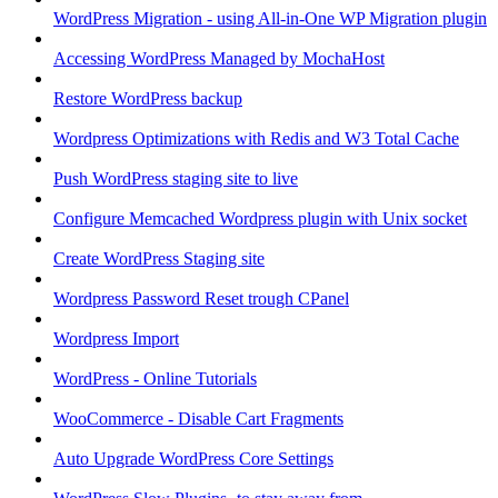
WordPress Migration - using All-in-One WP Migration plugin
Accessing WordPress Managed by MochaHost
Restore WordPress backup
Wordpress Optimizations with Redis and W3 Total Cache
Push WordPress staging site to live
Configure Memcached Wordpress plugin with Unix socket
Create WordPress Staging site
Wordpress Password Reset trough CPanel
Wordpress Import
WordPress - Online Tutorials
WooCommerce - Disable Cart Fragments
Auto Upgrade WordPress Core Settings