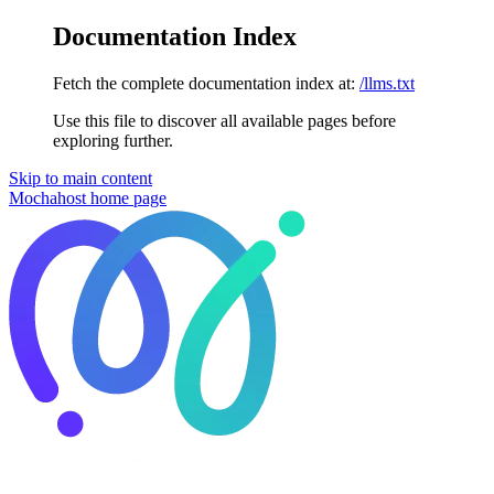
Documentation Index
Fetch the complete documentation index at:
/llms.txt
Use this file to discover all available pages before
exploring further.
Skip to main content
Mochahost
home page