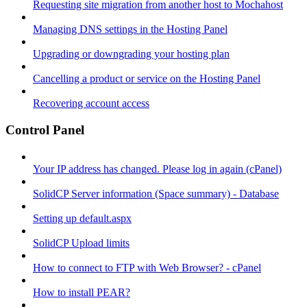
Requesting site migration from another host to Mochahost
Managing DNS settings in the Hosting Panel
Upgrading or downgrading your hosting plan
Cancelling a product or service on the Hosting Panel
Recovering account access
Control Panel
Your IP address has changed. Please log in again (cPanel)
SolidCP Server information (Space summary) - Database
Setting up default.aspx
SolidCP Upload limits
How to connect to FTP with Web Browser? - cPanel
How to install PEAR?