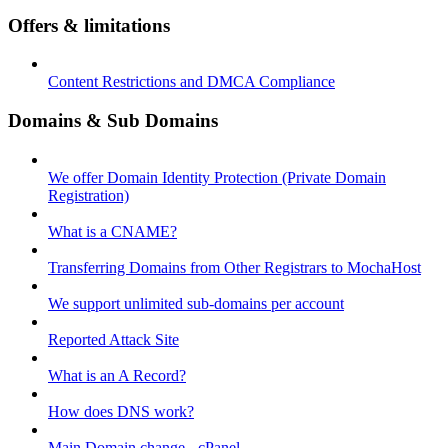
Offers & limitations
Content Restrictions and DMCA Compliance
Domains & Sub Domains
We offer Domain Identity Protection (Private Domain
Registration)
What is a CNAME?
Transferring Domains from Other Registrars to MochaHost
We support unlimited sub-domains per account
Reported Attack Site
What is an A Record?
How does DNS work?
Main Domain change - cPanel