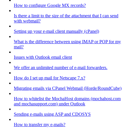
How to configure Google MX records?
Is there a limit to the size of the attachment that I can send
with webmail?
Setting up your e-mail client manually (cPanel)
What is the difference between using IMAP or POP for my
mail?
Issues with Outlook email client
We offer an unlimited number of e-mail forwarders.
How do I set up mail for Netscape 7.x?
Migrating emails via CPanel Webmail (Horde/RoundCube)
How to whitelist the MochaHost domains (mochahost.com
and mochasupport.com) under Outlook
Sending e-mails using ASP and CDOSYS
How to transfer my e-mails?