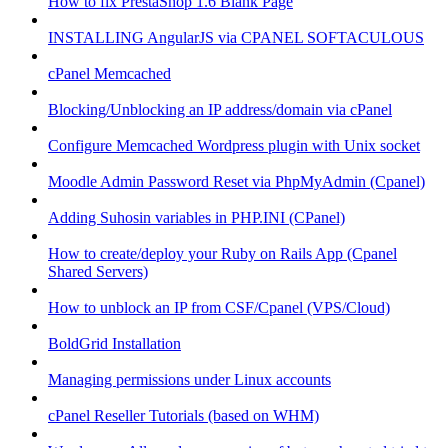
How to fix PrestaShop 1.6 Blank Page
INSTALLING AngularJS via CPANEL SOFTACULOUS
cPanel Memcached
Blocking/Unblocking an IP address/domain via cPanel
Configure Memcached Wordpress plugin with Unix socket
Moodle Admin Password Reset via PhpMyAdmin (Cpanel)
Adding Suhosin variables in PHP.INI (CPanel)
How to create/deploy your Ruby on Rails App (Cpanel
Shared Servers)
How to unblock an IP from CSF/Cpanel (VPS/Cloud)
BoldGrid Installation
Managing permissions under Linux accounts
cPanel Reseller Tutorials (based on WHM)