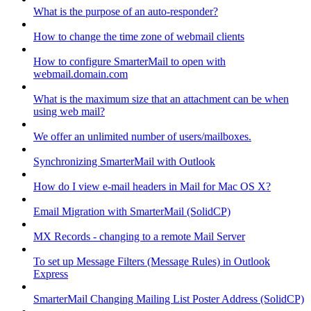
What is the purpose of an auto-responder?
How to change the time zone of webmail clients
How to configure SmarterMail to open with
webmail.domain.com
What is the maximum size that an attachment can be when
using web mail?
We offer an unlimited number of users/mailboxes.
Synchronizing SmarterMail with Outlook
How do I view e-mail headers in Mail for Mac OS X?
Email Migration with SmarterMail (SolidCP)
MX Records - changing to a remote Mail Server
To set up Message Filters (Message Rules) in Outlook
Express
SmarterMail Changing Mailing List Poster Address (SolidCP)