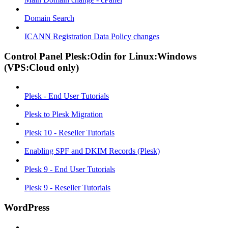
Domain Search
ICANN Registration Data Policy changes
Control Panel Plesk:Odin for Linux:Windows
(VPS:Cloud only)
Plesk - End User Tutorials
Plesk to Plesk Migration
Plesk 10 - Reseller Tutorials
Enabling SPF and DKIM Records (Plesk)
Plesk 9 - End User Tutorials
Plesk 9 - Reseller Tutorials
WordPress