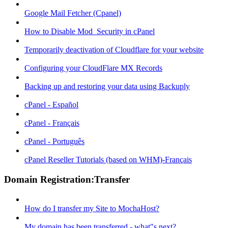
Google Mail Fetcher (Cpanel)
How to Disable Mod_Security in cPanel
Temporarily deactivation of Cloudflare for your website
Configuring your CloudFlare MX Records
Backing up and restoring your data using Backuply
cPanel - Español
cPanel - Français
cPanel - Português
cPanel Reseller Tutorials (based on WHM)-Français
Domain Registration:Transfer
How do I transfer my Site to MochaHost?
My domain has been transferred - what"s next?