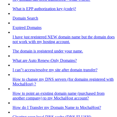
What is EPP authorization key (code)?
Domain Search
Expired Domains
I have just registered NEW domain name but the domain does
not work with my hosting account.
The domain is registered under your name.
What are Auto Renew-Only Domains?
I can"t access/resolve my site after domain transfer?
How to change my DNS servers (for domains registered with
MochaHost) ?
How to point an existing domain name (purchased from
another company) to my MochaHost account?
How do I Transfer my Domain Name to MochaHost?
Clearing your local DNS cache (DNS FLUSH)