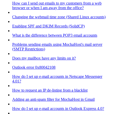
How can I send out emails to my customers from a web
browser or when I am away from the office?
Changing the webmail time zone (Shared Linux accounts)
Enabling SPF and DKIM Records (SolidCP)
What is the difference between POP3 email accounts
Problems sending emails using MochaHost's mail server
(SMTP Restrictions)
Does my mailbox have any limits on it?
Outlook error 0x80042108
How do I set up e-mail accounts in Netscape Messenger
4.01?
How to request an IP de-listing from a blacklist
Adding an anti-spam filter for MochaHost in Gmail
How do I set up e-mail accounts in Outlook Express 4.0?