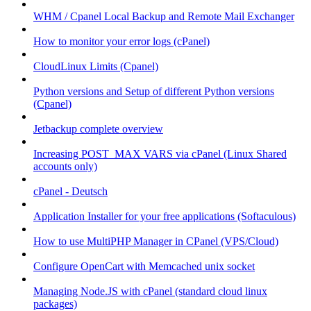
WHM / Cpanel Local Backup and Remote Mail Exchanger
How to monitor your error logs (cPanel)
CloudLinux Limits (Cpanel)
Python versions and Setup of different Python versions
(Cpanel)
Jetbackup complete overview
Increasing POST_MAX VARS via cPanel (Linux Shared
accounts only)
cPanel - Deutsch
Application Installer for your free applications (Softaculous)
How to use MultiPHP Manager in CPanel (VPS/Cloud)
Configure OpenCart with Memcached unix socket
Managing Node.JS with cPanel (standard cloud linux
packages)