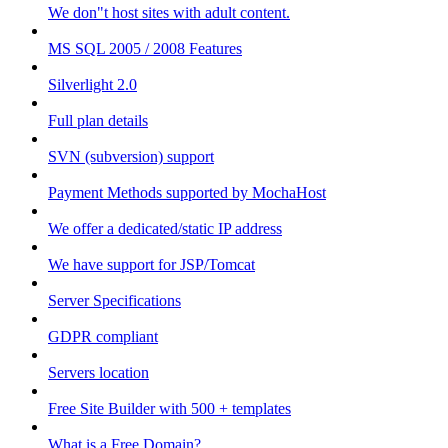
We don"t host sites with adult content.
MS SQL 2005 / 2008 Features
Silverlight 2.0
Full plan details
SVN (subversion) support
Payment Methods supported by MochaHost
We offer a dedicated/static IP address
We have support for JSP/Tomcat
Server Specifications
GDPR compliant
Servers location
Free Site Builder with 500 + templates
What is a Free Domain?