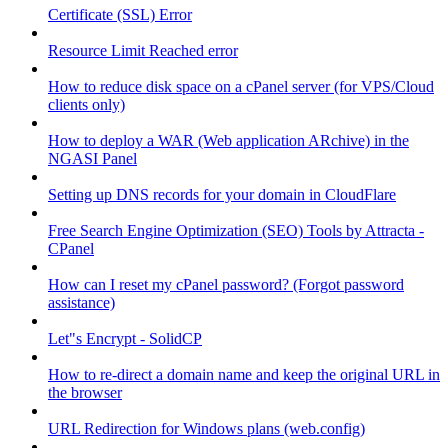
Certificate (SSL) Error
Resource Limit Reached error
How to reduce disk space on a cPanel server (for VPS/Cloud
clients only)
How to deploy a WAR (Web application ARchive) in the
NGASI Panel
Setting up DNS records for your domain in CloudFlare
Free Search Engine Optimization (SEO) Tools by Attracta -
CPanel
How can I reset my cPanel password? (Forgot password
assistance)
Let"s Encrypt - SolidCP
How to re-direct a domain name and keep the original URL in
the browser
URL Redirection for Windows plans (web.config)