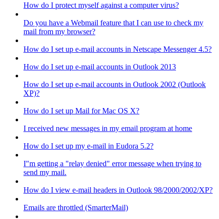
How do I protect myself against a computer virus?
Do you have a Webmail feature that I can use to check my
mail from my browser?
How do I set up e-mail accounts in Netscape Messenger 4.5?
How do I set up e-mail accounts in Outlook 2013
How do I set up e-mail accounts in Outlook 2002 (Outlook
XP)?
How do I set up Mail for Mac OS X?
I received new messages in my email program at home
How do I set up my e-mail in Eudora 5.2?
I"m getting a "relay denied" error message when trying to
send my mail.
How do I view e-mail headers in Outlook 98/2000/2002/XP?
Emails are throttled (SmarterMail)