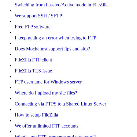
Switching from Passive/Active mode in FileZilla
We support SSH / SFTP
Free FTP software
I keep getting an error when trying to FTP
Does Mochahost support ftps and sftp?
FileZilla FTP client
FileZilla TLS Issue
FTP username for Windows server
Where do I upload my site files?
Connecting via FTPS to a Shared Linux Server
How to setup FileZilla
We offer unlimited FTP accounts.
What is my FTP username and password?