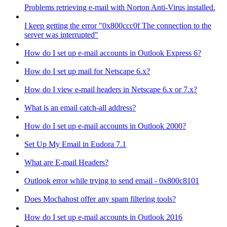
Problems retrieving e-mail with Norton Anti-Virus installed.
I keep getting the error "0x800ccc0f The connection to the
server was interrupted"
How do I set up e-mail accounts in Outlook Express 6?
How do I set up mail for Netscape 6.x?
How do I view e-mail headers in Netscape 6.x or 7.x?
What is an email catch-all address?
How do I set up e-mail accounts in Outlook 2000?
Set Up My Email in Eudora 7.1
What are E-mail Headers?
Outlook error while trying to send email - 0x800c8101
Does Mochahost offer any spam filtering tools?
How do I set up e-mail accounts in Outlook 2016