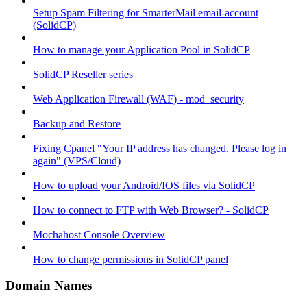
Setup Spam Filtering for SmarterMail email-account
(SolidCP)
How to manage your Application Pool in SolidCP
SolidCP Reseller series
Web Application Firewall (WAF) - mod_security
Backup and Restore
Fixing Cpanel "Your IP address has changed. Please log in
again" (VPS/Cloud)
How to upload your Android/IOS files via SolidCP
How to connect to FTP with Web Browser? - SolidCP
Mochahost Console Overview
How to change permissions in SolidCP panel
Domain Names