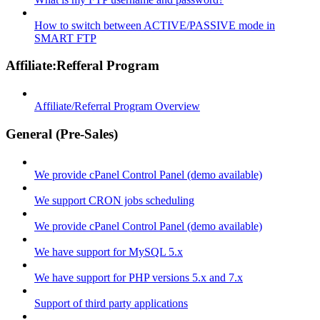
How to switch between ACTIVE/PASSIVE mode in
SMART FTP
Affiliate:Refferal Program
Affiliate/Referral Program Overview
General (Pre-Sales)
We provide cPanel Control Panel (demo available)
We support CRON jobs scheduling
We provide cPanel Control Panel (demo available)
We have support for MySQL 5.x
We have support for PHP versions 5.x and 7.x
Support of third party applications