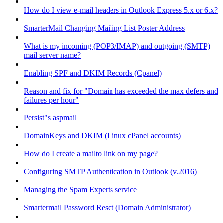
How do I view e-mail headers in Outlook Express 5.x or 6.x?
SmarterMail Changing Mailing List Poster Address
What is my incoming (POP3/IMAP) and outgoing (SMTP)
mail server name?
Enabling SPF and DKIM Records (Cpanel)
Reason and fix for "Domain has exceeded the max defers and
failures per hour"
Persist"s aspmail
DomainKeys and DKIM (Linux cPanel accounts)
How do I create a mailto link on my page?
Configuring SMTP Authentication in Outlook (v.2016)
Managing the Spam Experts service
Smartermail Password Reset (Domain Administrator)