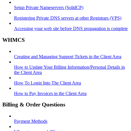
Setup Private Nameservers (SolidCP)
Registering Private DNS servers at other Registrars (VPS)
Accessing your web site before DNS propagation is complete
WHMCS
Creating and Managing Support Tickets in the Client Area
How to Update Your Billing Information/Personal Details in
the Client Area
How To Login Into The Client Area
How to Pay Invoices in the Client Area
Billing & Order Questions
Payment Methods