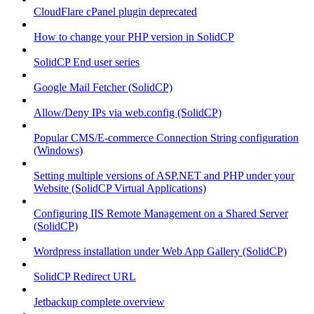
CloudFlare cPanel plugin deprecated
How to change your PHP version in SolidCP
SolidCP End user series
Google Mail Fetcher (SolidCP)
Allow/Deny IPs via web.config (SolidCP)
Popular CMS/E-commerce Connection String configuration
(Windows)
Setting multiple versions of ASP.NET and PHP under your
Website (SolidCP Virtual Applications)
Configuring IIS Remote Management on a Shared Server
(SolidCP)
Wordpress installation under Web App Gallery (SolidCP)
SolidCP Redirect URL
Jetbackup complete overview