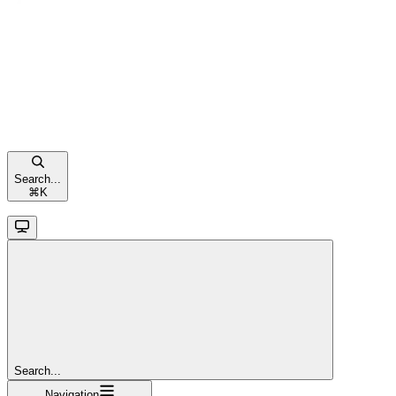
Search...
⌘
K
Search...
Navigation