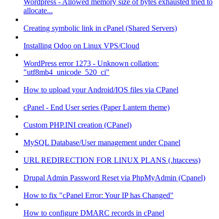
Wordpress - Allowed memory size of bytes exhausted tried to
allocate...
Creating symbolic link in cPanel (Shared Servers)
Installing Odoo on Linux VPS/Cloud
WordPress error 1273 - Unknown collation:
"utf8mb4_unicode_520_ci"
How to upload your Android/IOS files via CPanel
cPanel - End User series (Paper Lantern theme)
Custom PHP.INI creation (CPanel)
MySQL Database/User management under Cpanel
URL REDIRECTION FOR LINUX PLANS (.htaccess)
Drupal Admin Password Reset via PhpMyAdmin (Cpanel)
How to fix "cPanel Error: Your IP has Changed"
How to configure DMARC records in cPanel