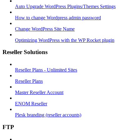
Auto Upgrade WordPress Plugins/Themes Settings
How to change Wordpress admin password
Change WordPress Site Name
Optimizing WordPress with the WP Rocket plugin
Reseller Solutions
Reseller Plans - Unlimited Sites
Reseller Plans
Master Reseller Account
ENOM Reseller
Plesk branding (reseller accounts)
FTP