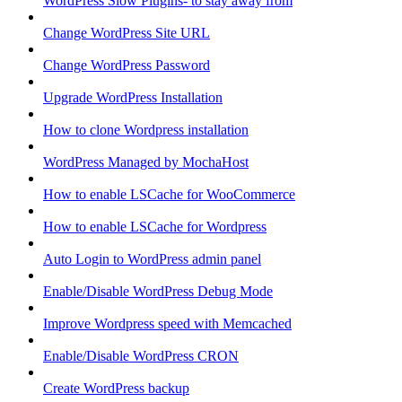
WordPress Slow Plugins- to stay away from
Change WordPress Site URL
Change WordPress Password
Upgrade WordPress Installation
How to clone Wordpress installation
WordPress Managed by MochaHost
How to enable LSCache for WooCommerce
How to enable LSCache for Wordpress
Auto Login to WordPress admin panel
Enable/Disable WordPress Debug Mode
Improve Wordpress speed with Memcached
Enable/Disable WordPress CRON
Create WordPress backup