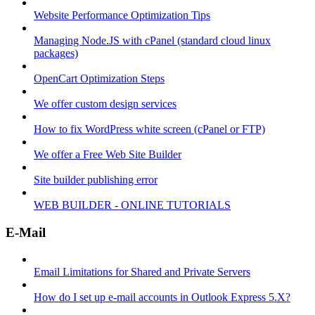
Website Performance Optimization Tips
Managing Node.JS with cPanel (standard cloud linux
packages)
OpenCart Optimization Steps
We offer custom design services
How to fix WordPress white screen (cPanel or FTP)
We offer a Free Web Site Builder
Site builder publishing error
WEB BUILDER - ONLINE TUTORIALS
E-Mail
Email Limitations for Shared and Private Servers
How do I set up e-mail accounts in Outlook Express 5.X?