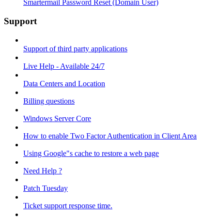
Smartermail Password Reset (Domain User)
Support
Support of third party applications
Live Help - Available 24/7
Data Centers and Location
Billing questions
Windows Server Core
How to enable Two Factor Authentication in Client Area
Using Google"s cache to restore a web page
Need Help ?
Patch Tuesday
Ticket support response time.