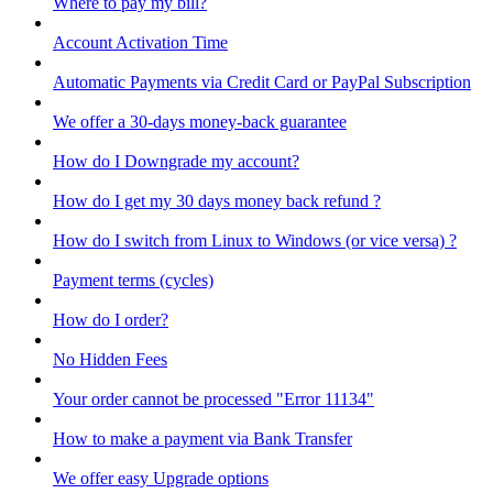
Where to pay my bill?
Account Activation Time
Automatic Payments via Credit Card or PayPal Subscription
We offer a 30-days money-back guarantee
How do I Downgrade my account?
How do I get my 30 days money back refund ?
How do I switch from Linux to Windows (or vice versa) ?
Payment terms (cycles)
How do I order?
No Hidden Fees
Your order cannot be processed "Error 11134"
How to make a payment via Bank Transfer
We offer easy Upgrade options