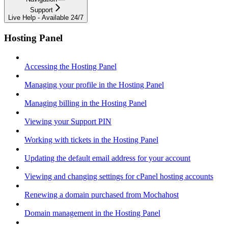
Support
Live Help - Available 24/7
Hosting Panel
Accessing the Hosting Panel
Managing your profile in the Hosting Panel
Managing billing in the Hosting Panel
Viewing your Support PIN
Working with tickets in the Hosting Panel
Updating the default email address for your account
Viewing and changing settings for cPanel hosting accounts
Renewing a domain purchased from Mochahost
Domain management in the Hosting Panel