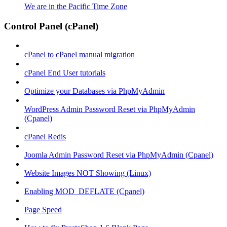
We are in the Pacific Time Zone
Control Panel (cPanel)
cPanel to cPanel manual migration
cPanel End User tutorials
Optimize your Databases via PhpMyAdmin
WordPress Admin Password Reset via PhpMyAdmin
(Cpanel)
cPanel Redis
Joomla Admin Password Reset via PhpMyAdmin (Cpanel)
Website Images NOT Showing (Linux)
Enabling MOD_DEFLATE (Cpanel)
Page Speed