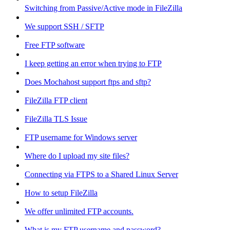
Switching from Passive/Active mode in FileZilla
We support SSH / SFTP
Free FTP software
I keep getting an error when trying to FTP
Does Mochahost support ftps and sftp?
FileZilla FTP client
FileZilla TLS Issue
FTP username for Windows server
Where do I upload my site files?
Connecting via FTPS to a Shared Linux Server
How to setup FileZilla
We offer unlimited FTP accounts.
What is my FTP username and password?