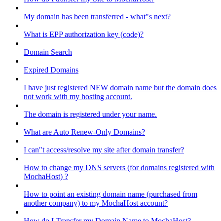
My domain has been transferred - what"s next?
What is EPP authorization key (code)?
Domain Search
Expired Domains
I have just registered NEW domain name but the domain does
not work with my hosting account.
The domain is registered under your name.
What are Auto Renew-Only Domains?
I can"t access/resolve my site after domain transfer?
How to change my DNS servers (for domains registered with
MochaHost) ?
How to point an existing domain name (purchased from
another company) to my MochaHost account?
How do I Transfer my Domain Name to MochaHost?