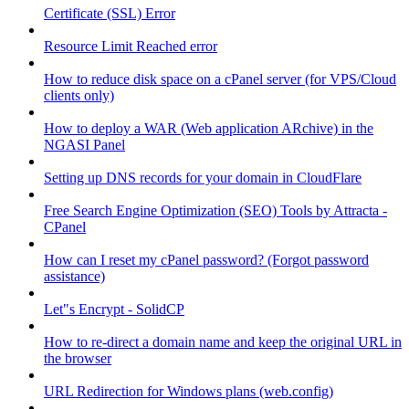
Certificate (SSL) Error
Resource Limit Reached error
How to reduce disk space on a cPanel server (for VPS/Cloud
clients only)
How to deploy a WAR (Web application ARchive) in the
NGASI Panel
Setting up DNS records for your domain in CloudFlare
Free Search Engine Optimization (SEO) Tools by Attracta -
CPanel
How can I reset my cPanel password? (Forgot password
assistance)
Let"s Encrypt - SolidCP
How to re-direct a domain name and keep the original URL in
the browser
URL Redirection for Windows plans (web.config)