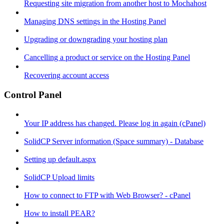
Requesting site migration from another host to Mochahost
Managing DNS settings in the Hosting Panel
Upgrading or downgrading your hosting plan
Cancelling a product or service on the Hosting Panel
Recovering account access
Control Panel
Your IP address has changed. Please log in again (cPanel)
SolidCP Server information (Space summary) - Database
Setting up default.aspx
SolidCP Upload limits
How to connect to FTP with Web Browser? - cPanel
How to install PEAR?