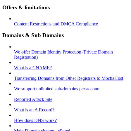
Offers & limitations
Content Restrictions and DMCA Compliance
Domains & Sub Domains
We offer Domain Identity Protection (Private Domain
Registration)
What is a CNAME?
Transferring Domains from Other Registrars to MochaHost
We support unlimited sub-domains per account
Reported Attack Site
What is an A Record?
How does DNS work?
Main Domain change - cPanel