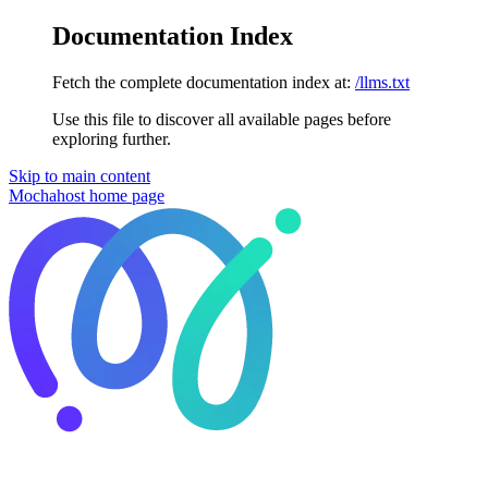
Documentation Index
Fetch the complete documentation index at:
/llms.txt
Use this file to discover all available pages before
exploring further.
Skip to main content
Mochahost
home page