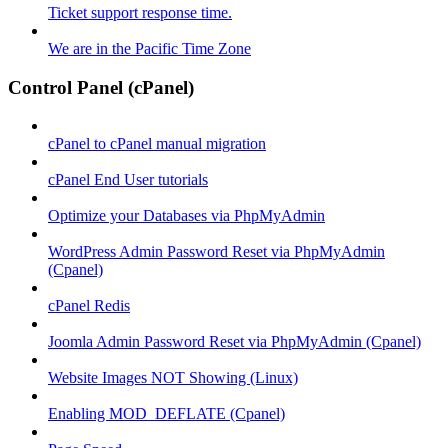
Ticket support response time.
We are in the Pacific Time Zone
Control Panel (cPanel)
cPanel to cPanel manual migration
cPanel End User tutorials
Optimize your Databases via PhpMyAdmin
WordPress Admin Password Reset via PhpMyAdmin
(Cpanel)
cPanel Redis
Joomla Admin Password Reset via PhpMyAdmin (Cpanel)
Website Images NOT Showing (Linux)
Enabling MOD_DEFLATE (Cpanel)