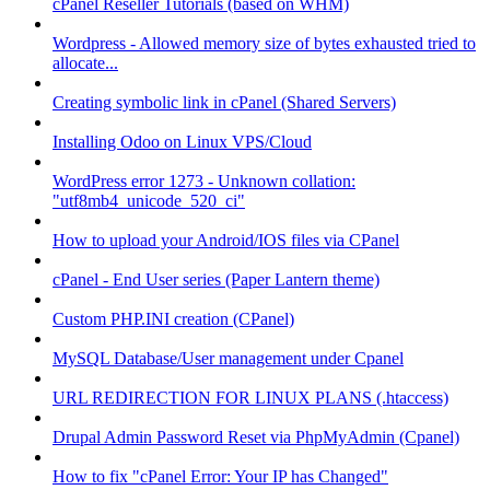
cPanel Reseller Tutorials (based on WHM)
Wordpress - Allowed memory size of bytes exhausted tried to
allocate...
Creating symbolic link in cPanel (Shared Servers)
Installing Odoo on Linux VPS/Cloud
WordPress error 1273 - Unknown collation:
"utf8mb4_unicode_520_ci"
How to upload your Android/IOS files via CPanel
cPanel - End User series (Paper Lantern theme)
Custom PHP.INI creation (CPanel)
MySQL Database/User management under Cpanel
URL REDIRECTION FOR LINUX PLANS (.htaccess)
Drupal Admin Password Reset via PhpMyAdmin (Cpanel)
How to fix "cPanel Error: Your IP has Changed"