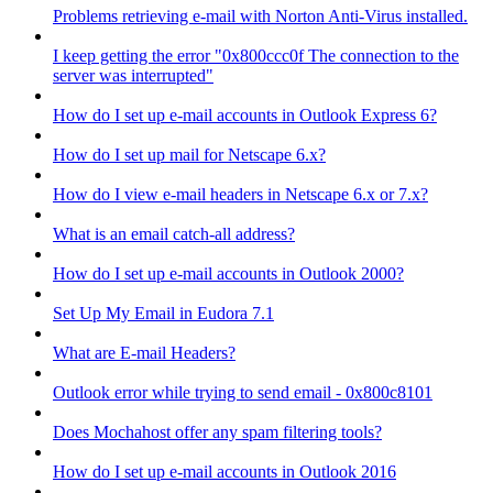
Problems retrieving e-mail with Norton Anti-Virus installed.
I keep getting the error "0x800ccc0f The connection to the
server was interrupted"
How do I set up e-mail accounts in Outlook Express 6?
How do I set up mail for Netscape 6.x?
How do I view e-mail headers in Netscape 6.x or 7.x?
What is an email catch-all address?
How do I set up e-mail accounts in Outlook 2000?
Set Up My Email in Eudora 7.1
What are E-mail Headers?
Outlook error while trying to send email - 0x800c8101
Does Mochahost offer any spam filtering tools?
How do I set up e-mail accounts in Outlook 2016