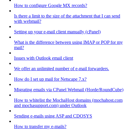
How to configure Google MX records?
Is there a limit to the size of the attachment that I can send
with webmail?
Setting up your e-mail client manually (cPanel)
What is the difference between using IMAP or POP for my
mail?
Issues with Outlook email client
We offer an unlimited number of e-mail forwarders.
How do I set up mail for Netscape 7.x?
Migrating emails via CPanel Webmail (Horde/RoundCube)
How to whitelist the MochaHost domains (mochahost.com
and mochasupport.com) under Outlook
Sending e-mails using ASP and CDOSYS
How to transfer my e-mails?