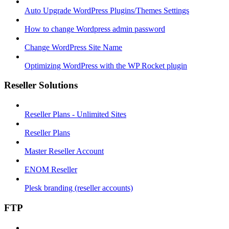
Auto Upgrade WordPress Plugins/Themes Settings
How to change Wordpress admin password
Change WordPress Site Name
Optimizing WordPress with the WP Rocket plugin
Reseller Solutions
Reseller Plans - Unlimited Sites
Reseller Plans
Master Reseller Account
ENOM Reseller
Plesk branding (reseller accounts)
FTP