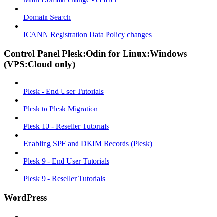
Domain Search
ICANN Registration Data Policy changes
Control Panel Plesk:Odin for Linux:Windows
(VPS:Cloud only)
Plesk - End User Tutorials
Plesk to Plesk Migration
Plesk 10 - Reseller Tutorials
Enabling SPF and DKIM Records (Plesk)
Plesk 9 - End User Tutorials
Plesk 9 - Reseller Tutorials
WordPress