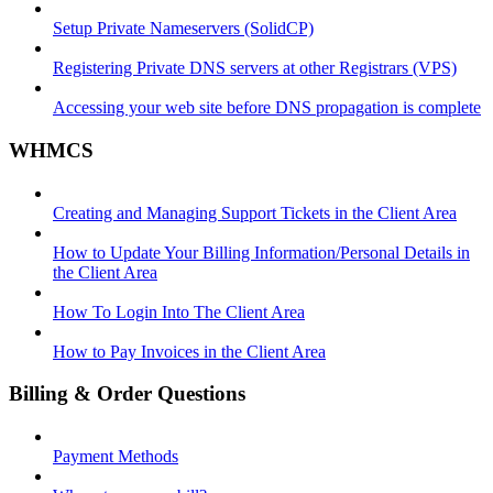
Setup Private Nameservers (SolidCP)
Registering Private DNS servers at other Registrars (VPS)
Accessing your web site before DNS propagation is complete
WHMCS
Creating and Managing Support Tickets in the Client Area
How to Update Your Billing Information/Personal Details in
the Client Area
How To Login Into The Client Area
How to Pay Invoices in the Client Area
Billing & Order Questions
Payment Methods