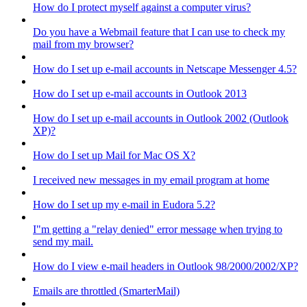
How do I protect myself against a computer virus?
Do you have a Webmail feature that I can use to check my
mail from my browser?
How do I set up e-mail accounts in Netscape Messenger 4.5?
How do I set up e-mail accounts in Outlook 2013
How do I set up e-mail accounts in Outlook 2002 (Outlook
XP)?
How do I set up Mail for Mac OS X?
I received new messages in my email program at home
How do I set up my e-mail in Eudora 5.2?
I"m getting a "relay denied" error message when trying to
send my mail.
How do I view e-mail headers in Outlook 98/2000/2002/XP?
Emails are throttled (SmarterMail)