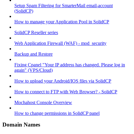
Setup Spam Filtering for SmarterMail email-account
(SolidCP)
How to manage your Application Pool in SolidCP
SolidCP Reseller series
Web Application Firewall (WAF) - mod_security
Backup and Restore
Fixing Cpanel "Your IP address has changed. Please log in
again" (VPS/Cloud)
How to upload your Android/IOS files via SolidCP
How to connect to FTP with Web Browser? - SolidCP
Mochahost Console Overview
How to change permissions in SolidCP panel
Domain Names