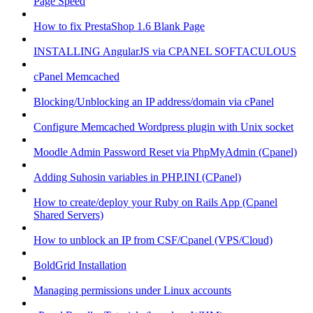
Page Speed
How to fix PrestaShop 1.6 Blank Page
INSTALLING AngularJS via CPANEL SOFTACULOUS
cPanel Memcached
Blocking/Unblocking an IP address/domain via cPanel
Configure Memcached Wordpress plugin with Unix socket
Moodle Admin Password Reset via PhpMyAdmin (Cpanel)
Adding Suhosin variables in PHP.INI (CPanel)
How to create/deploy your Ruby on Rails App (Cpanel
Shared Servers)
How to unblock an IP from CSF/Cpanel (VPS/Cloud)
BoldGrid Installation
Managing permissions under Linux accounts