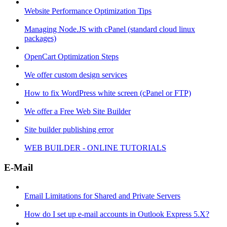
Website Performance Optimization Tips
Managing Node.JS with cPanel (standard cloud linux
packages)
OpenCart Optimization Steps
We offer custom design services
How to fix WordPress white screen (cPanel or FTP)
We offer a Free Web Site Builder
Site builder publishing error
WEB BUILDER - ONLINE TUTORIALS
E-Mail
Email Limitations for Shared and Private Servers
How do I set up e-mail accounts in Outlook Express 5.X?