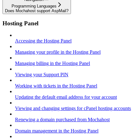
Programming Languages
Does Mochahost support AspMail?
Hosting Panel
Accessing the Hosting Panel
Managing your profile in the Hosting Panel
Managing billing in the Hosting Panel
Viewing your Support PIN
Working with tickets in the Hosting Panel
Updating the default email address for your account
Viewing and changing settings for cPanel hosting accounts
Renewing a domain purchased from Mochahost
Domain management in the Hosting Panel