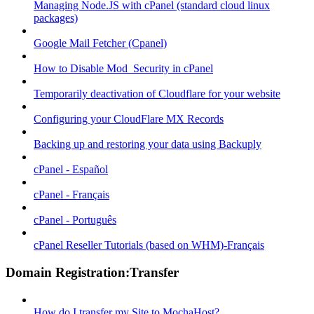
Managing Node.JS with cPanel (standard cloud linux
packages)
Google Mail Fetcher (Cpanel)
How to Disable Mod_Security in cPanel
Temporarily deactivation of Cloudflare for your website
Configuring your CloudFlare MX Records
Backing up and restoring your data using Backuply
cPanel - Español
cPanel - Français
cPanel - Português
cPanel Reseller Tutorials (based on WHM)-Français
Domain Registration:Transfer
How do I transfer my Site to MochaHost?