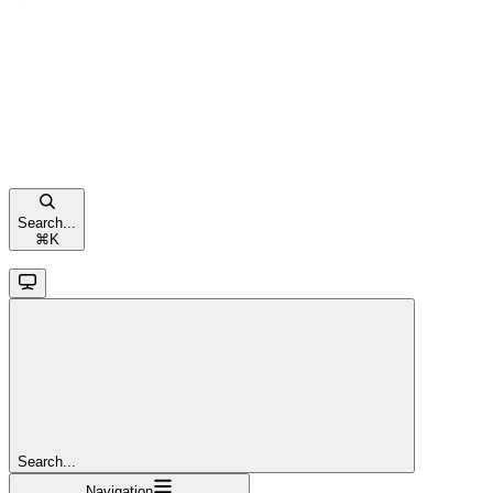
Search...
⌘
K
Search...
Navigation