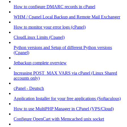
How to configure DMARC records in cPanel
WHM / Cpanel Local Backup and Remote Mail Exchanger
How to monitor your error logs (cPanel)
CloudLinux Limits (Cpanel)
Python versions and Setup of different Python versions
(Cpanel)
Jetbackup complete overview
Increasing POST_MAX VARS via cPanel (Linux Shared
accounts only)
cPanel - Deutsch
Application Installer for your free applications (Softaculous)
How to use MultiPHP Manager in CPanel (VPS/Cloud)
Configure OpenCart with Memcached unix socket