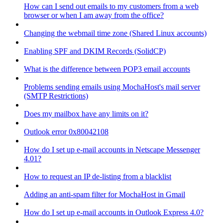
How can I send out emails to my customers from a web
browser or when I am away from the office?
Changing the webmail time zone (Shared Linux accounts)
Enabling SPF and DKIM Records (SolidCP)
What is the difference between POP3 email accounts
Problems sending emails using MochaHost's mail server
(SMTP Restrictions)
Does my mailbox have any limits on it?
Outlook error 0x80042108
How do I set up e-mail accounts in Netscape Messenger
4.01?
How to request an IP de-listing from a blacklist
Adding an anti-spam filter for MochaHost in Gmail
How do I set up e-mail accounts in Outlook Express 4.0?