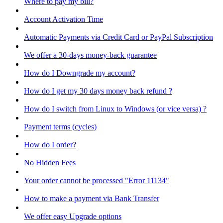
Where to pay my bill?
Account Activation Time
Automatic Payments via Credit Card or PayPal Subscription
We offer a 30-days money-back guarantee
How do I Downgrade my account?
How do I get my 30 days money back refund ?
How do I switch from Linux to Windows (or vice versa) ?
Payment terms (cycles)
How do I order?
No Hidden Fees
Your order cannot be processed "Error 11134"
How to make a payment via Bank Transfer
We offer easy Upgrade options