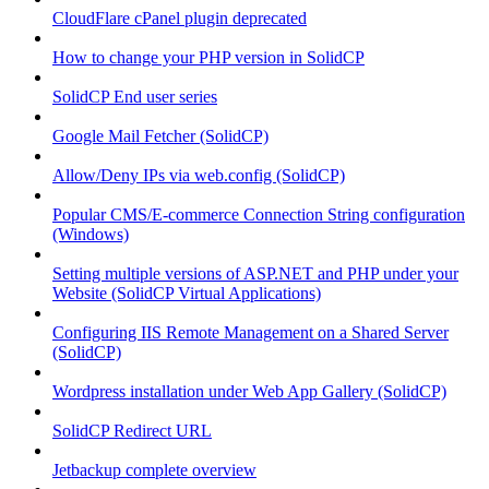
CloudFlare cPanel plugin deprecated
How to change your PHP version in SolidCP
SolidCP End user series
Google Mail Fetcher (SolidCP)
Allow/Deny IPs via web.config (SolidCP)
Popular CMS/E-commerce Connection String configuration
(Windows)
Setting multiple versions of ASP.NET and PHP under your
Website (SolidCP Virtual Applications)
Configuring IIS Remote Management on a Shared Server
(SolidCP)
Wordpress installation under Web App Gallery (SolidCP)
SolidCP Redirect URL
Jetbackup complete overview