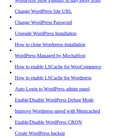
WordPress Slow Plugins- to stay away from
Change WordPress Site URL
Change WordPress Password
Upgrade WordPress Installation
How to clone Wordpress installation
WordPress Managed by MochaHost
How to enable LSCache for WooCommerce
How to enable LSCache for Wordpress
Auto Login to WordPress admin panel
Enable/Disable WordPress Debug Mode
Improve Wordpress speed with Memcached
Enable/Disable WordPress CRON
Create WordPress backup