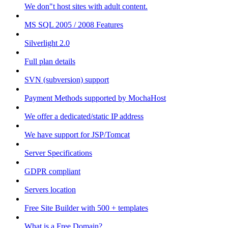
We don"t host sites with adult content.
MS SQL 2005 / 2008 Features
Silverlight 2.0
Full plan details
SVN (subversion) support
Payment Methods supported by MochaHost
We offer a dedicated/static IP address
We have support for JSP/Tomcat
Server Specifications
GDPR compliant
Servers location
Free Site Builder with 500 + templates
What is a Free Domain?