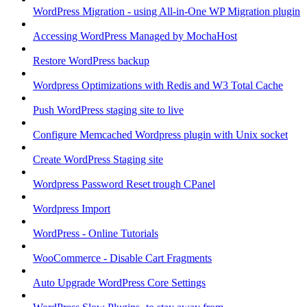
WordPress Migration - using All-in-One WP Migration plugin
Accessing WordPress Managed by MochaHost
Restore WordPress backup
Wordpress Optimizations with Redis and W3 Total Cache
Push WordPress staging site to live
Configure Memcached Wordpress plugin with Unix socket
Create WordPress Staging site
Wordpress Password Reset trough CPanel
Wordpress Import
WordPress - Online Tutorials
WooCommerce - Disable Cart Fragments
Auto Upgrade WordPress Core Settings