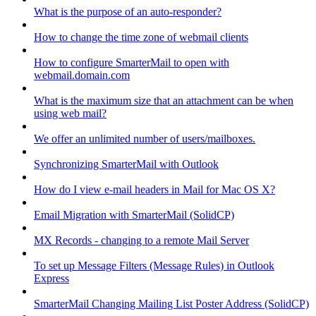
What is the purpose of an auto-responder?
How to change the time zone of webmail clients
How to configure SmarterMail to open with
webmail.domain.com
What is the maximum size that an attachment can be when
using web mail?
We offer an unlimited number of users/mailboxes.
Synchronizing SmarterMail with Outlook
How do I view e-mail headers in Mail for Mac OS X?
Email Migration with SmarterMail (SolidCP)
MX Records - changing to a remote Mail Server
To set up Message Filters (Message Rules) in Outlook
Express
SmarterMail Changing Mailing List Poster Address (SolidCP)