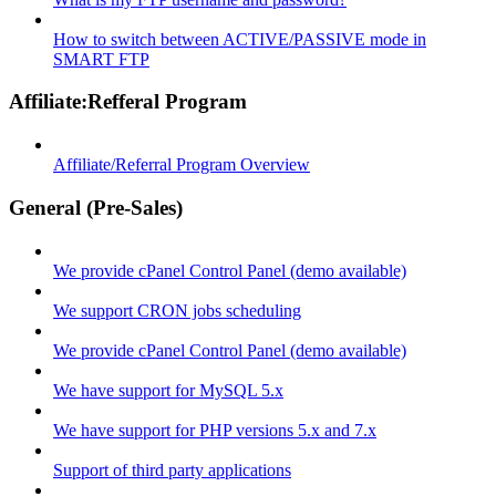
How to switch between ACTIVE/PASSIVE mode in
SMART FTP
Affiliate:Refferal Program
Affiliate/Referral Program Overview
General (Pre-Sales)
We provide cPanel Control Panel (demo available)
We support CRON jobs scheduling
We provide cPanel Control Panel (demo available)
We have support for MySQL 5.x
We have support for PHP versions 5.x and 7.x
Support of third party applications