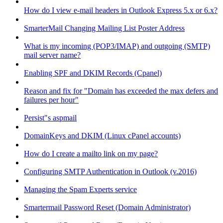
How do I view e-mail headers in Outlook Express 5.x or 6.x?
SmarterMail Changing Mailing List Poster Address
What is my incoming (POP3/IMAP) and outgoing (SMTP)
mail server name?
Enabling SPF and DKIM Records (Cpanel)
Reason and fix for "Domain has exceeded the max defers and
failures per hour"
Persist"s aspmail
DomainKeys and DKIM (Linux cPanel accounts)
How do I create a mailto link on my page?
Configuring SMTP Authentication in Outlook (v.2016)
Managing the Spam Experts service
Smartermail Password Reset (Domain Administrator)