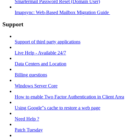
Smartermail Password Reset (Domain User)
Imapsync: Web-Based Mailbox Migration Guide ​
Support
Support of third party applications
Live Help - Available 24/7
Data Centers and Location
Billing questions
Windows Server Core
How to enable Two Factor Authentication in Client Area
Using Google"s cache to restore a web page
Need Help ?
Patch Tuesday