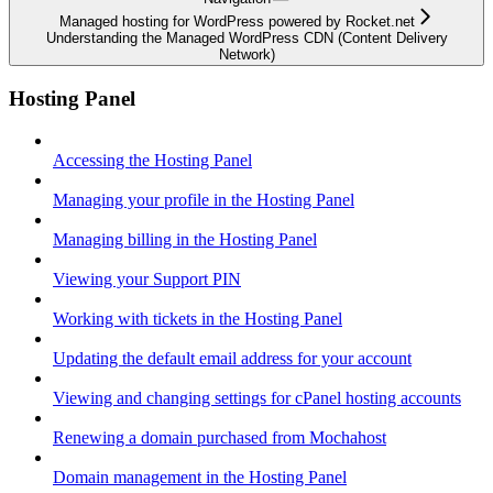
Managed hosting for WordPress powered by Rocket.net
Understanding the Managed WordPress CDN (Content Delivery
Network)
Hosting Panel
Accessing the Hosting Panel
Managing your profile in the Hosting Panel
Managing billing in the Hosting Panel
Viewing your Support PIN
Working with tickets in the Hosting Panel
Updating the default email address for your account
Viewing and changing settings for cPanel hosting accounts
Renewing a domain purchased from Mochahost
Domain management in the Hosting Panel