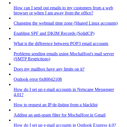
How can I send out emails to my customers from a web
browser or when I am away from the office?
Changing the webmail time zone (Shared Linux accounts)
Enabling SPF and DKIM Records (SolidCP)
What is the difference between POP3 email accounts
Problems sending emails using MochaHost's mail server
(SMTP Restrictions)
Does my mailbox have any limits on it?
Outlook error 0x80042108
How do I set up e-mail accounts in Netscape Messenger
4.01?
How to request an IP de-listing from a blacklist
Adding an anti-spam filter for MochaHost in Gmail
How do I set up e-mail accounts in Outlook Express 4.0?