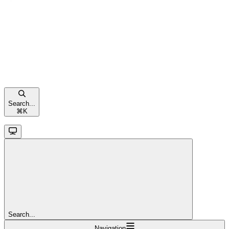
Search...
⌘
K
Search...
Navigation