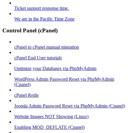
Ticket support response time.
We are in the Pacific Time Zone
Control Panel (cPanel)
cPanel to cPanel manual migration
cPanel End User tutorials
Optimize your Databases via PhpMyAdmin
WordPress Admin Password Reset via PhpMyAdmin
(Cpanel)
cPanel Redis
Joomla Admin Password Reset via PhpMyAdmin (Cpanel)
Website Images NOT Showing (Linux)
Enabling MOD_DEFLATE (Cpanel)