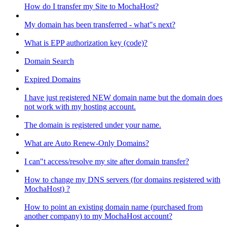
How do I transfer my Site to MochaHost?
My domain has been transferred - what"s next?
What is EPP authorization key (code)?
Domain Search
Expired Domains
I have just registered NEW domain name but the domain does
not work with my hosting account.
The domain is registered under your name.
What are Auto Renew-Only Domains?
I can"t access/resolve my site after domain transfer?
How to change my DNS servers (for domains registered with
MochaHost) ?
How to point an existing domain name (purchased from
another company) to my MochaHost account?