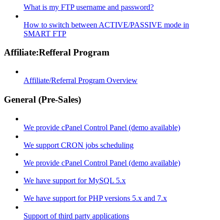
What is my FTP username and password?
How to switch between ACTIVE/PASSIVE mode in
SMART FTP
Affiliate:Refferal Program
Affiliate/Referral Program Overview
General (Pre-Sales)
We provide cPanel Control Panel (demo available)
We support CRON jobs scheduling
We provide cPanel Control Panel (demo available)
We have support for MySQL 5.x
We have support for PHP versions 5.x and 7.x
Support of third party applications