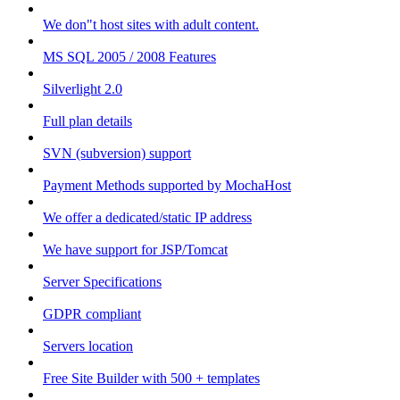
We don"t host sites with adult content.
MS SQL 2005 / 2008 Features
Silverlight 2.0
Full plan details
SVN (subversion) support
Payment Methods supported by MochaHost
We offer a dedicated/static IP address
We have support for JSP/Tomcat
Server Specifications
GDPR compliant
Servers location
Free Site Builder with 500 + templates