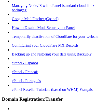
Managing Node.JS with cPanel (standard cloud linux
packages)
Google Mail Fetcher (Cpanel)
How to Disable Mod_Security in cPanel
Temporarily deactivation of Cloudflare for your website
Configuring your CloudFlare MX Records
Backing up and restoring your data using Backuply
cPanel - Español
cPanel - Français
cPanel - Português
cPanel Reseller Tutorials (based on WHM)-Français
Domain Registration:Transfer