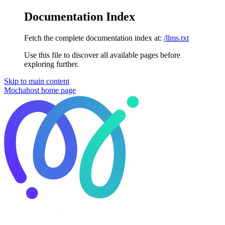
Documentation Index
Fetch the complete documentation index at:
/llms.txt
Use this file to discover all available pages before
exploring further.
Skip to main content
Mochahost
home page