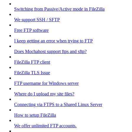
Switching from Passive/Active mode in FileZilla
We support SSH / SFTP
Free FTP software
I keep getting an error when trying to FTP
Does Mochahost support ftps and sftp?
FileZilla FTP client
FileZilla TLS Issue
FTP username for Windows server
Where do I upload my site files?
Connecting via FTPS to a Shared Linux Server
How to setup FileZilla
We offer unlimited FTP accounts.