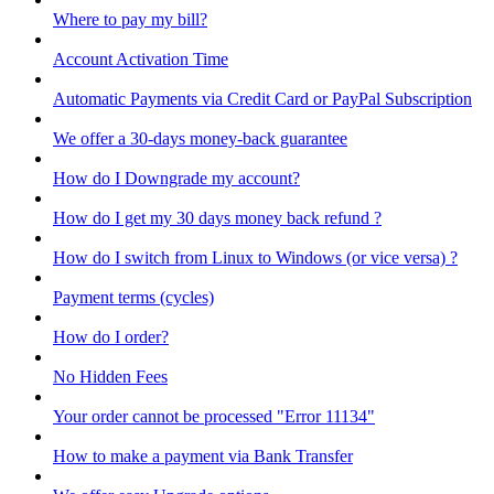
Where to pay my bill?
Account Activation Time
Automatic Payments via Credit Card or PayPal Subscription
We offer a 30-days money-back guarantee
How do I Downgrade my account?
How do I get my 30 days money back refund ?
How do I switch from Linux to Windows (or vice versa) ?
Payment terms (cycles)
How do I order?
No Hidden Fees
Your order cannot be processed "Error 11134"
How to make a payment via Bank Transfer