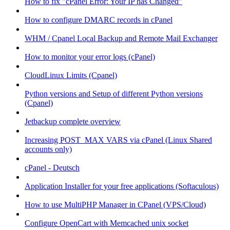
How to fix "cPanel Error: Your IP has Changed"
How to configure DMARC records in cPanel
WHM / Cpanel Local Backup and Remote Mail Exchanger
How to monitor your error logs (cPanel)
CloudLinux Limits (Cpanel)
Python versions and Setup of different Python versions
(Cpanel)
Jetbackup complete overview
Increasing POST_MAX VARS via cPanel (Linux Shared
accounts only)
cPanel - Deutsch
Application Installer for your free applications (Softaculous)
How to use MultiPHP Manager in CPanel (VPS/Cloud)
Configure OpenCart with Memcached unix socket