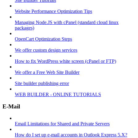
Site Builder Tutorials
Website Performance Optimization Tips
Managing Node.JS with cPanel (standard cloud linux
packages)
OpenCart Optimization Steps
We offer custom design services
How to fix WordPress white screen (cPanel or FTP)
We offer a Free Web Site Builder
Site builder publishing error
WEB BUILDER - ONLINE TUTORIALS
E-Mail
Email Limitations for Shared and Private Servers
How do I set up e-mail accounts in Outlook Express 5.X?