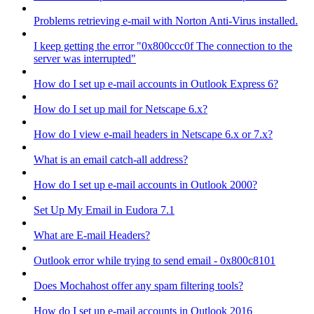
Problems retrieving e-mail with Norton Anti-Virus installed.
I keep getting the error "0x800ccc0f The connection to the
server was interrupted"
How do I set up e-mail accounts in Outlook Express 6?
How do I set up mail for Netscape 6.x?
How do I view e-mail headers in Netscape 6.x or 7.x?
What is an email catch-all address?
How do I set up e-mail accounts in Outlook 2000?
Set Up My Email in Eudora 7.1
What are E-mail Headers?
Outlook error while trying to send email - 0x800c8101
Does Mochahost offer any spam filtering tools?
How do I set up e-mail accounts in Outlook 2016