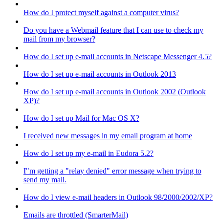
How do I protect myself against a computer virus?
Do you have a Webmail feature that I can use to check my
mail from my browser?
How do I set up e-mail accounts in Netscape Messenger 4.5?
How do I set up e-mail accounts in Outlook 2013
How do I set up e-mail accounts in Outlook 2002 (Outlook
XP)?
How do I set up Mail for Mac OS X?
I received new messages in my email program at home
How do I set up my e-mail in Eudora 5.2?
I"m getting a "relay denied" error message when trying to
send my mail.
How do I view e-mail headers in Outlook 98/2000/2002/XP?
Emails are throttled (SmarterMail)