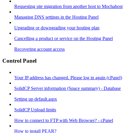
Requesting site migration from another host to Mochahost
Managing DNS settings in the Hosting Panel
Upgrading or downgrading your hosting plan
Cancelling a product or service on the Hosting Panel
Recovering account access
Control Panel
Your IP address has changed. Please log in again (cPanel)
SolidCP Server information (Space summary) - Database
Setting up default.aspx
SolidCP Upload limits
How to connect to FTP with Web Browser? - cPanel
How to install PEAR?