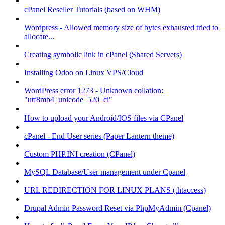
cPanel Reseller Tutorials (based on WHM)
Wordpress - Allowed memory size of bytes exhausted tried to
allocate...
Creating symbolic link in cPanel (Shared Servers)
Installing Odoo on Linux VPS/Cloud
WordPress error 1273 - Unknown collation:
"utf8mb4_unicode_520_ci"
How to upload your Android/IOS files via CPanel
cPanel - End User series (Paper Lantern theme)
Custom PHP.INI creation (CPanel)
MySQL Database/User management under Cpanel
URL REDIRECTION FOR LINUX PLANS (.htaccess)
Drupal Admin Password Reset via PhpMyAdmin (Cpanel)