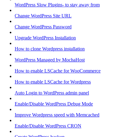
WordPress Slow Plugins- to stay away from
Change WordPress Site URL
Change WordPress Password
Upgrade WordPress Installation
How to clone Wordpress installation
WordPress Managed by MochaHost
How to enable LSCache for WooCommerce
How to enable LSCache for Wordpress
Auto Login to WordPress admin panel
Enable/Disable WordPress Debug Mode
Improve Wordpress speed with Memcached
Enable/Disable WordPress CRON
Create WordPress backup