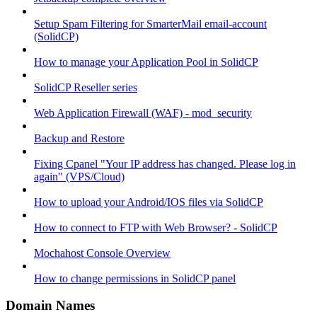
Setup Spam Filtering for SmarterMail email-account
(SolidCP)
How to manage your Application Pool in SolidCP
SolidCP Reseller series
Web Application Firewall (WAF) - mod_security
Backup and Restore
Fixing Cpanel "Your IP address has changed. Please log in
again" (VPS/Cloud)
How to upload your Android/IOS files via SolidCP
How to connect to FTP with Web Browser? - SolidCP
Mochahost Console Overview
How to change permissions in SolidCP panel
Domain Names