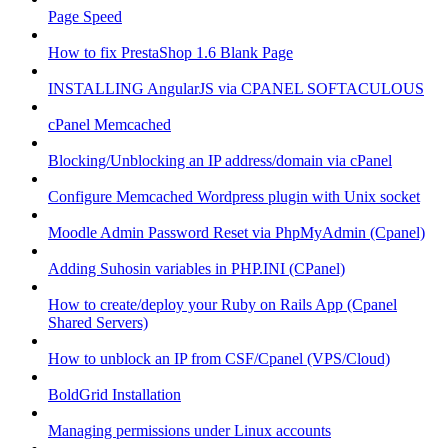
Page Speed
How to fix PrestaShop 1.6 Blank Page
INSTALLING AngularJS via CPANEL SOFTACULOUS
cPanel Memcached
Blocking/Unblocking an IP address/domain via cPanel
Configure Memcached Wordpress plugin with Unix socket
Moodle Admin Password Reset via PhpMyAdmin (Cpanel)
Adding Suhosin variables in PHP.INI (CPanel)
How to create/deploy your Ruby on Rails App (Cpanel
Shared Servers)
How to unblock an IP from CSF/Cpanel (VPS/Cloud)
BoldGrid Installation
Managing permissions under Linux accounts