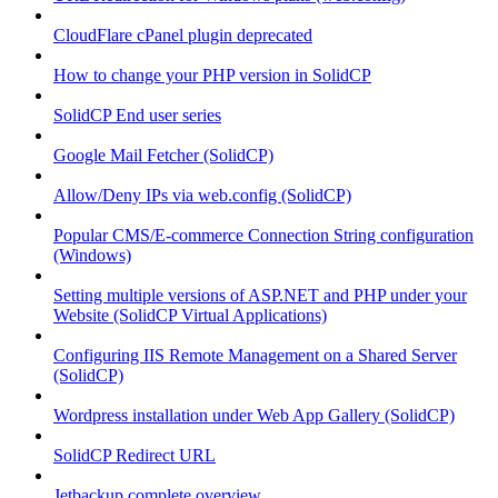
CloudFlare cPanel plugin deprecated
How to change your PHP version in SolidCP
SolidCP End user series
Google Mail Fetcher (SolidCP)
Allow/Deny IPs via web.config (SolidCP)
Popular CMS/E-commerce Connection String configuration
(Windows)
Setting multiple versions of ASP.NET and PHP under your
Website (SolidCP Virtual Applications)
Configuring IIS Remote Management on a Shared Server
(SolidCP)
Wordpress installation under Web App Gallery (SolidCP)
SolidCP Redirect URL
Jetbackup complete overview