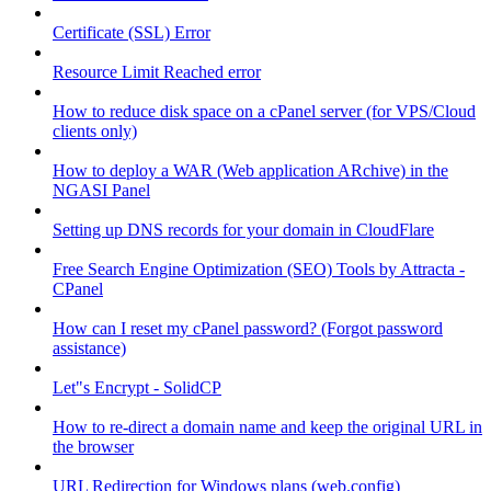
Certificate (SSL) Error
Resource Limit Reached error
How to reduce disk space on a cPanel server (for VPS/Cloud
clients only)
How to deploy a WAR (Web application ARchive) in the
NGASI Panel
Setting up DNS records for your domain in CloudFlare
Free Search Engine Optimization (SEO) Tools by Attracta -
CPanel
How can I reset my cPanel password? (Forgot password
assistance)
Let"s Encrypt - SolidCP
How to re-direct a domain name and keep the original URL in
the browser
URL Redirection for Windows plans (web.config)