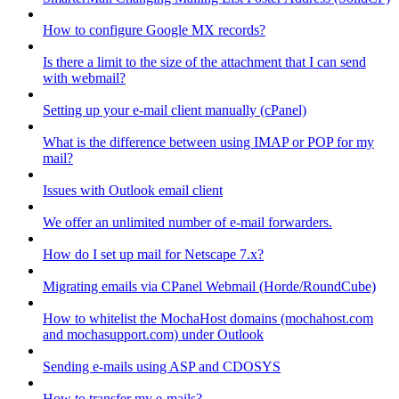
How to configure Google MX records?
Is there a limit to the size of the attachment that I can send
with webmail?
Setting up your e-mail client manually (cPanel)
What is the difference between using IMAP or POP for my
mail?
Issues with Outlook email client
We offer an unlimited number of e-mail forwarders.
How do I set up mail for Netscape 7.x?
Migrating emails via CPanel Webmail (Horde/RoundCube)
How to whitelist the MochaHost domains (mochahost.com
and mochasupport.com) under Outlook
Sending e-mails using ASP and CDOSYS
How to transfer my e-mails?