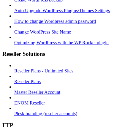
Auto Upgrade WordPress Plugins/Themes Settings
How to change Wordpress admin password
Change WordPress Site Name
Optimizing WordPress with the WP Rocket plugin
Reseller Solutions
Reseller Plans - Unlimited Sites
Reseller Plans
Master Reseller Account
ENOM Reseller
Plesk branding (reseller accounts)
FTP