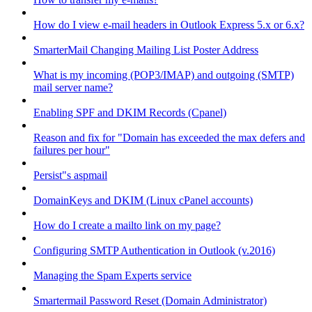
How do I view e-mail headers in Outlook Express 5.x or 6.x?
SmarterMail Changing Mailing List Poster Address
What is my incoming (POP3/IMAP) and outgoing (SMTP)
mail server name?
Enabling SPF and DKIM Records (Cpanel)
Reason and fix for "Domain has exceeded the max defers and
failures per hour"
Persist"s aspmail
DomainKeys and DKIM (Linux cPanel accounts)
How do I create a mailto link on my page?
Configuring SMTP Authentication in Outlook (v.2016)
Managing the Spam Experts service
Smartermail Password Reset (Domain Administrator)