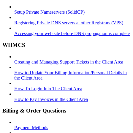
Setup Private Nameservers (SolidCP)
Registering Private DNS servers at other Registrars (VPS)
Accessing your web site before DNS propagation is complete
WHMCS
Creating and Managing Support Tickets in the Client Area
How to Update Your Billing Information/Personal Details in
the Client Area
How To Login Into The Client Area
How to Pay Invoices in the Client Area
Billing & Order Questions
Payment Methods