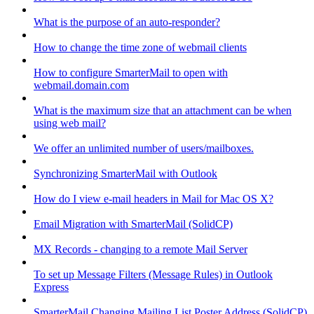
What is the purpose of an auto-responder?
How to change the time zone of webmail clients
How to configure SmarterMail to open with
webmail.domain.com
What is the maximum size that an attachment can be when
using web mail?
We offer an unlimited number of users/mailboxes.
Synchronizing SmarterMail with Outlook
How do I view e-mail headers in Mail for Mac OS X?
Email Migration with SmarterMail (SolidCP)
MX Records - changing to a remote Mail Server
To set up Message Filters (Message Rules) in Outlook
Express
SmarterMail Changing Mailing List Poster Address (SolidCP)