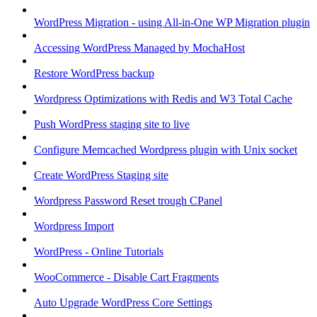
WordPress Migration - using All-in-One WP Migration plugin
Accessing WordPress Managed by MochaHost
Restore WordPress backup
Wordpress Optimizations with Redis and W3 Total Cache
Push WordPress staging site to live
Configure Memcached Wordpress plugin with Unix socket
Create WordPress Staging site
Wordpress Password Reset trough CPanel
Wordpress Import
WordPress - Online Tutorials
WooCommerce - Disable Cart Fragments
Auto Upgrade WordPress Core Settings