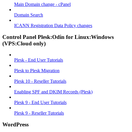
Main Domain change - cPanel
Domain Search
ICANN Registration Data Policy changes
Control Panel Plesk:Odin for Linux:Windows
(VPS:Cloud only)
Plesk - End User Tutorials
Plesk to Plesk Migration
Plesk 10 - Reseller Tutorials
Enabling SPF and DKIM Records (Plesk)
Plesk 9 - End User Tutorials
Plesk 9 - Reseller Tutorials
WordPress