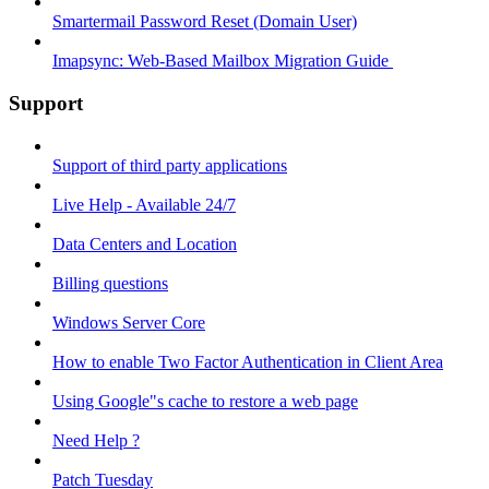
Smartermail Password Reset (Domain User)
Imapsync: Web-Based Mailbox Migration Guide ​
Support
Support of third party applications
Live Help - Available 24/7
Data Centers and Location
Billing questions
Windows Server Core
How to enable Two Factor Authentication in Client Area
Using Google"s cache to restore a web page
Need Help ?
Patch Tuesday