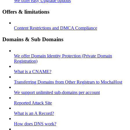
We offer easy Upgrade options
Offers & limitations
Content Restrictions and DMCA Compliance
Domains & Sub Domains
We offer Domain Identity Protection (Private Domain
Registration)
What is a CNAME?
Transferring Domains from Other Registrars to MochaHost
We support unlimited sub-domains per account
Reported Attack Site
What is an A Record?
How does DNS work?