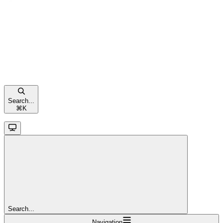
Search...
⌘
K
Search...
Navigation