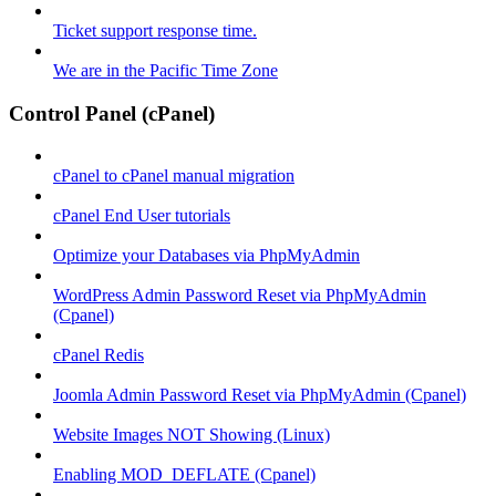
Ticket support response time.
We are in the Pacific Time Zone
Control Panel (cPanel)
cPanel to cPanel manual migration
cPanel End User tutorials
Optimize your Databases via PhpMyAdmin
WordPress Admin Password Reset via PhpMyAdmin
(Cpanel)
cPanel Redis
Joomla Admin Password Reset via PhpMyAdmin (Cpanel)
Website Images NOT Showing (Linux)
Enabling MOD_DEFLATE (Cpanel)