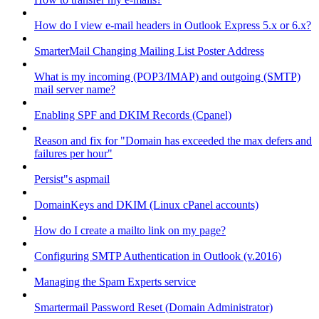
How do I view e-mail headers in Outlook Express 5.x or 6.x?
SmarterMail Changing Mailing List Poster Address
What is my incoming (POP3/IMAP) and outgoing (SMTP)
mail server name?
Enabling SPF and DKIM Records (Cpanel)
Reason and fix for "Domain has exceeded the max defers and
failures per hour"
Persist"s aspmail
DomainKeys and DKIM (Linux cPanel accounts)
How do I create a mailto link on my page?
Configuring SMTP Authentication in Outlook (v.2016)
Managing the Spam Experts service
Smartermail Password Reset (Domain Administrator)