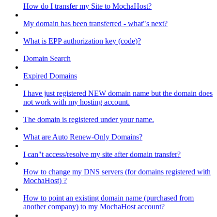
How do I transfer my Site to MochaHost?
My domain has been transferred - what"s next?
What is EPP authorization key (code)?
Domain Search
Expired Domains
I have just registered NEW domain name but the domain does
not work with my hosting account.
The domain is registered under your name.
What are Auto Renew-Only Domains?
I can"t access/resolve my site after domain transfer?
How to change my DNS servers (for domains registered with
MochaHost) ?
How to point an existing domain name (purchased from
another company) to my MochaHost account?