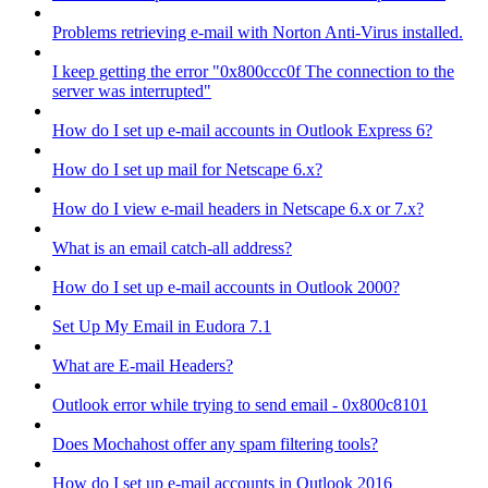
Problems retrieving e-mail with Norton Anti-Virus installed.
I keep getting the error "0x800ccc0f The connection to the
server was interrupted"
How do I set up e-mail accounts in Outlook Express 6?
How do I set up mail for Netscape 6.x?
How do I view e-mail headers in Netscape 6.x or 7.x?
What is an email catch-all address?
How do I set up e-mail accounts in Outlook 2000?
Set Up My Email in Eudora 7.1
What are E-mail Headers?
Outlook error while trying to send email - 0x800c8101
Does Mochahost offer any spam filtering tools?
How do I set up e-mail accounts in Outlook 2016