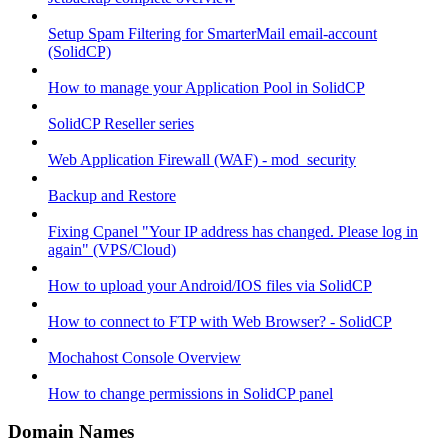
Setup Spam Filtering for SmarterMail email-account
(SolidCP)
How to manage your Application Pool in SolidCP
SolidCP Reseller series
Web Application Firewall (WAF) - mod_security
Backup and Restore
Fixing Cpanel "Your IP address has changed. Please log in
again" (VPS/Cloud)
How to upload your Android/IOS files via SolidCP
How to connect to FTP with Web Browser? - SolidCP
Mochahost Console Overview
How to change permissions in SolidCP panel
Domain Names