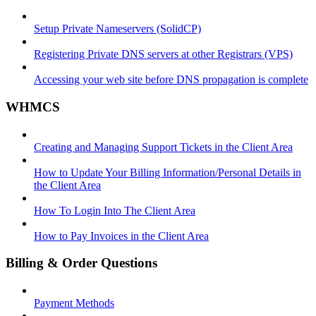
Setup Private Nameservers (SolidCP)
Registering Private DNS servers at other Registrars (VPS)
Accessing your web site before DNS propagation is complete
WHMCS
Creating and Managing Support Tickets in the Client Area
How to Update Your Billing Information/Personal Details in
the Client Area
How To Login Into The Client Area
How to Pay Invoices in the Client Area
Billing & Order Questions
Payment Methods