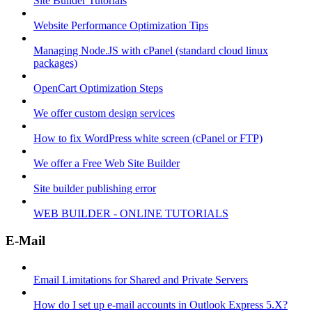
Site Builder Tutorials
Website Performance Optimization Tips
Managing Node.JS with cPanel (standard cloud linux
packages)
OpenCart Optimization Steps
We offer custom design services
How to fix WordPress white screen (cPanel or FTP)
We offer a Free Web Site Builder
Site builder publishing error
WEB BUILDER - ONLINE TUTORIALS
E-Mail
Email Limitations for Shared and Private Servers
How do I set up e-mail accounts in Outlook Express 5.X?