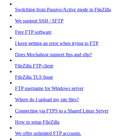
Switching from Passive/Active mode in FileZilla
We support SSH / SFTP
Free FTP software
I keep getting an error when trying to FTP
Does Mochahost support ftps and sftp?
FileZilla FTP client
FileZilla TLS Issue
FTP username for Windows server
Where do I upload my site files?
Connecting via FTPS to a Shared Linux Server
How to setup FileZilla
We offer unlimited FTP accounts.