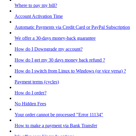
Where to pay my bill?
Account Activation Time
Automatic Payments via Credit Card or PayPal Subscription
We offer a 30-days money-back guarantee
How do I Downgrade my account?
How do I get my 30 days money back refund ?
How do I switch from Linux to Windows (or vice versa) ?
Payment terms (cycles)
How do I order?
No Hidden Fees
Your order cannot be processed "Error 11134"
How to make a payment via Bank Transfer