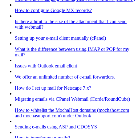
How to configure Google MX records?
Is there a limit to the size of the attachment that I can send
with webmail?
Setting up your e-mail client manually (cPanel)
What is the difference between using IMAP or POP for my
mail?
Issues with Outlook email client
We offer an unlimited number of e-mail forwarders.
How do I set up mail for Netscape 7.x?
Migrating emails via CPanel Webmail (Horde/RoundCube)
How to whitelist the MochaHost domains (mochahost.com
and mochasupport.com) under Outlook
Sending e-mails using ASP and CDOSYS
How to transfer my e-mails?