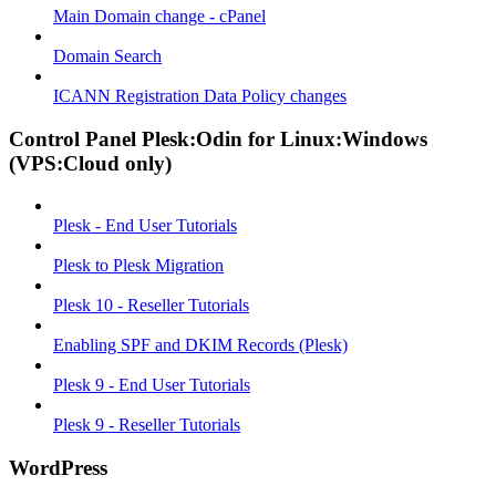
Main Domain change - cPanel
Domain Search
ICANN Registration Data Policy changes
Control Panel Plesk:Odin for Linux:Windows
(VPS:Cloud only)
Plesk - End User Tutorials
Plesk to Plesk Migration
Plesk 10 - Reseller Tutorials
Enabling SPF and DKIM Records (Plesk)
Plesk 9 - End User Tutorials
Plesk 9 - Reseller Tutorials
WordPress