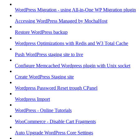
WordPress Migration - using All-in-One WP Migration plugin
Accessing WordPress Managed by MochaHost
Restore WordPress backup
Wordpress Optimizations with Redis and W3 Total Cache
Push WordPress staging site to live
Configure Memcached Wordpress plugin with Unix socket
Create WordPress Staging site
Wordpress Password Reset trough CPanel
Wordpress Import
WordPress - Online Tutorials
WooCommerce - Disable Cart Fragments
Auto Upgrade WordPress Core Settings