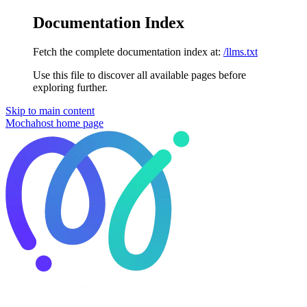
Documentation Index
Fetch the complete documentation index at:
/llms.txt
Use this file to discover all available pages before
exploring further.
Skip to main content
Mochahost
home page