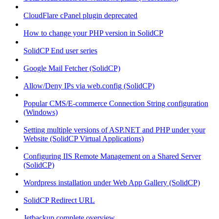
CloudFlare cPanel plugin deprecated
How to change your PHP version in SolidCP
SolidCP End user series
Google Mail Fetcher (SolidCP)
Allow/Deny IPs via web.config (SolidCP)
Popular CMS/E-commerce Connection String configuration
(Windows)
Setting multiple versions of ASP.NET and PHP under your
Website (SolidCP Virtual Applications)
Configuring IIS Remote Management on a Shared Server
(SolidCP)
Wordpress installation under Web App Gallery (SolidCP)
SolidCP Redirect URL
Jetbackup complete overview