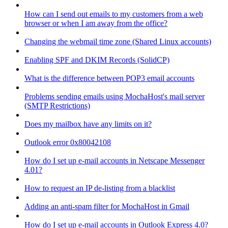
How can I send out emails to my customers from a web
browser or when I am away from the office?
Changing the webmail time zone (Shared Linux accounts)
Enabling SPF and DKIM Records (SolidCP)
What is the difference between POP3 email accounts
Problems sending emails using MochaHost's mail server
(SMTP Restrictions)
Does my mailbox have any limits on it?
Outlook error 0x80042108
How do I set up e-mail accounts in Netscape Messenger
4.01?
How to request an IP de-listing from a blacklist
Adding an anti-spam filter for MochaHost in Gmail
How do I set up e-mail accounts in Outlook Express 4.0?