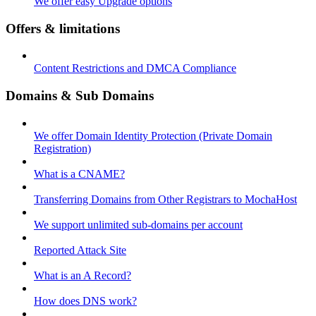
We offer easy Upgrade options
Offers & limitations
Content Restrictions and DMCA Compliance
Domains & Sub Domains
We offer Domain Identity Protection (Private Domain
Registration)
What is a CNAME?
Transferring Domains from Other Registrars to MochaHost
We support unlimited sub-domains per account
Reported Attack Site
What is an A Record?
How does DNS work?