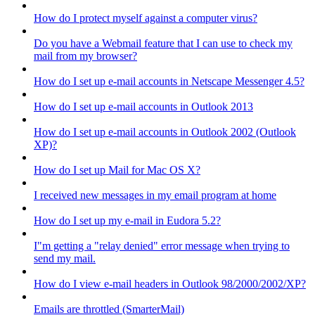
How do I protect myself against a computer virus?
Do you have a Webmail feature that I can use to check my
mail from my browser?
How do I set up e-mail accounts in Netscape Messenger 4.5?
How do I set up e-mail accounts in Outlook 2013
How do I set up e-mail accounts in Outlook 2002 (Outlook
XP)?
How do I set up Mail for Mac OS X?
I received new messages in my email program at home
How do I set up my e-mail in Eudora 5.2?
I"m getting a "relay denied" error message when trying to
send my mail.
How do I view e-mail headers in Outlook 98/2000/2002/XP?
Emails are throttled (SmarterMail)