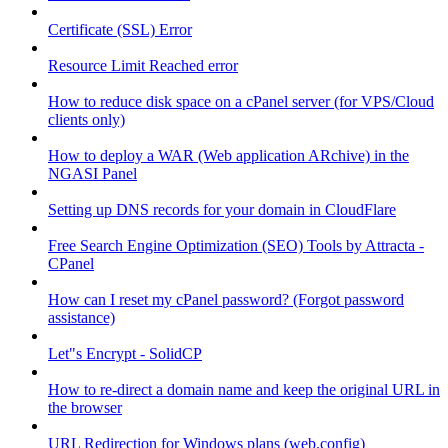
Certificate (SSL) Error
Resource Limit Reached error
How to reduce disk space on a cPanel server (for VPS/Cloud
clients only)
How to deploy a WAR (Web application ARchive) in the
NGASI Panel
Setting up DNS records for your domain in CloudFlare
Free Search Engine Optimization (SEO) Tools by Attracta -
CPanel
How can I reset my cPanel password? (Forgot password
assistance)
Let"s Encrypt - SolidCP
How to re-direct a domain name and keep the original URL in
the browser
URL Redirection for Windows plans (web.config)