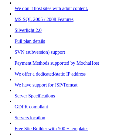
We don"t host sites with adult content.
MS SQL 2005 / 2008 Features
Silverlight 2.0
Full plan details
SVN (subversion) support
Payment Methods supported by MochaHost
We offer a dedicated/static IP address
We have support for JSP/Tomcat
Server Specifications
GDPR compliant
Servers location
Free Site Builder with 500 + templates