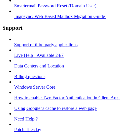
Smartermail Password Reset (Domain User)
Imapsync: Web-Based Mailbox Migration Guide ​
Support
Support of third party applications
Live Help - Available 24/7
Data Centers and Location
Billing questions
Windows Server Core
How to enable Two Factor Authentication in Client Area
Using Google"s cache to restore a web page
Need Help ?
Patch Tuesday