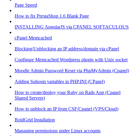
Page Speed
How to fix PrestaShop 1.6 Blank Page
INSTALLING AngularJS via CPANEL SOFTACULOUS
cPanel Memcached
Blocking/Unblocking an IP address/domain via cPanel
Configure Memcached Wordpress plugin with Unix socket
Moodle Admin Password Reset via PhpMyAdmin (Cpanel)
Adding Suhosin variables in PHP.INI (CPanel)
How to create/deploy your Ruby on Rails App (Cpanel
Shared Servers)
How to unblock an IP from CSF/Cpanel (VPS/Cloud)
BoldGrid Installation
Managing permissions under Linux accounts