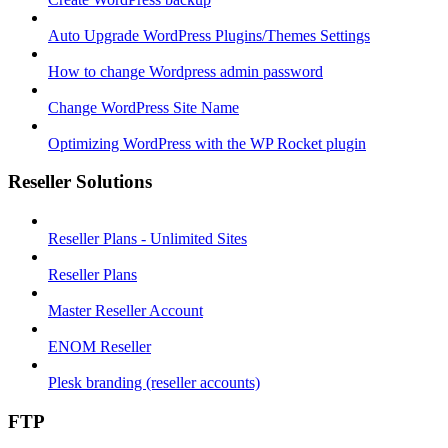
Auto Upgrade WordPress Plugins/Themes Settings
How to change Wordpress admin password
Change WordPress Site Name
Optimizing WordPress with the WP Rocket plugin
Reseller Solutions
Reseller Plans - Unlimited Sites
Reseller Plans
Master Reseller Account
ENOM Reseller
Plesk branding (reseller accounts)
FTP