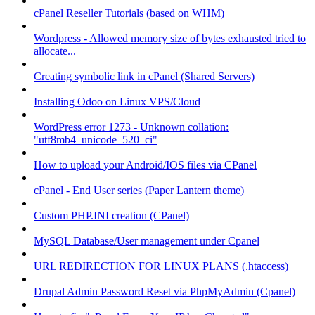
cPanel Reseller Tutorials (based on WHM)
Wordpress - Allowed memory size of bytes exhausted tried to
allocate...
Creating symbolic link in cPanel (Shared Servers)
Installing Odoo on Linux VPS/Cloud
WordPress error 1273 - Unknown collation:
"utf8mb4_unicode_520_ci"
How to upload your Android/IOS files via CPanel
cPanel - End User series (Paper Lantern theme)
Custom PHP.INI creation (CPanel)
MySQL Database/User management under Cpanel
URL REDIRECTION FOR LINUX PLANS (.htaccess)
Drupal Admin Password Reset via PhpMyAdmin (Cpanel)