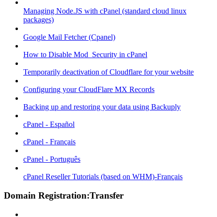
Managing Node.JS with cPanel (standard cloud linux
packages)
Google Mail Fetcher (Cpanel)
How to Disable Mod_Security in cPanel
Temporarily deactivation of Cloudflare for your website
Configuring your CloudFlare MX Records
Backing up and restoring your data using Backuply
cPanel - Español
cPanel - Français
cPanel - Português
cPanel Reseller Tutorials (based on WHM)-Français
Domain Registration:Transfer