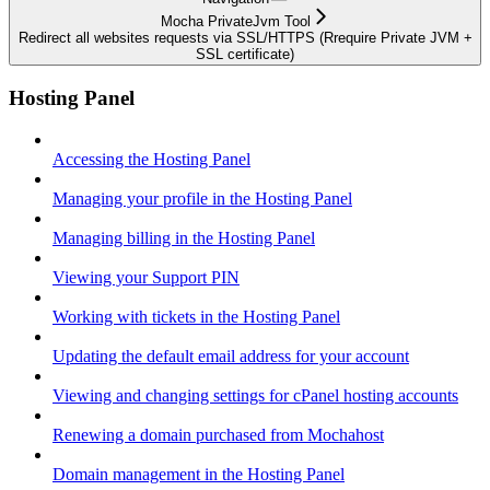
Mocha PrivateJvm Tool
Redirect all websites requests via SSL/HTTPS (Rrequire Private JVM +
SSL certificate)
Hosting Panel
Accessing the Hosting Panel
Managing your profile in the Hosting Panel
Managing billing in the Hosting Panel
Viewing your Support PIN
Working with tickets in the Hosting Panel
Updating the default email address for your account
Viewing and changing settings for cPanel hosting accounts
Renewing a domain purchased from Mochahost
Domain management in the Hosting Panel