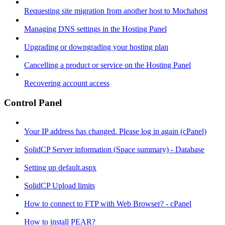
Requesting site migration from another host to Mochahost
Managing DNS settings in the Hosting Panel
Upgrading or downgrading your hosting plan
Cancelling a product or service on the Hosting Panel
Recovering account access
Control Panel
Your IP address has changed. Please log in again (cPanel)
SolidCP Server information (Space summary) - Database
Setting up default.aspx
SolidCP Upload limits
How to connect to FTP with Web Browser? - cPanel
How to install PEAR?