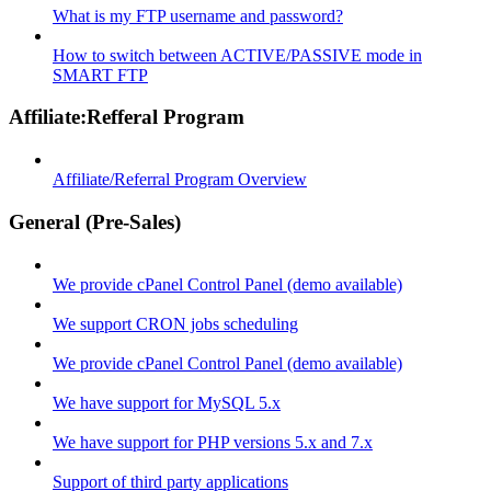
What is my FTP username and password?
How to switch between ACTIVE/PASSIVE mode in
SMART FTP
Affiliate:Refferal Program
Affiliate/Referral Program Overview
General (Pre-Sales)
We provide cPanel Control Panel (demo available)
We support CRON jobs scheduling
We provide cPanel Control Panel (demo available)
We have support for MySQL 5.x
We have support for PHP versions 5.x and 7.x
Support of third party applications