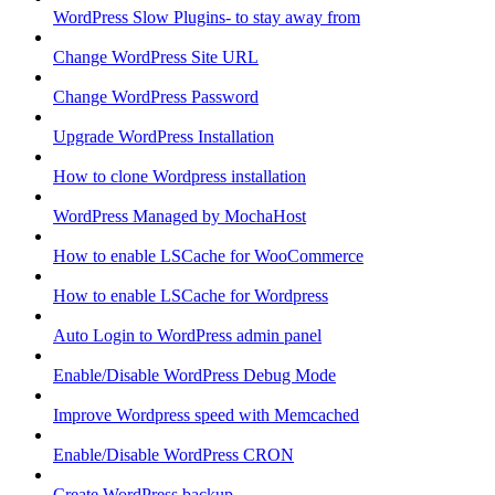
WordPress Slow Plugins- to stay away from
Change WordPress Site URL
Change WordPress Password
Upgrade WordPress Installation
How to clone Wordpress installation
WordPress Managed by MochaHost
How to enable LSCache for WooCommerce
How to enable LSCache for Wordpress
Auto Login to WordPress admin panel
Enable/Disable WordPress Debug Mode
Improve Wordpress speed with Memcached
Enable/Disable WordPress CRON
Create WordPress backup