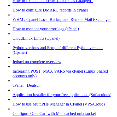
How to fix "cPanel Error: Your IP has Changed"
How to configure DMARC records in cPanel
WHM / Cpanel Local Backup and Remote Mail Exchanger
How to monitor your error logs (cPanel)
CloudLinux Limits (Cpanel)
Python versions and Setup of different Python versions
(Cpanel)
Jetbackup complete overview
Increasing POST_MAX VARS via cPanel (Linux Shared
accounts only)
cPanel - Deutsch
Application Installer for your free applications (Softaculous)
How to use MultiPHP Manager in CPanel (VPS/Cloud)
Configure OpenCart with Memcached unix socket