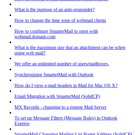
What is the purpose of an auto-responder?
How to change the time zone of webmail clients
How to configure SmarterMail to open with
webmail.domain.com
What is the maximum size that an attachment can be when
using web mail?
We offer an unlimited number of users/mailboxes.
Synchronizing SmarterMail with Outlook
How do I view e-mail headers in Mail for Mac OS X?
Email Migration with SmarterMail (SolidCP)
MX Records - changing to a remote Mail Server
To set up Message Filters (Message Rules) in Outlook
Express
SmarterMail Changing Mailing List Poster Address (SolidCP)