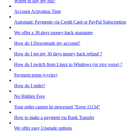
Where to pay my bill?
Account Activation Time
Automatic Payments via Credit Card or PayPal Subscription
We offer a 30-days money-back guarantee
How do I Downgrade my account?
How do I get my 30 days money back refund ?
How do I switch from Linux to Windows (or vice versa) ?
Payment terms (cycles)
How do I order?
No Hidden Fees
Your order cannot be processed "Error 11134"
How to make a payment via Bank Transfer
We offer easy Upgrade options