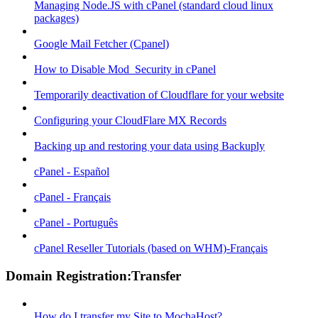
Managing Node.JS with cPanel (standard cloud linux
packages)
Google Mail Fetcher (Cpanel)
How to Disable Mod_Security in cPanel
Temporarily deactivation of Cloudflare for your website
Configuring your CloudFlare MX Records
Backing up and restoring your data using Backuply
cPanel - Español
cPanel - Français
cPanel - Português
cPanel Reseller Tutorials (based on WHM)-Français
Domain Registration:Transfer
How do I transfer my Site to MochaHost?