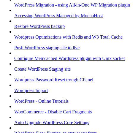
WordPress Migration - using All-in-One WP Migration plugin
Accessing WordPress Managed by MochaHost
Restore WordPress backup
Wordpress Optimizations with Redis and W3 Total Cache
Push WordPress staging site to live
Configure Memcached Wordpress plugin with Unix socket
Create WordPress Staging site
Wordpress Password Reset trough CPanel
Wordpress Import
WordPress - Online Tutorials
WooCommerce - Disable Cart Fragments
Auto Upgrade WordPress Core Settings