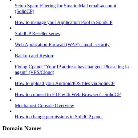
Setup Spam Filtering for SmarterMail email-account
(SolidCP)
How to manage your Application Pool in SolidCP
SolidCP Reseller series
Web Application Firewall (WAF) - mod_security
Backup and Restore
Fixing Cpanel "Your IP address has changed. Please log in
again" (VPS/Cloud)
How to upload your Android/IOS files via SolidCP
How to connect to FTP with Web Browser? - SolidCP
Mochahost Console Overview
How to change permissions in SolidCP panel
Domain Names