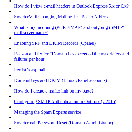
How do I view e-mail headers in Outlook Express 5.x or 6.x?
SmarterMail Changing Mailing List Poster Address
What is my incoming (POP3/IMAP) and outgoing (SMTP)
mail server name?
Enabling SPF and DKIM Records (Cpanel)
Reason and fix for "Domain has exceeded the max defers and
failures per hour"
Persist"s aspmail
DomainKeys and DKIM (Linux cPanel accounts)
How do I create a mailto link on my page?
Configuring SMTP Authentication in Outlook (v.2016)
Managing the Spam Experts service
Smartermail Password Reset (Domain Administrator)