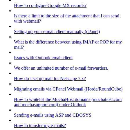
How to configure Google MX records?
Is there a limit to the size of the attachment that I can send
with webmail?
Setting up your e-mail client manually (cPanel)
What is the difference between using IMAP or POP for my
mail?
Issues with Outlook email client
We offer an unlimited number of e-mail forwarders.
How do I set up mail for Netscape 7.x?
Migrating emails via CPanel Webmail (Horde/RoundCube)
How to whitelist the MochaHost domains (mochahost.com
and mochasupport.com) under Outlook
Sending e-mails using ASP and CDOSYS
How to transfer my e-mails?