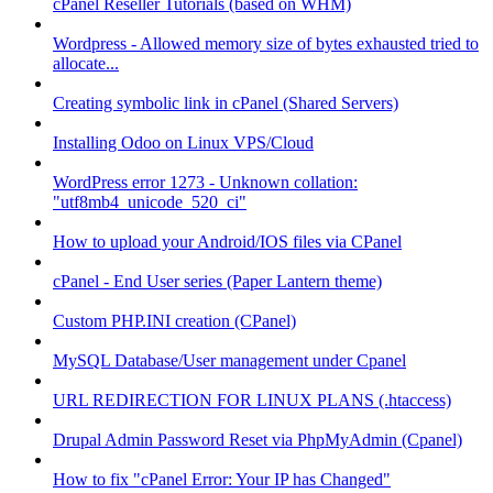
cPanel Reseller Tutorials (based on WHM)
Wordpress - Allowed memory size of bytes exhausted tried to
allocate...
Creating symbolic link in cPanel (Shared Servers)
Installing Odoo on Linux VPS/Cloud
WordPress error 1273 - Unknown collation:
"utf8mb4_unicode_520_ci"
How to upload your Android/IOS files via CPanel
cPanel - End User series (Paper Lantern theme)
Custom PHP.INI creation (CPanel)
MySQL Database/User management under Cpanel
URL REDIRECTION FOR LINUX PLANS (.htaccess)
Drupal Admin Password Reset via PhpMyAdmin (Cpanel)
How to fix "cPanel Error: Your IP has Changed"