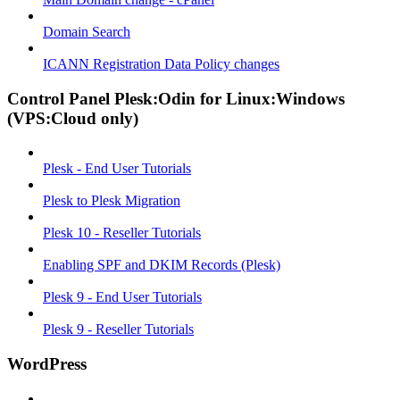
Domain Search
ICANN Registration Data Policy changes
Control Panel Plesk:Odin for Linux:Windows
(VPS:Cloud only)
Plesk - End User Tutorials
Plesk to Plesk Migration
Plesk 10 - Reseller Tutorials
Enabling SPF and DKIM Records (Plesk)
Plesk 9 - End User Tutorials
Plesk 9 - Reseller Tutorials
WordPress