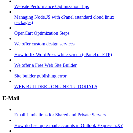
Website Performance Optimization Tips
Managing Node.JS with cPanel (standard cloud linux
packages)
OpenCart Optimization Steps
We offer custom design services
How to fix WordPress white screen (cPanel or FTP)
We offer a Free Web Site Builder
Site builder publishing error
WEB BUILDER - ONLINE TUTORIALS
E-Mail
Email Limitations for Shared and Private Servers
How do I set up e-mail accounts in Outlook Express 5.X?