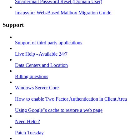
Smartermail Password Reset (Domain User)
Imapsync: Web-Based Mailbox Migration Guide ​
Support
Support of third party applications
Live Help - Available 24/7
Data Centers and Location
Billing questions
Windows Server Core
How to enable Two Factor Authentication in Client Area
Using Google"s cache to restore a web page
Need Help ?
Patch Tuesday