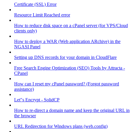
Certificate (SSL) Error
Resource Limit Reached error
How to reduce disk space on a cPanel server (for VPS/Cloud
clients only)
How to deploy a WAR (Web application ARchive) in the
NGASI Panel
Setting up DNS records for your domain in CloudFlare
Free Search Engine Optimization (SEO) Tools by Attracta -
CPanel
How can I reset my cPanel password? (Forgot password
assistance)
Let"s Encrypt - SolidCP
How to re-direct a domain name and keep the original URL in
the browser
URL Redirection for Windows plans (web.config)