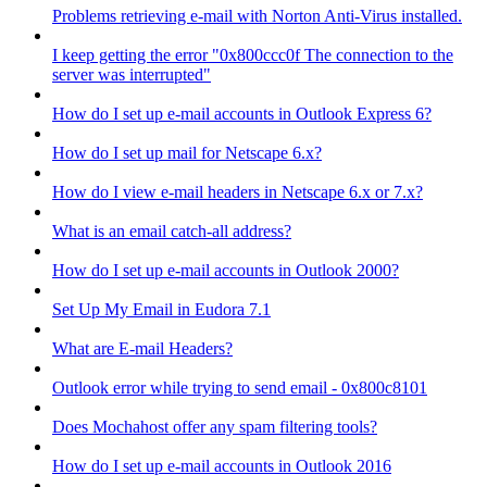
Problems retrieving e-mail with Norton Anti-Virus installed.
I keep getting the error "0x800ccc0f The connection to the
server was interrupted"
How do I set up e-mail accounts in Outlook Express 6?
How do I set up mail for Netscape 6.x?
How do I view e-mail headers in Netscape 6.x or 7.x?
What is an email catch-all address?
How do I set up e-mail accounts in Outlook 2000?
Set Up My Email in Eudora 7.1
What are E-mail Headers?
Outlook error while trying to send email - 0x800c8101
Does Mochahost offer any spam filtering tools?
How do I set up e-mail accounts in Outlook 2016