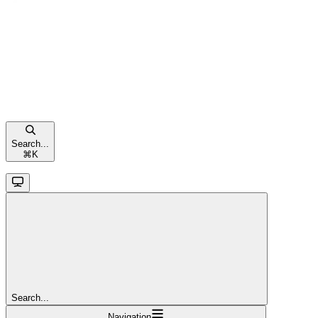
Search...
⌘
K
Search...
Navigation