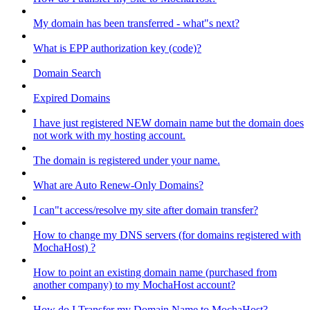
My domain has been transferred - what"s next?
What is EPP authorization key (code)?
Domain Search
Expired Domains
I have just registered NEW domain name but the domain does
not work with my hosting account.
The domain is registered under your name.
What are Auto Renew-Only Domains?
I can"t access/resolve my site after domain transfer?
How to change my DNS servers (for domains registered with
MochaHost) ?
How to point an existing domain name (purchased from
another company) to my MochaHost account?
How do I Transfer my Domain Name to MochaHost?