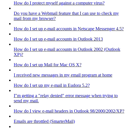
How do I protect myself against a computer virus?
Do you have a Webmail feature that I can use to check my
mail from my browser?
How do I set up e-mail accounts in Netscape Messenger 4.5?
How do I set up e-mail accounts in Outlook 2013
How do I set up e-mail accounts in Outlook 2002 (Outlook
XP)?
How do I set up Mail for Mac OS X?
I received new messages in my email program at home
How do I set up my e-mail in Eudora 5.2?
I"m getting a "relay denied" error message when trying to
send my mail.
How do I view e-mail headers in Outlook 98/2000/2002/XP?
Emails are throttled (SmarterMail)