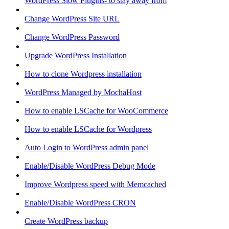
WordPress Slow Plugins- to stay away from
Change WordPress Site URL
Change WordPress Password
Upgrade WordPress Installation
How to clone Wordpress installation
WordPress Managed by MochaHost
How to enable LSCache for WooCommerce
How to enable LSCache for Wordpress
Auto Login to WordPress admin panel
Enable/Disable WordPress Debug Mode
Improve Wordpress speed with Memcached
Enable/Disable WordPress CRON
Create WordPress backup