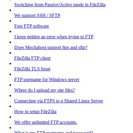
Switching from Passive/Active mode in FileZilla
We support SSH / SFTP
Free FTP software
I keep getting an error when trying to FTP
Does Mochahost support ftps and sftp?
FileZilla FTP client
FileZilla TLS Issue
FTP username for Windows server
Where do I upload my site files?
Connecting via FTPS to a Shared Linux Server
How to setup FileZilla
We offer unlimited FTP accounts.
What is my FTP username and password?