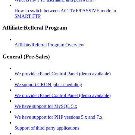
How to switch between ACTIVE/PASSIVE mode in
SMART FTP
Affiliate:Refferal Program
Affiliate/Referral Program Overview
General (Pre-Sales)
We provide cPanel Control Panel (demo available)
We support CRON jobs scheduling
We provide cPanel Control Panel (demo available)
We have support for MySQL 5.x
We have support for PHP versions 5.x and 7.x
Support of third party applications