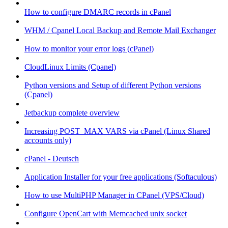
How to configure DMARC records in cPanel
WHM / Cpanel Local Backup and Remote Mail Exchanger
How to monitor your error logs (cPanel)
CloudLinux Limits (Cpanel)
Python versions and Setup of different Python versions
(Cpanel)
Jetbackup complete overview
Increasing POST_MAX VARS via cPanel (Linux Shared
accounts only)
cPanel - Deutsch
Application Installer for your free applications (Softaculous)
How to use MultiPHP Manager in CPanel (VPS/Cloud)
Configure OpenCart with Memcached unix socket