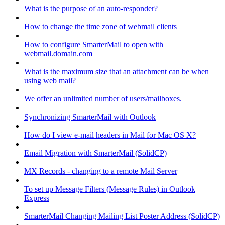
What is the purpose of an auto-responder?
How to change the time zone of webmail clients
How to configure SmarterMail to open with
webmail.domain.com
What is the maximum size that an attachment can be when
using web mail?
We offer an unlimited number of users/mailboxes.
Synchronizing SmarterMail with Outlook
How do I view e-mail headers in Mail for Mac OS X?
Email Migration with SmarterMail (SolidCP)
MX Records - changing to a remote Mail Server
To set up Message Filters (Message Rules) in Outlook
Express
SmarterMail Changing Mailing List Poster Address (SolidCP)