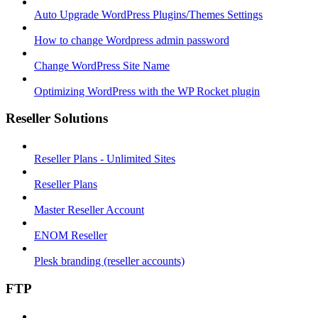
Auto Upgrade WordPress Plugins/Themes Settings
How to change Wordpress admin password
Change WordPress Site Name
Optimizing WordPress with the WP Rocket plugin
Reseller Solutions
Reseller Plans - Unlimited Sites
Reseller Plans
Master Reseller Account
ENOM Reseller
Plesk branding (reseller accounts)
FTP