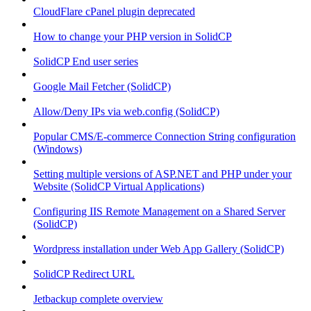
CloudFlare cPanel plugin deprecated
How to change your PHP version in SolidCP
SolidCP End user series
Google Mail Fetcher (SolidCP)
Allow/Deny IPs via web.config (SolidCP)
Popular CMS/E-commerce Connection String configuration
(Windows)
Setting multiple versions of ASP.NET and PHP under your
Website (SolidCP Virtual Applications)
Configuring IIS Remote Management on a Shared Server
(SolidCP)
Wordpress installation under Web App Gallery (SolidCP)
SolidCP Redirect URL
Jetbackup complete overview