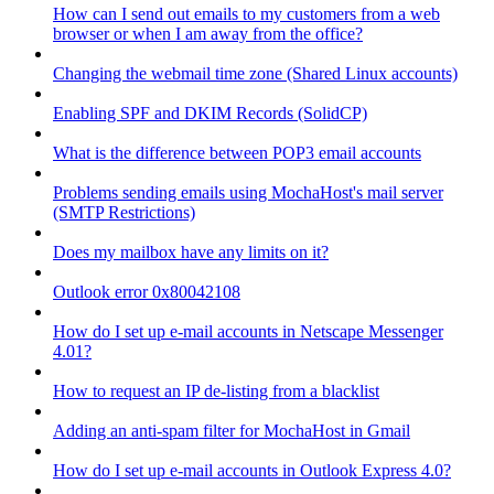
How can I send out emails to my customers from a web
browser or when I am away from the office?
Changing the webmail time zone (Shared Linux accounts)
Enabling SPF and DKIM Records (SolidCP)
What is the difference between POP3 email accounts
Problems sending emails using MochaHost's mail server
(SMTP Restrictions)
Does my mailbox have any limits on it?
Outlook error 0x80042108
How do I set up e-mail accounts in Netscape Messenger
4.01?
How to request an IP de-listing from a blacklist
Adding an anti-spam filter for MochaHost in Gmail
How do I set up e-mail accounts in Outlook Express 4.0?