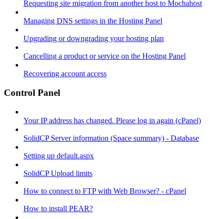
Requesting site migration from another host to Mochahost
Managing DNS settings in the Hosting Panel
Upgrading or downgrading your hosting plan
Cancelling a product or service on the Hosting Panel
Recovering account access
Control Panel
Your IP address has changed. Please log in again (cPanel)
SolidCP Server information (Space summary) - Database
Setting up default.aspx
SolidCP Upload limits
How to connect to FTP with Web Browser? - cPanel
How to install PEAR?