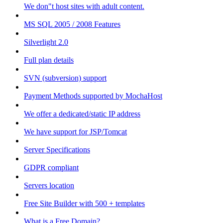
We don"t host sites with adult content.
MS SQL 2005 / 2008 Features
Silverlight 2.0
Full plan details
SVN (subversion) support
Payment Methods supported by MochaHost
We offer a dedicated/static IP address
We have support for JSP/Tomcat
Server Specifications
GDPR compliant
Servers location
Free Site Builder with 500 + templates
What is a Free Domain?