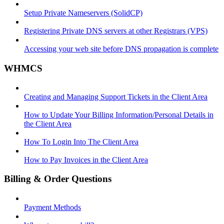
Setup Private Nameservers (SolidCP)
Registering Private DNS servers at other Registrars (VPS)
Accessing your web site before DNS propagation is complete
WHMCS
Creating and Managing Support Tickets in the Client Area
How to Update Your Billing Information/Personal Details in
the Client Area
How To Login Into The Client Area
How to Pay Invoices in the Client Area
Billing & Order Questions
Payment Methods