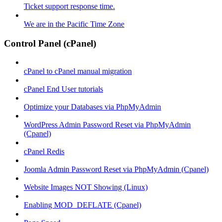
Ticket support response time.
We are in the Pacific Time Zone
Control Panel (cPanel)
cPanel to cPanel manual migration
cPanel End User tutorials
Optimize your Databases via PhpMyAdmin
WordPress Admin Password Reset via PhpMyAdmin
(Cpanel)
cPanel Redis
Joomla Admin Password Reset via PhpMyAdmin (Cpanel)
Website Images NOT Showing (Linux)
Enabling MOD_DEFLATE (Cpanel)