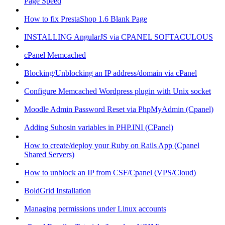
Page Speed
How to fix PrestaShop 1.6 Blank Page
INSTALLING AngularJS via CPANEL SOFTACULOUS
cPanel Memcached
Blocking/Unblocking an IP address/domain via cPanel
Configure Memcached Wordpress plugin with Unix socket
Moodle Admin Password Reset via PhpMyAdmin (Cpanel)
Adding Suhosin variables in PHP.INI (CPanel)
How to create/deploy your Ruby on Rails App (Cpanel
Shared Servers)
How to unblock an IP from CSF/Cpanel (VPS/Cloud)
BoldGrid Installation
Managing permissions under Linux accounts