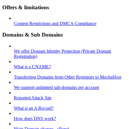
Offers & limitations
Content Restrictions and DMCA Compliance
Domains & Sub Domains
We offer Domain Identity Protection (Private Domain
Registration)
What is a CNAME?
Transferring Domains from Other Registrars to MochaHost
We support unlimited sub-domains per account
Reported Attack Site
What is an A Record?
How does DNS work?
Main Domain change - cPanel