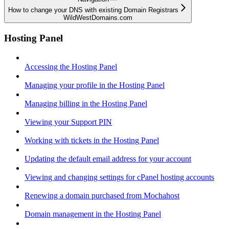
How to change your DNS with existing Domain Registrars
WildWestDomains.com
Hosting Panel
Accessing the Hosting Panel
Managing your profile in the Hosting Panel
Managing billing in the Hosting Panel
Viewing your Support PIN
Working with tickets in the Hosting Panel
Updating the default email address for your account
Viewing and changing settings for cPanel hosting accounts
Renewing a domain purchased from Mochahost
Domain management in the Hosting Panel