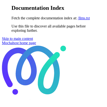
Documentation Index
Fetch the complete documentation index at:
/llms.txt
Use this file to discover all available pages before
exploring further.
Skip to main content
Mochahost
home page