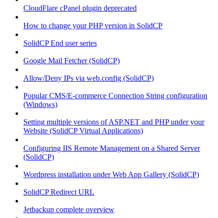
CloudFlare cPanel plugin deprecated
How to change your PHP version in SolidCP
SolidCP End user series
Google Mail Fetcher (SolidCP)
Allow/Deny IPs via web.config (SolidCP)
Popular CMS/E-commerce Connection String configuration
(Windows)
Setting multiple versions of ASP.NET and PHP under your
Website (SolidCP Virtual Applications)
Configuring IIS Remote Management on a Shared Server
(SolidCP)
Wordpress installation under Web App Gallery (SolidCP)
SolidCP Redirect URL
Jetbackup complete overview