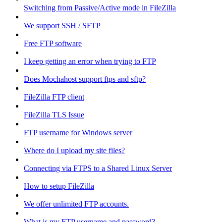
Switching from Passive/Active mode in FileZilla
We support SSH / SFTP
Free FTP software
I keep getting an error when trying to FTP
Does Mochahost support ftps and sftp?
FileZilla FTP client
FileZilla TLS Issue
FTP username for Windows server
Where do I upload my site files?
Connecting via FTPS to a Shared Linux Server
How to setup FileZilla
We offer unlimited FTP accounts.
What is my FTP username and password?