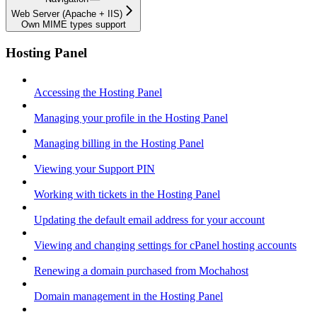
Web Server (Apache + IIS)
Own MIME types support
Hosting Panel
Accessing the Hosting Panel
Managing your profile in the Hosting Panel
Managing billing in the Hosting Panel
Viewing your Support PIN
Working with tickets in the Hosting Panel
Updating the default email address for your account
Viewing and changing settings for cPanel hosting accounts
Renewing a domain purchased from Mochahost
Domain management in the Hosting Panel