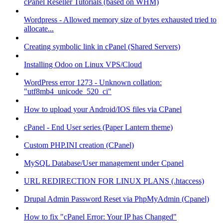
cPanel Reseller Tutorials (based on WHM)
Wordpress - Allowed memory size of bytes exhausted tried to
allocate...
Creating symbolic link in cPanel (Shared Servers)
Installing Odoo on Linux VPS/Cloud
WordPress error 1273 - Unknown collation:
"utf8mb4_unicode_520_ci"
How to upload your Android/IOS files via CPanel
cPanel - End User series (Paper Lantern theme)
Custom PHP.INI creation (CPanel)
MySQL Database/User management under Cpanel
URL REDIRECTION FOR LINUX PLANS (.htaccess)
Drupal Admin Password Reset via PhpMyAdmin (Cpanel)
How to fix "cPanel Error: Your IP has Changed"