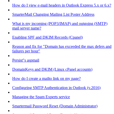
How do I view e-mail headers in Outlook Express 5.x or 6.x?
SmarterMail Changing Mailing List Poster Address
What is my incoming (POP3/IMAP) and outgoing (SMTP)
mail server name?
Enabling SPF and DKIM Records (Cpanel)
Reason and fix for "Domain has exceeded the max defers and
failures per hour"
Persist"s aspmail
DomainKeys and DKIM (Linux cPanel accounts)
How do I create a mailto link on my page?
Configuring SMTP Authentication in Outlook (v.2016)
Managing the Spam Experts service
Smartermail Password Reset (Domain Administrator)