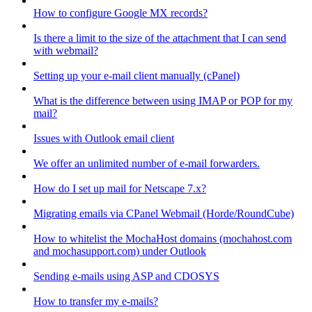
How to configure Google MX records?
Is there a limit to the size of the attachment that I can send
with webmail?
Setting up your e-mail client manually (cPanel)
What is the difference between using IMAP or POP for my
mail?
Issues with Outlook email client
We offer an unlimited number of e-mail forwarders.
How do I set up mail for Netscape 7.x?
Migrating emails via CPanel Webmail (Horde/RoundCube)
How to whitelist the MochaHost domains (mochahost.com
and mochasupport.com) under Outlook
Sending e-mails using ASP and CDOSYS
How to transfer my e-mails?