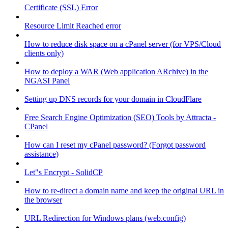
Certificate (SSL) Error
Resource Limit Reached error
How to reduce disk space on a cPanel server (for VPS/Cloud
clients only)
How to deploy a WAR (Web application ARchive) in the
NGASI Panel
Setting up DNS records for your domain in CloudFlare
Free Search Engine Optimization (SEO) Tools by Attracta -
CPanel
How can I reset my cPanel password? (Forgot password
assistance)
Let"s Encrypt - SolidCP
How to re-direct a domain name and keep the original URL in
the browser
URL Redirection for Windows plans (web.config)