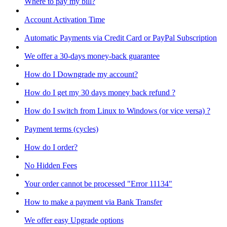
Where to pay my bill?
Account Activation Time
Automatic Payments via Credit Card or PayPal Subscription
We offer a 30-days money-back guarantee
How do I Downgrade my account?
How do I get my 30 days money back refund ?
How do I switch from Linux to Windows (or vice versa) ?
Payment terms (cycles)
How do I order?
No Hidden Fees
Your order cannot be processed "Error 11134"
How to make a payment via Bank Transfer
We offer easy Upgrade options