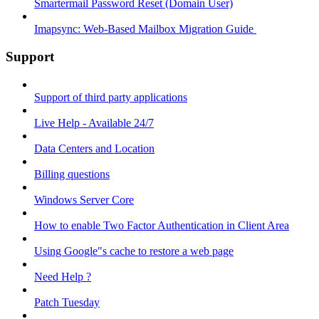
Smartermail Password Reset (Domain User)
Imapsync: Web-Based Mailbox Migration Guide ​
Support
Support of third party applications
Live Help - Available 24/7
Data Centers and Location
Billing questions
Windows Server Core
How to enable Two Factor Authentication in Client Area
Using Google"s cache to restore a web page
Need Help ?
Patch Tuesday