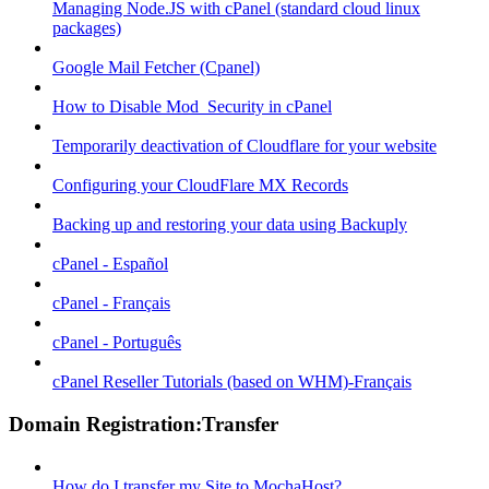
Managing Node.JS with cPanel (standard cloud linux
packages)
Google Mail Fetcher (Cpanel)
How to Disable Mod_Security in cPanel
Temporarily deactivation of Cloudflare for your website
Configuring your CloudFlare MX Records
Backing up and restoring your data using Backuply
cPanel - Español
cPanel - Français
cPanel - Português
cPanel Reseller Tutorials (based on WHM)-Français
Domain Registration:Transfer
How do I transfer my Site to MochaHost?