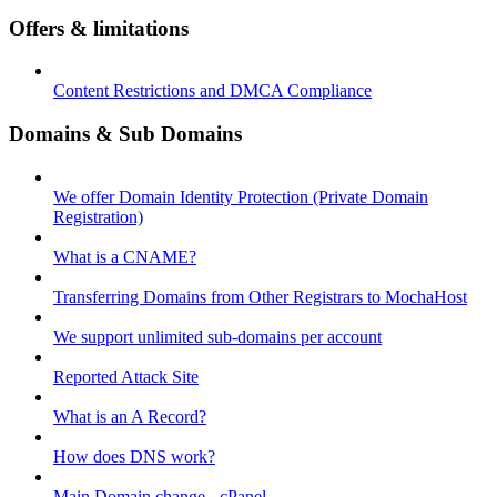
Offers & limitations
Content Restrictions and DMCA Compliance
Domains & Sub Domains
We offer Domain Identity Protection (Private Domain
Registration)
What is a CNAME?
Transferring Domains from Other Registrars to MochaHost
We support unlimited sub-domains per account
Reported Attack Site
What is an A Record?
How does DNS work?
Main Domain change - cPanel