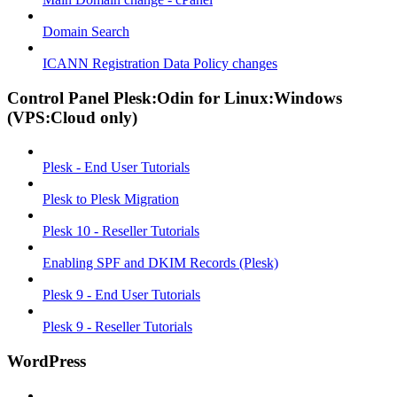
Domain Search
ICANN Registration Data Policy changes
Control Panel Plesk:Odin for Linux:Windows
(VPS:Cloud only)
Plesk - End User Tutorials
Plesk to Plesk Migration
Plesk 10 - Reseller Tutorials
Enabling SPF and DKIM Records (Plesk)
Plesk 9 - End User Tutorials
Plesk 9 - Reseller Tutorials
WordPress