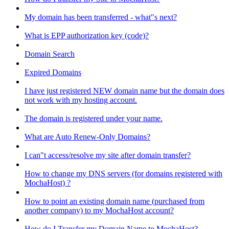
My domain has been transferred - what"s next?
What is EPP authorization key (code)?
Domain Search
Expired Domains
I have just registered NEW domain name but the domain does
not work with my hosting account.
The domain is registered under your name.
What are Auto Renew-Only Domains?
I can"t access/resolve my site after domain transfer?
How to change my DNS servers (for domains registered with
MochaHost) ?
How to point an existing domain name (purchased from
another company) to my MochaHost account?
How do I Transfer my Domain Name to MochaHost?