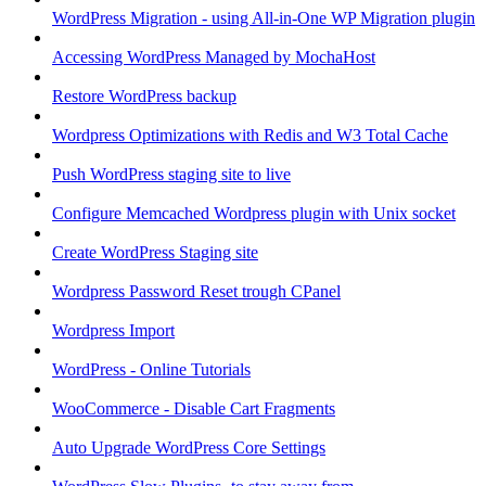
WordPress Migration - using All-in-One WP Migration plugin
Accessing WordPress Managed by MochaHost
Restore WordPress backup
Wordpress Optimizations with Redis and W3 Total Cache
Push WordPress staging site to live
Configure Memcached Wordpress plugin with Unix socket
Create WordPress Staging site
Wordpress Password Reset trough CPanel
Wordpress Import
WordPress - Online Tutorials
WooCommerce - Disable Cart Fragments
Auto Upgrade WordPress Core Settings