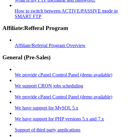
How to switch between ACTIVE/PASSIVE mode in
SMART FTP
Affiliate:Refferal Program
Affiliate/Referral Program Overview
General (Pre-Sales)
We provide cPanel Control Panel (demo available)
We support CRON jobs scheduling
We provide cPanel Control Panel (demo available)
We have support for MySQL 5.x
We have support for PHP versions 5.x and 7.x
Support of third party applications