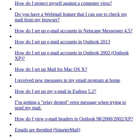
How do I protect myself against a computer virus?
Do you have a Webmail feature that I can use to check my
mail from my browser?
How do I set up e-mail accounts in Netscape Messenger 4.5?
How do I set up e-mail accounts in Outlook 2013
How do I set up e-mail accounts in Outlook 2002 (Outlook
XP)?
How do I set up Mail for Mac OS X?
I received new messages in my email program at home
How do I set up my e-mail in Eudora 5.2?
I"m getting a "relay denied" error message when trying to
send my mail.
How do I view e-mail headers in Outlook 98/2000/2002/XP?
Emails are throttled (SmarterMail)