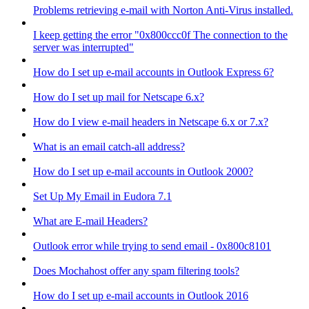
Problems retrieving e-mail with Norton Anti-Virus installed.
I keep getting the error "0x800ccc0f The connection to the
server was interrupted"
How do I set up e-mail accounts in Outlook Express 6?
How do I set up mail for Netscape 6.x?
How do I view e-mail headers in Netscape 6.x or 7.x?
What is an email catch-all address?
How do I set up e-mail accounts in Outlook 2000?
Set Up My Email in Eudora 7.1
What are E-mail Headers?
Outlook error while trying to send email - 0x800c8101
Does Mochahost offer any spam filtering tools?
How do I set up e-mail accounts in Outlook 2016