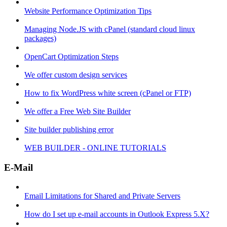
Website Performance Optimization Tips
Managing Node.JS with cPanel (standard cloud linux
packages)
OpenCart Optimization Steps
We offer custom design services
How to fix WordPress white screen (cPanel or FTP)
We offer a Free Web Site Builder
Site builder publishing error
WEB BUILDER - ONLINE TUTORIALS
E-Mail
Email Limitations for Shared and Private Servers
How do I set up e-mail accounts in Outlook Express 5.X?