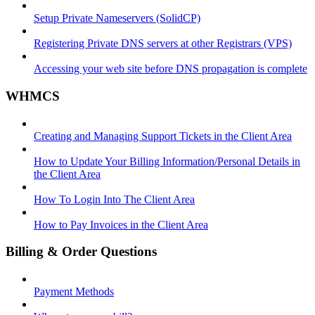
Setup Private Nameservers (SolidCP)
Registering Private DNS servers at other Registrars (VPS)
Accessing your web site before DNS propagation is complete
WHMCS
Creating and Managing Support Tickets in the Client Area
How to Update Your Billing Information/Personal Details in
the Client Area
How To Login Into The Client Area
How to Pay Invoices in the Client Area
Billing & Order Questions
Payment Methods