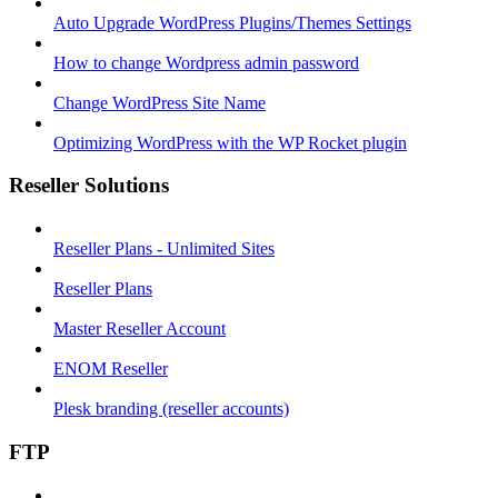
Auto Upgrade WordPress Plugins/Themes Settings
How to change Wordpress admin password
Change WordPress Site Name
Optimizing WordPress with the WP Rocket plugin
Reseller Solutions
Reseller Plans - Unlimited Sites
Reseller Plans
Master Reseller Account
ENOM Reseller
Plesk branding (reseller accounts)
FTP