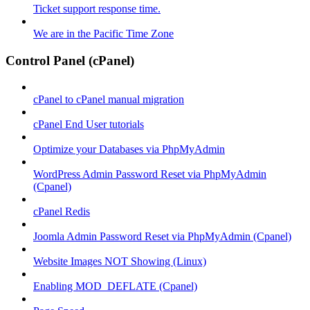
Ticket support response time.
We are in the Pacific Time Zone
Control Panel (cPanel)
cPanel to cPanel manual migration
cPanel End User tutorials
Optimize your Databases via PhpMyAdmin
WordPress Admin Password Reset via PhpMyAdmin
(Cpanel)
cPanel Redis
Joomla Admin Password Reset via PhpMyAdmin (Cpanel)
Website Images NOT Showing (Linux)
Enabling MOD_DEFLATE (Cpanel)