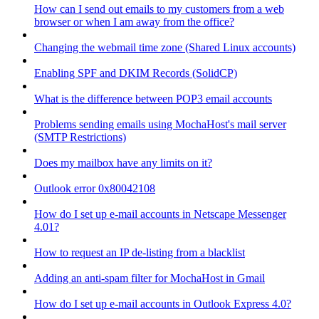
How can I send out emails to my customers from a web
browser or when I am away from the office?
Changing the webmail time zone (Shared Linux accounts)
Enabling SPF and DKIM Records (SolidCP)
What is the difference between POP3 email accounts
Problems sending emails using MochaHost's mail server
(SMTP Restrictions)
Does my mailbox have any limits on it?
Outlook error 0x80042108
How do I set up e-mail accounts in Netscape Messenger
4.01?
How to request an IP de-listing from a blacklist
Adding an anti-spam filter for MochaHost in Gmail
How do I set up e-mail accounts in Outlook Express 4.0?