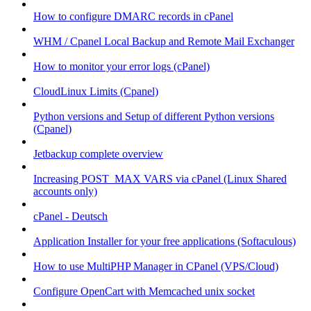
How to configure DMARC records in cPanel
WHM / Cpanel Local Backup and Remote Mail Exchanger
How to monitor your error logs (cPanel)
CloudLinux Limits (Cpanel)
Python versions and Setup of different Python versions
(Cpanel)
Jetbackup complete overview
Increasing POST_MAX VARS via cPanel (Linux Shared
accounts only)
cPanel - Deutsch
Application Installer for your free applications (Softaculous)
How to use MultiPHP Manager in CPanel (VPS/Cloud)
Configure OpenCart with Memcached unix socket