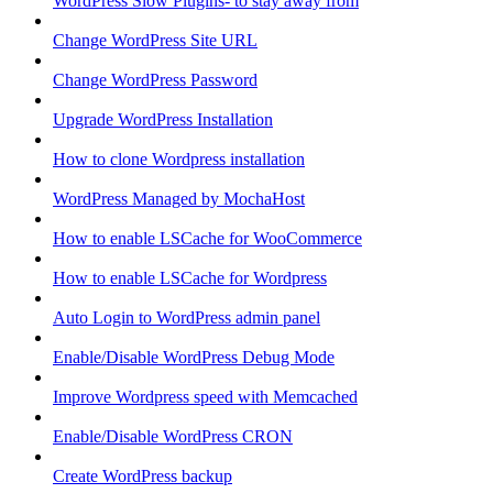
WordPress Slow Plugins- to stay away from
Change WordPress Site URL
Change WordPress Password
Upgrade WordPress Installation
How to clone Wordpress installation
WordPress Managed by MochaHost
How to enable LSCache for WooCommerce
How to enable LSCache for Wordpress
Auto Login to WordPress admin panel
Enable/Disable WordPress Debug Mode
Improve Wordpress speed with Memcached
Enable/Disable WordPress CRON
Create WordPress backup