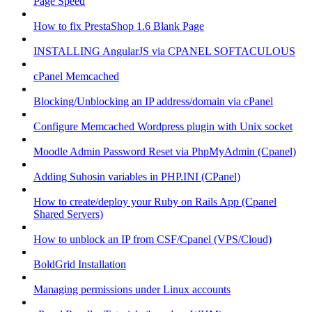
Page Speed
How to fix PrestaShop 1.6 Blank Page
INSTALLING AngularJS via CPANEL SOFTACULOUS
cPanel Memcached
Blocking/Unblocking an IP address/domain via cPanel
Configure Memcached Wordpress plugin with Unix socket
Moodle Admin Password Reset via PhpMyAdmin (Cpanel)
Adding Suhosin variables in PHP.INI (CPanel)
How to create/deploy your Ruby on Rails App (Cpanel
Shared Servers)
How to unblock an IP from CSF/Cpanel (VPS/Cloud)
BoldGrid Installation
Managing permissions under Linux accounts