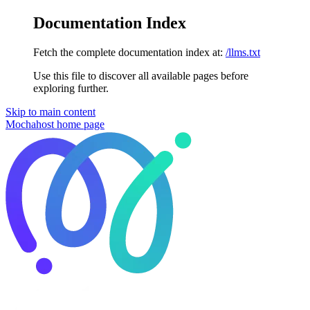
Documentation Index
Fetch the complete documentation index at:
/llms.txt
Use this file to discover all available pages before
exploring further.
Skip to main content
Mochahost
home page