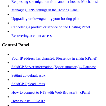
Requesting site migration from another host to Mochahost
Managing DNS settings in the Hosting Panel
Upgrading or downgrading your hosting plan
Cancelling a product or service on the Hosting Panel
Recovering account access
Control Panel
Your IP address has changed. Please log in again (cPanel)
SolidCP Server information (Space summary) - Database
Setting up default.aspx
SolidCP Upload limits
How to connect to FTP with Web Browser? - cPanel
How to install PEAR?