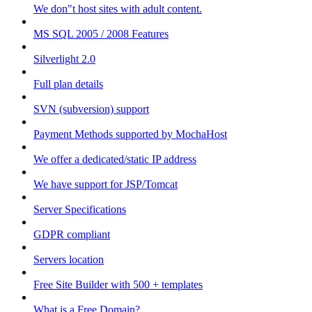
We don"t host sites with adult content.
MS SQL 2005 / 2008 Features
Silverlight 2.0
Full plan details
SVN (subversion) support
Payment Methods supported by MochaHost
We offer a dedicated/static IP address
We have support for JSP/Tomcat
Server Specifications
GDPR compliant
Servers location
Free Site Builder with 500 + templates
What is a Free Domain?