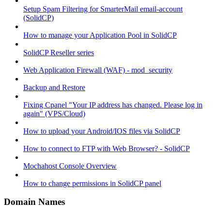
Setup Spam Filtering for SmarterMail email-account
(SolidCP)
How to manage your Application Pool in SolidCP
SolidCP Reseller series
Web Application Firewall (WAF) - mod_security
Backup and Restore
Fixing Cpanel "Your IP address has changed. Please log in
again" (VPS/Cloud)
How to upload your Android/IOS files via SolidCP
How to connect to FTP with Web Browser? - SolidCP
Mochahost Console Overview
How to change permissions in SolidCP panel
Domain Names