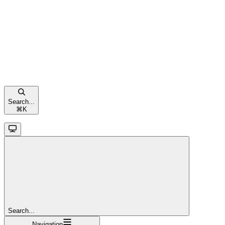
Search...
⌘
K
Search...
Navigation