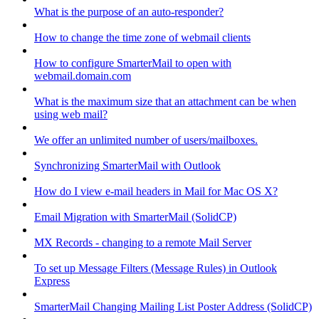
What is the purpose of an auto-responder?
How to change the time zone of webmail clients
How to configure SmarterMail to open with
webmail.domain.com
What is the maximum size that an attachment can be when
using web mail?
We offer an unlimited number of users/mailboxes.
Synchronizing SmarterMail with Outlook
How do I view e-mail headers in Mail for Mac OS X?
Email Migration with SmarterMail (SolidCP)
MX Records - changing to a remote Mail Server
To set up Message Filters (Message Rules) in Outlook
Express
SmarterMail Changing Mailing List Poster Address (SolidCP)