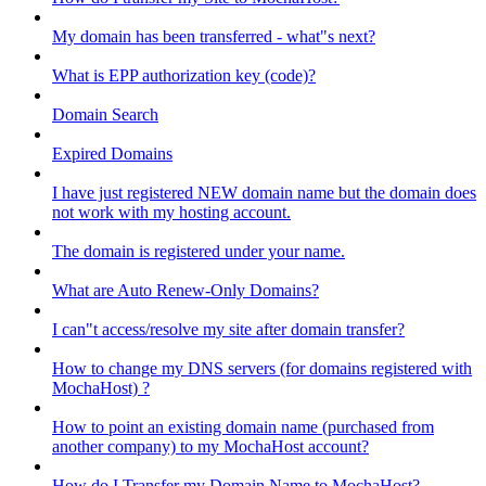
My domain has been transferred - what"s next?
What is EPP authorization key (code)?
Domain Search
Expired Domains
I have just registered NEW domain name but the domain does
not work with my hosting account.
The domain is registered under your name.
What are Auto Renew-Only Domains?
I can"t access/resolve my site after domain transfer?
How to change my DNS servers (for domains registered with
MochaHost) ?
How to point an existing domain name (purchased from
another company) to my MochaHost account?
How do I Transfer my Domain Name to MochaHost?