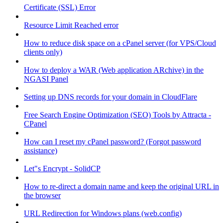
Certificate (SSL) Error
Resource Limit Reached error
How to reduce disk space on a cPanel server (for VPS/Cloud
clients only)
How to deploy a WAR (Web application ARchive) in the
NGASI Panel
Setting up DNS records for your domain in CloudFlare
Free Search Engine Optimization (SEO) Tools by Attracta -
CPanel
How can I reset my cPanel password? (Forgot password
assistance)
Let"s Encrypt - SolidCP
How to re-direct a domain name and keep the original URL in
the browser
URL Redirection for Windows plans (web.config)