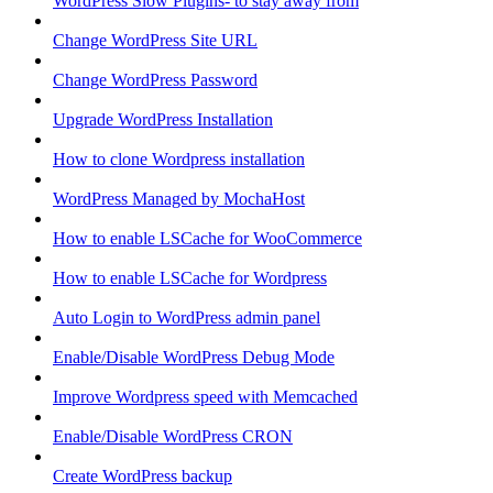
WordPress Slow Plugins- to stay away from
Change WordPress Site URL
Change WordPress Password
Upgrade WordPress Installation
How to clone Wordpress installation
WordPress Managed by MochaHost
How to enable LSCache for WooCommerce
How to enable LSCache for Wordpress
Auto Login to WordPress admin panel
Enable/Disable WordPress Debug Mode
Improve Wordpress speed with Memcached
Enable/Disable WordPress CRON
Create WordPress backup