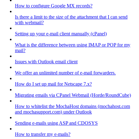
How to configure Google MX records?
Is there a limit to the size of the attachment that I can send
with webmail?
Setting up your e-mail client manually (cPanel)
What is the difference between using IMAP or POP for my
mail?
Issues with Outlook email client
We offer an unlimited number of e-mail forwarders.
How do I set up mail for Netscape 7.x?
Migrating emails via CPanel Webmail (Horde/RoundCube)
How to whitelist the MochaHost domains (mochahost.com
and mochasupport.com) under Outlook
Sending e-mails using ASP and CDOSYS
How to transfer my e-mails?