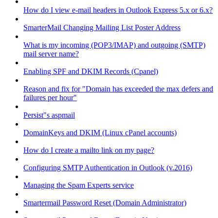
How do I view e-mail headers in Outlook Express 5.x or 6.x?
SmarterMail Changing Mailing List Poster Address
What is my incoming (POP3/IMAP) and outgoing (SMTP)
mail server name?
Enabling SPF and DKIM Records (Cpanel)
Reason and fix for "Domain has exceeded the max defers and
failures per hour"
Persist"s aspmail
DomainKeys and DKIM (Linux cPanel accounts)
How do I create a mailto link on my page?
Configuring SMTP Authentication in Outlook (v.2016)
Managing the Spam Experts service
Smartermail Password Reset (Domain Administrator)