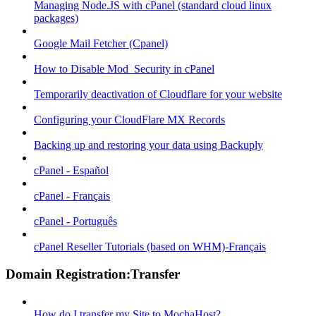
Managing Node.JS with cPanel (standard cloud linux
packages)
Google Mail Fetcher (Cpanel)
How to Disable Mod_Security in cPanel
Temporarily deactivation of Cloudflare for your website
Configuring your CloudFlare MX Records
Backing up and restoring your data using Backuply
cPanel - Español
cPanel - Français
cPanel - Português
cPanel Reseller Tutorials (based on WHM)-Français
Domain Registration:Transfer
How do I transfer my Site to MochaHost?