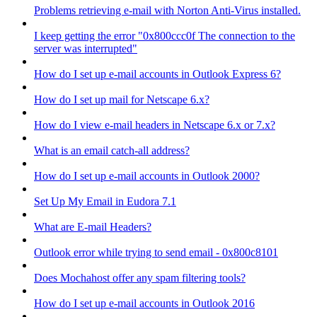
Problems retrieving e-mail with Norton Anti-Virus installed.
I keep getting the error "0x800ccc0f The connection to the
server was interrupted"
How do I set up e-mail accounts in Outlook Express 6?
How do I set up mail for Netscape 6.x?
How do I view e-mail headers in Netscape 6.x or 7.x?
What is an email catch-all address?
How do I set up e-mail accounts in Outlook 2000?
Set Up My Email in Eudora 7.1
What are E-mail Headers?
Outlook error while trying to send email - 0x800c8101
Does Mochahost offer any spam filtering tools?
How do I set up e-mail accounts in Outlook 2016