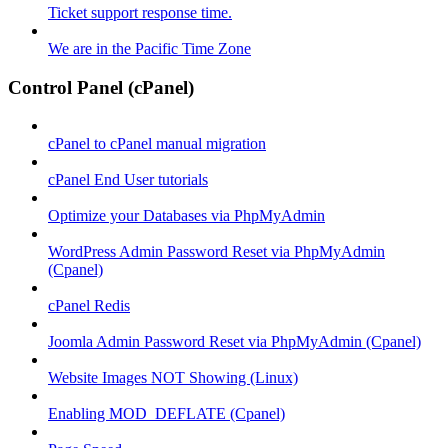
Ticket support response time.
We are in the Pacific Time Zone
Control Panel (cPanel)
cPanel to cPanel manual migration
cPanel End User tutorials
Optimize your Databases via PhpMyAdmin
WordPress Admin Password Reset via PhpMyAdmin
(Cpanel)
cPanel Redis
Joomla Admin Password Reset via PhpMyAdmin (Cpanel)
Website Images NOT Showing (Linux)
Enabling MOD_DEFLATE (Cpanel)