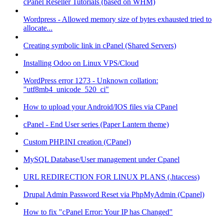
cPanel Reseller Tutorials (based on WHM)
Wordpress - Allowed memory size of bytes exhausted tried to
allocate...
Creating symbolic link in cPanel (Shared Servers)
Installing Odoo on Linux VPS/Cloud
WordPress error 1273 - Unknown collation:
"utf8mb4_unicode_520_ci"
How to upload your Android/IOS files via CPanel
cPanel - End User series (Paper Lantern theme)
Custom PHP.INI creation (CPanel)
MySQL Database/User management under Cpanel
URL REDIRECTION FOR LINUX PLANS (.htaccess)
Drupal Admin Password Reset via PhpMyAdmin (Cpanel)
How to fix "cPanel Error: Your IP has Changed"