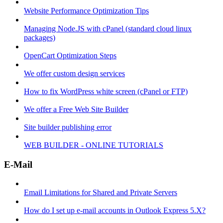
Website Performance Optimization Tips
Managing Node.JS with cPanel (standard cloud linux
packages)
OpenCart Optimization Steps
We offer custom design services
How to fix WordPress white screen (cPanel or FTP)
We offer a Free Web Site Builder
Site builder publishing error
WEB BUILDER - ONLINE TUTORIALS
E-Mail
Email Limitations for Shared and Private Servers
How do I set up e-mail accounts in Outlook Express 5.X?