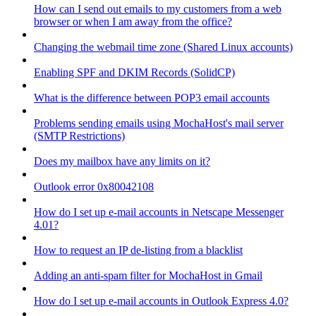
How can I send out emails to my customers from a web
browser or when I am away from the office?
Changing the webmail time zone (Shared Linux accounts)
Enabling SPF and DKIM Records (SolidCP)
What is the difference between POP3 email accounts
Problems sending emails using MochaHost's mail server
(SMTP Restrictions)
Does my mailbox have any limits on it?
Outlook error 0x80042108
How do I set up e-mail accounts in Netscape Messenger
4.01?
How to request an IP de-listing from a blacklist
Adding an anti-spam filter for MochaHost in Gmail
How do I set up e-mail accounts in Outlook Express 4.0?