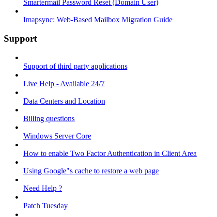
Smartermail Password Reset (Domain User)
Imapsync: Web-Based Mailbox Migration Guide ​
Support
Support of third party applications
Live Help - Available 24/7
Data Centers and Location
Billing questions
Windows Server Core
How to enable Two Factor Authentication in Client Area
Using Google"s cache to restore a web page
Need Help ?
Patch Tuesday