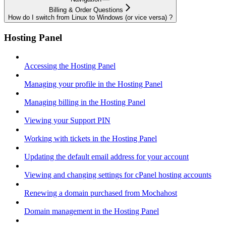
Billing & Order Questions
How do I switch from Linux to Windows (or vice versa) ?
Hosting Panel
Accessing the Hosting Panel
Managing your profile in the Hosting Panel
Managing billing in the Hosting Panel
Viewing your Support PIN
Working with tickets in the Hosting Panel
Updating the default email address for your account
Viewing and changing settings for cPanel hosting accounts
Renewing a domain purchased from Mochahost
Domain management in the Hosting Panel