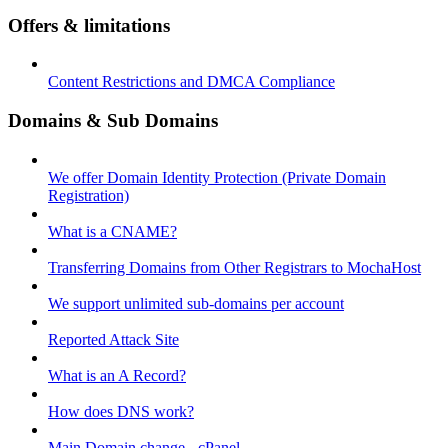
Offers & limitations
Content Restrictions and DMCA Compliance
Domains & Sub Domains
We offer Domain Identity Protection (Private Domain
Registration)
What is a CNAME?
Transferring Domains from Other Registrars to MochaHost
We support unlimited sub-domains per account
Reported Attack Site
What is an A Record?
How does DNS work?
Main Domain change - cPanel