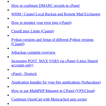
How to configure DMARC records in cPanel
WHM / Cpanel Local Backup and Remote Mail Exchanger
How to monitor your error logs (cPanel)
CloudLinux Limits (Cpanel)
Python versions and Setup of different Python versions
(Cpanel)
Jetbackup complete overview
Increasing POST_MAX VARS via cPanel (Linux Shared
accounts only)
cPanel - Deutsch
Application Installer for your free applications (Softaculous)
How to use MultiPHP Manager in CPanel (VPS/Cloud)
Configure OpenCart with Memcached unix socket