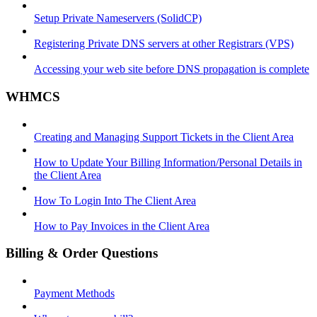
Setup Private Nameservers (SolidCP)
Registering Private DNS servers at other Registrars (VPS)
Accessing your web site before DNS propagation is complete
WHMCS
Creating and Managing Support Tickets in the Client Area
How to Update Your Billing Information/Personal Details in
the Client Area
How To Login Into The Client Area
How to Pay Invoices in the Client Area
Billing & Order Questions
Payment Methods