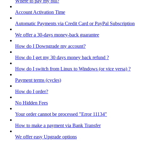
Where to pay my bill?
Account Activation Time
Automatic Payments via Credit Card or PayPal Subscription
We offer a 30-days money-back guarantee
How do I Downgrade my account?
How do I get my 30 days money back refund ?
How do I switch from Linux to Windows (or vice versa) ?
Payment terms (cycles)
How do I order?
No Hidden Fees
Your order cannot be processed "Error 11134"
How to make a payment via Bank Transfer
We offer easy Upgrade options