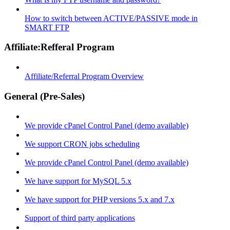
How to switch between ACTIVE/PASSIVE mode in
SMART FTP
Affiliate:Refferal Program
Affiliate/Referral Program Overview
General (Pre-Sales)
We provide cPanel Control Panel (demo available)
We support CRON jobs scheduling
We provide cPanel Control Panel (demo available)
We have support for MySQL 5.x
We have support for PHP versions 5.x and 7.x
Support of third party applications