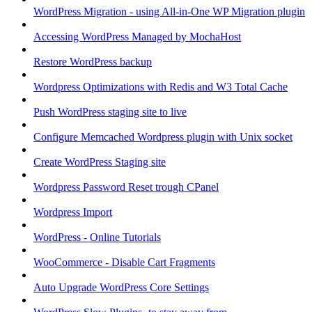
WordPress Migration - using All-in-One WP Migration plugin
Accessing WordPress Managed by MochaHost
Restore WordPress backup
Wordpress Optimizations with Redis and W3 Total Cache
Push WordPress staging site to live
Configure Memcached Wordpress plugin with Unix socket
Create WordPress Staging site
Wordpress Password Reset trough CPanel
Wordpress Import
WordPress - Online Tutorials
WooCommerce - Disable Cart Fragments
Auto Upgrade WordPress Core Settings