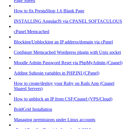
Page Speed
How to fix PrestaShop 1.6 Blank Page
INSTALLING AngularJS via CPANEL SOFTACULOUS
cPanel Memcached
Blocking/Unblocking an IP address/domain via cPanel
Configure Memcached Wordpress plugin with Unix socket
Moodle Admin Password Reset via PhpMyAdmin (Cpanel)
Adding Suhosin variables in PHP.INI (CPanel)
How to create/deploy your Ruby on Rails App (Cpanel
Shared Servers)
How to unblock an IP from CSF/Cpanel (VPS/Cloud)
BoldGrid Installation
Managing permissions under Linux accounts