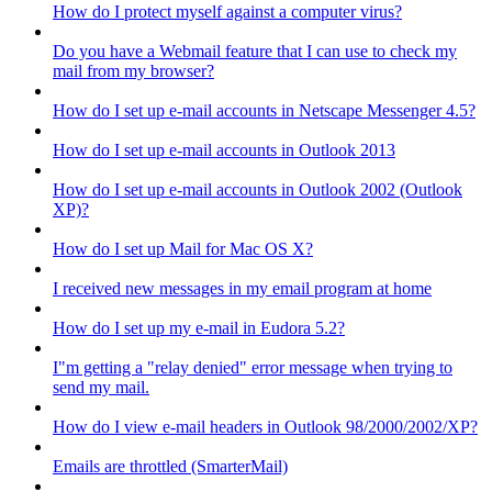
How do I protect myself against a computer virus?
Do you have a Webmail feature that I can use to check my
mail from my browser?
How do I set up e-mail accounts in Netscape Messenger 4.5?
How do I set up e-mail accounts in Outlook 2013
How do I set up e-mail accounts in Outlook 2002 (Outlook
XP)?
How do I set up Mail for Mac OS X?
I received new messages in my email program at home
How do I set up my e-mail in Eudora 5.2?
I"m getting a "relay denied" error message when trying to
send my mail.
How do I view e-mail headers in Outlook 98/2000/2002/XP?
Emails are throttled (SmarterMail)