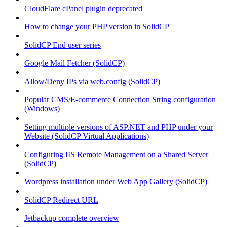
CloudFlare cPanel plugin deprecated
How to change your PHP version in SolidCP
SolidCP End user series
Google Mail Fetcher (SolidCP)
Allow/Deny IPs via web.config (SolidCP)
Popular CMS/E-commerce Connection String configuration
(Windows)
Setting multiple versions of ASP.NET and PHP under your
Website (SolidCP Virtual Applications)
Configuring IIS Remote Management on a Shared Server
(SolidCP)
Wordpress installation under Web App Gallery (SolidCP)
SolidCP Redirect URL
Jetbackup complete overview