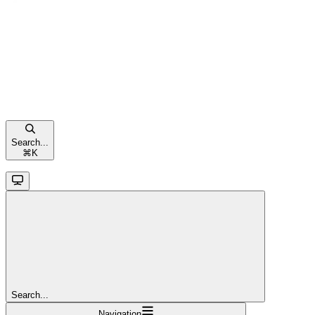
Search...
⌘
K
Search...
Navigation