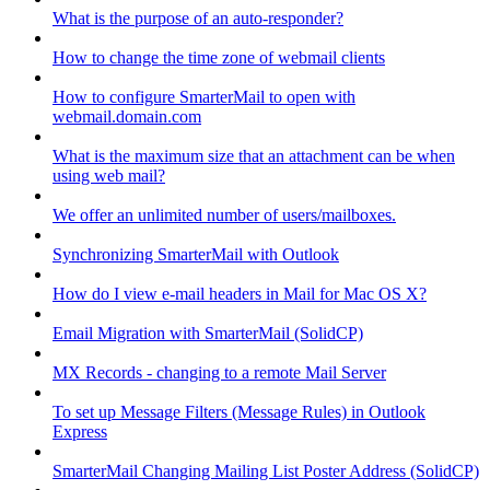
What is the purpose of an auto-responder?
How to change the time zone of webmail clients
How to configure SmarterMail to open with
webmail.domain.com
What is the maximum size that an attachment can be when
using web mail?
We offer an unlimited number of users/mailboxes.
Synchronizing SmarterMail with Outlook
How do I view e-mail headers in Mail for Mac OS X?
Email Migration with SmarterMail (SolidCP)
MX Records - changing to a remote Mail Server
To set up Message Filters (Message Rules) in Outlook
Express
SmarterMail Changing Mailing List Poster Address (SolidCP)