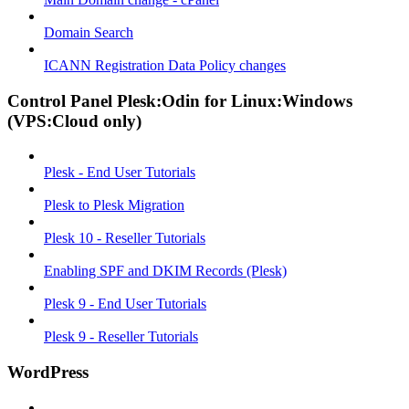
Domain Search
ICANN Registration Data Policy changes
Control Panel Plesk:Odin for Linux:Windows
(VPS:Cloud only)
Plesk - End User Tutorials
Plesk to Plesk Migration
Plesk 10 - Reseller Tutorials
Enabling SPF and DKIM Records (Plesk)
Plesk 9 - End User Tutorials
Plesk 9 - Reseller Tutorials
WordPress