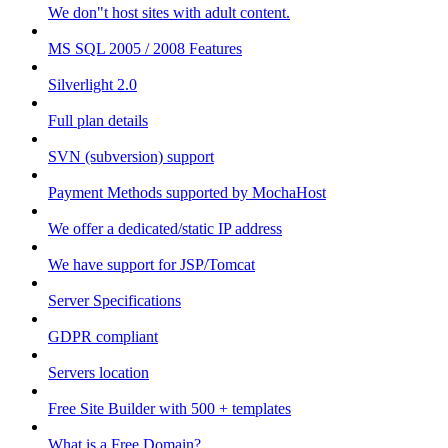
We don"t host sites with adult content.
MS SQL 2005 / 2008 Features
Silverlight 2.0
Full plan details
SVN (subversion) support
Payment Methods supported by MochaHost
We offer a dedicated/static IP address
We have support for JSP/Tomcat
Server Specifications
GDPR compliant
Servers location
Free Site Builder with 500 + templates
What is a Free Domain?