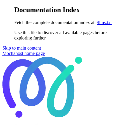
Documentation Index
Fetch the complete documentation index at:
/llms.txt
Use this file to discover all available pages before
exploring further.
Skip to main content
Mochahost
home page