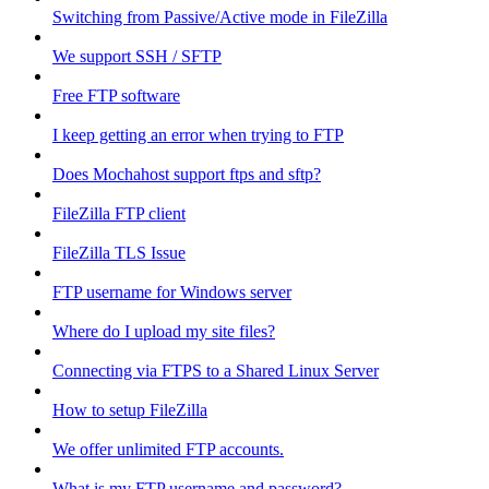
Switching from Passive/Active mode in FileZilla
We support SSH / SFTP
Free FTP software
I keep getting an error when trying to FTP
Does Mochahost support ftps and sftp?
FileZilla FTP client
FileZilla TLS Issue
FTP username for Windows server
Where do I upload my site files?
Connecting via FTPS to a Shared Linux Server
How to setup FileZilla
We offer unlimited FTP accounts.
What is my FTP username and password?