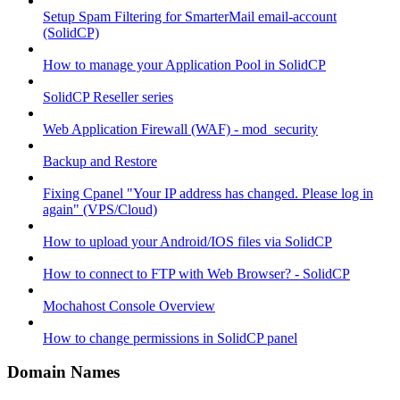
Setup Spam Filtering for SmarterMail email-account
(SolidCP)
How to manage your Application Pool in SolidCP
SolidCP Reseller series
Web Application Firewall (WAF) - mod_security
Backup and Restore
Fixing Cpanel "Your IP address has changed. Please log in
again" (VPS/Cloud)
How to upload your Android/IOS files via SolidCP
How to connect to FTP with Web Browser? - SolidCP
Mochahost Console Overview
How to change permissions in SolidCP panel
Domain Names