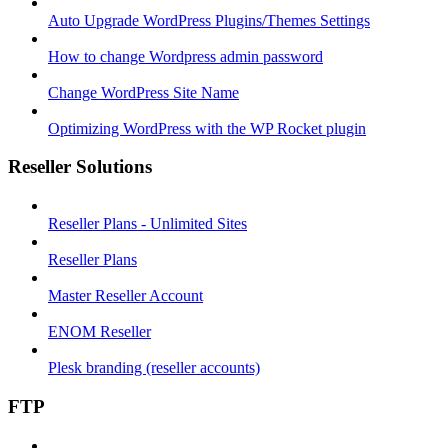
Auto Upgrade WordPress Plugins/Themes Settings
How to change Wordpress admin password
Change WordPress Site Name
Optimizing WordPress with the WP Rocket plugin
Reseller Solutions
Reseller Plans - Unlimited Sites
Reseller Plans
Master Reseller Account
ENOM Reseller
Plesk branding (reseller accounts)
FTP