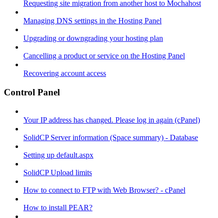
Requesting site migration from another host to Mochahost
Managing DNS settings in the Hosting Panel
Upgrading or downgrading your hosting plan
Cancelling a product or service on the Hosting Panel
Recovering account access
Control Panel
Your IP address has changed. Please log in again (cPanel)
SolidCP Server information (Space summary) - Database
Setting up default.aspx
SolidCP Upload limits
How to connect to FTP with Web Browser? - cPanel
How to install PEAR?