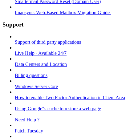
Smartermail Password Reset (Domain User)
Imapsync: Web-Based Mailbox Migration Guide ​
Support
Support of third party applications
Live Help - Available 24/7
Data Centers and Location
Billing questions
Windows Server Core
How to enable Two Factor Authentication in Client Area
Using Google"s cache to restore a web page
Need Help ?
Patch Tuesday