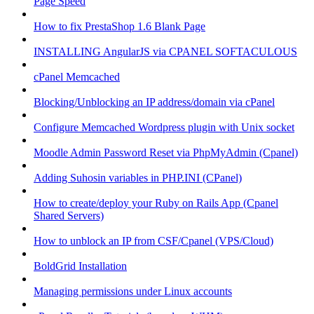
Page Speed
How to fix PrestaShop 1.6 Blank Page
INSTALLING AngularJS via CPANEL SOFTACULOUS
cPanel Memcached
Blocking/Unblocking an IP address/domain via cPanel
Configure Memcached Wordpress plugin with Unix socket
Moodle Admin Password Reset via PhpMyAdmin (Cpanel)
Adding Suhosin variables in PHP.INI (CPanel)
How to create/deploy your Ruby on Rails App (Cpanel
Shared Servers)
How to unblock an IP from CSF/Cpanel (VPS/Cloud)
BoldGrid Installation
Managing permissions under Linux accounts