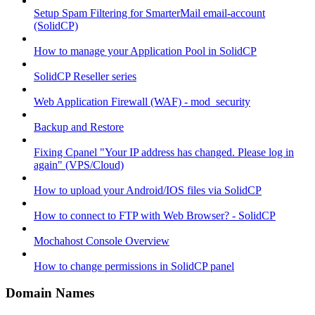
Setup Spam Filtering for SmarterMail email-account
(SolidCP)
How to manage your Application Pool in SolidCP
SolidCP Reseller series
Web Application Firewall (WAF) - mod_security
Backup and Restore
Fixing Cpanel "Your IP address has changed. Please log in
again" (VPS/Cloud)
How to upload your Android/IOS files via SolidCP
How to connect to FTP with Web Browser? - SolidCP
Mochahost Console Overview
How to change permissions in SolidCP panel
Domain Names