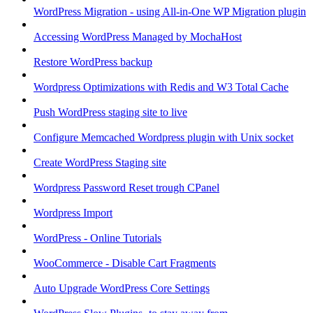
WordPress Migration - using All-in-One WP Migration plugin
Accessing WordPress Managed by MochaHost
Restore WordPress backup
Wordpress Optimizations with Redis and W3 Total Cache
Push WordPress staging site to live
Configure Memcached Wordpress plugin with Unix socket
Create WordPress Staging site
Wordpress Password Reset trough CPanel
Wordpress Import
WordPress - Online Tutorials
WooCommerce - Disable Cart Fragments
Auto Upgrade WordPress Core Settings