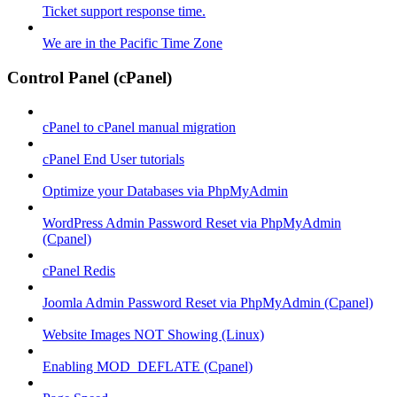
Ticket support response time.
We are in the Pacific Time Zone
Control Panel (cPanel)
cPanel to cPanel manual migration
cPanel End User tutorials
Optimize your Databases via PhpMyAdmin
WordPress Admin Password Reset via PhpMyAdmin
(Cpanel)
cPanel Redis
Joomla Admin Password Reset via PhpMyAdmin (Cpanel)
Website Images NOT Showing (Linux)
Enabling MOD_DEFLATE (Cpanel)