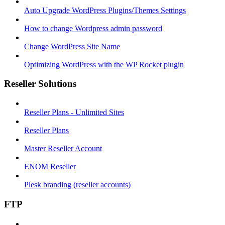
Auto Upgrade WordPress Plugins/Themes Settings
How to change Wordpress admin password
Change WordPress Site Name
Optimizing WordPress with the WP Rocket plugin
Reseller Solutions
Reseller Plans - Unlimited Sites
Reseller Plans
Master Reseller Account
ENOM Reseller
Plesk branding (reseller accounts)
FTP