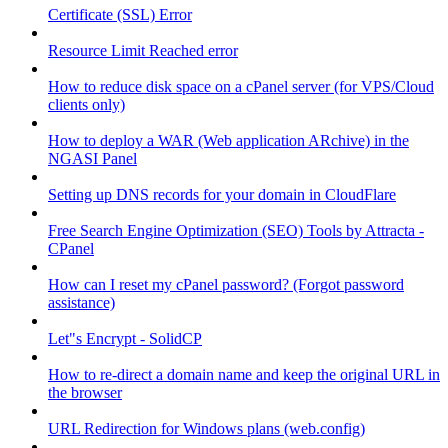
Certificate (SSL) Error
Resource Limit Reached error
How to reduce disk space on a cPanel server (for VPS/Cloud
clients only)
How to deploy a WAR (Web application ARchive) in the
NGASI Panel
Setting up DNS records for your domain in CloudFlare
Free Search Engine Optimization (SEO) Tools by Attracta -
CPanel
How can I reset my cPanel password? (Forgot password
assistance)
Let"s Encrypt - SolidCP
How to re-direct a domain name and keep the original URL in
the browser
URL Redirection for Windows plans (web.config)