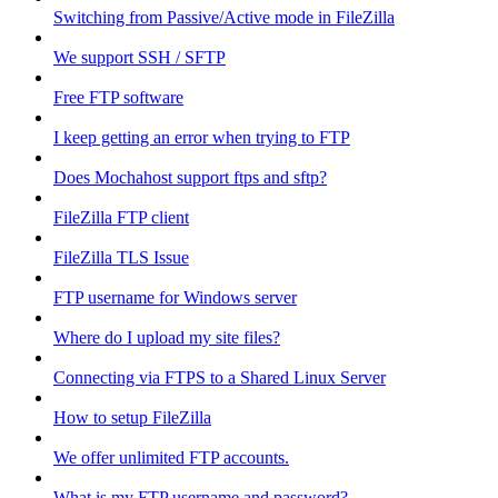
Switching from Passive/Active mode in FileZilla
We support SSH / SFTP
Free FTP software
I keep getting an error when trying to FTP
Does Mochahost support ftps and sftp?
FileZilla FTP client
FileZilla TLS Issue
FTP username for Windows server
Where do I upload my site files?
Connecting via FTPS to a Shared Linux Server
How to setup FileZilla
We offer unlimited FTP accounts.
What is my FTP username and password?