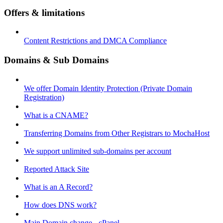
Offers & limitations
Content Restrictions and DMCA Compliance
Domains & Sub Domains
We offer Domain Identity Protection (Private Domain
Registration)
What is a CNAME?
Transferring Domains from Other Registrars to MochaHost
We support unlimited sub-domains per account
Reported Attack Site
What is an A Record?
How does DNS work?
Main Domain change - cPanel