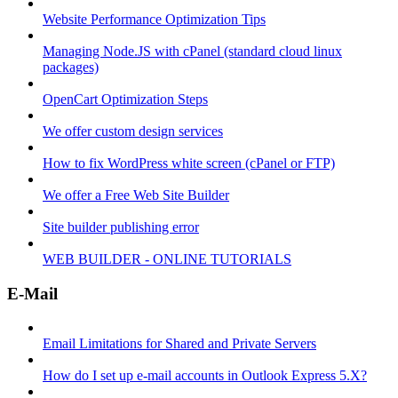
Website Performance Optimization Tips
Managing Node.JS with cPanel (standard cloud linux
packages)
OpenCart Optimization Steps
We offer custom design services
How to fix WordPress white screen (cPanel or FTP)
We offer a Free Web Site Builder
Site builder publishing error
WEB BUILDER - ONLINE TUTORIALS
E-Mail
Email Limitations for Shared and Private Servers
How do I set up e-mail accounts in Outlook Express 5.X?