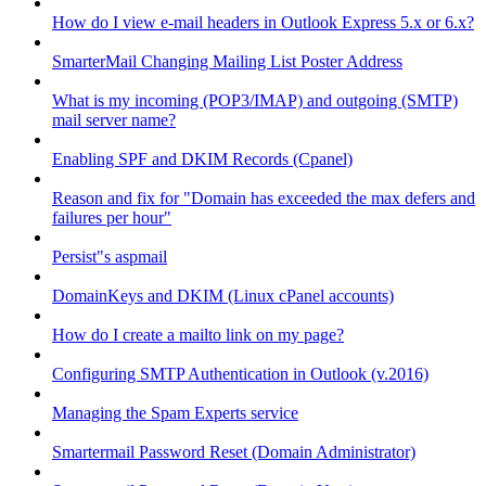
How do I view e-mail headers in Outlook Express 5.x or 6.x?
SmarterMail Changing Mailing List Poster Address
What is my incoming (POP3/IMAP) and outgoing (SMTP)
mail server name?
Enabling SPF and DKIM Records (Cpanel)
Reason and fix for "Domain has exceeded the max defers and
failures per hour"
Persist"s aspmail
DomainKeys and DKIM (Linux cPanel accounts)
How do I create a mailto link on my page?
Configuring SMTP Authentication in Outlook (v.2016)
Managing the Spam Experts service
Smartermail Password Reset (Domain Administrator)