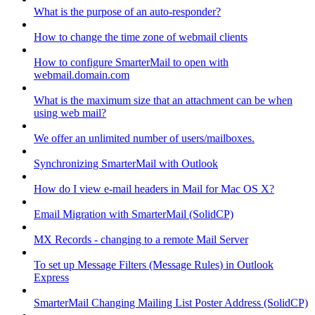
What is the purpose of an auto-responder?
How to change the time zone of webmail clients
How to configure SmarterMail to open with
webmail.domain.com
What is the maximum size that an attachment can be when
using web mail?
We offer an unlimited number of users/mailboxes.
Synchronizing SmarterMail with Outlook
How do I view e-mail headers in Mail for Mac OS X?
Email Migration with SmarterMail (SolidCP)
MX Records - changing to a remote Mail Server
To set up Message Filters (Message Rules) in Outlook
Express
SmarterMail Changing Mailing List Poster Address (SolidCP)