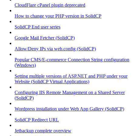
CloudFlare cPanel plugin deprecated
How to change your PHP version in SolidCP
SolidCP End user series
Google Mail Fetcher (SolidCP)
Allow/Deny IPs via web.config (SolidCP)
Popular CMS/E-commerce Connection String configuration
(Windows)
Setting multiple versions of ASP.NET and PHP under your
Website (SolidCP Virtual Applications)
Configuring IIS Remote Management on a Shared Server
(SolidCP)
Wordpress installation under Web App Gallery (SolidCP)
SolidCP Redirect URL
Jetbackup complete overview