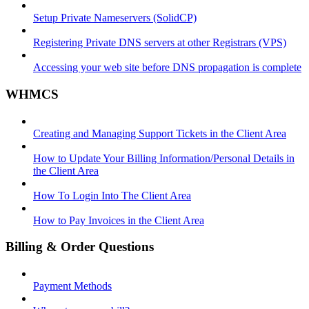
Setup Private Nameservers (SolidCP)
Registering Private DNS servers at other Registrars (VPS)
Accessing your web site before DNS propagation is complete
WHMCS
Creating and Managing Support Tickets in the Client Area
How to Update Your Billing Information/Personal Details in
the Client Area
How To Login Into The Client Area
How to Pay Invoices in the Client Area
Billing & Order Questions
Payment Methods