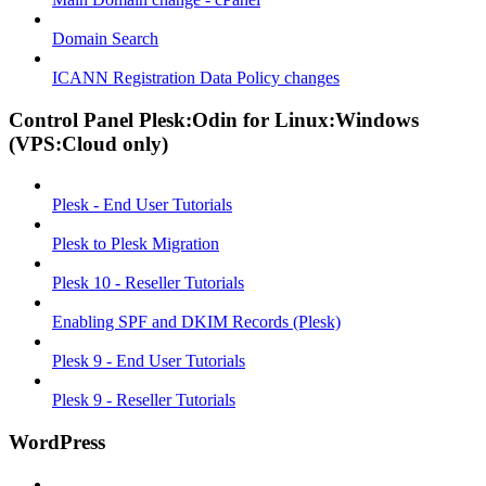
Domain Search
ICANN Registration Data Policy changes
Control Panel Plesk:Odin for Linux:Windows
(VPS:Cloud only)
Plesk - End User Tutorials
Plesk to Plesk Migration
Plesk 10 - Reseller Tutorials
Enabling SPF and DKIM Records (Plesk)
Plesk 9 - End User Tutorials
Plesk 9 - Reseller Tutorials
WordPress