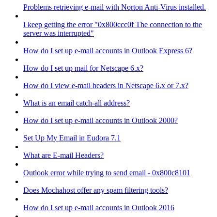
Problems retrieving e-mail with Norton Anti-Virus installed.
I keep getting the error "0x800ccc0f The connection to the
server was interrupted"
How do I set up e-mail accounts in Outlook Express 6?
How do I set up mail for Netscape 6.x?
How do I view e-mail headers in Netscape 6.x or 7.x?
What is an email catch-all address?
How do I set up e-mail accounts in Outlook 2000?
Set Up My Email in Eudora 7.1
What are E-mail Headers?
Outlook error while trying to send email - 0x800c8101
Does Mochahost offer any spam filtering tools?
How do I set up e-mail accounts in Outlook 2016