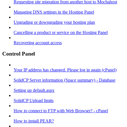
Requesting site migration from another host to Mochahost
Managing DNS settings in the Hosting Panel
Upgrading or downgrading your hosting plan
Cancelling a product or service on the Hosting Panel
Recovering account access
Control Panel
Your IP address has changed. Please log in again (cPanel)
SolidCP Server information (Space summary) - Database
Setting up default.aspx
SolidCP Upload limits
How to connect to FTP with Web Browser? - cPanel
How to install PEAR?