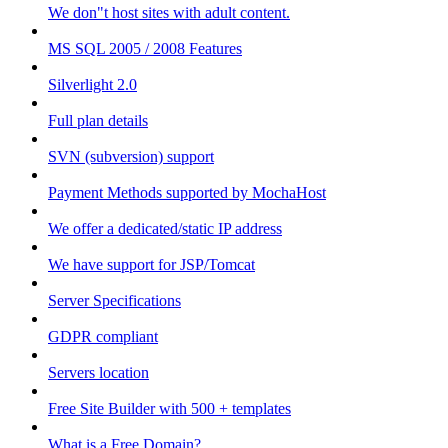
We don"t host sites with adult content.
MS SQL 2005 / 2008 Features
Silverlight 2.0
Full plan details
SVN (subversion) support
Payment Methods supported by MochaHost
We offer a dedicated/static IP address
We have support for JSP/Tomcat
Server Specifications
GDPR compliant
Servers location
Free Site Builder with 500 + templates
What is a Free Domain?