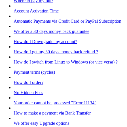
Where to pay my bill?
Account Activation Time
Automatic Payments via Credit Card or PayPal Subscription
We offer a 30-days money-back guarantee
How do I Downgrade my account?
How do I get my 30 days money back refund ?
How do I switch from Linux to Windows (or vice versa) ?
Payment terms (cycles)
How do I order?
No Hidden Fees
Your order cannot be processed "Error 11134"
How to make a payment via Bank Transfer
We offer easy Upgrade options