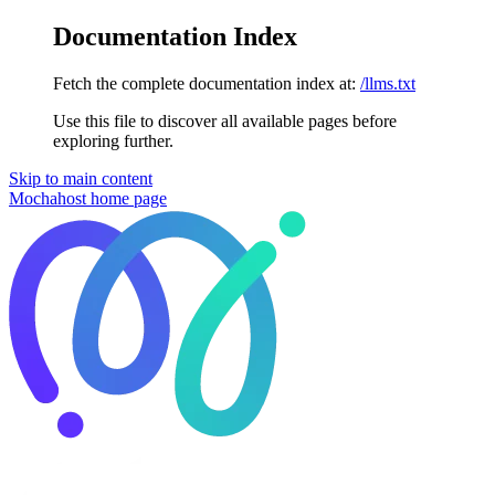
Documentation Index
Fetch the complete documentation index at:
/llms.txt
Use this file to discover all available pages before
exploring further.
Skip to main content
Mochahost
home page