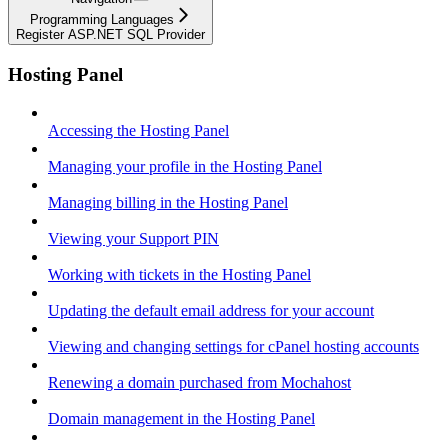
Programming Languages
Register ASP.NET SQL Provider
Hosting Panel
Accessing the Hosting Panel
Managing your profile in the Hosting Panel
Managing billing in the Hosting Panel
Viewing your Support PIN
Working with tickets in the Hosting Panel
Updating the default email address for your account
Viewing and changing settings for cPanel hosting accounts
Renewing a domain purchased from Mochahost
Domain management in the Hosting Panel