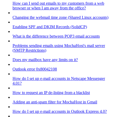
How can I send out emails to my customers from a web
browser or when I am away from the office?
Changing the webmail time zone (Shared Linux accounts)
Enabling SPF and DKIM Records (SolidCP)
What is the difference between POP3 email accounts
Problems sending emails using MochaHost's mail server
(SMTP Restrictions)
Does my mailbox have any limits on it?
Outlook error 0x80042108
How do I set up e-mail accounts in Netscape Messenger
4.01?
How to request an IP de-listing from a blacklist
Adding an anti-spam filter for MochaHost in Gmail
How do I set up e-mail accounts in Outlook Express 4.0?