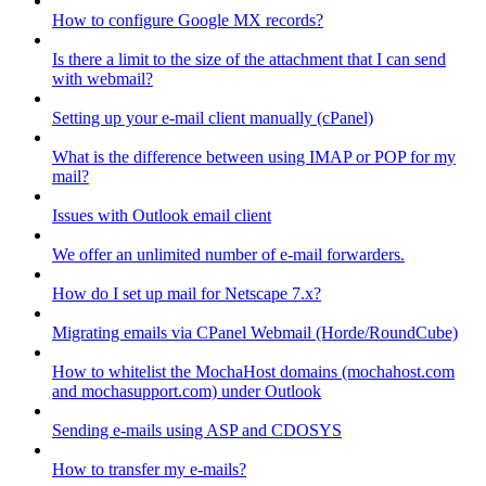
How to configure Google MX records?
Is there a limit to the size of the attachment that I can send
with webmail?
Setting up your e-mail client manually (cPanel)
What is the difference between using IMAP or POP for my
mail?
Issues with Outlook email client
We offer an unlimited number of e-mail forwarders.
How do I set up mail for Netscape 7.x?
Migrating emails via CPanel Webmail (Horde/RoundCube)
How to whitelist the MochaHost domains (mochahost.com
and mochasupport.com) under Outlook
Sending e-mails using ASP and CDOSYS
How to transfer my e-mails?