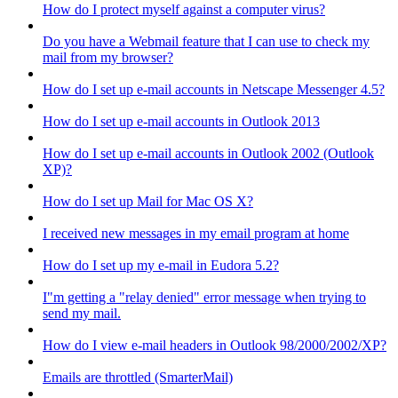
How do I protect myself against a computer virus?
Do you have a Webmail feature that I can use to check my
mail from my browser?
How do I set up e-mail accounts in Netscape Messenger 4.5?
How do I set up e-mail accounts in Outlook 2013
How do I set up e-mail accounts in Outlook 2002 (Outlook
XP)?
How do I set up Mail for Mac OS X?
I received new messages in my email program at home
How do I set up my e-mail in Eudora 5.2?
I"m getting a "relay denied" error message when trying to
send my mail.
How do I view e-mail headers in Outlook 98/2000/2002/XP?
Emails are throttled (SmarterMail)