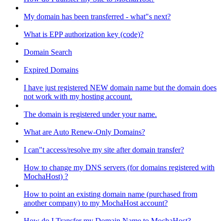
My domain has been transferred - what"s next?
What is EPP authorization key (code)?
Domain Search
Expired Domains
I have just registered NEW domain name but the domain does
not work with my hosting account.
The domain is registered under your name.
What are Auto Renew-Only Domains?
I can"t access/resolve my site after domain transfer?
How to change my DNS servers (for domains registered with
MochaHost) ?
How to point an existing domain name (purchased from
another company) to my MochaHost account?
How do I Transfer my Domain Name to MochaHost?