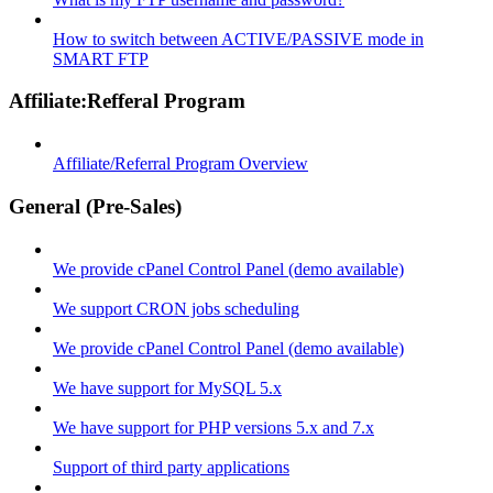
How to switch between ACTIVE/PASSIVE mode in
SMART FTP
Affiliate:Refferal Program
Affiliate/Referral Program Overview
General (Pre-Sales)
We provide cPanel Control Panel (demo available)
We support CRON jobs scheduling
We provide cPanel Control Panel (demo available)
We have support for MySQL 5.x
We have support for PHP versions 5.x and 7.x
Support of third party applications