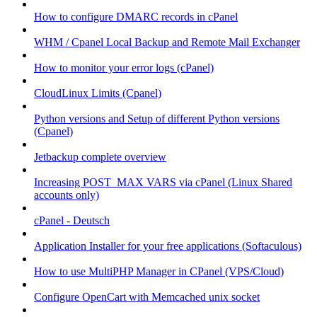
How to configure DMARC records in cPanel
WHM / Cpanel Local Backup and Remote Mail Exchanger
How to monitor your error logs (cPanel)
CloudLinux Limits (Cpanel)
Python versions and Setup of different Python versions
(Cpanel)
Jetbackup complete overview
Increasing POST_MAX VARS via cPanel (Linux Shared
accounts only)
cPanel - Deutsch
Application Installer for your free applications (Softaculous)
How to use MultiPHP Manager in CPanel (VPS/Cloud)
Configure OpenCart with Memcached unix socket