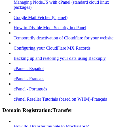
Managing Node.JS with cPanel (standard cloud linux
packages)
Google Mail Fetcher (Cpanel)
How to Disable Mod_Security in cPanel
Temporarily deactivation of Cloudflare for your website
Configuring your CloudFlare MX Records
Backing up and restoring your data using Backuply
cPanel - Español
cPanel - Français
cPanel - Português
cPanel Reseller Tutorials (based on WHM)-Français
Domain Registration:Transfer
How do I transfer my Site to MochaHost?