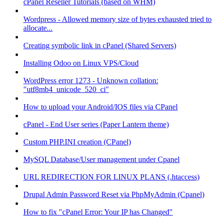
cPanel Reseller Tutorials (based on WHM)
Wordpress - Allowed memory size of bytes exhausted tried to
allocate...
Creating symbolic link in cPanel (Shared Servers)
Installing Odoo on Linux VPS/Cloud
WordPress error 1273 - Unknown collation:
"utf8mb4_unicode_520_ci"
How to upload your Android/IOS files via CPanel
cPanel - End User series (Paper Lantern theme)
Custom PHP.INI creation (CPanel)
MySQL Database/User management under Cpanel
URL REDIRECTION FOR LINUX PLANS (.htaccess)
Drupal Admin Password Reset via PhpMyAdmin (Cpanel)
How to fix "cPanel Error: Your IP has Changed"