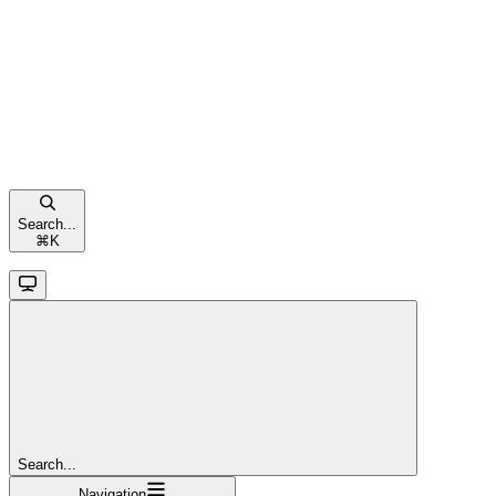
Search...
⌘
K
Search...
Navigation