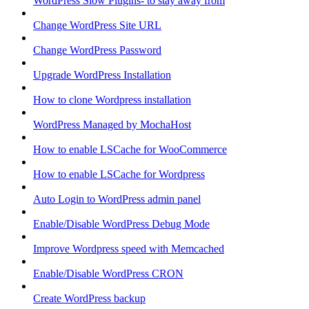
WordPress Slow Plugins- to stay away from
Change WordPress Site URL
Change WordPress Password
Upgrade WordPress Installation
How to clone Wordpress installation
WordPress Managed by MochaHost
How to enable LSCache for WooCommerce
How to enable LSCache for Wordpress
Auto Login to WordPress admin panel
Enable/Disable WordPress Debug Mode
Improve Wordpress speed with Memcached
Enable/Disable WordPress CRON
Create WordPress backup