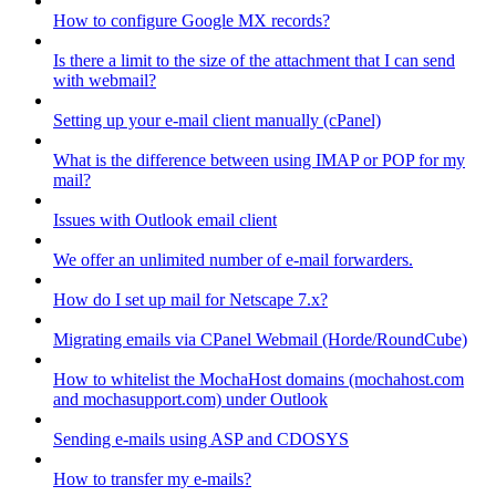
How to configure Google MX records?
Is there a limit to the size of the attachment that I can send
with webmail?
Setting up your e-mail client manually (cPanel)
What is the difference between using IMAP or POP for my
mail?
Issues with Outlook email client
We offer an unlimited number of e-mail forwarders.
How do I set up mail for Netscape 7.x?
Migrating emails via CPanel Webmail (Horde/RoundCube)
How to whitelist the MochaHost domains (mochahost.com
and mochasupport.com) under Outlook
Sending e-mails using ASP and CDOSYS
How to transfer my e-mails?