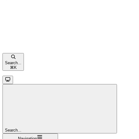
Search...
⌘
K
Search...
Navigation