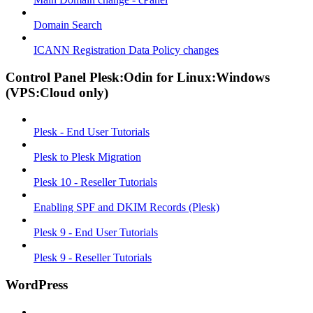
Domain Search
ICANN Registration Data Policy changes
Control Panel Plesk:Odin for Linux:Windows
(VPS:Cloud only)
Plesk - End User Tutorials
Plesk to Plesk Migration
Plesk 10 - Reseller Tutorials
Enabling SPF and DKIM Records (Plesk)
Plesk 9 - End User Tutorials
Plesk 9 - Reseller Tutorials
WordPress