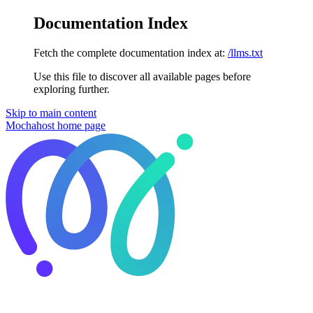
Documentation Index
Fetch the complete documentation index at:
/llms.txt
Use this file to discover all available pages before
exploring further.
Skip to main content
Mochahost
home page