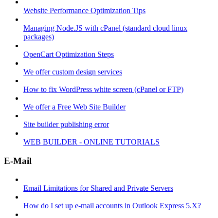
Website Performance Optimization Tips
Managing Node.JS with cPanel (standard cloud linux
packages)
OpenCart Optimization Steps
We offer custom design services
How to fix WordPress white screen (cPanel or FTP)
We offer a Free Web Site Builder
Site builder publishing error
WEB BUILDER - ONLINE TUTORIALS
E-Mail
Email Limitations for Shared and Private Servers
How do I set up e-mail accounts in Outlook Express 5.X?