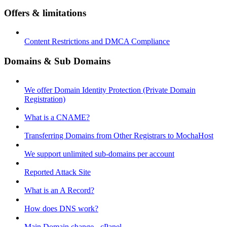
Offers & limitations
Content Restrictions and DMCA Compliance
Domains & Sub Domains
We offer Domain Identity Protection (Private Domain
Registration)
What is a CNAME?
Transferring Domains from Other Registrars to MochaHost
We support unlimited sub-domains per account
Reported Attack Site
What is an A Record?
How does DNS work?
Main Domain change - cPanel