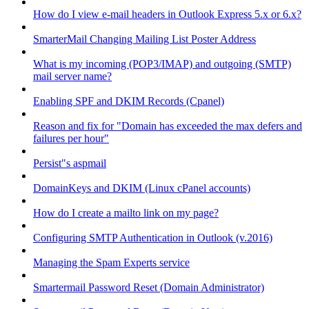
How do I view e-mail headers in Outlook Express 5.x or 6.x?
SmarterMail Changing Mailing List Poster Address
What is my incoming (POP3/IMAP) and outgoing (SMTP)
mail server name?
Enabling SPF and DKIM Records (Cpanel)
Reason and fix for "Domain has exceeded the max defers and
failures per hour"
Persist"s aspmail
DomainKeys and DKIM (Linux cPanel accounts)
How do I create a mailto link on my page?
Configuring SMTP Authentication in Outlook (v.2016)
Managing the Spam Experts service
Smartermail Password Reset (Domain Administrator)