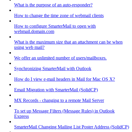
What is the purpose of an auto-responder?
How to change the time zone of webmail clients
How to configure SmarterMail to open with
webmail.domain.com
What is the maximum size that an attachment can be when
using web mail?
We offer an unlimited number of users/mailboxes.
Synchronizing SmarterMail with Outlook
How do I view e-mail headers in Mail for Mac OS X?
Email Migration with SmarterMail (SolidCP)
MX Records - changing to a remote Mail Server
To set up Message Filters (Message Rules) in Outlook
Express
SmarterMail Changing Mailing List Poster Address (SolidCP)