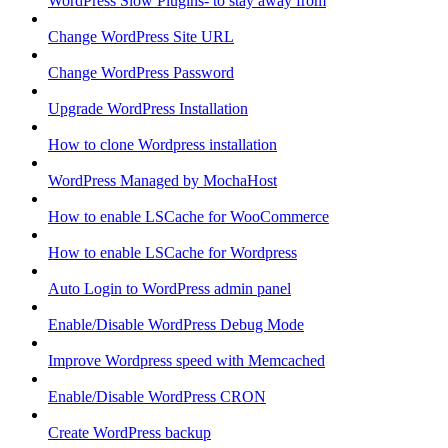
WordPress Slow Plugins- to stay away from
Change WordPress Site URL
Change WordPress Password
Upgrade WordPress Installation
How to clone Wordpress installation
WordPress Managed by MochaHost
How to enable LSCache for WooCommerce
How to enable LSCache for Wordpress
Auto Login to WordPress admin panel
Enable/Disable WordPress Debug Mode
Improve Wordpress speed with Memcached
Enable/Disable WordPress CRON
Create WordPress backup