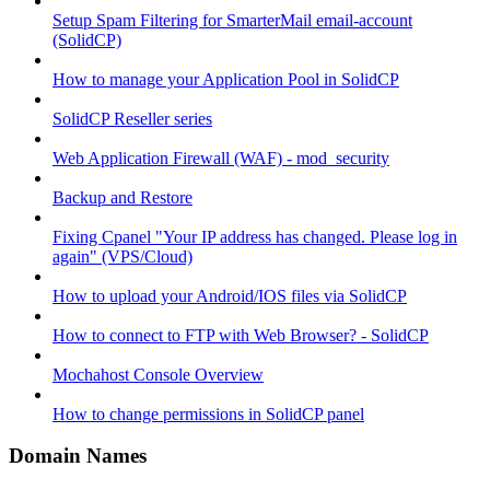
Setup Spam Filtering for SmarterMail email-account
(SolidCP)
How to manage your Application Pool in SolidCP
SolidCP Reseller series
Web Application Firewall (WAF) - mod_security
Backup and Restore
Fixing Cpanel "Your IP address has changed. Please log in
again" (VPS/Cloud)
How to upload your Android/IOS files via SolidCP
How to connect to FTP with Web Browser? - SolidCP
Mochahost Console Overview
How to change permissions in SolidCP panel
Domain Names