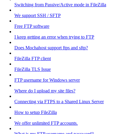
Switching from Passive/Active mode in FileZilla
We support SSH / SFTP
Free FTP software
I keep getting an error when trying to FTP
Does Mochahost support ftps and sftp?
FileZilla FTP client
FileZilla TLS Issue
FTP username for Windows server
Where do I upload my site files?
Connecting via FTPS to a Shared Linux Server
How to setup FileZilla
We offer unlimited FTP accounts.
What is my FTP username and password?