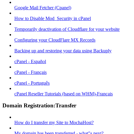
Google Mail Fetcher (Cpanel)
How to Disable Mod_Security in cPanel
Temporarily deactivation of Cloudflare for your website
Configuring your CloudFlare MX Records
Backing up and restoring your data using Backuply
cPanel - Español
cPanel - Français
cPanel - Português
cPanel Reseller Tutorials (based on WHM)-Français
Domain Registration:Transfer
How do I transfer my Site to MochaHost?
My domain has been transferred - what"s next?