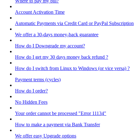
Where to pay my bill?
Account Activation Time
Automatic Payments via Credit Card or PayPal Subscription
We offer a 30-days money-back guarantee
How do I Downgrade my account?
How do I get my 30 days money back refund ?
How do I switch from Linux to Windows (or vice versa) ?
Payment terms (cycles)
How do I order?
No Hidden Fees
Your order cannot be processed "Error 11134"
How to make a payment via Bank Transfer
We offer easy Upgrade options