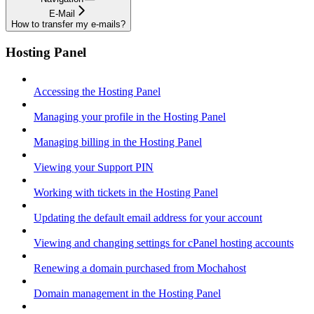
E-Mail
How to transfer my e-mails?
Hosting Panel
Accessing the Hosting Panel
Managing your profile in the Hosting Panel
Managing billing in the Hosting Panel
Viewing your Support PIN
Working with tickets in the Hosting Panel
Updating the default email address for your account
Viewing and changing settings for cPanel hosting accounts
Renewing a domain purchased from Mochahost
Domain management in the Hosting Panel