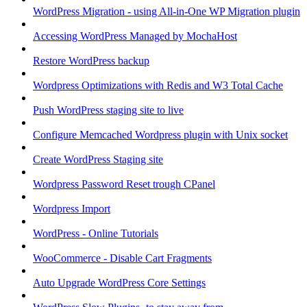
WordPress Migration - using All-in-One WP Migration plugin
Accessing WordPress Managed by MochaHost
Restore WordPress backup
Wordpress Optimizations with Redis and W3 Total Cache
Push WordPress staging site to live
Configure Memcached Wordpress plugin with Unix socket
Create WordPress Staging site
Wordpress Password Reset trough CPanel
Wordpress Import
WordPress - Online Tutorials
WooCommerce - Disable Cart Fragments
Auto Upgrade WordPress Core Settings