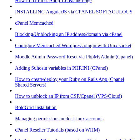
How to fix PrestaShop 1.6 Blank Page
INSTALLING AngularJS via CPANEL SOFTACULOUS
cPanel Memcached
Blocking/Unblocking an IP address/domain via cPanel
Configure Memcached Wordpress plugin with Unix socket
Moodle Admin Password Reset via PhpMyAdmin (Cpanel)
Adding Suhosin variables in PHP.INI (CPanel)
How to create/deploy your Ruby on Rails App (Cpanel
Shared Servers)
How to unblock an IP from CSF/Cpanel (VPS/Cloud)
BoldGrid Installation
Managing permissions under Linux accounts
cPanel Reseller Tutorials (based on WHM)