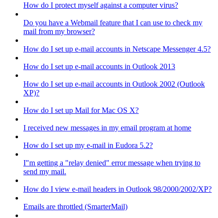
How do I protect myself against a computer virus?
Do you have a Webmail feature that I can use to check my
mail from my browser?
How do I set up e-mail accounts in Netscape Messenger 4.5?
How do I set up e-mail accounts in Outlook 2013
How do I set up e-mail accounts in Outlook 2002 (Outlook
XP)?
How do I set up Mail for Mac OS X?
I received new messages in my email program at home
How do I set up my e-mail in Eudora 5.2?
I"m getting a "relay denied" error message when trying to
send my mail.
How do I view e-mail headers in Outlook 98/2000/2002/XP?
Emails are throttled (SmarterMail)