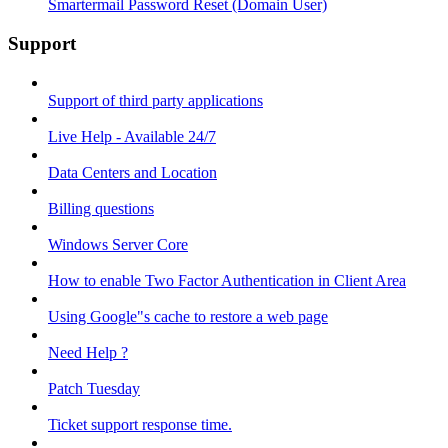
Smartermail Password Reset (Domain User)
Support
Support of third party applications
Live Help - Available 24/7
Data Centers and Location
Billing questions
Windows Server Core
How to enable Two Factor Authentication in Client Area
Using Google"s cache to restore a web page
Need Help ?
Patch Tuesday
Ticket support response time.