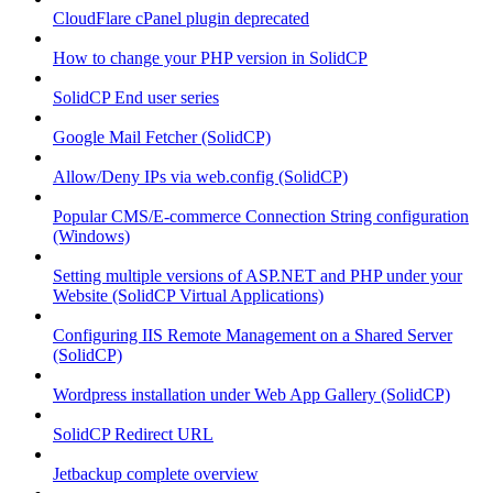
CloudFlare cPanel plugin deprecated
How to change your PHP version in SolidCP
SolidCP End user series
Google Mail Fetcher (SolidCP)
Allow/Deny IPs via web.config (SolidCP)
Popular CMS/E-commerce Connection String configuration
(Windows)
Setting multiple versions of ASP.NET and PHP under your
Website (SolidCP Virtual Applications)
Configuring IIS Remote Management on a Shared Server
(SolidCP)
Wordpress installation under Web App Gallery (SolidCP)
SolidCP Redirect URL
Jetbackup complete overview