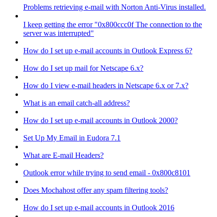
Problems retrieving e-mail with Norton Anti-Virus installed.
I keep getting the error "0x800ccc0f The connection to the
server was interrupted"
How do I set up e-mail accounts in Outlook Express 6?
How do I set up mail for Netscape 6.x?
How do I view e-mail headers in Netscape 6.x or 7.x?
What is an email catch-all address?
How do I set up e-mail accounts in Outlook 2000?
Set Up My Email in Eudora 7.1
What are E-mail Headers?
Outlook error while trying to send email - 0x800c8101
Does Mochahost offer any spam filtering tools?
How do I set up e-mail accounts in Outlook 2016