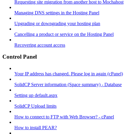
Requesting site migration from another host to Mochahost
Managing DNS settings in the Hosting Panel
Upgrading or downgrading your hosting plan
Cancelling a product or service on the Hosting Panel
Recovering account access
Control Panel
Your IP address has changed. Please log in again (cPanel)
SolidCP Server information (Space summary) - Database
Setting up default.aspx
SolidCP Upload limits
How to connect to FTP with Web Browser? - cPanel
How to install PEAR?