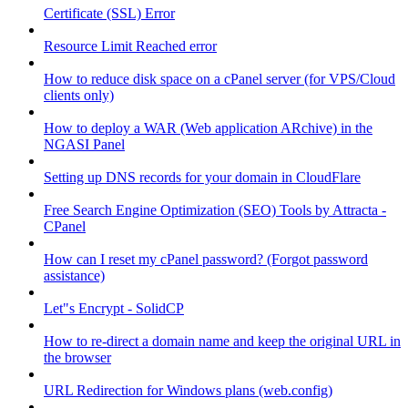
Certificate (SSL) Error
Resource Limit Reached error
How to reduce disk space on a cPanel server (for VPS/Cloud
clients only)
How to deploy a WAR (Web application ARchive) in the
NGASI Panel
Setting up DNS records for your domain in CloudFlare
Free Search Engine Optimization (SEO) Tools by Attracta -
CPanel
How can I reset my cPanel password? (Forgot password
assistance)
Let"s Encrypt - SolidCP
How to re-direct a domain name and keep the original URL in
the browser
URL Redirection for Windows plans (web.config)