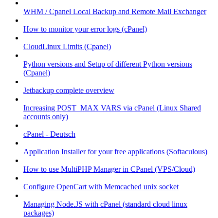
WHM / Cpanel Local Backup and Remote Mail Exchanger
How to monitor your error logs (cPanel)
CloudLinux Limits (Cpanel)
Python versions and Setup of different Python versions
(Cpanel)
Jetbackup complete overview
Increasing POST_MAX VARS via cPanel (Linux Shared
accounts only)
cPanel - Deutsch
Application Installer for your free applications (Softaculous)
How to use MultiPHP Manager in CPanel (VPS/Cloud)
Configure OpenCart with Memcached unix socket
Managing Node.JS with cPanel (standard cloud linux
packages)