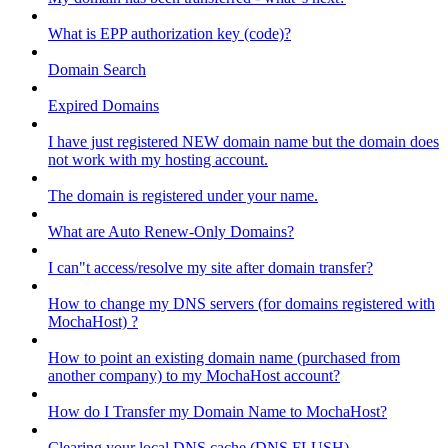
What is EPP authorization key (code)?
Domain Search
Expired Domains
I have just registered NEW domain name but the domain does
not work with my hosting account.
The domain is registered under your name.
What are Auto Renew-Only Domains?
I can"t access/resolve my site after domain transfer?
How to change my DNS servers (for domains registered with
MochaHost) ?
How to point an existing domain name (purchased from
another company) to my MochaHost account?
How do I Transfer my Domain Name to MochaHost?
Clearing your local DNS cache (DNS FLUSH)