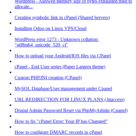
Wordpress - Allowed memory size of bytes exhausted tried to
allocate...
Creating symbolic link in cPanel (Shared Servers)
Installing Odoo on Linux VPS/Cloud
WordPress error 1273 - Unknown collation:
"utf8mb4_unicode_520_ci"
How to upload your Android/IOS files via CPanel
cPanel - End User series (Paper Lantern theme)
Custom PHP.INI creation (CPanel)
MySQL Database/User management under Cpanel
URL REDIRECTION FOR LINUX PLANS (.htaccess)
Drupal Admin Password Reset via PhpMyAdmin (Cpanel)
How to fix "cPanel Error: Your IP has Changed"
How to configure DMARC records in cPanel