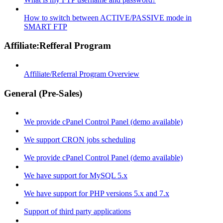
How to switch between ACTIVE/PASSIVE mode in
SMART FTP
Affiliate:Refferal Program
Affiliate/Referral Program Overview
General (Pre-Sales)
We provide cPanel Control Panel (demo available)
We support CRON jobs scheduling
We provide cPanel Control Panel (demo available)
We have support for MySQL 5.x
We have support for PHP versions 5.x and 7.x
Support of third party applications