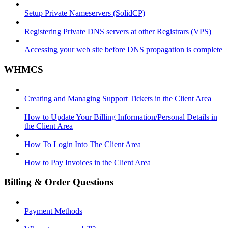
Setup Private Nameservers (SolidCP)
Registering Private DNS servers at other Registrars (VPS)
Accessing your web site before DNS propagation is complete
WHMCS
Creating and Managing Support Tickets in the Client Area
How to Update Your Billing Information/Personal Details in
the Client Area
How To Login Into The Client Area
How to Pay Invoices in the Client Area
Billing & Order Questions
Payment Methods