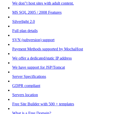
We don"t host sites with adult content.
MS SQL 2005 / 2008 Features
Silverlight 2.0
Full plan details
SVN (subversion) support
Payment Methods supported by MochaHost
We offer a dedicated/static IP address
We have support for JSP/Tomcat
Server Specifications
GDPR compliant
Servers location
Free Site Builder with 500 + templates
What is a Free Domain?