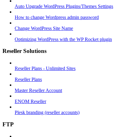
Auto Upgrade WordPress Plugins/Themes Settings
How to change Wordpress admin password
Change WordPress Site Name
Optimizing WordPress with the WP Rocket plugin
Reseller Solutions
Reseller Plans - Unlimited Sites
Reseller Plans
Master Reseller Account
ENOM Reseller
Plesk branding (reseller accounts)
FTP