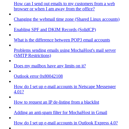
How can I send out emails to my customers from a web
browser or when I am away from the office?
Changing the webmail time zone (Shared Linux accounts)
Enabling SPF and DKIM Records (SolidCP)
What is the difference between POP3 email accounts
Problems sending emails using MochaHost's mail server
(SMTP Restrictions)
Does my mailbox have any limits on it?
Outlook error 0x80042108
How do I set up e-mail accounts in Netscape Messenger
4.01?
How to request an IP de-listing from a blacklist
Adding an anti-spam filter for MochaHost in Gmail
How do I set up e-mail accounts in Outlook Express 4.0?