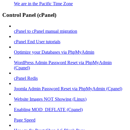
We are in the Pacific Time Zone
Control Panel (cPanel)
cPanel to cPanel manual migration
cPanel End User tutorials
Optimize your Databases via PhpMyAdmin
WordPress Admin Password Reset via PhpMyAdmin
(Cpanel)
cPanel Redis
Joomla Admin Password Reset via PhpMyAdmin (Cpanel)
Website Images NOT Showing (Linux)
Enabling MOD_DEFLATE (Cpanel)
Page Speed