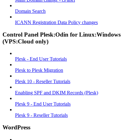
Domain Search
ICANN Registration Data Policy changes
Control Panel Plesk:Odin for Linux:Windows
(VPS:Cloud only)
Plesk - End User Tutorials
Plesk to Plesk Migration
Plesk 10 - Reseller Tutorials
Enabling SPF and DKIM Records (Plesk)
Plesk 9 - End User Tutorials
Plesk 9 - Reseller Tutorials
WordPress