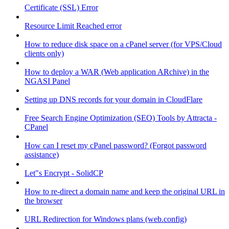
Certificate (SSL) Error
Resource Limit Reached error
How to reduce disk space on a cPanel server (for VPS/Cloud
clients only)
How to deploy a WAR (Web application ARchive) in the
NGASI Panel
Setting up DNS records for your domain in CloudFlare
Free Search Engine Optimization (SEO) Tools by Attracta -
CPanel
How can I reset my cPanel password? (Forgot password
assistance)
Let"s Encrypt - SolidCP
How to re-direct a domain name and keep the original URL in
the browser
URL Redirection for Windows plans (web.config)