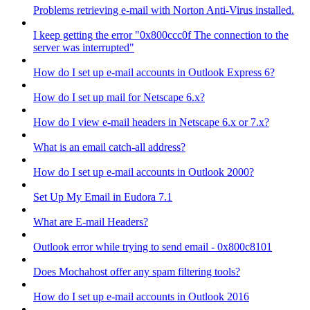
Problems retrieving e-mail with Norton Anti-Virus installed.
I keep getting the error "0x800ccc0f The connection to the
server was interrupted"
How do I set up e-mail accounts in Outlook Express 6?
How do I set up mail for Netscape 6.x?
How do I view e-mail headers in Netscape 6.x or 7.x?
What is an email catch-all address?
How do I set up e-mail accounts in Outlook 2000?
Set Up My Email in Eudora 7.1
What are E-mail Headers?
Outlook error while trying to send email - 0x800c8101
Does Mochahost offer any spam filtering tools?
How do I set up e-mail accounts in Outlook 2016