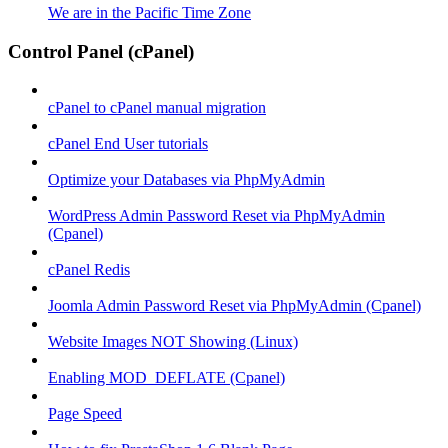
We are in the Pacific Time Zone
Control Panel (cPanel)
cPanel to cPanel manual migration
cPanel End User tutorials
Optimize your Databases via PhpMyAdmin
WordPress Admin Password Reset via PhpMyAdmin
(Cpanel)
cPanel Redis
Joomla Admin Password Reset via PhpMyAdmin (Cpanel)
Website Images NOT Showing (Linux)
Enabling MOD_DEFLATE (Cpanel)
Page Speed