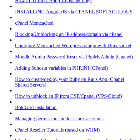
How to fix PrestaShop 1.6 Blank Page
INSTALLING AngularJS via CPANEL SOFTACULOUS
cPanel Memcached
Blocking/Unblocking an IP address/domain via cPanel
Configure Memcached Wordpress plugin with Unix socket
Moodle Admin Password Reset via PhpMyAdmin (Cpanel)
Adding Suhosin variables in PHP.INI (CPanel)
How to create/deploy your Ruby on Rails App (Cpanel
Shared Servers)
How to unblock an IP from CSF/Cpanel (VPS/Cloud)
BoldGrid Installation
Managing permissions under Linux accounts
cPanel Reseller Tutorials (based on WHM)