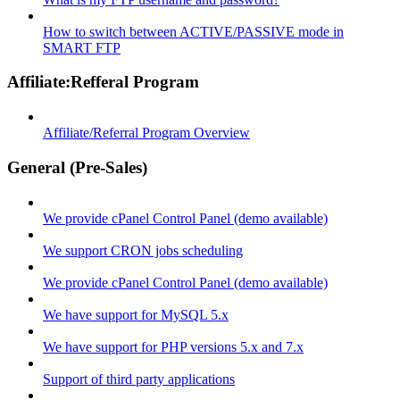
How to switch between ACTIVE/PASSIVE mode in
SMART FTP
Affiliate:Refferal Program
Affiliate/Referral Program Overview
General (Pre-Sales)
We provide cPanel Control Panel (demo available)
We support CRON jobs scheduling
We provide cPanel Control Panel (demo available)
We have support for MySQL 5.x
We have support for PHP versions 5.x and 7.x
Support of third party applications