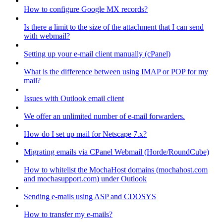
How to configure Google MX records?
Is there a limit to the size of the attachment that I can send
with webmail?
Setting up your e-mail client manually (cPanel)
What is the difference between using IMAP or POP for my
mail?
Issues with Outlook email client
We offer an unlimited number of e-mail forwarders.
How do I set up mail for Netscape 7.x?
Migrating emails via CPanel Webmail (Horde/RoundCube)
How to whitelist the MochaHost domains (mochahost.com
and mochasupport.com) under Outlook
Sending e-mails using ASP and CDOSYS
How to transfer my e-mails?