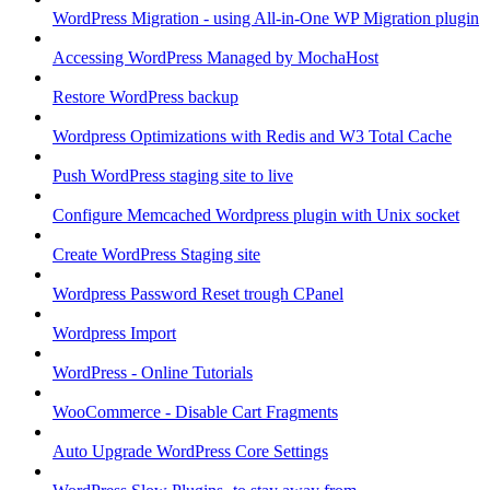
WordPress Migration - using All-in-One WP Migration plugin
Accessing WordPress Managed by MochaHost
Restore WordPress backup
Wordpress Optimizations with Redis and W3 Total Cache
Push WordPress staging site to live
Configure Memcached Wordpress plugin with Unix socket
Create WordPress Staging site
Wordpress Password Reset trough CPanel
Wordpress Import
WordPress - Online Tutorials
WooCommerce - Disable Cart Fragments
Auto Upgrade WordPress Core Settings