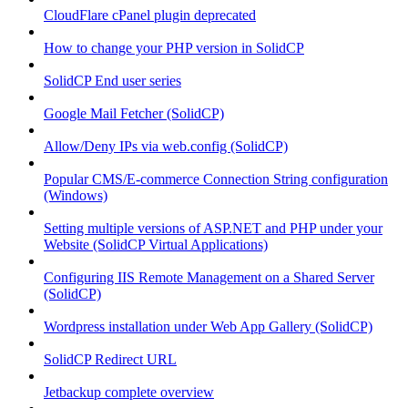
CloudFlare cPanel plugin deprecated
How to change your PHP version in SolidCP
SolidCP End user series
Google Mail Fetcher (SolidCP)
Allow/Deny IPs via web.config (SolidCP)
Popular CMS/E-commerce Connection String configuration
(Windows)
Setting multiple versions of ASP.NET and PHP under your
Website (SolidCP Virtual Applications)
Configuring IIS Remote Management on a Shared Server
(SolidCP)
Wordpress installation under Web App Gallery (SolidCP)
SolidCP Redirect URL
Jetbackup complete overview