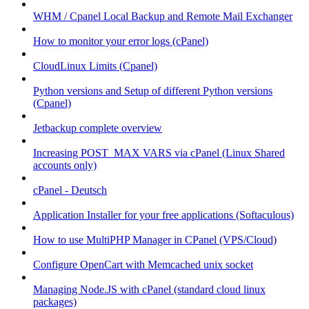
WHM / Cpanel Local Backup and Remote Mail Exchanger
How to monitor your error logs (cPanel)
CloudLinux Limits (Cpanel)
Python versions and Setup of different Python versions
(Cpanel)
Jetbackup complete overview
Increasing POST_MAX VARS via cPanel (Linux Shared
accounts only)
cPanel - Deutsch
Application Installer for your free applications (Softaculous)
How to use MultiPHP Manager in CPanel (VPS/Cloud)
Configure OpenCart with Memcached unix socket
Managing Node.JS with cPanel (standard cloud linux
packages)