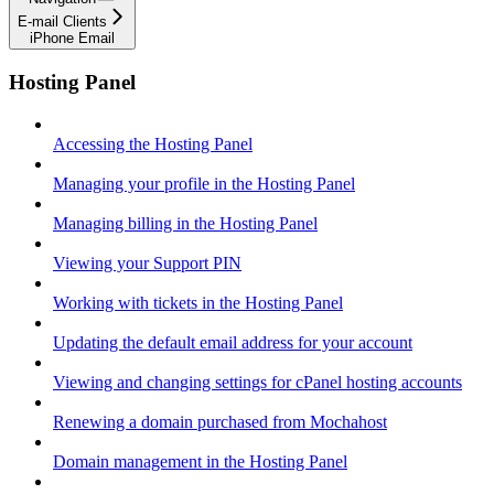
E-mail Clients
iPhone Email
Hosting Panel
Accessing the Hosting Panel
Managing your profile in the Hosting Panel
Managing billing in the Hosting Panel
Viewing your Support PIN
Working with tickets in the Hosting Panel
Updating the default email address for your account
Viewing and changing settings for cPanel hosting accounts
Renewing a domain purchased from Mochahost
Domain management in the Hosting Panel