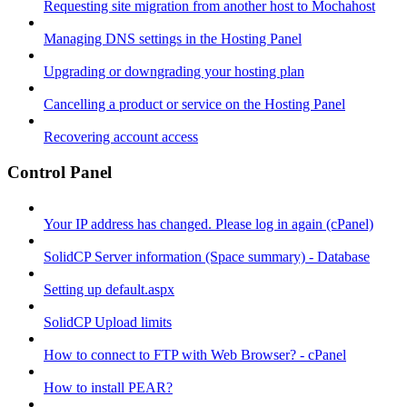
Requesting site migration from another host to Mochahost
Managing DNS settings in the Hosting Panel
Upgrading or downgrading your hosting plan
Cancelling a product or service on the Hosting Panel
Recovering account access
Control Panel
Your IP address has changed. Please log in again (cPanel)
SolidCP Server information (Space summary) - Database
Setting up default.aspx
SolidCP Upload limits
How to connect to FTP with Web Browser? - cPanel
How to install PEAR?