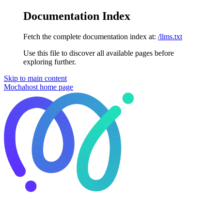
Documentation Index
Fetch the complete documentation index at:
/llms.txt
Use this file to discover all available pages before
exploring further.
Skip to main content
Mochahost
home page