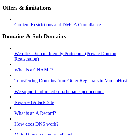
Offers & limitations
Content Restrictions and DMCA Compliance
Domains & Sub Domains
We offer Domain Identity Protection (Private Domain
Registration)
What is a CNAME?
Transferring Domains from Other Registrars to MochaHost
We support unlimited sub-domains per account
Reported Attack Site
What is an A Record?
How does DNS work?
Main Domain change - cPanel