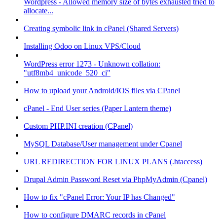
Wordpress - Allowed memory size of bytes exhausted tried to
allocate...
Creating symbolic link in cPanel (Shared Servers)
Installing Odoo on Linux VPS/Cloud
WordPress error 1273 - Unknown collation:
"utf8mb4_unicode_520_ci"
How to upload your Android/IOS files via CPanel
cPanel - End User series (Paper Lantern theme)
Custom PHP.INI creation (CPanel)
MySQL Database/User management under Cpanel
URL REDIRECTION FOR LINUX PLANS (.htaccess)
Drupal Admin Password Reset via PhpMyAdmin (Cpanel)
How to fix "cPanel Error: Your IP has Changed"
How to configure DMARC records in cPanel