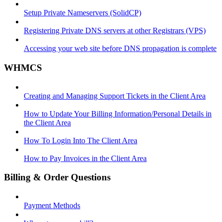
Setup Private Nameservers (SolidCP)
Registering Private DNS servers at other Registrars (VPS)
Accessing your web site before DNS propagation is complete
WHMCS
Creating and Managing Support Tickets in the Client Area
How to Update Your Billing Information/Personal Details in
the Client Area
How To Login Into The Client Area
How to Pay Invoices in the Client Area
Billing & Order Questions
Payment Methods