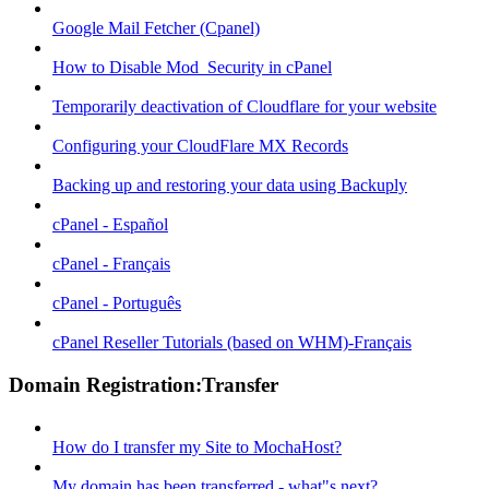
Google Mail Fetcher (Cpanel)
How to Disable Mod_Security in cPanel
Temporarily deactivation of Cloudflare for your website
Configuring your CloudFlare MX Records
Backing up and restoring your data using Backuply
cPanel - Español
cPanel - Français
cPanel - Português
cPanel Reseller Tutorials (based on WHM)-Français
Domain Registration:Transfer
How do I transfer my Site to MochaHost?
My domain has been transferred - what"s next?