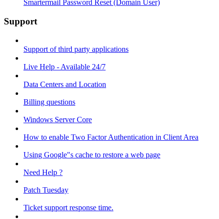
Smartermail Password Reset (Domain User)
Support
Support of third party applications
Live Help - Available 24/7
Data Centers and Location
Billing questions
Windows Server Core
How to enable Two Factor Authentication in Client Area
Using Google"s cache to restore a web page
Need Help ?
Patch Tuesday
Ticket support response time.