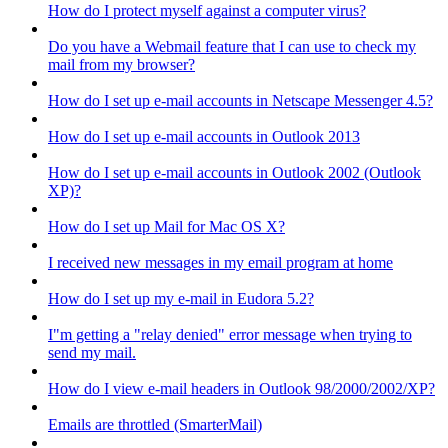
How do I protect myself against a computer virus?
Do you have a Webmail feature that I can use to check my
mail from my browser?
How do I set up e-mail accounts in Netscape Messenger 4.5?
How do I set up e-mail accounts in Outlook 2013
How do I set up e-mail accounts in Outlook 2002 (Outlook
XP)?
How do I set up Mail for Mac OS X?
I received new messages in my email program at home
How do I set up my e-mail in Eudora 5.2?
I"m getting a "relay denied" error message when trying to
send my mail.
How do I view e-mail headers in Outlook 98/2000/2002/XP?
Emails are throttled (SmarterMail)