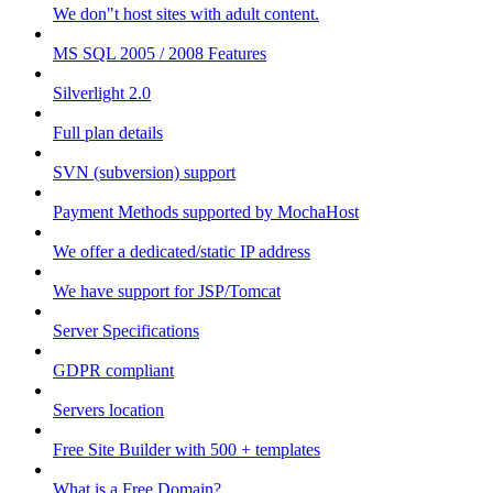
We don"t host sites with adult content.
MS SQL 2005 / 2008 Features
Silverlight 2.0
Full plan details
SVN (subversion) support
Payment Methods supported by MochaHost
We offer a dedicated/static IP address
We have support for JSP/Tomcat
Server Specifications
GDPR compliant
Servers location
Free Site Builder with 500 + templates
What is a Free Domain?