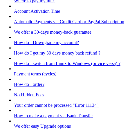
Where to pay my bill?
Account Activation Time
Automatic Payments via Credit Card or PayPal Subscription
We offer a 30-days money-back guarantee
How do I Downgrade my account?
How do I get my 30 days money back refund ?
How do I switch from Linux to Windows (or vice versa) ?
Payment terms (cycles)
How do I order?
No Hidden Fees
Your order cannot be processed "Error 11134"
How to make a payment via Bank Transfer
We offer easy Upgrade options