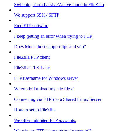
Switching from Passive/Active mode in FileZilla
We support SSH / SFTP
Free FTP software
I keep getting an error when trying to FTP
Does Mochahost support ftps and sftp?
FileZilla FTP client
FileZilla TLS Issue
FTP username for Windows server
Where do I upload my site files?
Connecting via FTPS to a Shared Linux Server
How to setup FileZilla
We offer unlimited FTP accounts.
What is my FTP username and password?