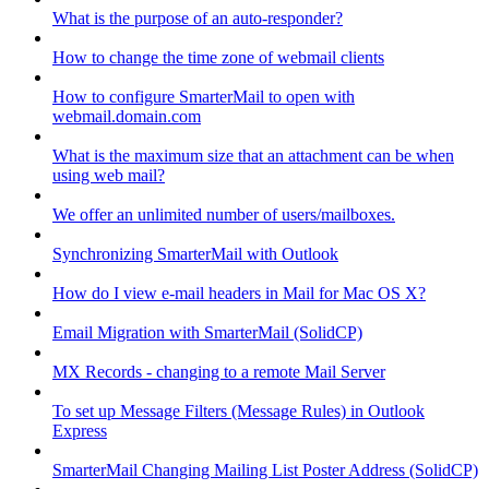
What is the purpose of an auto-responder?
How to change the time zone of webmail clients
How to configure SmarterMail to open with
webmail.domain.com
What is the maximum size that an attachment can be when
using web mail?
We offer an unlimited number of users/mailboxes.
Synchronizing SmarterMail with Outlook
How do I view e-mail headers in Mail for Mac OS X?
Email Migration with SmarterMail (SolidCP)
MX Records - changing to a remote Mail Server
To set up Message Filters (Message Rules) in Outlook
Express
SmarterMail Changing Mailing List Poster Address (SolidCP)