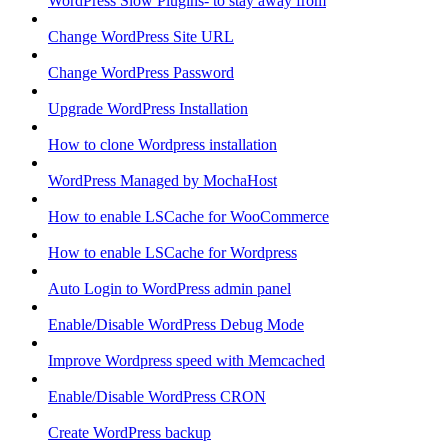
WordPress Slow Plugins- to stay away from
Change WordPress Site URL
Change WordPress Password
Upgrade WordPress Installation
How to clone Wordpress installation
WordPress Managed by MochaHost
How to enable LSCache for WooCommerce
How to enable LSCache for Wordpress
Auto Login to WordPress admin panel
Enable/Disable WordPress Debug Mode
Improve Wordpress speed with Memcached
Enable/Disable WordPress CRON
Create WordPress backup