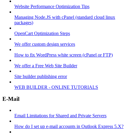
Website Performance Optimization Tips
Managing Node.JS with cPanel (standard cloud linux
packages)
OpenCart Optimization Steps
We offer custom design services
How to fix WordPress white screen (cPanel or FTP)
We offer a Free Web Site Builder
Site builder publishing error
WEB BUILDER - ONLINE TUTORIALS
E-Mail
Email Limitations for Shared and Private Servers
How do I set up e-mail accounts in Outlook Express 5.X?