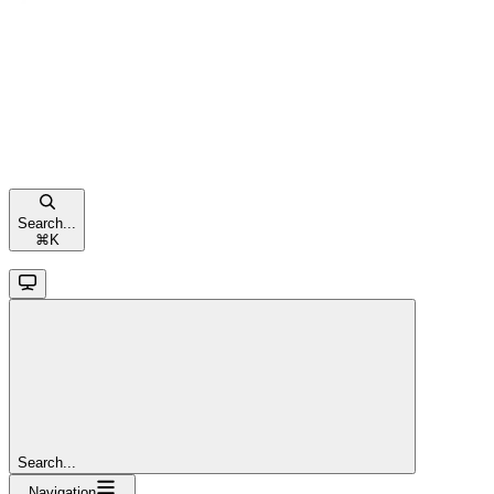
Search...
⌘
K
Search...
Navigation