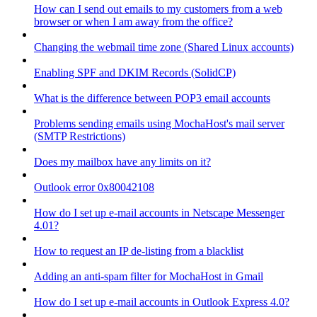
How can I send out emails to my customers from a web
browser or when I am away from the office?
Changing the webmail time zone (Shared Linux accounts)
Enabling SPF and DKIM Records (SolidCP)
What is the difference between POP3 email accounts
Problems sending emails using MochaHost's mail server
(SMTP Restrictions)
Does my mailbox have any limits on it?
Outlook error 0x80042108
How do I set up e-mail accounts in Netscape Messenger
4.01?
How to request an IP de-listing from a blacklist
Adding an anti-spam filter for MochaHost in Gmail
How do I set up e-mail accounts in Outlook Express 4.0?