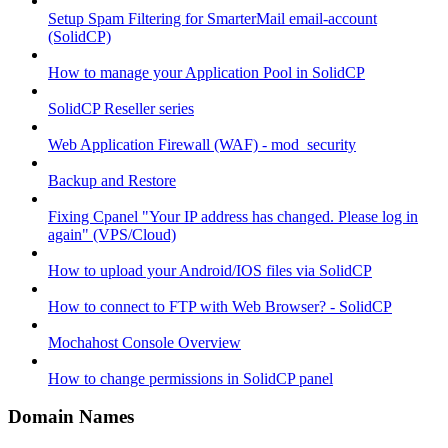
Setup Spam Filtering for SmarterMail email-account
(SolidCP)
How to manage your Application Pool in SolidCP
SolidCP Reseller series
Web Application Firewall (WAF) - mod_security
Backup and Restore
Fixing Cpanel "Your IP address has changed. Please log in
again" (VPS/Cloud)
How to upload your Android/IOS files via SolidCP
How to connect to FTP with Web Browser? - SolidCP
Mochahost Console Overview
How to change permissions in SolidCP panel
Domain Names