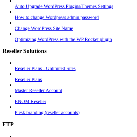
Auto Upgrade WordPress Plugins/Themes Settings
How to change Wordpress admin password
Change WordPress Site Name
Optimizing WordPress with the WP Rocket plugin
Reseller Solutions
Reseller Plans - Unlimited Sites
Reseller Plans
Master Reseller Account
ENOM Reseller
Plesk branding (reseller accounts)
FTP