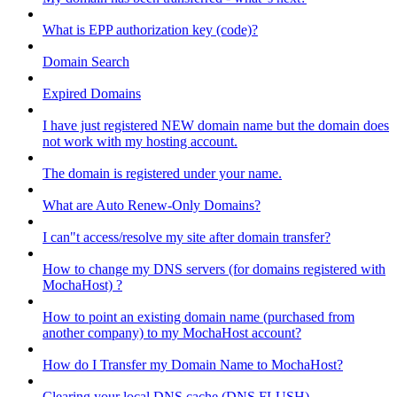
What is EPP authorization key (code)?
Domain Search
Expired Domains
I have just registered NEW domain name but the domain does
not work with my hosting account.
The domain is registered under your name.
What are Auto Renew-Only Domains?
I can"t access/resolve my site after domain transfer?
How to change my DNS servers (for domains registered with
MochaHost) ?
How to point an existing domain name (purchased from
another company) to my MochaHost account?
How do I Transfer my Domain Name to MochaHost?
Clearing your local DNS cache (DNS FLUSH)