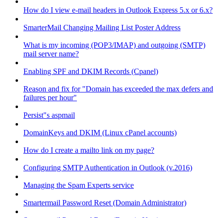
How do I view e-mail headers in Outlook Express 5.x or 6.x?
SmarterMail Changing Mailing List Poster Address
What is my incoming (POP3/IMAP) and outgoing (SMTP)
mail server name?
Enabling SPF and DKIM Records (Cpanel)
Reason and fix for "Domain has exceeded the max defers and
failures per hour"
Persist"s aspmail
DomainKeys and DKIM (Linux cPanel accounts)
How do I create a mailto link on my page?
Configuring SMTP Authentication in Outlook (v.2016)
Managing the Spam Experts service
Smartermail Password Reset (Domain Administrator)