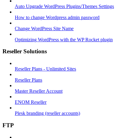
Auto Upgrade WordPress Plugins/Themes Settings
How to change Wordpress admin password
Change WordPress Site Name
Optimizing WordPress with the WP Rocket plugin
Reseller Solutions
Reseller Plans - Unlimited Sites
Reseller Plans
Master Reseller Account
ENOM Reseller
Plesk branding (reseller accounts)
FTP