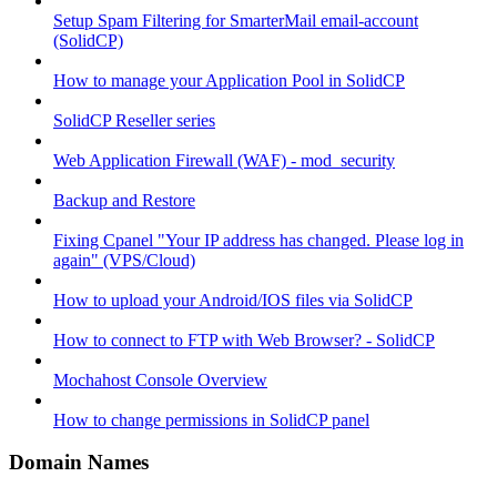
Setup Spam Filtering for SmarterMail email-account
(SolidCP)
How to manage your Application Pool in SolidCP
SolidCP Reseller series
Web Application Firewall (WAF) - mod_security
Backup and Restore
Fixing Cpanel "Your IP address has changed. Please log in
again" (VPS/Cloud)
How to upload your Android/IOS files via SolidCP
How to connect to FTP with Web Browser? - SolidCP
Mochahost Console Overview
How to change permissions in SolidCP panel
Domain Names