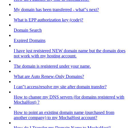
My domain has been transferred - what"s next?
What is EPP authorization key (code)?
Domain Search
Expired Domains
I have just registered NEW domain name but the domain does
not work with my hosting account.
The domain is registered under your name.
What are Auto Renew-Only Domains?
I can"t access/resolve my site after domain transfer?
How to change my DNS servers (for domains registered with
MochaHost) ?
How to point an existing domain name (purchased from
another company) to my MochaHost account?
How do I Transfer my Domain Name to MochaHost?