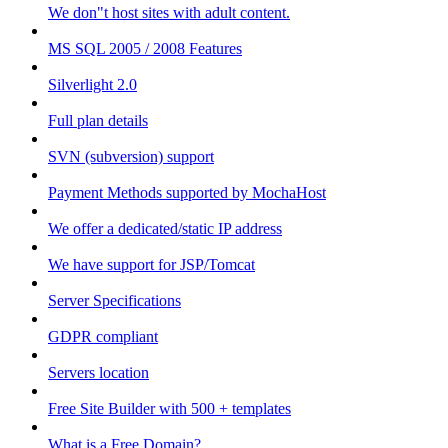
We don"t host sites with adult content.
MS SQL 2005 / 2008 Features
Silverlight 2.0
Full plan details
SVN (subversion) support
Payment Methods supported by MochaHost
We offer a dedicated/static IP address
We have support for JSP/Tomcat
Server Specifications
GDPR compliant
Servers location
Free Site Builder with 500 + templates
What is a Free Domain?