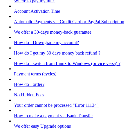
Where to pay my bill?
Account Activation Time
Automatic Payments via Credit Card or PayPal Subscription
We offer a 30-days money-back guarantee
How do I Downgrade my account?
How do I get my 30 days money back refund ?
How do I switch from Linux to Windows (or vice versa) ?
Payment terms (cycles)
How do I order?
No Hidden Fees
Your order cannot be processed "Error 11134"
How to make a payment via Bank Transfer
We offer easy Upgrade options