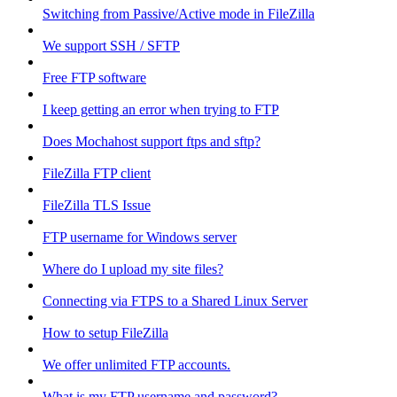
Switching from Passive/Active mode in FileZilla
We support SSH / SFTP
Free FTP software
I keep getting an error when trying to FTP
Does Mochahost support ftps and sftp?
FileZilla FTP client
FileZilla TLS Issue
FTP username for Windows server
Where do I upload my site files?
Connecting via FTPS to a Shared Linux Server
How to setup FileZilla
We offer unlimited FTP accounts.
What is my FTP username and password?