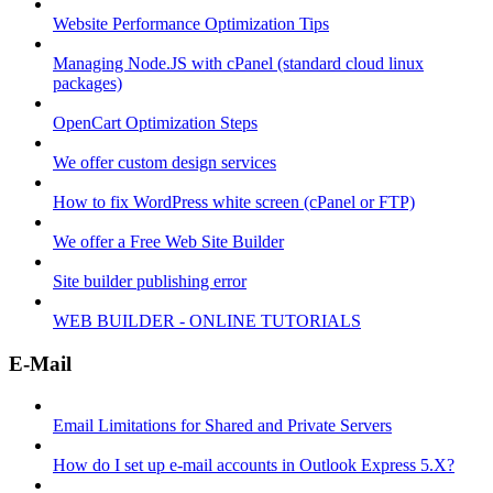
Website Performance Optimization Tips
Managing Node.JS with cPanel (standard cloud linux
packages)
OpenCart Optimization Steps
We offer custom design services
How to fix WordPress white screen (cPanel or FTP)
We offer a Free Web Site Builder
Site builder publishing error
WEB BUILDER - ONLINE TUTORIALS
E-Mail
Email Limitations for Shared and Private Servers
How do I set up e-mail accounts in Outlook Express 5.X?