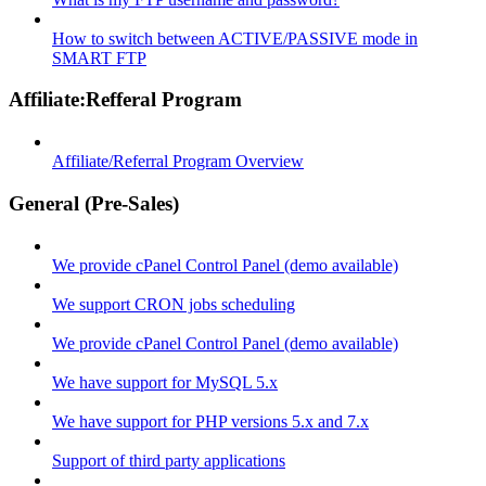
How to switch between ACTIVE/PASSIVE mode in
SMART FTP
Affiliate:Refferal Program
Affiliate/Referral Program Overview
General (Pre-Sales)
We provide cPanel Control Panel (demo available)
We support CRON jobs scheduling
We provide cPanel Control Panel (demo available)
We have support for MySQL 5.x
We have support for PHP versions 5.x and 7.x
Support of third party applications