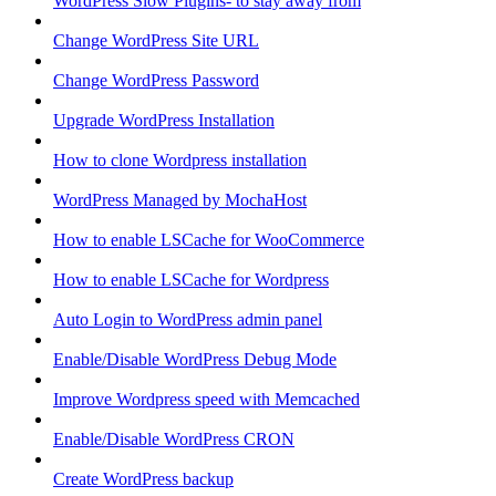
WordPress Slow Plugins- to stay away from
Change WordPress Site URL
Change WordPress Password
Upgrade WordPress Installation
How to clone Wordpress installation
WordPress Managed by MochaHost
How to enable LSCache for WooCommerce
How to enable LSCache for Wordpress
Auto Login to WordPress admin panel
Enable/Disable WordPress Debug Mode
Improve Wordpress speed with Memcached
Enable/Disable WordPress CRON
Create WordPress backup