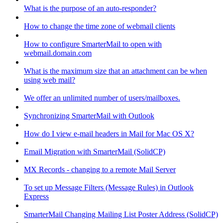
What is the purpose of an auto-responder?
How to change the time zone of webmail clients
How to configure SmarterMail to open with
webmail.domain.com
What is the maximum size that an attachment can be when
using web mail?
We offer an unlimited number of users/mailboxes.
Synchronizing SmarterMail with Outlook
How do I view e-mail headers in Mail for Mac OS X?
Email Migration with SmarterMail (SolidCP)
MX Records - changing to a remote Mail Server
To set up Message Filters (Message Rules) in Outlook
Express
SmarterMail Changing Mailing List Poster Address (SolidCP)