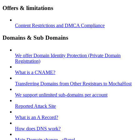
Offers & limitations
Content Restrictions and DMCA Compliance
Domains & Sub Domains
We offer Domain Identity Protection (Private Domain
Registration)
What is a CNAME?
Transferring Domains from Other Registrars to MochaHost
We support unlimited sub-domains per account
Reported Attack Site
What is an A Record?
How does DNS work?
Main Domain change - cPanel