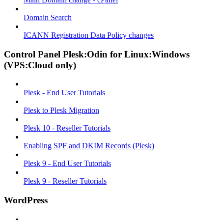
Domain Search
ICANN Registration Data Policy changes
Control Panel Plesk:Odin for Linux:Windows
(VPS:Cloud only)
Plesk - End User Tutorials
Plesk to Plesk Migration
Plesk 10 - Reseller Tutorials
Enabling SPF and DKIM Records (Plesk)
Plesk 9 - End User Tutorials
Plesk 9 - Reseller Tutorials
WordPress