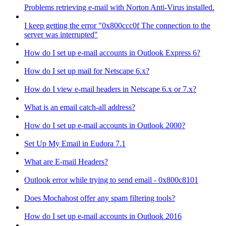
Problems retrieving e-mail with Norton Anti-Virus installed.
I keep getting the error "0x800ccc0f The connection to the
server was interrupted"
How do I set up e-mail accounts in Outlook Express 6?
How do I set up mail for Netscape 6.x?
How do I view e-mail headers in Netscape 6.x or 7.x?
What is an email catch-all address?
How do I set up e-mail accounts in Outlook 2000?
Set Up My Email in Eudora 7.1
What are E-mail Headers?
Outlook error while trying to send email - 0x800c8101
Does Mochahost offer any spam filtering tools?
How do I set up e-mail accounts in Outlook 2016