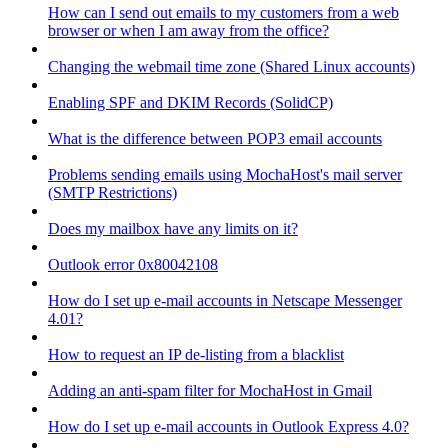
How can I send out emails to my customers from a web
browser or when I am away from the office?
Changing the webmail time zone (Shared Linux accounts)
Enabling SPF and DKIM Records (SolidCP)
What is the difference between POP3 email accounts
Problems sending emails using MochaHost's mail server
(SMTP Restrictions)
Does my mailbox have any limits on it?
Outlook error 0x80042108
How do I set up e-mail accounts in Netscape Messenger
4.01?
How to request an IP de-listing from a blacklist
Adding an anti-spam filter for MochaHost in Gmail
How do I set up e-mail accounts in Outlook Express 4.0?