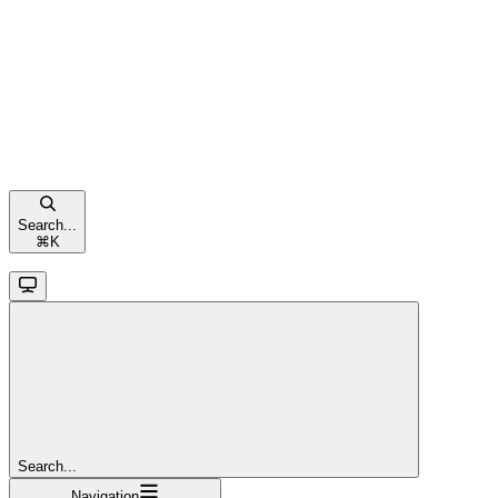
Search...
⌘
K
Search...
Navigation