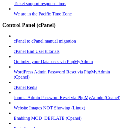
Ticket support response time.
We are in the Pacific Time Zone
Control Panel (cPanel)
cPanel to cPanel manual migration
cPanel End User tutorials
Optimize your Databases via PhpMyAdmin
WordPress Admin Password Reset via PhpMyAdmin
(Cpanel)
cPanel Redis
Joomla Admin Password Reset via PhpMyAdmin (Cpanel)
Website Images NOT Showing (Linux)
Enabling MOD_DEFLATE (Cpanel)