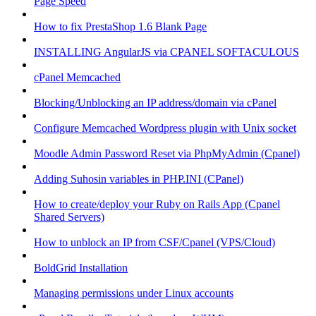
Page Speed
How to fix PrestaShop 1.6 Blank Page
INSTALLING AngularJS via CPANEL SOFTACULOUS
cPanel Memcached
Blocking/Unblocking an IP address/domain via cPanel
Configure Memcached Wordpress plugin with Unix socket
Moodle Admin Password Reset via PhpMyAdmin (Cpanel)
Adding Suhosin variables in PHP.INI (CPanel)
How to create/deploy your Ruby on Rails App (Cpanel
Shared Servers)
How to unblock an IP from CSF/Cpanel (VPS/Cloud)
BoldGrid Installation
Managing permissions under Linux accounts