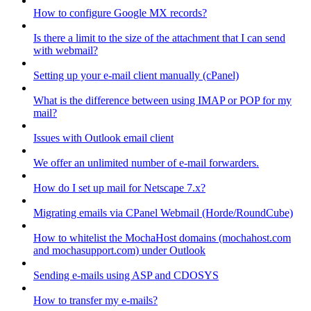
How to configure Google MX records?
Is there a limit to the size of the attachment that I can send
with webmail?
Setting up your e-mail client manually (cPanel)
What is the difference between using IMAP or POP for my
mail?
Issues with Outlook email client
We offer an unlimited number of e-mail forwarders.
How do I set up mail for Netscape 7.x?
Migrating emails via CPanel Webmail (Horde/RoundCube)
How to whitelist the MochaHost domains (mochahost.com
and mochasupport.com) under Outlook
Sending e-mails using ASP and CDOSYS
How to transfer my e-mails?