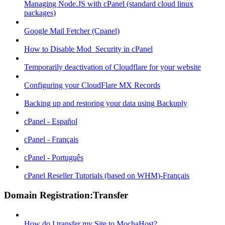
Managing Node.JS with cPanel (standard cloud linux
packages)
Google Mail Fetcher (Cpanel)
How to Disable Mod_Security in cPanel
Temporarily deactivation of Cloudflare for your website
Configuring your CloudFlare MX Records
Backing up and restoring your data using Backuply
cPanel - Español
cPanel - Français
cPanel - Português
cPanel Reseller Tutorials (based on WHM)-Français
Domain Registration:Transfer
How do I transfer my Site to MochaHost?