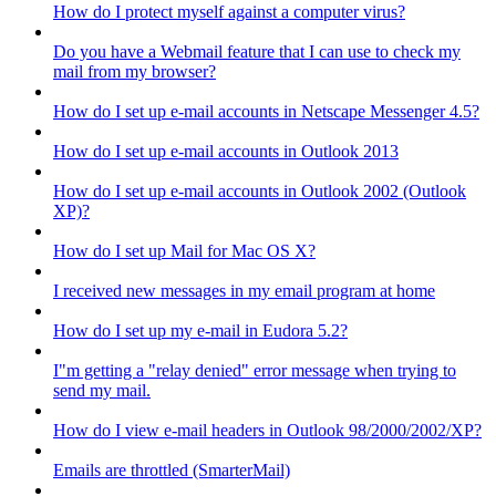
How do I protect myself against a computer virus?
Do you have a Webmail feature that I can use to check my
mail from my browser?
How do I set up e-mail accounts in Netscape Messenger 4.5?
How do I set up e-mail accounts in Outlook 2013
How do I set up e-mail accounts in Outlook 2002 (Outlook
XP)?
How do I set up Mail for Mac OS X?
I received new messages in my email program at home
How do I set up my e-mail in Eudora 5.2?
I"m getting a "relay denied" error message when trying to
send my mail.
How do I view e-mail headers in Outlook 98/2000/2002/XP?
Emails are throttled (SmarterMail)