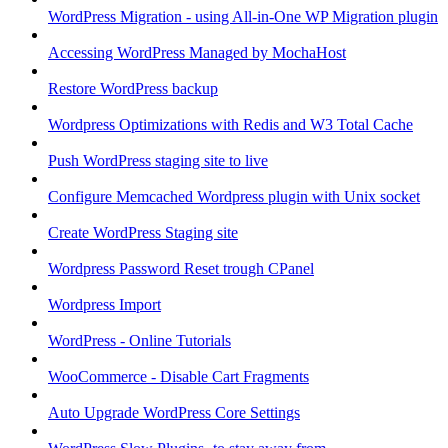
WordPress Migration - using All-in-One WP Migration plugin
Accessing WordPress Managed by MochaHost
Restore WordPress backup
Wordpress Optimizations with Redis and W3 Total Cache
Push WordPress staging site to live
Configure Memcached Wordpress plugin with Unix socket
Create WordPress Staging site
Wordpress Password Reset trough CPanel
Wordpress Import
WordPress - Online Tutorials
WooCommerce - Disable Cart Fragments
Auto Upgrade WordPress Core Settings