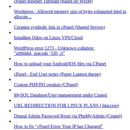
cPanel Reseller Tutorials (based on WHM)
Wordpress - Allowed memory size of bytes exhausted tried to
allocate...
Creating symbolic link in cPanel (Shared Servers)
Installing Odoo on Linux VPS/Cloud
WordPress error 1273 - Unknown collation:
"utf8mb4_unicode_520_ci"
How to upload your Android/IOS files via CPanel
cPanel - End User series (Paper Lantern theme)
Custom PHP.INI creation (CPanel)
MySQL Database/User management under Cpanel
URL REDIRECTION FOR LINUX PLANS (.htaccess)
Drupal Admin Password Reset via PhpMyAdmin (Cpanel)
How to fix "cPanel Error: Your IP has Changed"