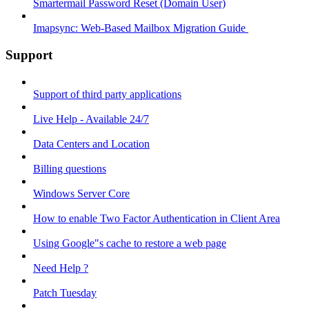
Smartermail Password Reset (Domain User)
Imapsync: Web-Based Mailbox Migration Guide ​
Support
Support of third party applications
Live Help - Available 24/7
Data Centers and Location
Billing questions
Windows Server Core
How to enable Two Factor Authentication in Client Area
Using Google"s cache to restore a web page
Need Help ?
Patch Tuesday