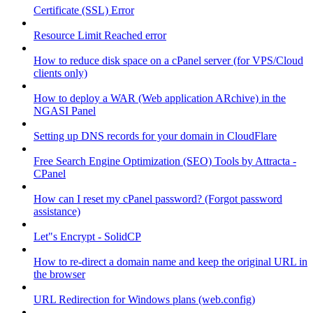
Certificate (SSL) Error
Resource Limit Reached error
How to reduce disk space on a cPanel server (for VPS/Cloud
clients only)
How to deploy a WAR (Web application ARchive) in the
NGASI Panel
Setting up DNS records for your domain in CloudFlare
Free Search Engine Optimization (SEO) Tools by Attracta -
CPanel
How can I reset my cPanel password? (Forgot password
assistance)
Let"s Encrypt - SolidCP
How to re-direct a domain name and keep the original URL in
the browser
URL Redirection for Windows plans (web.config)