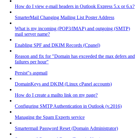
How do I view e-mail headers in Outlook Express 5.x or 6.x?
SmarterMail Changing Mailing List Poster Address
What is my incoming (POP3/IMAP) and outgoing (SMTP)
mail server name?
Enabling SPF and DKIM Records (Cpanel)
Reason and fix for "Domain has exceeded the max defers and
failures per hour"
Persist"s aspmail
DomainKeys and DKIM (Linux cPanel accounts)
How do I create a mailto link on my page?
Configuring SMTP Authentication in Outlook (v.2016)
Managing the Spam Experts service
Smartermail Password Reset (Domain Administrator)