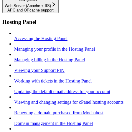
Web Server (Apache + IIS)
APC and OPcache support
Hosting Panel
Accessing the Hosting Panel
Managing your profile in the Hosting Panel
Managing billing in the Hosting Panel
Viewing your Support PIN
Working with tickets in the Hosting Panel
Updating the default email address for your account
Viewing and changing settings for cPanel hosting accounts
Renewing a domain purchased from Mochahost
Domain management in the Hosting Panel