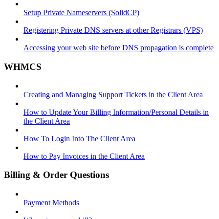
Setup Private Nameservers (SolidCP)
Registering Private DNS servers at other Registrars (VPS)
Accessing your web site before DNS propagation is complete
WHMCS
Creating and Managing Support Tickets in the Client Area
How to Update Your Billing Information/Personal Details in
the Client Area
How To Login Into The Client Area
How to Pay Invoices in the Client Area
Billing & Order Questions
Payment Methods