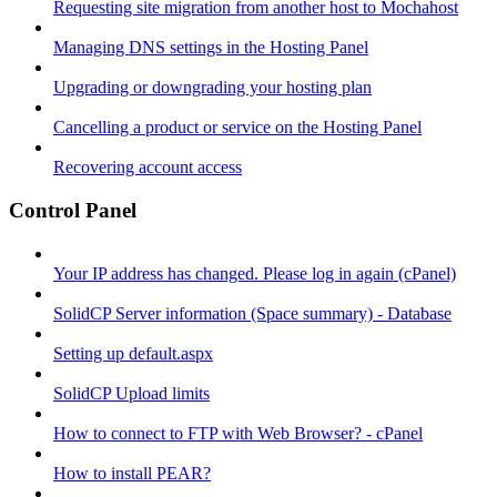
Requesting site migration from another host to Mochahost
Managing DNS settings in the Hosting Panel
Upgrading or downgrading your hosting plan
Cancelling a product or service on the Hosting Panel
Recovering account access
Control Panel
Your IP address has changed. Please log in again (cPanel)
SolidCP Server information (Space summary) - Database
Setting up default.aspx
SolidCP Upload limits
How to connect to FTP with Web Browser? - cPanel
How to install PEAR?