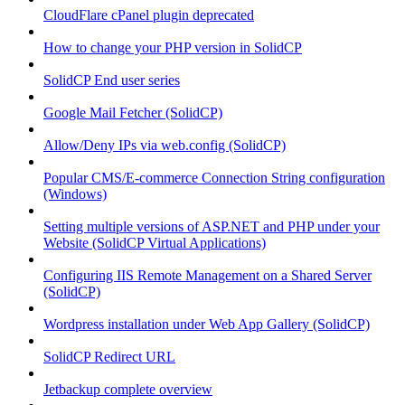
CloudFlare cPanel plugin deprecated
How to change your PHP version in SolidCP
SolidCP End user series
Google Mail Fetcher (SolidCP)
Allow/Deny IPs via web.config (SolidCP)
Popular CMS/E-commerce Connection String configuration
(Windows)
Setting multiple versions of ASP.NET and PHP under your
Website (SolidCP Virtual Applications)
Configuring IIS Remote Management on a Shared Server
(SolidCP)
Wordpress installation under Web App Gallery (SolidCP)
SolidCP Redirect URL
Jetbackup complete overview