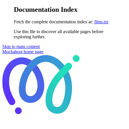
Documentation Index
Fetch the complete documentation index at:
/llms.txt
Use this file to discover all available pages before
exploring further.
Skip to main content
Mochahost
home page