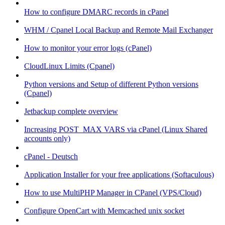
How to configure DMARC records in cPanel
WHM / Cpanel Local Backup and Remote Mail Exchanger
How to monitor your error logs (cPanel)
CloudLinux Limits (Cpanel)
Python versions and Setup of different Python versions
(Cpanel)
Jetbackup complete overview
Increasing POST_MAX VARS via cPanel (Linux Shared
accounts only)
cPanel - Deutsch
Application Installer for your free applications (Softaculous)
How to use MultiPHP Manager in CPanel (VPS/Cloud)
Configure OpenCart with Memcached unix socket