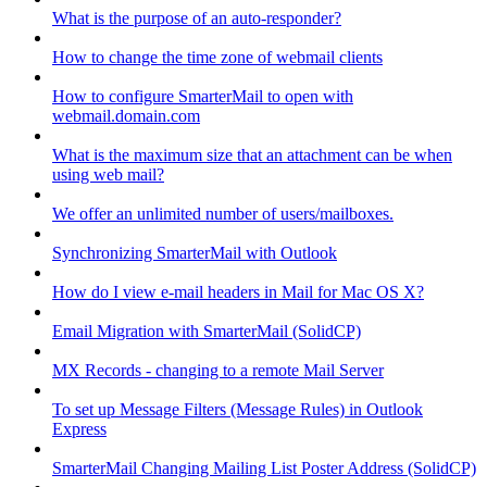
What is the purpose of an auto-responder?
How to change the time zone of webmail clients
How to configure SmarterMail to open with
webmail.domain.com
What is the maximum size that an attachment can be when
using web mail?
We offer an unlimited number of users/mailboxes.
Synchronizing SmarterMail with Outlook
How do I view e-mail headers in Mail for Mac OS X?
Email Migration with SmarterMail (SolidCP)
MX Records - changing to a remote Mail Server
To set up Message Filters (Message Rules) in Outlook
Express
SmarterMail Changing Mailing List Poster Address (SolidCP)