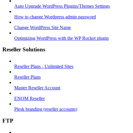
Auto Upgrade WordPress Plugins/Themes Settings
How to change Wordpress admin password
Change WordPress Site Name
Optimizing WordPress with the WP Rocket plugin
Reseller Solutions
Reseller Plans - Unlimited Sites
Reseller Plans
Master Reseller Account
ENOM Reseller
Plesk branding (reseller accounts)
FTP