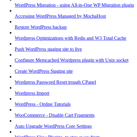
WordPress Migration - using All-in-One WP Migration plugin
Accessing WordPress Managed by MochaHost
Restore WordPress backup
Wordpress Optimizations with Redis and W3 Total Cache
Push WordPress staging site to live
Configure Memcached Wordpress plugin with Unix socket
Create WordPress Staging site
Wordpress Password Reset trough CPanel
Wordpress Import
WordPress - Online Tutorials
WooCommerce - Disable Cart Fragments
Auto Upgrade WordPress Core Settings