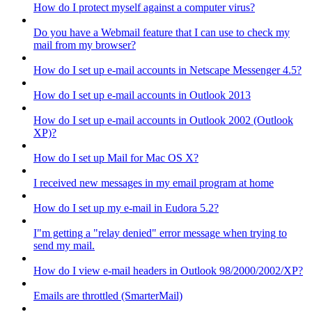
How do I protect myself against a computer virus?
Do you have a Webmail feature that I can use to check my
mail from my browser?
How do I set up e-mail accounts in Netscape Messenger 4.5?
How do I set up e-mail accounts in Outlook 2013
How do I set up e-mail accounts in Outlook 2002 (Outlook
XP)?
How do I set up Mail for Mac OS X?
I received new messages in my email program at home
How do I set up my e-mail in Eudora 5.2?
I"m getting a "relay denied" error message when trying to
send my mail.
How do I view e-mail headers in Outlook 98/2000/2002/XP?
Emails are throttled (SmarterMail)