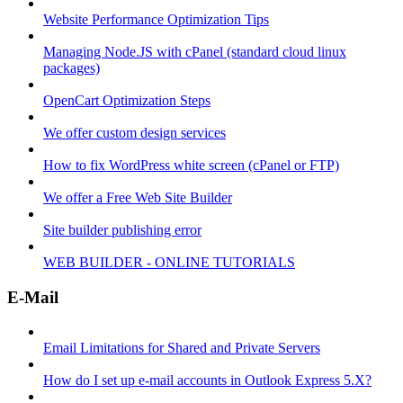
Website Performance Optimization Tips
Managing Node.JS with cPanel (standard cloud linux
packages)
OpenCart Optimization Steps
We offer custom design services
How to fix WordPress white screen (cPanel or FTP)
We offer a Free Web Site Builder
Site builder publishing error
WEB BUILDER - ONLINE TUTORIALS
E-Mail
Email Limitations for Shared and Private Servers
How do I set up e-mail accounts in Outlook Express 5.X?