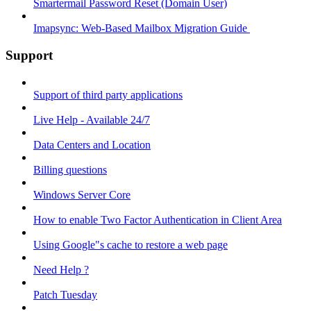
Smartermail Password Reset (Domain User)
Imapsync: Web-Based Mailbox Migration Guide ​
Support
Support of third party applications
Live Help - Available 24/7
Data Centers and Location
Billing questions
Windows Server Core
How to enable Two Factor Authentication in Client Area
Using Google"s cache to restore a web page
Need Help ?
Patch Tuesday