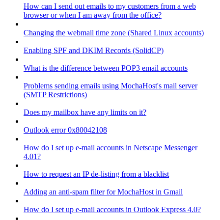
How can I send out emails to my customers from a web
browser or when I am away from the office?
Changing the webmail time zone (Shared Linux accounts)
Enabling SPF and DKIM Records (SolidCP)
What is the difference between POP3 email accounts
Problems sending emails using MochaHost's mail server
(SMTP Restrictions)
Does my mailbox have any limits on it?
Outlook error 0x80042108
How do I set up e-mail accounts in Netscape Messenger
4.01?
How to request an IP de-listing from a blacklist
Adding an anti-spam filter for MochaHost in Gmail
How do I set up e-mail accounts in Outlook Express 4.0?