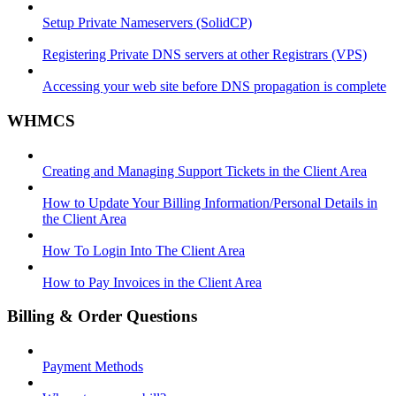
Setup Private Nameservers (SolidCP)
Registering Private DNS servers at other Registrars (VPS)
Accessing your web site before DNS propagation is complete
WHMCS
Creating and Managing Support Tickets in the Client Area
How to Update Your Billing Information/Personal Details in
the Client Area
How To Login Into The Client Area
How to Pay Invoices in the Client Area
Billing & Order Questions
Payment Methods