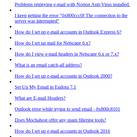
Problems retrieving e-mail with Norton Anti-Virus installed.
I keep getting the error "0x800ccc0f The connection to the
server was interrupted"
How do I set up e-mail accounts in Outlook Express 6?
How do I set up mail for Netscape 6.x?
How do I view e-mail headers in Netscape 6.x or 7.x?
What is an email catch-all address?
How do I set up e-mail accounts in Outlook 2000?
Set Up My Email in Eudora 7.1
What are E-mail Headers?
Outlook error while trying to send email - 0x800c8101
Does Mochahost offer any spam filtering tools?
How do I set up e-mail accounts in Outlook 2016