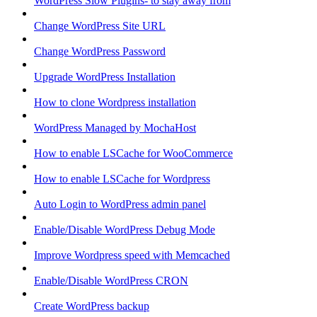
WordPress Slow Plugins- to stay away from
Change WordPress Site URL
Change WordPress Password
Upgrade WordPress Installation
How to clone Wordpress installation
WordPress Managed by MochaHost
How to enable LSCache for WooCommerce
How to enable LSCache for Wordpress
Auto Login to WordPress admin panel
Enable/Disable WordPress Debug Mode
Improve Wordpress speed with Memcached
Enable/Disable WordPress CRON
Create WordPress backup