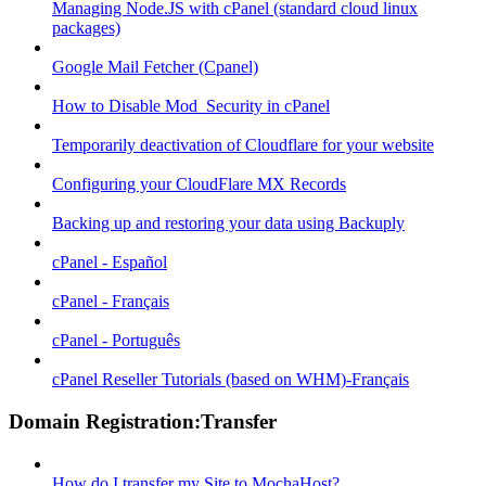
Managing Node.JS with cPanel (standard cloud linux
packages)
Google Mail Fetcher (Cpanel)
How to Disable Mod_Security in cPanel
Temporarily deactivation of Cloudflare for your website
Configuring your CloudFlare MX Records
Backing up and restoring your data using Backuply
cPanel - Español
cPanel - Français
cPanel - Português
cPanel Reseller Tutorials (based on WHM)-Français
Domain Registration:Transfer
How do I transfer my Site to MochaHost?