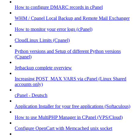
How to configure DMARC records in cPanel
WHM / Cpanel Local Backup and Remote Mail Exchanger
How to monitor your error logs (cPanel)
CloudLinux Limits (Cpanel)
Python versions and Setup of different Python versions
(Cpanel)
Jetbackup complete overview
Increasing POST_MAX VARS via cPanel (Linux Shared
accounts only)
cPanel - Deutsch
Application Installer for your free applications (Softaculous)
How to use MultiPHP Manager in CPanel (VPS/Cloud)
Configure OpenCart with Memcached unix socket