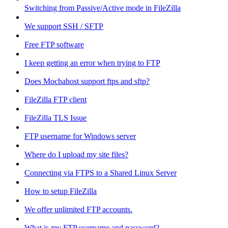
Switching from Passive/Active mode in FileZilla
We support SSH / SFTP
Free FTP software
I keep getting an error when trying to FTP
Does Mochahost support ftps and sftp?
FileZilla FTP client
FileZilla TLS Issue
FTP username for Windows server
Where do I upload my site files?
Connecting via FTPS to a Shared Linux Server
How to setup FileZilla
We offer unlimited FTP accounts.
What is my FTP username and password?