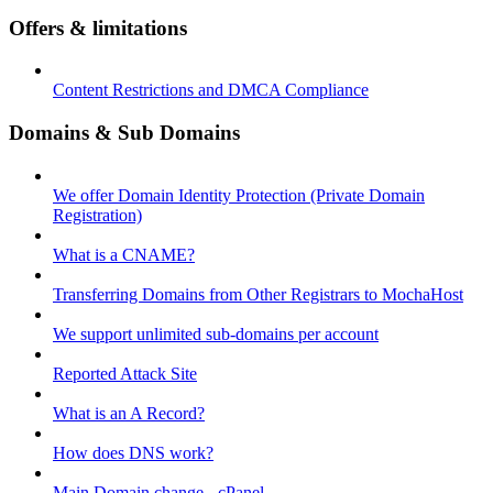
Offers & limitations
Content Restrictions and DMCA Compliance
Domains & Sub Domains
We offer Domain Identity Protection (Private Domain
Registration)
What is a CNAME?
Transferring Domains from Other Registrars to MochaHost
We support unlimited sub-domains per account
Reported Attack Site
What is an A Record?
How does DNS work?
Main Domain change - cPanel