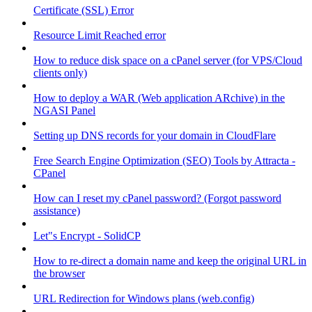
Certificate (SSL) Error
Resource Limit Reached error
How to reduce disk space on a cPanel server (for VPS/Cloud
clients only)
How to deploy a WAR (Web application ARchive) in the
NGASI Panel
Setting up DNS records for your domain in CloudFlare
Free Search Engine Optimization (SEO) Tools by Attracta -
CPanel
How can I reset my cPanel password? (Forgot password
assistance)
Let"s Encrypt - SolidCP
How to re-direct a domain name and keep the original URL in
the browser
URL Redirection for Windows plans (web.config)