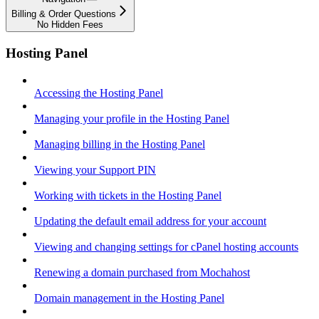
Billing & Order Questions
No Hidden Fees
Hosting Panel
Accessing the Hosting Panel
Managing your profile in the Hosting Panel
Managing billing in the Hosting Panel
Viewing your Support PIN
Working with tickets in the Hosting Panel
Updating the default email address for your account
Viewing and changing settings for cPanel hosting accounts
Renewing a domain purchased from Mochahost
Domain management in the Hosting Panel