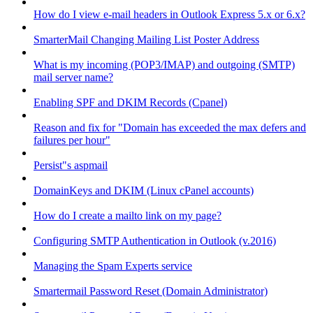
How do I view e-mail headers in Outlook Express 5.x or 6.x?
SmarterMail Changing Mailing List Poster Address
What is my incoming (POP3/IMAP) and outgoing (SMTP)
mail server name?
Enabling SPF and DKIM Records (Cpanel)
Reason and fix for "Domain has exceeded the max defers and
failures per hour"
Persist"s aspmail
DomainKeys and DKIM (Linux cPanel accounts)
How do I create a mailto link on my page?
Configuring SMTP Authentication in Outlook (v.2016)
Managing the Spam Experts service
Smartermail Password Reset (Domain Administrator)