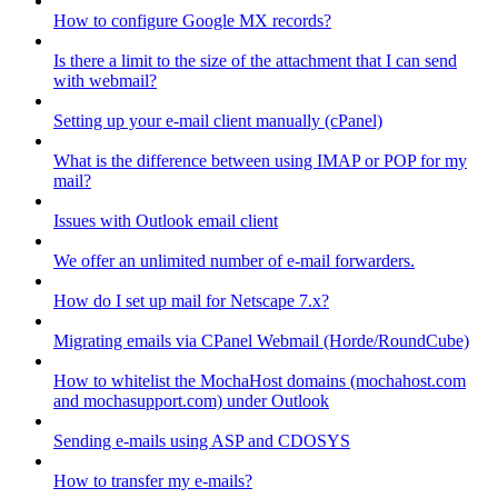
How to configure Google MX records?
Is there a limit to the size of the attachment that I can send
with webmail?
Setting up your e-mail client manually (cPanel)
What is the difference between using IMAP or POP for my
mail?
Issues with Outlook email client
We offer an unlimited number of e-mail forwarders.
How do I set up mail for Netscape 7.x?
Migrating emails via CPanel Webmail (Horde/RoundCube)
How to whitelist the MochaHost domains (mochahost.com
and mochasupport.com) under Outlook
Sending e-mails using ASP and CDOSYS
How to transfer my e-mails?