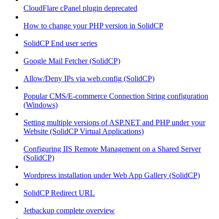
CloudFlare cPanel plugin deprecated
How to change your PHP version in SolidCP
SolidCP End user series
Google Mail Fetcher (SolidCP)
Allow/Deny IPs via web.config (SolidCP)
Popular CMS/E-commerce Connection String configuration
(Windows)
Setting multiple versions of ASP.NET and PHP under your
Website (SolidCP Virtual Applications)
Configuring IIS Remote Management on a Shared Server
(SolidCP)
Wordpress installation under Web App Gallery (SolidCP)
SolidCP Redirect URL
Jetbackup complete overview