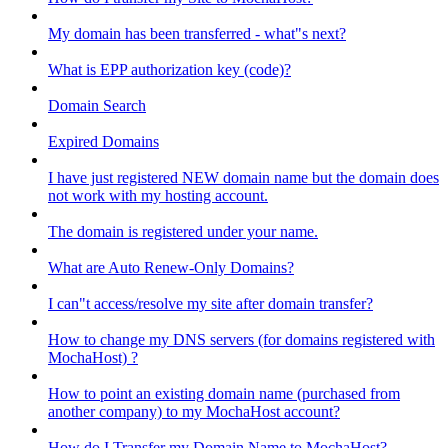
My domain has been transferred - what"s next?
What is EPP authorization key (code)?
Domain Search
Expired Domains
I have just registered NEW domain name but the domain does
not work with my hosting account.
The domain is registered under your name.
What are Auto Renew-Only Domains?
I can"t access/resolve my site after domain transfer?
How to change my DNS servers (for domains registered with
MochaHost) ?
How to point an existing domain name (purchased from
another company) to my MochaHost account?
How do I Transfer my Domain Name to MochaHost?