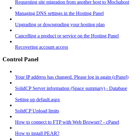
Requesting site migration from another host to Mochahost
Managing DNS settings in the Hosting Panel
Upgrading or downgrading your hosting plan
Cancelling a product or service on the Hosting Panel
Recovering account access
Control Panel
Your IP address has changed. Please log in again (cPanel)
SolidCP Server information (Space summary) - Database
Setting up default.aspx
SolidCP Upload limits
How to connect to FTP with Web Browser? - cPanel
How to install PEAR?