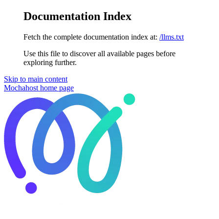
Documentation Index
Fetch the complete documentation index at:
/llms.txt
Use this file to discover all available pages before
exploring further.
Skip to main content
Mochahost
home page