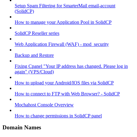
Setup Spam Filtering for SmarterMail email-account
(SolidCP)
How to manage your Application Pool in SolidCP
SolidCP Reseller series
Web Application Firewall (WAF) - mod_security
Backup and Restore
Fixing Cpanel "Your IP address has changed. Please log in
again" (VPS/Cloud)
How to upload your Android/IOS files via SolidCP
How to connect to FTP with Web Browser? - SolidCP
Mochahost Console Overview
How to change permissions in SolidCP panel
Domain Names