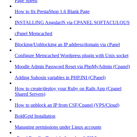
Page Speed
How to fix PrestaShop 1.6 Blank Page
INSTALLING AngularJS via CPANEL SOFTACULOUS
cPanel Memcached
Blocking/Unblocking an IP address/domain via cPanel
Configure Memcached Wordpress plugin with Unix socket
Moodle Admin Password Reset via PhpMyAdmin (Cpanel)
Adding Suhosin variables in PHP.INI (CPanel)
How to create/deploy your Ruby on Rails App (Cpanel
Shared Servers)
How to unblock an IP from CSF/Cpanel (VPS/Cloud)
BoldGrid Installation
Managing permissions under Linux accounts