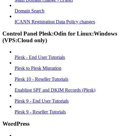
Domain Search
ICANN Registration Data Policy changes
Control Panel Plesk:Odin for Linux:Windows
(VPS:Cloud only)
Plesk - End User Tutorials
Plesk to Plesk Migration
Plesk 10 - Reseller Tutorials
Enabling SPF and DKIM Records (Plesk)
Plesk 9 - End User Tutorials
Plesk 9 - Reseller Tutorials
WordPress