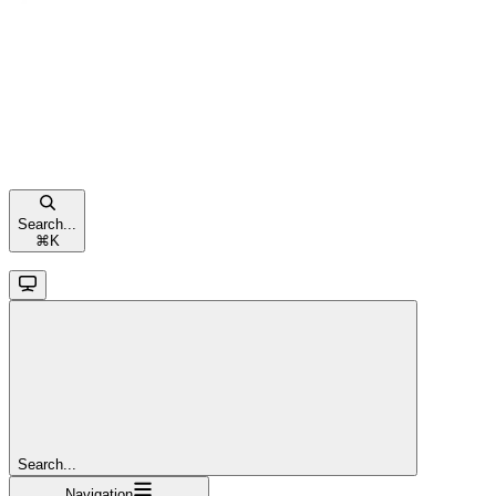
Search...
⌘
K
Search...
Navigation