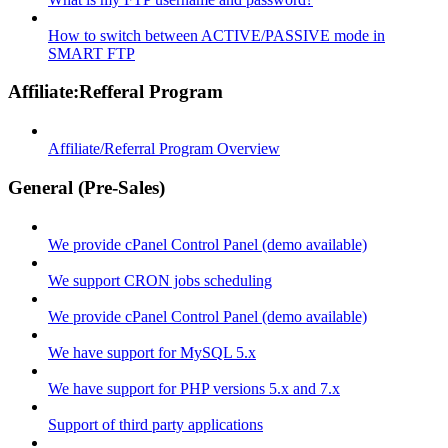
How to switch between ACTIVE/PASSIVE mode in
SMART FTP
Affiliate:Refferal Program
Affiliate/Referral Program Overview
General (Pre-Sales)
We provide cPanel Control Panel (demo available)
We support CRON jobs scheduling
We provide cPanel Control Panel (demo available)
We have support for MySQL 5.x
We have support for PHP versions 5.x and 7.x
Support of third party applications