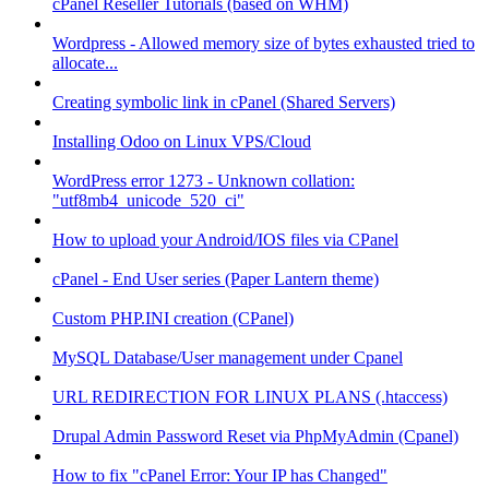
cPanel Reseller Tutorials (based on WHM)
Wordpress - Allowed memory size of bytes exhausted tried to
allocate...
Creating symbolic link in cPanel (Shared Servers)
Installing Odoo on Linux VPS/Cloud
WordPress error 1273 - Unknown collation:
"utf8mb4_unicode_520_ci"
How to upload your Android/IOS files via CPanel
cPanel - End User series (Paper Lantern theme)
Custom PHP.INI creation (CPanel)
MySQL Database/User management under Cpanel
URL REDIRECTION FOR LINUX PLANS (.htaccess)
Drupal Admin Password Reset via PhpMyAdmin (Cpanel)
How to fix "cPanel Error: Your IP has Changed"