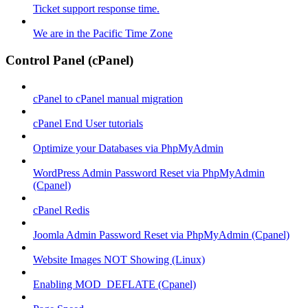
Ticket support response time.
We are in the Pacific Time Zone
Control Panel (cPanel)
cPanel to cPanel manual migration
cPanel End User tutorials
Optimize your Databases via PhpMyAdmin
WordPress Admin Password Reset via PhpMyAdmin
(Cpanel)
cPanel Redis
Joomla Admin Password Reset via PhpMyAdmin (Cpanel)
Website Images NOT Showing (Linux)
Enabling MOD_DEFLATE (Cpanel)