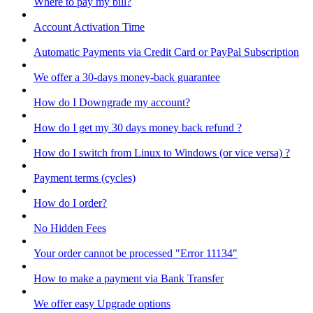
Where to pay my bill?
Account Activation Time
Automatic Payments via Credit Card or PayPal Subscription
We offer a 30-days money-back guarantee
How do I Downgrade my account?
How do I get my 30 days money back refund ?
How do I switch from Linux to Windows (or vice versa) ?
Payment terms (cycles)
How do I order?
No Hidden Fees
Your order cannot be processed "Error 11134"
How to make a payment via Bank Transfer
We offer easy Upgrade options