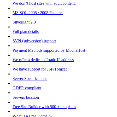
We don"t host sites with adult content.
MS SQL 2005 / 2008 Features
Silverlight 2.0
Full plan details
SVN (subversion) support
Payment Methods supported by MochaHost
We offer a dedicated/static IP address
We have support for JSP/Tomcat
Server Specifications
GDPR compliant
Servers location
Free Site Builder with 500 + templates
What is a Free Domain?