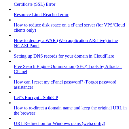
Certificate (SSL) Error
Resource Limit Reached error
How to reduce disk space on a cPanel server (for VPS/Cloud
clients only)
How to deploy a WAR (Web application ARchive) in the
NGASI Panel
Setting up DNS records for your domain in CloudFlare
Free Search Engine Optimization (SEO) Tools by Attracta -
CPanel
How can I reset my cPanel password? (Forgot password
assistance)
Let"s Encrypt - SolidCP
How to re-direct a domain name and keep the original URL in
the browser
URL Redirection for Windows plans (web.config)