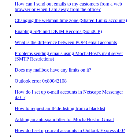
How can I send out emails to my customers from a web
browser or when I am away from the office?
Changing the webmail time zone (Shared Linux accounts)
Enabling SPF and DKIM Records (SolidCP)
What is the difference between POP3 email accounts
Problems sending emails using MochaHost's mail server
(SMTP Restrictions)
Does my mailbox have any limits on it?
Outlook error 0x80042108
How do I set up e-mail accounts in Netscape Messenger
4.01?
How to request an IP de-listing from a blacklist
Adding an anti-spam filter for MochaHost in Gmail
How do I set up e-mail accounts in Outlook Express 4.0?