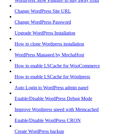
WordPress Slow Plugins- to stay away from
Change WordPress Site URL
Change WordPress Password
Upgrade WordPress Installation
How to clone Wordpress installation
WordPress Managed by MochaHost
How to enable LSCache for WooCommerce
How to enable LSCache for Wordpress
Auto Login to WordPress admin panel
Enable/Disable WordPress Debug Mode
Improve Wordpress speed with Memcached
Enable/Disable WordPress CRON
Create WordPress backup