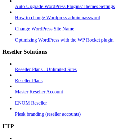
Auto Upgrade WordPress Plugins/Themes Settings
How to change Wordpress admin password
Change WordPress Site Name
Optimizing WordPress with the WP Rocket plugin
Reseller Solutions
Reseller Plans - Unlimited Sites
Reseller Plans
Master Reseller Account
ENOM Reseller
Plesk branding (reseller accounts)
FTP