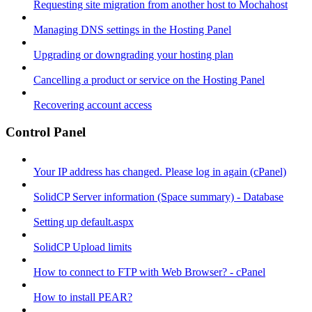
Requesting site migration from another host to Mochahost
Managing DNS settings in the Hosting Panel
Upgrading or downgrading your hosting plan
Cancelling a product or service on the Hosting Panel
Recovering account access
Control Panel
Your IP address has changed. Please log in again (cPanel)
SolidCP Server information (Space summary) - Database
Setting up default.aspx
SolidCP Upload limits
How to connect to FTP with Web Browser? - cPanel
How to install PEAR?