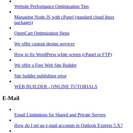
Website Performance Optimization Tips
Managing Node.JS with cPanel (standard cloud linux
packages)
OpenCart Optimization Steps
We offer custom design services
How to fix WordPress white screen (cPanel or FTP)
We offer a Free Web Site Builder
Site builder publishing error
WEB BUILDER - ONLINE TUTORIALS
E-Mail
Email Limitations for Shared and Private Servers
How do I set up e-mail accounts in Outlook Express 5.X?