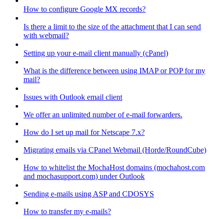
How to configure Google MX records?
Is there a limit to the size of the attachment that I can send
with webmail?
Setting up your e-mail client manually (cPanel)
What is the difference between using IMAP or POP for my
mail?
Issues with Outlook email client
We offer an unlimited number of e-mail forwarders.
How do I set up mail for Netscape 7.x?
Migrating emails via CPanel Webmail (Horde/RoundCube)
How to whitelist the MochaHost domains (mochahost.com
and mochasupport.com) under Outlook
Sending e-mails using ASP and CDOSYS
How to transfer my e-mails?