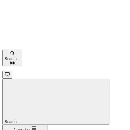
Search...
⌘
K
Search...
Navigation