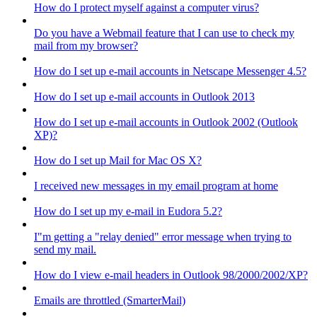
How do I protect myself against a computer virus?
Do you have a Webmail feature that I can use to check my
mail from my browser?
How do I set up e-mail accounts in Netscape Messenger 4.5?
How do I set up e-mail accounts in Outlook 2013
How do I set up e-mail accounts in Outlook 2002 (Outlook
XP)?
How do I set up Mail for Mac OS X?
I received new messages in my email program at home
How do I set up my e-mail in Eudora 5.2?
I"m getting a "relay denied" error message when trying to
send my mail.
How do I view e-mail headers in Outlook 98/2000/2002/XP?
Emails are throttled (SmarterMail)