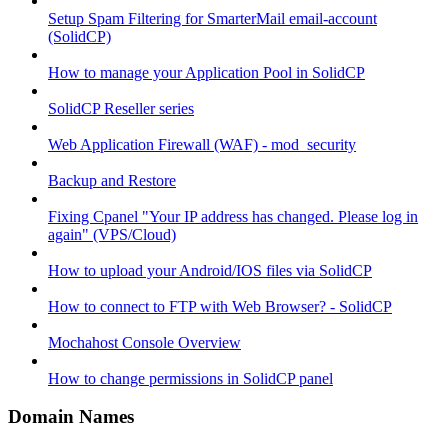
Setup Spam Filtering for SmarterMail email-account
(SolidCP)
How to manage your Application Pool in SolidCP
SolidCP Reseller series
Web Application Firewall (WAF) - mod_security
Backup and Restore
Fixing Cpanel "Your IP address has changed. Please log in
again" (VPS/Cloud)
How to upload your Android/IOS files via SolidCP
How to connect to FTP with Web Browser? - SolidCP
Mochahost Console Overview
How to change permissions in SolidCP panel
Domain Names