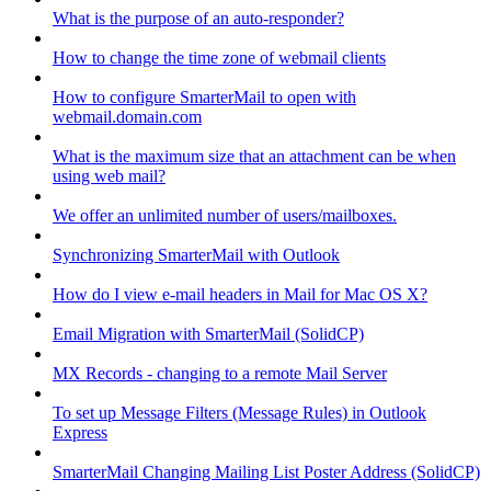
What is the purpose of an auto-responder?
How to change the time zone of webmail clients
How to configure SmarterMail to open with
webmail.domain.com
What is the maximum size that an attachment can be when
using web mail?
We offer an unlimited number of users/mailboxes.
Synchronizing SmarterMail with Outlook
How do I view e-mail headers in Mail for Mac OS X?
Email Migration with SmarterMail (SolidCP)
MX Records - changing to a remote Mail Server
To set up Message Filters (Message Rules) in Outlook
Express
SmarterMail Changing Mailing List Poster Address (SolidCP)