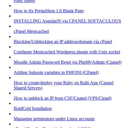
Page Speed
How to fix PrestaShop 1.6 Blank Page
INSTALLING AngularJS via CPANEL SOFTACULOUS
cPanel Memcached
Blocking/Unblocking an IP address/domain via cPanel
Configure Memcached Wordpress plugin with Unix socket
Moodle Admin Password Reset via PhpMyAdmin (Cpanel)
Adding Suhosin variables in PHP.INI (CPanel)
How to create/deploy your Ruby on Rails App (Cpanel
Shared Servers)
How to unblock an IP from CSF/Cpanel (VPS/Cloud)
BoldGrid Installation
Managing permissions under Linux accounts