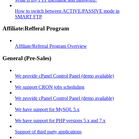
How to switch between ACTIVE/PASSIVE mode in
SMART FTP
Affiliate:Refferal Program
Affiliate/Referral Program Overview
General (Pre-Sales)
We provide cPanel Control Panel (demo available)
We support CRON jobs scheduling
We provide cPanel Control Panel (demo available)
We have support for MySQL 5.x
We have support for PHP versions 5.x and 7.x
Support of third party applications