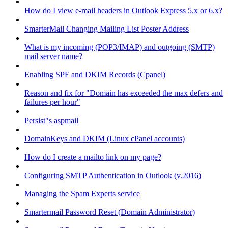
How do I view e-mail headers in Outlook Express 5.x or 6.x?
SmarterMail Changing Mailing List Poster Address
What is my incoming (POP3/IMAP) and outgoing (SMTP)
mail server name?
Enabling SPF and DKIM Records (Cpanel)
Reason and fix for "Domain has exceeded the max defers and
failures per hour"
Persist"s aspmail
DomainKeys and DKIM (Linux cPanel accounts)
How do I create a mailto link on my page?
Configuring SMTP Authentication in Outlook (v.2016)
Managing the Spam Experts service
Smartermail Password Reset (Domain Administrator)