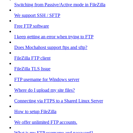
Switching from Passive/Active mode in FileZilla
We support SSH / SFTP
Free FTP software
I keep getting an error when trying to FTP
Does Mochahost support ftps and sftp?
FileZilla FTP client
FileZilla TLS Issue
FTP username for Windows server
Where do I upload my site files?
Connecting via FTPS to a Shared Linux Server
How to setup FileZilla
We offer unlimited FTP accounts.
What is my FTP username and password?