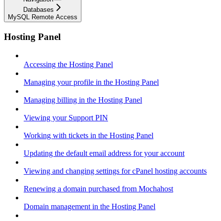
Databases
MySQL Remote Access
Hosting Panel
Accessing the Hosting Panel
Managing your profile in the Hosting Panel
Managing billing in the Hosting Panel
Viewing your Support PIN
Working with tickets in the Hosting Panel
Updating the default email address for your account
Viewing and changing settings for cPanel hosting accounts
Renewing a domain purchased from Mochahost
Domain management in the Hosting Panel