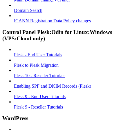
Domain Search
ICANN Registration Data Policy changes
Control Panel Plesk:Odin for Linux:Windows
(VPS:Cloud only)
Plesk - End User Tutorials
Plesk to Plesk Migration
Plesk 10 - Reseller Tutorials
Enabling SPF and DKIM Records (Plesk)
Plesk 9 - End User Tutorials
Plesk 9 - Reseller Tutorials
WordPress