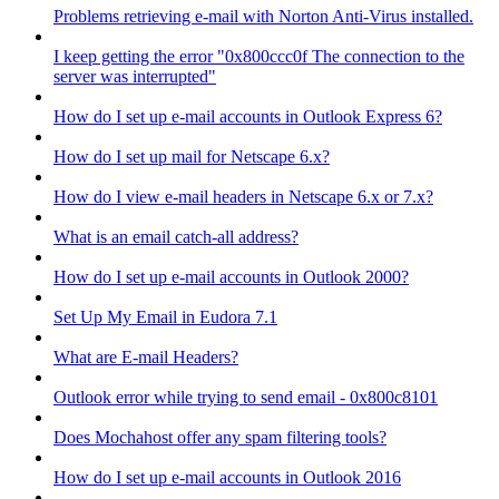
Problems retrieving e-mail with Norton Anti-Virus installed.
I keep getting the error "0x800ccc0f The connection to the
server was interrupted"
How do I set up e-mail accounts in Outlook Express 6?
How do I set up mail for Netscape 6.x?
How do I view e-mail headers in Netscape 6.x or 7.x?
What is an email catch-all address?
How do I set up e-mail accounts in Outlook 2000?
Set Up My Email in Eudora 7.1
What are E-mail Headers?
Outlook error while trying to send email - 0x800c8101
Does Mochahost offer any spam filtering tools?
How do I set up e-mail accounts in Outlook 2016