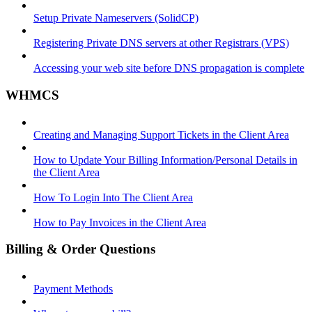
Setup Private Nameservers (SolidCP)
Registering Private DNS servers at other Registrars (VPS)
Accessing your web site before DNS propagation is complete
WHMCS
Creating and Managing Support Tickets in the Client Area
How to Update Your Billing Information/Personal Details in
the Client Area
How To Login Into The Client Area
How to Pay Invoices in the Client Area
Billing & Order Questions
Payment Methods