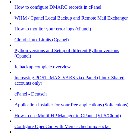
How to configure DMARC records in cPanel
WHM / Cpanel Local Backup and Remote Mail Exchanger
How to monitor your error logs (cPanel)
CloudLinux Limits (Cpanel)
Python versions and Setup of different Python versions
(Cpanel)
Jetbackup complete overview
Increasing POST_MAX VARS via cPanel (Linux Shared
accounts only)
cPanel - Deutsch
Application Installer for your free applications (Softaculous)
How to use MultiPHP Manager in CPanel (VPS/Cloud)
Configure OpenCart with Memcached unix socket