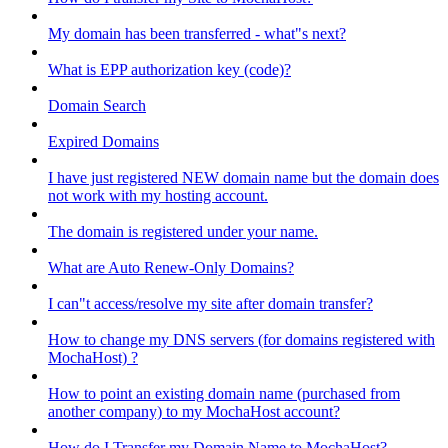
My domain has been transferred - what"s next?
What is EPP authorization key (code)?
Domain Search
Expired Domains
I have just registered NEW domain name but the domain does
not work with my hosting account.
The domain is registered under your name.
What are Auto Renew-Only Domains?
I can"t access/resolve my site after domain transfer?
How to change my DNS servers (for domains registered with
MochaHost) ?
How to point an existing domain name (purchased from
another company) to my MochaHost account?
How do I Transfer my Domain Name to MochaHost?