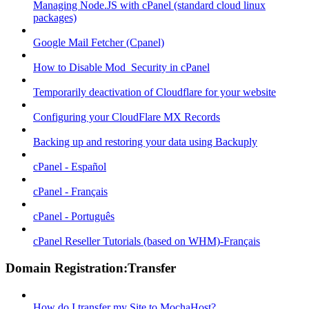
Managing Node.JS with cPanel (standard cloud linux
packages)
Google Mail Fetcher (Cpanel)
How to Disable Mod_Security in cPanel
Temporarily deactivation of Cloudflare for your website
Configuring your CloudFlare MX Records
Backing up and restoring your data using Backuply
cPanel - Español
cPanel - Français
cPanel - Português
cPanel Reseller Tutorials (based on WHM)-Français
Domain Registration:Transfer
How do I transfer my Site to MochaHost?