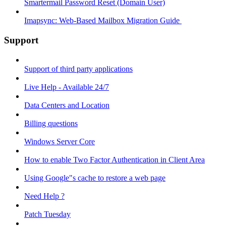
Smartermail Password Reset (Domain User)
Imapsync: Web-Based Mailbox Migration Guide ​
Support
Support of third party applications
Live Help - Available 24/7
Data Centers and Location
Billing questions
Windows Server Core
How to enable Two Factor Authentication in Client Area
Using Google"s cache to restore a web page
Need Help ?
Patch Tuesday