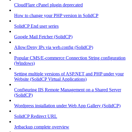
CloudFlare cPanel plugin deprecated
How to change your PHP version in SolidCP
SolidCP End user series
Google Mail Fetcher (SolidCP)
Allow/Deny IPs via web.config (SolidCP)
Popular CMS/E-commerce Connection String configuration
(Windows)
Setting multiple versions of ASP.NET and PHP under your
Website (SolidCP Virtual Applications)
Configuring IIS Remote Management on a Shared Server
(SolidCP)
Wordpress installation under Web App Gallery (SolidCP)
SolidCP Redirect URL
Jetbackup complete overview