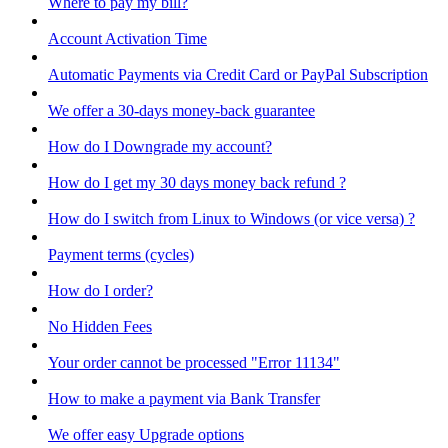
Where to pay my bill?
Account Activation Time
Automatic Payments via Credit Card or PayPal Subscription
We offer a 30-days money-back guarantee
How do I Downgrade my account?
How do I get my 30 days money back refund ?
How do I switch from Linux to Windows (or vice versa) ?
Payment terms (cycles)
How do I order?
No Hidden Fees
Your order cannot be processed "Error 11134"
How to make a payment via Bank Transfer
We offer easy Upgrade options