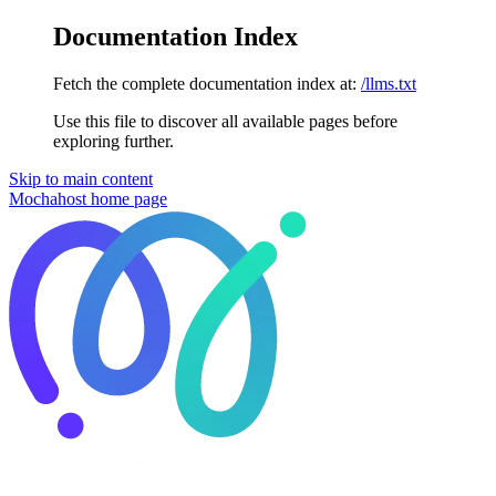
Documentation Index
Fetch the complete documentation index at:
/llms.txt
Use this file to discover all available pages before
exploring further.
Skip to main content
Mochahost
home page