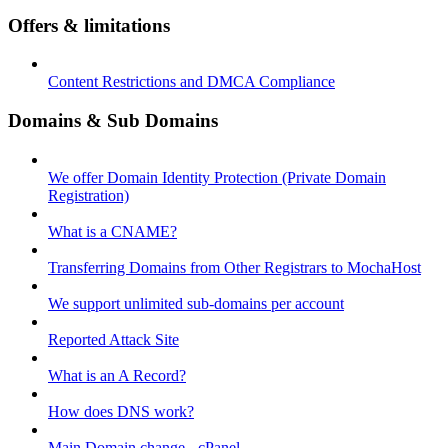
Offers & limitations
Content Restrictions and DMCA Compliance
Domains & Sub Domains
We offer Domain Identity Protection (Private Domain
Registration)
What is a CNAME?
Transferring Domains from Other Registrars to MochaHost
We support unlimited sub-domains per account
Reported Attack Site
What is an A Record?
How does DNS work?
Main Domain change - cPanel