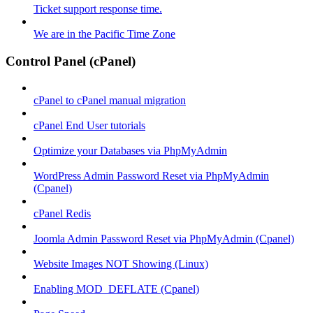
Ticket support response time.
We are in the Pacific Time Zone
Control Panel (cPanel)
cPanel to cPanel manual migration
cPanel End User tutorials
Optimize your Databases via PhpMyAdmin
WordPress Admin Password Reset via PhpMyAdmin
(Cpanel)
cPanel Redis
Joomla Admin Password Reset via PhpMyAdmin (Cpanel)
Website Images NOT Showing (Linux)
Enabling MOD_DEFLATE (Cpanel)