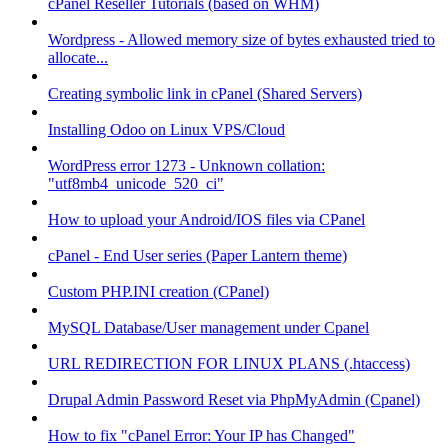
cPanel Reseller Tutorials (based on WHM)
Wordpress - Allowed memory size of bytes exhausted tried to
allocate...
Creating symbolic link in cPanel (Shared Servers)
Installing Odoo on Linux VPS/Cloud
WordPress error 1273 - Unknown collation:
"utf8mb4_unicode_520_ci"
How to upload your Android/IOS files via CPanel
cPanel - End User series (Paper Lantern theme)
Custom PHP.INI creation (CPanel)
MySQL Database/User management under Cpanel
URL REDIRECTION FOR LINUX PLANS (.htaccess)
Drupal Admin Password Reset via PhpMyAdmin (Cpanel)
How to fix "cPanel Error: Your IP has Changed"