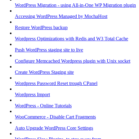
WordPress Migration - using All-in-One WP Migration plugin
Accessing WordPress Managed by MochaHost
Restore WordPress backup
Wordpress Optimizations with Redis and W3 Total Cache
Push WordPress staging site to live
Configure Memcached Wordpress plugin with Unix socket
Create WordPress Staging site
Wordpress Password Reset trough CPanel
Wordpress Import
WordPress - Online Tutorials
WooCommerce - Disable Cart Fragments
Auto Upgrade WordPress Core Settings