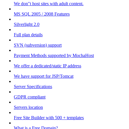
We don"t host sites with adult content.
MS SQL 2005 / 2008 Features
Silverlight 2.0
Full plan details
SVN (subversion) support
Payment Methods supported by MochaHost
We offer a dedicated/static IP address
We have support for JSP/Tomcat
Server Specifications
GDPR compliant
Servers location
Free Site Builder with 500 + templates
What is a Free Domain?