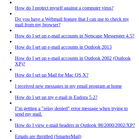
How do I protect myself against a computer virus?
Do you have a Webmail feature that I can use to check my
mail from my browser?
How do I set up e-mail accounts in Netscape Messenger 4.5?
How do I set up e-mail accounts in Outlook 2013
How do I set up e-mail accounts in Outlook 2002 (Outlook
XP)?
How do I set up Mail for Mac OS X?
I received new messages in my email program at home
How do I set up my e-mail in Eudora 5.2?
I"m getting a "relay denied" error message when trying to
send my mail.
How do I view e-mail headers in Outlook 98/2000/2002/XP?
Emails are throttled (SmarterMail)