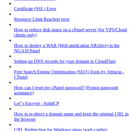
Certificate (SSL) Error
Resource Limit Reached error
How to reduce disk space on a cPanel server (for VPS/Cloud
clients only)
How to deploy a WAR (Web application ARchive) in the
NGASI Panel
Setting up DNS records for your domain in CloudFlare
Free Search Engine Optimization (SEO) Tools by Attracta -
CPanel
How can I reset my cPanel password? (Forgot password
assistance)
Let"s Encrypt - SolidCP
How to re-direct a domain name and keep the original URL in
the browser
URL Redirection for Windows plans (web.config)