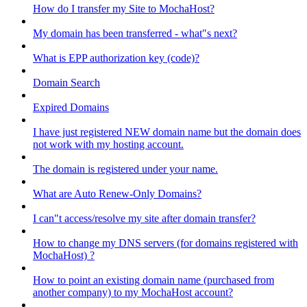
How do I transfer my Site to MochaHost?
My domain has been transferred - what"s next?
What is EPP authorization key (code)?
Domain Search
Expired Domains
I have just registered NEW domain name but the domain does
not work with my hosting account.
The domain is registered under your name.
What are Auto Renew-Only Domains?
I can"t access/resolve my site after domain transfer?
How to change my DNS servers (for domains registered with
MochaHost) ?
How to point an existing domain name (purchased from
another company) to my MochaHost account?