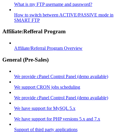
What is my FTP username and password?
How to switch between ACTIVE/PASSIVE mode in
SMART FTP
Affiliate:Refferal Program
Affiliate/Referral Program Overview
General (Pre-Sales)
We provide cPanel Control Panel (demo available)
We support CRON jobs scheduling
We provide cPanel Control Panel (demo available)
We have support for MySQL 5.x
We have support for PHP versions 5.x and 7.x
Support of third party applications