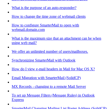
What is the purpose of an auto-responder?
How to change the time zone of webmail clients
How to configure SmarterMail to open with
webmail.domain.com
What is the maximum size that an attachment can be when
using web mail?
We offer an unlimited number of users/mailboxes.
Synchronizing SmarterMail with Outlook
How do I view e-mail headers in Mail for Mac OS X?
Email Migration with SmarterMail (SolidCP)
MX Records - changing to a remote Mail Server
To set up Message Filters (Message Rules) in Outlook
Express
SmarterMail Changing Mailing List Poster Address (SolidCP)