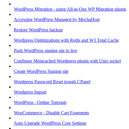
WordPress Migration - using All-in-One WP Migration plugin
Accessing WordPress Managed by MochaHost
Restore WordPress backup
Wordpress Optimizations with Redis and W3 Total Cache
Push WordPress staging site to live
Configure Memcached Wordpress plugin with Unix socket
Create WordPress Staging site
Wordpress Password Reset trough CPanel
Wordpress Import
WordPress - Online Tutorials
WooCommerce - Disable Cart Fragments
Auto Upgrade WordPress Core Settings