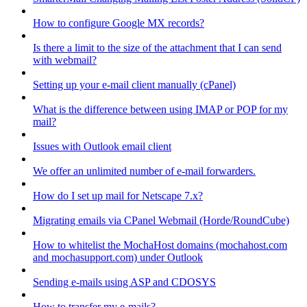
How to configure Google MX records?
Is there a limit to the size of the attachment that I can send
with webmail?
Setting up your e-mail client manually (cPanel)
What is the difference between using IMAP or POP for my
mail?
Issues with Outlook email client
We offer an unlimited number of e-mail forwarders.
How do I set up mail for Netscape 7.x?
Migrating emails via CPanel Webmail (Horde/RoundCube)
How to whitelist the MochaHost domains (mochahost.com
and mochasupport.com) under Outlook
Sending e-mails using ASP and CDOSYS
How to transfer my e-mails?