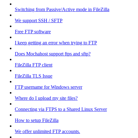
Switching from Passive/Active mode in FileZilla
We support SSH / SFTP
Free FTP software
I keep getting an error when trying to FTP
Does Mochahost support ftps and sftp?
FileZilla FTP client
FileZilla TLS Issue
FTP username for Windows server
Where do I upload my site files?
Connecting via FTPS to a Shared Linux Server
How to setup FileZilla
We offer unlimited FTP accounts.