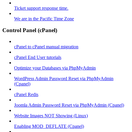
Ticket support response time.
We are in the Pacific Time Zone
Control Panel (cPanel)
cPanel to cPanel manual migration
cPanel End User tutorials
Optimize your Databases via PhpMyAdmin
WordPress Admin Password Reset via PhpMyAdmin
(Cpanel)
cPanel Redis
Joomla Admin Password Reset via PhpMyAdmin (Cpanel)
Website Images NOT Showing (Linux)
Enabling MOD_DEFLATE (Cpanel)