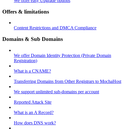
We offer easy Upgrade options
Offers & limitations
Content Restrictions and DMCA Compliance
Domains & Sub Domains
We offer Domain Identity Protection (Private Domain
Registration)
What is a CNAME?
Transferring Domains from Other Registrars to MochaHost
We support unlimited sub-domains per account
Reported Attack Site
What is an A Record?
How does DNS work?