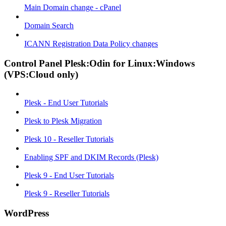
Main Domain change - cPanel
Domain Search
ICANN Registration Data Policy changes
Control Panel Plesk:Odin for Linux:Windows
(VPS:Cloud only)
Plesk - End User Tutorials
Plesk to Plesk Migration
Plesk 10 - Reseller Tutorials
Enabling SPF and DKIM Records (Plesk)
Plesk 9 - End User Tutorials
Plesk 9 - Reseller Tutorials
WordPress