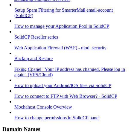
Setup Spam Filtering for SmarterMail email-account
(SolidCP)
How to manage your Application Pool in SolidCP
SolidCP Reseller series
Web Application Firewall (WAF) - mod_security
Backup and Restore
Fixing Cpanel "Your IP address has changed. Please log in
again" (VPS/Cloud)
How to upload your Android/IOS files via SolidCP
How to connect to FTP with Web Browser? - SolidCP
Mochahost Console Overview
How to change permissions in SolidCP panel
Domain Names