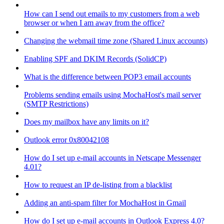
How can I send out emails to my customers from a web
browser or when I am away from the office?
Changing the webmail time zone (Shared Linux accounts)
Enabling SPF and DKIM Records (SolidCP)
What is the difference between POP3 email accounts
Problems sending emails using MochaHost's mail server
(SMTP Restrictions)
Does my mailbox have any limits on it?
Outlook error 0x80042108
How do I set up e-mail accounts in Netscape Messenger
4.01?
How to request an IP de-listing from a blacklist
Adding an anti-spam filter for MochaHost in Gmail
How do I set up e-mail accounts in Outlook Express 4.0?