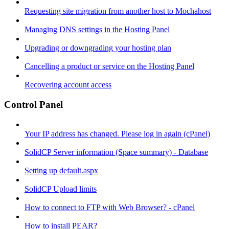
Requesting site migration from another host to Mochahost
Managing DNS settings in the Hosting Panel
Upgrading or downgrading your hosting plan
Cancelling a product or service on the Hosting Panel
Recovering account access
Control Panel
Your IP address has changed. Please log in again (cPanel)
SolidCP Server information (Space summary) - Database
Setting up default.aspx
SolidCP Upload limits
How to connect to FTP with Web Browser? - cPanel
How to install PEAR?