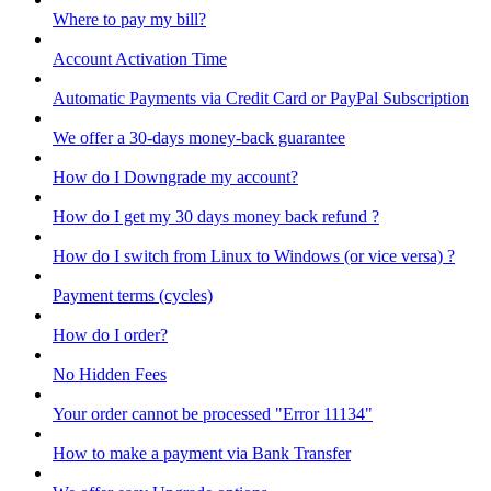
Where to pay my bill?
Account Activation Time
Automatic Payments via Credit Card or PayPal Subscription
We offer a 30-days money-back guarantee
How do I Downgrade my account?
How do I get my 30 days money back refund ?
How do I switch from Linux to Windows (or vice versa) ?
Payment terms (cycles)
How do I order?
No Hidden Fees
Your order cannot be processed "Error 11134"
How to make a payment via Bank Transfer