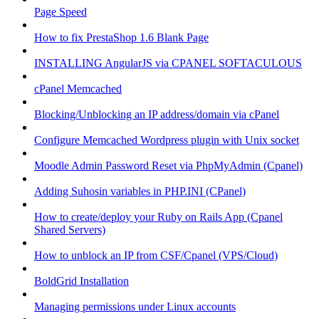
Page Speed
How to fix PrestaShop 1.6 Blank Page
INSTALLING AngularJS via CPANEL SOFTACULOUS
cPanel Memcached
Blocking/Unblocking an IP address/domain via cPanel
Configure Memcached Wordpress plugin with Unix socket
Moodle Admin Password Reset via PhpMyAdmin (Cpanel)
Adding Suhosin variables in PHP.INI (CPanel)
How to create/deploy your Ruby on Rails App (Cpanel
Shared Servers)
How to unblock an IP from CSF/Cpanel (VPS/Cloud)
BoldGrid Installation
Managing permissions under Linux accounts