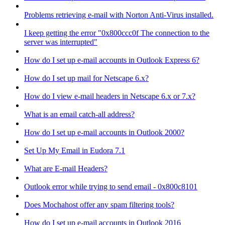
Problems retrieving e-mail with Norton Anti-Virus installed.
I keep getting the error "0x800ccc0f The connection to the
server was interrupted"
How do I set up e-mail accounts in Outlook Express 6?
How do I set up mail for Netscape 6.x?
How do I view e-mail headers in Netscape 6.x or 7.x?
What is an email catch-all address?
How do I set up e-mail accounts in Outlook 2000?
Set Up My Email in Eudora 7.1
What are E-mail Headers?
Outlook error while trying to send email - 0x800c8101
Does Mochahost offer any spam filtering tools?
How do I set up e-mail accounts in Outlook 2016