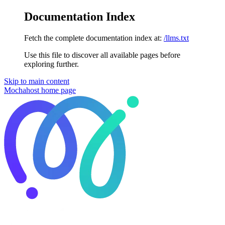
Documentation Index
Fetch the complete documentation index at:
/llms.txt
Use this file to discover all available pages before
exploring further.
Skip to main content
Mochahost
home page