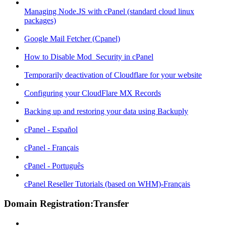
Managing Node.JS with cPanel (standard cloud linux
packages)
Google Mail Fetcher (Cpanel)
How to Disable Mod_Security in cPanel
Temporarily deactivation of Cloudflare for your website
Configuring your CloudFlare MX Records
Backing up and restoring your data using Backuply
cPanel - Español
cPanel - Français
cPanel - Português
cPanel Reseller Tutorials (based on WHM)-Français
Domain Registration:Transfer