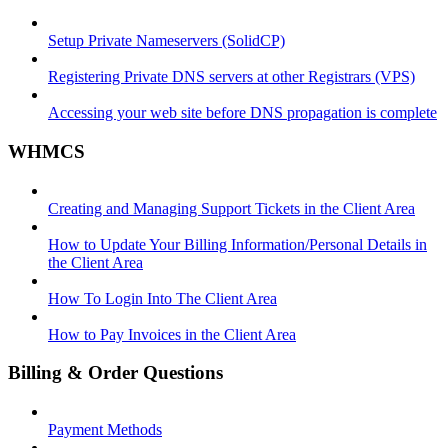
Setup Private Nameservers (SolidCP)
Registering Private DNS servers at other Registrars (VPS)
Accessing your web site before DNS propagation is complete
WHMCS
Creating and Managing Support Tickets in the Client Area
How to Update Your Billing Information/Personal Details in
the Client Area
How To Login Into The Client Area
How to Pay Invoices in the Client Area
Billing & Order Questions
Payment Methods