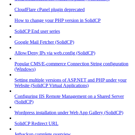
CloudFlare cPanel plugin deprecated
How to change your PHP version in SolidCP
SolidCP End user series
Google Mail Fetcher (SolidCP)
Allow/Deny IPs via web.config (SolidCP)
Popular CMS/E-commerce Connection String configuration
(Windows)
Setting multiple versions of ASP.NET and PHP under your
Website (SolidCP Virtual Applications)
Configuring IIS Remote Management on a Shared Server
(SolidCP)
Wordpress installation under Web App Gallery (SolidCP)
SolidCP Redirect URL
Jetbackup complete overview