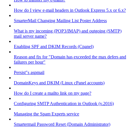
How do I view e-mail headers in Outlook Express 5.x or 6.x?
SmarterMail Changing Mailing List Poster Address
What is my incoming (POP3/IMAP) and outgoing (SMTP)
mail server name?
Enabling SPF and DKIM Records (Cpanel)
Reason and fix for "Domain has exceeded the max defers and
failures per hour"
Persist"s aspmail
DomainKeys and DKIM (Linux cPanel accounts)
How do I create a mailto link on my page?
Configuring SMTP Authentication in Outlook (v.2016)
Managing the Spam Experts service
Smartermail Password Reset (Domain Administrator)