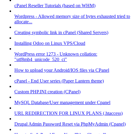
cPanel Reseller Tutorials (based on WHM)
Wordpress - Allowed memory size of bytes exhausted tried to
allocate...
Creating symbolic link in cPanel (Shared Servers)
Installing Odoo on Linux VPS/Cloud
WordPress error 1273 - Unknown collation:
"utf8mb4_unicode_520_ci"
How to upload your Android/IOS files via CPanel
cPanel - End User series (Paper Lantern theme)
Custom PHP.INI creation (CPanel)
MySQL Database/User management under Cpanel
URL REDIRECTION FOR LINUX PLANS (.htaccess)
Drupal Admin Password Reset via PhpMyAdmin (Cpanel)