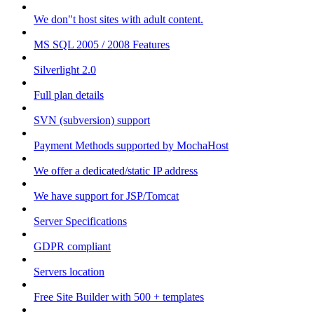
We don"t host sites with adult content.
MS SQL 2005 / 2008 Features
Silverlight 2.0
Full plan details
SVN (subversion) support
Payment Methods supported by MochaHost
We offer a dedicated/static IP address
We have support for JSP/Tomcat
Server Specifications
GDPR compliant
Servers location
Free Site Builder with 500 + templates