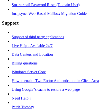
Smartermail Password Reset (Domain User)
Imapsync: Web-Based Mailbox Migration Guide ​
Support
Support of third party applications
Live Help - Available 24/7
Data Centers and Location
Billing questions
Windows Server Core
How to enable Two Factor Authentication in Client Area
Using Google"s cache to restore a web page
Need Help ?
Patch Tuesday