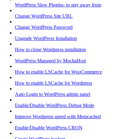
WordPress Slow Plugins- to stay away from
Change WordPress Site URL
Change WordPress Password
Upgrade WordPress Installation
How to clone Wordpress installation
WordPress Managed by MochaHost
How to enable LSCache for WooCommerce
How to enable LSCache for Wordpress
Auto Login to WordPress admin panel
Enable/Disable WordPress Debug Mode
Improve Wordpress speed with Memcached
Enable/Disable WordPress CRON
Create WordPress backup