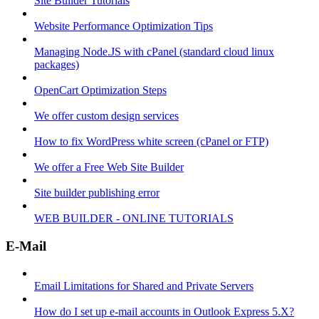
Site Builder Tutorials
Website Performance Optimization Tips
Managing Node.JS with cPanel (standard cloud linux
packages)
OpenCart Optimization Steps
We offer custom design services
How to fix WordPress white screen (cPanel or FTP)
We offer a Free Web Site Builder
Site builder publishing error
WEB BUILDER - ONLINE TUTORIALS
E-Mail
Email Limitations for Shared and Private Servers
How do I set up e-mail accounts in Outlook Express 5.X?