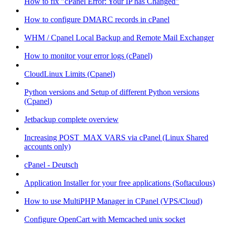
How to fix "cPanel Error: Your IP has Changed"
How to configure DMARC records in cPanel
WHM / Cpanel Local Backup and Remote Mail Exchanger
How to monitor your error logs (cPanel)
CloudLinux Limits (Cpanel)
Python versions and Setup of different Python versions
(Cpanel)
Jetbackup complete overview
Increasing POST_MAX VARS via cPanel (Linux Shared
accounts only)
cPanel - Deutsch
Application Installer for your free applications (Softaculous)
How to use MultiPHP Manager in CPanel (VPS/Cloud)
Configure OpenCart with Memcached unix socket