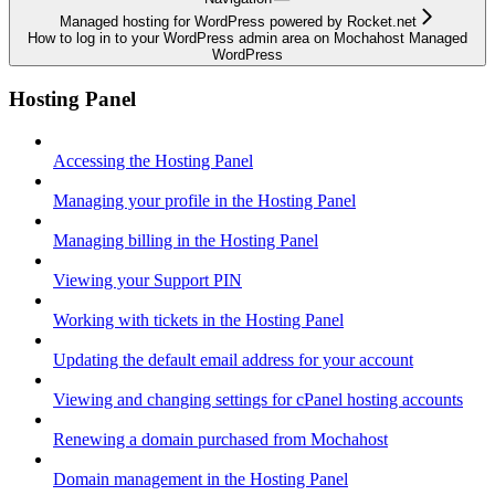
Managed hosting for WordPress powered by Rocket.net
How to log in to your WordPress admin area on Mochahost Managed
WordPress
Hosting Panel
Accessing the Hosting Panel
Managing your profile in the Hosting Panel
Managing billing in the Hosting Panel
Viewing your Support PIN
Working with tickets in the Hosting Panel
Updating the default email address for your account
Viewing and changing settings for cPanel hosting accounts
Renewing a domain purchased from Mochahost
Domain management in the Hosting Panel