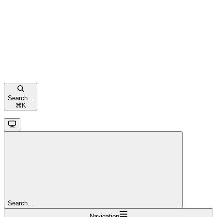
Search...
⌘
K
Search...
Navigation