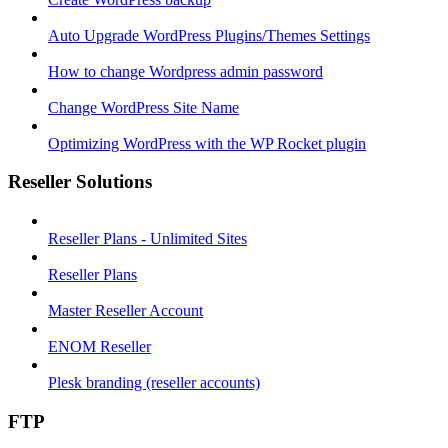
Auto Upgrade WordPress Plugins/Themes Settings
How to change Wordpress admin password
Change WordPress Site Name
Optimizing WordPress with the WP Rocket plugin
Reseller Solutions
Reseller Plans - Unlimited Sites
Reseller Plans
Master Reseller Account
ENOM Reseller
Plesk branding (reseller accounts)
FTP