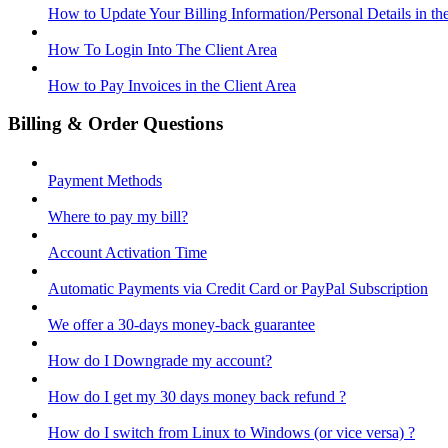
How to Update Your Billing Information/Personal Details in th
How To Login Into The Client Area
How to Pay Invoices in the Client Area
Billing & Order Questions
Payment Methods
Where to pay my bill?
Account Activation Time
Automatic Payments via Credit Card or PayPal Subscription
We offer a 30-days money-back guarantee
How do I Downgrade my account?
How do I get my 30 days money back refund ?
How do I switch from Linux to Windows (or vice versa) ?