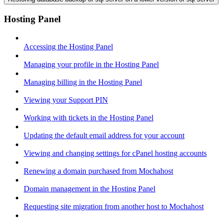
Hosting Panel
Accessing the Hosting Panel
Managing your profile in the Hosting Panel
Managing billing in the Hosting Panel
Viewing your Support PIN
Working with tickets in the Hosting Panel
Updating the default email address for your account
Viewing and changing settings for cPanel hosting accounts
Renewing a domain purchased from Mochahost
Domain management in the Hosting Panel
Requesting site migration from another host to Mochahost