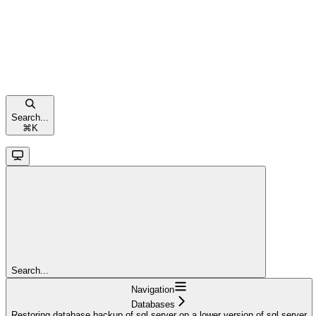
Search...
⌘
K
Search...
Navigation
Databases
Restoring database backup of sql server on a lower version of sql server