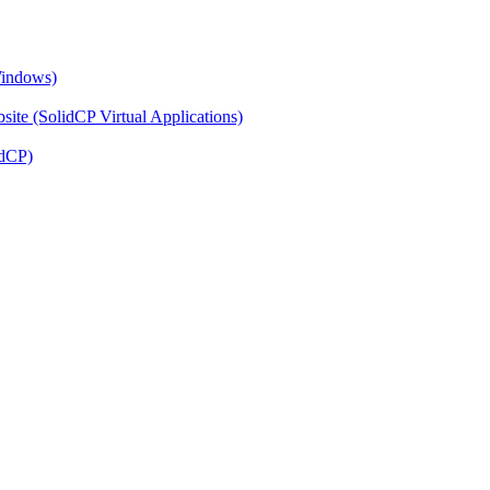
Windows)
ite (SolidCP Virtual Applications)
idCP)