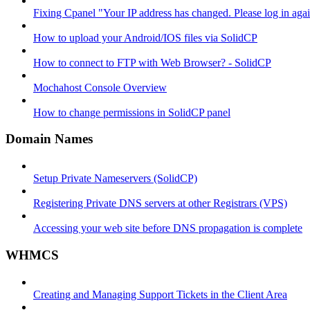
Fixing Cpanel "Your IP address has changed. Please log in ag
How to upload your Android/IOS files via SolidCP
How to connect to FTP with Web Browser? - SolidCP
Mochahost Console Overview
How to change permissions in SolidCP panel
Domain Names
Setup Private Nameservers (SolidCP)
Registering Private DNS servers at other Registrars (VPS)
Accessing your web site before DNS propagation is complete
WHMCS
Creating and Managing Support Tickets in the Client Area