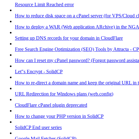
Resource Limit Reached error
How to reduce disk space on a cPanel server (for VPS/Cloud cl
How to deploy a WAR (Web application ARchive) in the NGA
Setting up DNS records for your domain in CloudFlare
Free Search Engine Optimization (SEO) Tools by Attracta - CP
How can I reset my cPanel password? (Forgot password assist
Let"s Encrypt - SolidCP
How to re-direct a domain name and keep the original URL in 
URL Redirection for Windows plans (web.config)
CloudFlare cPanel plugin deprecated
How to change your PHP version in SolidCP
SolidCP End user series
Google Mail Fetcher (SolidCP)