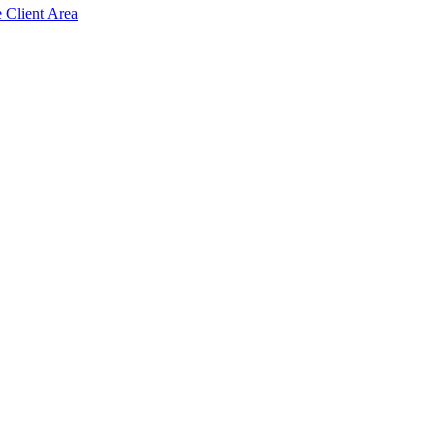
e Client Area