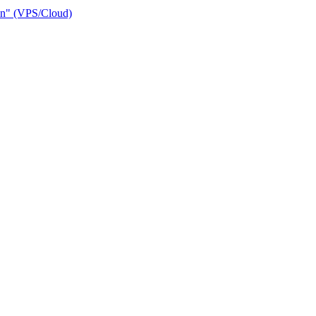
ain" (VPS/Cloud)