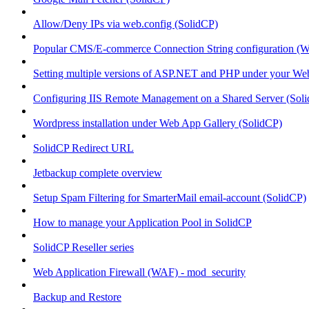
Allow/Deny IPs via web.config (SolidCP)
Popular CMS/E-commerce Connection String configuration (
Setting multiple versions of ASP.NET and PHP under your Webs
Configuring IIS Remote Management on a Shared Server (Sol
Wordpress installation under Web App Gallery (SolidCP)
SolidCP Redirect URL
Jetbackup complete overview
Setup Spam Filtering for SmarterMail email-account (SolidCP)
How to manage your Application Pool in SolidCP
SolidCP Reseller series
Web Application Firewall (WAF) - mod_security
Backup and Restore