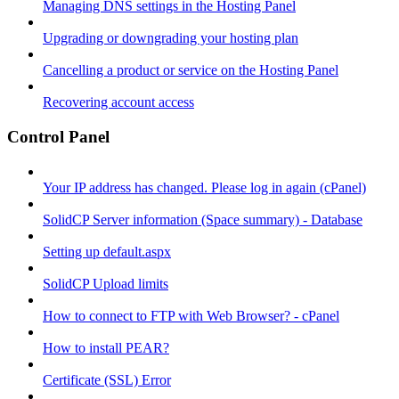
Managing DNS settings in the Hosting Panel
Upgrading or downgrading your hosting plan
Cancelling a product or service on the Hosting Panel
Recovering account access
Control Panel
Your IP address has changed. Please log in again (cPanel)
SolidCP Server information (Space summary) - Database
Setting up default.aspx
SolidCP Upload limits
How to connect to FTP with Web Browser? - cPanel
How to install PEAR?
Certificate (SSL) Error