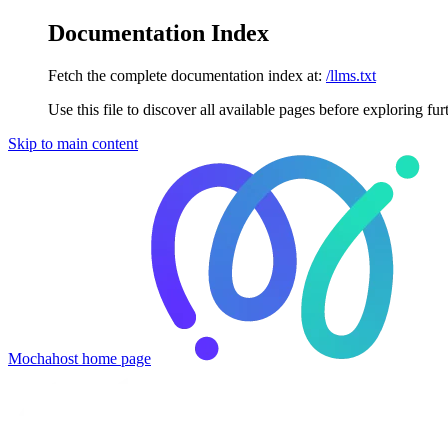
Documentation Index
Fetch the complete documentation index at:
/llms.txt
Use this file to discover all available pages before exploring fur
Skip to main content
Mochahost
home page