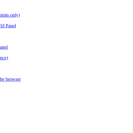
ients only)
SI Panel
anel
ance)
the browser