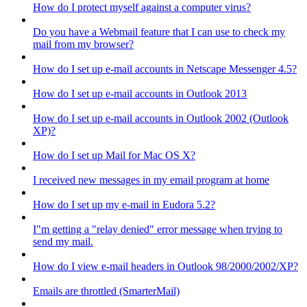
How do I protect myself against a computer virus?
Do you have a Webmail feature that I can use to check my
mail from my browser?
How do I set up e-mail accounts in Netscape Messenger 4.5?
How do I set up e-mail accounts in Outlook 2013
How do I set up e-mail accounts in Outlook 2002 (Outlook
XP)?
How do I set up Mail for Mac OS X?
I received new messages in my email program at home
How do I set up my e-mail in Eudora 5.2?
I"m getting a "relay denied" error message when trying to
send my mail.
How do I view e-mail headers in Outlook 98/2000/2002/XP?
Emails are throttled (SmarterMail)