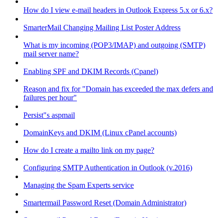
How do I view e-mail headers in Outlook Express 5.x or 6.x?
SmarterMail Changing Mailing List Poster Address
What is my incoming (POP3/IMAP) and outgoing (SMTP)
mail server name?
Enabling SPF and DKIM Records (Cpanel)
Reason and fix for "Domain has exceeded the max defers and
failures per hour"
Persist"s aspmail
DomainKeys and DKIM (Linux cPanel accounts)
How do I create a mailto link on my page?
Configuring SMTP Authentication in Outlook (v.2016)
Managing the Spam Experts service
Smartermail Password Reset (Domain Administrator)