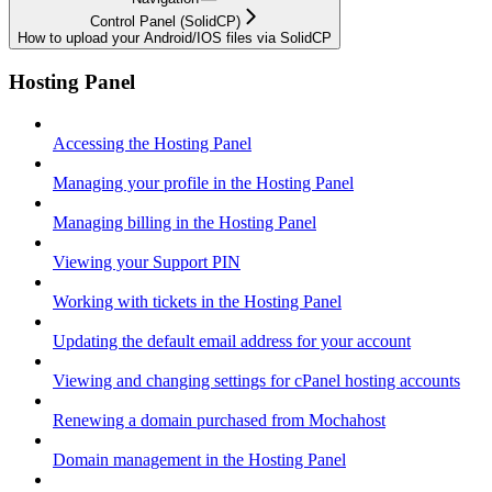
Control Panel (SolidCP)
How to upload your Android/IOS files via SolidCP
Hosting Panel
Accessing the Hosting Panel
Managing your profile in the Hosting Panel
Managing billing in the Hosting Panel
Viewing your Support PIN
Working with tickets in the Hosting Panel
Updating the default email address for your account
Viewing and changing settings for cPanel hosting accounts
Renewing a domain purchased from Mochahost
Domain management in the Hosting Panel