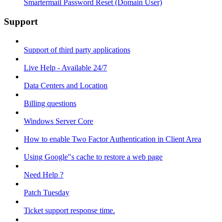
Smartermail Password Reset (Domain User)
Support
Support of third party applications
Live Help - Available 24/7
Data Centers and Location
Billing questions
Windows Server Core
How to enable Two Factor Authentication in Client Area
Using Google"s cache to restore a web page
Need Help ?
Patch Tuesday
Ticket support response time.