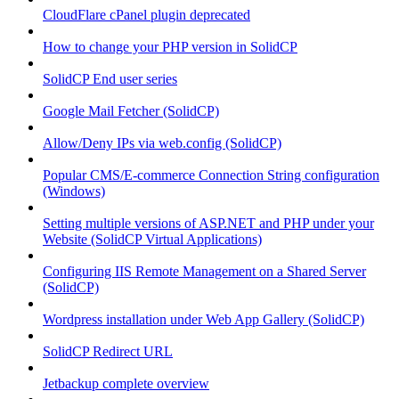
CloudFlare cPanel plugin deprecated
How to change your PHP version in SolidCP
SolidCP End user series
Google Mail Fetcher (SolidCP)
Allow/Deny IPs via web.config (SolidCP)
Popular CMS/E-commerce Connection String configuration
(Windows)
Setting multiple versions of ASP.NET and PHP under your
Website (SolidCP Virtual Applications)
Configuring IIS Remote Management on a Shared Server
(SolidCP)
Wordpress installation under Web App Gallery (SolidCP)
SolidCP Redirect URL
Jetbackup complete overview