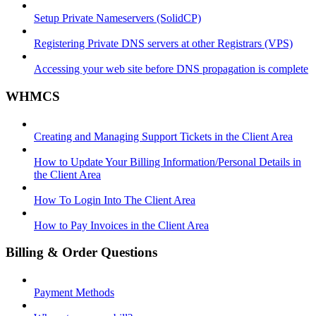
Setup Private Nameservers (SolidCP)
Registering Private DNS servers at other Registrars (VPS)
Accessing your web site before DNS propagation is complete
WHMCS
Creating and Managing Support Tickets in the Client Area
How to Update Your Billing Information/Personal Details in
the Client Area
How To Login Into The Client Area
How to Pay Invoices in the Client Area
Billing & Order Questions
Payment Methods