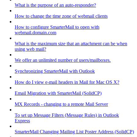
What is the purpose of an auto-responder?
How to change the time zone of webmail clients
How to configure SmarterMail to open with
webmail.domain.com
What is the maximum size that an attachment can be when
using web mail?
We offer an unlimited number of users/mailboxes.
Synchronizing SmarterMail with Outlook
How do I view e-mail headers in Mail for Mac OS X?
Email Migration with SmarterMail (SolidCP)
MX Records - changing to a remote Mail Server
To set up Message Filters (Message Rules) in Outlook
Express
SmarterMail Changing Mailing List Poster Address (SolidCP)