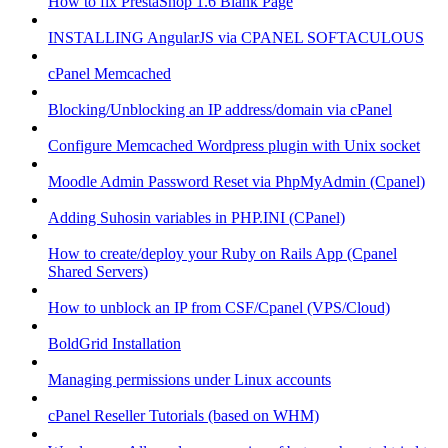
How to fix PrestaShop 1.6 Blank Page
INSTALLING AngularJS via CPANEL SOFTACULOUS
cPanel Memcached
Blocking/Unblocking an IP address/domain via cPanel
Configure Memcached Wordpress plugin with Unix socket
Moodle Admin Password Reset via PhpMyAdmin (Cpanel)
Adding Suhosin variables in PHP.INI (CPanel)
How to create/deploy your Ruby on Rails App (Cpanel
Shared Servers)
How to unblock an IP from CSF/Cpanel (VPS/Cloud)
BoldGrid Installation
Managing permissions under Linux accounts
cPanel Reseller Tutorials (based on WHM)