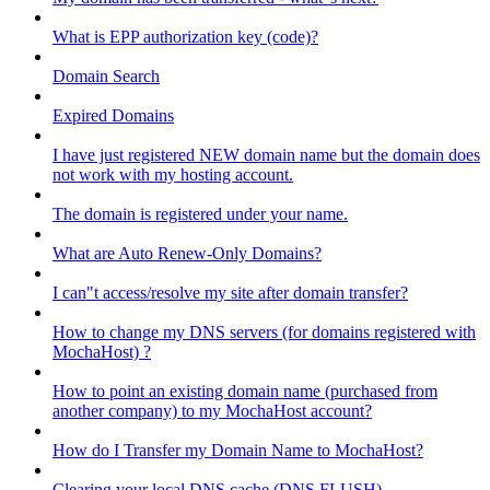
What is EPP authorization key (code)?
Domain Search
Expired Domains
I have just registered NEW domain name but the domain does
not work with my hosting account.
The domain is registered under your name.
What are Auto Renew-Only Domains?
I can"t access/resolve my site after domain transfer?
How to change my DNS servers (for domains registered with
MochaHost) ?
How to point an existing domain name (purchased from
another company) to my MochaHost account?
How do I Transfer my Domain Name to MochaHost?
Clearing your local DNS cache (DNS FLUSH)