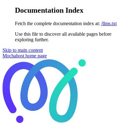
Documentation Index
Fetch the complete documentation index at:
/llms.txt
Use this file to discover all available pages before
exploring further.
Skip to main content
Mochahost
home page