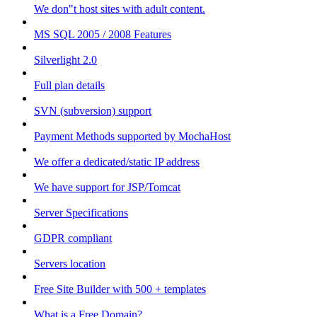
We don"t host sites with adult content.
MS SQL 2005 / 2008 Features
Silverlight 2.0
Full plan details
SVN (subversion) support
Payment Methods supported by MochaHost
We offer a dedicated/static IP address
We have support for JSP/Tomcat
Server Specifications
GDPR compliant
Servers location
Free Site Builder with 500 + templates
What is a Free Domain?