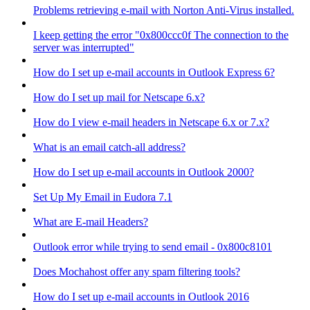
Problems retrieving e-mail with Norton Anti-Virus installed.
I keep getting the error "0x800ccc0f The connection to the
server was interrupted"
How do I set up e-mail accounts in Outlook Express 6?
How do I set up mail for Netscape 6.x?
How do I view e-mail headers in Netscape 6.x or 7.x?
What is an email catch-all address?
How do I set up e-mail accounts in Outlook 2000?
Set Up My Email in Eudora 7.1
What are E-mail Headers?
Outlook error while trying to send email - 0x800c8101
Does Mochahost offer any spam filtering tools?
How do I set up e-mail accounts in Outlook 2016