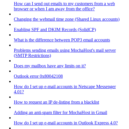
How can I send out emails to my customers from a web
browser or when I am away from the office?
Changing the webmail time zone (Shared Linux accounts)
Enabling SPF and DKIM Records (SolidCP)
What is the difference between POP3 email accounts
Problems sending emails using MochaHost's mail server
(SMTP Restrictions)
Does my mailbox have any limits on it?
Outlook error 0x80042108
How do I set up e-mail accounts in Netscape Messenger
4.01?
How to request an IP de-listing from a blacklist
Adding an anti-spam filter for MochaHost in Gmail
How do I set up e-mail accounts in Outlook Express 4.0?