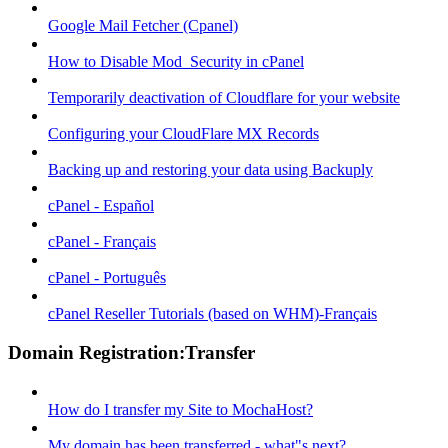
Google Mail Fetcher (Cpanel)
How to Disable Mod_Security in cPanel
Temporarily deactivation of Cloudflare for your website
Configuring your CloudFlare MX Records
Backing up and restoring your data using Backuply
cPanel - Español
cPanel - Français
cPanel - Português
cPanel Reseller Tutorials (based on WHM)-Français
Domain Registration:Transfer
How do I transfer my Site to MochaHost?
My domain has been transferred - what"s next?