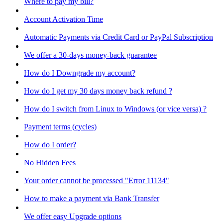
Where to pay my bill?
Account Activation Time
Automatic Payments via Credit Card or PayPal Subscription
We offer a 30-days money-back guarantee
How do I Downgrade my account?
How do I get my 30 days money back refund ?
How do I switch from Linux to Windows (or vice versa) ?
Payment terms (cycles)
How do I order?
No Hidden Fees
Your order cannot be processed "Error 11134"
How to make a payment via Bank Transfer
We offer easy Upgrade options