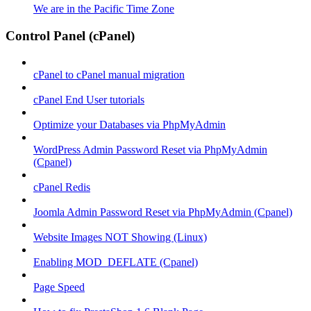
We are in the Pacific Time Zone
Control Panel (cPanel)
cPanel to cPanel manual migration
cPanel End User tutorials
Optimize your Databases via PhpMyAdmin
WordPress Admin Password Reset via PhpMyAdmin
(Cpanel)
cPanel Redis
Joomla Admin Password Reset via PhpMyAdmin (Cpanel)
Website Images NOT Showing (Linux)
Enabling MOD_DEFLATE (Cpanel)
Page Speed