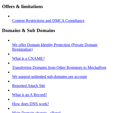
Offers & limitations
Content Restrictions and DMCA Compliance
Domains & Sub Domains
We offer Domain Identity Protection (Private Domain
Registration)
What is a CNAME?
Transferring Domains from Other Registrars to MochaHost
We support unlimited sub-domains per account
Reported Attack Site
What is an A Record?
How does DNS work?
Main Domain change - cPanel