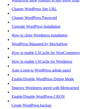
WordPress Slow Plugins- to stay away from
Change WordPress Site URL
Change WordPress Password
Upgrade WordPress Installation
How to clone Wordpress installation
WordPress Managed by MochaHost
How to enable LSCache for WooCommerce
How to enable LSCache for Wordpress
Auto Login to WordPress admin panel
Enable/Disable WordPress Debug Mode
Improve Wordpress speed with Memcached
Enable/Disable WordPress CRON
Create WordPress backup