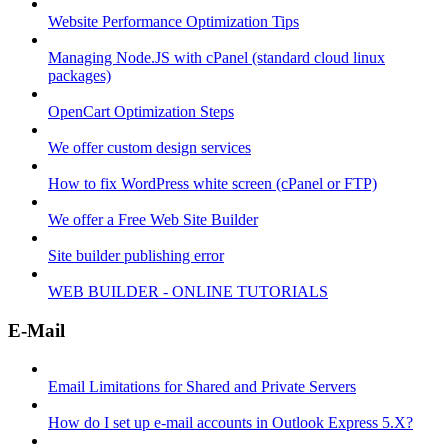
Website Performance Optimization Tips
Managing Node.JS with cPanel (standard cloud linux
packages)
OpenCart Optimization Steps
We offer custom design services
How to fix WordPress white screen (cPanel or FTP)
We offer a Free Web Site Builder
Site builder publishing error
WEB BUILDER - ONLINE TUTORIALS
E-Mail
Email Limitations for Shared and Private Servers
How do I set up e-mail accounts in Outlook Express 5.X?