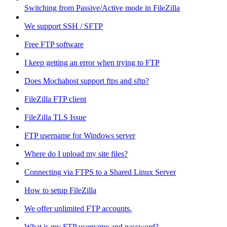
Switching from Passive/Active mode in FileZilla
We support SSH / SFTP
Free FTP software
I keep getting an error when trying to FTP
Does Mochahost support ftps and sftp?
FileZilla FTP client
FileZilla TLS Issue
FTP username for Windows server
Where do I upload my site files?
Connecting via FTPS to a Shared Linux Server
How to setup FileZilla
We offer unlimited FTP accounts.
What is my FTP username and password?