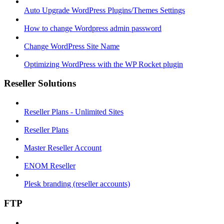
Auto Upgrade WordPress Plugins/Themes Settings
How to change Wordpress admin password
Change WordPress Site Name
Optimizing WordPress with the WP Rocket plugin
Reseller Solutions
Reseller Plans - Unlimited Sites
Reseller Plans
Master Reseller Account
ENOM Reseller
Plesk branding (reseller accounts)
FTP