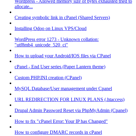
Wordpress - Allowed memory size of bytes exhausted tried to
allocate...
Creating symbolic link in cPanel (Shared Servers)
Installing Odoo on Linux VPS/Cloud
WordPress error 1273 - Unknown collation:
"utf8mb4_unicode_520_ci"
How to upload your Android/IOS files via CPanel
cPanel - End User series (Paper Lantern theme)
Custom PHP.INI creation (CPanel)
MySQL Database/User management under Cpanel
URL REDIRECTION FOR LINUX PLANS (.htaccess)
Drupal Admin Password Reset via PhpMyAdmin (Cpanel)
How to fix "cPanel Error: Your IP has Changed"
How to configure DMARC records in cPanel