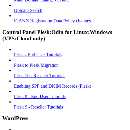
Domain Search
ICANN Registration Data Policy changes
Control Panel Plesk:Odin for Linux:Windows
(VPS:Cloud only)
Plesk - End User Tutorials
Plesk to Plesk Migration
Plesk 10 - Reseller Tutorials
Enabling SPF and DKIM Records (Plesk)
Plesk 9 - End User Tutorials
Plesk 9 - Reseller Tutorials
WordPress