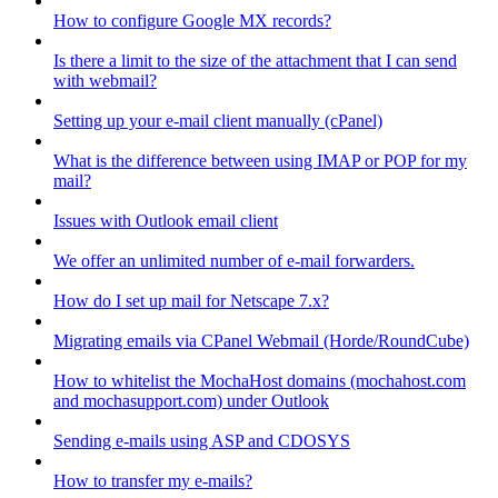
How to configure Google MX records?
Is there a limit to the size of the attachment that I can send
with webmail?
Setting up your e-mail client manually (cPanel)
What is the difference between using IMAP or POP for my
mail?
Issues with Outlook email client
We offer an unlimited number of e-mail forwarders.
How do I set up mail for Netscape 7.x?
Migrating emails via CPanel Webmail (Horde/RoundCube)
How to whitelist the MochaHost domains (mochahost.com
and mochasupport.com) under Outlook
Sending e-mails using ASP and CDOSYS
How to transfer my e-mails?