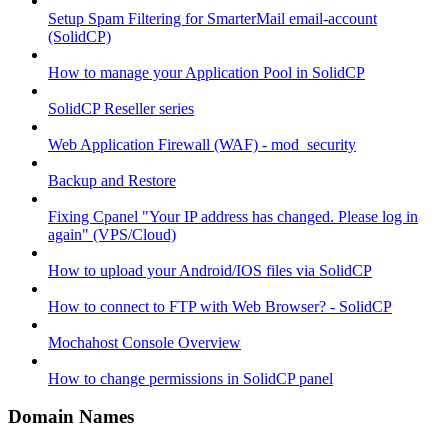
Setup Spam Filtering for SmarterMail email-account
(SolidCP)
How to manage your Application Pool in SolidCP
SolidCP Reseller series
Web Application Firewall (WAF) - mod_security
Backup and Restore
Fixing Cpanel "Your IP address has changed. Please log in
again" (VPS/Cloud)
How to upload your Android/IOS files via SolidCP
How to connect to FTP with Web Browser? - SolidCP
Mochahost Console Overview
How to change permissions in SolidCP panel
Domain Names