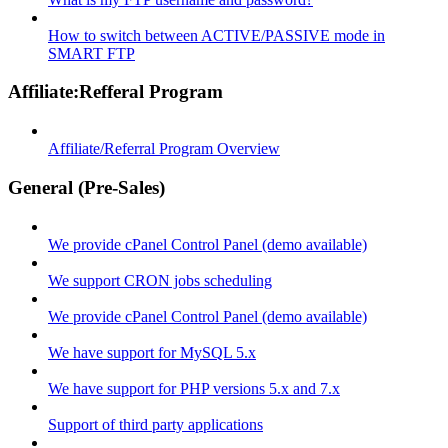
How to switch between ACTIVE/PASSIVE mode in
SMART FTP
Affiliate:Refferal Program
Affiliate/Referral Program Overview
General (Pre-Sales)
We provide cPanel Control Panel (demo available)
We support CRON jobs scheduling
We provide cPanel Control Panel (demo available)
We have support for MySQL 5.x
We have support for PHP versions 5.x and 7.x
Support of third party applications