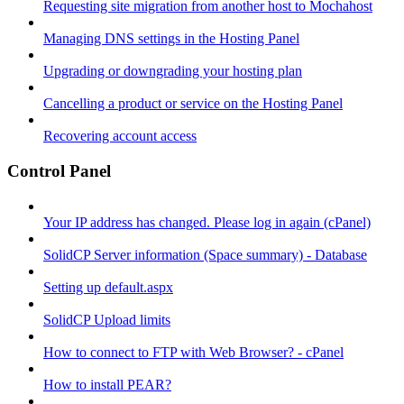
Requesting site migration from another host to Mochahost
Managing DNS settings in the Hosting Panel
Upgrading or downgrading your hosting plan
Cancelling a product or service on the Hosting Panel
Recovering account access
Control Panel
Your IP address has changed. Please log in again (cPanel)
SolidCP Server information (Space summary) - Database
Setting up default.aspx
SolidCP Upload limits
How to connect to FTP with Web Browser? - cPanel
How to install PEAR?