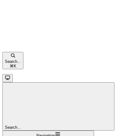
Search...
⌘
K
Search...
Navigation