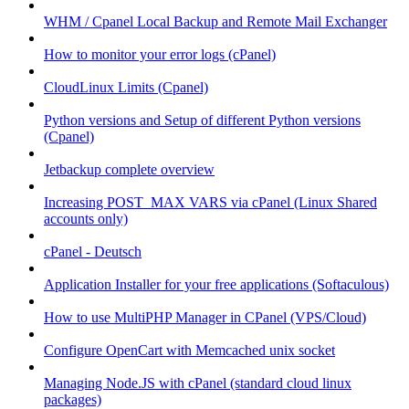
WHM / Cpanel Local Backup and Remote Mail Exchanger
How to monitor your error logs (cPanel)
CloudLinux Limits (Cpanel)
Python versions and Setup of different Python versions
(Cpanel)
Jetbackup complete overview
Increasing POST_MAX VARS via cPanel (Linux Shared
accounts only)
cPanel - Deutsch
Application Installer for your free applications (Softaculous)
How to use MultiPHP Manager in CPanel (VPS/Cloud)
Configure OpenCart with Memcached unix socket
Managing Node.JS with cPanel (standard cloud linux
packages)