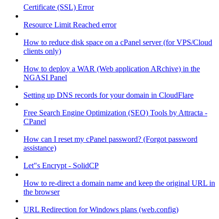
Certificate (SSL) Error
Resource Limit Reached error
How to reduce disk space on a cPanel server (for VPS/Cloud
clients only)
How to deploy a WAR (Web application ARchive) in the
NGASI Panel
Setting up DNS records for your domain in CloudFlare
Free Search Engine Optimization (SEO) Tools by Attracta -
CPanel
How can I reset my cPanel password? (Forgot password
assistance)
Let"s Encrypt - SolidCP
How to re-direct a domain name and keep the original URL in
the browser
URL Redirection for Windows plans (web.config)