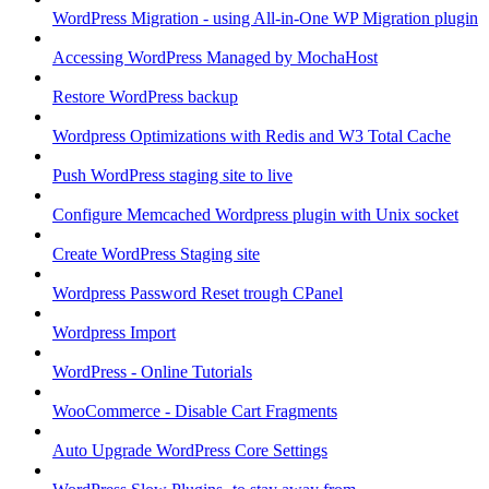
WordPress Migration - using All-in-One WP Migration plugin
Accessing WordPress Managed by MochaHost
Restore WordPress backup
Wordpress Optimizations with Redis and W3 Total Cache
Push WordPress staging site to live
Configure Memcached Wordpress plugin with Unix socket
Create WordPress Staging site
Wordpress Password Reset trough CPanel
Wordpress Import
WordPress - Online Tutorials
WooCommerce - Disable Cart Fragments
Auto Upgrade WordPress Core Settings