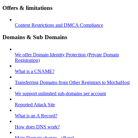
Offers & limitations
Content Restrictions and DMCA Compliance
Domains & Sub Domains
We offer Domain Identity Protection (Private Domain
Registration)
What is a CNAME?
Transferring Domains from Other Registrars to MochaHost
We support unlimited sub-domains per account
Reported Attack Site
What is an A Record?
How does DNS work?
Main Domain change - cPanel