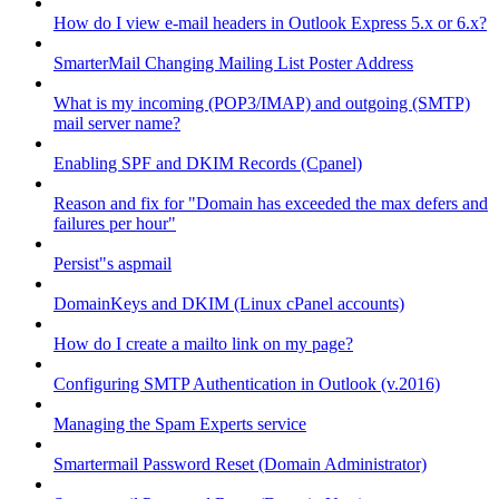
How do I view e-mail headers in Outlook Express 5.x or 6.x?
SmarterMail Changing Mailing List Poster Address
What is my incoming (POP3/IMAP) and outgoing (SMTP)
mail server name?
Enabling SPF and DKIM Records (Cpanel)
Reason and fix for "Domain has exceeded the max defers and
failures per hour"
Persist"s aspmail
DomainKeys and DKIM (Linux cPanel accounts)
How do I create a mailto link on my page?
Configuring SMTP Authentication in Outlook (v.2016)
Managing the Spam Experts service
Smartermail Password Reset (Domain Administrator)