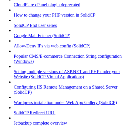
CloudFlare cPanel plugin deprecated
How to change your PHP version in SolidCP
SolidCP End user series
Google Mail Fetcher (SolidCP)
Allow/Deny IPs via web.config (SolidCP)
Popular CMS/E-commerce Connection String configuration
(Windows)
Setting multiple versions of ASP.NET and PHP under your
Website (SolidCP Virtual Applications)
Configuring IIS Remote Management on a Shared Server
(SolidCP)
Wordpress installation under Web App Gallery (SolidCP)
SolidCP Redirect URL
Jetbackup complete overview