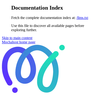
Documentation Index
Fetch the complete documentation index at:
/llms.txt
Use this file to discover all available pages before
exploring further.
Skip to main content
Mochahost
home page