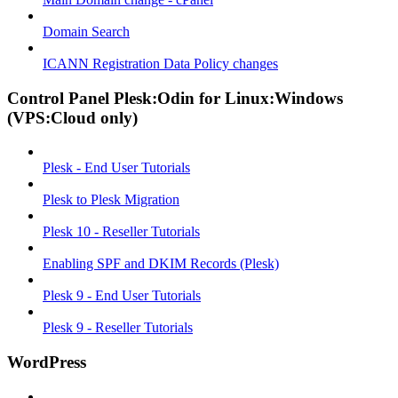
Domain Search
ICANN Registration Data Policy changes
Control Panel Plesk:Odin for Linux:Windows
(VPS:Cloud only)
Plesk - End User Tutorials
Plesk to Plesk Migration
Plesk 10 - Reseller Tutorials
Enabling SPF and DKIM Records (Plesk)
Plesk 9 - End User Tutorials
Plesk 9 - Reseller Tutorials
WordPress