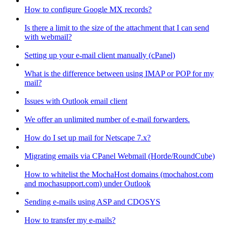
How to configure Google MX records?
Is there a limit to the size of the attachment that I can send
with webmail?
Setting up your e-mail client manually (cPanel)
What is the difference between using IMAP or POP for my
mail?
Issues with Outlook email client
We offer an unlimited number of e-mail forwarders.
How do I set up mail for Netscape 7.x?
Migrating emails via CPanel Webmail (Horde/RoundCube)
How to whitelist the MochaHost domains (mochahost.com
and mochasupport.com) under Outlook
Sending e-mails using ASP and CDOSYS
How to transfer my e-mails?