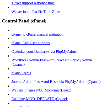
Ticket support response time.
We are in the Pacific Time Zone
Control Panel (cPanel)
cPanel to cPanel manual migration
cPanel End User tutorials
Optimize your Databases via PhpMyAdmin
WordPress Admin Password Reset via PhpMyAdmin
(Cpanel)
cPanel Redis
Joomla Admin Password Reset via PhpMyAdmin (Cpanel)
Website Images NOT Showing (Linux)
Enabling MOD_DEFLATE (Cpanel)