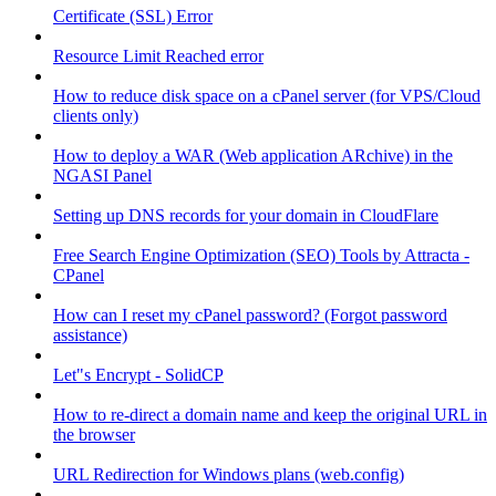
Certificate (SSL) Error
Resource Limit Reached error
How to reduce disk space on a cPanel server (for VPS/Cloud
clients only)
How to deploy a WAR (Web application ARchive) in the
NGASI Panel
Setting up DNS records for your domain in CloudFlare
Free Search Engine Optimization (SEO) Tools by Attracta -
CPanel
How can I reset my cPanel password? (Forgot password
assistance)
Let"s Encrypt - SolidCP
How to re-direct a domain name and keep the original URL in
the browser
URL Redirection for Windows plans (web.config)