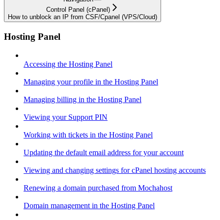
Control Panel (cPanel)
How to unblock an IP from CSF/Cpanel (VPS/Cloud)
Hosting Panel
Accessing the Hosting Panel
Managing your profile in the Hosting Panel
Managing billing in the Hosting Panel
Viewing your Support PIN
Working with tickets in the Hosting Panel
Updating the default email address for your account
Viewing and changing settings for cPanel hosting accounts
Renewing a domain purchased from Mochahost
Domain management in the Hosting Panel