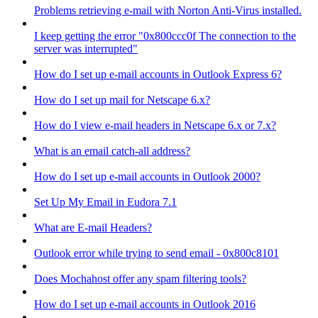
Problems retrieving e-mail with Norton Anti-Virus installed.
I keep getting the error "0x800ccc0f The connection to the
server was interrupted"
How do I set up e-mail accounts in Outlook Express 6?
How do I set up mail for Netscape 6.x?
How do I view e-mail headers in Netscape 6.x or 7.x?
What is an email catch-all address?
How do I set up e-mail accounts in Outlook 2000?
Set Up My Email in Eudora 7.1
What are E-mail Headers?
Outlook error while trying to send email - 0x800c8101
Does Mochahost offer any spam filtering tools?
How do I set up e-mail accounts in Outlook 2016