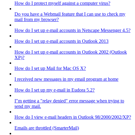
How do I protect myself against a computer virus?
Do you have a Webmail feature that I can use to check my
mail from my browser?
How do I set up e-mail accounts in Netscape Messenger 4.5?
How do I set up e-mail accounts in Outlook 2013
How do I set up e-mail accounts in Outlook 2002 (Outlook
XP)?
How do I set up Mail for Mac OS X?
I received new messages in my email program at home
How do I set up my e-mail in Eudora 5.2?
I"m getting a "relay denied" error message when trying to
send my mail.
How do I view e-mail headers in Outlook 98/2000/2002/XP?
Emails are throttled (SmarterMail)