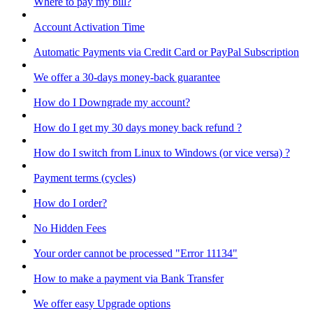
Where to pay my bill?
Account Activation Time
Automatic Payments via Credit Card or PayPal Subscription
We offer a 30-days money-back guarantee
How do I Downgrade my account?
How do I get my 30 days money back refund ?
How do I switch from Linux to Windows (or vice versa) ?
Payment terms (cycles)
How do I order?
No Hidden Fees
Your order cannot be processed "Error 11134"
How to make a payment via Bank Transfer
We offer easy Upgrade options