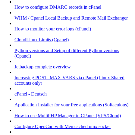
How to configure DMARC records in cPanel
WHM / Cpanel Local Backup and Remote Mail Exchanger
How to monitor your error logs (cPanel)
CloudLinux Limits (Cpanel)
Python versions and Setup of different Python versions
(Cpanel)
Jetbackup complete overview
Increasing POST_MAX VARS via cPanel (Linux Shared
accounts only)
cPanel - Deutsch
Application Installer for your free applications (Softaculous)
How to use MultiPHP Manager in CPanel (VPS/Cloud)
Configure OpenCart with Memcached unix socket