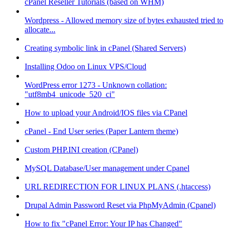
cPanel Reseller Tutorials (based on WHM)
Wordpress - Allowed memory size of bytes exhausted tried to
allocate...
Creating symbolic link in cPanel (Shared Servers)
Installing Odoo on Linux VPS/Cloud
WordPress error 1273 - Unknown collation:
"utf8mb4_unicode_520_ci"
How to upload your Android/IOS files via CPanel
cPanel - End User series (Paper Lantern theme)
Custom PHP.INI creation (CPanel)
MySQL Database/User management under Cpanel
URL REDIRECTION FOR LINUX PLANS (.htaccess)
Drupal Admin Password Reset via PhpMyAdmin (Cpanel)
How to fix "cPanel Error: Your IP has Changed"