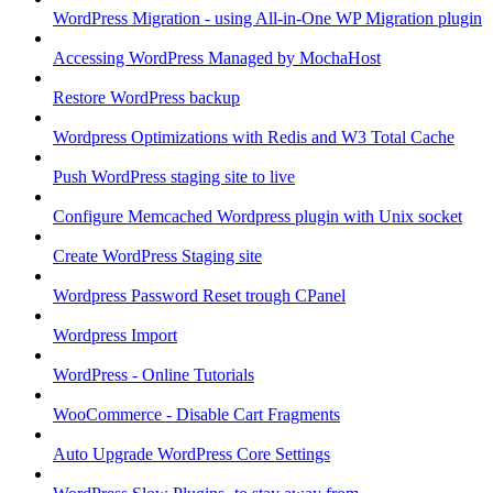
WordPress Migration - using All-in-One WP Migration plugin
Accessing WordPress Managed by MochaHost
Restore WordPress backup
Wordpress Optimizations with Redis and W3 Total Cache
Push WordPress staging site to live
Configure Memcached Wordpress plugin with Unix socket
Create WordPress Staging site
Wordpress Password Reset trough CPanel
Wordpress Import
WordPress - Online Tutorials
WooCommerce - Disable Cart Fragments
Auto Upgrade WordPress Core Settings