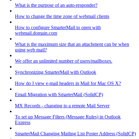
What is the purpose of an auto-responder?
How to change the time zone of webmail clients
How to configure SmarterMail to open with
webmail.domain.com
What is the maximum size that an attachment can be when
using web mail?
We offer an unlimited number of users/mailboxes.
Synchronizing SmarterMail with Outlook
How do I view e-mail headers in Mail for Mac OS X?
Email Migration with SmarterMail (SolidCP)
MX Records - changing to a remote Mail Server
To set up Message Filters (Message Rules) in Outlook
Express
SmarterMail Changing Mailing List Poster Address (SolidCP)