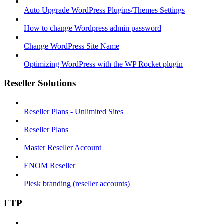
Auto Upgrade WordPress Plugins/Themes Settings
How to change Wordpress admin password
Change WordPress Site Name
Optimizing WordPress with the WP Rocket plugin
Reseller Solutions
Reseller Plans - Unlimited Sites
Reseller Plans
Master Reseller Account
ENOM Reseller
Plesk branding (reseller accounts)
FTP