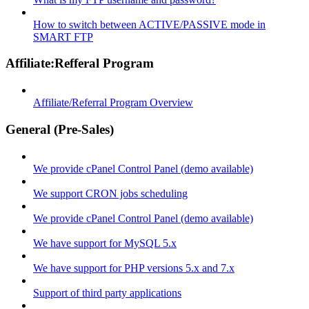
How to switch between ACTIVE/PASSIVE mode in
SMART FTP
Affiliate:Refferal Program
Affiliate/Referral Program Overview
General (Pre-Sales)
We provide cPanel Control Panel (demo available)
We support CRON jobs scheduling
We provide cPanel Control Panel (demo available)
We have support for MySQL 5.x
We have support for PHP versions 5.x and 7.x
Support of third party applications