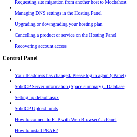
Requesting site migration from another host to Mochahost
Managing DNS settings in the Hosting Panel
Upgrading or downgrading your hosting plan
Cancelling a product or service on the Hosting Panel
Recovering account access
Control Panel
Your IP address has changed. Please log in again (cPanel)
SolidCP Server information (Space summary) - Database
Setting up default.aspx
SolidCP Upload limits
How to connect to FTP with Web Browser? - cPanel
How to install PEAR?