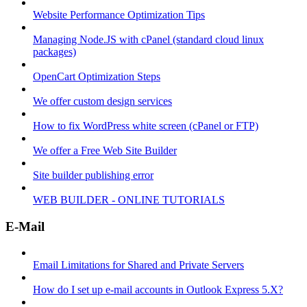
Website Performance Optimization Tips
Managing Node.JS with cPanel (standard cloud linux
packages)
OpenCart Optimization Steps
We offer custom design services
How to fix WordPress white screen (cPanel or FTP)
We offer a Free Web Site Builder
Site builder publishing error
WEB BUILDER - ONLINE TUTORIALS
E-Mail
Email Limitations for Shared and Private Servers
How do I set up e-mail accounts in Outlook Express 5.X?