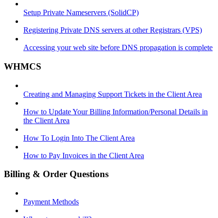
Setup Private Nameservers (SolidCP)
Registering Private DNS servers at other Registrars (VPS)
Accessing your web site before DNS propagation is complete
WHMCS
Creating and Managing Support Tickets in the Client Area
How to Update Your Billing Information/Personal Details in
the Client Area
How To Login Into The Client Area
How to Pay Invoices in the Client Area
Billing & Order Questions
Payment Methods