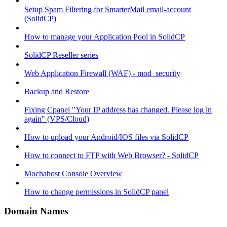
Setup Spam Filtering for SmarterMail email-account
(SolidCP)
How to manage your Application Pool in SolidCP
SolidCP Reseller series
Web Application Firewall (WAF) - mod_security
Backup and Restore
Fixing Cpanel "Your IP address has changed. Please log in
again" (VPS/Cloud)
How to upload your Android/IOS files via SolidCP
How to connect to FTP with Web Browser? - SolidCP
Mochahost Console Overview
How to change permissions in SolidCP panel
Domain Names