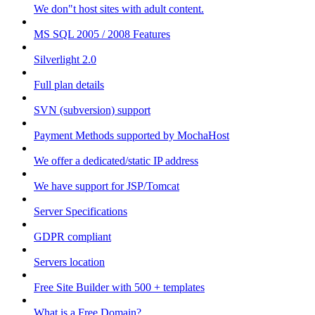
We don"t host sites with adult content.
MS SQL 2005 / 2008 Features
Silverlight 2.0
Full plan details
SVN (subversion) support
Payment Methods supported by MochaHost
We offer a dedicated/static IP address
We have support for JSP/Tomcat
Server Specifications
GDPR compliant
Servers location
Free Site Builder with 500 + templates
What is a Free Domain?