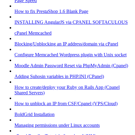
Page Speed
How to fix PrestaShop 1.6 Blank Page
INSTALLING AngularJS via CPANEL SOFTACULOUS
cPanel Memcached
Blocking/Unblocking an IP address/domain via cPanel
Configure Memcached Wordpress plugin with Unix socket
Moodle Admin Password Reset via PhpMyAdmin (Cpanel)
Adding Suhosin variables in PHP.INI (CPanel)
How to create/deploy your Ruby on Rails App (Cpanel
Shared Servers)
How to unblock an IP from CSF/Cpanel (VPS/Cloud)
BoldGrid Installation
Managing permissions under Linux accounts