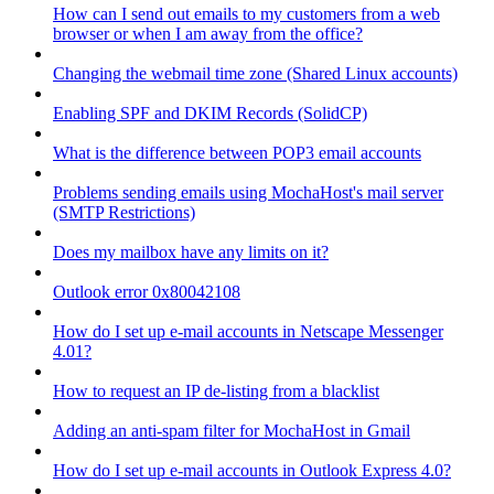
How can I send out emails to my customers from a web
browser or when I am away from the office?
Changing the webmail time zone (Shared Linux accounts)
Enabling SPF and DKIM Records (SolidCP)
What is the difference between POP3 email accounts
Problems sending emails using MochaHost's mail server
(SMTP Restrictions)
Does my mailbox have any limits on it?
Outlook error 0x80042108
How do I set up e-mail accounts in Netscape Messenger
4.01?
How to request an IP de-listing from a blacklist
Adding an anti-spam filter for MochaHost in Gmail
How do I set up e-mail accounts in Outlook Express 4.0?