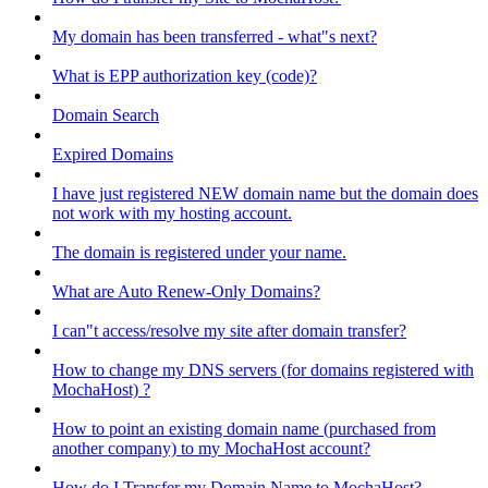
My domain has been transferred - what"s next?
What is EPP authorization key (code)?
Domain Search
Expired Domains
I have just registered NEW domain name but the domain does
not work with my hosting account.
The domain is registered under your name.
What are Auto Renew-Only Domains?
I can"t access/resolve my site after domain transfer?
How to change my DNS servers (for domains registered with
MochaHost) ?
How to point an existing domain name (purchased from
another company) to my MochaHost account?
How do I Transfer my Domain Name to MochaHost?