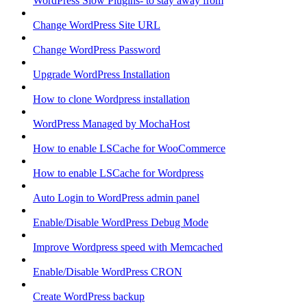
WordPress Slow Plugins- to stay away from
Change WordPress Site URL
Change WordPress Password
Upgrade WordPress Installation
How to clone Wordpress installation
WordPress Managed by MochaHost
How to enable LSCache for WooCommerce
How to enable LSCache for Wordpress
Auto Login to WordPress admin panel
Enable/Disable WordPress Debug Mode
Improve Wordpress speed with Memcached
Enable/Disable WordPress CRON
Create WordPress backup