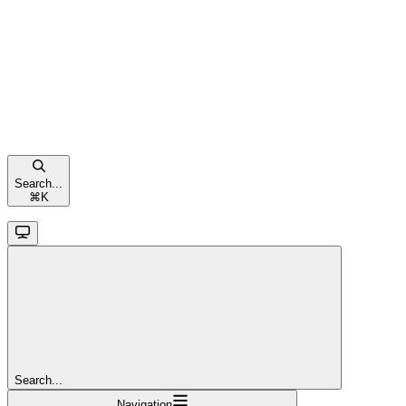
Search...
⌘
K
Search...
Navigation