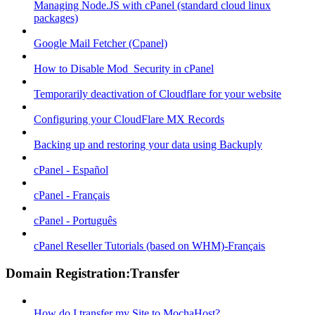
Managing Node.JS with cPanel (standard cloud linux
packages)
Google Mail Fetcher (Cpanel)
How to Disable Mod_Security in cPanel
Temporarily deactivation of Cloudflare for your website
Configuring your CloudFlare MX Records
Backing up and restoring your data using Backuply
cPanel - Español
cPanel - Français
cPanel - Português
cPanel Reseller Tutorials (based on WHM)-Français
Domain Registration:Transfer
How do I transfer my Site to MochaHost?