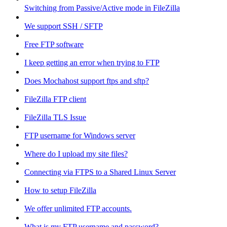
Switching from Passive/Active mode in FileZilla
We support SSH / SFTP
Free FTP software
I keep getting an error when trying to FTP
Does Mochahost support ftps and sftp?
FileZilla FTP client
FileZilla TLS Issue
FTP username for Windows server
Where do I upload my site files?
Connecting via FTPS to a Shared Linux Server
How to setup FileZilla
We offer unlimited FTP accounts.
What is my FTP username and password?