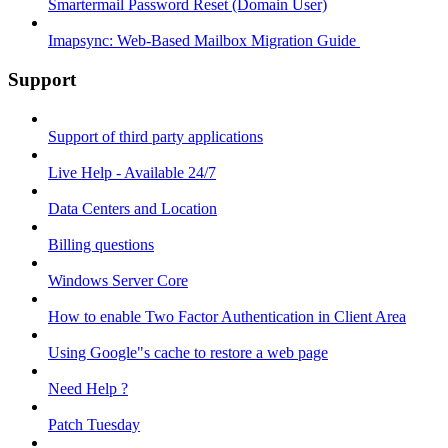
Smartermail Password Reset (Domain User)
Imapsync: Web-Based Mailbox Migration Guide ​
Support
Support of third party applications
Live Help - Available 24/7
Data Centers and Location
Billing questions
Windows Server Core
How to enable Two Factor Authentication in Client Area
Using Google"s cache to restore a web page
Need Help ?
Patch Tuesday