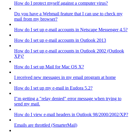
How do I protect myself against a computer virus?
Do you have a Webmail feature that I can use to check my
mail from my browser?
How do I set up e-mail accounts in Netscape Messenger 4.5?
How do I set up e-mail accounts in Outlook 2013
How do I set up e-mail accounts in Outlook 2002 (Outlook
XP)?
How do I set up Mail for Mac OS X?
I received new messages in my email program at home
How do I set up my e-mail in Eudora 5.2?
I"m getting a "relay denied" error message when trying to
send my mail.
How do I view e-mail headers in Outlook 98/2000/2002/XP?
Emails are throttled (SmarterMail)