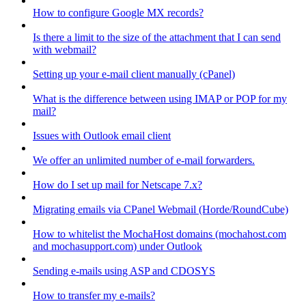
How to configure Google MX records?
Is there a limit to the size of the attachment that I can send
with webmail?
Setting up your e-mail client manually (cPanel)
What is the difference between using IMAP or POP for my
mail?
Issues with Outlook email client
We offer an unlimited number of e-mail forwarders.
How do I set up mail for Netscape 7.x?
Migrating emails via CPanel Webmail (Horde/RoundCube)
How to whitelist the MochaHost domains (mochahost.com
and mochasupport.com) under Outlook
Sending e-mails using ASP and CDOSYS
How to transfer my e-mails?