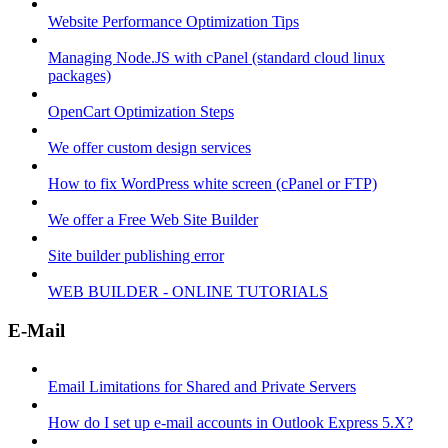
Website Performance Optimization Tips
Managing Node.JS with cPanel (standard cloud linux
packages)
OpenCart Optimization Steps
We offer custom design services
How to fix WordPress white screen (cPanel or FTP)
We offer a Free Web Site Builder
Site builder publishing error
WEB BUILDER - ONLINE TUTORIALS
E-Mail
Email Limitations for Shared and Private Servers
How do I set up e-mail accounts in Outlook Express 5.X?