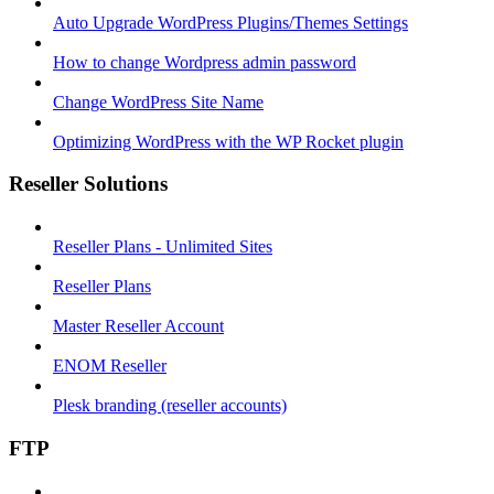
Auto Upgrade WordPress Plugins/Themes Settings
How to change Wordpress admin password
Change WordPress Site Name
Optimizing WordPress with the WP Rocket plugin
Reseller Solutions
Reseller Plans - Unlimited Sites
Reseller Plans
Master Reseller Account
ENOM Reseller
Plesk branding (reseller accounts)
FTP