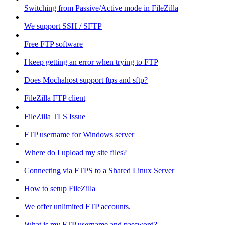
Switching from Passive/Active mode in FileZilla
We support SSH / SFTP
Free FTP software
I keep getting an error when trying to FTP
Does Mochahost support ftps and sftp?
FileZilla FTP client
FileZilla TLS Issue
FTP username for Windows server
Where do I upload my site files?
Connecting via FTPS to a Shared Linux Server
How to setup FileZilla
We offer unlimited FTP accounts.
What is my FTP username and password?