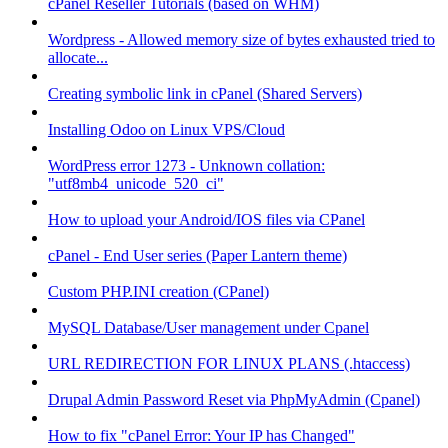
cPanel Reseller Tutorials (based on WHM)
Wordpress - Allowed memory size of bytes exhausted tried to
allocate...
Creating symbolic link in cPanel (Shared Servers)
Installing Odoo on Linux VPS/Cloud
WordPress error 1273 - Unknown collation:
"utf8mb4_unicode_520_ci"
How to upload your Android/IOS files via CPanel
cPanel - End User series (Paper Lantern theme)
Custom PHP.INI creation (CPanel)
MySQL Database/User management under Cpanel
URL REDIRECTION FOR LINUX PLANS (.htaccess)
Drupal Admin Password Reset via PhpMyAdmin (Cpanel)
How to fix "cPanel Error: Your IP has Changed"