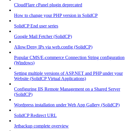
CloudFlare cPanel plugin deprecated
How to change your PHP version in SolidCP
SolidCP End user series
Google Mail Fetcher (SolidCP)
Allow/Deny IPs via web.config (SolidCP)
Popular CMS/E-commerce Connection String configuration
(Windows)
Setting multiple versions of ASP.NET and PHP under your
Website (SolidCP Virtual Applications)
Configuring IIS Remote Management on a Shared Server
(SolidCP)
Wordpress installation under Web App Gallery (SolidCP)
SolidCP Redirect URL
Jetbackup complete overview