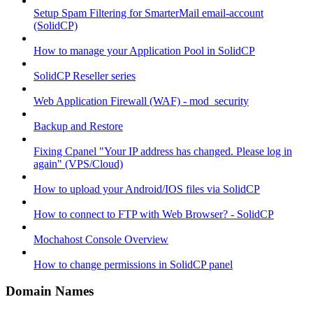
Setup Spam Filtering for SmarterMail email-account
(SolidCP)
How to manage your Application Pool in SolidCP
SolidCP Reseller series
Web Application Firewall (WAF) - mod_security
Backup and Restore
Fixing Cpanel "Your IP address has changed. Please log in
again" (VPS/Cloud)
How to upload your Android/IOS files via SolidCP
How to connect to FTP with Web Browser? - SolidCP
Mochahost Console Overview
How to change permissions in SolidCP panel
Domain Names