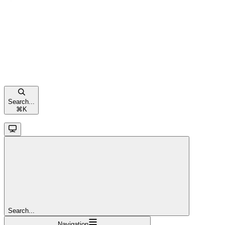
Search...
⌘
K
Search...
Navigation