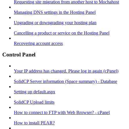
Requesting site migration from another host to Mochahost
Managing DNS settings in the Hosting Panel
Upgrading or downgrading your hosting plan
Cancelling a product or service on the Hosting Panel
Recovering account access
Control Panel
Your IP address has changed. Please log in again (cPanel)
SolidCP Server information (Space summary) - Database
Setting up default.aspx
SolidCP Upload limits
How to connect to FTP with Web Browser? - cPanel
How to install PEAR?