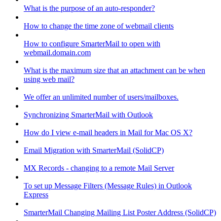
What is the purpose of an auto-responder?
How to change the time zone of webmail clients
How to configure SmarterMail to open with
webmail.domain.com
What is the maximum size that an attachment can be when
using web mail?
We offer an unlimited number of users/mailboxes.
Synchronizing SmarterMail with Outlook
How do I view e-mail headers in Mail for Mac OS X?
Email Migration with SmarterMail (SolidCP)
MX Records - changing to a remote Mail Server
To set up Message Filters (Message Rules) in Outlook
Express
SmarterMail Changing Mailing List Poster Address (SolidCP)