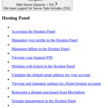
Web Server (Apache + IIS)
We have support for Server Side Includes (SSI)
Hosting Panel
Accessing the Hosting Panel
Managing your profile in the Hosting Panel
Managing billing in the Hosting Panel
Viewing your Support PIN
Working with tickets in the Hosting Panel
Updating the default email address for your account
Viewing and changing settings for cPanel hosting accounts
Renewing a domain purchased from Mochahost
Domain management in the Hosting Panel