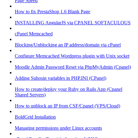
Page Speed
How to fix PrestaShop 1.6 Blank Page
INSTALLING AngularJS via CPANEL SOFTACULOUS
cPanel Memcached
Blocking/Unblocking an IP address/domain via cPanel
Configure Memcached Wordpress plugin with Unix socket
Moodle Admin Password Reset via PhpMyAdmin (Cpanel)
Adding Suhosin variables in PHP.INI (CPanel)
How to create/deploy your Ruby on Rails App (Cpanel
Shared Servers)
How to unblock an IP from CSF/Cpanel (VPS/Cloud)
BoldGrid Installation
Managing permissions under Linux accounts