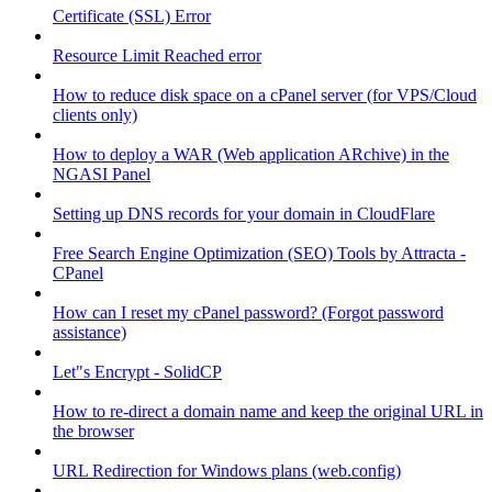
Certificate (SSL) Error
Resource Limit Reached error
How to reduce disk space on a cPanel server (for VPS/Cloud
clients only)
How to deploy a WAR (Web application ARchive) in the
NGASI Panel
Setting up DNS records for your domain in CloudFlare
Free Search Engine Optimization (SEO) Tools by Attracta -
CPanel
How can I reset my cPanel password? (Forgot password
assistance)
Let"s Encrypt - SolidCP
How to re-direct a domain name and keep the original URL in
the browser
URL Redirection for Windows plans (web.config)