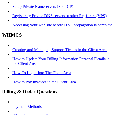
Setup Private Nameservers (SolidCP)
Registering Private DNS servers at other Registrars (VPS)
Accessing your web site before DNS propagation is complete
WHMCS
Creating and Managing Support Tickets in the Client Area
How to Update Your Billing Information/Personal Details in
the Client Area
How To Login Into The Client Area
How to Pay Invoices in the Client Area
Billing & Order Questions
Payment Methods