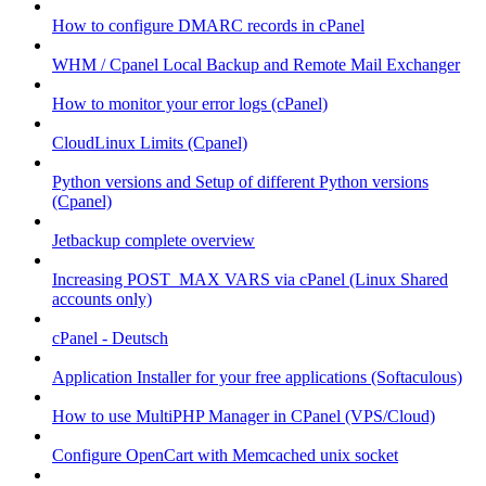
How to configure DMARC records in cPanel
WHM / Cpanel Local Backup and Remote Mail Exchanger
How to monitor your error logs (cPanel)
CloudLinux Limits (Cpanel)
Python versions and Setup of different Python versions
(Cpanel)
Jetbackup complete overview
Increasing POST_MAX VARS via cPanel (Linux Shared
accounts only)
cPanel - Deutsch
Application Installer for your free applications (Softaculous)
How to use MultiPHP Manager in CPanel (VPS/Cloud)
Configure OpenCart with Memcached unix socket