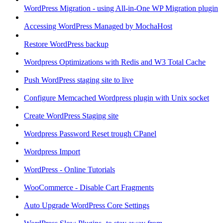
WordPress Migration - using All-in-One WP Migration plugin
Accessing WordPress Managed by MochaHost
Restore WordPress backup
Wordpress Optimizations with Redis and W3 Total Cache
Push WordPress staging site to live
Configure Memcached Wordpress plugin with Unix socket
Create WordPress Staging site
Wordpress Password Reset trough CPanel
Wordpress Import
WordPress - Online Tutorials
WooCommerce - Disable Cart Fragments
Auto Upgrade WordPress Core Settings