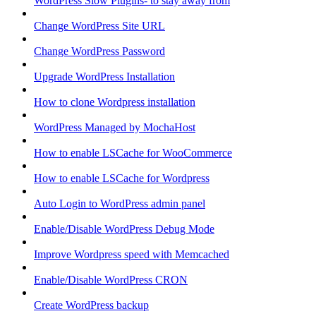
WordPress Slow Plugins- to stay away from
Change WordPress Site URL
Change WordPress Password
Upgrade WordPress Installation
How to clone Wordpress installation
WordPress Managed by MochaHost
How to enable LSCache for WooCommerce
How to enable LSCache for Wordpress
Auto Login to WordPress admin panel
Enable/Disable WordPress Debug Mode
Improve Wordpress speed with Memcached
Enable/Disable WordPress CRON
Create WordPress backup