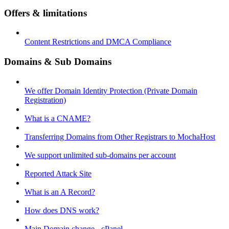
Offers & limitations
Content Restrictions and DMCA Compliance
Domains & Sub Domains
We offer Domain Identity Protection (Private Domain
Registration)
What is a CNAME?
Transferring Domains from Other Registrars to MochaHost
We support unlimited sub-domains per account
Reported Attack Site
What is an A Record?
How does DNS work?
Main Domain change - cPanel