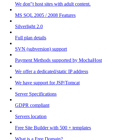
We don"t host sites with adult content.
MS SQL 2005 / 2008 Features
Silverlight 2.0
Full plan details
SVN (subversion) support
Payment Methods supported by MochaHost
We offer a dedicated/static IP address
We have support for JSP/Tomcat
Server Specifications
GDPR compliant
Servers location
Free Site Builder with 500 + templates
What is a Free Domain?