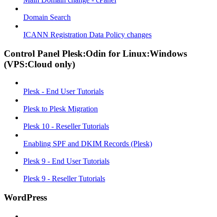
Domain Search
ICANN Registration Data Policy changes
Control Panel Plesk:Odin for Linux:Windows
(VPS:Cloud only)
Plesk - End User Tutorials
Plesk to Plesk Migration
Plesk 10 - Reseller Tutorials
Enabling SPF and DKIM Records (Plesk)
Plesk 9 - End User Tutorials
Plesk 9 - Reseller Tutorials
WordPress