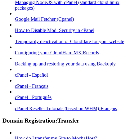
Managing Node.JS with cPanel (standard cloud linux
packages)
Google Mail Fetcher (Cpanel)
How to Disable Mod_Security in cPanel
Temporarily deactivation of Cloudflare for your website
Configuring your CloudFlare MX Records
Backing up and restoring your data using Backuply
cPanel - Español
cPanel - Français
cPanel - Português
cPanel Reseller Tutorials (based on WHM)-Français
Domain Registration:Transfer
How do I transfer my Site to MochaHost?