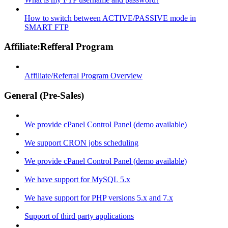
How to switch between ACTIVE/PASSIVE mode in
SMART FTP
Affiliate:Refferal Program
Affiliate/Referral Program Overview
General (Pre-Sales)
We provide cPanel Control Panel (demo available)
We support CRON jobs scheduling
We provide cPanel Control Panel (demo available)
We have support for MySQL 5.x
We have support for PHP versions 5.x and 7.x
Support of third party applications