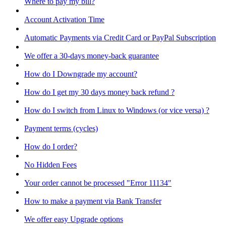
Where to pay my bill?
Account Activation Time
Automatic Payments via Credit Card or PayPal Subscription
We offer a 30-days money-back guarantee
How do I Downgrade my account?
How do I get my 30 days money back refund ?
How do I switch from Linux to Windows (or vice versa) ?
Payment terms (cycles)
How do I order?
No Hidden Fees
Your order cannot be processed "Error 11134"
How to make a payment via Bank Transfer
We offer easy Upgrade options