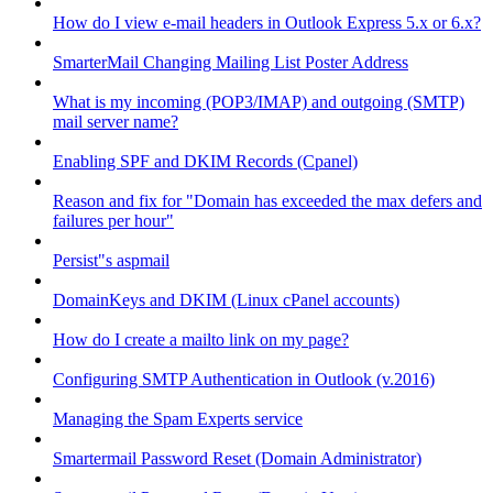
How do I view e-mail headers in Outlook Express 5.x or 6.x?
SmarterMail Changing Mailing List Poster Address
What is my incoming (POP3/IMAP) and outgoing (SMTP)
mail server name?
Enabling SPF and DKIM Records (Cpanel)
Reason and fix for "Domain has exceeded the max defers and
failures per hour"
Persist"s aspmail
DomainKeys and DKIM (Linux cPanel accounts)
How do I create a mailto link on my page?
Configuring SMTP Authentication in Outlook (v.2016)
Managing the Spam Experts service
Smartermail Password Reset (Domain Administrator)