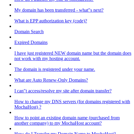
My domain has been transferred - what"s next?
What is EPP authorization key (code)?
Domain Search
Expired Domains
I have just registered NEW domain name but the domain does
not work with my hosting account.
The domain is registered under your name.
What are Auto Renew-Only Domains?
I can"t access/resolve my site after domain transfer?
How to change my DNS servers (for domains registered with
MochaHost) ?
How to point an existing domain name (purchased from
another company) to my MochaHost account?
How do I Transfer my Domain Name to MochaHost?