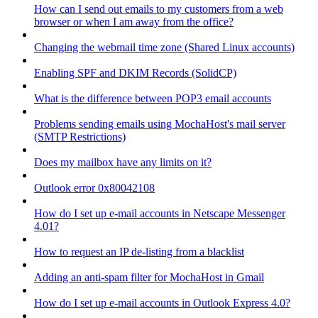
How can I send out emails to my customers from a web
browser or when I am away from the office?
Changing the webmail time zone (Shared Linux accounts)
Enabling SPF and DKIM Records (SolidCP)
What is the difference between POP3 email accounts
Problems sending emails using MochaHost's mail server
(SMTP Restrictions)
Does my mailbox have any limits on it?
Outlook error 0x80042108
How do I set up e-mail accounts in Netscape Messenger
4.01?
How to request an IP de-listing from a blacklist
Adding an anti-spam filter for MochaHost in Gmail
How do I set up e-mail accounts in Outlook Express 4.0?