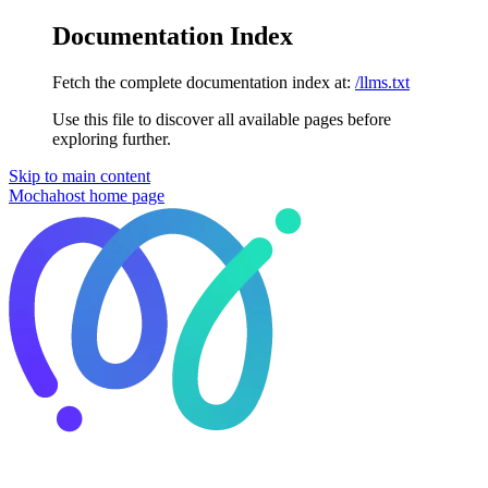
Documentation Index
Fetch the complete documentation index at:
/llms.txt
Use this file to discover all available pages before
exploring further.
Skip to main content
Mochahost
home page