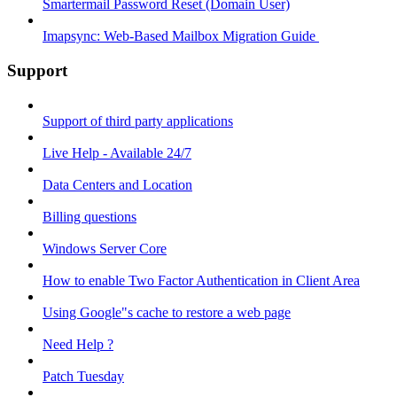
Smartermail Password Reset (Domain User)
Imapsync: Web-Based Mailbox Migration Guide ​
Support
Support of third party applications
Live Help - Available 24/7
Data Centers and Location
Billing questions
Windows Server Core
How to enable Two Factor Authentication in Client Area
Using Google"s cache to restore a web page
Need Help ?
Patch Tuesday