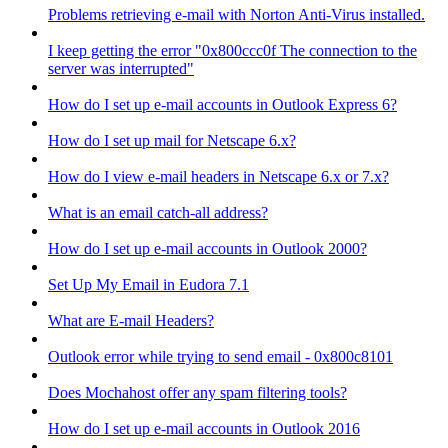
Problems retrieving e-mail with Norton Anti-Virus installed.
I keep getting the error "0x800ccc0f The connection to the
server was interrupted"
How do I set up e-mail accounts in Outlook Express 6?
How do I set up mail for Netscape 6.x?
How do I view e-mail headers in Netscape 6.x or 7.x?
What is an email catch-all address?
How do I set up e-mail accounts in Outlook 2000?
Set Up My Email in Eudora 7.1
What are E-mail Headers?
Outlook error while trying to send email - 0x800c8101
Does Mochahost offer any spam filtering tools?
How do I set up e-mail accounts in Outlook 2016