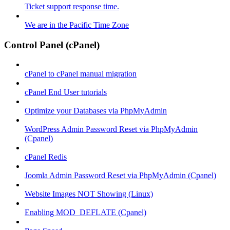
Ticket support response time.
We are in the Pacific Time Zone
Control Panel (cPanel)
cPanel to cPanel manual migration
cPanel End User tutorials
Optimize your Databases via PhpMyAdmin
WordPress Admin Password Reset via PhpMyAdmin
(Cpanel)
cPanel Redis
Joomla Admin Password Reset via PhpMyAdmin (Cpanel)
Website Images NOT Showing (Linux)
Enabling MOD_DEFLATE (Cpanel)