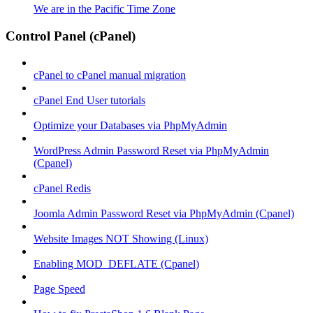
We are in the Pacific Time Zone
Control Panel (cPanel)
cPanel to cPanel manual migration
cPanel End User tutorials
Optimize your Databases via PhpMyAdmin
WordPress Admin Password Reset via PhpMyAdmin
(Cpanel)
cPanel Redis
Joomla Admin Password Reset via PhpMyAdmin (Cpanel)
Website Images NOT Showing (Linux)
Enabling MOD_DEFLATE (Cpanel)
Page Speed