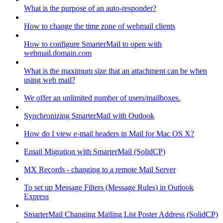
What is the purpose of an auto-responder?
How to change the time zone of webmail clients
How to configure SmarterMail to open with
webmail.domain.com
What is the maximum size that an attachment can be when
using web mail?
We offer an unlimited number of users/mailboxes.
Synchronizing SmarterMail with Outlook
How do I view e-mail headers in Mail for Mac OS X?
Email Migration with SmarterMail (SolidCP)
MX Records - changing to a remote Mail Server
To set up Message Filters (Message Rules) in Outlook
Express
SmarterMail Changing Mailing List Poster Address (SolidCP)