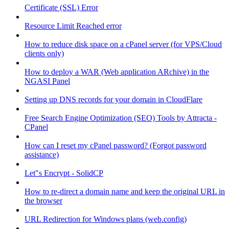
Certificate (SSL) Error
Resource Limit Reached error
How to reduce disk space on a cPanel server (for VPS/Cloud
clients only)
How to deploy a WAR (Web application ARchive) in the
NGASI Panel
Setting up DNS records for your domain in CloudFlare
Free Search Engine Optimization (SEO) Tools by Attracta -
CPanel
How can I reset my cPanel password? (Forgot password
assistance)
Let"s Encrypt - SolidCP
How to re-direct a domain name and keep the original URL in
the browser
URL Redirection for Windows plans (web.config)