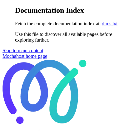
Documentation Index
Fetch the complete documentation index at:
/llms.txt
Use this file to discover all available pages before
exploring further.
Skip to main content
Mochahost
home page