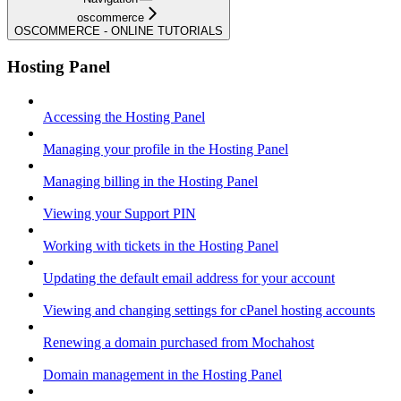
oscommerce
OSCOMMERCE - ONLINE TUTORIALS
Hosting Panel
Accessing the Hosting Panel
Managing your profile in the Hosting Panel
Managing billing in the Hosting Panel
Viewing your Support PIN
Working with tickets in the Hosting Panel
Updating the default email address for your account
Viewing and changing settings for cPanel hosting accounts
Renewing a domain purchased from Mochahost
Domain management in the Hosting Panel