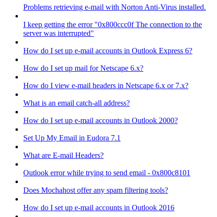
Problems retrieving e-mail with Norton Anti-Virus installed.
I keep getting the error "0x800ccc0f The connection to the
server was interrupted"
How do I set up e-mail accounts in Outlook Express 6?
How do I set up mail for Netscape 6.x?
How do I view e-mail headers in Netscape 6.x or 7.x?
What is an email catch-all address?
How do I set up e-mail accounts in Outlook 2000?
Set Up My Email in Eudora 7.1
What are E-mail Headers?
Outlook error while trying to send email - 0x800c8101
Does Mochahost offer any spam filtering tools?
How do I set up e-mail accounts in Outlook 2016