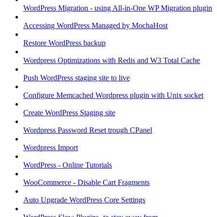
WordPress Migration - using All-in-One WP Migration plugin
Accessing WordPress Managed by MochaHost
Restore WordPress backup
Wordpress Optimizations with Redis and W3 Total Cache
Push WordPress staging site to live
Configure Memcached Wordpress plugin with Unix socket
Create WordPress Staging site
Wordpress Password Reset trough CPanel
Wordpress Import
WordPress - Online Tutorials
WooCommerce - Disable Cart Fragments
Auto Upgrade WordPress Core Settings