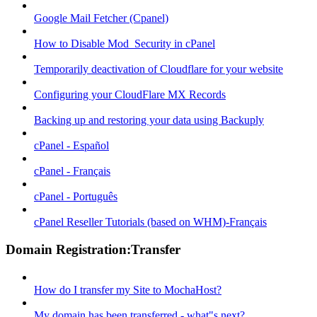
Google Mail Fetcher (Cpanel)
How to Disable Mod_Security in cPanel
Temporarily deactivation of Cloudflare for your website
Configuring your CloudFlare MX Records
Backing up and restoring your data using Backuply
cPanel - Español
cPanel - Français
cPanel - Português
cPanel Reseller Tutorials (based on WHM)-Français
Domain Registration:Transfer
How do I transfer my Site to MochaHost?
My domain has been transferred - what"s next?