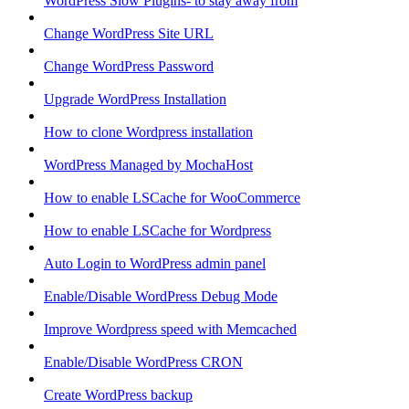
WordPress Slow Plugins- to stay away from
Change WordPress Site URL
Change WordPress Password
Upgrade WordPress Installation
How to clone Wordpress installation
WordPress Managed by MochaHost
How to enable LSCache for WooCommerce
How to enable LSCache for Wordpress
Auto Login to WordPress admin panel
Enable/Disable WordPress Debug Mode
Improve Wordpress speed with Memcached
Enable/Disable WordPress CRON
Create WordPress backup