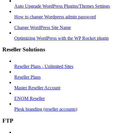
Auto Upgrade WordPress Plugins/Themes Settings
How to change Wordpress admin password
Change WordPress Site Name
Optimizing WordPress with the WP Rocket plugin
Reseller Solutions
Reseller Plans - Unlimited Sites
Reseller Plans
Master Reseller Account
ENOM Reseller
Plesk branding (reseller accounts)
FTP