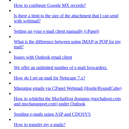
How to configure Google MX records?
Is there a limit to the size of the attachment that I can send
with webmail?
Setting up your e-mail client manually (cPanel)
What is the difference between using IMAP or POP for my
mail?
Issues with Outlook email client
We offer an unlimited number of e-mail forwarders.
How do I set up mail for Netscape 7.x?
Migrating emails via CPanel Webmail (Horde/RoundCube)
How to whitelist the MochaHost domains (mochahost.com
and mochasupport.com) under Outlook
Sending e-mails using ASP and CDOSYS
How to transfer my e-mails?