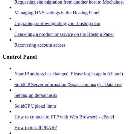
Requesting site migration from another host to Mochahost
Managing DNS settings in the Hosting Panel
Upgrading or downgrading your hosting plan
Cancelling a product or service on the Hosting Panel
Recovering account access
Control Panel
Your IP address has changed. Please log in again (cPanel)
SolidCP Server information (Space summary) - Database
Setting up default.aspx
SolidCP Upload limits
How to connect to FTP with Web Browser? - cPanel
How to install PEAR?