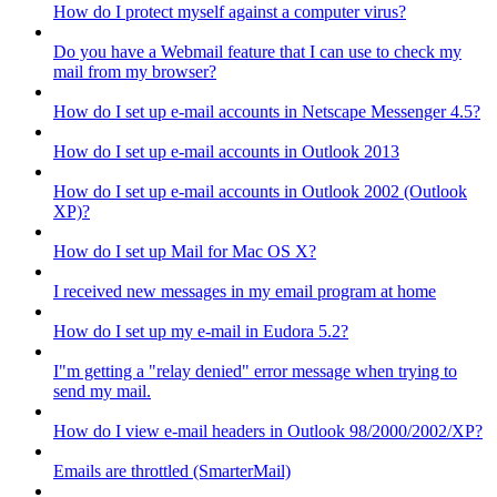
How do I protect myself against a computer virus?
Do you have a Webmail feature that I can use to check my
mail from my browser?
How do I set up e-mail accounts in Netscape Messenger 4.5?
How do I set up e-mail accounts in Outlook 2013
How do I set up e-mail accounts in Outlook 2002 (Outlook
XP)?
How do I set up Mail for Mac OS X?
I received new messages in my email program at home
How do I set up my e-mail in Eudora 5.2?
I"m getting a "relay denied" error message when trying to
send my mail.
How do I view e-mail headers in Outlook 98/2000/2002/XP?
Emails are throttled (SmarterMail)