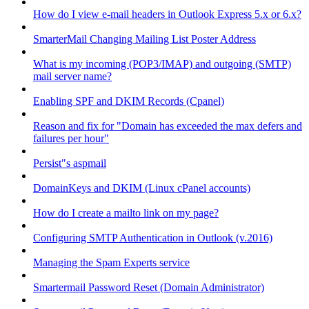
How do I view e-mail headers in Outlook Express 5.x or 6.x?
SmarterMail Changing Mailing List Poster Address
What is my incoming (POP3/IMAP) and outgoing (SMTP)
mail server name?
Enabling SPF and DKIM Records (Cpanel)
Reason and fix for "Domain has exceeded the max defers and
failures per hour"
Persist"s aspmail
DomainKeys and DKIM (Linux cPanel accounts)
How do I create a mailto link on my page?
Configuring SMTP Authentication in Outlook (v.2016)
Managing the Spam Experts service
Smartermail Password Reset (Domain Administrator)