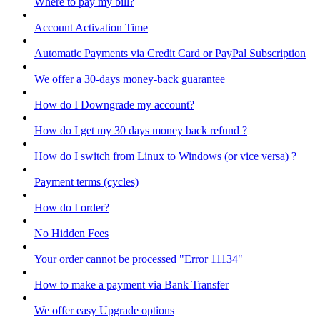
Where to pay my bill?
Account Activation Time
Automatic Payments via Credit Card or PayPal Subscription
We offer a 30-days money-back guarantee
How do I Downgrade my account?
How do I get my 30 days money back refund ?
How do I switch from Linux to Windows (or vice versa) ?
Payment terms (cycles)
How do I order?
No Hidden Fees
Your order cannot be processed "Error 11134"
How to make a payment via Bank Transfer
We offer easy Upgrade options