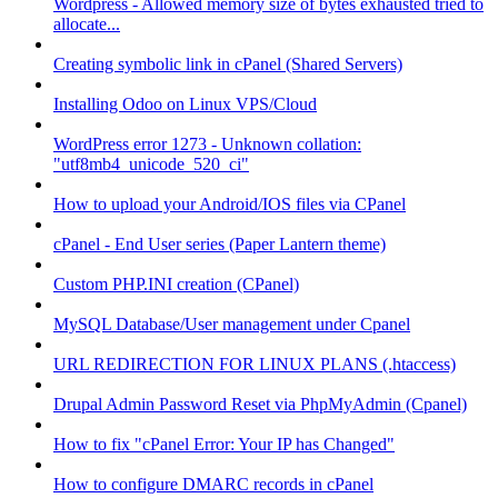
Wordpress - Allowed memory size of bytes exhausted tried to
allocate...
Creating symbolic link in cPanel (Shared Servers)
Installing Odoo on Linux VPS/Cloud
WordPress error 1273 - Unknown collation:
"utf8mb4_unicode_520_ci"
How to upload your Android/IOS files via CPanel
cPanel - End User series (Paper Lantern theme)
Custom PHP.INI creation (CPanel)
MySQL Database/User management under Cpanel
URL REDIRECTION FOR LINUX PLANS (.htaccess)
Drupal Admin Password Reset via PhpMyAdmin (Cpanel)
How to fix "cPanel Error: Your IP has Changed"
How to configure DMARC records in cPanel