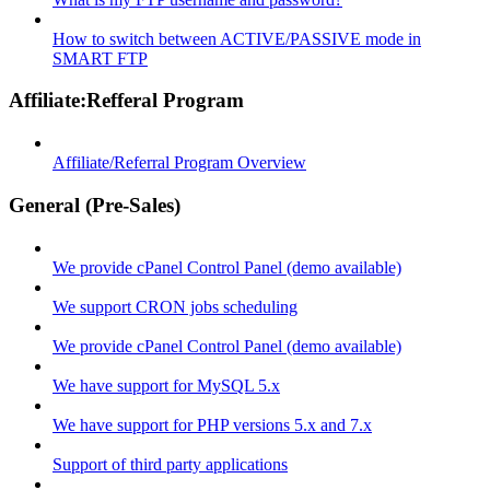
How to switch between ACTIVE/PASSIVE mode in
SMART FTP
Affiliate:Refferal Program
Affiliate/Referral Program Overview
General (Pre-Sales)
We provide cPanel Control Panel (demo available)
We support CRON jobs scheduling
We provide cPanel Control Panel (demo available)
We have support for MySQL 5.x
We have support for PHP versions 5.x and 7.x
Support of third party applications