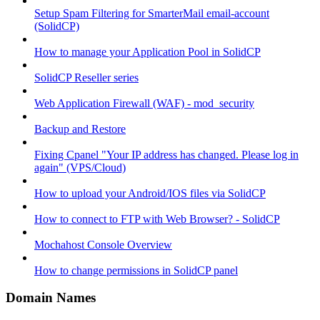
Setup Spam Filtering for SmarterMail email-account
(SolidCP)
How to manage your Application Pool in SolidCP
SolidCP Reseller series
Web Application Firewall (WAF) - mod_security
Backup and Restore
Fixing Cpanel "Your IP address has changed. Please log in
again" (VPS/Cloud)
How to upload your Android/IOS files via SolidCP
How to connect to FTP with Web Browser? - SolidCP
Mochahost Console Overview
How to change permissions in SolidCP panel
Domain Names