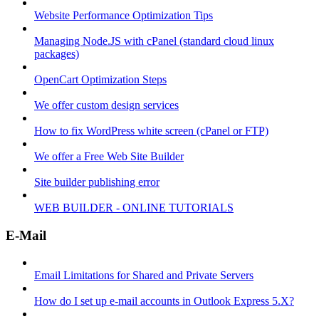
Website Performance Optimization Tips
Managing Node.JS with cPanel (standard cloud linux
packages)
OpenCart Optimization Steps
We offer custom design services
How to fix WordPress white screen (cPanel or FTP)
We offer a Free Web Site Builder
Site builder publishing error
WEB BUILDER - ONLINE TUTORIALS
E-Mail
Email Limitations for Shared and Private Servers
How do I set up e-mail accounts in Outlook Express 5.X?