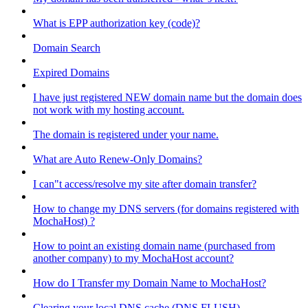
What is EPP authorization key (code)?
Domain Search
Expired Domains
I have just registered NEW domain name but the domain does
not work with my hosting account.
The domain is registered under your name.
What are Auto Renew-Only Domains?
I can"t access/resolve my site after domain transfer?
How to change my DNS servers (for domains registered with
MochaHost) ?
How to point an existing domain name (purchased from
another company) to my MochaHost account?
How do I Transfer my Domain Name to MochaHost?
Clearing your local DNS cache (DNS FLUSH)