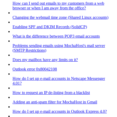
How can I send out emails to my customers from a web
browser or when I am away from the office?
Changing the webmail time zone (Shared Linux accounts)
Enabling SPF and DKIM Records (SolidCP)
What is the difference between POP3 email accounts
Problems sending emails using MochaHost's mail server
(SMTP Restrictions)
Does my mailbox have any limits on it?
Outlook error 0x80042108
How do I set up e-mail accounts in Netscape Messenger
4.01?
How to request an IP de-listing from a blacklist
Adding an anti-spam filter for MochaHost in Gmail
How do I set up e-mail accounts in Outlook Express 4.0?