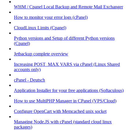
WHM / Cpanel Local Backup and Remote Mail Exchanger
How to monitor your error logs (cPanel)
CloudLinux Limits (Cpanel)
Python versions and Setup of different Python versions
(Cpanel)
Jetbackup complete overview
Increasing POST_MAX VARS via cPanel (Linux Shared
accounts only)
cPanel - Deutsch
Application Installer for your free applications (Softaculous)
How to use MultiPHP Manager in CPanel (VPS/Cloud)
Configure OpenCart with Memcached unix socket
Managing Node.JS with cPanel (standard cloud linux
packages)