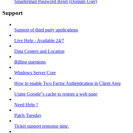
Smartermail Password Reset (Domain User)
Support
Support of third party applications
Live Help - Available 24/7
Data Centers and Location
Billing questions
Windows Server Core
How to enable Two Factor Authentication in Client Area
Using Google"s cache to restore a web page
Need Help ?
Patch Tuesday
Ticket support response time.