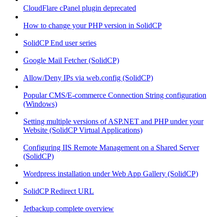
CloudFlare cPanel plugin deprecated
How to change your PHP version in SolidCP
SolidCP End user series
Google Mail Fetcher (SolidCP)
Allow/Deny IPs via web.config (SolidCP)
Popular CMS/E-commerce Connection String configuration
(Windows)
Setting multiple versions of ASP.NET and PHP under your
Website (SolidCP Virtual Applications)
Configuring IIS Remote Management on a Shared Server
(SolidCP)
Wordpress installation under Web App Gallery (SolidCP)
SolidCP Redirect URL
Jetbackup complete overview