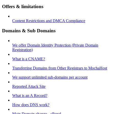
Offers & limitations
Content Restrictions and DMCA Compliance
Domains & Sub Domains
We offer Domain Identity Protection (Private Domain
Registration)
What is a CNAME?
Transferring Domains from Other Registrars to MochaHost
We support unlimited sub-domains per account
Reported Attack Site
What is an A Record?
How does DNS work?
Main Domain change - cPanel