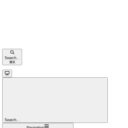
Search...
⌘
K
Search...
Navigation