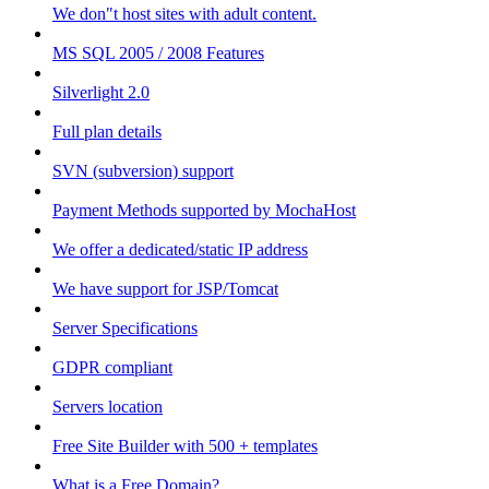
We don"t host sites with adult content.
MS SQL 2005 / 2008 Features
Silverlight 2.0
Full plan details
SVN (subversion) support
Payment Methods supported by MochaHost
We offer a dedicated/static IP address
We have support for JSP/Tomcat
Server Specifications
GDPR compliant
Servers location
Free Site Builder with 500 + templates
What is a Free Domain?