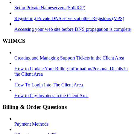
Setup Private Nameservers (SolidCP)
Registering Private DNS servers at other Registrars (VPS)
Accessing your web site before DNS propagation is complete
WHMCS
Creating and Managing Support Tickets in the Client Area
How to Update Your Billing Information/Personal Details in
the Client Area
How To Login Into The Client Area
How to Pay Invoices in the Client Area
Billing & Order Questions
Payment Methods