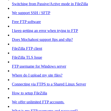
Switching from Passive/Active mode in FileZilla
We support SSH / SFTP
Free FTP software
I keep getting an error when trying to FTP
Does Mochahost support ftps and sftp?
FileZilla FTP client
FileZilla TLS Issue
FTP username for Windows server
Where do I upload my site files?
Connecting via FTPS to a Shared Linux Server
How to setup FileZilla
We offer unlimited FTP accounts.
What is my FTP username and password?