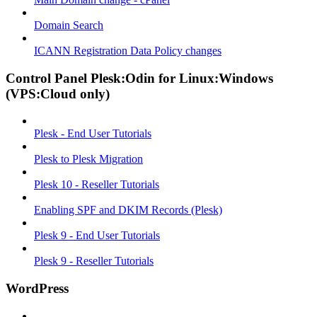
Domain Search
ICANN Registration Data Policy changes
Control Panel Plesk:Odin for Linux:Windows
(VPS:Cloud only)
Plesk - End User Tutorials
Plesk to Plesk Migration
Plesk 10 - Reseller Tutorials
Enabling SPF and DKIM Records (Plesk)
Plesk 9 - End User Tutorials
Plesk 9 - Reseller Tutorials
WordPress