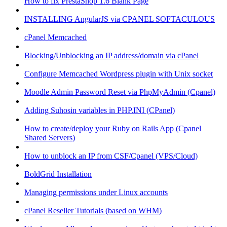
How to fix PrestaShop 1.6 Blank Page
INSTALLING AngularJS via CPANEL SOFTACULOUS
cPanel Memcached
Blocking/Unblocking an IP address/domain via cPanel
Configure Memcached Wordpress plugin with Unix socket
Moodle Admin Password Reset via PhpMyAdmin (Cpanel)
Adding Suhosin variables in PHP.INI (CPanel)
How to create/deploy your Ruby on Rails App (Cpanel
Shared Servers)
How to unblock an IP from CSF/Cpanel (VPS/Cloud)
BoldGrid Installation
Managing permissions under Linux accounts
cPanel Reseller Tutorials (based on WHM)