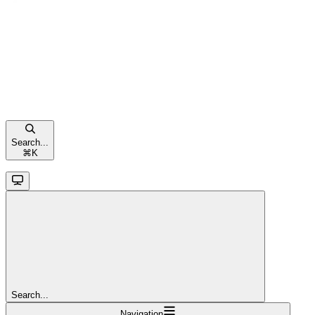
Search...
⌘
K
Search...
Navigation