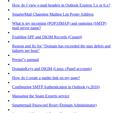
How do I view e-mail headers in Outlook Express 5.x or 6.x?
SmarterMail Changing Mailing List Poster Address
What is my incoming (POP3/IMAP) and outgoing (SMTP)
mail server name?
Enabling SPF and DKIM Records (Cpanel)
Reason and fix for "Domain has exceeded the max defers and
failures per hour"
Persist"s aspmail
DomainKeys and DKIM (Linux cPanel accounts)
How do I create a mailto link on my page?
Configuring SMTP Authentication in Outlook (v.2016)
Managing the Spam Experts service
Smartermail Password Reset (Domain Administrator)