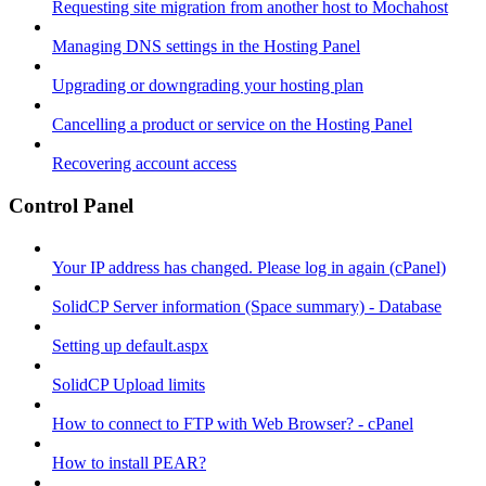
Requesting site migration from another host to Mochahost
Managing DNS settings in the Hosting Panel
Upgrading or downgrading your hosting plan
Cancelling a product or service on the Hosting Panel
Recovering account access
Control Panel
Your IP address has changed. Please log in again (cPanel)
SolidCP Server information (Space summary) - Database
Setting up default.aspx
SolidCP Upload limits
How to connect to FTP with Web Browser? - cPanel
How to install PEAR?