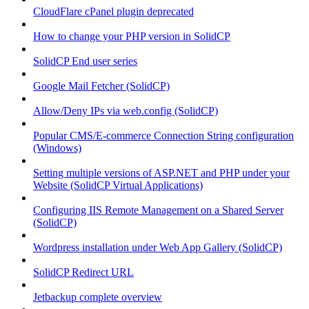
CloudFlare cPanel plugin deprecated
How to change your PHP version in SolidCP
SolidCP End user series
Google Mail Fetcher (SolidCP)
Allow/Deny IPs via web.config (SolidCP)
Popular CMS/E-commerce Connection String configuration
(Windows)
Setting multiple versions of ASP.NET and PHP under your
Website (SolidCP Virtual Applications)
Configuring IIS Remote Management on a Shared Server
(SolidCP)
Wordpress installation under Web App Gallery (SolidCP)
SolidCP Redirect URL
Jetbackup complete overview