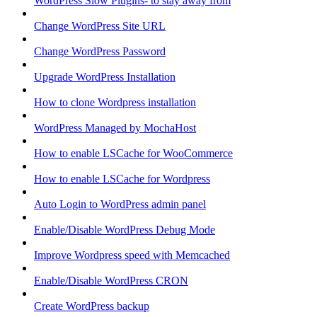
WordPress Slow Plugins- to stay away from
Change WordPress Site URL
Change WordPress Password
Upgrade WordPress Installation
How to clone Wordpress installation
WordPress Managed by MochaHost
How to enable LSCache for WooCommerce
How to enable LSCache for Wordpress
Auto Login to WordPress admin panel
Enable/Disable WordPress Debug Mode
Improve Wordpress speed with Memcached
Enable/Disable WordPress CRON
Create WordPress backup