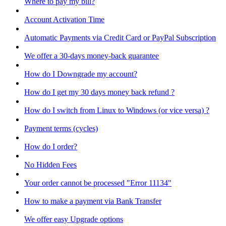
Where to pay my bill?
Account Activation Time
Automatic Payments via Credit Card or PayPal Subscription
We offer a 30-days money-back guarantee
How do I Downgrade my account?
How do I get my 30 days money back refund ?
How do I switch from Linux to Windows (or vice versa) ?
Payment terms (cycles)
How do I order?
No Hidden Fees
Your order cannot be processed "Error 11134"
How to make a payment via Bank Transfer
We offer easy Upgrade options