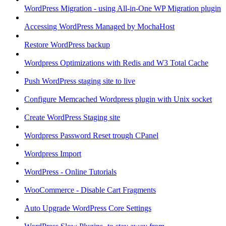
WordPress Migration - using All-in-One WP Migration plugin
Accessing WordPress Managed by MochaHost
Restore WordPress backup
Wordpress Optimizations with Redis and W3 Total Cache
Push WordPress staging site to live
Configure Memcached Wordpress plugin with Unix socket
Create WordPress Staging site
Wordpress Password Reset trough CPanel
Wordpress Import
WordPress - Online Tutorials
WooCommerce - Disable Cart Fragments
Auto Upgrade WordPress Core Settings