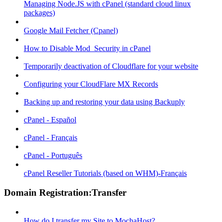
Managing Node.JS with cPanel (standard cloud linux
packages)
Google Mail Fetcher (Cpanel)
How to Disable Mod_Security in cPanel
Temporarily deactivation of Cloudflare for your website
Configuring your CloudFlare MX Records
Backing up and restoring your data using Backuply
cPanel - Español
cPanel - Français
cPanel - Português
cPanel Reseller Tutorials (based on WHM)-Français
Domain Registration:Transfer
How do I transfer my Site to MochaHost?