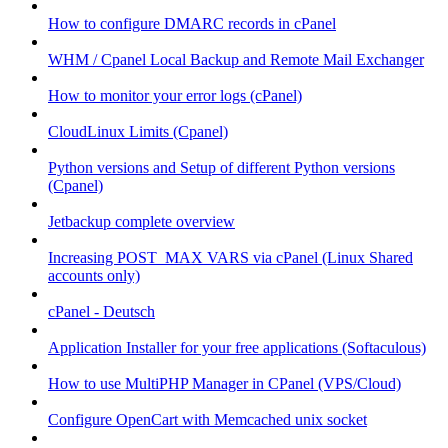
How to configure DMARC records in cPanel
WHM / Cpanel Local Backup and Remote Mail Exchanger
How to monitor your error logs (cPanel)
CloudLinux Limits (Cpanel)
Python versions and Setup of different Python versions
(Cpanel)
Jetbackup complete overview
Increasing POST_MAX VARS via cPanel (Linux Shared
accounts only)
cPanel - Deutsch
Application Installer for your free applications (Softaculous)
How to use MultiPHP Manager in CPanel (VPS/Cloud)
Configure OpenCart with Memcached unix socket