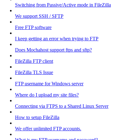
Switching from Passive/Active mode in FileZilla
We support SSH / SFTP
Free FTP software
I keep getting an error when trying to FTP
Does Mochahost support ftps and sftp?
FileZilla FTP client
FileZilla TLS Issue
FTP username for Windows server
Where do I upload my site files?
Connecting via FTPS to a Shared Linux Server
How to setup FileZilla
We offer unlimited FTP accounts.
What is my FTP username and password?