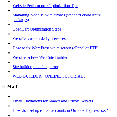
Website Performance Optimization Tips
Managing Node.JS with cPanel (standard cloud linux
packages)
OpenCart Optimization Steps
We offer custom design services
How to fix WordPress white screen (cPanel or FTP)
We offer a Free Web Site Builder
Site builder publishing error
WEB BUILDER - ONLINE TUTORIALS
E-Mail
Email Limitations for Shared and Private Servers
How do I set up e-mail accounts in Outlook Express 5.X?