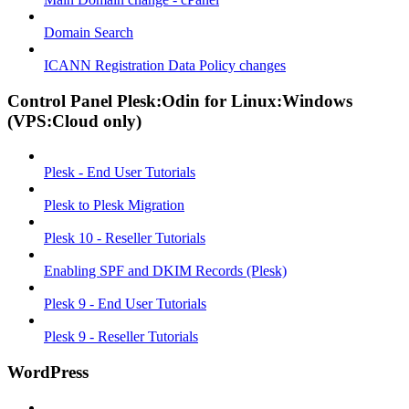
Domain Search
ICANN Registration Data Policy changes
Control Panel Plesk:Odin for Linux:Windows
(VPS:Cloud only)
Plesk - End User Tutorials
Plesk to Plesk Migration
Plesk 10 - Reseller Tutorials
Enabling SPF and DKIM Records (Plesk)
Plesk 9 - End User Tutorials
Plesk 9 - Reseller Tutorials
WordPress