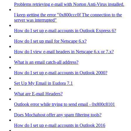
Problems retrieving e-mail with Norton Anti-Virus installed.
I keep getting the error "0x800ccc0f The connection to the
server was interrupted"
How do I set up e-mail accounts in Outlook Express 6?
How do I set up mail for Netscape 6.x?
How do I view e-mail headers in Netscape 6.x or 7.x?
What is an email catch-all address?
How do I set up e-mail accounts in Outlook 2000?
Set Up My Email in Eudora 7.1
What are E-mail Headers?
Outlook error while trying to send email - 0x800c8101
Does Mochahost offer any spam filtering tools?
How do I set up e-mail accounts in Outlook 2016