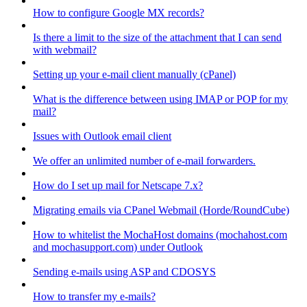
How to configure Google MX records?
Is there a limit to the size of the attachment that I can send
with webmail?
Setting up your e-mail client manually (cPanel)
What is the difference between using IMAP or POP for my
mail?
Issues with Outlook email client
We offer an unlimited number of e-mail forwarders.
How do I set up mail for Netscape 7.x?
Migrating emails via CPanel Webmail (Horde/RoundCube)
How to whitelist the MochaHost domains (mochahost.com
and mochasupport.com) under Outlook
Sending e-mails using ASP and CDOSYS
How to transfer my e-mails?