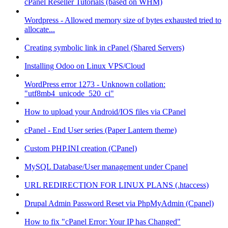
cPanel Reseller Tutorials (based on WHM)
Wordpress - Allowed memory size of bytes exhausted tried to
allocate...
Creating symbolic link in cPanel (Shared Servers)
Installing Odoo on Linux VPS/Cloud
WordPress error 1273 - Unknown collation:
"utf8mb4_unicode_520_ci"
How to upload your Android/IOS files via CPanel
cPanel - End User series (Paper Lantern theme)
Custom PHP.INI creation (CPanel)
MySQL Database/User management under Cpanel
URL REDIRECTION FOR LINUX PLANS (.htaccess)
Drupal Admin Password Reset via PhpMyAdmin (Cpanel)
How to fix "cPanel Error: Your IP has Changed"