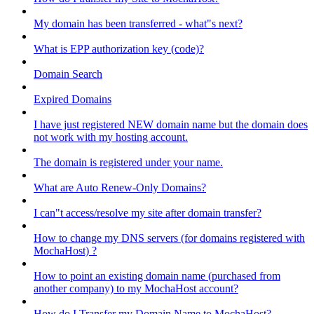
My domain has been transferred - what"s next?
What is EPP authorization key (code)?
Domain Search
Expired Domains
I have just registered NEW domain name but the domain does
not work with my hosting account.
The domain is registered under your name.
What are Auto Renew-Only Domains?
I can"t access/resolve my site after domain transfer?
How to change my DNS servers (for domains registered with
MochaHost) ?
How to point an existing domain name (purchased from
another company) to my MochaHost account?
How do I Transfer my Domain Name to MochaHost?