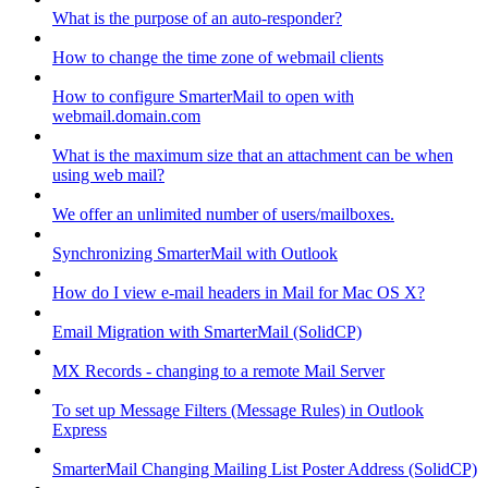
What is the purpose of an auto-responder?
How to change the time zone of webmail clients
How to configure SmarterMail to open with
webmail.domain.com
What is the maximum size that an attachment can be when
using web mail?
We offer an unlimited number of users/mailboxes.
Synchronizing SmarterMail with Outlook
How do I view e-mail headers in Mail for Mac OS X?
Email Migration with SmarterMail (SolidCP)
MX Records - changing to a remote Mail Server
To set up Message Filters (Message Rules) in Outlook
Express
SmarterMail Changing Mailing List Poster Address (SolidCP)