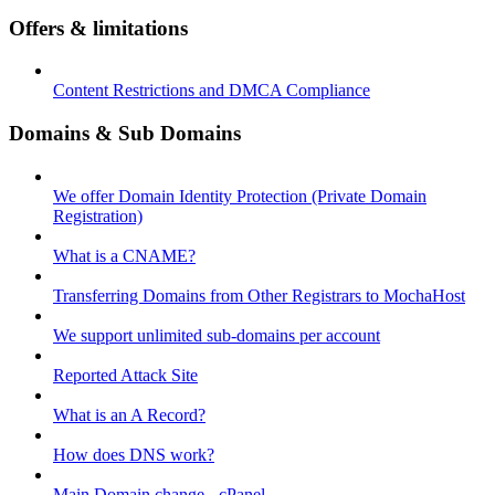
Offers & limitations
Content Restrictions and DMCA Compliance
Domains & Sub Domains
We offer Domain Identity Protection (Private Domain
Registration)
What is a CNAME?
Transferring Domains from Other Registrars to MochaHost
We support unlimited sub-domains per account
Reported Attack Site
What is an A Record?
How does DNS work?
Main Domain change - cPanel