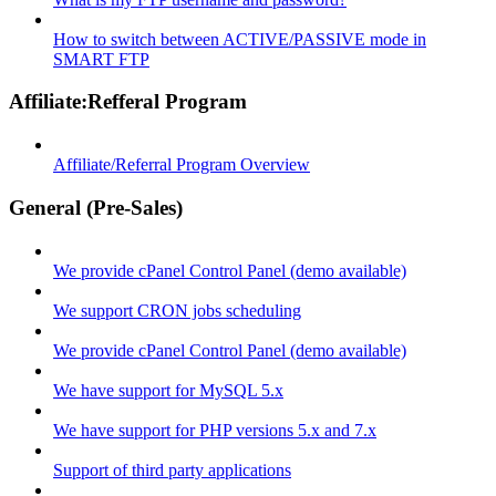
How to switch between ACTIVE/PASSIVE mode in
SMART FTP
Affiliate:Refferal Program
Affiliate/Referral Program Overview
General (Pre-Sales)
We provide cPanel Control Panel (demo available)
We support CRON jobs scheduling
We provide cPanel Control Panel (demo available)
We have support for MySQL 5.x
We have support for PHP versions 5.x and 7.x
Support of third party applications