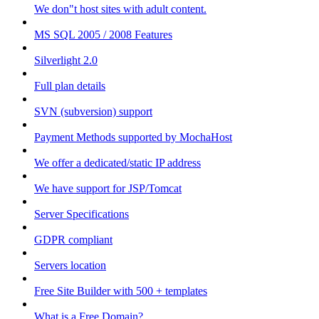
We don"t host sites with adult content.
MS SQL 2005 / 2008 Features
Silverlight 2.0
Full plan details
SVN (subversion) support
Payment Methods supported by MochaHost
We offer a dedicated/static IP address
We have support for JSP/Tomcat
Server Specifications
GDPR compliant
Servers location
Free Site Builder with 500 + templates
What is a Free Domain?