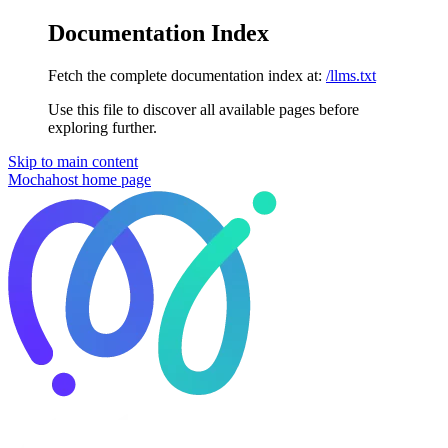
Documentation Index
Fetch the complete documentation index at:
/llms.txt
Use this file to discover all available pages before
exploring further.
Skip to main content
Mochahost
home page