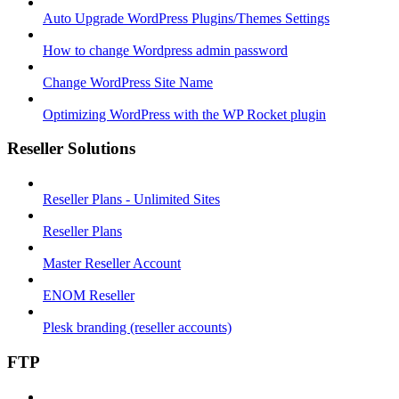
Auto Upgrade WordPress Plugins/Themes Settings
How to change Wordpress admin password
Change WordPress Site Name
Optimizing WordPress with the WP Rocket plugin
Reseller Solutions
Reseller Plans - Unlimited Sites
Reseller Plans
Master Reseller Account
ENOM Reseller
Plesk branding (reseller accounts)
FTP