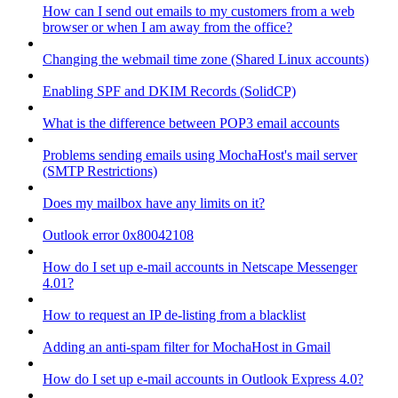
How can I send out emails to my customers from a web
browser or when I am away from the office?
Changing the webmail time zone (Shared Linux accounts)
Enabling SPF and DKIM Records (SolidCP)
What is the difference between POP3 email accounts
Problems sending emails using MochaHost's mail server
(SMTP Restrictions)
Does my mailbox have any limits on it?
Outlook error 0x80042108
How do I set up e-mail accounts in Netscape Messenger
4.01?
How to request an IP de-listing from a blacklist
Adding an anti-spam filter for MochaHost in Gmail
How do I set up e-mail accounts in Outlook Express 4.0?