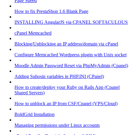
Page Speed
How to fix PrestaShop 1.6 Blank Page
INSTALLING AngularJS via CPANEL SOFTACULOUS
cPanel Memcached
Blocking/Unblocking an IP address/domain via cPanel
Configure Memcached Wordpress plugin with Unix socket
Moodle Admin Password Reset via PhpMyAdmin (Cpanel)
Adding Suhosin variables in PHP.INI (CPanel)
How to create/deploy your Ruby on Rails App (Cpanel
Shared Servers)
How to unblock an IP from CSF/Cpanel (VPS/Cloud)
BoldGrid Installation
Managing permissions under Linux accounts