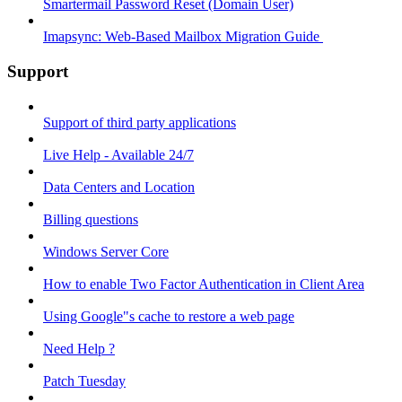
Smartermail Password Reset (Domain User)
Imapsync: Web-Based Mailbox Migration Guide ​
Support
Support of third party applications
Live Help - Available 24/7
Data Centers and Location
Billing questions
Windows Server Core
How to enable Two Factor Authentication in Client Area
Using Google"s cache to restore a web page
Need Help ?
Patch Tuesday