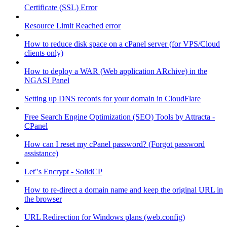
Certificate (SSL) Error
Resource Limit Reached error
How to reduce disk space on a cPanel server (for VPS/Cloud
clients only)
How to deploy a WAR (Web application ARchive) in the
NGASI Panel
Setting up DNS records for your domain in CloudFlare
Free Search Engine Optimization (SEO) Tools by Attracta -
CPanel
How can I reset my cPanel password? (Forgot password
assistance)
Let"s Encrypt - SolidCP
How to re-direct a domain name and keep the original URL in
the browser
URL Redirection for Windows plans (web.config)