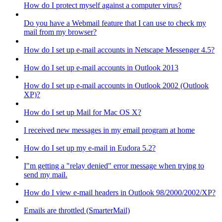
How do I protect myself against a computer virus?
Do you have a Webmail feature that I can use to check my
mail from my browser?
How do I set up e-mail accounts in Netscape Messenger 4.5?
How do I set up e-mail accounts in Outlook 2013
How do I set up e-mail accounts in Outlook 2002 (Outlook
XP)?
How do I set up Mail for Mac OS X?
I received new messages in my email program at home
How do I set up my e-mail in Eudora 5.2?
I"m getting a "relay denied" error message when trying to
send my mail.
How do I view e-mail headers in Outlook 98/2000/2002/XP?
Emails are throttled (SmarterMail)