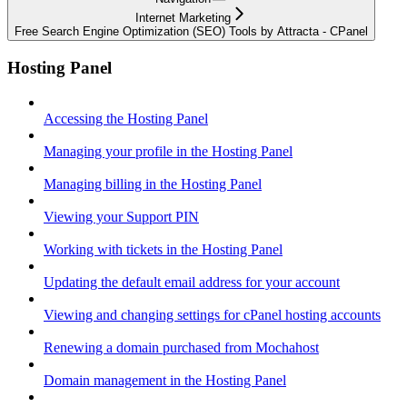
Internet Marketing
Free Search Engine Optimization (SEO) Tools by Attracta - CPanel
Hosting Panel
Accessing the Hosting Panel
Managing your profile in the Hosting Panel
Managing billing in the Hosting Panel
Viewing your Support PIN
Working with tickets in the Hosting Panel
Updating the default email address for your account
Viewing and changing settings for cPanel hosting accounts
Renewing a domain purchased from Mochahost
Domain management in the Hosting Panel