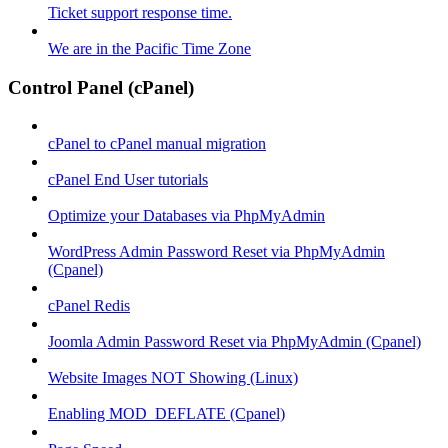
Ticket support response time.
We are in the Pacific Time Zone
Control Panel (cPanel)
cPanel to cPanel manual migration
cPanel End User tutorials
Optimize your Databases via PhpMyAdmin
WordPress Admin Password Reset via PhpMyAdmin
(Cpanel)
cPanel Redis
Joomla Admin Password Reset via PhpMyAdmin (Cpanel)
Website Images NOT Showing (Linux)
Enabling MOD_DEFLATE (Cpanel)