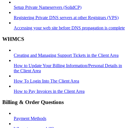
Setup Private Nameservers (SolidCP)
Registering Private DNS servers at other Registrars (VPS)
Accessing your web site before DNS propagation is complete
WHMCS
Creating and Managing Support Tickets in the Client Area
How to Update Your Billing Information/Personal Details in
the Client Area
How To Login Into The Client Area
How to Pay Invoices in the Client Area
Billing & Order Questions
Payment Methods