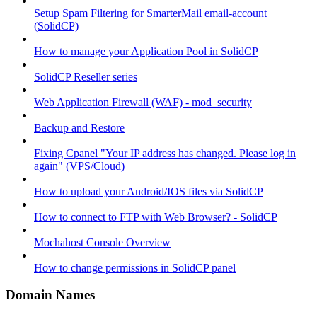
Setup Spam Filtering for SmarterMail email-account
(SolidCP)
How to manage your Application Pool in SolidCP
SolidCP Reseller series
Web Application Firewall (WAF) - mod_security
Backup and Restore
Fixing Cpanel "Your IP address has changed. Please log in
again" (VPS/Cloud)
How to upload your Android/IOS files via SolidCP
How to connect to FTP with Web Browser? - SolidCP
Mochahost Console Overview
How to change permissions in SolidCP panel
Domain Names