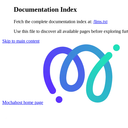
Documentation Index
Fetch the complete documentation index at:
/llms.txt
Use this file to discover all available pages before exploring fur
Skip to main content
Mochahost
home page