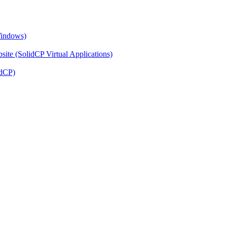
Windows)
ite (SolidCP Virtual Applications)
idCP)