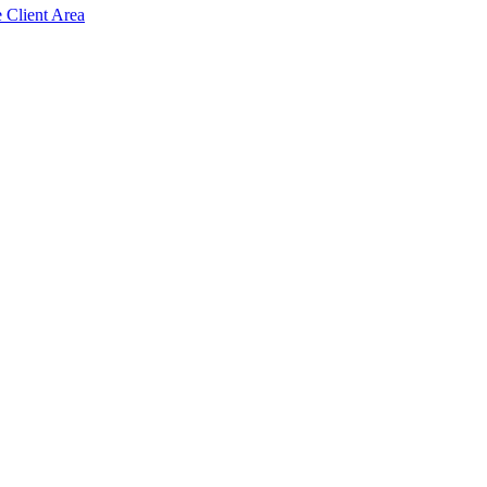
e Client Area