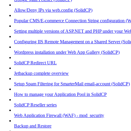
Allow/Deny IPs via web.config (SolidCP)
Popular CMS/E-commerce Connection String configuration (
Setting multiple versions of ASP.NET and PHP under your Webs
Configuring IIS Remote Management on a Shared Server (Sol
Wordpress installation under Web App Gallery (SolidCP)
SolidCP Redirect URL
Jetbackup complete overview
Setup Spam Filtering for SmarterMail email-account (SolidCP)
How to manage your Application Pool in SolidCP
SolidCP Reseller series
Web Application Firewall (WAF) - mod_security
Backup and Restore