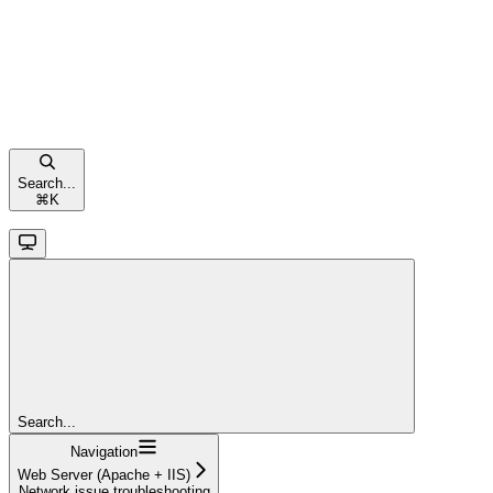
Search...
⌘
K
Search...
Navigation
Web Server (Apache + IIS)
Network issue troubleshooting