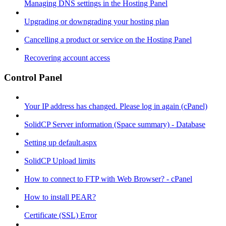
Managing DNS settings in the Hosting Panel
Upgrading or downgrading your hosting plan
Cancelling a product or service on the Hosting Panel
Recovering account access
Control Panel
Your IP address has changed. Please log in again (cPanel)
SolidCP Server information (Space summary) - Database
Setting up default.aspx
SolidCP Upload limits
How to connect to FTP with Web Browser? - cPanel
How to install PEAR?
Certificate (SSL) Error