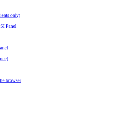
ients only)
SI Panel
anel
ance)
the browser