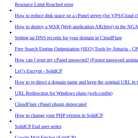
Resource Limit Reached error
How to reduce disk space on a cPanel server (for VPS/Cloud cl
How to deploy a WAR (Web application ARchive) in the NGA
Setting up DNS records for your domain in CloudFlare
Free Search Engine Optimization (SEO) Tools by Attracta - CP
How can I reset my cPanel password? (Forgot password assist
Let"s Encrypt - SolidCP
How to re-direct a domain name and keep the original URL in 
URL Redirection for Windows plans (web.config)
CloudFlare cPanel plugin deprecated
How to change your PHP version in SolidCP
SolidCP End user series
Google Mail Fetcher (SolidCP)