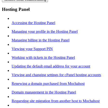
Hosting Panel
Accessing the Hosting Panel
Managing your profile in the Hosting Panel
Managing billing in the Hosting Panel
Viewing your Support PIN
Working with tickets in the Hosting Panel
Updating the default email address for your account
Viewing and changing settings for cPanel hosting accounts
Renewing a domain purchased from Mochahost
Domain management in the Hosting Panel
Requesting site migration from another host to Mochahost