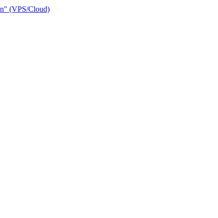
ain" (VPS/Cloud)