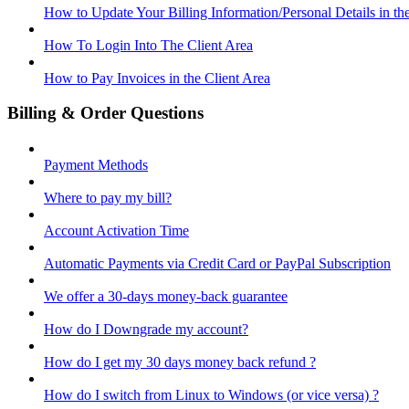
How to Update Your Billing Information/Personal Details in th
How To Login Into The Client Area
How to Pay Invoices in the Client Area
Billing & Order Questions
Payment Methods
Where to pay my bill?
Account Activation Time
Automatic Payments via Credit Card or PayPal Subscription
We offer a 30-days money-back guarantee
How do I Downgrade my account?
How do I get my 30 days money back refund ?
How do I switch from Linux to Windows (or vice versa) ?