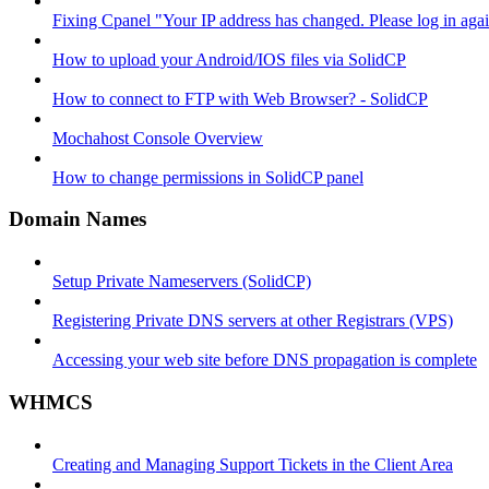
Fixing Cpanel "Your IP address has changed. Please log in ag
How to upload your Android/IOS files via SolidCP
How to connect to FTP with Web Browser? - SolidCP
Mochahost Console Overview
How to change permissions in SolidCP panel
Domain Names
Setup Private Nameservers (SolidCP)
Registering Private DNS servers at other Registrars (VPS)
Accessing your web site before DNS propagation is complete
WHMCS
Creating and Managing Support Tickets in the Client Area