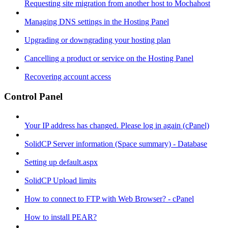
Requesting site migration from another host to Mochahost
Managing DNS settings in the Hosting Panel
Upgrading or downgrading your hosting plan
Cancelling a product or service on the Hosting Panel
Recovering account access
Control Panel
Your IP address has changed. Please log in again (cPanel)
SolidCP Server information (Space summary) - Database
Setting up default.aspx
SolidCP Upload limits
How to connect to FTP with Web Browser? - cPanel
How to install PEAR?