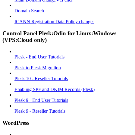
Domain Search
ICANN Registration Data Policy changes
Control Panel Plesk:Odin for Linux:Windows
(VPS:Cloud only)
Plesk - End User Tutorials
Plesk to Plesk Migration
Plesk 10 - Reseller Tutorials
Enabling SPF and DKIM Records (Plesk)
Plesk 9 - End User Tutorials
Plesk 9 - Reseller Tutorials
WordPress