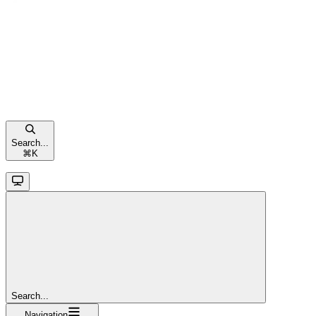
Search...
⌘
K
Search...
Navigation