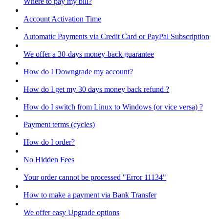
Where to pay my bill?
Account Activation Time
Automatic Payments via Credit Card or PayPal Subscription
We offer a 30-days money-back guarantee
How do I Downgrade my account?
How do I get my 30 days money back refund ?
How do I switch from Linux to Windows (or vice versa) ?
Payment terms (cycles)
How do I order?
No Hidden Fees
Your order cannot be processed "Error 11134"
How to make a payment via Bank Transfer
We offer easy Upgrade options