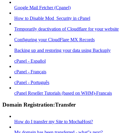
Google Mail Fetcher (Cpanel)
How to Disable Mod_Security in cPanel
Temporarily deactivation of Cloudflare for your website
Configuring your CloudFlare MX Records
Backing up and restoring your data using Backuply
cPanel - Español
cPanel - Français
cPanel - Português
cPanel Reseller Tutorials (based on WHM)-Français
Domain Registration:Transfer
How do I transfer my Site to MochaHost?
My domain has been transferred - what"s next?