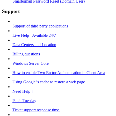
Smartermail Password Reset (Domain User)
Support
Support of third party applications
Live Help - Available 24/7
Data Centers and Location
Billing questions
Windows Server Core
How to enable Two Factor Authentication in Client Area
Using Google"s cache to restore a web page
Need Help ?
Patch Tuesday
Ticket support response time.