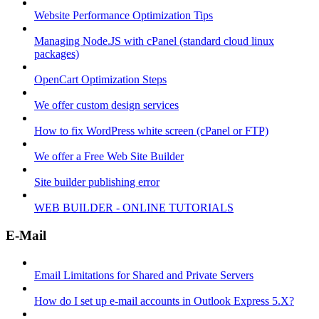
Website Performance Optimization Tips
Managing Node.JS with cPanel (standard cloud linux
packages)
OpenCart Optimization Steps
We offer custom design services
How to fix WordPress white screen (cPanel or FTP)
We offer a Free Web Site Builder
Site builder publishing error
WEB BUILDER - ONLINE TUTORIALS
E-Mail
Email Limitations for Shared and Private Servers
How do I set up e-mail accounts in Outlook Express 5.X?