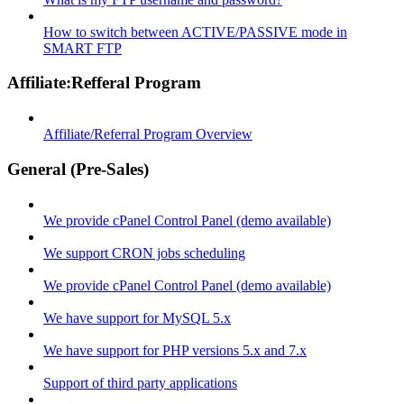
How to switch between ACTIVE/PASSIVE mode in
SMART FTP
Affiliate:Refferal Program
Affiliate/Referral Program Overview
General (Pre-Sales)
We provide cPanel Control Panel (demo available)
We support CRON jobs scheduling
We provide cPanel Control Panel (demo available)
We have support for MySQL 5.x
We have support for PHP versions 5.x and 7.x
Support of third party applications