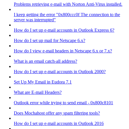
Problems retrieving e-mail with Norton Anti-Virus installed.
I keep getting the error "0x800ccc0f The connection to the
server was interrupted"
How do I set up e-mail accounts in Outlook Express 6?
How do I set up mail for Netscape 6.x?
How do I view e-mail headers in Netscape 6.x or 7.x?
What is an email catch-all address?
How do I set up e-mail accounts in Outlook 2000?
Set Up My Email in Eudora 7.1
What are E-mail Headers?
Outlook error while trying to send email - 0x800c8101
Does Mochahost offer any spam filtering tools?
How do I set up e-mail accounts in Outlook 2016