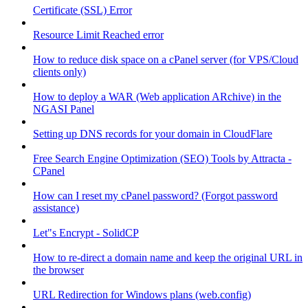
Certificate (SSL) Error
Resource Limit Reached error
How to reduce disk space on a cPanel server (for VPS/Cloud
clients only)
How to deploy a WAR (Web application ARchive) in the
NGASI Panel
Setting up DNS records for your domain in CloudFlare
Free Search Engine Optimization (SEO) Tools by Attracta -
CPanel
How can I reset my cPanel password? (Forgot password
assistance)
Let"s Encrypt - SolidCP
How to re-direct a domain name and keep the original URL in
the browser
URL Redirection for Windows plans (web.config)