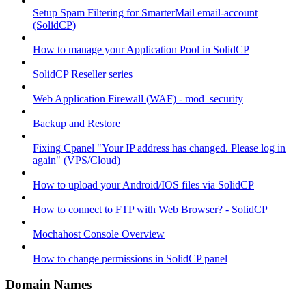
Setup Spam Filtering for SmarterMail email-account
(SolidCP)
How to manage your Application Pool in SolidCP
SolidCP Reseller series
Web Application Firewall (WAF) - mod_security
Backup and Restore
Fixing Cpanel "Your IP address has changed. Please log in
again" (VPS/Cloud)
How to upload your Android/IOS files via SolidCP
How to connect to FTP with Web Browser? - SolidCP
Mochahost Console Overview
How to change permissions in SolidCP panel
Domain Names