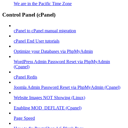
We are in the Pacific Time Zone
Control Panel (cPanel)
cPanel to cPanel manual migration
cPanel End User tutorials
Optimize your Databases via PhpMyAdmin
WordPress Admin Password Reset via PhpMyAdmin
(Cpanel)
cPanel Redis
Joomla Admin Password Reset via PhpMyAdmin (Cpanel)
Website Images NOT Showing (Linux)
Enabling MOD_DEFLATE (Cpanel)
Page Speed