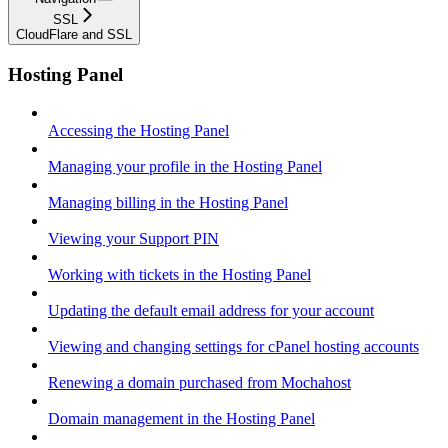
SSL
CloudFlare and SSL
Hosting Panel
Accessing the Hosting Panel
Managing your profile in the Hosting Panel
Managing billing in the Hosting Panel
Viewing your Support PIN
Working with tickets in the Hosting Panel
Updating the default email address for your account
Viewing and changing settings for cPanel hosting accounts
Renewing a domain purchased from Mochahost
Domain management in the Hosting Panel