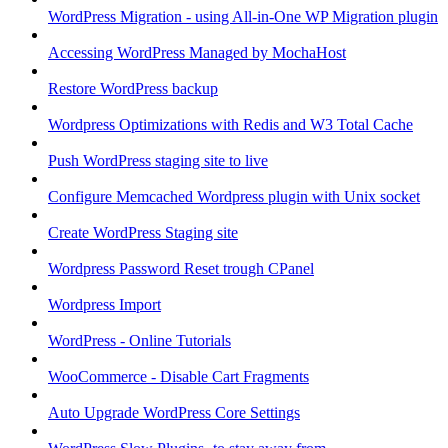
WordPress Migration - using All-in-One WP Migration plugin
Accessing WordPress Managed by MochaHost
Restore WordPress backup
Wordpress Optimizations with Redis and W3 Total Cache
Push WordPress staging site to live
Configure Memcached Wordpress plugin with Unix socket
Create WordPress Staging site
Wordpress Password Reset trough CPanel
Wordpress Import
WordPress - Online Tutorials
WooCommerce - Disable Cart Fragments
Auto Upgrade WordPress Core Settings