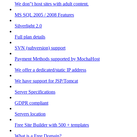
We don"t host sites with adult content.
MS SQL 2005 / 2008 Features
Silverlight 2.0
Full plan details
SVN (subversion) support
Payment Methods supported by MochaHost
We offer a dedicated/static IP address
We have support for JSP/Tomcat
Server Specifications
GDPR compliant
Servers location
Free Site Builder with 500 + templates
What is a Free Domain?