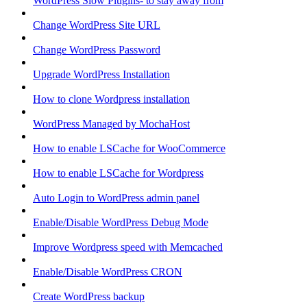
WordPress Slow Plugins- to stay away from
Change WordPress Site URL
Change WordPress Password
Upgrade WordPress Installation
How to clone Wordpress installation
WordPress Managed by MochaHost
How to enable LSCache for WooCommerce
How to enable LSCache for Wordpress
Auto Login to WordPress admin panel
Enable/Disable WordPress Debug Mode
Improve Wordpress speed with Memcached
Enable/Disable WordPress CRON
Create WordPress backup