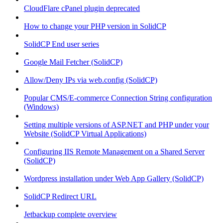
CloudFlare cPanel plugin deprecated
How to change your PHP version in SolidCP
SolidCP End user series
Google Mail Fetcher (SolidCP)
Allow/Deny IPs via web.config (SolidCP)
Popular CMS/E-commerce Connection String configuration
(Windows)
Setting multiple versions of ASP.NET and PHP under your
Website (SolidCP Virtual Applications)
Configuring IIS Remote Management on a Shared Server
(SolidCP)
Wordpress installation under Web App Gallery (SolidCP)
SolidCP Redirect URL
Jetbackup complete overview