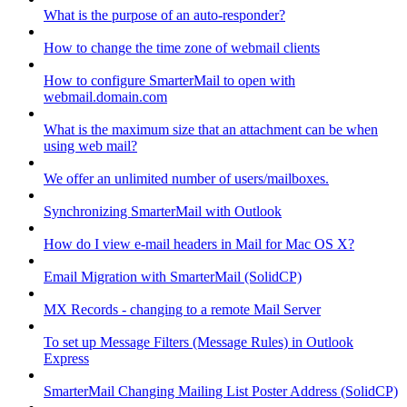
What is the purpose of an auto-responder?
How to change the time zone of webmail clients
How to configure SmarterMail to open with
webmail.domain.com
What is the maximum size that an attachment can be when
using web mail?
We offer an unlimited number of users/mailboxes.
Synchronizing SmarterMail with Outlook
How do I view e-mail headers in Mail for Mac OS X?
Email Migration with SmarterMail (SolidCP)
MX Records - changing to a remote Mail Server
To set up Message Filters (Message Rules) in Outlook
Express
SmarterMail Changing Mailing List Poster Address (SolidCP)