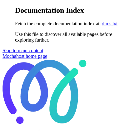
Documentation Index
Fetch the complete documentation index at:
/llms.txt
Use this file to discover all available pages before
exploring further.
Skip to main content
Mochahost
home page