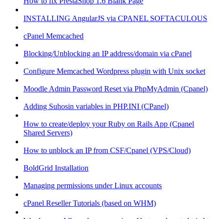
How to fix PrestaShop 1.6 Blank Page
INSTALLING AngularJS via CPANEL SOFTACULOUS
cPanel Memcached
Blocking/Unblocking an IP address/domain via cPanel
Configure Memcached Wordpress plugin with Unix socket
Moodle Admin Password Reset via PhpMyAdmin (Cpanel)
Adding Suhosin variables in PHP.INI (CPanel)
How to create/deploy your Ruby on Rails App (Cpanel
Shared Servers)
How to unblock an IP from CSF/Cpanel (VPS/Cloud)
BoldGrid Installation
Managing permissions under Linux accounts
cPanel Reseller Tutorials (based on WHM)