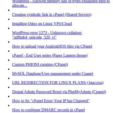
Wordpress - Allowed memory size of bytes exhausted tried to
allocate...
Creating symbolic link in cPanel (Shared Servers)
Installing Odoo on Linux VPS/Cloud
WordPress error 1273 - Unknown collation:
"utf8mb4_unicode_520_ci"
How to upload your Android/IOS files via CPanel
cPanel - End User series (Paper Lantern theme)
Custom PHP.INI creation (CPanel)
MySQL Database/User management under Cpanel
URL REDIRECTION FOR LINUX PLANS (.htaccess)
Drupal Admin Password Reset via PhpMyAdmin (Cpanel)
How to fix "cPanel Error: Your IP has Changed"
How to configure DMARC records in cPanel