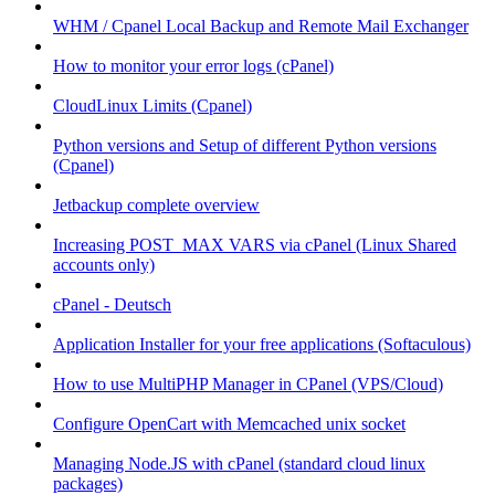
WHM / Cpanel Local Backup and Remote Mail Exchanger
How to monitor your error logs (cPanel)
CloudLinux Limits (Cpanel)
Python versions and Setup of different Python versions
(Cpanel)
Jetbackup complete overview
Increasing POST_MAX VARS via cPanel (Linux Shared
accounts only)
cPanel - Deutsch
Application Installer for your free applications (Softaculous)
How to use MultiPHP Manager in CPanel (VPS/Cloud)
Configure OpenCart with Memcached unix socket
Managing Node.JS with cPanel (standard cloud linux
packages)