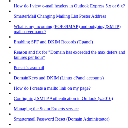
How do I view e-mail headers in Outlook Express 5.x or 6.x?
SmarterMail Changing Mailing List Poster Address
What is my incoming (POP3/IMAP) and outgoing (SMTP)
mail server name?
Enabling SPF and DKIM Records (Cpanel)
Reason and fix for "Domain has exceeded the max defers and
failures per hour"
Persist"s aspmail
DomainKeys and DKIM (Linux cPanel accounts)
How do I create a mailto link on my page?
Configuring SMTP Authentication in Outlook (v.2016)
Managing the Spam Experts service
Smartermail Password Reset (Domain Administrator)