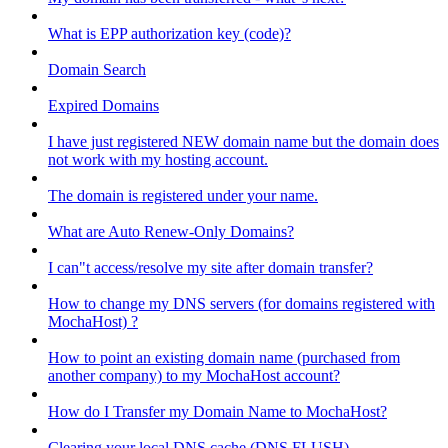
What is EPP authorization key (code)?
Domain Search
Expired Domains
I have just registered NEW domain name but the domain does
not work with my hosting account.
The domain is registered under your name.
What are Auto Renew-Only Domains?
I can"t access/resolve my site after domain transfer?
How to change my DNS servers (for domains registered with
MochaHost) ?
How to point an existing domain name (purchased from
another company) to my MochaHost account?
How do I Transfer my Domain Name to MochaHost?
Clearing your local DNS cache (DNS FLUSH)