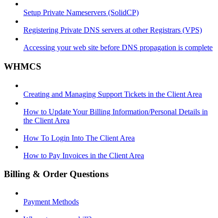
Setup Private Nameservers (SolidCP)
Registering Private DNS servers at other Registrars (VPS)
Accessing your web site before DNS propagation is complete
WHMCS
Creating and Managing Support Tickets in the Client Area
How to Update Your Billing Information/Personal Details in
the Client Area
How To Login Into The Client Area
How to Pay Invoices in the Client Area
Billing & Order Questions
Payment Methods