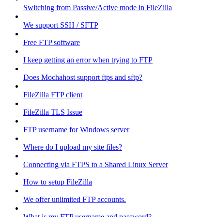
Switching from Passive/Active mode in FileZilla
We support SSH / SFTP
Free FTP software
I keep getting an error when trying to FTP
Does Mochahost support ftps and sftp?
FileZilla FTP client
FileZilla TLS Issue
FTP username for Windows server
Where do I upload my site files?
Connecting via FTPS to a Shared Linux Server
How to setup FileZilla
We offer unlimited FTP accounts.
What is my FTP username and password?