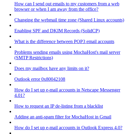
How can I send out emails to my customers from a web
browser or when I am away from the office?
Changing the webmail time zone (Shared Linux accounts)
Enabling SPF and DKIM Records (SolidCP)
What is the difference between POP3 email accounts
Problems sending emails using MochaHost's mail server
(SMTP Restrictions)
Does my mailbox have any limits on it?
Outlook error 0x80042108
How do I set up e-mail accounts in Netscape Messenger
4.01?
How to request an IP de-listing from a blacklist
Adding an anti-spam filter for MochaHost in Gmail
How do I set up e-mail accounts in Outlook Express 4.0?