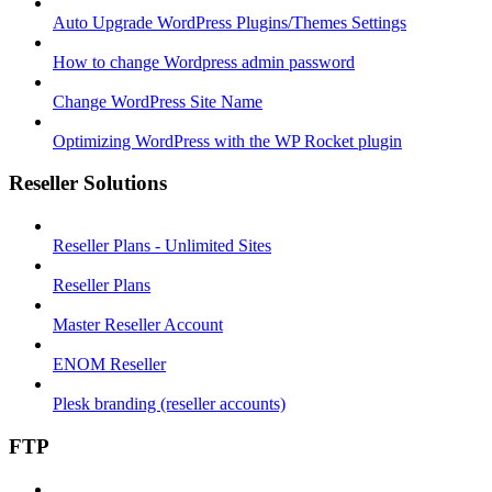
Auto Upgrade WordPress Plugins/Themes Settings
How to change Wordpress admin password
Change WordPress Site Name
Optimizing WordPress with the WP Rocket plugin
Reseller Solutions
Reseller Plans - Unlimited Sites
Reseller Plans
Master Reseller Account
ENOM Reseller
Plesk branding (reseller accounts)
FTP