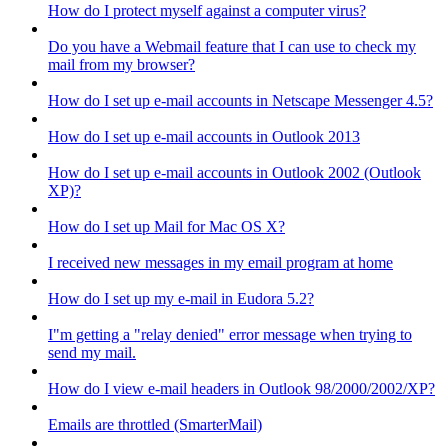
How do I protect myself against a computer virus?
Do you have a Webmail feature that I can use to check my
mail from my browser?
How do I set up e-mail accounts in Netscape Messenger 4.5?
How do I set up e-mail accounts in Outlook 2013
How do I set up e-mail accounts in Outlook 2002 (Outlook
XP)?
How do I set up Mail for Mac OS X?
I received new messages in my email program at home
How do I set up my e-mail in Eudora 5.2?
I"m getting a "relay denied" error message when trying to
send my mail.
How do I view e-mail headers in Outlook 98/2000/2002/XP?
Emails are throttled (SmarterMail)