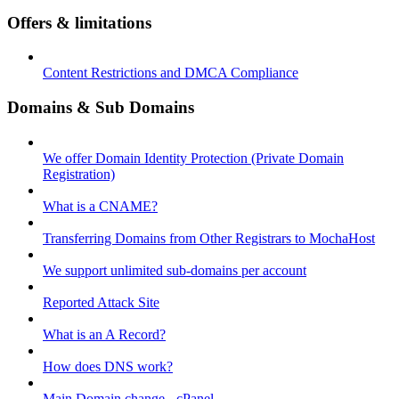
Offers & limitations
Content Restrictions and DMCA Compliance
Domains & Sub Domains
We offer Domain Identity Protection (Private Domain
Registration)
What is a CNAME?
Transferring Domains from Other Registrars to MochaHost
We support unlimited sub-domains per account
Reported Attack Site
What is an A Record?
How does DNS work?
Main Domain change - cPanel