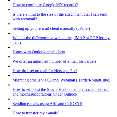
How to configure Google MX records?
Is there a limit to the size of the attachment that I can send
with webmail?
Setting up your e-mail client manually (cPanel)
What is the difference between using IMAP or POP for my
mail?
Issues with Outlook email client
We offer an unlimited number of e-mail forwarders.
How do I set up mail for Netscape 7.x?
Migrating emails via CPanel Webmail (Horde/RoundCube)
How to whitelist the MochaHost domains (mochahost.com
and mochasupport.com) under Outlook
Sending e-mails using ASP and CDOSYS
How to transfer my e-mails?