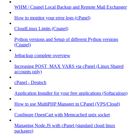
WHM / Cpanel Local Backup and Remote Mail Exchanger
How to monitor your error logs (cPanel)
CloudLinux Limits (Cpanel)
Python versions and Setup of different Python versions
(Cpanel)
Jetbackup complete overview
Increasing POST_MAX VARS via cPanel (Linux Shared
accounts only)
cPanel - Deutsch
Application Installer for your free applications (Softaculous)
How to use MultiPHP Manager in CPanel (VPS/Cloud)
Configure OpenCart with Memcached unix socket
Managing Node.JS with cPanel (standard cloud linux
packages)