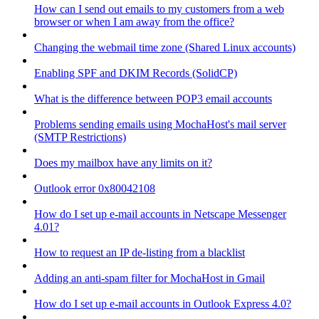
How can I send out emails to my customers from a web
browser or when I am away from the office?
Changing the webmail time zone (Shared Linux accounts)
Enabling SPF and DKIM Records (SolidCP)
What is the difference between POP3 email accounts
Problems sending emails using MochaHost's mail server
(SMTP Restrictions)
Does my mailbox have any limits on it?
Outlook error 0x80042108
How do I set up e-mail accounts in Netscape Messenger
4.01?
How to request an IP de-listing from a blacklist
Adding an anti-spam filter for MochaHost in Gmail
How do I set up e-mail accounts in Outlook Express 4.0?