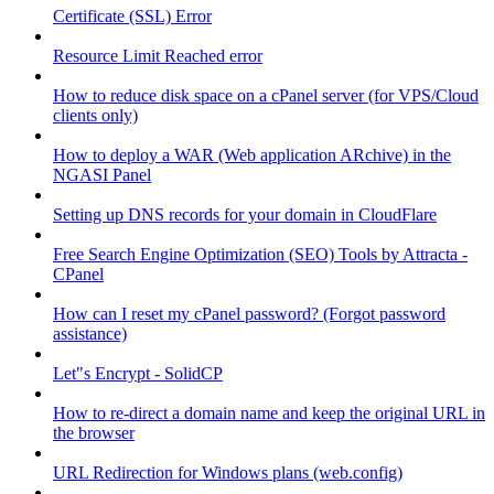
Certificate (SSL) Error
Resource Limit Reached error
How to reduce disk space on a cPanel server (for VPS/Cloud
clients only)
How to deploy a WAR (Web application ARchive) in the
NGASI Panel
Setting up DNS records for your domain in CloudFlare
Free Search Engine Optimization (SEO) Tools by Attracta -
CPanel
How can I reset my cPanel password? (Forgot password
assistance)
Let"s Encrypt - SolidCP
How to re-direct a domain name and keep the original URL in
the browser
URL Redirection for Windows plans (web.config)