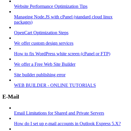
Website Performance Optimization Tips
Managing Node.JS with cPanel (standard cloud linux
packages)
OpenCart Optimization Steps
We offer custom design services
How to fix WordPress white screen (cPanel or FTP)
We offer a Free Web Site Builder
Site builder publishing error
WEB BUILDER - ONLINE TUTORIALS
E-Mail
Email Limitations for Shared and Private Servers
How do I set up e-mail accounts in Outlook Express 5.X?