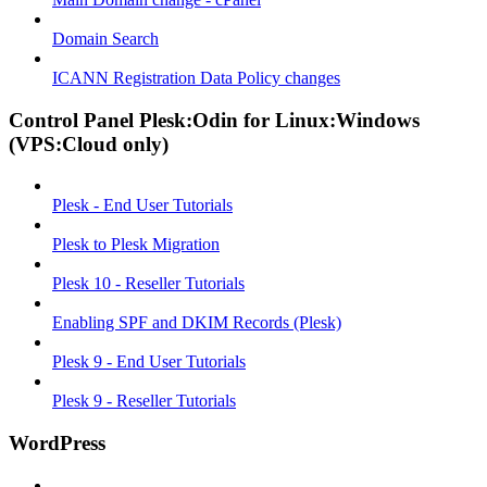
Domain Search
ICANN Registration Data Policy changes
Control Panel Plesk:Odin for Linux:Windows
(VPS:Cloud only)
Plesk - End User Tutorials
Plesk to Plesk Migration
Plesk 10 - Reseller Tutorials
Enabling SPF and DKIM Records (Plesk)
Plesk 9 - End User Tutorials
Plesk 9 - Reseller Tutorials
WordPress