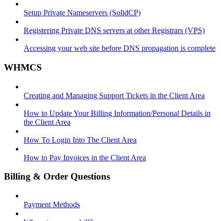
Setup Private Nameservers (SolidCP)
Registering Private DNS servers at other Registrars (VPS)
Accessing your web site before DNS propagation is complete
WHMCS
Creating and Managing Support Tickets in the Client Area
How to Update Your Billing Information/Personal Details in
the Client Area
How To Login Into The Client Area
How to Pay Invoices in the Client Area
Billing & Order Questions
Payment Methods