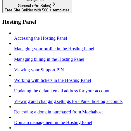
General (Pre-Sales)
Free Site Builder with 500 + templates
Hosting Panel
Accessing the Hosting Panel
Managing your profile in the Hosting Panel
Managing billing in the Hosting Panel
Viewing your Support PIN
Working with tickets in the Hosting Panel
Updating the default email address for your account
Viewing and changing settings for cPanel hosting accounts
Renewing a domain purchased from Mochahost
Domain management in the Hosting Panel