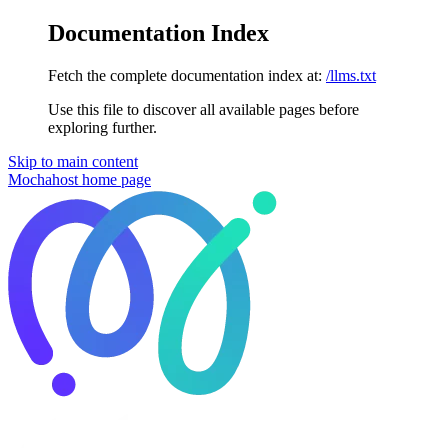
Documentation Index
Fetch the complete documentation index at:
/llms.txt
Use this file to discover all available pages before
exploring further.
Skip to main content
Mochahost
home page