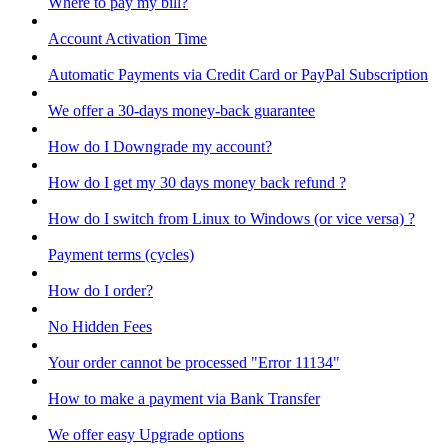
Where to pay my bill?
Account Activation Time
Automatic Payments via Credit Card or PayPal Subscription
We offer a 30-days money-back guarantee
How do I Downgrade my account?
How do I get my 30 days money back refund ?
How do I switch from Linux to Windows (or vice versa) ?
Payment terms (cycles)
How do I order?
No Hidden Fees
Your order cannot be processed "Error 11134"
How to make a payment via Bank Transfer
We offer easy Upgrade options