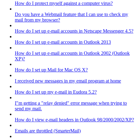
How do I protect myself against a computer virus?
Do you have a Webmail feature that I can use to check my
mail from my browser?
How do I set up e-mail accounts in Netscape Messenger 4.5?
How do I set up e-mail accounts in Outlook 2013
How do I set up e-mail accounts in Outlook 2002 (Outlook
XP)?
How do I set up Mail for Mac OS X?
I received new messages in my email program at home
How do I set up my e-mail in Eudora 5.2?
I"m getting a "relay denied" error message when trying to
send my mail.
How do I view e-mail headers in Outlook 98/2000/2002/XP?
Emails are throttled (SmarterMail)