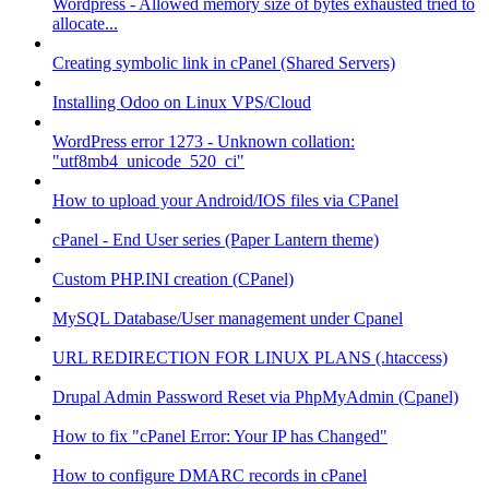
Wordpress - Allowed memory size of bytes exhausted tried to
allocate...
Creating symbolic link in cPanel (Shared Servers)
Installing Odoo on Linux VPS/Cloud
WordPress error 1273 - Unknown collation:
"utf8mb4_unicode_520_ci"
How to upload your Android/IOS files via CPanel
cPanel - End User series (Paper Lantern theme)
Custom PHP.INI creation (CPanel)
MySQL Database/User management under Cpanel
URL REDIRECTION FOR LINUX PLANS (.htaccess)
Drupal Admin Password Reset via PhpMyAdmin (Cpanel)
How to fix "cPanel Error: Your IP has Changed"
How to configure DMARC records in cPanel