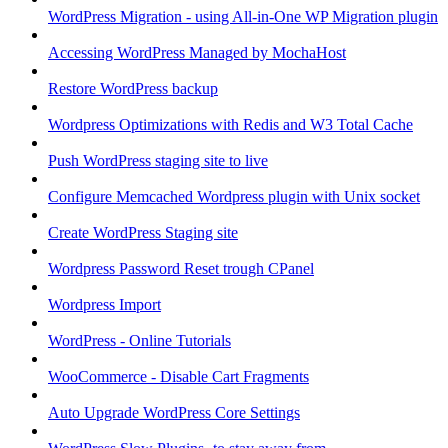
WordPress Migration - using All-in-One WP Migration plugin
Accessing WordPress Managed by MochaHost
Restore WordPress backup
Wordpress Optimizations with Redis and W3 Total Cache
Push WordPress staging site to live
Configure Memcached Wordpress plugin with Unix socket
Create WordPress Staging site
Wordpress Password Reset trough CPanel
Wordpress Import
WordPress - Online Tutorials
WooCommerce - Disable Cart Fragments
Auto Upgrade WordPress Core Settings