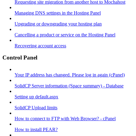
Requesting site migration from another host to Mochahost
Managing DNS settings in the Hosting Panel
Upgrading or downgrading your hosting plan
Cancelling a product or service on the Hosting Panel
Recovering account access
Control Panel
Your IP address has changed. Please log in again (cPanel)
SolidCP Server information (Space summary) - Database
Setting up default.aspx
SolidCP Upload limits
How to connect to FTP with Web Browser? - cPanel
How to install PEAR?