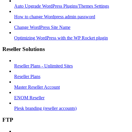
Auto Upgrade WordPress Plugins/Themes Settings
How to change Wordpress admin password
Change WordPress Site Name
Optimizing WordPress with the WP Rocket plugin
Reseller Solutions
Reseller Plans - Unlimited Sites
Reseller Plans
Master Reseller Account
ENOM Reseller
Plesk branding (reseller accounts)
FTP