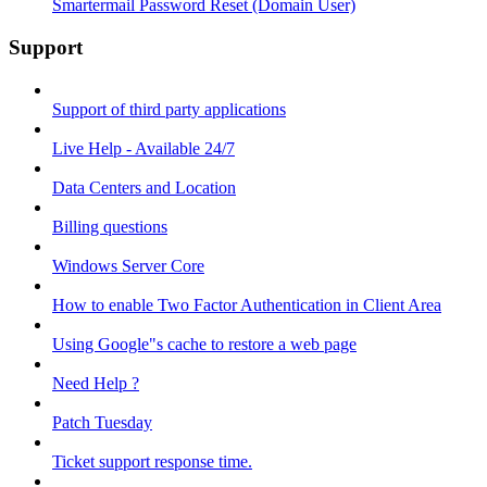
Smartermail Password Reset (Domain User)
Support
Support of third party applications
Live Help - Available 24/7
Data Centers and Location
Billing questions
Windows Server Core
How to enable Two Factor Authentication in Client Area
Using Google"s cache to restore a web page
Need Help ?
Patch Tuesday
Ticket support response time.