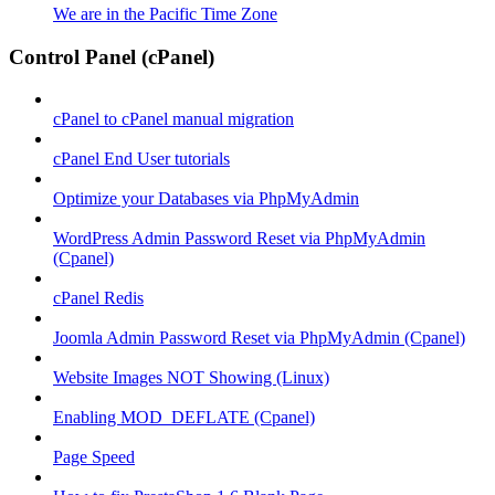
We are in the Pacific Time Zone
Control Panel (cPanel)
cPanel to cPanel manual migration
cPanel End User tutorials
Optimize your Databases via PhpMyAdmin
WordPress Admin Password Reset via PhpMyAdmin
(Cpanel)
cPanel Redis
Joomla Admin Password Reset via PhpMyAdmin (Cpanel)
Website Images NOT Showing (Linux)
Enabling MOD_DEFLATE (Cpanel)
Page Speed