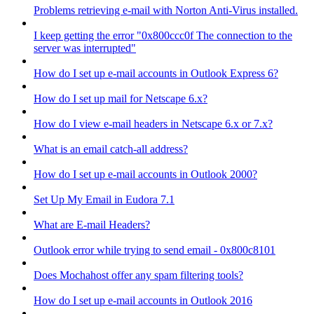
Problems retrieving e-mail with Norton Anti-Virus installed.
I keep getting the error "0x800ccc0f The connection to the
server was interrupted"
How do I set up e-mail accounts in Outlook Express 6?
How do I set up mail for Netscape 6.x?
How do I view e-mail headers in Netscape 6.x or 7.x?
What is an email catch-all address?
How do I set up e-mail accounts in Outlook 2000?
Set Up My Email in Eudora 7.1
What are E-mail Headers?
Outlook error while trying to send email - 0x800c8101
Does Mochahost offer any spam filtering tools?
How do I set up e-mail accounts in Outlook 2016