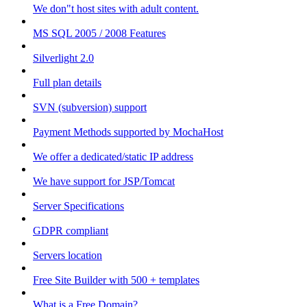
We don"t host sites with adult content.
MS SQL 2005 / 2008 Features
Silverlight 2.0
Full plan details
SVN (subversion) support
Payment Methods supported by MochaHost
We offer a dedicated/static IP address
We have support for JSP/Tomcat
Server Specifications
GDPR compliant
Servers location
Free Site Builder with 500 + templates
What is a Free Domain?