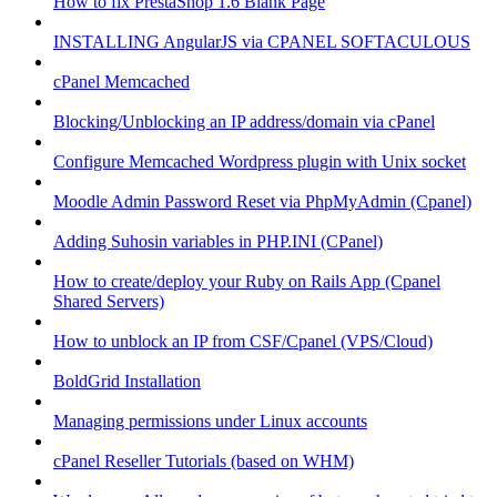
How to fix PrestaShop 1.6 Blank Page
INSTALLING AngularJS via CPANEL SOFTACULOUS
cPanel Memcached
Blocking/Unblocking an IP address/domain via cPanel
Configure Memcached Wordpress plugin with Unix socket
Moodle Admin Password Reset via PhpMyAdmin (Cpanel)
Adding Suhosin variables in PHP.INI (CPanel)
How to create/deploy your Ruby on Rails App (Cpanel
Shared Servers)
How to unblock an IP from CSF/Cpanel (VPS/Cloud)
BoldGrid Installation
Managing permissions under Linux accounts
cPanel Reseller Tutorials (based on WHM)