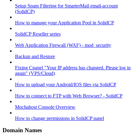
Setup Spam Filtering for SmarterMail email-account
(SolidCP)
How to manage your Application Pool in SolidCP
SolidCP Reseller series
Web Application Firewall (WAF) - mod_security
Backup and Restore
Fixing Cpanel "Your IP address has changed. Please log in
again" (VPS/Cloud)
How to upload your Android/IOS files via SolidCP
How to connect to FTP with Web Browser? - SolidCP
Mochahost Console Overview
How to change permissions in SolidCP panel
Domain Names