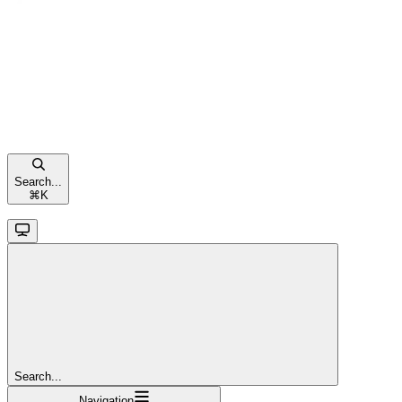
Search...
⌘
K
Search...
Navigation