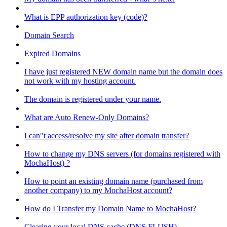
What is EPP authorization key (code)?
Domain Search
Expired Domains
I have just registered NEW domain name but the domain does
not work with my hosting account.
The domain is registered under your name.
What are Auto Renew-Only Domains?
I can"t access/resolve my site after domain transfer?
How to change my DNS servers (for domains registered with
MochaHost) ?
How to point an existing domain name (purchased from
another company) to my MochaHost account?
How do I Transfer my Domain Name to MochaHost?
Clearing your local DNS cache (DNS FLUSH)