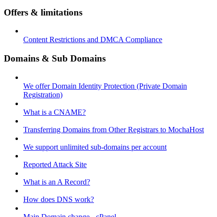
Offers & limitations
Content Restrictions and DMCA Compliance
Domains & Sub Domains
We offer Domain Identity Protection (Private Domain
Registration)
What is a CNAME?
Transferring Domains from Other Registrars to MochaHost
We support unlimited sub-domains per account
Reported Attack Site
What is an A Record?
How does DNS work?
Main Domain change - cPanel