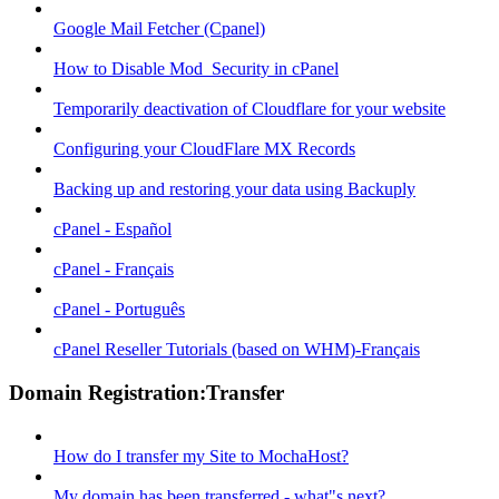
Google Mail Fetcher (Cpanel)
How to Disable Mod_Security in cPanel
Temporarily deactivation of Cloudflare for your website
Configuring your CloudFlare MX Records
Backing up and restoring your data using Backuply
cPanel - Español
cPanel - Français
cPanel - Português
cPanel Reseller Tutorials (based on WHM)-Français
Domain Registration:Transfer
How do I transfer my Site to MochaHost?
My domain has been transferred - what"s next?