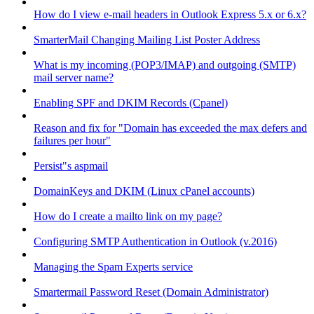
How do I view e-mail headers in Outlook Express 5.x or 6.x?
SmarterMail Changing Mailing List Poster Address
What is my incoming (POP3/IMAP) and outgoing (SMTP)
mail server name?
Enabling SPF and DKIM Records (Cpanel)
Reason and fix for "Domain has exceeded the max defers and
failures per hour"
Persist"s aspmail
DomainKeys and DKIM (Linux cPanel accounts)
How do I create a mailto link on my page?
Configuring SMTP Authentication in Outlook (v.2016)
Managing the Spam Experts service
Smartermail Password Reset (Domain Administrator)