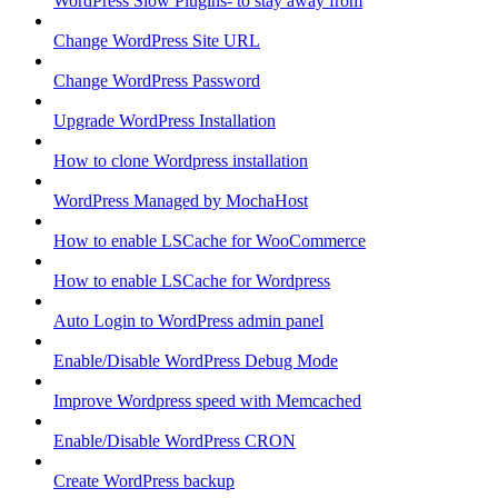
WordPress Slow Plugins- to stay away from
Change WordPress Site URL
Change WordPress Password
Upgrade WordPress Installation
How to clone Wordpress installation
WordPress Managed by MochaHost
How to enable LSCache for WooCommerce
How to enable LSCache for Wordpress
Auto Login to WordPress admin panel
Enable/Disable WordPress Debug Mode
Improve Wordpress speed with Memcached
Enable/Disable WordPress CRON
Create WordPress backup