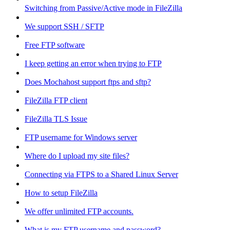
Switching from Passive/Active mode in FileZilla
We support SSH / SFTP
Free FTP software
I keep getting an error when trying to FTP
Does Mochahost support ftps and sftp?
FileZilla FTP client
FileZilla TLS Issue
FTP username for Windows server
Where do I upload my site files?
Connecting via FTPS to a Shared Linux Server
How to setup FileZilla
We offer unlimited FTP accounts.
What is my FTP username and password?