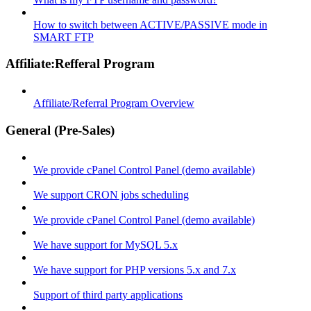
How to switch between ACTIVE/PASSIVE mode in
SMART FTP
Affiliate:Refferal Program
Affiliate/Referral Program Overview
General (Pre-Sales)
We provide cPanel Control Panel (demo available)
We support CRON jobs scheduling
We provide cPanel Control Panel (demo available)
We have support for MySQL 5.x
We have support for PHP versions 5.x and 7.x
Support of third party applications