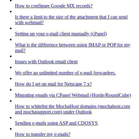
How to configure Google MX records?
Is there a limit to the size of the attachment that I can send
with webmail?
Setting up your e-mail client manually (cPanel)
What is the difference between using IMAP or POP for my
mail?
Issues with Outlook email client
We offer an unlimited number of e-mail forwarders.
How do I set up mail for Netscape 7.x?
Migrating emails via CPanel Webmail (Horde/RoundCube)
How to whitelist the MochaHost domains (mochahost.com
and mochasupport.com) under Outlook
Sending e-mails using ASP and CDOSYS
How to transfer my e-mails?