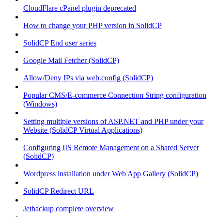
CloudFlare cPanel plugin deprecated
How to change your PHP version in SolidCP
SolidCP End user series
Google Mail Fetcher (SolidCP)
Allow/Deny IPs via web.config (SolidCP)
Popular CMS/E-commerce Connection String configuration
(Windows)
Setting multiple versions of ASP.NET and PHP under your
Website (SolidCP Virtual Applications)
Configuring IIS Remote Management on a Shared Server
(SolidCP)
Wordpress installation under Web App Gallery (SolidCP)
SolidCP Redirect URL
Jetbackup complete overview