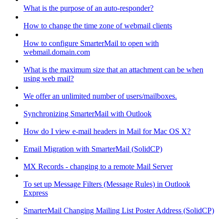
What is the purpose of an auto-responder?
How to change the time zone of webmail clients
How to configure SmarterMail to open with
webmail.domain.com
What is the maximum size that an attachment can be when
using web mail?
We offer an unlimited number of users/mailboxes.
Synchronizing SmarterMail with Outlook
How do I view e-mail headers in Mail for Mac OS X?
Email Migration with SmarterMail (SolidCP)
MX Records - changing to a remote Mail Server
To set up Message Filters (Message Rules) in Outlook
Express
SmarterMail Changing Mailing List Poster Address (SolidCP)