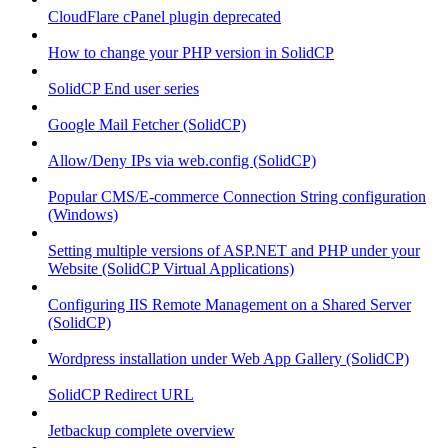
CloudFlare cPanel plugin deprecated
How to change your PHP version in SolidCP
SolidCP End user series
Google Mail Fetcher (SolidCP)
Allow/Deny IPs via web.config (SolidCP)
Popular CMS/E-commerce Connection String configuration
(Windows)
Setting multiple versions of ASP.NET and PHP under your
Website (SolidCP Virtual Applications)
Configuring IIS Remote Management on a Shared Server
(SolidCP)
Wordpress installation under Web App Gallery (SolidCP)
SolidCP Redirect URL
Jetbackup complete overview