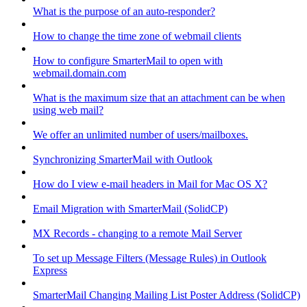
What is the purpose of an auto-responder?
How to change the time zone of webmail clients
How to configure SmarterMail to open with
webmail.domain.com
What is the maximum size that an attachment can be when
using web mail?
We offer an unlimited number of users/mailboxes.
Synchronizing SmarterMail with Outlook
How do I view e-mail headers in Mail for Mac OS X?
Email Migration with SmarterMail (SolidCP)
MX Records - changing to a remote Mail Server
To set up Message Filters (Message Rules) in Outlook
Express
SmarterMail Changing Mailing List Poster Address (SolidCP)