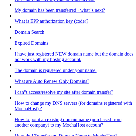
My domain has been transferred - what"s next?
What is EPP authorization key (code)?
Domain Search
Expired Domains
I have just registered NEW domain name but the domain does
not work with my hosting account.
The domain is registered under your name.
What are Auto Renew-Only Domains?
I can"t access/resolve my site after domain transfer?
How to change my DNS servers (for domains registered with
MochaHost) ?
How to point an existing domain name (purchased from
another company) to my MochaHost account?
How do I Transfer my Domain Name to MochaHost?