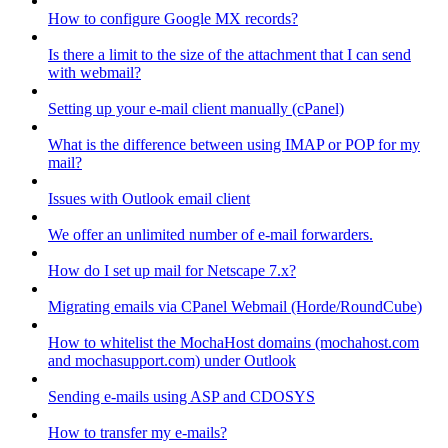
How to configure Google MX records?
Is there a limit to the size of the attachment that I can send
with webmail?
Setting up your e-mail client manually (cPanel)
What is the difference between using IMAP or POP for my
mail?
Issues with Outlook email client
We offer an unlimited number of e-mail forwarders.
How do I set up mail for Netscape 7.x?
Migrating emails via CPanel Webmail (Horde/RoundCube)
How to whitelist the MochaHost domains (mochahost.com
and mochasupport.com) under Outlook
Sending e-mails using ASP and CDOSYS
How to transfer my e-mails?