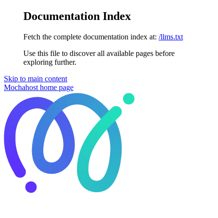
Documentation Index
Fetch the complete documentation index at:
/llms.txt
Use this file to discover all available pages before
exploring further.
Skip to main content
Mochahost
home page