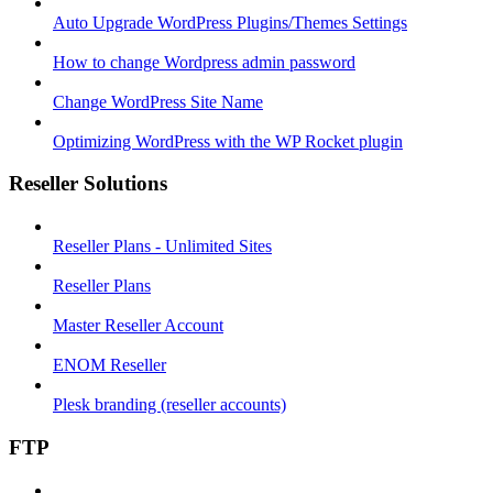
Auto Upgrade WordPress Plugins/Themes Settings
How to change Wordpress admin password
Change WordPress Site Name
Optimizing WordPress with the WP Rocket plugin
Reseller Solutions
Reseller Plans - Unlimited Sites
Reseller Plans
Master Reseller Account
ENOM Reseller
Plesk branding (reseller accounts)
FTP