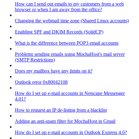
How can I send out emails to my customers from a web
browser or when I am away from the office?
Changing the webmail time zone (Shared Linux accounts)
Enabling SPF and DKIM Records (SolidCP)
What is the difference between POP3 email accounts
Problems sending emails using MochaHost's mail server
(SMTP Restrictions)
Does my mailbox have any limits on it?
Outlook error 0x80042108
How do I set up e-mail accounts in Netscape Messenger
4.01?
How to request an IP de-listing from a blacklist
Adding an anti-spam filter for MochaHost in Gmail
How do I set up e-mail accounts in Outlook Express 4.0?