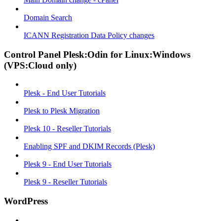
Domain Search
ICANN Registration Data Policy changes
Control Panel Plesk:Odin for Linux:Windows
(VPS:Cloud only)
Plesk - End User Tutorials
Plesk to Plesk Migration
Plesk 10 - Reseller Tutorials
Enabling SPF and DKIM Records (Plesk)
Plesk 9 - End User Tutorials
Plesk 9 - Reseller Tutorials
WordPress