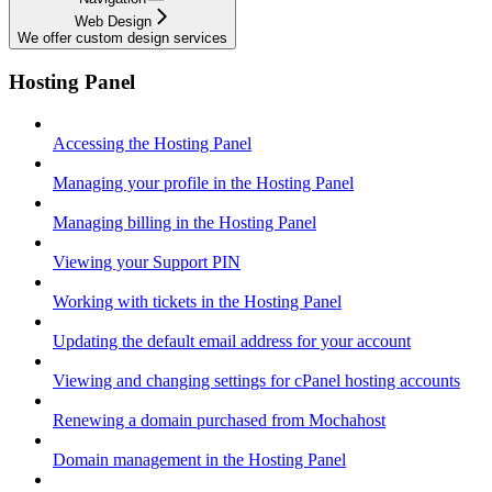
Web Design
We offer custom design services
Hosting Panel
Accessing the Hosting Panel
Managing your profile in the Hosting Panel
Managing billing in the Hosting Panel
Viewing your Support PIN
Working with tickets in the Hosting Panel
Updating the default email address for your account
Viewing and changing settings for cPanel hosting accounts
Renewing a domain purchased from Mochahost
Domain management in the Hosting Panel