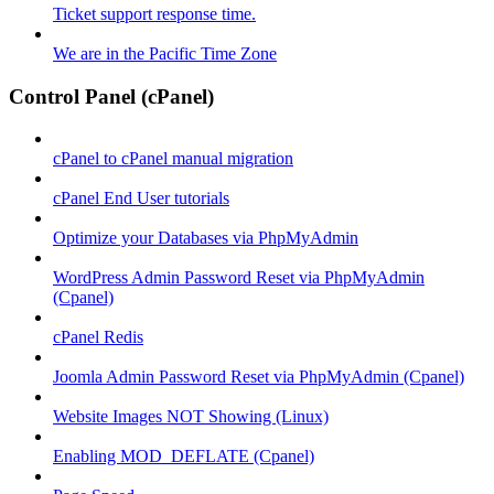
Ticket support response time.
We are in the Pacific Time Zone
Control Panel (cPanel)
cPanel to cPanel manual migration
cPanel End User tutorials
Optimize your Databases via PhpMyAdmin
WordPress Admin Password Reset via PhpMyAdmin
(Cpanel)
cPanel Redis
Joomla Admin Password Reset via PhpMyAdmin (Cpanel)
Website Images NOT Showing (Linux)
Enabling MOD_DEFLATE (Cpanel)