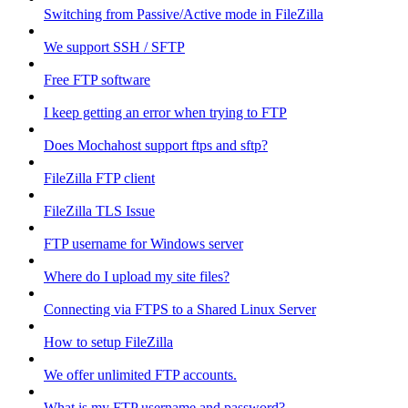
Switching from Passive/Active mode in FileZilla
We support SSH / SFTP
Free FTP software
I keep getting an error when trying to FTP
Does Mochahost support ftps and sftp?
FileZilla FTP client
FileZilla TLS Issue
FTP username for Windows server
Where do I upload my site files?
Connecting via FTPS to a Shared Linux Server
How to setup FileZilla
We offer unlimited FTP accounts.
What is my FTP username and password?