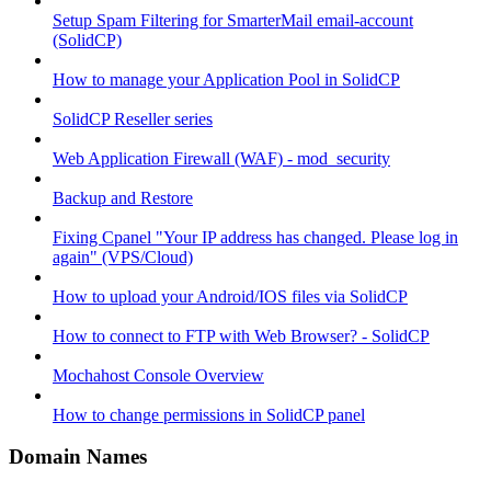
Setup Spam Filtering for SmarterMail email-account
(SolidCP)
How to manage your Application Pool in SolidCP
SolidCP Reseller series
Web Application Firewall (WAF) - mod_security
Backup and Restore
Fixing Cpanel "Your IP address has changed. Please log in
again" (VPS/Cloud)
How to upload your Android/IOS files via SolidCP
How to connect to FTP with Web Browser? - SolidCP
Mochahost Console Overview
How to change permissions in SolidCP panel
Domain Names