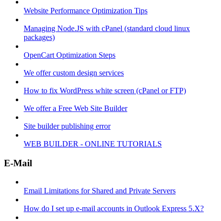
Website Performance Optimization Tips
Managing Node.JS with cPanel (standard cloud linux
packages)
OpenCart Optimization Steps
We offer custom design services
How to fix WordPress white screen (cPanel or FTP)
We offer a Free Web Site Builder
Site builder publishing error
WEB BUILDER - ONLINE TUTORIALS
E-Mail
Email Limitations for Shared and Private Servers
How do I set up e-mail accounts in Outlook Express 5.X?