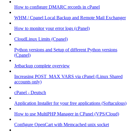
How to configure DMARC records in cPanel
WHM / Cpanel Local Backup and Remote Mail Exchanger
How to monitor your error logs (cPanel)
CloudLinux Limits (Cpanel)
Python versions and Setup of different Python versions
(Cpanel)
Jetbackup complete overview
Increasing POST_MAX VARS via cPanel (Linux Shared
accounts only)
cPanel - Deutsch
Application Installer for your free applications (Softaculous)
How to use MultiPHP Manager in CPanel (VPS/Cloud)
Configure OpenCart with Memcached unix socket