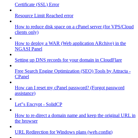
Certificate (SSL) Error
Resource Limit Reached error
How to reduce disk space on a cPanel server (for VPS/Cloud
clients only)
How to deploy a WAR (Web application ARchive) in the
NGASI Panel
Setting up DNS records for your domain in CloudFlare
Free Search Engine Optimization (SEO) Tools by Attracta -
CPanel
How can I reset my cPanel password? (Forgot password
assistance)
Let"s Encrypt - SolidCP
How to re-direct a domain name and keep the original URL in
the browser
URL Redirection for Windows plans (web.config)