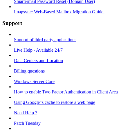
Smartermail Password Reset (Domain User)
Imapsync: Web-Based Mailbox Migration Guide ​
Support
Support of third party applications
Live Help - Available 24/7
Data Centers and Location
Billing questions
Windows Server Core
How to enable Two Factor Authentication in Client Area
Using Google"s cache to restore a web page
Need Help ?
Patch Tuesday