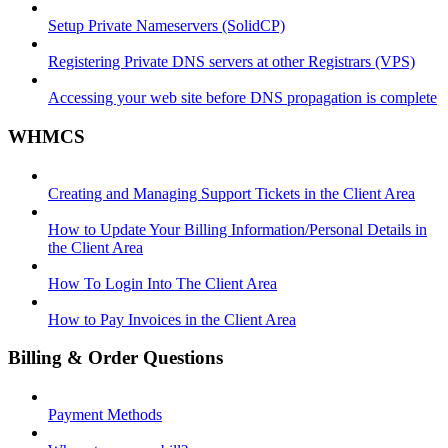
Setup Private Nameservers (SolidCP)
Registering Private DNS servers at other Registrars (VPS)
Accessing your web site before DNS propagation is complete
WHMCS
Creating and Managing Support Tickets in the Client Area
How to Update Your Billing Information/Personal Details in
the Client Area
How To Login Into The Client Area
How to Pay Invoices in the Client Area
Billing & Order Questions
Payment Methods