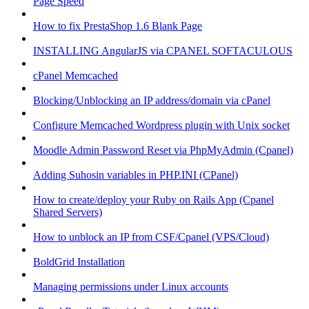
Page Speed
How to fix PrestaShop 1.6 Blank Page
INSTALLING AngularJS via CPANEL SOFTACULOUS
cPanel Memcached
Blocking/Unblocking an IP address/domain via cPanel
Configure Memcached Wordpress plugin with Unix socket
Moodle Admin Password Reset via PhpMyAdmin (Cpanel)
Adding Suhosin variables in PHP.INI (CPanel)
How to create/deploy your Ruby on Rails App (Cpanel
Shared Servers)
How to unblock an IP from CSF/Cpanel (VPS/Cloud)
BoldGrid Installation
Managing permissions under Linux accounts