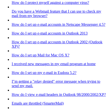
How do I protect myself against a computer virus?
Do you have a Webmail feature that I can use to check my
mail from my browser?
How do I set up e-mail accounts in Netscape Messenger 4.5?
How do I set up e-mail accounts in Outlook 2013
How do I set up e-mail accounts in Outlook 2002 (Outlook
XP)?
How do I set up Mail for Mac OS X?
I received new messages in my email program at home
How do I set up my e-mail in Eudora 5.2?
I"m getting a "relay denied" error message when trying to
send my mail.
How do I view e-mail headers in Outlook 98/2000/2002/XP?
Emails are throttled (SmarterMail)