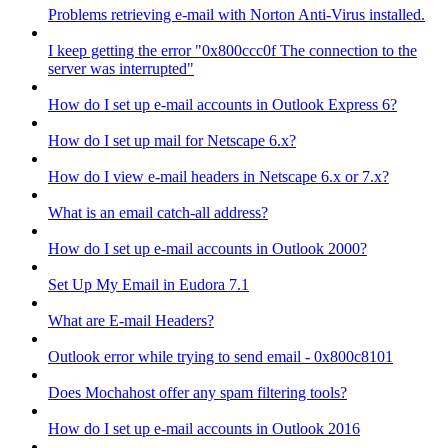
Problems retrieving e-mail with Norton Anti-Virus installed.
I keep getting the error "0x800ccc0f The connection to the
server was interrupted"
How do I set up e-mail accounts in Outlook Express 6?
How do I set up mail for Netscape 6.x?
How do I view e-mail headers in Netscape 6.x or 7.x?
What is an email catch-all address?
How do I set up e-mail accounts in Outlook 2000?
Set Up My Email in Eudora 7.1
What are E-mail Headers?
Outlook error while trying to send email - 0x800c8101
Does Mochahost offer any spam filtering tools?
How do I set up e-mail accounts in Outlook 2016