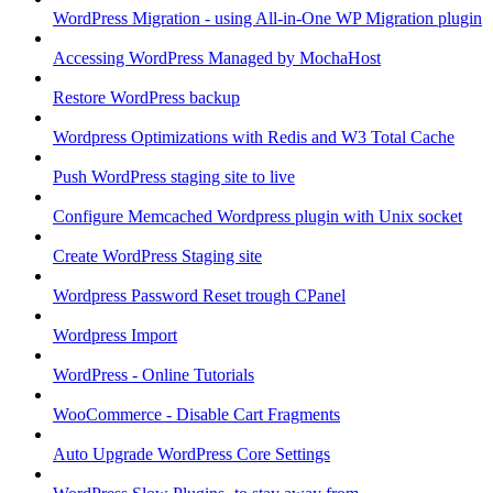
WordPress Migration - using All-in-One WP Migration plugin
Accessing WordPress Managed by MochaHost
Restore WordPress backup
Wordpress Optimizations with Redis and W3 Total Cache
Push WordPress staging site to live
Configure Memcached Wordpress plugin with Unix socket
Create WordPress Staging site
Wordpress Password Reset trough CPanel
Wordpress Import
WordPress - Online Tutorials
WooCommerce - Disable Cart Fragments
Auto Upgrade WordPress Core Settings