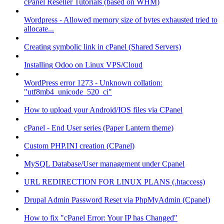
cPanel Reseller Tutorials (based on WHM)
Wordpress - Allowed memory size of bytes exhausted tried to
allocate...
Creating symbolic link in cPanel (Shared Servers)
Installing Odoo on Linux VPS/Cloud
WordPress error 1273 - Unknown collation:
"utf8mb4_unicode_520_ci"
How to upload your Android/IOS files via CPanel
cPanel - End User series (Paper Lantern theme)
Custom PHP.INI creation (CPanel)
MySQL Database/User management under Cpanel
URL REDIRECTION FOR LINUX PLANS (.htaccess)
Drupal Admin Password Reset via PhpMyAdmin (Cpanel)
How to fix "cPanel Error: Your IP has Changed"