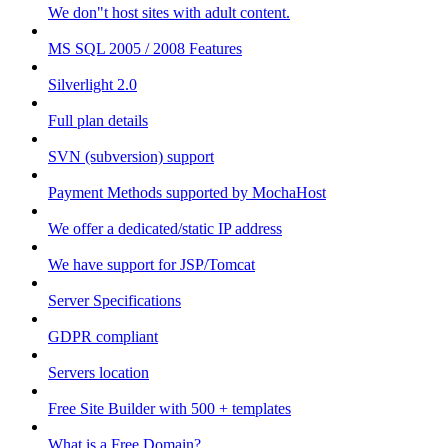
We don"t host sites with adult content.
MS SQL 2005 / 2008 Features
Silverlight 2.0
Full plan details
SVN (subversion) support
Payment Methods supported by MochaHost
We offer a dedicated/static IP address
We have support for JSP/Tomcat
Server Specifications
GDPR compliant
Servers location
Free Site Builder with 500 + templates
What is a Free Domain?