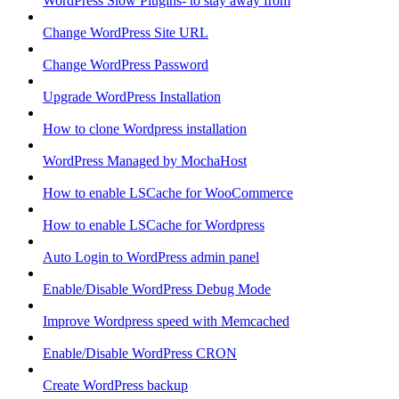
WordPress Slow Plugins- to stay away from
Change WordPress Site URL
Change WordPress Password
Upgrade WordPress Installation
How to clone Wordpress installation
WordPress Managed by MochaHost
How to enable LSCache for WooCommerce
How to enable LSCache for Wordpress
Auto Login to WordPress admin panel
Enable/Disable WordPress Debug Mode
Improve Wordpress speed with Memcached
Enable/Disable WordPress CRON
Create WordPress backup