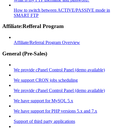
How to switch between ACTIVE/PASSIVE mode in
SMART FTP
Affiliate:Refferal Program
Affiliate/Referral Program Overview
General (Pre-Sales)
We provide cPanel Control Panel (demo available)
We support CRON jobs scheduling
We provide cPanel Control Panel (demo available)
We have support for MySQL 5.x
We have support for PHP versions 5.x and 7.x
Support of third party applications