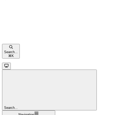
Search...
⌘
K
Search...
Navigation