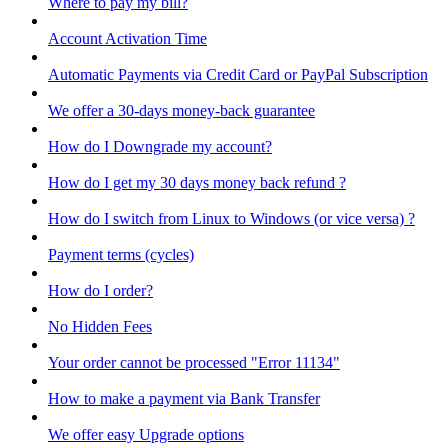
Where to pay my bill?
Account Activation Time
Automatic Payments via Credit Card or PayPal Subscription
We offer a 30-days money-back guarantee
How do I Downgrade my account?
How do I get my 30 days money back refund ?
How do I switch from Linux to Windows (or vice versa) ?
Payment terms (cycles)
How do I order?
No Hidden Fees
Your order cannot be processed "Error 11134"
How to make a payment via Bank Transfer
We offer easy Upgrade options