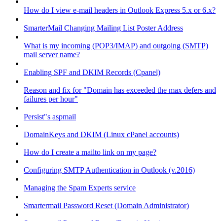
How do I view e-mail headers in Outlook Express 5.x or 6.x?
SmarterMail Changing Mailing List Poster Address
What is my incoming (POP3/IMAP) and outgoing (SMTP)
mail server name?
Enabling SPF and DKIM Records (Cpanel)
Reason and fix for "Domain has exceeded the max defers and
failures per hour"
Persist"s aspmail
DomainKeys and DKIM (Linux cPanel accounts)
How do I create a mailto link on my page?
Configuring SMTP Authentication in Outlook (v.2016)
Managing the Spam Experts service
Smartermail Password Reset (Domain Administrator)