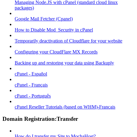
Managing Node.JS with cPanel (standard cloud linux
packages)
Google Mail Fetcher (Cpanel)
How to Disable Mod_Security in cPanel
Temporarily deactivation of Cloudflare for your website
Configuring your CloudFlare MX Records
Backing up and restoring your data using Backuply
cPanel - Español
cPanel - Français
cPanel - Português
cPanel Reseller Tutorials (based on WHM)-Français
Domain Registration:Transfer
How do I transfer my Site to MochaHost?