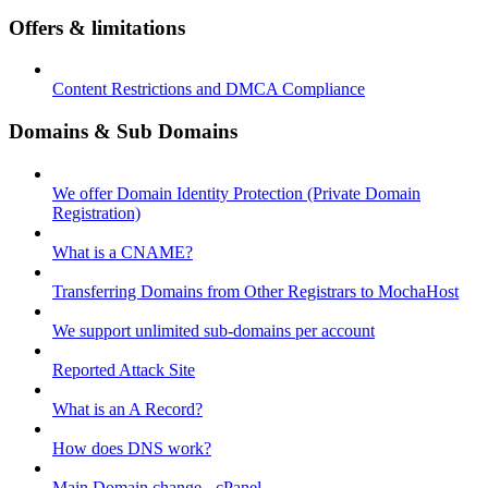
Offers & limitations
Content Restrictions and DMCA Compliance
Domains & Sub Domains
We offer Domain Identity Protection (Private Domain
Registration)
What is a CNAME?
Transferring Domains from Other Registrars to MochaHost
We support unlimited sub-domains per account
Reported Attack Site
What is an A Record?
How does DNS work?
Main Domain change - cPanel