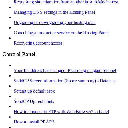
Requesting site migration from another host to Mochahost
Managing DNS settings in the Hosting Panel
Upgrading or downgrading your hosting plan
Cancelling a product or service on the Hosting Panel
Recovering account access
Control Panel
Your IP address has changed. Please log in again (cPanel)
SolidCP Server information (Space summary) - Database
Setting up default.aspx
SolidCP Upload limits
How to connect to FTP with Web Browser? - cPanel
How to install PEAR?