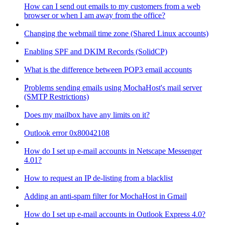
How can I send out emails to my customers from a web
browser or when I am away from the office?
Changing the webmail time zone (Shared Linux accounts)
Enabling SPF and DKIM Records (SolidCP)
What is the difference between POP3 email accounts
Problems sending emails using MochaHost's mail server
(SMTP Restrictions)
Does my mailbox have any limits on it?
Outlook error 0x80042108
How do I set up e-mail accounts in Netscape Messenger
4.01?
How to request an IP de-listing from a blacklist
Adding an anti-spam filter for MochaHost in Gmail
How do I set up e-mail accounts in Outlook Express 4.0?