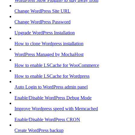
WordPress Slow Plugins- to stay away from
Change WordPress Site URL
Change WordPress Password
Upgrade WordPress Installation
How to clone Wordpress installation
WordPress Managed by MochaHost
How to enable LSCache for WooCommerce
How to enable LSCache for Wordpress
Auto Login to WordPress admin panel
Enable/Disable WordPress Debug Mode
Improve Wordpress speed with Memcached
Enable/Disable WordPress CRON
Create WordPress backup