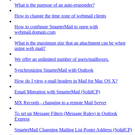
What is the purpose of an auto-responder?
How to change the time zone of webmail clients
How to configure SmarterMail to open with
webmail.domain.com
What is the maximum size that an attachment can be when
using web mail?
We offer an unlimited number of users/mailboxes.
Synchronizing SmarterMail with Outlook
How do I view e-mail headers in Mail for Mac OS X?
Email Migration with SmarterMail (SolidCP)
MX Records - changing to a remote Mail Server
To set up Message Filters (Message Rules) in Outlook
Express
SmarterMail Changing Mailing List Poster Address (SolidCP)