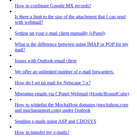
How to configure Google MX records?
Is there a limit to the size of the attachment that I can send
with webmail?
Setting up your e-mail client manually (cPanel)
What is the difference between using IMAP or POP for my
mail?
Issues with Outlook email client
We offer an unlimited number of e-mail forwarders.
How do I set up mail for Netscape 7.x?
Migrating emails via CPanel Webmail (Horde/RoundCube)
How to whitelist the MochaHost domains (mochahost.com
and mochasupport.com) under Outlook
Sending e-mails using ASP and CDOSYS
How to transfer my e-mails?