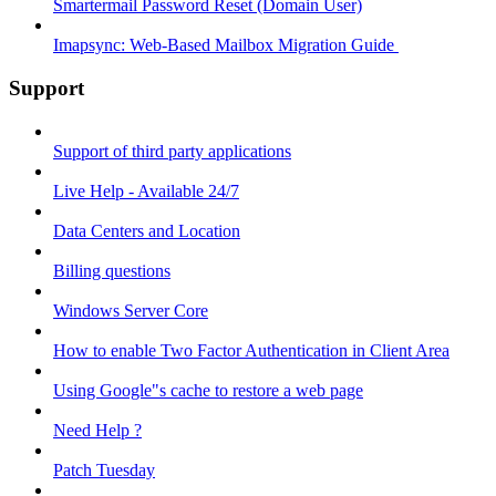
Smartermail Password Reset (Domain User)
Imapsync: Web-Based Mailbox Migration Guide ​
Support
Support of third party applications
Live Help - Available 24/7
Data Centers and Location
Billing questions
Windows Server Core
How to enable Two Factor Authentication in Client Area
Using Google"s cache to restore a web page
Need Help ?
Patch Tuesday