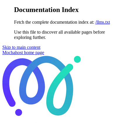
Documentation Index
Fetch the complete documentation index at:
/llms.txt
Use this file to discover all available pages before
exploring further.
Skip to main content
Mochahost
home page