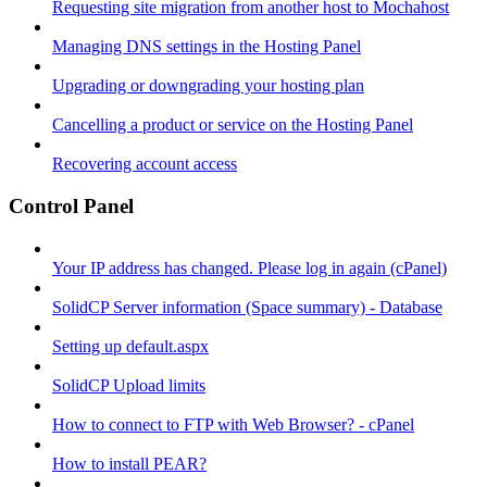
Requesting site migration from another host to Mochahost
Managing DNS settings in the Hosting Panel
Upgrading or downgrading your hosting plan
Cancelling a product or service on the Hosting Panel
Recovering account access
Control Panel
Your IP address has changed. Please log in again (cPanel)
SolidCP Server information (Space summary) - Database
Setting up default.aspx
SolidCP Upload limits
How to connect to FTP with Web Browser? - cPanel
How to install PEAR?