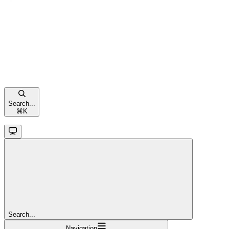
Search...
⌘
K
Search...
Navigation