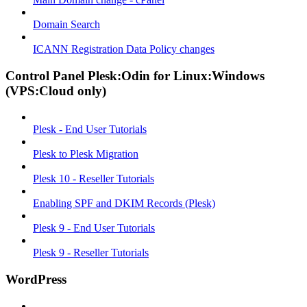
Domain Search
ICANN Registration Data Policy changes
Control Panel Plesk:Odin for Linux:Windows
(VPS:Cloud only)
Plesk - End User Tutorials
Plesk to Plesk Migration
Plesk 10 - Reseller Tutorials
Enabling SPF and DKIM Records (Plesk)
Plesk 9 - End User Tutorials
Plesk 9 - Reseller Tutorials
WordPress