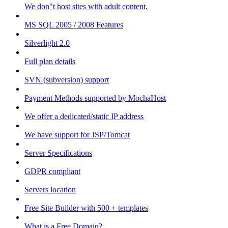
We don"t host sites with adult content.
MS SQL 2005 / 2008 Features
Silverlight 2.0
Full plan details
SVN (subversion) support
Payment Methods supported by MochaHost
We offer a dedicated/static IP address
We have support for JSP/Tomcat
Server Specifications
GDPR compliant
Servers location
Free Site Builder with 500 + templates
What is a Free Domain?