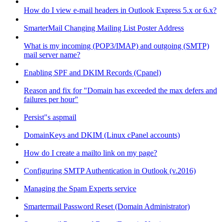
How do I view e-mail headers in Outlook Express 5.x or 6.x?
SmarterMail Changing Mailing List Poster Address
What is my incoming (POP3/IMAP) and outgoing (SMTP)
mail server name?
Enabling SPF and DKIM Records (Cpanel)
Reason and fix for "Domain has exceeded the max defers and
failures per hour"
Persist"s aspmail
DomainKeys and DKIM (Linux cPanel accounts)
How do I create a mailto link on my page?
Configuring SMTP Authentication in Outlook (v.2016)
Managing the Spam Experts service
Smartermail Password Reset (Domain Administrator)