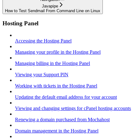
Javapipe
How to Test Sendmail From Command Line on Linux
Hosting Panel
Accessing the Hosting Panel
Managing your profile in the Hosting Panel
Managing billing in the Hosting Panel
Viewing your Support PIN
Working with tickets in the Hosting Panel
Updating the default email address for your account
Viewing and changing settings for cPanel hosting accounts
Renewing a domain purchased from Mochahost
Domain management in the Hosting Panel