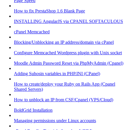
Page Speed
How to fix PrestaShop 1.6 Blank Page
INSTALLING AngularJS via CPANEL SOFTACULOUS
cPanel Memcached
Blocking/Unblocking an IP address/domain via cPanel
Configure Memcached Wordpress plugin with Unix socket
Moodle Admin Password Reset via PhpMyAdmin (Cpanel)
Adding Suhosin variables in PHP.INI (CPanel)
How to create/deploy your Ruby on Rails App (Cpanel
Shared Servers)
How to unblock an IP from CSF/Cpanel (VPS/Cloud)
BoldGrid Installation
Managing permissions under Linux accounts