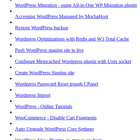
WordPress Migration - using All-in-One WP Migration plugin
Accessing WordPress Managed by MochaHost
Restore WordPress backup
Wordpress Optimizations with Redis and W3 Total Cache
Push WordPress staging site to live
Configure Memcached Wordpress plugin with Unix socket
Create WordPress Staging site
Wordpress Password Reset trough CPanel
Wordpress Import
WordPress - Online Tutorials
WooCommerce - Disable Cart Fragments
Auto Upgrade WordPress Core Settings