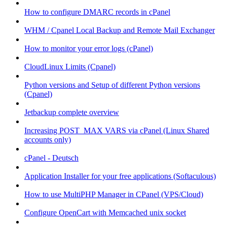
How to configure DMARC records in cPanel
WHM / Cpanel Local Backup and Remote Mail Exchanger
How to monitor your error logs (cPanel)
CloudLinux Limits (Cpanel)
Python versions and Setup of different Python versions
(Cpanel)
Jetbackup complete overview
Increasing POST_MAX VARS via cPanel (Linux Shared
accounts only)
cPanel - Deutsch
Application Installer for your free applications (Softaculous)
How to use MultiPHP Manager in CPanel (VPS/Cloud)
Configure OpenCart with Memcached unix socket