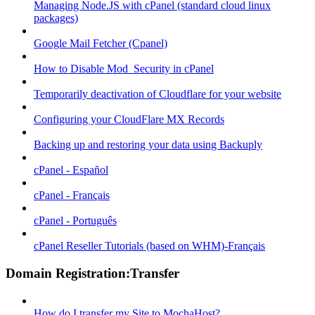
Managing Node.JS with cPanel (standard cloud linux
packages)
Google Mail Fetcher (Cpanel)
How to Disable Mod_Security in cPanel
Temporarily deactivation of Cloudflare for your website
Configuring your CloudFlare MX Records
Backing up and restoring your data using Backuply
cPanel - Español
cPanel - Français
cPanel - Português
cPanel Reseller Tutorials (based on WHM)-Français
Domain Registration:Transfer
How do I transfer my Site to MochaHost?