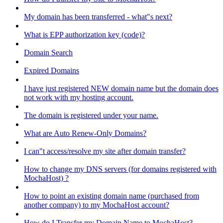
My domain has been transferred - what"s next?
What is EPP authorization key (code)?
Domain Search
Expired Domains
I have just registered NEW domain name but the domain does
not work with my hosting account.
The domain is registered under your name.
What are Auto Renew-Only Domains?
I can"t access/resolve my site after domain transfer?
How to change my DNS servers (for domains registered with
MochaHost) ?
How to point an existing domain name (purchased from
another company) to my MochaHost account?
How do I Transfer my Domain Name to MochaHost?