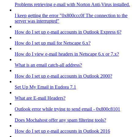
Problems retrieving e-mail with Norton Anti-Virus installed.
I keep getting the error "0x800ccc0f The connection to the
server was interrupted"
How do I set up e-mail accounts in Outlook Express 6?
How do I set up mail for Netscape 6.x?
How do I view e-mail headers in Netscape 6.x or 7.x?
What is an email catch-all address?
How do I set up e-mail accounts in Outlook 2000?
Set Up My Email in Eudora 7.1
What are E-mail Headers?
Outlook error while trying to send email - 0x800c8101
Does Mochahost offer any spam filtering tools?
How do I set up e-mail accounts in Outlook 2016