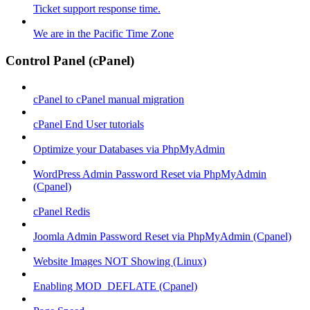
Ticket support response time.
We are in the Pacific Time Zone
Control Panel (cPanel)
cPanel to cPanel manual migration
cPanel End User tutorials
Optimize your Databases via PhpMyAdmin
WordPress Admin Password Reset via PhpMyAdmin
(Cpanel)
cPanel Redis
Joomla Admin Password Reset via PhpMyAdmin (Cpanel)
Website Images NOT Showing (Linux)
Enabling MOD_DEFLATE (Cpanel)