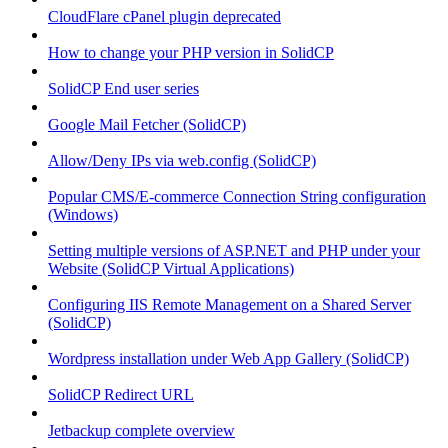
CloudFlare cPanel plugin deprecated
How to change your PHP version in SolidCP
SolidCP End user series
Google Mail Fetcher (SolidCP)
Allow/Deny IPs via web.config (SolidCP)
Popular CMS/E-commerce Connection String configuration
(Windows)
Setting multiple versions of ASP.NET and PHP under your
Website (SolidCP Virtual Applications)
Configuring IIS Remote Management on a Shared Server
(SolidCP)
Wordpress installation under Web App Gallery (SolidCP)
SolidCP Redirect URL
Jetbackup complete overview