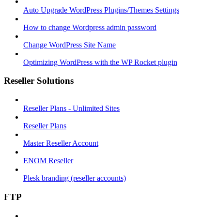
Auto Upgrade WordPress Plugins/Themes Settings
How to change Wordpress admin password
Change WordPress Site Name
Optimizing WordPress with the WP Rocket plugin
Reseller Solutions
Reseller Plans - Unlimited Sites
Reseller Plans
Master Reseller Account
ENOM Reseller
Plesk branding (reseller accounts)
FTP