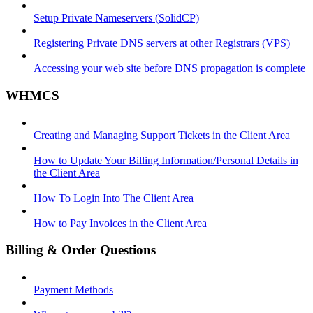
Setup Private Nameservers (SolidCP)
Registering Private DNS servers at other Registrars (VPS)
Accessing your web site before DNS propagation is complete
WHMCS
Creating and Managing Support Tickets in the Client Area
How to Update Your Billing Information/Personal Details in
the Client Area
How To Login Into The Client Area
How to Pay Invoices in the Client Area
Billing & Order Questions
Payment Methods