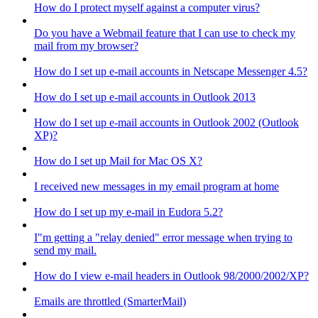
How do I protect myself against a computer virus?
Do you have a Webmail feature that I can use to check my
mail from my browser?
How do I set up e-mail accounts in Netscape Messenger 4.5?
How do I set up e-mail accounts in Outlook 2013
How do I set up e-mail accounts in Outlook 2002 (Outlook
XP)?
How do I set up Mail for Mac OS X?
I received new messages in my email program at home
How do I set up my e-mail in Eudora 5.2?
I"m getting a "relay denied" error message when trying to
send my mail.
How do I view e-mail headers in Outlook 98/2000/2002/XP?
Emails are throttled (SmarterMail)