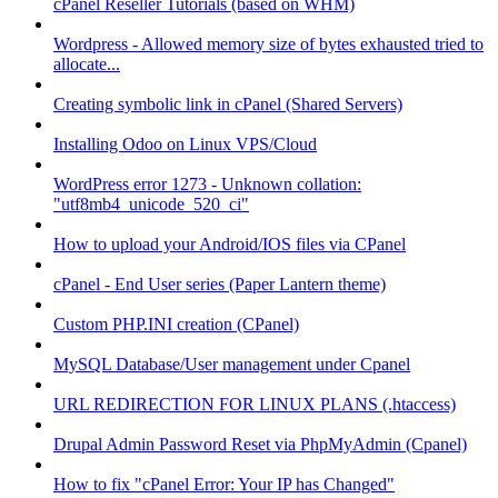
cPanel Reseller Tutorials (based on WHM)
Wordpress - Allowed memory size of bytes exhausted tried to
allocate...
Creating symbolic link in cPanel (Shared Servers)
Installing Odoo on Linux VPS/Cloud
WordPress error 1273 - Unknown collation:
"utf8mb4_unicode_520_ci"
How to upload your Android/IOS files via CPanel
cPanel - End User series (Paper Lantern theme)
Custom PHP.INI creation (CPanel)
MySQL Database/User management under Cpanel
URL REDIRECTION FOR LINUX PLANS (.htaccess)
Drupal Admin Password Reset via PhpMyAdmin (Cpanel)
How to fix "cPanel Error: Your IP has Changed"