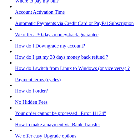
Where to pay my bill?
Account Activation Time
Automatic Payments via Credit Card or PayPal Subscription
We offer a 30-days money-back guarantee
How do I Downgrade my account?
How do I get my 30 days money back refund ?
How do I switch from Linux to Windows (or vice versa) ?
Payment terms (cycles)
How do I order?
No Hidden Fees
Your order cannot be processed "Error 11134"
How to make a payment via Bank Transfer
We offer easy Upgrade options