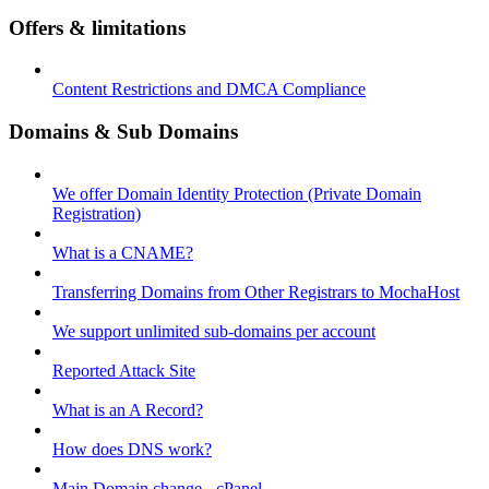
Offers & limitations
Content Restrictions and DMCA Compliance
Domains & Sub Domains
We offer Domain Identity Protection (Private Domain
Registration)
What is a CNAME?
Transferring Domains from Other Registrars to MochaHost
We support unlimited sub-domains per account
Reported Attack Site
What is an A Record?
How does DNS work?
Main Domain change - cPanel