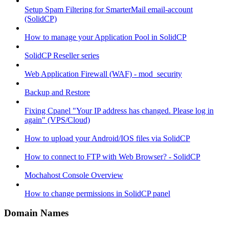
Setup Spam Filtering for SmarterMail email-account
(SolidCP)
How to manage your Application Pool in SolidCP
SolidCP Reseller series
Web Application Firewall (WAF) - mod_security
Backup and Restore
Fixing Cpanel "Your IP address has changed. Please log in
again" (VPS/Cloud)
How to upload your Android/IOS files via SolidCP
How to connect to FTP with Web Browser? - SolidCP
Mochahost Console Overview
How to change permissions in SolidCP panel
Domain Names