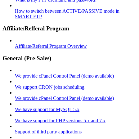
How to switch between ACTIVE/PASSIVE mode in
SMART FTP
Affiliate:Refferal Program
Affiliate/Referral Program Overview
General (Pre-Sales)
We provide cPanel Control Panel (demo available)
We support CRON jobs scheduling
We provide cPanel Control Panel (demo available)
We have support for MySQL 5.x
We have support for PHP versions 5.x and 7.x
Support of third party applications