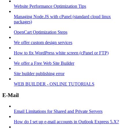
Website Performance Optimization Tips
Managing Node.JS with cPanel (standard cloud linux
packages)
OpenCart Optimization Steps
We offer custom design services
How to fix WordPress white screen (cPanel or FTP)
We offer a Free Web Site Builder
Site builder publishing error
WEB BUILDER - ONLINE TUTORIALS
E-Mail
Email Limitations for Shared and Private Servers
How do I set up e-mail accounts in Outlook Express 5.X?