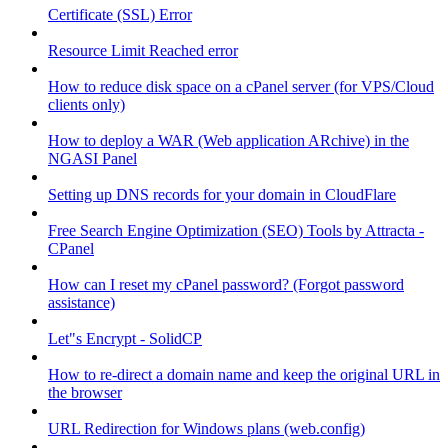
Certificate (SSL) Error
Resource Limit Reached error
How to reduce disk space on a cPanel server (for VPS/Cloud
clients only)
How to deploy a WAR (Web application ARchive) in the
NGASI Panel
Setting up DNS records for your domain in CloudFlare
Free Search Engine Optimization (SEO) Tools by Attracta -
CPanel
How can I reset my cPanel password? (Forgot password
assistance)
Let"s Encrypt - SolidCP
How to re-direct a domain name and keep the original URL in
the browser
URL Redirection for Windows plans (web.config)