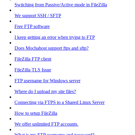
Switching from Passive/Active mode in FileZilla
We support SSH / SFTP
Free FTP software
I keep getting an error when trying to FTP
Does Mochahost support ftps and sftp?
FileZilla FTP client
FileZilla TLS Issue
FTP username for Windows server
Where do I upload my site files?
Connecting via FTPS to a Shared Linux Server
How to setup FileZilla
We offer unlimited FTP accounts.
What is my FTP username and password?