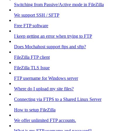
Switching from Passive/Active mode in FileZilla
We support SSH / SFTP
Free FTP software
I keep getting an error when trying to FTP
Does Mochahost support ftps and sftp?
FileZilla FTP client
FileZilla TLS Issue
FTP username for Windows server
Where do I upload my site files?
Connecting via FTPS to a Shared Linux Server
How to setup FileZilla
We offer unlimited FTP accounts.
What is my FTP username and password?