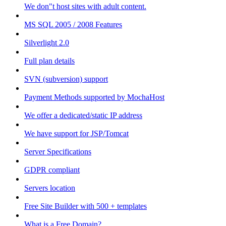
We don"t host sites with adult content.
MS SQL 2005 / 2008 Features
Silverlight 2.0
Full plan details
SVN (subversion) support
Payment Methods supported by MochaHost
We offer a dedicated/static IP address
We have support for JSP/Tomcat
Server Specifications
GDPR compliant
Servers location
Free Site Builder with 500 + templates
What is a Free Domain?