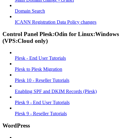
Domain Search
ICANN Registration Data Policy changes
Control Panel Plesk:Odin for Linux:Windows
(VPS:Cloud only)
Plesk - End User Tutorials
Plesk to Plesk Migration
Plesk 10 - Reseller Tutorials
Enabling SPF and DKIM Records (Plesk)
Plesk 9 - End User Tutorials
Plesk 9 - Reseller Tutorials
WordPress