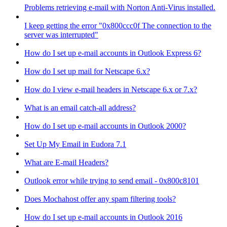
Problems retrieving e-mail with Norton Anti-Virus installed.
I keep getting the error "0x800ccc0f The connection to the
server was interrupted"
How do I set up e-mail accounts in Outlook Express 6?
How do I set up mail for Netscape 6.x?
How do I view e-mail headers in Netscape 6.x or 7.x?
What is an email catch-all address?
How do I set up e-mail accounts in Outlook 2000?
Set Up My Email in Eudora 7.1
What are E-mail Headers?
Outlook error while trying to send email - 0x800c8101
Does Mochahost offer any spam filtering tools?
How do I set up e-mail accounts in Outlook 2016