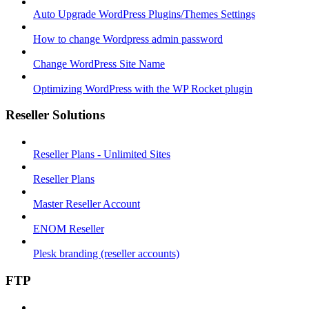
Auto Upgrade WordPress Plugins/Themes Settings
How to change Wordpress admin password
Change WordPress Site Name
Optimizing WordPress with the WP Rocket plugin
Reseller Solutions
Reseller Plans - Unlimited Sites
Reseller Plans
Master Reseller Account
ENOM Reseller
Plesk branding (reseller accounts)
FTP