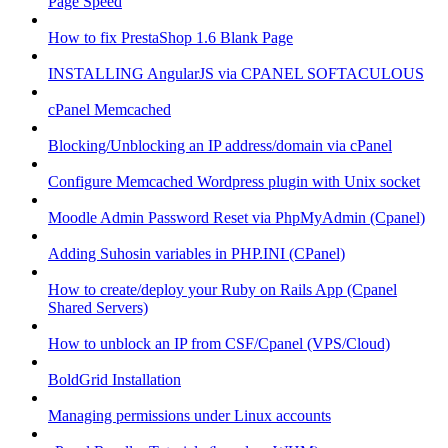
Page Speed
How to fix PrestaShop 1.6 Blank Page
INSTALLING AngularJS via CPANEL SOFTACULOUS
cPanel Memcached
Blocking/Unblocking an IP address/domain via cPanel
Configure Memcached Wordpress plugin with Unix socket
Moodle Admin Password Reset via PhpMyAdmin (Cpanel)
Adding Suhosin variables in PHP.INI (CPanel)
How to create/deploy your Ruby on Rails App (Cpanel
Shared Servers)
How to unblock an IP from CSF/Cpanel (VPS/Cloud)
BoldGrid Installation
Managing permissions under Linux accounts