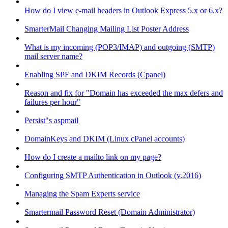
How do I view e-mail headers in Outlook Express 5.x or 6.x?
SmarterMail Changing Mailing List Poster Address
What is my incoming (POP3/IMAP) and outgoing (SMTP)
mail server name?
Enabling SPF and DKIM Records (Cpanel)
Reason and fix for "Domain has exceeded the max defers and
failures per hour"
Persist"s aspmail
DomainKeys and DKIM (Linux cPanel accounts)
How do I create a mailto link on my page?
Configuring SMTP Authentication in Outlook (v.2016)
Managing the Spam Experts service
Smartermail Password Reset (Domain Administrator)