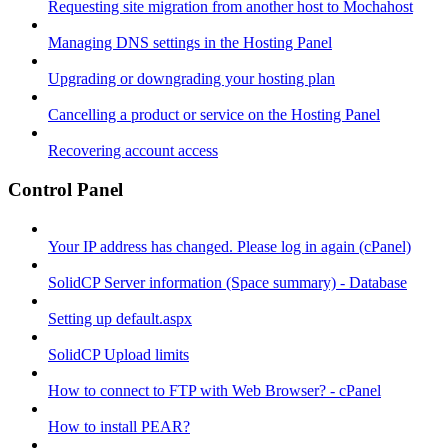
Requesting site migration from another host to Mochahost
Managing DNS settings in the Hosting Panel
Upgrading or downgrading your hosting plan
Cancelling a product or service on the Hosting Panel
Recovering account access
Control Panel
Your IP address has changed. Please log in again (cPanel)
SolidCP Server information (Space summary) - Database
Setting up default.aspx
SolidCP Upload limits
How to connect to FTP with Web Browser? - cPanel
How to install PEAR?