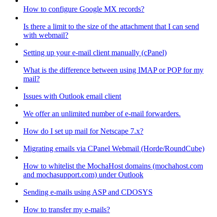
How to configure Google MX records?
Is there a limit to the size of the attachment that I can send
with webmail?
Setting up your e-mail client manually (cPanel)
What is the difference between using IMAP or POP for my
mail?
Issues with Outlook email client
We offer an unlimited number of e-mail forwarders.
How do I set up mail for Netscape 7.x?
Migrating emails via CPanel Webmail (Horde/RoundCube)
How to whitelist the MochaHost domains (mochahost.com
and mochasupport.com) under Outlook
Sending e-mails using ASP and CDOSYS
How to transfer my e-mails?