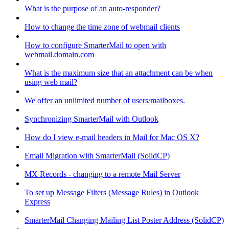
What is the purpose of an auto-responder?
How to change the time zone of webmail clients
How to configure SmarterMail to open with
webmail.domain.com
What is the maximum size that an attachment can be when
using web mail?
We offer an unlimited number of users/mailboxes.
Synchronizing SmarterMail with Outlook
How do I view e-mail headers in Mail for Mac OS X?
Email Migration with SmarterMail (SolidCP)
MX Records - changing to a remote Mail Server
To set up Message Filters (Message Rules) in Outlook
Express
SmarterMail Changing Mailing List Poster Address (SolidCP)