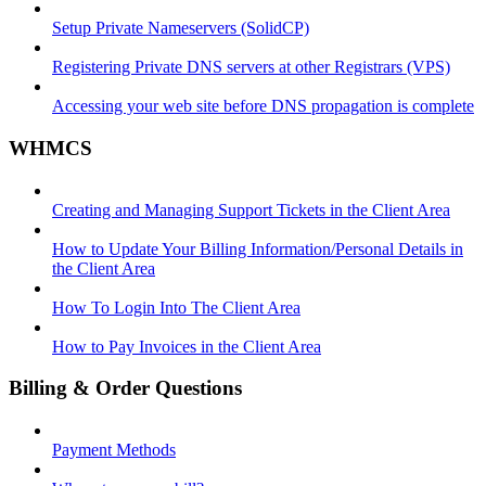
Setup Private Nameservers (SolidCP)
Registering Private DNS servers at other Registrars (VPS)
Accessing your web site before DNS propagation is complete
WHMCS
Creating and Managing Support Tickets in the Client Area
How to Update Your Billing Information/Personal Details in
the Client Area
How To Login Into The Client Area
How to Pay Invoices in the Client Area
Billing & Order Questions
Payment Methods