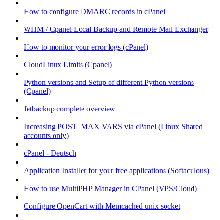
How to configure DMARC records in cPanel
WHM / Cpanel Local Backup and Remote Mail Exchanger
How to monitor your error logs (cPanel)
CloudLinux Limits (Cpanel)
Python versions and Setup of different Python versions
(Cpanel)
Jetbackup complete overview
Increasing POST_MAX VARS via cPanel (Linux Shared
accounts only)
cPanel - Deutsch
Application Installer for your free applications (Softaculous)
How to use MultiPHP Manager in CPanel (VPS/Cloud)
Configure OpenCart with Memcached unix socket