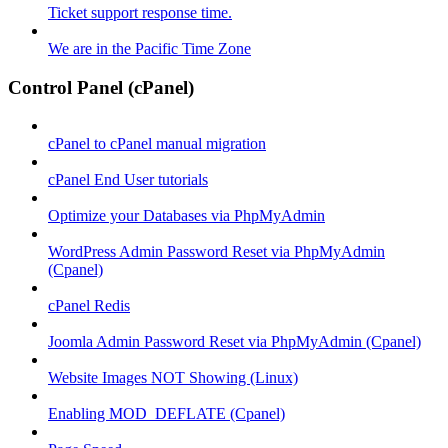
Ticket support response time.
We are in the Pacific Time Zone
Control Panel (cPanel)
cPanel to cPanel manual migration
cPanel End User tutorials
Optimize your Databases via PhpMyAdmin
WordPress Admin Password Reset via PhpMyAdmin
(Cpanel)
cPanel Redis
Joomla Admin Password Reset via PhpMyAdmin (Cpanel)
Website Images NOT Showing (Linux)
Enabling MOD_DEFLATE (Cpanel)