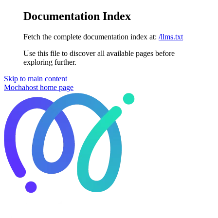
Documentation Index
Fetch the complete documentation index at:
/llms.txt
Use this file to discover all available pages before
exploring further.
Skip to main content
Mochahost
home page