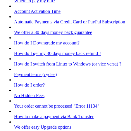
Where to pay my bill?
Account Activation Time
Automatic Payments via Credit Card or PayPal Subscription
We offer a 30-days money-back guarantee
How do I Downgrade my account?
How do I get my 30 days money back refund ?
How do I switch from Linux to Windows (or vice versa) ?
Payment terms (cycles)
How do I order?
No Hidden Fees
Your order cannot be processed "Error 11134"
How to make a payment via Bank Transfer
We offer easy Upgrade options