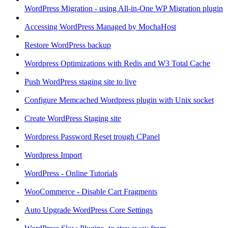
WordPress Migration - using All-in-One WP Migration plugin
Accessing WordPress Managed by MochaHost
Restore WordPress backup
Wordpress Optimizations with Redis and W3 Total Cache
Push WordPress staging site to live
Configure Memcached Wordpress plugin with Unix socket
Create WordPress Staging site
Wordpress Password Reset trough CPanel
Wordpress Import
WordPress - Online Tutorials
WooCommerce - Disable Cart Fragments
Auto Upgrade WordPress Core Settings