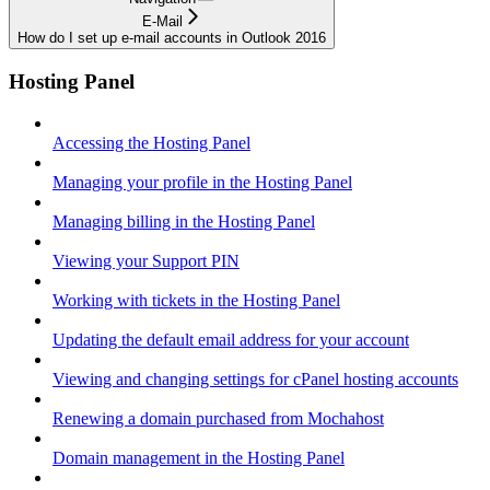
E-Mail
How do I set up e-mail accounts in Outlook 2016
Hosting Panel
Accessing the Hosting Panel
Managing your profile in the Hosting Panel
Managing billing in the Hosting Panel
Viewing your Support PIN
Working with tickets in the Hosting Panel
Updating the default email address for your account
Viewing and changing settings for cPanel hosting accounts
Renewing a domain purchased from Mochahost
Domain management in the Hosting Panel