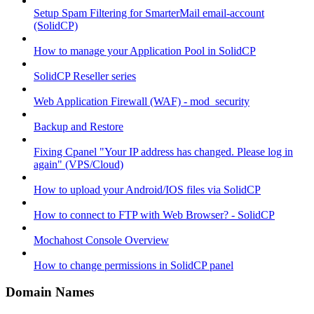
Setup Spam Filtering for SmarterMail email-account
(SolidCP)
How to manage your Application Pool in SolidCP
SolidCP Reseller series
Web Application Firewall (WAF) - mod_security
Backup and Restore
Fixing Cpanel "Your IP address has changed. Please log in
again" (VPS/Cloud)
How to upload your Android/IOS files via SolidCP
How to connect to FTP with Web Browser? - SolidCP
Mochahost Console Overview
How to change permissions in SolidCP panel
Domain Names