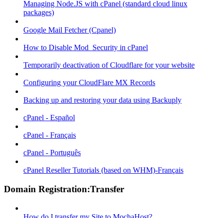
Managing Node.JS with cPanel (standard cloud linux
packages)
Google Mail Fetcher (Cpanel)
How to Disable Mod_Security in cPanel
Temporarily deactivation of Cloudflare for your website
Configuring your CloudFlare MX Records
Backing up and restoring your data using Backuply
cPanel - Español
cPanel - Français
cPanel - Português
cPanel Reseller Tutorials (based on WHM)-Français
Domain Registration:Transfer
How do I transfer my Site to MochaHost?