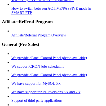
How to switch between ACTIVE/PASSIVE mode in
SMART FTP
Affiliate:Refferal Program
Affiliate/Referral Program Overview
General (Pre-Sales)
We provide cPanel Control Panel (demo available)
We support CRON jobs scheduling
We provide cPanel Control Panel (demo available)
We have support for MySQL 5.x
We have support for PHP versions 5.x and 7.x
Support of third party applications