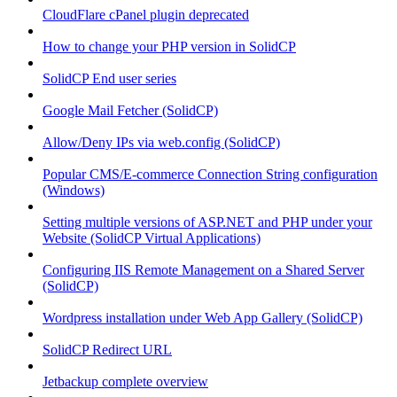
CloudFlare cPanel plugin deprecated
How to change your PHP version in SolidCP
SolidCP End user series
Google Mail Fetcher (SolidCP)
Allow/Deny IPs via web.config (SolidCP)
Popular CMS/E-commerce Connection String configuration
(Windows)
Setting multiple versions of ASP.NET and PHP under your
Website (SolidCP Virtual Applications)
Configuring IIS Remote Management on a Shared Server
(SolidCP)
Wordpress installation under Web App Gallery (SolidCP)
SolidCP Redirect URL
Jetbackup complete overview