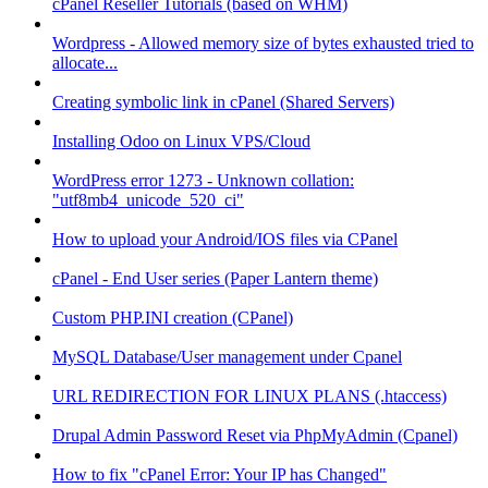
cPanel Reseller Tutorials (based on WHM)
Wordpress - Allowed memory size of bytes exhausted tried to
allocate...
Creating symbolic link in cPanel (Shared Servers)
Installing Odoo on Linux VPS/Cloud
WordPress error 1273 - Unknown collation:
"utf8mb4_unicode_520_ci"
How to upload your Android/IOS files via CPanel
cPanel - End User series (Paper Lantern theme)
Custom PHP.INI creation (CPanel)
MySQL Database/User management under Cpanel
URL REDIRECTION FOR LINUX PLANS (.htaccess)
Drupal Admin Password Reset via PhpMyAdmin (Cpanel)
How to fix "cPanel Error: Your IP has Changed"