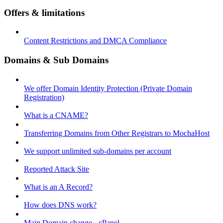
Offers & limitations
Content Restrictions and DMCA Compliance
Domains & Sub Domains
We offer Domain Identity Protection (Private Domain
Registration)
What is a CNAME?
Transferring Domains from Other Registrars to MochaHost
We support unlimited sub-domains per account
Reported Attack Site
What is an A Record?
How does DNS work?
Main Domain change - cPanel