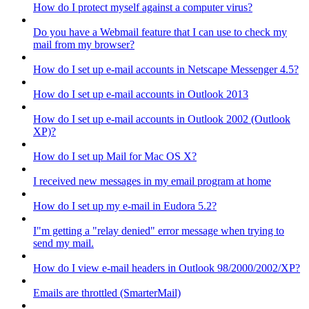
How do I protect myself against a computer virus?
Do you have a Webmail feature that I can use to check my
mail from my browser?
How do I set up e-mail accounts in Netscape Messenger 4.5?
How do I set up e-mail accounts in Outlook 2013
How do I set up e-mail accounts in Outlook 2002 (Outlook
XP)?
How do I set up Mail for Mac OS X?
I received new messages in my email program at home
How do I set up my e-mail in Eudora 5.2?
I"m getting a "relay denied" error message when trying to
send my mail.
How do I view e-mail headers in Outlook 98/2000/2002/XP?
Emails are throttled (SmarterMail)