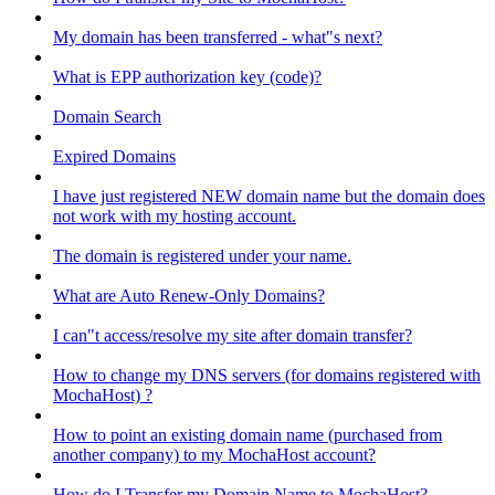
My domain has been transferred - what"s next?
What is EPP authorization key (code)?
Domain Search
Expired Domains
I have just registered NEW domain name but the domain does
not work with my hosting account.
The domain is registered under your name.
What are Auto Renew-Only Domains?
I can"t access/resolve my site after domain transfer?
How to change my DNS servers (for domains registered with
MochaHost) ?
How to point an existing domain name (purchased from
another company) to my MochaHost account?
How do I Transfer my Domain Name to MochaHost?