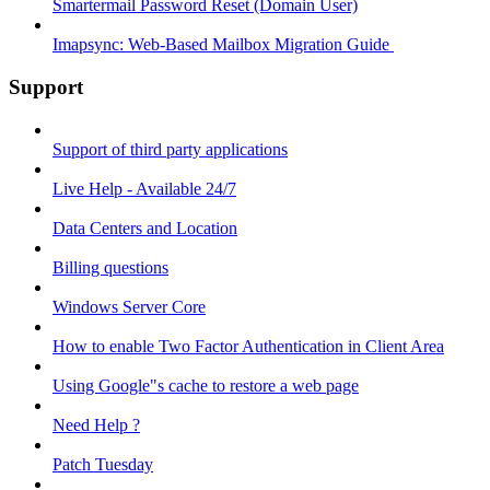
Smartermail Password Reset (Domain User)
Imapsync: Web-Based Mailbox Migration Guide ​
Support
Support of third party applications
Live Help - Available 24/7
Data Centers and Location
Billing questions
Windows Server Core
How to enable Two Factor Authentication in Client Area
Using Google"s cache to restore a web page
Need Help ?
Patch Tuesday