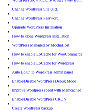
WordPress Slow Plugins- to stay away from
Change WordPress Site URL
Change WordPress Password
Upgrade WordPress Installation
How to clone Wordpress installation
WordPress Managed by MochaHost
How to enable LSCache for WooCommerce
How to enable LSCache for Wordpress
Auto Login to WordPress admin panel
Enable/Disable WordPress Debug Mode
Improve Wordpress speed with Memcached
Enable/Disable WordPress CRON
Create WordPress backup