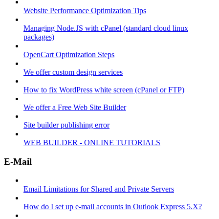
Website Performance Optimization Tips
Managing Node.JS with cPanel (standard cloud linux
packages)
OpenCart Optimization Steps
We offer custom design services
How to fix WordPress white screen (cPanel or FTP)
We offer a Free Web Site Builder
Site builder publishing error
WEB BUILDER - ONLINE TUTORIALS
E-Mail
Email Limitations for Shared and Private Servers
How do I set up e-mail accounts in Outlook Express 5.X?