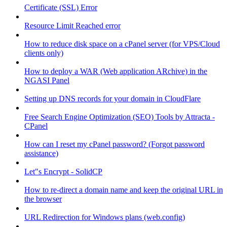
Certificate (SSL) Error
Resource Limit Reached error
How to reduce disk space on a cPanel server (for VPS/Cloud
clients only)
How to deploy a WAR (Web application ARchive) in the
NGASI Panel
Setting up DNS records for your domain in CloudFlare
Free Search Engine Optimization (SEO) Tools by Attracta -
CPanel
How can I reset my cPanel password? (Forgot password
assistance)
Let"s Encrypt - SolidCP
How to re-direct a domain name and keep the original URL in
the browser
URL Redirection for Windows plans (web.config)