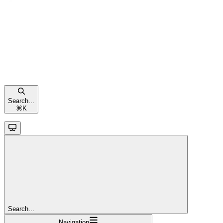
Search...
⌘
K
Search...
Navigation