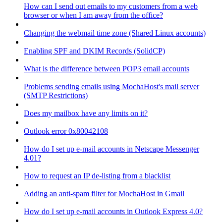
How can I send out emails to my customers from a web
browser or when I am away from the office?
Changing the webmail time zone (Shared Linux accounts)
Enabling SPF and DKIM Records (SolidCP)
What is the difference between POP3 email accounts
Problems sending emails using MochaHost's mail server
(SMTP Restrictions)
Does my mailbox have any limits on it?
Outlook error 0x80042108
How do I set up e-mail accounts in Netscape Messenger
4.01?
How to request an IP de-listing from a blacklist
Adding an anti-spam filter for MochaHost in Gmail
How do I set up e-mail accounts in Outlook Express 4.0?