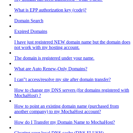
What is EPP authorization key (code)?
Domain Search
Expired Domains
I have just registered NEW domain name but the domain does
not work with my hosting account.
The domain is registered under your name.
What are Auto Renew-Only Domains?
I can"t access/resolve my site after domain transfer?
How to change my DNS servers (for domains registered with
MochaHost) ?
How to point an existing domain name (purchased from
another company) to my MochaHost account?
How do I Transfer my Domain Name to MochaHost?
Clearing your local DNS cache (DNS FLUSH)