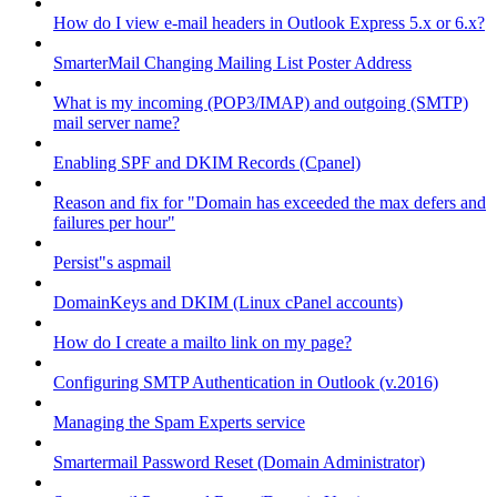
How do I view e-mail headers in Outlook Express 5.x or 6.x?
SmarterMail Changing Mailing List Poster Address
What is my incoming (POP3/IMAP) and outgoing (SMTP)
mail server name?
Enabling SPF and DKIM Records (Cpanel)
Reason and fix for "Domain has exceeded the max defers and
failures per hour"
Persist"s aspmail
DomainKeys and DKIM (Linux cPanel accounts)
How do I create a mailto link on my page?
Configuring SMTP Authentication in Outlook (v.2016)
Managing the Spam Experts service
Smartermail Password Reset (Domain Administrator)