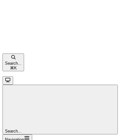
Search...
⌘
K
Search...
Navigation