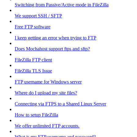
Switching from Passive/Active mode in FileZilla
We support SSH / SFTP
Free FTP software
I keep getting an error when trying to FTP
Does Mochahost support ftps and sftp?
FileZilla FTP client
FileZilla TLS Issue
FTP username for Windows server
Where do I upload my site files?
Connecting via FTPS to a Shared Linux Server
How to setup FileZilla
We offer unlimited FTP accounts.
What is my FTP username and password?