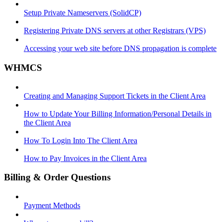
Setup Private Nameservers (SolidCP)
Registering Private DNS servers at other Registrars (VPS)
Accessing your web site before DNS propagation is complete
WHMCS
Creating and Managing Support Tickets in the Client Area
How to Update Your Billing Information/Personal Details in
the Client Area
How To Login Into The Client Area
How to Pay Invoices in the Client Area
Billing & Order Questions
Payment Methods