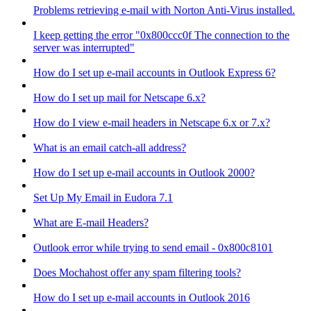
Problems retrieving e-mail with Norton Anti-Virus installed.
I keep getting the error "0x800ccc0f The connection to the
server was interrupted"
How do I set up e-mail accounts in Outlook Express 6?
How do I set up mail for Netscape 6.x?
How do I view e-mail headers in Netscape 6.x or 7.x?
What is an email catch-all address?
How do I set up e-mail accounts in Outlook 2000?
Set Up My Email in Eudora 7.1
What are E-mail Headers?
Outlook error while trying to send email - 0x800c8101
Does Mochahost offer any spam filtering tools?
How do I set up e-mail accounts in Outlook 2016