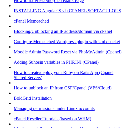
How to fix PrestaShop 1.6 Blank Page
INSTALLING AngularJS via CPANEL SOFTACULOUS
cPanel Memcached
Blocking/Unblocking an IP address/domain via cPanel
Configure Memcached Wordpress plugin with Unix socket
Moodle Admin Password Reset via PhpMyAdmin (Cpanel)
Adding Suhosin variables in PHP.INI (CPanel)
How to create/deploy your Ruby on Rails App (Cpanel
Shared Servers)
How to unblock an IP from CSF/Cpanel (VPS/Cloud)
BoldGrid Installation
Managing permissions under Linux accounts
cPanel Reseller Tutorials (based on WHM)