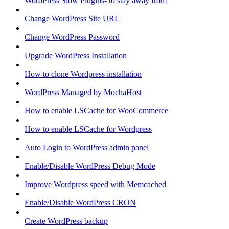
WordPress Slow Plugins- to stay away from
Change WordPress Site URL
Change WordPress Password
Upgrade WordPress Installation
How to clone Wordpress installation
WordPress Managed by MochaHost
How to enable LSCache for WooCommerce
How to enable LSCache for Wordpress
Auto Login to WordPress admin panel
Enable/Disable WordPress Debug Mode
Improve Wordpress speed with Memcached
Enable/Disable WordPress CRON
Create WordPress backup