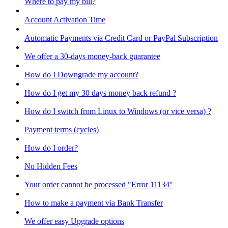
Where to pay my bill?
Account Activation Time
Automatic Payments via Credit Card or PayPal Subscription
We offer a 30-days money-back guarantee
How do I Downgrade my account?
How do I get my 30 days money back refund ?
How do I switch from Linux to Windows (or vice versa) ?
Payment terms (cycles)
How do I order?
No Hidden Fees
Your order cannot be processed "Error 11134"
How to make a payment via Bank Transfer
We offer easy Upgrade options