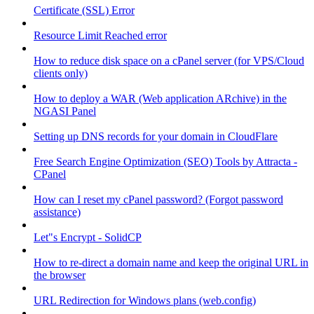
Certificate (SSL) Error
Resource Limit Reached error
How to reduce disk space on a cPanel server (for VPS/Cloud
clients only)
How to deploy a WAR (Web application ARchive) in the
NGASI Panel
Setting up DNS records for your domain in CloudFlare
Free Search Engine Optimization (SEO) Tools by Attracta -
CPanel
How can I reset my cPanel password? (Forgot password
assistance)
Let"s Encrypt - SolidCP
How to re-direct a domain name and keep the original URL in
the browser
URL Redirection for Windows plans (web.config)