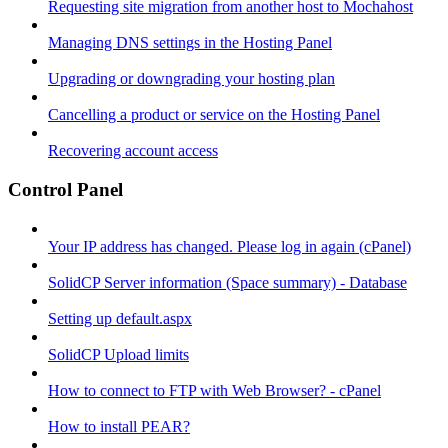
Requesting site migration from another host to Mochahost
Managing DNS settings in the Hosting Panel
Upgrading or downgrading your hosting plan
Cancelling a product or service on the Hosting Panel
Recovering account access
Control Panel
Your IP address has changed. Please log in again (cPanel)
SolidCP Server information (Space summary) - Database
Setting up default.aspx
SolidCP Upload limits
How to connect to FTP with Web Browser? - cPanel
How to install PEAR?