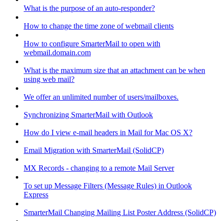
What is the purpose of an auto-responder?
How to change the time zone of webmail clients
How to configure SmarterMail to open with
webmail.domain.com
What is the maximum size that an attachment can be when
using web mail?
We offer an unlimited number of users/mailboxes.
Synchronizing SmarterMail with Outlook
How do I view e-mail headers in Mail for Mac OS X?
Email Migration with SmarterMail (SolidCP)
MX Records - changing to a remote Mail Server
To set up Message Filters (Message Rules) in Outlook
Express
SmarterMail Changing Mailing List Poster Address (SolidCP)