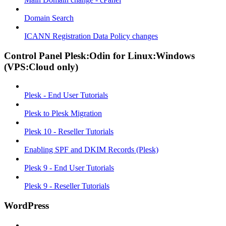
Domain Search
ICANN Registration Data Policy changes
Control Panel Plesk:Odin for Linux:Windows
(VPS:Cloud only)
Plesk - End User Tutorials
Plesk to Plesk Migration
Plesk 10 - Reseller Tutorials
Enabling SPF and DKIM Records (Plesk)
Plesk 9 - End User Tutorials
Plesk 9 - Reseller Tutorials
WordPress