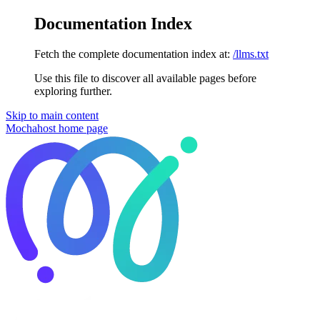
Documentation Index
Fetch the complete documentation index at:
/llms.txt
Use this file to discover all available pages before
exploring further.
Skip to main content
Mochahost
home page