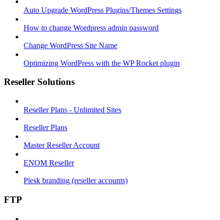
Auto Upgrade WordPress Plugins/Themes Settings
How to change Wordpress admin password
Change WordPress Site Name
Optimizing WordPress with the WP Rocket plugin
Reseller Solutions
Reseller Plans - Unlimited Sites
Reseller Plans
Master Reseller Account
ENOM Reseller
Plesk branding (reseller accounts)
FTP