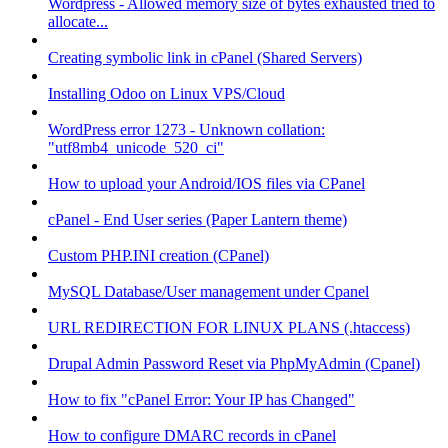
Wordpress - Allowed memory size of bytes exhausted tried to
allocate...
Creating symbolic link in cPanel (Shared Servers)
Installing Odoo on Linux VPS/Cloud
WordPress error 1273 - Unknown collation:
"utf8mb4_unicode_520_ci"
How to upload your Android/IOS files via CPanel
cPanel - End User series (Paper Lantern theme)
Custom PHP.INI creation (CPanel)
MySQL Database/User management under Cpanel
URL REDIRECTION FOR LINUX PLANS (.htaccess)
Drupal Admin Password Reset via PhpMyAdmin (Cpanel)
How to fix "cPanel Error: Your IP has Changed"
How to configure DMARC records in cPanel