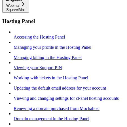
Webmail
SquarelMail
Hosting Panel
Accessing the Hosting Panel
Managing your profile in the Hosting Panel
Managing billing in the Hosting Panel
Viewing your Support PIN
Working with tickets in the Hosting Panel
Updating the default email address for your account
Viewing and changing settings for cPanel hosting accounts
Renewing a domain purchased from Mochahost
Domain management in the Hosting Panel