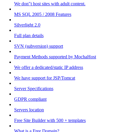
We don"t host sites with adult content.
MS SQL 2005 / 2008 Features
Silverlight 2.0
Full plan details
SVN (subversion) support
Payment Methods supported by MochaHost
We offer a dedicated/static IP address
We have support for JSP/Tomcat
Server Specifications
GDPR compliant
Servers location
Free Site Builder with 500 + templates
What is a Free Domain?