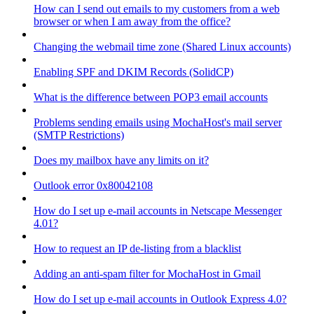
How can I send out emails to my customers from a web
browser or when I am away from the office?
Changing the webmail time zone (Shared Linux accounts)
Enabling SPF and DKIM Records (SolidCP)
What is the difference between POP3 email accounts
Problems sending emails using MochaHost's mail server
(SMTP Restrictions)
Does my mailbox have any limits on it?
Outlook error 0x80042108
How do I set up e-mail accounts in Netscape Messenger
4.01?
How to request an IP de-listing from a blacklist
Adding an anti-spam filter for MochaHost in Gmail
How do I set up e-mail accounts in Outlook Express 4.0?