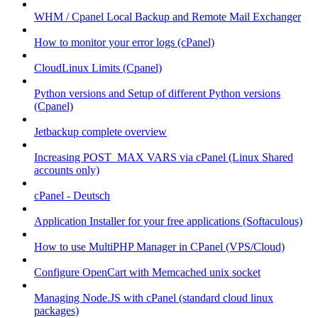
WHM / Cpanel Local Backup and Remote Mail Exchanger
How to monitor your error logs (cPanel)
CloudLinux Limits (Cpanel)
Python versions and Setup of different Python versions
(Cpanel)
Jetbackup complete overview
Increasing POST_MAX VARS via cPanel (Linux Shared
accounts only)
cPanel - Deutsch
Application Installer for your free applications (Softaculous)
How to use MultiPHP Manager in CPanel (VPS/Cloud)
Configure OpenCart with Memcached unix socket
Managing Node.JS with cPanel (standard cloud linux
packages)