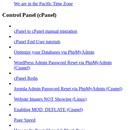
We are in the Pacific Time Zone
Control Panel (cPanel)
cPanel to cPanel manual migration
cPanel End User tutorials
Optimize your Databases via PhpMyAdmin
WordPress Admin Password Reset via PhpMyAdmin
(Cpanel)
cPanel Redis
Joomla Admin Password Reset via PhpMyAdmin (Cpanel)
Website Images NOT Showing (Linux)
Enabling MOD_DEFLATE (Cpanel)
Page Speed