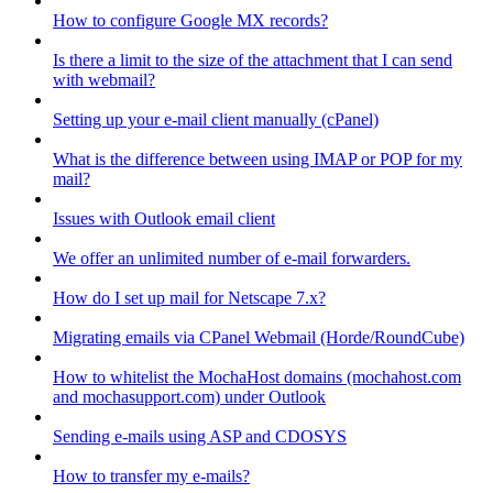
How to configure Google MX records?
Is there a limit to the size of the attachment that I can send
with webmail?
Setting up your e-mail client manually (cPanel)
What is the difference between using IMAP or POP for my
mail?
Issues with Outlook email client
We offer an unlimited number of e-mail forwarders.
How do I set up mail for Netscape 7.x?
Migrating emails via CPanel Webmail (Horde/RoundCube)
How to whitelist the MochaHost domains (mochahost.com
and mochasupport.com) under Outlook
Sending e-mails using ASP and CDOSYS
How to transfer my e-mails?