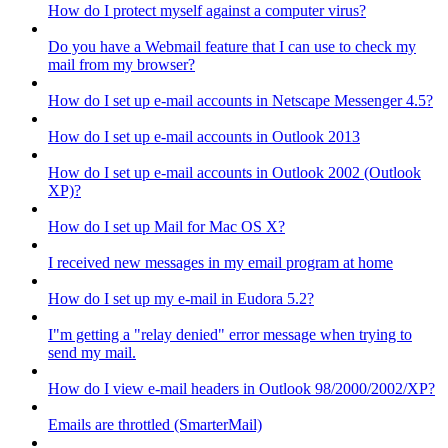
How do I protect myself against a computer virus?
Do you have a Webmail feature that I can use to check my
mail from my browser?
How do I set up e-mail accounts in Netscape Messenger 4.5?
How do I set up e-mail accounts in Outlook 2013
How do I set up e-mail accounts in Outlook 2002 (Outlook
XP)?
How do I set up Mail for Mac OS X?
I received new messages in my email program at home
How do I set up my e-mail in Eudora 5.2?
I"m getting a "relay denied" error message when trying to
send my mail.
How do I view e-mail headers in Outlook 98/2000/2002/XP?
Emails are throttled (SmarterMail)