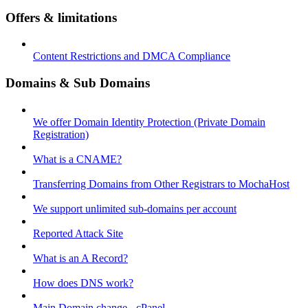
Offers & limitations
Content Restrictions and DMCA Compliance
Domains & Sub Domains
We offer Domain Identity Protection (Private Domain
Registration)
What is a CNAME?
Transferring Domains from Other Registrars to MochaHost
We support unlimited sub-domains per account
Reported Attack Site
What is an A Record?
How does DNS work?
Main Domain change - cPanel