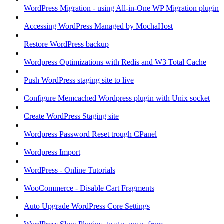
WordPress Migration - using All-in-One WP Migration plugin
Accessing WordPress Managed by MochaHost
Restore WordPress backup
Wordpress Optimizations with Redis and W3 Total Cache
Push WordPress staging site to live
Configure Memcached Wordpress plugin with Unix socket
Create WordPress Staging site
Wordpress Password Reset trough CPanel
Wordpress Import
WordPress - Online Tutorials
WooCommerce - Disable Cart Fragments
Auto Upgrade WordPress Core Settings