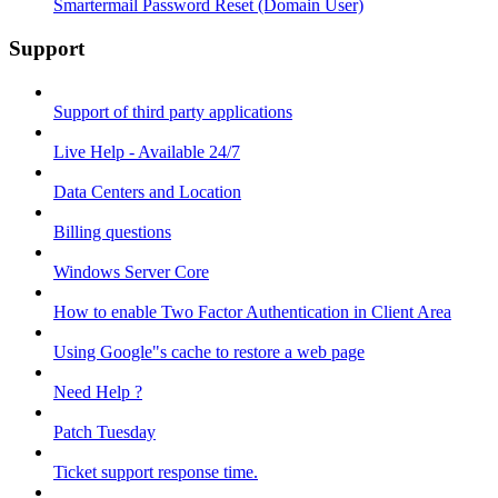
Smartermail Password Reset (Domain User)
Support
Support of third party applications
Live Help - Available 24/7
Data Centers and Location
Billing questions
Windows Server Core
How to enable Two Factor Authentication in Client Area
Using Google"s cache to restore a web page
Need Help ?
Patch Tuesday
Ticket support response time.