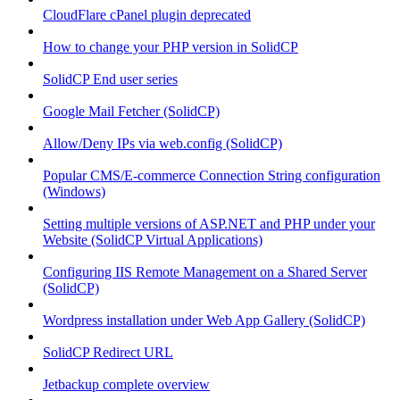
CloudFlare cPanel plugin deprecated
How to change your PHP version in SolidCP
SolidCP End user series
Google Mail Fetcher (SolidCP)
Allow/Deny IPs via web.config (SolidCP)
Popular CMS/E-commerce Connection String configuration
(Windows)
Setting multiple versions of ASP.NET and PHP under your
Website (SolidCP Virtual Applications)
Configuring IIS Remote Management on a Shared Server
(SolidCP)
Wordpress installation under Web App Gallery (SolidCP)
SolidCP Redirect URL
Jetbackup complete overview