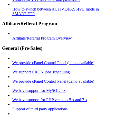
How to switch between ACTIVE/PASSIVE mode in
SMART FTP
Affiliate:Refferal Program
Affiliate/Referral Program Overview
General (Pre-Sales)
We provide cPanel Control Panel (demo available)
We support CRON jobs scheduling
We provide cPanel Control Panel (demo available)
We have support for MySQL 5.x
We have support for PHP versions 5.x and 7.x
Support of third party applications