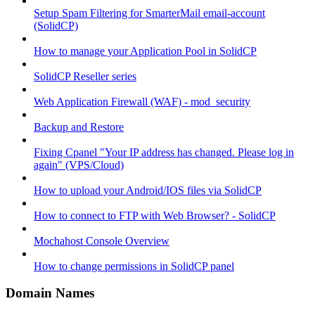
Setup Spam Filtering for SmarterMail email-account
(SolidCP)
How to manage your Application Pool in SolidCP
SolidCP Reseller series
Web Application Firewall (WAF) - mod_security
Backup and Restore
Fixing Cpanel "Your IP address has changed. Please log in
again" (VPS/Cloud)
How to upload your Android/IOS files via SolidCP
How to connect to FTP with Web Browser? - SolidCP
Mochahost Console Overview
How to change permissions in SolidCP panel
Domain Names