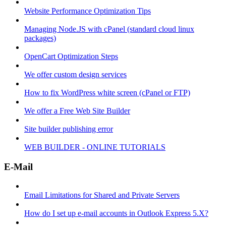
Website Performance Optimization Tips
Managing Node.JS with cPanel (standard cloud linux
packages)
OpenCart Optimization Steps
We offer custom design services
How to fix WordPress white screen (cPanel or FTP)
We offer a Free Web Site Builder
Site builder publishing error
WEB BUILDER - ONLINE TUTORIALS
E-Mail
Email Limitations for Shared and Private Servers
How do I set up e-mail accounts in Outlook Express 5.X?