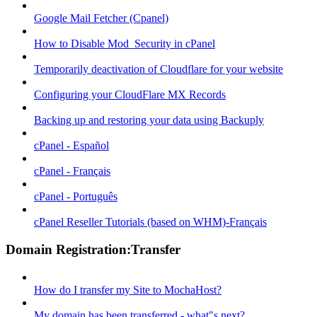
Google Mail Fetcher (Cpanel)
How to Disable Mod_Security in cPanel
Temporarily deactivation of Cloudflare for your website
Configuring your CloudFlare MX Records
Backing up and restoring your data using Backuply
cPanel - Español
cPanel - Français
cPanel - Português
cPanel Reseller Tutorials (based on WHM)-Français
Domain Registration:Transfer
How do I transfer my Site to MochaHost?
My domain has been transferred - what"s next?