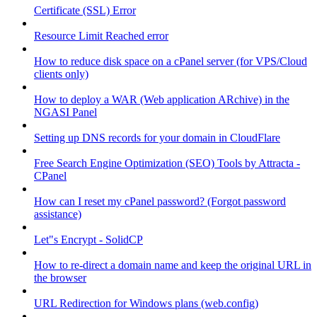
Certificate (SSL) Error
Resource Limit Reached error
How to reduce disk space on a cPanel server (for VPS/Cloud
clients only)
How to deploy a WAR (Web application ARchive) in the
NGASI Panel
Setting up DNS records for your domain in CloudFlare
Free Search Engine Optimization (SEO) Tools by Attracta -
CPanel
How can I reset my cPanel password? (Forgot password
assistance)
Let"s Encrypt - SolidCP
How to re-direct a domain name and keep the original URL in
the browser
URL Redirection for Windows plans (web.config)