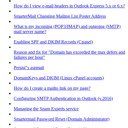
How do I view e-mail headers in Outlook Express 5.x or 6.x?
SmarterMail Changing Mailing List Poster Address
What is my incoming (POP3/IMAP) and outgoing (SMTP)
mail server name?
Enabling SPF and DKIM Records (Cpanel)
Reason and fix for "Domain has exceeded the max defers and
failures per hour"
Persist"s aspmail
DomainKeys and DKIM (Linux cPanel accounts)
How do I create a mailto link on my page?
Configuring SMTP Authentication in Outlook (v.2016)
Managing the Spam Experts service
Smartermail Password Reset (Domain Administrator)