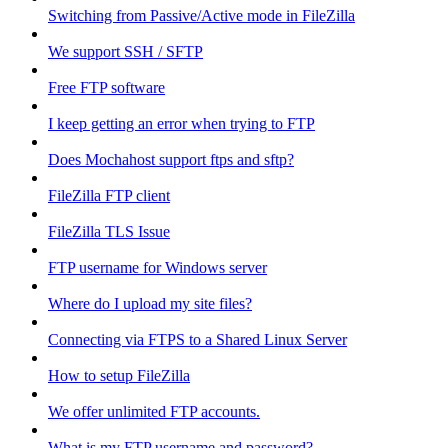
Switching from Passive/Active mode in FileZilla
We support SSH / SFTP
Free FTP software
I keep getting an error when trying to FTP
Does Mochahost support ftps and sftp?
FileZilla FTP client
FileZilla TLS Issue
FTP username for Windows server
Where do I upload my site files?
Connecting via FTPS to a Shared Linux Server
How to setup FileZilla
We offer unlimited FTP accounts.
What is my FTP username and password?