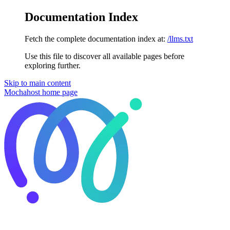
Documentation Index
Fetch the complete documentation index at:
/llms.txt
Use this file to discover all available pages before
exploring further.
Skip to main content
Mochahost
home page