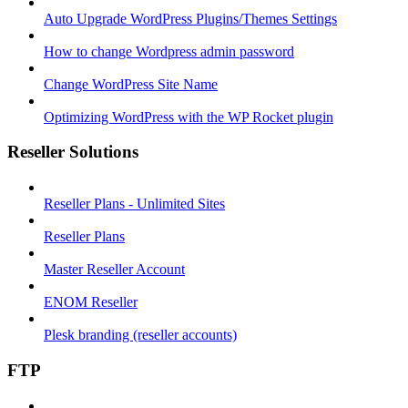
Auto Upgrade WordPress Plugins/Themes Settings
How to change Wordpress admin password
Change WordPress Site Name
Optimizing WordPress with the WP Rocket plugin
Reseller Solutions
Reseller Plans - Unlimited Sites
Reseller Plans
Master Reseller Account
ENOM Reseller
Plesk branding (reseller accounts)
FTP