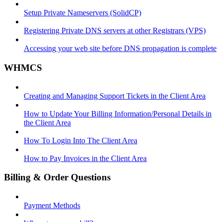
Setup Private Nameservers (SolidCP)
Registering Private DNS servers at other Registrars (VPS)
Accessing your web site before DNS propagation is complete
WHMCS
Creating and Managing Support Tickets in the Client Area
How to Update Your Billing Information/Personal Details in
the Client Area
How To Login Into The Client Area
How to Pay Invoices in the Client Area
Billing & Order Questions
Payment Methods