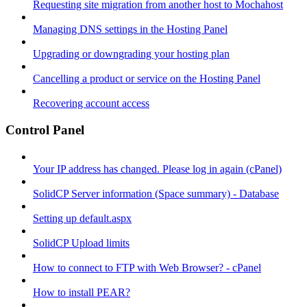
Requesting site migration from another host to Mochahost
Managing DNS settings in the Hosting Panel
Upgrading or downgrading your hosting plan
Cancelling a product or service on the Hosting Panel
Recovering account access
Control Panel
Your IP address has changed. Please log in again (cPanel)
SolidCP Server information (Space summary) - Database
Setting up default.aspx
SolidCP Upload limits
How to connect to FTP with Web Browser? - cPanel
How to install PEAR?