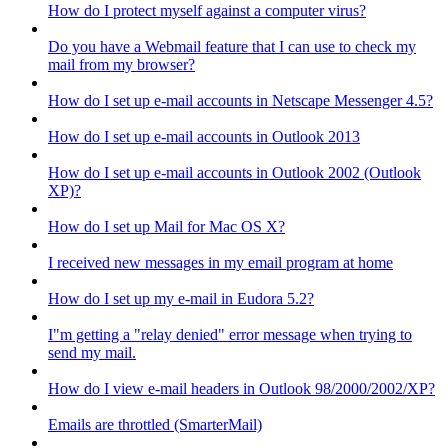
How do I protect myself against a computer virus?
Do you have a Webmail feature that I can use to check my
mail from my browser?
How do I set up e-mail accounts in Netscape Messenger 4.5?
How do I set up e-mail accounts in Outlook 2013
How do I set up e-mail accounts in Outlook 2002 (Outlook
XP)?
How do I set up Mail for Mac OS X?
I received new messages in my email program at home
How do I set up my e-mail in Eudora 5.2?
I"m getting a "relay denied" error message when trying to
send my mail.
How do I view e-mail headers in Outlook 98/2000/2002/XP?
Emails are throttled (SmarterMail)