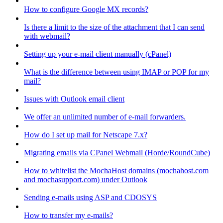
How to configure Google MX records?
Is there a limit to the size of the attachment that I can send
with webmail?
Setting up your e-mail client manually (cPanel)
What is the difference between using IMAP or POP for my
mail?
Issues with Outlook email client
We offer an unlimited number of e-mail forwarders.
How do I set up mail for Netscape 7.x?
Migrating emails via CPanel Webmail (Horde/RoundCube)
How to whitelist the MochaHost domains (mochahost.com
and mochasupport.com) under Outlook
Sending e-mails using ASP and CDOSYS
How to transfer my e-mails?