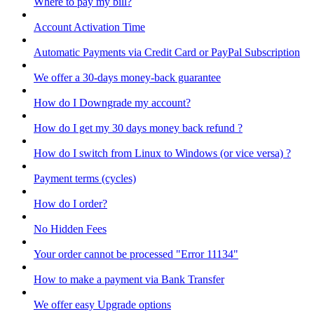
Where to pay my bill?
Account Activation Time
Automatic Payments via Credit Card or PayPal Subscription
We offer a 30-days money-back guarantee
How do I Downgrade my account?
How do I get my 30 days money back refund ?
How do I switch from Linux to Windows (or vice versa) ?
Payment terms (cycles)
How do I order?
No Hidden Fees
Your order cannot be processed "Error 11134"
How to make a payment via Bank Transfer
We offer easy Upgrade options