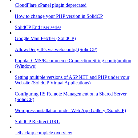
CloudFlare cPanel plugin deprecated
How to change your PHP version in SolidCP
SolidCP End user series
Google Mail Fetcher (SolidCP)
Allow/Deny IPs via web.config (SolidCP)
Popular CMS/E-commerce Connection String configuration
(Windows)
Setting multiple versions of ASP.NET and PHP under your
Website (SolidCP Virtual Applications)
Configuring IIS Remote Management on a Shared Server
(SolidCP)
Wordpress installation under Web App Gallery (SolidCP)
SolidCP Redirect URL
Jetbackup complete overview