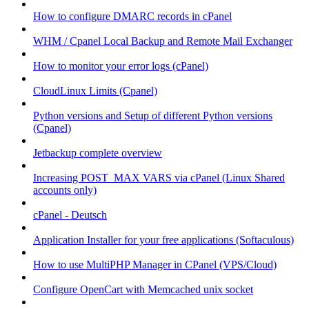
How to configure DMARC records in cPanel
WHM / Cpanel Local Backup and Remote Mail Exchanger
How to monitor your error logs (cPanel)
CloudLinux Limits (Cpanel)
Python versions and Setup of different Python versions
(Cpanel)
Jetbackup complete overview
Increasing POST_MAX VARS via cPanel (Linux Shared
accounts only)
cPanel - Deutsch
Application Installer for your free applications (Softaculous)
How to use MultiPHP Manager in CPanel (VPS/Cloud)
Configure OpenCart with Memcached unix socket