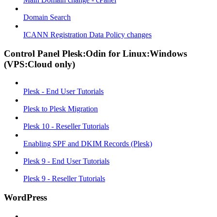
Domain Search
ICANN Registration Data Policy changes
Control Panel Plesk:Odin for Linux:Windows
(VPS:Cloud only)
Plesk - End User Tutorials
Plesk to Plesk Migration
Plesk 10 - Reseller Tutorials
Enabling SPF and DKIM Records (Plesk)
Plesk 9 - End User Tutorials
Plesk 9 - Reseller Tutorials
WordPress