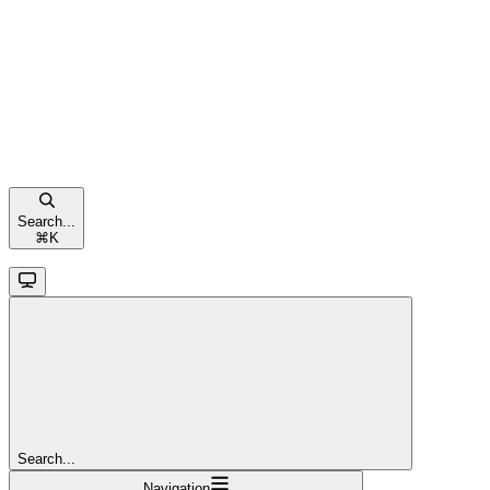
Search...
⌘
K
Search...
Navigation