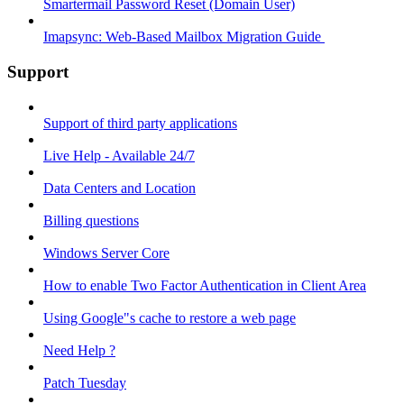
Smartermail Password Reset (Domain User)
Imapsync: Web-Based Mailbox Migration Guide ​
Support
Support of third party applications
Live Help - Available 24/7
Data Centers and Location
Billing questions
Windows Server Core
How to enable Two Factor Authentication in Client Area
Using Google"s cache to restore a web page
Need Help ?
Patch Tuesday