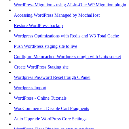
WordPress Migration - using All-in-One WP Migration plugin
Accessing WordPress Managed by MochaHost
Restore WordPress backup
Wordpress Optimizations with Redis and W3 Total Cache
Push WordPress staging site to live
Configure Memcached Wordpress plugin with Unix socket
Create WordPress Staging site
Wordpress Password Reset trough CPanel
Wordpress Import
WordPress - Online Tutorials
WooCommerce - Disable Cart Fragments
Auto Upgrade WordPress Core Settings