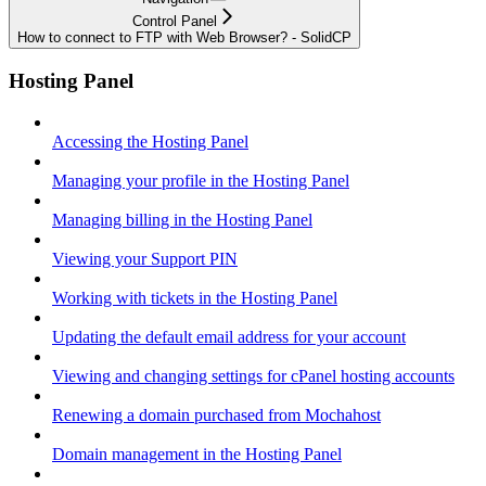
Control Panel
How to connect to FTP with Web Browser? - SolidCP
Hosting Panel
Accessing the Hosting Panel
Managing your profile in the Hosting Panel
Managing billing in the Hosting Panel
Viewing your Support PIN
Working with tickets in the Hosting Panel
Updating the default email address for your account
Viewing and changing settings for cPanel hosting accounts
Renewing a domain purchased from Mochahost
Domain management in the Hosting Panel