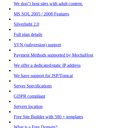
We don"t host sites with adult content.
MS SQL 2005 / 2008 Features
Silverlight 2.0
Full plan details
SVN (subversion) support
Payment Methods supported by MochaHost
We offer a dedicated/static IP address
We have support for JSP/Tomcat
Server Specifications
GDPR compliant
Servers location
Free Site Builder with 500 + templates
What is a Free Domain?