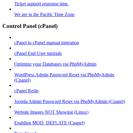
Ticket support response time.
We are in the Pacific Time Zone
Control Panel (cPanel)
cPanel to cPanel manual migration
cPanel End User tutorials
Optimize your Databases via PhpMyAdmin
WordPress Admin Password Reset via PhpMyAdmin
(Cpanel)
cPanel Redis
Joomla Admin Password Reset via PhpMyAdmin (Cpanel)
Website Images NOT Showing (Linux)
Enabling MOD_DEFLATE (Cpanel)