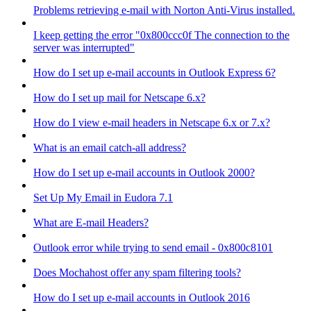
Problems retrieving e-mail with Norton Anti-Virus installed.
I keep getting the error "0x800ccc0f The connection to the
server was interrupted"
How do I set up e-mail accounts in Outlook Express 6?
How do I set up mail for Netscape 6.x?
How do I view e-mail headers in Netscape 6.x or 7.x?
What is an email catch-all address?
How do I set up e-mail accounts in Outlook 2000?
Set Up My Email in Eudora 7.1
What are E-mail Headers?
Outlook error while trying to send email - 0x800c8101
Does Mochahost offer any spam filtering tools?
How do I set up e-mail accounts in Outlook 2016