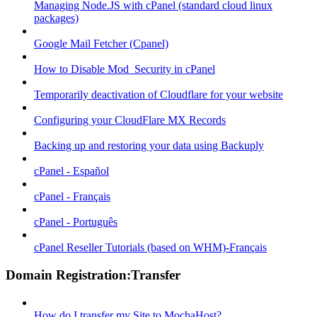
Managing Node.JS with cPanel (standard cloud linux
packages)
Google Mail Fetcher (Cpanel)
How to Disable Mod_Security in cPanel
Temporarily deactivation of Cloudflare for your website
Configuring your CloudFlare MX Records
Backing up and restoring your data using Backuply
cPanel - Español
cPanel - Français
cPanel - Português
cPanel Reseller Tutorials (based on WHM)-Français
Domain Registration:Transfer
How do I transfer my Site to MochaHost?