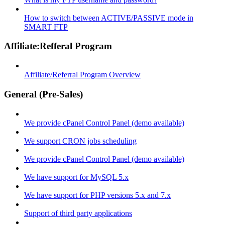
How to switch between ACTIVE/PASSIVE mode in
SMART FTP
Affiliate:Refferal Program
Affiliate/Referral Program Overview
General (Pre-Sales)
We provide cPanel Control Panel (demo available)
We support CRON jobs scheduling
We provide cPanel Control Panel (demo available)
We have support for MySQL 5.x
We have support for PHP versions 5.x and 7.x
Support of third party applications