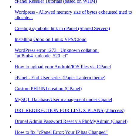
cPanel Reseller Tutorials (based on WHM)
Wordpress - Allowed memory size of bytes exhausted tried to
allocate...
Creating symbolic link in cPanel (Shared Servers)
Installing Odoo on Linux VPS/Cloud
WordPress error 1273 - Unknown collation:
"utf8mb4_unicode_520_ci"
How to upload your Android/IOS files via CPanel
cPanel - End User series (Paper Lantern theme)
Custom PHP.INI creation (CPanel)
MySQL Database/User management under Cpanel
URL REDIRECTION FOR LINUX PLANS (.htaccess)
Drupal Admin Password Reset via PhpMyAdmin (Cpanel)
How to fix "cPanel Error: Your IP has Changed"