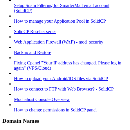
Setup Spam Filtering for SmarterMail email-account
(SolidCP)
How to manage your Application Pool in SolidCP
SolidCP Reseller series
Web Application Firewall (WAF) - mod_security
Backup and Restore
Fixing Cpanel "Your IP address has changed. Please log in
again" (VPS/Cloud)
How to upload your Android/IOS files via SolidCP
How to connect to FTP with Web Browser? - SolidCP
Mochahost Console Overview
How to change permissions in SolidCP panel
Domain Names