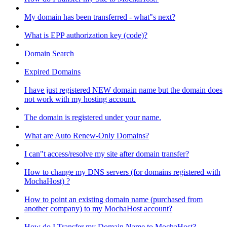
My domain has been transferred - what"s next?
What is EPP authorization key (code)?
Domain Search
Expired Domains
I have just registered NEW domain name but the domain does
not work with my hosting account.
The domain is registered under your name.
What are Auto Renew-Only Domains?
I can"t access/resolve my site after domain transfer?
How to change my DNS servers (for domains registered with
MochaHost) ?
How to point an existing domain name (purchased from
another company) to my MochaHost account?
How do I Transfer my Domain Name to MochaHost?