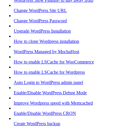
WordPress Slow Plugins- to stay away from
Change WordPress Site URL
Change WordPress Password
Upgrade WordPress Installation
How to clone Wordpress installation
WordPress Managed by MochaHost
How to enable LSCache for WooCommerce
How to enable LSCache for Wordpress
Auto Login to WordPress admin panel
Enable/Disable WordPress Debug Mode
Improve Wordpress speed with Memcached
Enable/Disable WordPress CRON
Create WordPress backup