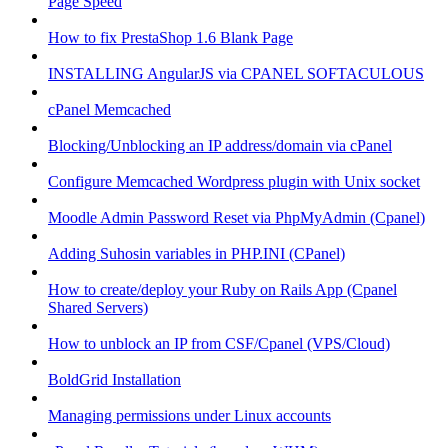
Page Speed
How to fix PrestaShop 1.6 Blank Page
INSTALLING AngularJS via CPANEL SOFTACULOUS
cPanel Memcached
Blocking/Unblocking an IP address/domain via cPanel
Configure Memcached Wordpress plugin with Unix socket
Moodle Admin Password Reset via PhpMyAdmin (Cpanel)
Adding Suhosin variables in PHP.INI (CPanel)
How to create/deploy your Ruby on Rails App (Cpanel
Shared Servers)
How to unblock an IP from CSF/Cpanel (VPS/Cloud)
BoldGrid Installation
Managing permissions under Linux accounts