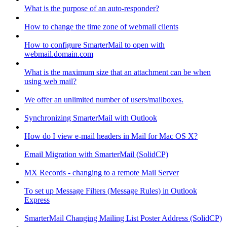
What is the purpose of an auto-responder?
How to change the time zone of webmail clients
How to configure SmarterMail to open with
webmail.domain.com
What is the maximum size that an attachment can be when
using web mail?
We offer an unlimited number of users/mailboxes.
Synchronizing SmarterMail with Outlook
How do I view e-mail headers in Mail for Mac OS X?
Email Migration with SmarterMail (SolidCP)
MX Records - changing to a remote Mail Server
To set up Message Filters (Message Rules) in Outlook
Express
SmarterMail Changing Mailing List Poster Address (SolidCP)