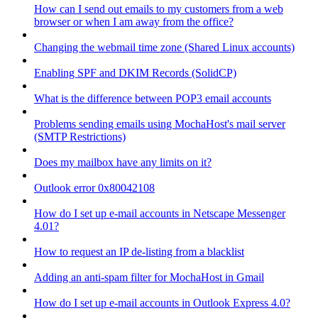
How can I send out emails to my customers from a web
browser or when I am away from the office?
Changing the webmail time zone (Shared Linux accounts)
Enabling SPF and DKIM Records (SolidCP)
What is the difference between POP3 email accounts
Problems sending emails using MochaHost's mail server
(SMTP Restrictions)
Does my mailbox have any limits on it?
Outlook error 0x80042108
How do I set up e-mail accounts in Netscape Messenger
4.01?
How to request an IP de-listing from a blacklist
Adding an anti-spam filter for MochaHost in Gmail
How do I set up e-mail accounts in Outlook Express 4.0?