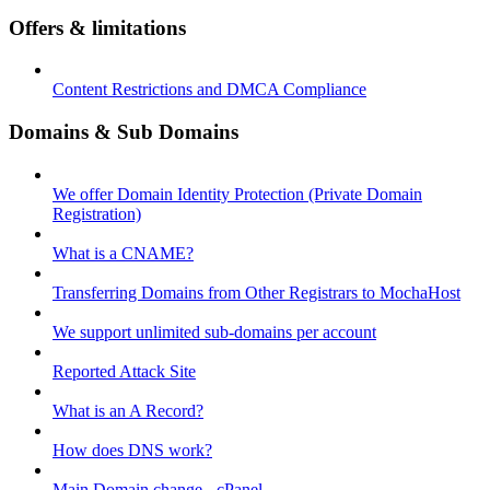
Offers & limitations
Content Restrictions and DMCA Compliance
Domains & Sub Domains
We offer Domain Identity Protection (Private Domain
Registration)
What is a CNAME?
Transferring Domains from Other Registrars to MochaHost
We support unlimited sub-domains per account
Reported Attack Site
What is an A Record?
How does DNS work?
Main Domain change - cPanel