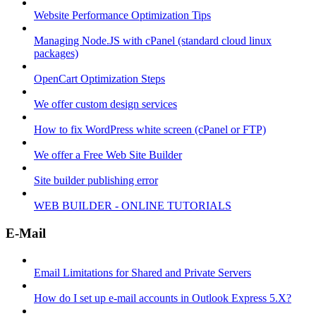
Website Performance Optimization Tips
Managing Node.JS with cPanel (standard cloud linux
packages)
OpenCart Optimization Steps
We offer custom design services
How to fix WordPress white screen (cPanel or FTP)
We offer a Free Web Site Builder
Site builder publishing error
WEB BUILDER - ONLINE TUTORIALS
E-Mail
Email Limitations for Shared and Private Servers
How do I set up e-mail accounts in Outlook Express 5.X?