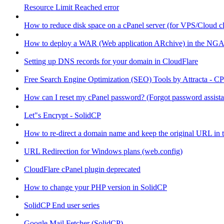
Resource Limit Reached error
How to reduce disk space on a cPanel server (for VPS/Cloud cl
How to deploy a WAR (Web application ARchive) in the NGA
Setting up DNS records for your domain in CloudFlare
Free Search Engine Optimization (SEO) Tools by Attracta - CP
How can I reset my cPanel password? (Forgot password assist
Let"s Encrypt - SolidCP
How to re-direct a domain name and keep the original URL in 
URL Redirection for Windows plans (web.config)
CloudFlare cPanel plugin deprecated
How to change your PHP version in SolidCP
SolidCP End user series
Google Mail Fetcher (SolidCP)