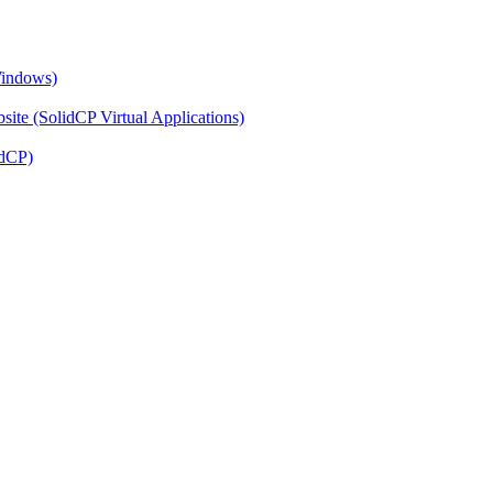
Windows)
ite (SolidCP Virtual Applications)
idCP)