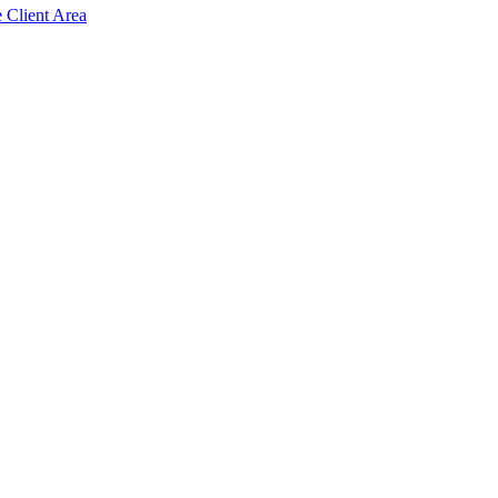
e Client Area