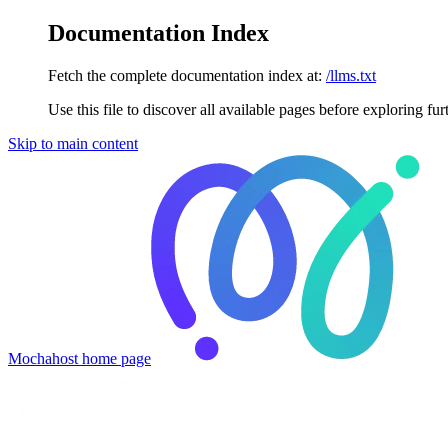
Documentation Index
Fetch the complete documentation index at:
/llms.txt
Use this file to discover all available pages before exploring fur
Skip to main content
Mochahost
home page