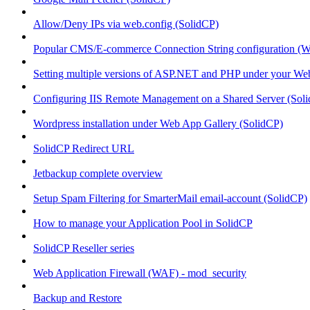
Allow/Deny IPs via web.config (SolidCP)
Popular CMS/E-commerce Connection String configuration (
Setting multiple versions of ASP.NET and PHP under your Webs
Configuring IIS Remote Management on a Shared Server (Sol
Wordpress installation under Web App Gallery (SolidCP)
SolidCP Redirect URL
Jetbackup complete overview
Setup Spam Filtering for SmarterMail email-account (SolidCP)
How to manage your Application Pool in SolidCP
SolidCP Reseller series
Web Application Firewall (WAF) - mod_security
Backup and Restore