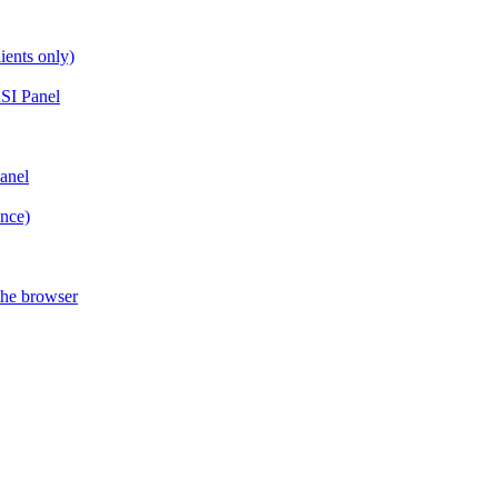
ients only)
SI Panel
anel
ance)
the browser