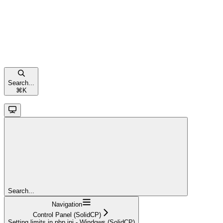
Search...
⌘
K
Search...
Navigation
Control Panel (SolidCP)
Setting limits in php.ini - Windows (SolidCP)