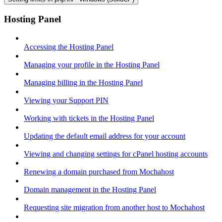
Hosting Panel
Accessing the Hosting Panel
Managing your profile in the Hosting Panel
Managing billing in the Hosting Panel
Viewing your Support PIN
Working with tickets in the Hosting Panel
Updating the default email address for your account
Viewing and changing settings for cPanel hosting accounts
Renewing a domain purchased from Mochahost
Domain management in the Hosting Panel
Requesting site migration from another host to Mochahost