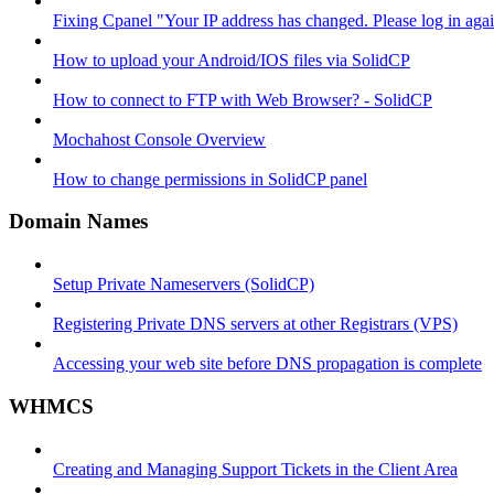
Fixing Cpanel "Your IP address has changed. Please log in ag
How to upload your Android/IOS files via SolidCP
How to connect to FTP with Web Browser? - SolidCP
Mochahost Console Overview
How to change permissions in SolidCP panel
Domain Names
Setup Private Nameservers (SolidCP)
Registering Private DNS servers at other Registrars (VPS)
Accessing your web site before DNS propagation is complete
WHMCS
Creating and Managing Support Tickets in the Client Area