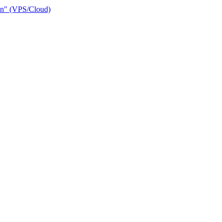
ain" (VPS/Cloud)