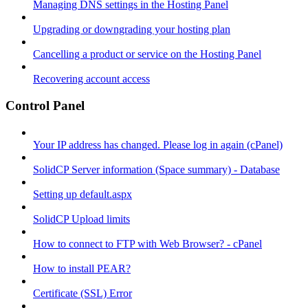
Managing DNS settings in the Hosting Panel
Upgrading or downgrading your hosting plan
Cancelling a product or service on the Hosting Panel
Recovering account access
Control Panel
Your IP address has changed. Please log in again (cPanel)
SolidCP Server information (Space summary) - Database
Setting up default.aspx
SolidCP Upload limits
How to connect to FTP with Web Browser? - cPanel
How to install PEAR?
Certificate (SSL) Error