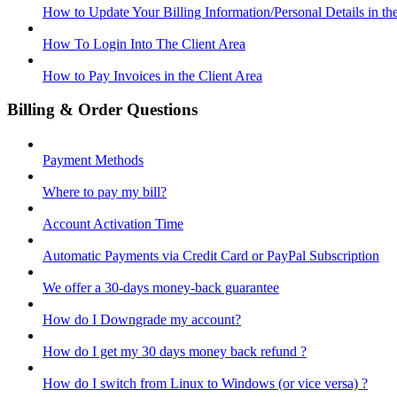
How to Update Your Billing Information/Personal Details in th
How To Login Into The Client Area
How to Pay Invoices in the Client Area
Billing & Order Questions
Payment Methods
Where to pay my bill?
Account Activation Time
Automatic Payments via Credit Card or PayPal Subscription
We offer a 30-days money-back guarantee
How do I Downgrade my account?
How do I get my 30 days money back refund ?
How do I switch from Linux to Windows (or vice versa) ?