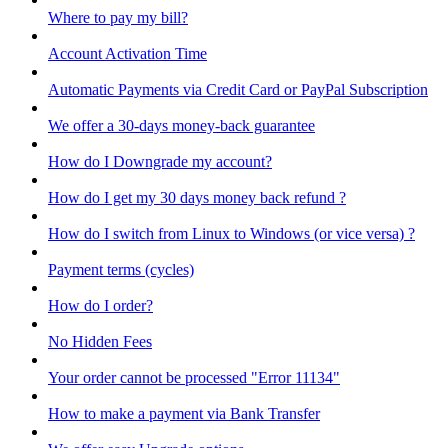
Where to pay my bill?
Account Activation Time
Automatic Payments via Credit Card or PayPal Subscription
We offer a 30-days money-back guarantee
How do I Downgrade my account?
How do I get my 30 days money back refund ?
How do I switch from Linux to Windows (or vice versa) ?
Payment terms (cycles)
How do I order?
No Hidden Fees
Your order cannot be processed "Error 11134"
How to make a payment via Bank Transfer