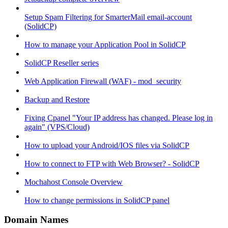
Setup Spam Filtering for SmarterMail email-account
(SolidCP)
How to manage your Application Pool in SolidCP
SolidCP Reseller series
Web Application Firewall (WAF) - mod_security
Backup and Restore
Fixing Cpanel "Your IP address has changed. Please log in
again" (VPS/Cloud)
How to upload your Android/IOS files via SolidCP
How to connect to FTP with Web Browser? - SolidCP
Mochahost Console Overview
How to change permissions in SolidCP panel
Domain Names