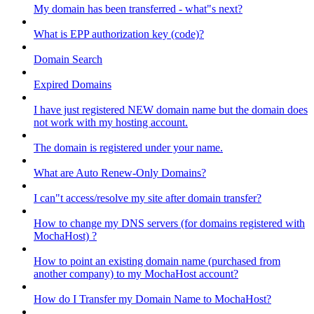
My domain has been transferred - what"s next?
What is EPP authorization key (code)?
Domain Search
Expired Domains
I have just registered NEW domain name but the domain does
not work with my hosting account.
The domain is registered under your name.
What are Auto Renew-Only Domains?
I can"t access/resolve my site after domain transfer?
How to change my DNS servers (for domains registered with
MochaHost) ?
How to point an existing domain name (purchased from
another company) to my MochaHost account?
How do I Transfer my Domain Name to MochaHost?