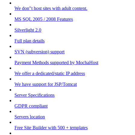
We don"t host sites with adult content.
MS SQL 2005 / 2008 Features
Silverlight 2.0
Full plan details
SVN (subversion) support
Payment Methods supported by MochaHost
We offer a dedicated/static IP address
We have support for JSP/Tomcat
Server Specifications
GDPR compliant
Servers location
Free Site Builder with 500 + templates