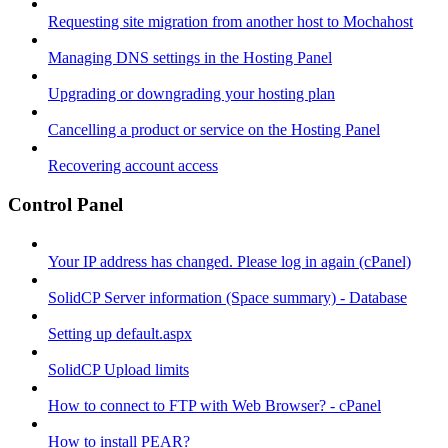
Requesting site migration from another host to Mochahost
Managing DNS settings in the Hosting Panel
Upgrading or downgrading your hosting plan
Cancelling a product or service on the Hosting Panel
Recovering account access
Control Panel
Your IP address has changed. Please log in again (cPanel)
SolidCP Server information (Space summary) - Database
Setting up default.aspx
SolidCP Upload limits
How to connect to FTP with Web Browser? - cPanel
How to install PEAR?