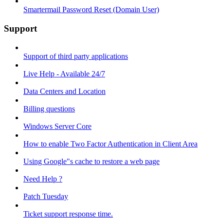
Smartermail Password Reset (Domain User)
Support
Support of third party applications
Live Help - Available 24/7
Data Centers and Location
Billing questions
Windows Server Core
How to enable Two Factor Authentication in Client Area
Using Google"s cache to restore a web page
Need Help ?
Patch Tuesday
Ticket support response time.