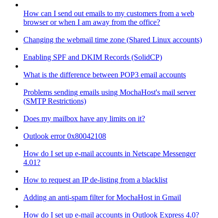
How can I send out emails to my customers from a web
browser or when I am away from the office?
Changing the webmail time zone (Shared Linux accounts)
Enabling SPF and DKIM Records (SolidCP)
What is the difference between POP3 email accounts
Problems sending emails using MochaHost's mail server
(SMTP Restrictions)
Does my mailbox have any limits on it?
Outlook error 0x80042108
How do I set up e-mail accounts in Netscape Messenger
4.01?
How to request an IP de-listing from a blacklist
Adding an anti-spam filter for MochaHost in Gmail
How do I set up e-mail accounts in Outlook Express 4.0?