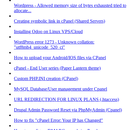
Wordpress - Allowed memory size of bytes exhausted tried to
allocate...
Creating symbolic link in cPanel (Shared Servers)
Installing Odoo on Linux VPS/Cloud
WordPress error 1273 - Unknown collation:
"utf8mb4_unicode_520_ci"
How to upload your Android/IOS files via CPanel
cPanel - End User series (Paper Lantern theme)
Custom PHP.INI creation (CPanel)
MySQL Database/User management under Cpanel
URL REDIRECTION FOR LINUX PLANS (.htaccess)
Drupal Admin Password Reset via PhpMyAdmin (Cpanel)
How to fix "cPanel Error: Your IP has Changed"