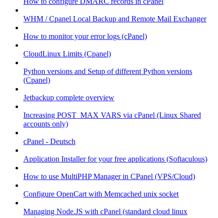
How to configure DMARC records in cPanel
WHM / Cpanel Local Backup and Remote Mail Exchanger
How to monitor your error logs (cPanel)
CloudLinux Limits (Cpanel)
Python versions and Setup of different Python versions
(Cpanel)
Jetbackup complete overview
Increasing POST_MAX VARS via cPanel (Linux Shared
accounts only)
cPanel - Deutsch
Application Installer for your free applications (Softaculous)
How to use MultiPHP Manager in CPanel (VPS/Cloud)
Configure OpenCart with Memcached unix socket
Managing Node.JS with cPanel (standard cloud linux