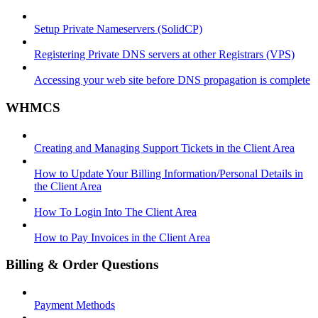
Setup Private Nameservers (SolidCP)
Registering Private DNS servers at other Registrars (VPS)
Accessing your web site before DNS propagation is complete
WHMCS
Creating and Managing Support Tickets in the Client Area
How to Update Your Billing Information/Personal Details in
the Client Area
How To Login Into The Client Area
How to Pay Invoices in the Client Area
Billing & Order Questions
Payment Methods