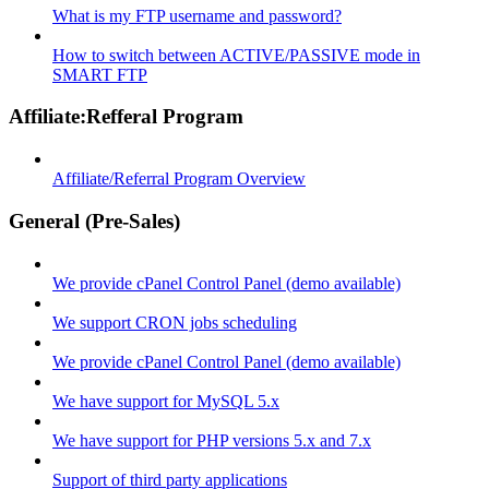
What is my FTP username and password?
How to switch between ACTIVE/PASSIVE mode in
SMART FTP
Affiliate:Refferal Program
Affiliate/Referral Program Overview
General (Pre-Sales)
We provide cPanel Control Panel (demo available)
We support CRON jobs scheduling
We provide cPanel Control Panel (demo available)
We have support for MySQL 5.x
We have support for PHP versions 5.x and 7.x
Support of third party applications