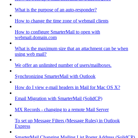
What is the purpose of an auto-responder?
How to change the time zone of webmail clients
How to configure SmarterMail to open with
webmail.domain.com
What is the maximum size that an attachment can be when
using web mail?
We offer an unlimited number of users/mailboxes.
Synchronizing SmarterMail with Outlook
How do I view e-mail headers in Mail for Mac OS X?
Email Migration with SmarterMail (SolidCP)
MX Records - changing to a remote Mail Server
To set up Message Filters (Message Rules) in Outlook
Express
SmarterMail Changing Mailing List Poster Address (SolidCP)