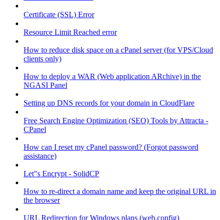
Certificate (SSL) Error
Resource Limit Reached error
How to reduce disk space on a cPanel server (for VPS/Cloud
clients only)
How to deploy a WAR (Web application ARchive) in the
NGASI Panel
Setting up DNS records for your domain in CloudFlare
Free Search Engine Optimization (SEO) Tools by Attracta -
CPanel
How can I reset my cPanel password? (Forgot password
assistance)
Let"s Encrypt - SolidCP
How to re-direct a domain name and keep the original URL in
the browser
URL Redirection for Windows plans (web.config)