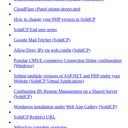
CloudFlare cPanel plugin deprecated
How to change your PHP version in SolidCP
SolidCP End user series
Google Mail Fetcher (SolidCP)
Allow/Deny IPs via web.config (SolidCP)
Popular CMS/E-commerce Connection String configuration
(Windows)
Setting multiple versions of ASP.NET and PHP under your
Website (SolidCP Virtual Applications)
Configuring IIS Remote Management on a Shared Server
(SolidCP)
Wordpress installation under Web App Gallery (SolidCP)
SolidCP Redirect URL
Jetbackup complete overview