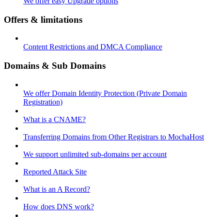
We offer easy Upgrade options
Offers & limitations
Content Restrictions and DMCA Compliance
Domains & Sub Domains
We offer Domain Identity Protection (Private Domain
Registration)
What is a CNAME?
Transferring Domains from Other Registrars to MochaHost
We support unlimited sub-domains per account
Reported Attack Site
What is an A Record?
How does DNS work?