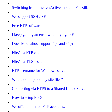
Switching from Passive/Active mode in FileZilla
We support SSH / SFTP
Free FTP software
I keep getting an error when trying to FTP
Does Mochahost support ftps and sftp?
FileZilla FTP client
FileZilla TLS Issue
FTP username for Windows server
Where do I upload my site files?
Connecting via FTPS to a Shared Linux Server
How to setup FileZilla
We offer unlimited FTP accounts.