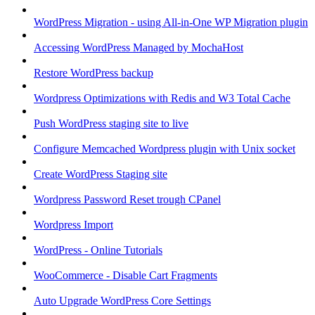
WordPress Migration - using All-in-One WP Migration plugin
Accessing WordPress Managed by MochaHost
Restore WordPress backup
Wordpress Optimizations with Redis and W3 Total Cache
Push WordPress staging site to live
Configure Memcached Wordpress plugin with Unix socket
Create WordPress Staging site
Wordpress Password Reset trough CPanel
Wordpress Import
WordPress - Online Tutorials
WooCommerce - Disable Cart Fragments
Auto Upgrade WordPress Core Settings