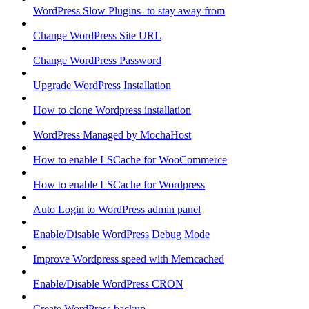
WordPress Slow Plugins- to stay away from
Change WordPress Site URL
Change WordPress Password
Upgrade WordPress Installation
How to clone Wordpress installation
WordPress Managed by MochaHost
How to enable LSCache for WooCommerce
How to enable LSCache for Wordpress
Auto Login to WordPress admin panel
Enable/Disable WordPress Debug Mode
Improve Wordpress speed with Memcached
Enable/Disable WordPress CRON
Create WordPress backup