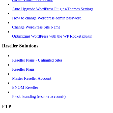
Auto Upgrade WordPress Plugins/Themes Settings
How to change Wordpress admin password
Change WordPress Site Name
Optimizing WordPress with the WP Rocket plugin
Reseller Solutions
Reseller Plans - Unlimited Sites
Reseller Plans
Master Reseller Account
ENOM Reseller
Plesk branding (reseller accounts)
FTP