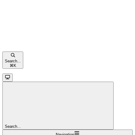
Search...
⌘
K
Search...
Navigation