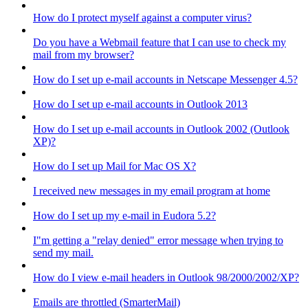
How do I protect myself against a computer virus?
Do you have a Webmail feature that I can use to check my
mail from my browser?
How do I set up e-mail accounts in Netscape Messenger 4.5?
How do I set up e-mail accounts in Outlook 2013
How do I set up e-mail accounts in Outlook 2002 (Outlook
XP)?
How do I set up Mail for Mac OS X?
I received new messages in my email program at home
How do I set up my e-mail in Eudora 5.2?
I"m getting a "relay denied" error message when trying to
send my mail.
How do I view e-mail headers in Outlook 98/2000/2002/XP?
Emails are throttled (SmarterMail)