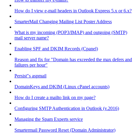
How do I view e-mail headers in Outlook Express 5.x or 6.x?
SmarterMail Changing Mailing List Poster Address
What is my incoming (POP3/IMAP) and outgoing (SMTP)
mail server name?
Enabling SPF and DKIM Records (Cpanel)
Reason and fix for "Domain has exceeded the max defers and
failures per hour"
Persist"s aspmail
DomainKeys and DKIM (Linux cPanel accounts)
How do I create a mailto link on my page?
Configuring SMTP Authentication in Outlook (v.2016)
Managing the Spam Experts service
Smartermail Password Reset (Domain Administrator)