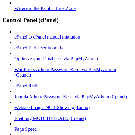
We are in the Pacific Time Zone
Control Panel (cPanel)
cPanel to cPanel manual migration
cPanel End User tutorials
Optimize your Databases via PhpMyAdmin
WordPress Admin Password Reset via PhpMyAdmin
(Cpanel)
cPanel Redis
Joomla Admin Password Reset via PhpMyAdmin (Cpanel)
Website Images NOT Showing (Linux)
Enabling MOD_DEFLATE (Cpanel)
Page Speed