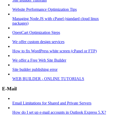
Site Builder Tutorials
Website Performance Optimization Tips
Managing Node.JS with cPanel (standard cloud linux
packages)
OpenCart Optimization Steps
We offer custom design services
How to fix WordPress white screen (cPanel or FTP)
We offer a Free Web Site Builder
Site builder publishing error
WEB BUILDER - ONLINE TUTORIALS
E-Mail
Email Limitations for Shared and Private Servers
How do I set up e-mail accounts in Outlook Express 5.X?