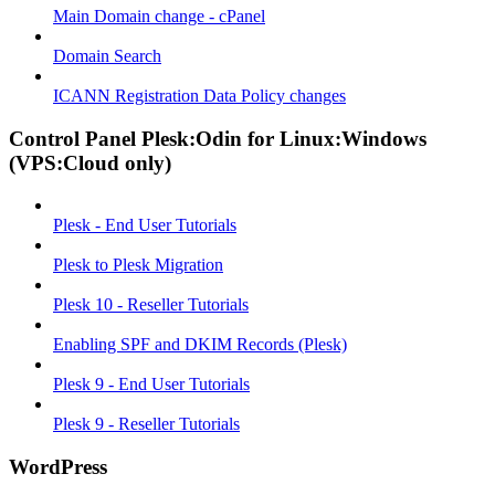
Main Domain change - cPanel
Domain Search
ICANN Registration Data Policy changes
Control Panel Plesk:Odin for Linux:Windows
(VPS:Cloud only)
Plesk - End User Tutorials
Plesk to Plesk Migration
Plesk 10 - Reseller Tutorials
Enabling SPF and DKIM Records (Plesk)
Plesk 9 - End User Tutorials
Plesk 9 - Reseller Tutorials
WordPress