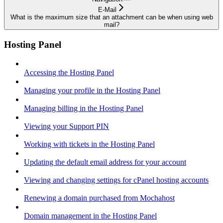
E-Mail
What is the maximum size that an attachment can be when using web
mail?
Hosting Panel
Accessing the Hosting Panel
Managing your profile in the Hosting Panel
Managing billing in the Hosting Panel
Viewing your Support PIN
Working with tickets in the Hosting Panel
Updating the default email address for your account
Viewing and changing settings for cPanel hosting accounts
Renewing a domain purchased from Mochahost
Domain management in the Hosting Panel