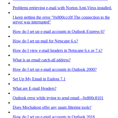
Problems retrieving e-mail with Norton Anti-Virus installed.
I keep getting the error "0x800ccc0f The connection to the
server was interrupted"
How do I set up e-mail accounts in Outlook Express 6?
How do I set up mail for Netscape 6.x?
How do I view e-mail headers in Netscape 6.x or 7.x?
What is an email catch-all address?
How do I set up e-mail accounts in Outlook 2000?
Set Up My Email in Eudora 7.1
What are E-mail Headers?
Outlook error while trying to send email - 0x800c8101
Does Mochahost offer any spam filtering tools?
How do I set up e-mail accounts in Outlook 2016