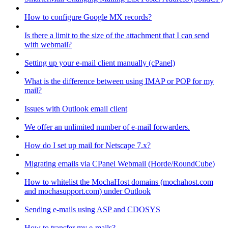
How to configure Google MX records?
Is there a limit to the size of the attachment that I can send
with webmail?
Setting up your e-mail client manually (cPanel)
What is the difference between using IMAP or POP for my
mail?
Issues with Outlook email client
We offer an unlimited number of e-mail forwarders.
How do I set up mail for Netscape 7.x?
Migrating emails via CPanel Webmail (Horde/RoundCube)
How to whitelist the MochaHost domains (mochahost.com
and mochasupport.com) under Outlook
Sending e-mails using ASP and CDOSYS
How to transfer my e-mails?