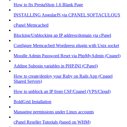
How to fix PrestaShop 1.6 Blank Page
INSTALLING AngularJS via CPANEL SOFTACULOUS
cPanel Memcached
Blocking/Unblocking an IP address/domain via cPanel
Configure Memcached Wordpress plugin with Unix socket
Moodle Admin Password Reset via PhpMyAdmin (Cpanel)
Adding Suhosin variables in PHP.INI (CPanel)
How to create/deploy your Ruby on Rails App (Cpanel
Shared Servers)
How to unblock an IP from CSF/Cpanel (VPS/Cloud)
BoldGrid Installation
Managing permissions under Linux accounts
cPanel Reseller Tutorials (based on WHM)