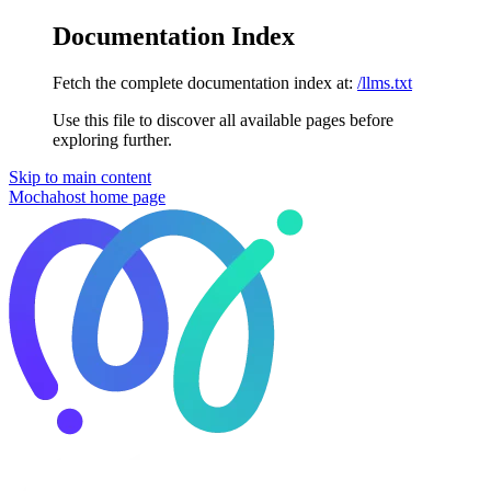
Documentation Index
Fetch the complete documentation index at:
/llms.txt
Use this file to discover all available pages before
exploring further.
Skip to main content
Mochahost
home page