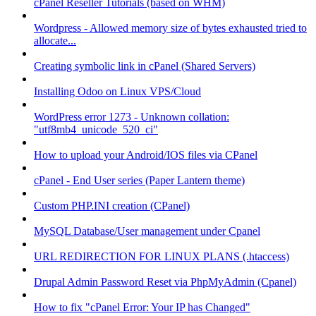
cPanel Reseller Tutorials (based on WHM)
Wordpress - Allowed memory size of bytes exhausted tried to
allocate...
Creating symbolic link in cPanel (Shared Servers)
Installing Odoo on Linux VPS/Cloud
WordPress error 1273 - Unknown collation:
"utf8mb4_unicode_520_ci"
How to upload your Android/IOS files via CPanel
cPanel - End User series (Paper Lantern theme)
Custom PHP.INI creation (CPanel)
MySQL Database/User management under Cpanel
URL REDIRECTION FOR LINUX PLANS (.htaccess)
Drupal Admin Password Reset via PhpMyAdmin (Cpanel)
How to fix "cPanel Error: Your IP has Changed"