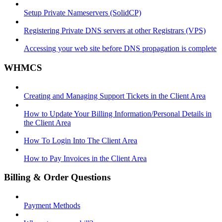
Setup Private Nameservers (SolidCP)
Registering Private DNS servers at other Registrars (VPS)
Accessing your web site before DNS propagation is complete
WHMCS
Creating and Managing Support Tickets in the Client Area
How to Update Your Billing Information/Personal Details in
the Client Area
How To Login Into The Client Area
How to Pay Invoices in the Client Area
Billing & Order Questions
Payment Methods