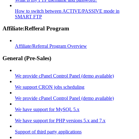
How to switch between ACTIVE/PASSIVE mode in
SMART FTP
Affiliate:Refferal Program
Affiliate/Referral Program Overview
General (Pre-Sales)
We provide cPanel Control Panel (demo available)
We support CRON jobs scheduling
We provide cPanel Control Panel (demo available)
We have support for MySQL 5.x
We have support for PHP versions 5.x and 7.x
Support of third party applications