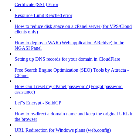
Certificate (SSL) Error
Resource Limit Reached error
How to reduce disk space on a cPanel server (for VPS/Cloud
clients only)
How to deploy a WAR (Web application ARchive) in the
NGASI Panel
Setting up DNS records for your domain in CloudFlare
Free Search Engine Optimization (SEO) Tools by Attracta -
CPanel
How can I reset my cPanel password? (Forgot password
assistance)
Let"s Encrypt - SolidCP
How to re-direct a domain name and keep the original URL in
the browser
URL Redirection for Windows plans (web.config)