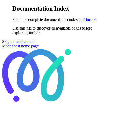
Documentation Index
Fetch the complete documentation index at:
/llms.txt
Use this file to discover all available pages before
exploring further.
Skip to main content
Mochahost
home page