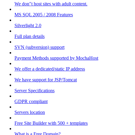
We don"t host sites with adult content.
MS SQL 2005 / 2008 Features
Silverlight 2.0
Full plan details
SVN (subversion) support
Payment Methods supported by MochaHost
We offer a dedicated/static IP address
We have support for JSP/Tomcat
Server Specifications
GDPR compliant
Servers location
Free Site Builder with 500 + templates
What is a Free Domain?