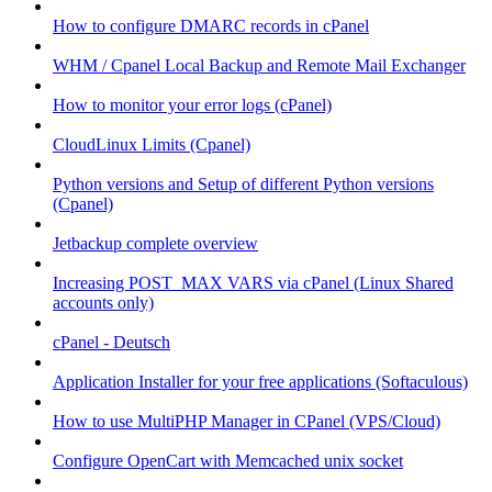
How to configure DMARC records in cPanel
WHM / Cpanel Local Backup and Remote Mail Exchanger
How to monitor your error logs (cPanel)
CloudLinux Limits (Cpanel)
Python versions and Setup of different Python versions
(Cpanel)
Jetbackup complete overview
Increasing POST_MAX VARS via cPanel (Linux Shared
accounts only)
cPanel - Deutsch
Application Installer for your free applications (Softaculous)
How to use MultiPHP Manager in CPanel (VPS/Cloud)
Configure OpenCart with Memcached unix socket