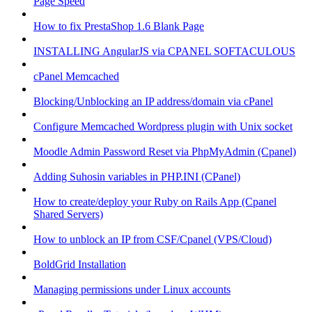
Page Speed
How to fix PrestaShop 1.6 Blank Page
INSTALLING AngularJS via CPANEL SOFTACULOUS
cPanel Memcached
Blocking/Unblocking an IP address/domain via cPanel
Configure Memcached Wordpress plugin with Unix socket
Moodle Admin Password Reset via PhpMyAdmin (Cpanel)
Adding Suhosin variables in PHP.INI (CPanel)
How to create/deploy your Ruby on Rails App (Cpanel
Shared Servers)
How to unblock an IP from CSF/Cpanel (VPS/Cloud)
BoldGrid Installation
Managing permissions under Linux accounts