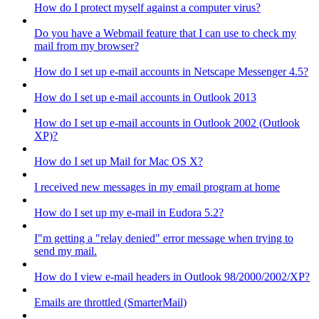
How do I protect myself against a computer virus?
Do you have a Webmail feature that I can use to check my
mail from my browser?
How do I set up e-mail accounts in Netscape Messenger 4.5?
How do I set up e-mail accounts in Outlook 2013
How do I set up e-mail accounts in Outlook 2002 (Outlook
XP)?
How do I set up Mail for Mac OS X?
I received new messages in my email program at home
How do I set up my e-mail in Eudora 5.2?
I"m getting a "relay denied" error message when trying to
send my mail.
How do I view e-mail headers in Outlook 98/2000/2002/XP?
Emails are throttled (SmarterMail)