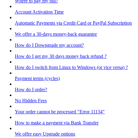
Where to pay my bill?
Account Activation Time
Automatic Payments via Credit Card or PayPal Subscription
We offer a 30-days money-back guarantee
How do I Downgrade my account?
How do I get my 30 days money back refund ?
How do I switch from Linux to Windows (or vice versa) ?
Payment terms (cycles)
How do I order?
No Hidden Fees
Your order cannot be processed "Error 11134"
How to make a payment via Bank Transfer
We offer easy Upgrade options