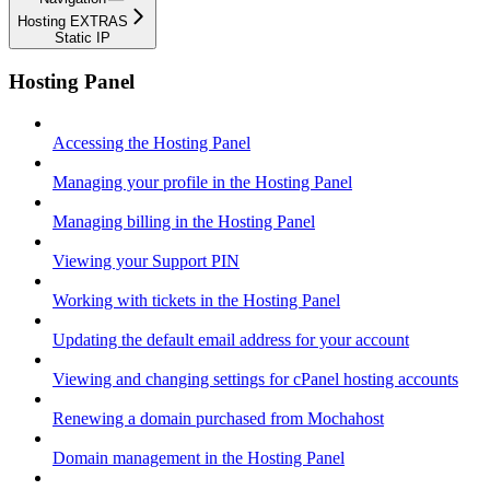
Hosting EXTRAS
Static IP
Hosting Panel
Accessing the Hosting Panel
Managing your profile in the Hosting Panel
Managing billing in the Hosting Panel
Viewing your Support PIN
Working with tickets in the Hosting Panel
Updating the default email address for your account
Viewing and changing settings for cPanel hosting accounts
Renewing a domain purchased from Mochahost
Domain management in the Hosting Panel