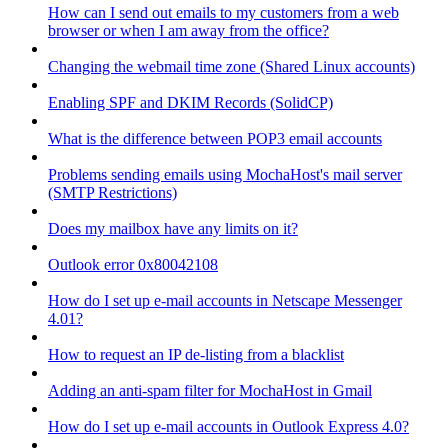
How can I send out emails to my customers from a web
browser or when I am away from the office?
Changing the webmail time zone (Shared Linux accounts)
Enabling SPF and DKIM Records (SolidCP)
What is the difference between POP3 email accounts
Problems sending emails using MochaHost's mail server
(SMTP Restrictions)
Does my mailbox have any limits on it?
Outlook error 0x80042108
How do I set up e-mail accounts in Netscape Messenger
4.01?
How to request an IP de-listing from a blacklist
Adding an anti-spam filter for MochaHost in Gmail
How do I set up e-mail accounts in Outlook Express 4.0?