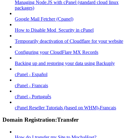
Managing Node.JS with cPanel (standard cloud linux
packages)
Google Mail Fetcher (Cpanel)
How to Disable Mod_Security in cPanel
Temporarily deactivation of Cloudflare for your website
Configuring your CloudFlare MX Records
Backing up and restoring your data using Backuply
cPanel - Español
cPanel - Français
cPanel - Português
cPanel Reseller Tutorials (based on WHM)-Français
Domain Registration:Transfer
How do I transfer my Site to MochaHost?