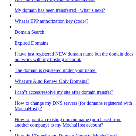
My domain has been transferred - what"s next?
What is EPP authorization key (code)?
Domain Search
Expired Domains
I have just registered NEW domain name but the domain does
not work with my hosting account.
The domain is registered under your name.
What are Auto Renew-Only Domains?
I can"t access/resolve my site after domain transfer?
How to change my DNS servers (for domains registered with
MochaHost) ?
How to point an existing domain name (purchased from
another company) to my MochaHost account?
How do I Transfer my Domain Name to MochaHost?