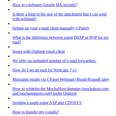
How to configure Google MX records?
Is there a limit to the size of the attachment that I can send
with webmail?
Setting up your e-mail client manually (cPanel)
What is the difference between using IMAP or POP for my
mail?
Issues with Outlook email client
We offer an unlimited number of e-mail forwarders.
How do I set up mail for Netscape 7.x?
Migrating emails via CPanel Webmail (Horde/RoundCube)
How to whitelist the MochaHost domains (mochahost.com
and mochasupport.com) under Outlook
Sending e-mails using ASP and CDOSYS
How to transfer my e-mails?