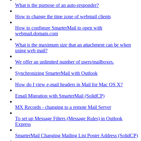
What is the purpose of an auto-responder?
How to change the time zone of webmail clients
How to configure SmarterMail to open with
webmail.domain.com
What is the maximum size that an attachment can be when
using web mail?
We offer an unlimited number of users/mailboxes.
Synchronizing SmarterMail with Outlook
How do I view e-mail headers in Mail for Mac OS X?
Email Migration with SmarterMail (SolidCP)
MX Records - changing to a remote Mail Server
To set up Message Filters (Message Rules) in Outlook
Express
SmarterMail Changing Mailing List Poster Address (SolidCP)