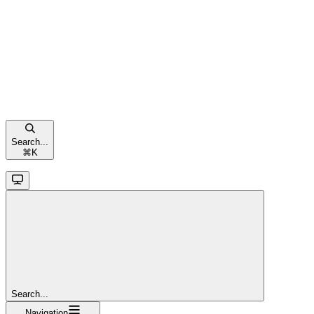
Search...
⌘
K
Search...
Navigation