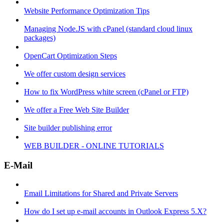
Website Performance Optimization Tips
Managing Node.JS with cPanel (standard cloud linux
packages)
OpenCart Optimization Steps
We offer custom design services
How to fix WordPress white screen (cPanel or FTP)
We offer a Free Web Site Builder
Site builder publishing error
WEB BUILDER - ONLINE TUTORIALS
E-Mail
Email Limitations for Shared and Private Servers
How do I set up e-mail accounts in Outlook Express 5.X?