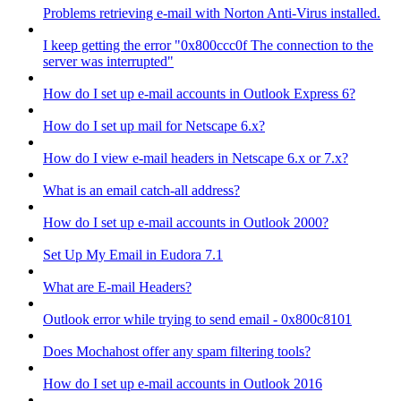
Problems retrieving e-mail with Norton Anti-Virus installed.
I keep getting the error "0x800ccc0f The connection to the
server was interrupted"
How do I set up e-mail accounts in Outlook Express 6?
How do I set up mail for Netscape 6.x?
How do I view e-mail headers in Netscape 6.x or 7.x?
What is an email catch-all address?
How do I set up e-mail accounts in Outlook 2000?
Set Up My Email in Eudora 7.1
What are E-mail Headers?
Outlook error while trying to send email - 0x800c8101
Does Mochahost offer any spam filtering tools?
How do I set up e-mail accounts in Outlook 2016