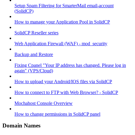
Setup Spam Filtering for SmarterMail email-account
(SolidCP)
How to manage your Application Pool in SolidCP
SolidCP Reseller series
Web Application Firewall (WAF) - mod_security
Backup and Restore
Fixing Cpanel "Your IP address has changed. Please log in
again" (VPS/Cloud)
How to upload your Android/IOS files via SolidCP
How to connect to FTP with Web Browser? - SolidCP
Mochahost Console Overview
How to change permissions in SolidCP panel
Domain Names