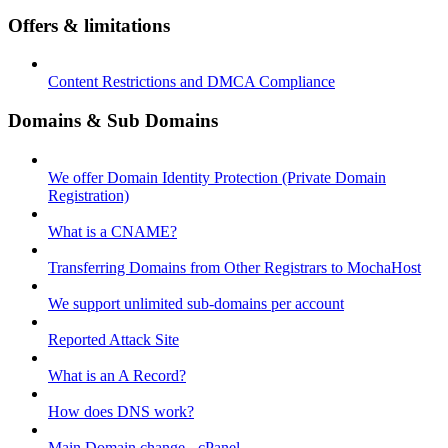
Offers & limitations
Content Restrictions and DMCA Compliance
Domains & Sub Domains
We offer Domain Identity Protection (Private Domain
Registration)
What is a CNAME?
Transferring Domains from Other Registrars to MochaHost
We support unlimited sub-domains per account
Reported Attack Site
What is an A Record?
How does DNS work?
Main Domain change - cPanel