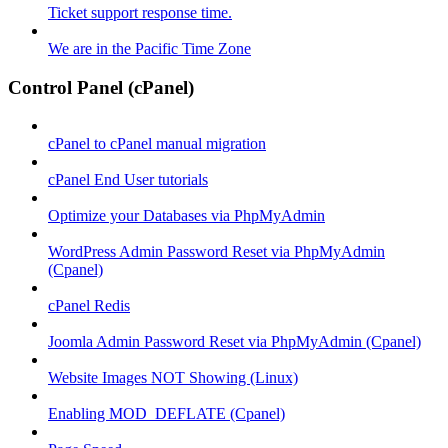
Ticket support response time.
We are in the Pacific Time Zone
Control Panel (cPanel)
cPanel to cPanel manual migration
cPanel End User tutorials
Optimize your Databases via PhpMyAdmin
WordPress Admin Password Reset via PhpMyAdmin
(Cpanel)
cPanel Redis
Joomla Admin Password Reset via PhpMyAdmin (Cpanel)
Website Images NOT Showing (Linux)
Enabling MOD_DEFLATE (Cpanel)