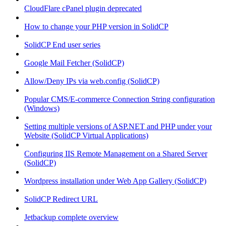
CloudFlare cPanel plugin deprecated
How to change your PHP version in SolidCP
SolidCP End user series
Google Mail Fetcher (SolidCP)
Allow/Deny IPs via web.config (SolidCP)
Popular CMS/E-commerce Connection String configuration
(Windows)
Setting multiple versions of ASP.NET and PHP under your
Website (SolidCP Virtual Applications)
Configuring IIS Remote Management on a Shared Server
(SolidCP)
Wordpress installation under Web App Gallery (SolidCP)
SolidCP Redirect URL
Jetbackup complete overview