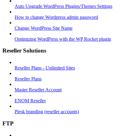
Auto Upgrade WordPress Plugins/Themes Settings
How to change Wordpress admin password
Change WordPress Site Name
Optimizing WordPress with the WP Rocket plugin
Reseller Solutions
Reseller Plans - Unlimited Sites
Reseller Plans
Master Reseller Account
ENOM Reseller
Plesk branding (reseller accounts)
FTP