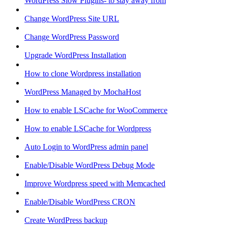
WordPress Slow Plugins- to stay away from
Change WordPress Site URL
Change WordPress Password
Upgrade WordPress Installation
How to clone Wordpress installation
WordPress Managed by MochaHost
How to enable LSCache for WooCommerce
How to enable LSCache for Wordpress
Auto Login to WordPress admin panel
Enable/Disable WordPress Debug Mode
Improve Wordpress speed with Memcached
Enable/Disable WordPress CRON
Create WordPress backup