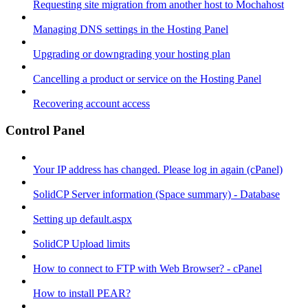
Requesting site migration from another host to Mochahost
Managing DNS settings in the Hosting Panel
Upgrading or downgrading your hosting plan
Cancelling a product or service on the Hosting Panel
Recovering account access
Control Panel
Your IP address has changed. Please log in again (cPanel)
SolidCP Server information (Space summary) - Database
Setting up default.aspx
SolidCP Upload limits
How to connect to FTP with Web Browser? - cPanel
How to install PEAR?