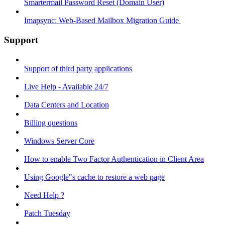
Smartermail Password Reset (Domain User)
Imapsync: Web-Based Mailbox Migration Guide ​
Support
Support of third party applications
Live Help - Available 24/7
Data Centers and Location
Billing questions
Windows Server Core
How to enable Two Factor Authentication in Client Area
Using Google"s cache to restore a web page
Need Help ?
Patch Tuesday