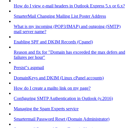
How do I view e-mail headers in Outlook Express 5.x or 6.x?
SmarterMail Changing Mailing List Poster Address
What is my incoming (POP3/IMAP) and outgoing (SMTP)
mail server name?
Enabling SPF and DKIM Records (Cpanel)
Reason and fix for "Domain has exceeded the max defers and
failures per hour"
Persist"s aspmail
DomainKeys and DKIM (Linux cPanel accounts)
How do I create a mailto link on my page?
Configuring SMTP Authentication in Outlook (v.2016)
Managing the Spam Experts service
Smartermail Password Reset (Domain Administrator)