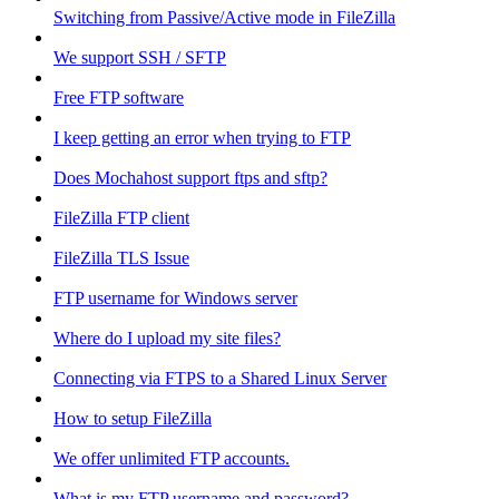
Switching from Passive/Active mode in FileZilla
We support SSH / SFTP
Free FTP software
I keep getting an error when trying to FTP
Does Mochahost support ftps and sftp?
FileZilla FTP client
FileZilla TLS Issue
FTP username for Windows server
Where do I upload my site files?
Connecting via FTPS to a Shared Linux Server
How to setup FileZilla
We offer unlimited FTP accounts.
What is my FTP username and password?