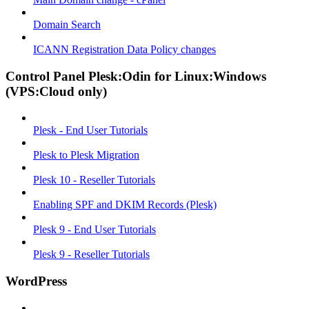
Domain Search
ICANN Registration Data Policy changes
Control Panel Plesk:Odin for Linux:Windows
(VPS:Cloud only)
Plesk - End User Tutorials
Plesk to Plesk Migration
Plesk 10 - Reseller Tutorials
Enabling SPF and DKIM Records (Plesk)
Plesk 9 - End User Tutorials
Plesk 9 - Reseller Tutorials
WordPress