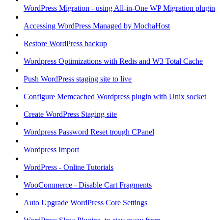
WordPress Migration - using All-in-One WP Migration plugin
Accessing WordPress Managed by MochaHost
Restore WordPress backup
Wordpress Optimizations with Redis and W3 Total Cache
Push WordPress staging site to live
Configure Memcached Wordpress plugin with Unix socket
Create WordPress Staging site
Wordpress Password Reset trough CPanel
Wordpress Import
WordPress - Online Tutorials
WooCommerce - Disable Cart Fragments
Auto Upgrade WordPress Core Settings