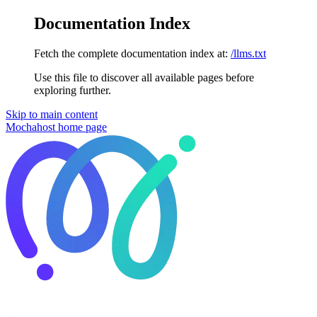
Documentation Index
Fetch the complete documentation index at:
/llms.txt
Use this file to discover all available pages before
exploring further.
Skip to main content
Mochahost
home page