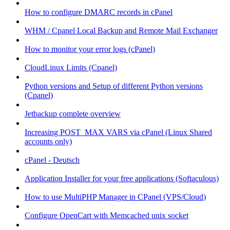
How to configure DMARC records in cPanel
WHM / Cpanel Local Backup and Remote Mail Exchanger
How to monitor your error logs (cPanel)
CloudLinux Limits (Cpanel)
Python versions and Setup of different Python versions
(Cpanel)
Jetbackup complete overview
Increasing POST_MAX VARS via cPanel (Linux Shared
accounts only)
cPanel - Deutsch
Application Installer for your free applications (Softaculous)
How to use MultiPHP Manager in CPanel (VPS/Cloud)
Configure OpenCart with Memcached unix socket