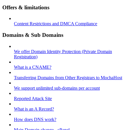
Offers & limitations
Content Restrictions and DMCA Compliance
Domains & Sub Domains
We offer Domain Identity Protection (Private Domain
Registration)
What is a CNAME?
Transferring Domains from Other Registrars to MochaHost
We support unlimited sub-domains per account
Reported Attack Site
What is an A Record?
How does DNS work?
Main Domain change - cPanel