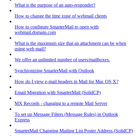
What is the purpose of an auto-responder?
How to change the time zone of webmail clients
How to configure SmarterMail to open with
webmail.domain.com
What is the maximum size that an attachment can be when
using web mail?
We offer an unlimited number of users/mailboxes.
Synchronizing SmarterMail with Outlook
How do I view e-mail headers in Mail for Mac OS X?
Email Migration with SmarterMail (SolidCP)
MX Records - changing to a remote Mail Server
To set up Message Filters (Message Rules) in Outlook
Express
SmarterMail Changing Mailing List Poster Address (SolidCP)