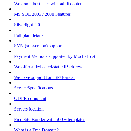
We don"t host sites with adult content.
MS SQL 2005 / 2008 Features
Silverlight 2.0
Full plan details
SVN (subversion) support
Payment Methods supported by MochaHost
We offer a dedicated/static IP address
We have support for JSP/Tomcat
Server Specifications
GDPR compliant
Servers location
Free Site Builder with 500 + templates
What is a Free Domain?