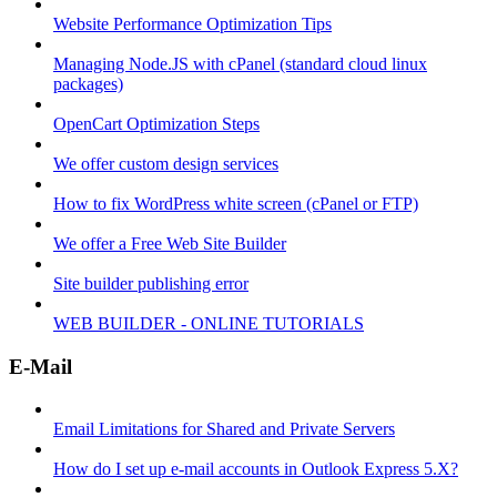
Website Performance Optimization Tips
Managing Node.JS with cPanel (standard cloud linux
packages)
OpenCart Optimization Steps
We offer custom design services
How to fix WordPress white screen (cPanel or FTP)
We offer a Free Web Site Builder
Site builder publishing error
WEB BUILDER - ONLINE TUTORIALS
E-Mail
Email Limitations for Shared and Private Servers
How do I set up e-mail accounts in Outlook Express 5.X?