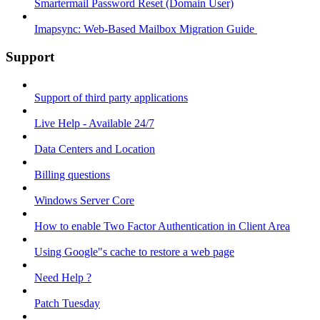
Smartermail Password Reset (Domain User)
Imapsync: Web-Based Mailbox Migration Guide ​
Support
Support of third party applications
Live Help - Available 24/7
Data Centers and Location
Billing questions
Windows Server Core
How to enable Two Factor Authentication in Client Area
Using Google"s cache to restore a web page
Need Help ?
Patch Tuesday