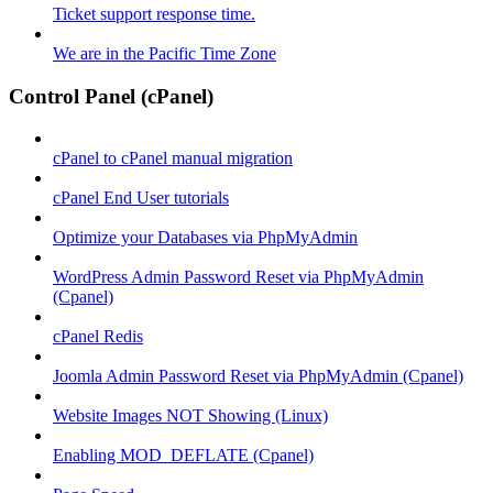
Ticket support response time.
We are in the Pacific Time Zone
Control Panel (cPanel)
cPanel to cPanel manual migration
cPanel End User tutorials
Optimize your Databases via PhpMyAdmin
WordPress Admin Password Reset via PhpMyAdmin
(Cpanel)
cPanel Redis
Joomla Admin Password Reset via PhpMyAdmin (Cpanel)
Website Images NOT Showing (Linux)
Enabling MOD_DEFLATE (Cpanel)