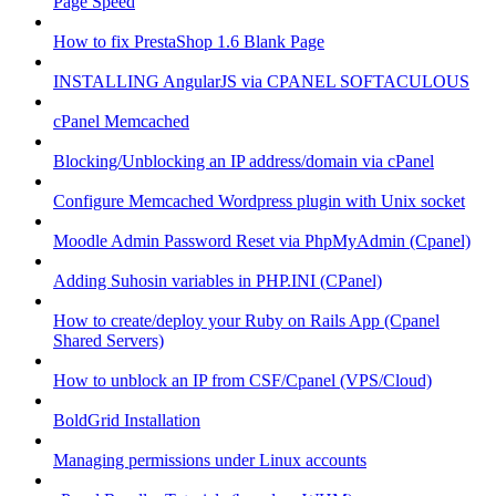
Page Speed
How to fix PrestaShop 1.6 Blank Page
INSTALLING AngularJS via CPANEL SOFTACULOUS
cPanel Memcached
Blocking/Unblocking an IP address/domain via cPanel
Configure Memcached Wordpress plugin with Unix socket
Moodle Admin Password Reset via PhpMyAdmin (Cpanel)
Adding Suhosin variables in PHP.INI (CPanel)
How to create/deploy your Ruby on Rails App (Cpanel
Shared Servers)
How to unblock an IP from CSF/Cpanel (VPS/Cloud)
BoldGrid Installation
Managing permissions under Linux accounts