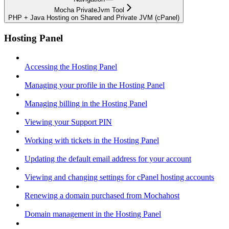
Mocha PrivateJvm Tool
PHP + Java Hosting on Shared and Private JVM (cPanel)
Hosting Panel
Accessing the Hosting Panel
Managing your profile in the Hosting Panel
Managing billing in the Hosting Panel
Viewing your Support PIN
Working with tickets in the Hosting Panel
Updating the default email address for your account
Viewing and changing settings for cPanel hosting accounts
Renewing a domain purchased from Mochahost
Domain management in the Hosting Panel