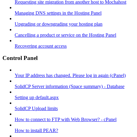
Requesting site migration from another host to Mochahost
Managing DNS settings in the Hosting Panel
Upgrading or downgrading your hosting plan
Cancelling a product or service on the Hosting Panel
Recovering account access
Control Panel
Your IP address has changed. Please log in again (cPanel)
SolidCP Server information (Space summary) - Database
Setting up default.aspx
SolidCP Upload limits
How to connect to FTP with Web Browser? - cPanel
How to install PEAR?