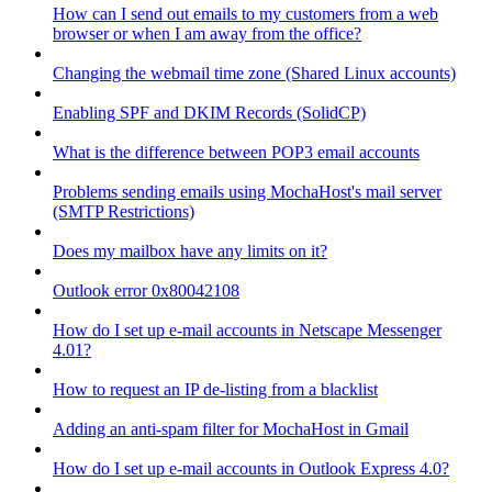
How can I send out emails to my customers from a web
browser or when I am away from the office?
Changing the webmail time zone (Shared Linux accounts)
Enabling SPF and DKIM Records (SolidCP)
What is the difference between POP3 email accounts
Problems sending emails using MochaHost's mail server
(SMTP Restrictions)
Does my mailbox have any limits on it?
Outlook error 0x80042108
How do I set up e-mail accounts in Netscape Messenger
4.01?
How to request an IP de-listing from a blacklist
Adding an anti-spam filter for MochaHost in Gmail
How do I set up e-mail accounts in Outlook Express 4.0?