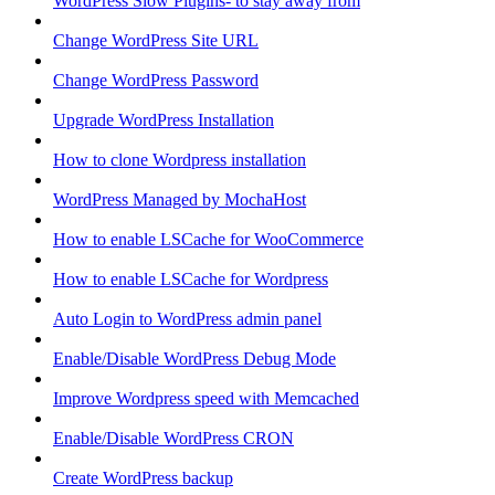
WordPress Slow Plugins- to stay away from
Change WordPress Site URL
Change WordPress Password
Upgrade WordPress Installation
How to clone Wordpress installation
WordPress Managed by MochaHost
How to enable LSCache for WooCommerce
How to enable LSCache for Wordpress
Auto Login to WordPress admin panel
Enable/Disable WordPress Debug Mode
Improve Wordpress speed with Memcached
Enable/Disable WordPress CRON
Create WordPress backup