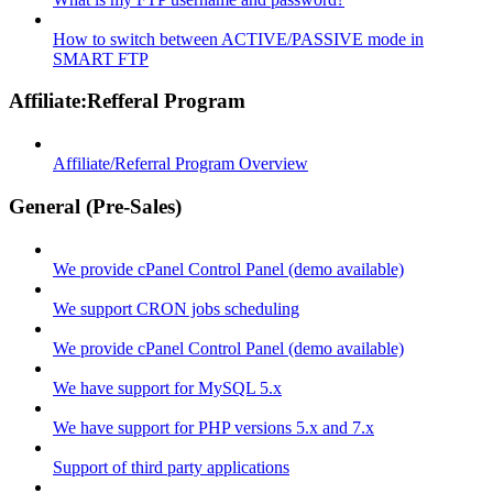
How to switch between ACTIVE/PASSIVE mode in
SMART FTP
Affiliate:Refferal Program
Affiliate/Referral Program Overview
General (Pre-Sales)
We provide cPanel Control Panel (demo available)
We support CRON jobs scheduling
We provide cPanel Control Panel (demo available)
We have support for MySQL 5.x
We have support for PHP versions 5.x and 7.x
Support of third party applications