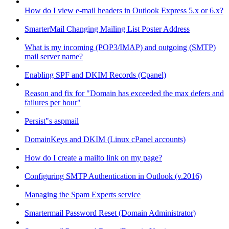
How do I view e-mail headers in Outlook Express 5.x or 6.x?
SmarterMail Changing Mailing List Poster Address
What is my incoming (POP3/IMAP) and outgoing (SMTP)
mail server name?
Enabling SPF and DKIM Records (Cpanel)
Reason and fix for "Domain has exceeded the max defers and
failures per hour"
Persist"s aspmail
DomainKeys and DKIM (Linux cPanel accounts)
How do I create a mailto link on my page?
Configuring SMTP Authentication in Outlook (v.2016)
Managing the Spam Experts service
Smartermail Password Reset (Domain Administrator)