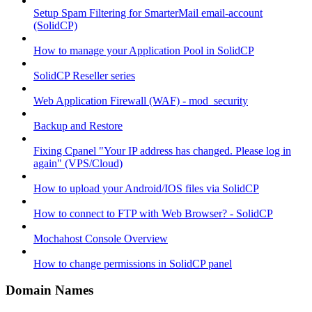
Setup Spam Filtering for SmarterMail email-account
(SolidCP)
How to manage your Application Pool in SolidCP
SolidCP Reseller series
Web Application Firewall (WAF) - mod_security
Backup and Restore
Fixing Cpanel "Your IP address has changed. Please log in
again" (VPS/Cloud)
How to upload your Android/IOS files via SolidCP
How to connect to FTP with Web Browser? - SolidCP
Mochahost Console Overview
How to change permissions in SolidCP panel
Domain Names