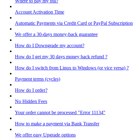
Where to pay my bill?
Account Activation Time
Automatic Payments via Credit Card or PayPal Subscription
We offer a 30-days money-back guarantee
How do I Downgrade my account?
How do I get my 30 days money back refund ?
How do I switch from Linux to Windows (or vice versa) ?
Payment terms (cycles)
How do I order?
No Hidden Fees
Your order cannot be processed "Error 11134"
How to make a payment via Bank Transfer
We offer easy Upgrade options