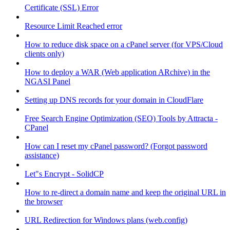
Certificate (SSL) Error
Resource Limit Reached error
How to reduce disk space on a cPanel server (for VPS/Cloud
clients only)
How to deploy a WAR (Web application ARchive) in the
NGASI Panel
Setting up DNS records for your domain in CloudFlare
Free Search Engine Optimization (SEO) Tools by Attracta -
CPanel
How can I reset my cPanel password? (Forgot password
assistance)
Let"s Encrypt - SolidCP
How to re-direct a domain name and keep the original URL in
the browser
URL Redirection for Windows plans (web.config)