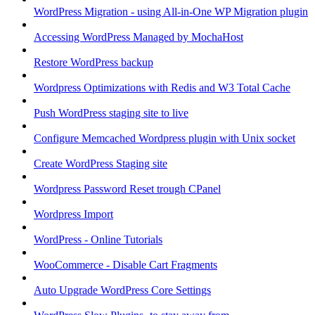
WordPress Migration - using All-in-One WP Migration plugin
Accessing WordPress Managed by MochaHost
Restore WordPress backup
Wordpress Optimizations with Redis and W3 Total Cache
Push WordPress staging site to live
Configure Memcached Wordpress plugin with Unix socket
Create WordPress Staging site
Wordpress Password Reset trough CPanel
Wordpress Import
WordPress - Online Tutorials
WooCommerce - Disable Cart Fragments
Auto Upgrade WordPress Core Settings