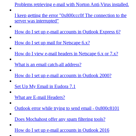
Problems retrieving e-mail with Norton Anti-Virus installed.
I keep getting the error "0x800ccc0f The connection to the
server was interrupted"
How do I set up e-mail accounts in Outlook Express 6?
How do I set up mail for Netscape 6.x?
How do I view e-mail headers in Netscape 6.x or 7.x?
What is an email catch-all address?
How do I set up e-mail accounts in Outlook 2000?
Set Up My Email in Eudora 7.1
What are E-mail Headers?
Outlook error while trying to send email - 0x800c8101
Does Mochahost offer any spam filtering tools?
How do I set up e-mail accounts in Outlook 2016