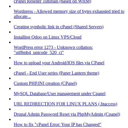
cPanel Reseller Tutorials (based on WHM)
Wordpress - Allowed memory size of bytes exhausted tried to
allocate...
Creating symbolic link in cPanel (Shared Servers)
Installing Odoo on Linux VPS/Cloud
WordPress error 1273 - Unknown collation:
"utf8mb4_unicode_520_ci"
How to upload your Android/IOS files via CPanel
cPanel - End User series (Paper Lantern theme)
Custom PHP.INI creation (CPanel)
MySQL Database/User management under Cpanel
URL REDIRECTION FOR LINUX PLANS (.htaccess)
Drupal Admin Password Reset via PhpMyAdmin (Cpanel)
How to fix "cPanel Error: Your IP has Changed"