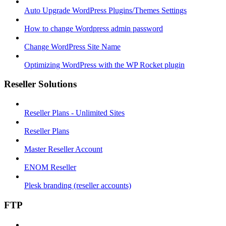
Auto Upgrade WordPress Plugins/Themes Settings
How to change Wordpress admin password
Change WordPress Site Name
Optimizing WordPress with the WP Rocket plugin
Reseller Solutions
Reseller Plans - Unlimited Sites
Reseller Plans
Master Reseller Account
ENOM Reseller
Plesk branding (reseller accounts)
FTP