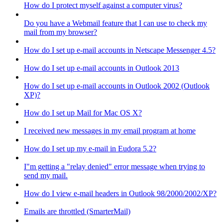
How do I protect myself against a computer virus?
Do you have a Webmail feature that I can use to check my
mail from my browser?
How do I set up e-mail accounts in Netscape Messenger 4.5?
How do I set up e-mail accounts in Outlook 2013
How do I set up e-mail accounts in Outlook 2002 (Outlook
XP)?
How do I set up Mail for Mac OS X?
I received new messages in my email program at home
How do I set up my e-mail in Eudora 5.2?
I"m getting a "relay denied" error message when trying to
send my mail.
How do I view e-mail headers in Outlook 98/2000/2002/XP?
Emails are throttled (SmarterMail)