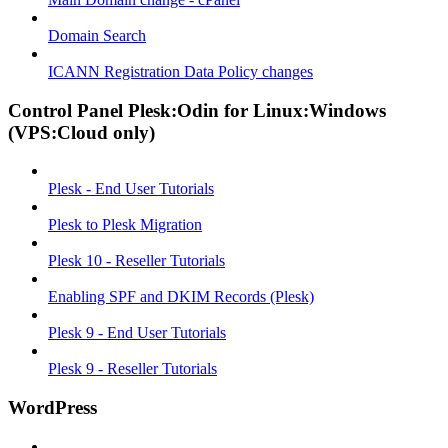
Domain Search
ICANN Registration Data Policy changes
Control Panel Plesk:Odin for Linux:Windows
(VPS:Cloud only)
Plesk - End User Tutorials
Plesk to Plesk Migration
Plesk 10 - Reseller Tutorials
Enabling SPF and DKIM Records (Plesk)
Plesk 9 - End User Tutorials
Plesk 9 - Reseller Tutorials
WordPress