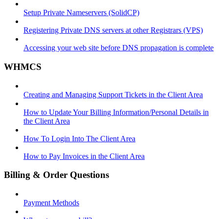
Setup Private Nameservers (SolidCP)
Registering Private DNS servers at other Registrars (VPS)
Accessing your web site before DNS propagation is complete
WHMCS
Creating and Managing Support Tickets in the Client Area
How to Update Your Billing Information/Personal Details in
the Client Area
How To Login Into The Client Area
How to Pay Invoices in the Client Area
Billing & Order Questions
Payment Methods