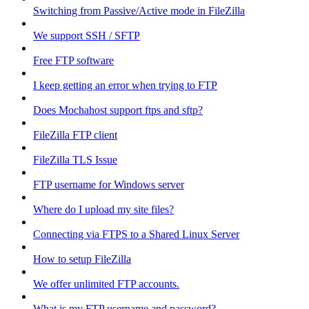
Switching from Passive/Active mode in FileZilla
We support SSH / SFTP
Free FTP software
I keep getting an error when trying to FTP
Does Mochahost support ftps and sftp?
FileZilla FTP client
FileZilla TLS Issue
FTP username for Windows server
Where do I upload my site files?
Connecting via FTPS to a Shared Linux Server
How to setup FileZilla
We offer unlimited FTP accounts.
What is my FTP username and password?