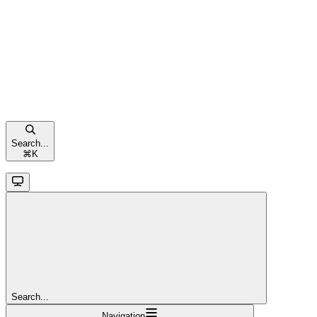
Search...
⌘
K
Search...
Navigation