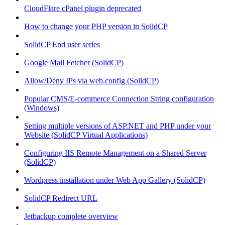
CloudFlare cPanel plugin deprecated
How to change your PHP version in SolidCP
SolidCP End user series
Google Mail Fetcher (SolidCP)
Allow/Deny IPs via web.config (SolidCP)
Popular CMS/E-commerce Connection String configuration
(Windows)
Setting multiple versions of ASP.NET and PHP under your
Website (SolidCP Virtual Applications)
Configuring IIS Remote Management on a Shared Server
(SolidCP)
Wordpress installation under Web App Gallery (SolidCP)
SolidCP Redirect URL
Jetbackup complete overview