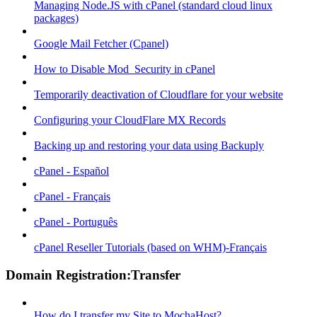
Managing Node.JS with cPanel (standard cloud linux
packages)
Google Mail Fetcher (Cpanel)
How to Disable Mod_Security in cPanel
Temporarily deactivation of Cloudflare for your website
Configuring your CloudFlare MX Records
Backing up and restoring your data using Backuply
cPanel - Español
cPanel - Français
cPanel - Português
cPanel Reseller Tutorials (based on WHM)-Français
Domain Registration:Transfer
How do I transfer my Site to MochaHost?