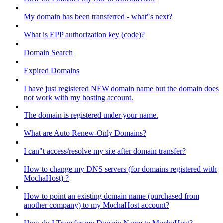
My domain has been transferred - what"s next?
What is EPP authorization key (code)?
Domain Search
Expired Domains
I have just registered NEW domain name but the domain does
not work with my hosting account.
The domain is registered under your name.
What are Auto Renew-Only Domains?
I can"t access/resolve my site after domain transfer?
How to change my DNS servers (for domains registered with
MochaHost) ?
How to point an existing domain name (purchased from
another company) to my MochaHost account?
How do I Transfer my Domain Name to MochaHost?