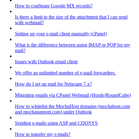
How to configure Google MX records?
Is there a limit to the size of the attachment that I can send
with webmail?
Setting up your e-mail client manually (cPanel)
What is the difference between using IMAP or POP for my
mail?
Issues with Outlook email client
We offer an unlimited number of e-mail forwarders.
How do I set up mail for Netscape 7.x?
Migrating emails via CPanel Webmail (Horde/RoundCube)
How to whitelist the MochaHost domains (mochahost.com
and mochasupport.com) under Outlook
Sending e-mails using ASP and CDOSYS
How to transfer my e-mails?