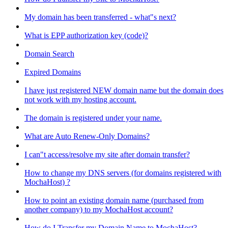
My domain has been transferred - what"s next?
What is EPP authorization key (code)?
Domain Search
Expired Domains
I have just registered NEW domain name but the domain does
not work with my hosting account.
The domain is registered under your name.
What are Auto Renew-Only Domains?
I can"t access/resolve my site after domain transfer?
How to change my DNS servers (for domains registered with
MochaHost) ?
How to point an existing domain name (purchased from
another company) to my MochaHost account?
How do I Transfer my Domain Name to MochaHost?