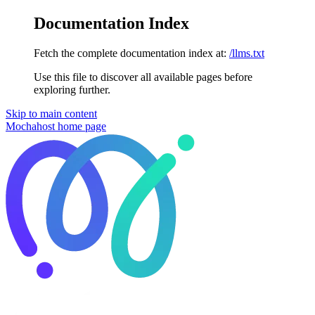
Documentation Index
Fetch the complete documentation index at:
/llms.txt
Use this file to discover all available pages before
exploring further.
Skip to main content
Mochahost
home page