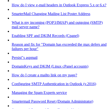
How do I view e-mail headers in Outlook Express 5.x or 6.x?
SmarterMail Changing Mailing List Poster Address
What is my incoming (POP3/IMAP) and outgoing (SMTP)
mail server name?
Enabling SPF and DKIM Records (Cpanel)
Reason and fix for "Domain has exceeded the max defers and
failures per hour"
Persist"s aspmail
DomainKeys and DKIM (Linux cPanel accounts)
How do I create a mailto link on my page?
Configuring SMTP Authentication in Outlook (v.2016)
Managing the Spam Experts service
Smartermail Password Reset (Domain Administrator)