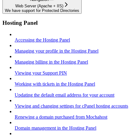
Web Server (Apache + IIS)
We have support for Protected Directories
Hosting Panel
Accessing the Hosting Panel
Managing your profile in the Hosting Panel
Managing billing in the Hosting Panel
Viewing your Support PIN
Working with tickets in the Hosting Panel
Updating the default email address for your account
Viewing and changing settings for cPanel hosting accounts
Renewing a domain purchased from Mochahost
Domain management in the Hosting Panel