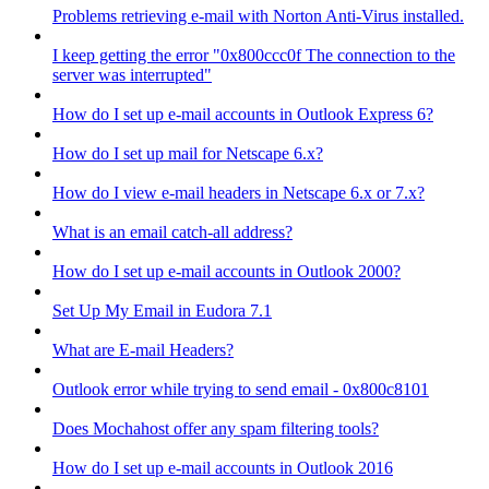
Problems retrieving e-mail with Norton Anti-Virus installed.
I keep getting the error "0x800ccc0f The connection to the
server was interrupted"
How do I set up e-mail accounts in Outlook Express 6?
How do I set up mail for Netscape 6.x?
How do I view e-mail headers in Netscape 6.x or 7.x?
What is an email catch-all address?
How do I set up e-mail accounts in Outlook 2000?
Set Up My Email in Eudora 7.1
What are E-mail Headers?
Outlook error while trying to send email - 0x800c8101
Does Mochahost offer any spam filtering tools?
How do I set up e-mail accounts in Outlook 2016