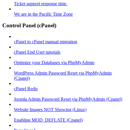
Ticket support response time.
We are in the Pacific Time Zone
Control Panel (cPanel)
cPanel to cPanel manual migration
cPanel End User tutorials
Optimize your Databases via PhpMyAdmin
WordPress Admin Password Reset via PhpMyAdmin
(Cpanel)
cPanel Redis
Joomla Admin Password Reset via PhpMyAdmin (Cpanel)
Website Images NOT Showing (Linux)
Enabling MOD_DEFLATE (Cpanel)