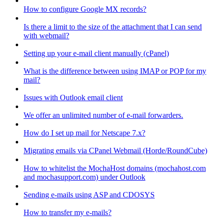
How to configure Google MX records?
Is there a limit to the size of the attachment that I can send
with webmail?
Setting up your e-mail client manually (cPanel)
What is the difference between using IMAP or POP for my
mail?
Issues with Outlook email client
We offer an unlimited number of e-mail forwarders.
How do I set up mail for Netscape 7.x?
Migrating emails via CPanel Webmail (Horde/RoundCube)
How to whitelist the MochaHost domains (mochahost.com
and mochasupport.com) under Outlook
Sending e-mails using ASP and CDOSYS
How to transfer my e-mails?