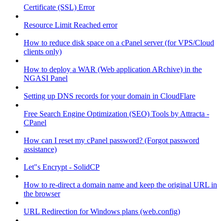
Certificate (SSL) Error
Resource Limit Reached error
How to reduce disk space on a cPanel server (for VPS/Cloud
clients only)
How to deploy a WAR (Web application ARchive) in the
NGASI Panel
Setting up DNS records for your domain in CloudFlare
Free Search Engine Optimization (SEO) Tools by Attracta -
CPanel
How can I reset my cPanel password? (Forgot password
assistance)
Let"s Encrypt - SolidCP
How to re-direct a domain name and keep the original URL in
the browser
URL Redirection for Windows plans (web.config)