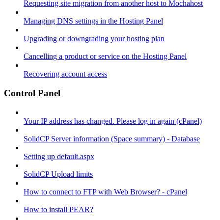
Requesting site migration from another host to Mochahost
Managing DNS settings in the Hosting Panel
Upgrading or downgrading your hosting plan
Cancelling a product or service on the Hosting Panel
Recovering account access
Control Panel
Your IP address has changed. Please log in again (cPanel)
SolidCP Server information (Space summary) - Database
Setting up default.aspx
SolidCP Upload limits
How to connect to FTP with Web Browser? - cPanel
How to install PEAR?