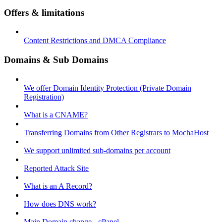
Offers & limitations
Content Restrictions and DMCA Compliance
Domains & Sub Domains
We offer Domain Identity Protection (Private Domain
Registration)
What is a CNAME?
Transferring Domains from Other Registrars to MochaHost
We support unlimited sub-domains per account
Reported Attack Site
What is an A Record?
How does DNS work?
Main Domain change - cPanel