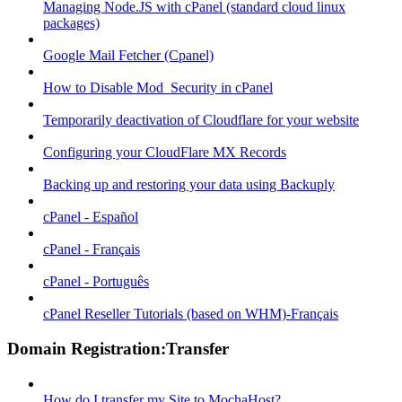
Managing Node.JS with cPanel (standard cloud linux
packages)
Google Mail Fetcher (Cpanel)
How to Disable Mod_Security in cPanel
Temporarily deactivation of Cloudflare for your website
Configuring your CloudFlare MX Records
Backing up and restoring your data using Backuply
cPanel - Español
cPanel - Français
cPanel - Português
cPanel Reseller Tutorials (based on WHM)-Français
Domain Registration:Transfer
How do I transfer my Site to MochaHost?