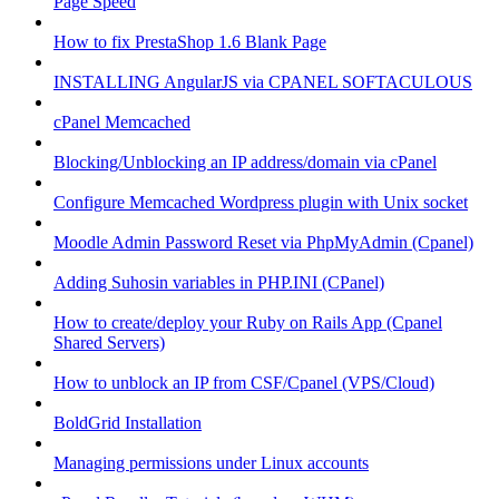
Page Speed
How to fix PrestaShop 1.6 Blank Page
INSTALLING AngularJS via CPANEL SOFTACULOUS
cPanel Memcached
Blocking/Unblocking an IP address/domain via cPanel
Configure Memcached Wordpress plugin with Unix socket
Moodle Admin Password Reset via PhpMyAdmin (Cpanel)
Adding Suhosin variables in PHP.INI (CPanel)
How to create/deploy your Ruby on Rails App (Cpanel
Shared Servers)
How to unblock an IP from CSF/Cpanel (VPS/Cloud)
BoldGrid Installation
Managing permissions under Linux accounts