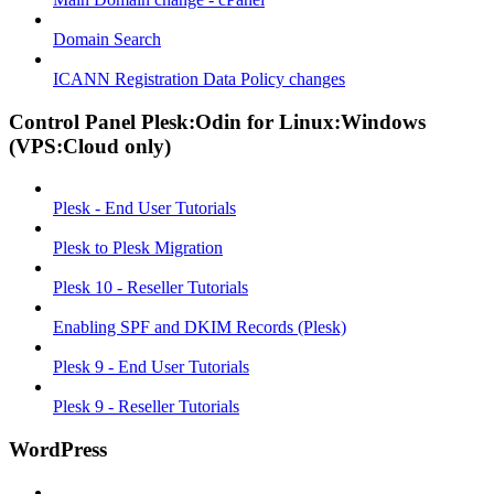
Domain Search
ICANN Registration Data Policy changes
Control Panel Plesk:Odin for Linux:Windows
(VPS:Cloud only)
Plesk - End User Tutorials
Plesk to Plesk Migration
Plesk 10 - Reseller Tutorials
Enabling SPF and DKIM Records (Plesk)
Plesk 9 - End User Tutorials
Plesk 9 - Reseller Tutorials
WordPress