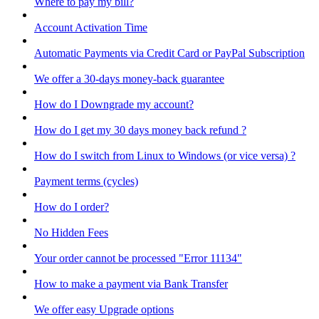
Where to pay my bill?
Account Activation Time
Automatic Payments via Credit Card or PayPal Subscription
We offer a 30-days money-back guarantee
How do I Downgrade my account?
How do I get my 30 days money back refund ?
How do I switch from Linux to Windows (or vice versa) ?
Payment terms (cycles)
How do I order?
No Hidden Fees
Your order cannot be processed "Error 11134"
How to make a payment via Bank Transfer
We offer easy Upgrade options