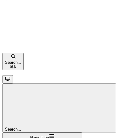
Search...
⌘
K
Search...
Navigation