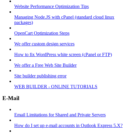
Website Performance Optimization Tips
Managing Node.JS with cPanel (standard cloud linux
packages)
OpenCart Optimization Steps
We offer custom design services
How to fix WordPress white screen (cPanel or FTP)
We offer a Free Web Site Builder
Site builder publishing error
WEB BUILDER - ONLINE TUTORIALS
E-Mail
Email Limitations for Shared and Private Servers
How do I set up e-mail accounts in Outlook Express 5.X?