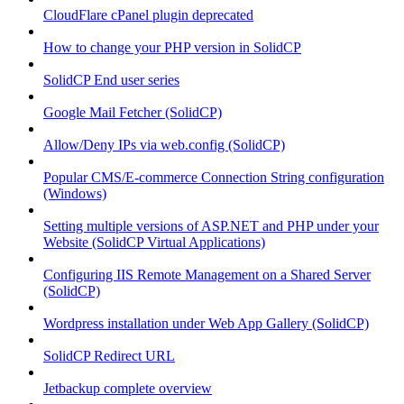
CloudFlare cPanel plugin deprecated
How to change your PHP version in SolidCP
SolidCP End user series
Google Mail Fetcher (SolidCP)
Allow/Deny IPs via web.config (SolidCP)
Popular CMS/E-commerce Connection String configuration
(Windows)
Setting multiple versions of ASP.NET and PHP under your
Website (SolidCP Virtual Applications)
Configuring IIS Remote Management on a Shared Server
(SolidCP)
Wordpress installation under Web App Gallery (SolidCP)
SolidCP Redirect URL
Jetbackup complete overview