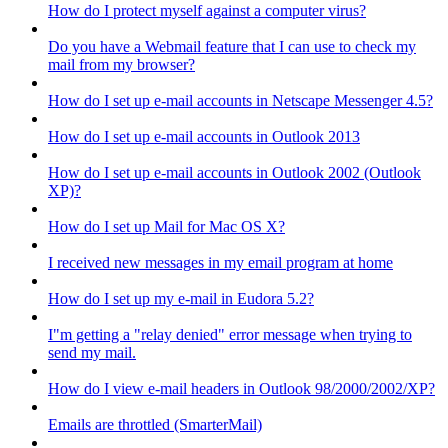
How do I protect myself against a computer virus?
Do you have a Webmail feature that I can use to check my
mail from my browser?
How do I set up e-mail accounts in Netscape Messenger 4.5?
How do I set up e-mail accounts in Outlook 2013
How do I set up e-mail accounts in Outlook 2002 (Outlook
XP)?
How do I set up Mail for Mac OS X?
I received new messages in my email program at home
How do I set up my e-mail in Eudora 5.2?
I"m getting a "relay denied" error message when trying to
send my mail.
How do I view e-mail headers in Outlook 98/2000/2002/XP?
Emails are throttled (SmarterMail)