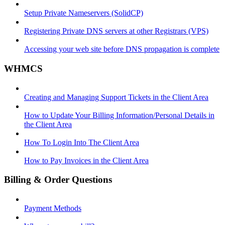
Setup Private Nameservers (SolidCP)
Registering Private DNS servers at other Registrars (VPS)
Accessing your web site before DNS propagation is complete
WHMCS
Creating and Managing Support Tickets in the Client Area
How to Update Your Billing Information/Personal Details in
the Client Area
How To Login Into The Client Area
How to Pay Invoices in the Client Area
Billing & Order Questions
Payment Methods