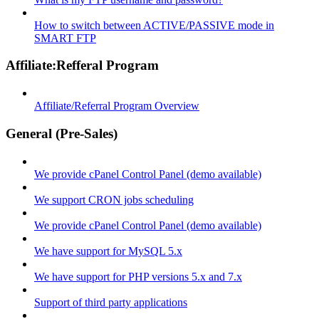
How to switch between ACTIVE/PASSIVE mode in
SMART FTP
Affiliate:Refferal Program
Affiliate/Referral Program Overview
General (Pre-Sales)
We provide cPanel Control Panel (demo available)
We support CRON jobs scheduling
We provide cPanel Control Panel (demo available)
We have support for MySQL 5.x
We have support for PHP versions 5.x and 7.x
Support of third party applications