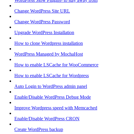
WordPress Slow Plugins- to stay away from
Change WordPress Site URL
Change WordPress Password
Upgrade WordPress Installation
How to clone Wordpress installation
WordPress Managed by MochaHost
How to enable LSCache for WooCommerce
How to enable LSCache for Wordpress
Auto Login to WordPress admin panel
Enable/Disable WordPress Debug Mode
Improve Wordpress speed with Memcached
Enable/Disable WordPress CRON
Create WordPress backup