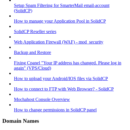
Setup Spam Filtering for SmarterMail email-account
(SolidCP)
How to manage your Application Pool in SolidCP
SolidCP Reseller series
Web Application Firewall (WAF) - mod_security
Backup and Restore
Fixing Cpanel "Your IP address has changed. Please log in
again" (VPS/Cloud)
How to upload your Android/IOS files via SolidCP
How to connect to FTP with Web Browser? - SolidCP
Mochahost Console Overview
How to change permissions in SolidCP panel
Domain Names