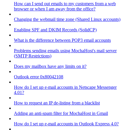
How can I send out emails to my customers from a web
browser or when I am away from the office?
Changing the webmail time zone (Shared Linux accounts)
Enabling SPF and DKIM Records (SolidCP)
What is the difference between POP3 email accounts
Problems sending emails using MochaHost's mail server
(SMTP Restrictions)
Does my mailbox have any limits on it?
Outlook error 0x80042108
How do I set up e-mail accounts in Netscape Messenger
4.01?
How to request an IP de-listing from a blacklist
Adding an anti-spam filter for MochaHost in Gmail
How do I set up e-mail accounts in Outlook Express 4.0?