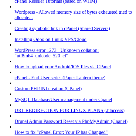
cPanel Reseller Tutorials (based on WHM)
Wordpress - Allowed memory size of bytes exhausted tried to
allocate...
Creating symbolic link in cPanel (Shared Servers)
Installing Odoo on Linux VPS/Cloud
WordPress error 1273 - Unknown collation:
"utf8mb4_unicode_520_ci"
How to upload your Android/IOS files via CPanel
cPanel - End User series (Paper Lantern theme)
Custom PHP.INI creation (CPanel)
MySQL Database/User management under Cpanel
URL REDIRECTION FOR LINUX PLANS (.htaccess)
Drupal Admin Password Reset via PhpMyAdmin (Cpanel)
How to fix "cPanel Error: Your IP has Changed"