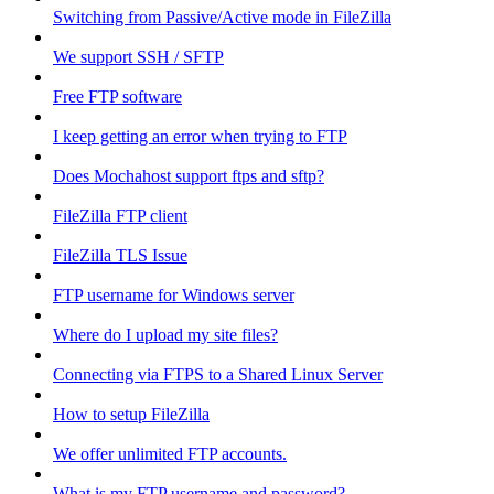
Switching from Passive/Active mode in FileZilla
We support SSH / SFTP
Free FTP software
I keep getting an error when trying to FTP
Does Mochahost support ftps and sftp?
FileZilla FTP client
FileZilla TLS Issue
FTP username for Windows server
Where do I upload my site files?
Connecting via FTPS to a Shared Linux Server
How to setup FileZilla
We offer unlimited FTP accounts.
What is my FTP username and password?