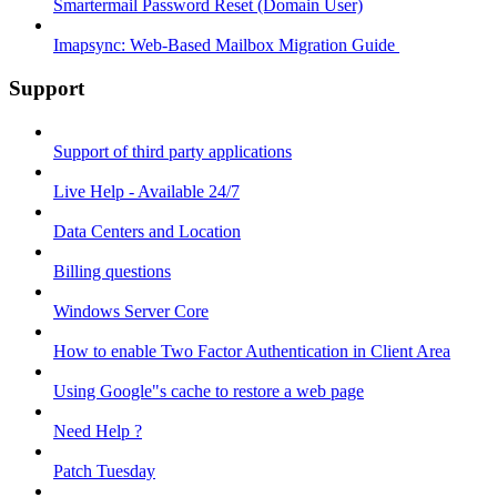
Smartermail Password Reset (Domain User)
Imapsync: Web-Based Mailbox Migration Guide ​
Support
Support of third party applications
Live Help - Available 24/7
Data Centers and Location
Billing questions
Windows Server Core
How to enable Two Factor Authentication in Client Area
Using Google"s cache to restore a web page
Need Help ?
Patch Tuesday