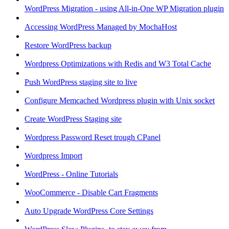
WordPress Migration - using All-in-One WP Migration plugin
Accessing WordPress Managed by MochaHost
Restore WordPress backup
Wordpress Optimizations with Redis and W3 Total Cache
Push WordPress staging site to live
Configure Memcached Wordpress plugin with Unix socket
Create WordPress Staging site
Wordpress Password Reset trough CPanel
Wordpress Import
WordPress - Online Tutorials
WooCommerce - Disable Cart Fragments
Auto Upgrade WordPress Core Settings