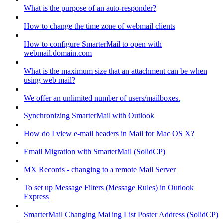
What is the purpose of an auto-responder?
How to change the time zone of webmail clients
How to configure SmarterMail to open with
webmail.domain.com
What is the maximum size that an attachment can be when
using web mail?
We offer an unlimited number of users/mailboxes.
Synchronizing SmarterMail with Outlook
How do I view e-mail headers in Mail for Mac OS X?
Email Migration with SmarterMail (SolidCP)
MX Records - changing to a remote Mail Server
To set up Message Filters (Message Rules) in Outlook
Express
SmarterMail Changing Mailing List Poster Address (SolidCP)