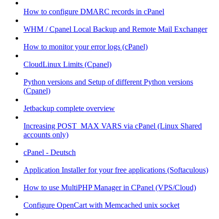
How to configure DMARC records in cPanel
WHM / Cpanel Local Backup and Remote Mail Exchanger
How to monitor your error logs (cPanel)
CloudLinux Limits (Cpanel)
Python versions and Setup of different Python versions
(Cpanel)
Jetbackup complete overview
Increasing POST_MAX VARS via cPanel (Linux Shared
accounts only)
cPanel - Deutsch
Application Installer for your free applications (Softaculous)
How to use MultiPHP Manager in CPanel (VPS/Cloud)
Configure OpenCart with Memcached unix socket