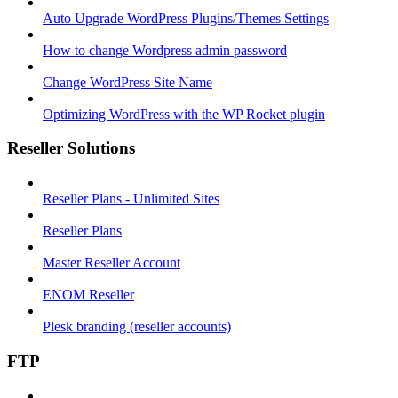
Auto Upgrade WordPress Plugins/Themes Settings
How to change Wordpress admin password
Change WordPress Site Name
Optimizing WordPress with the WP Rocket plugin
Reseller Solutions
Reseller Plans - Unlimited Sites
Reseller Plans
Master Reseller Account
ENOM Reseller
Plesk branding (reseller accounts)
FTP