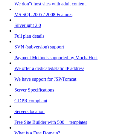
We don"t host sites with adult content.
MS SQL 2005 / 2008 Features
Silverlight 2.0
Full plan details
SVN (subversion) support
Payment Methods supported by MochaHost
We offer a dedicated/static IP address
We have support for JSP/Tomcat
Server Specifications
GDPR compliant
Servers location
Free Site Builder with 500 + templates
What is a Free Domain?