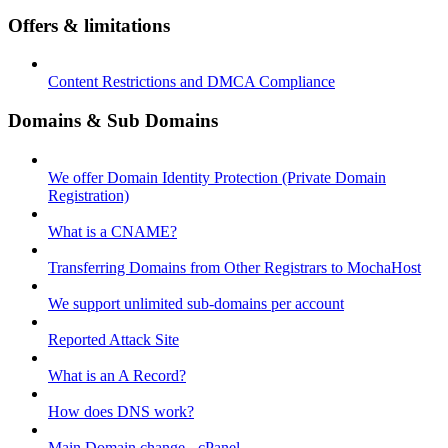
Offers & limitations
Content Restrictions and DMCA Compliance
Domains & Sub Domains
We offer Domain Identity Protection (Private Domain
Registration)
What is a CNAME?
Transferring Domains from Other Registrars to MochaHost
We support unlimited sub-domains per account
Reported Attack Site
What is an A Record?
How does DNS work?
Main Domain change - cPanel