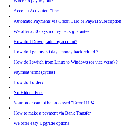
Where to pay my bill?
Account Activation Time
Automatic Payments via Credit Card or PayPal Subscription
We offer a 30-days money-back guarantee
How do I Downgrade my account?
How do I get my 30 days money back refund ?
How do I switch from Linux to Windows (or vice versa) ?
Payment terms (cycles)
How do I order?
No Hidden Fees
Your order cannot be processed "Error 11134"
How to make a payment via Bank Transfer
We offer easy Upgrade options