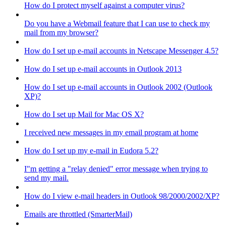
How do I protect myself against a computer virus?
Do you have a Webmail feature that I can use to check my
mail from my browser?
How do I set up e-mail accounts in Netscape Messenger 4.5?
How do I set up e-mail accounts in Outlook 2013
How do I set up e-mail accounts in Outlook 2002 (Outlook
XP)?
How do I set up Mail for Mac OS X?
I received new messages in my email program at home
How do I set up my e-mail in Eudora 5.2?
I"m getting a "relay denied" error message when trying to
send my mail.
How do I view e-mail headers in Outlook 98/2000/2002/XP?
Emails are throttled (SmarterMail)