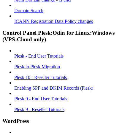
Domain Search
ICANN Registration Data Policy changes
Control Panel Plesk:Odin for Linux:Windows
(VPS:Cloud only)
Plesk - End User Tutorials
Plesk to Plesk Migration
Plesk 10 - Reseller Tutorials
Enabling SPF and DKIM Records (Plesk)
Plesk 9 - End User Tutorials
Plesk 9 - Reseller Tutorials
WordPress