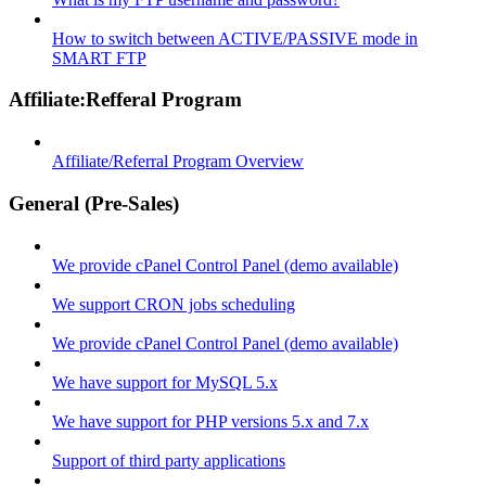
How to switch between ACTIVE/PASSIVE mode in
SMART FTP
Affiliate:Refferal Program
Affiliate/Referral Program Overview
General (Pre-Sales)
We provide cPanel Control Panel (demo available)
We support CRON jobs scheduling
We provide cPanel Control Panel (demo available)
We have support for MySQL 5.x
We have support for PHP versions 5.x and 7.x
Support of third party applications