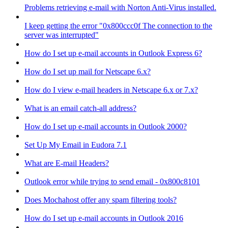
Problems retrieving e-mail with Norton Anti-Virus installed.
I keep getting the error "0x800ccc0f The connection to the
server was interrupted"
How do I set up e-mail accounts in Outlook Express 6?
How do I set up mail for Netscape 6.x?
How do I view e-mail headers in Netscape 6.x or 7.x?
What is an email catch-all address?
How do I set up e-mail accounts in Outlook 2000?
Set Up My Email in Eudora 7.1
What are E-mail Headers?
Outlook error while trying to send email - 0x800c8101
Does Mochahost offer any spam filtering tools?
How do I set up e-mail accounts in Outlook 2016