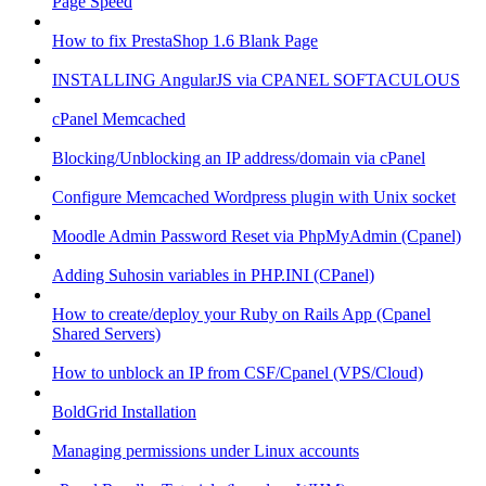
Page Speed
How to fix PrestaShop 1.6 Blank Page
INSTALLING AngularJS via CPANEL SOFTACULOUS
cPanel Memcached
Blocking/Unblocking an IP address/domain via cPanel
Configure Memcached Wordpress plugin with Unix socket
Moodle Admin Password Reset via PhpMyAdmin (Cpanel)
Adding Suhosin variables in PHP.INI (CPanel)
How to create/deploy your Ruby on Rails App (Cpanel
Shared Servers)
How to unblock an IP from CSF/Cpanel (VPS/Cloud)
BoldGrid Installation
Managing permissions under Linux accounts