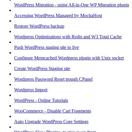
WordPress Migration - using All-in-One WP Migration plugin
Accessing WordPress Managed by MochaHost
Restore WordPress backup
Wordpress Optimizations with Redis and W3 Total Cache
Push WordPress staging site to live
Configure Memcached Wordpress plugin with Unix socket
Create WordPress Staging site
Wordpress Password Reset trough CPanel
Wordpress Import
WordPress - Online Tutorials
WooCommerce - Disable Cart Fragments
Auto Upgrade WordPress Core Settings