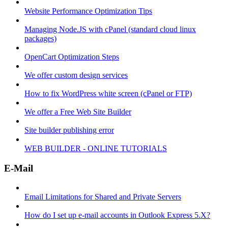
Website Performance Optimization Tips
Managing Node.JS with cPanel (standard cloud linux
packages)
OpenCart Optimization Steps
We offer custom design services
How to fix WordPress white screen (cPanel or FTP)
We offer a Free Web Site Builder
Site builder publishing error
WEB BUILDER - ONLINE TUTORIALS
E-Mail
Email Limitations for Shared and Private Servers
How do I set up e-mail accounts in Outlook Express 5.X?