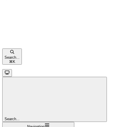
Search...
⌘
K
Search...
Navigation