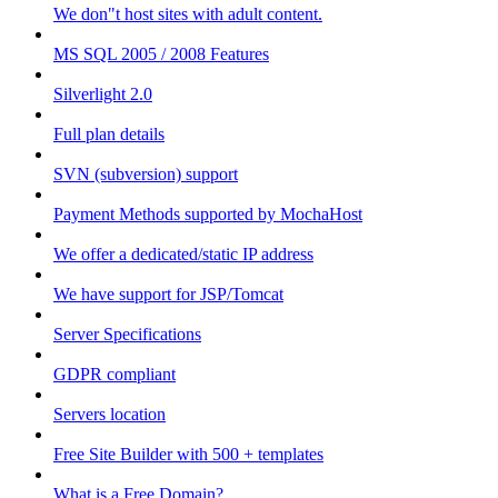
We don"t host sites with adult content.
MS SQL 2005 / 2008 Features
Silverlight 2.0
Full plan details
SVN (subversion) support
Payment Methods supported by MochaHost
We offer a dedicated/static IP address
We have support for JSP/Tomcat
Server Specifications
GDPR compliant
Servers location
Free Site Builder with 500 + templates
What is a Free Domain?