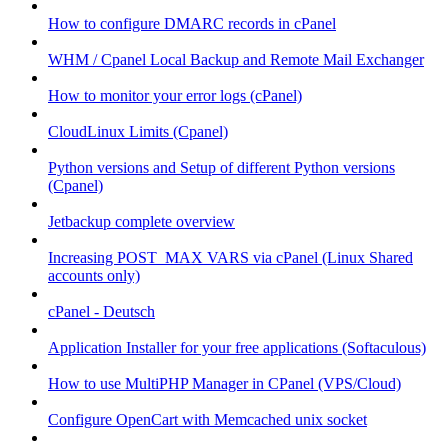
How to configure DMARC records in cPanel
WHM / Cpanel Local Backup and Remote Mail Exchanger
How to monitor your error logs (cPanel)
CloudLinux Limits (Cpanel)
Python versions and Setup of different Python versions
(Cpanel)
Jetbackup complete overview
Increasing POST_MAX VARS via cPanel (Linux Shared
accounts only)
cPanel - Deutsch
Application Installer for your free applications (Softaculous)
How to use MultiPHP Manager in CPanel (VPS/Cloud)
Configure OpenCart with Memcached unix socket