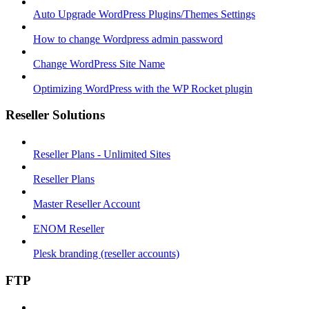
Auto Upgrade WordPress Plugins/Themes Settings
How to change Wordpress admin password
Change WordPress Site Name
Optimizing WordPress with the WP Rocket plugin
Reseller Solutions
Reseller Plans - Unlimited Sites
Reseller Plans
Master Reseller Account
ENOM Reseller
Plesk branding (reseller accounts)
FTP