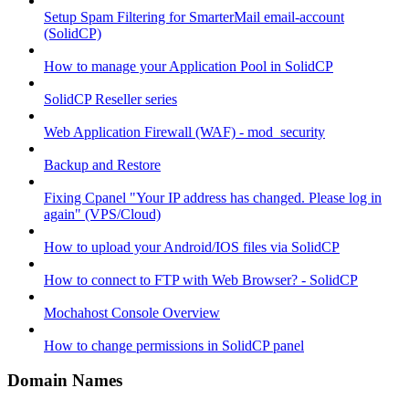
Setup Spam Filtering for SmarterMail email-account
(SolidCP)
How to manage your Application Pool in SolidCP
SolidCP Reseller series
Web Application Firewall (WAF) - mod_security
Backup and Restore
Fixing Cpanel "Your IP address has changed. Please log in
again" (VPS/Cloud)
How to upload your Android/IOS files via SolidCP
How to connect to FTP with Web Browser? - SolidCP
Mochahost Console Overview
How to change permissions in SolidCP panel
Domain Names