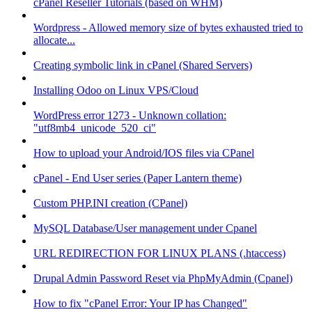
cPanel Reseller Tutorials (based on WHM)
Wordpress - Allowed memory size of bytes exhausted tried to
allocate...
Creating symbolic link in cPanel (Shared Servers)
Installing Odoo on Linux VPS/Cloud
WordPress error 1273 - Unknown collation:
"utf8mb4_unicode_520_ci"
How to upload your Android/IOS files via CPanel
cPanel - End User series (Paper Lantern theme)
Custom PHP.INI creation (CPanel)
MySQL Database/User management under Cpanel
URL REDIRECTION FOR LINUX PLANS (.htaccess)
Drupal Admin Password Reset via PhpMyAdmin (Cpanel)
How to fix "cPanel Error: Your IP has Changed"