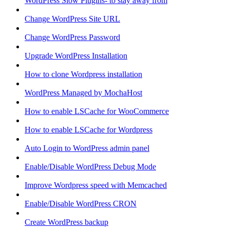
WordPress Slow Plugins- to stay away from
Change WordPress Site URL
Change WordPress Password
Upgrade WordPress Installation
How to clone Wordpress installation
WordPress Managed by MochaHost
How to enable LSCache for WooCommerce
How to enable LSCache for Wordpress
Auto Login to WordPress admin panel
Enable/Disable WordPress Debug Mode
Improve Wordpress speed with Memcached
Enable/Disable WordPress CRON
Create WordPress backup