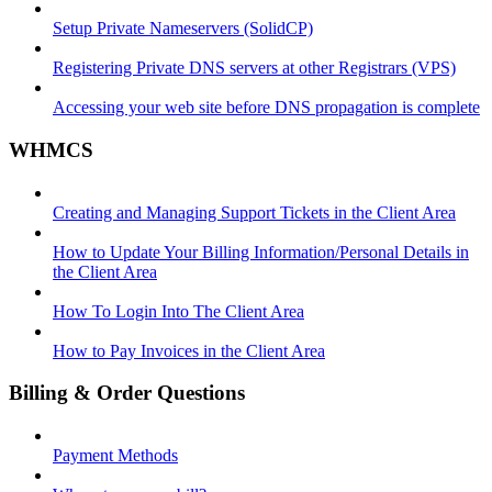
Setup Private Nameservers (SolidCP)
Registering Private DNS servers at other Registrars (VPS)
Accessing your web site before DNS propagation is complete
WHMCS
Creating and Managing Support Tickets in the Client Area
How to Update Your Billing Information/Personal Details in
the Client Area
How To Login Into The Client Area
How to Pay Invoices in the Client Area
Billing & Order Questions
Payment Methods