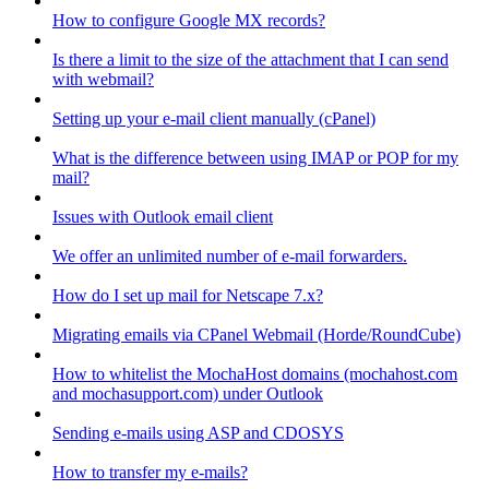
How to configure Google MX records?
Is there a limit to the size of the attachment that I can send
with webmail?
Setting up your e-mail client manually (cPanel)
What is the difference between using IMAP or POP for my
mail?
Issues with Outlook email client
We offer an unlimited number of e-mail forwarders.
How do I set up mail for Netscape 7.x?
Migrating emails via CPanel Webmail (Horde/RoundCube)
How to whitelist the MochaHost domains (mochahost.com
and mochasupport.com) under Outlook
Sending e-mails using ASP and CDOSYS
How to transfer my e-mails?