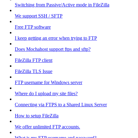
Switching from Passive/Active mode in FileZilla
We support SSH / SFTP
Free FTP software
I keep getting an error when trying to FTP
Does Mochahost support ftps and sftp?
FileZilla FTP client
FileZilla TLS Issue
FTP username for Windows server
Where do I upload my site files?
Connecting via FTPS to a Shared Linux Server
How to setup FileZilla
We offer unlimited FTP accounts.
What is my FTP username and password?