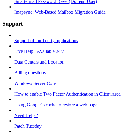
Smartermail Password Reset (Domain User)
Imapsync: Web-Based Mailbox Migration Guide ​
Support
Support of third party applications
Live Help - Available 24/7
Data Centers and Location
Billing questions
Windows Server Core
How to enable Two Factor Authentication in Client Area
Using Google"s cache to restore a web page
Need Help ?
Patch Tuesday