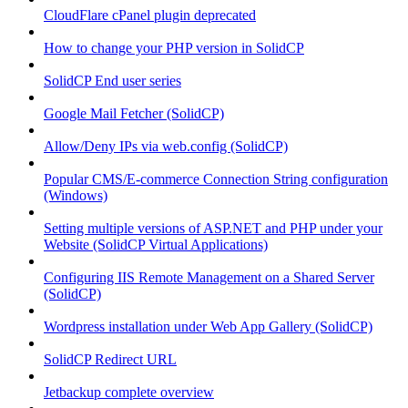
CloudFlare cPanel plugin deprecated
How to change your PHP version in SolidCP
SolidCP End user series
Google Mail Fetcher (SolidCP)
Allow/Deny IPs via web.config (SolidCP)
Popular CMS/E-commerce Connection String configuration
(Windows)
Setting multiple versions of ASP.NET and PHP under your
Website (SolidCP Virtual Applications)
Configuring IIS Remote Management on a Shared Server
(SolidCP)
Wordpress installation under Web App Gallery (SolidCP)
SolidCP Redirect URL
Jetbackup complete overview