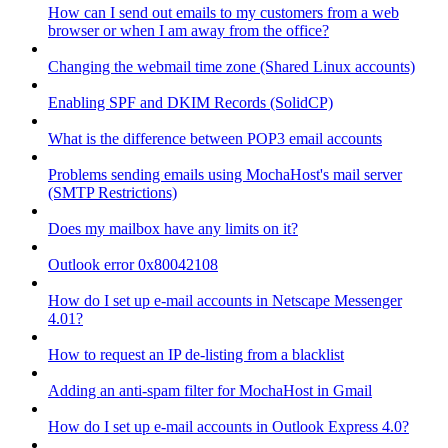
How can I send out emails to my customers from a web
browser or when I am away from the office?
Changing the webmail time zone (Shared Linux accounts)
Enabling SPF and DKIM Records (SolidCP)
What is the difference between POP3 email accounts
Problems sending emails using MochaHost's mail server
(SMTP Restrictions)
Does my mailbox have any limits on it?
Outlook error 0x80042108
How do I set up e-mail accounts in Netscape Messenger
4.01?
How to request an IP de-listing from a blacklist
Adding an anti-spam filter for MochaHost in Gmail
How do I set up e-mail accounts in Outlook Express 4.0?