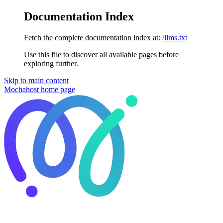
Documentation Index
Fetch the complete documentation index at:
/llms.txt
Use this file to discover all available pages before
exploring further.
Skip to main content
Mochahost
home page