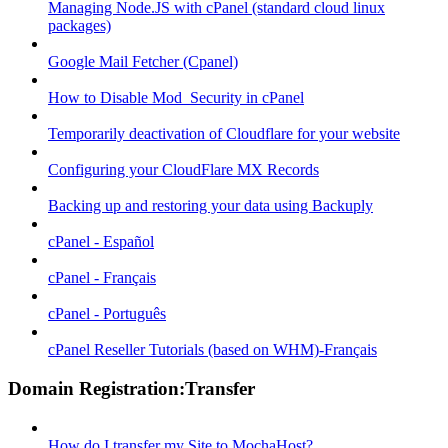
Managing Node.JS with cPanel (standard cloud linux
packages)
Google Mail Fetcher (Cpanel)
How to Disable Mod_Security in cPanel
Temporarily deactivation of Cloudflare for your website
Configuring your CloudFlare MX Records
Backing up and restoring your data using Backuply
cPanel - Español
cPanel - Français
cPanel - Português
cPanel Reseller Tutorials (based on WHM)-Français
Domain Registration:Transfer
How do I transfer my Site to MochaHost?