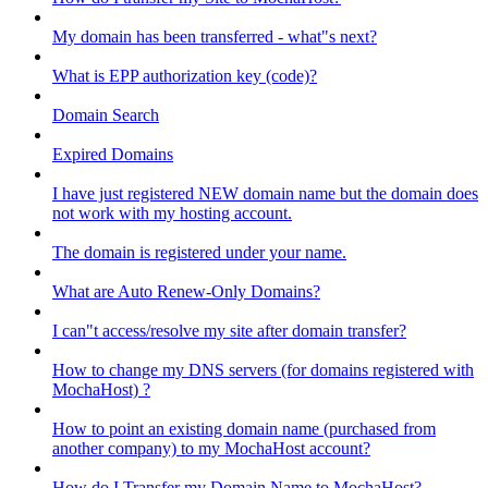
My domain has been transferred - what"s next?
What is EPP authorization key (code)?
Domain Search
Expired Domains
I have just registered NEW domain name but the domain does
not work with my hosting account.
The domain is registered under your name.
What are Auto Renew-Only Domains?
I can"t access/resolve my site after domain transfer?
How to change my DNS servers (for domains registered with
MochaHost) ?
How to point an existing domain name (purchased from
another company) to my MochaHost account?
How do I Transfer my Domain Name to MochaHost?