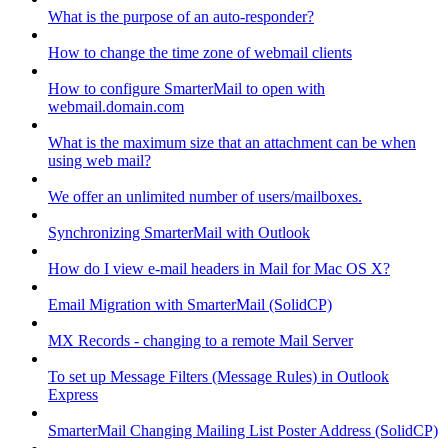
What is the purpose of an auto-responder?
How to change the time zone of webmail clients
How to configure SmarterMail to open with
webmail.domain.com
What is the maximum size that an attachment can be when
using web mail?
We offer an unlimited number of users/mailboxes.
Synchronizing SmarterMail with Outlook
How do I view e-mail headers in Mail for Mac OS X?
Email Migration with SmarterMail (SolidCP)
MX Records - changing to a remote Mail Server
To set up Message Filters (Message Rules) in Outlook
Express
SmarterMail Changing Mailing List Poster Address (SolidCP)