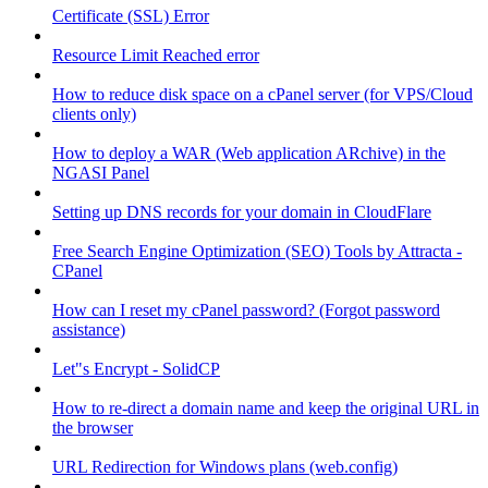
Certificate (SSL) Error
Resource Limit Reached error
How to reduce disk space on a cPanel server (for VPS/Cloud
clients only)
How to deploy a WAR (Web application ARchive) in the
NGASI Panel
Setting up DNS records for your domain in CloudFlare
Free Search Engine Optimization (SEO) Tools by Attracta -
CPanel
How can I reset my cPanel password? (Forgot password
assistance)
Let"s Encrypt - SolidCP
How to re-direct a domain name and keep the original URL in
the browser
URL Redirection for Windows plans (web.config)