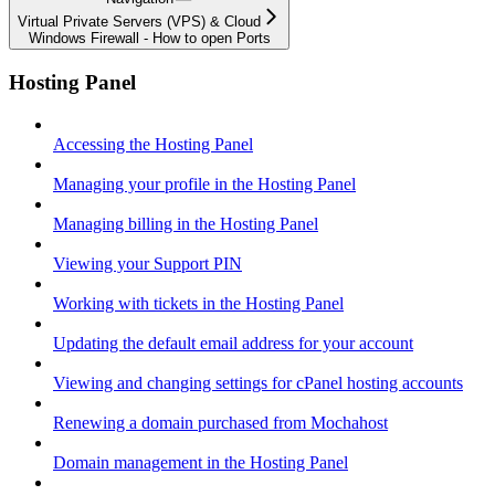
Virtual Private Servers (VPS) & Cloud
Windows Firewall - How to open Ports
Hosting Panel
Accessing the Hosting Panel
Managing your profile in the Hosting Panel
Managing billing in the Hosting Panel
Viewing your Support PIN
Working with tickets in the Hosting Panel
Updating the default email address for your account
Viewing and changing settings for cPanel hosting accounts
Renewing a domain purchased from Mochahost
Domain management in the Hosting Panel