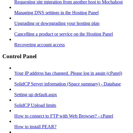
Requesting site migration from another host to Mochahost
Managing DNS settings in the Hosting Panel
Upgrading or downgrading your hosting plan
Cancelling a product or service on the Hosting Panel
Recovering account access
Control Panel
Your IP address has changed. Please log in again (cPanel)
SolidCP Server information (Space summary) - Database
Setting up default.aspx
SolidCP Upload limits
How to connect to FTP with Web Browser? - cPanel
How to install PEAR?