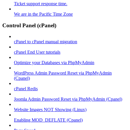
Ticket support response time.
We are in the Pacific Time Zone
Control Panel (cPanel)
cPanel to cPanel manual migration
cPanel End User tutorials
Optimize your Databases via PhpMyAdmin
WordPress Admin Password Reset via PhpMyAdmin
(Cpanel)
cPanel Redis
Joomla Admin Password Reset via PhpMyAdmin (Cpanel)
Website Images NOT Showing (Linux)
Enabling MOD_DEFLATE (Cpanel)