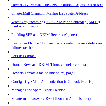
How do I view e-mail headers in Outlook Express 5.x or 6.x?
SmarterMail Changing Mailing List Poster Address
What is my incoming (POP3/IMAP) and outgoing (SMTP)
mail server name?
Enabling SPF and DKIM Records (Cpanel)
Reason and fix for "Domain has exceeded the max defers and
failures per hour"
Persist"s aspmail
DomainKeys and DKIM (Linux cPanel accounts)
How do I create a mailto link on my page?
Configuring SMTP Authentication in Outlook (v.2016)
Managing the Spam Experts service
Smartermail Password Reset (Domain Administrator)