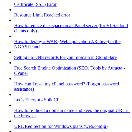
Certificate (SSL) Error
Resource Limit Reached error
How to reduce disk space on a cPanel server (for VPS/Cloud
clients only)
How to deploy a WAR (Web application ARchive) in the
NGASI Panel
Setting up DNS records for your domain in CloudFlare
Free Search Engine Optimization (SEO) Tools by Attracta -
CPanel
How can I reset my cPanel password? (Forgot password
assistance)
Let"s Encrypt - SolidCP
How to re-direct a domain name and keep the original URL in
the browser
URL Redirection for Windows plans (web.config)