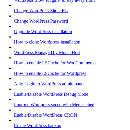
WordPress Slow Plugins- to stay away from
Change WordPress Site URL
Change WordPress Password
Upgrade WordPress Installation
How to clone Wordpress installation
WordPress Managed by MochaHost
How to enable LSCache for WooCommerce
How to enable LSCache for Wordpress
Auto Login to WordPress admin panel
Enable/Disable WordPress Debug Mode
Improve Wordpress speed with Memcached
Enable/Disable WordPress CRON
Create WordPress backup