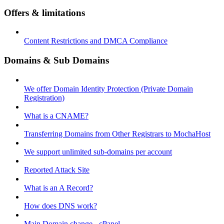
Offers & limitations
Content Restrictions and DMCA Compliance
Domains & Sub Domains
We offer Domain Identity Protection (Private Domain
Registration)
What is a CNAME?
Transferring Domains from Other Registrars to MochaHost
We support unlimited sub-domains per account
Reported Attack Site
What is an A Record?
How does DNS work?
Main Domain change - cPanel