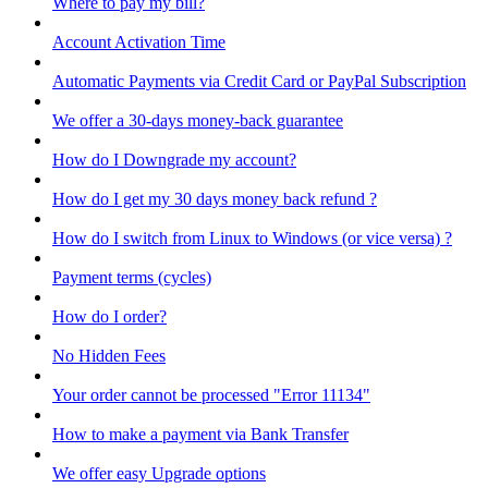
Where to pay my bill?
Account Activation Time
Automatic Payments via Credit Card or PayPal Subscription
We offer a 30-days money-back guarantee
How do I Downgrade my account?
How do I get my 30 days money back refund ?
How do I switch from Linux to Windows (or vice versa) ?
Payment terms (cycles)
How do I order?
No Hidden Fees
Your order cannot be processed "Error 11134"
How to make a payment via Bank Transfer
We offer easy Upgrade options