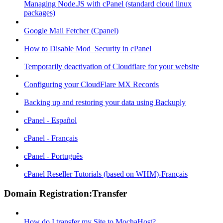
Managing Node.JS with cPanel (standard cloud linux
packages)
Google Mail Fetcher (Cpanel)
How to Disable Mod_Security in cPanel
Temporarily deactivation of Cloudflare for your website
Configuring your CloudFlare MX Records
Backing up and restoring your data using Backuply
cPanel - Español
cPanel - Français
cPanel - Português
cPanel Reseller Tutorials (based on WHM)-Français
Domain Registration:Transfer
How do I transfer my Site to MochaHost?