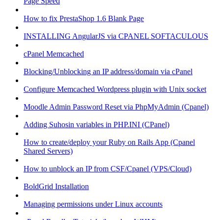
Page Speed
How to fix PrestaShop 1.6 Blank Page
INSTALLING AngularJS via CPANEL SOFTACULOUS
cPanel Memcached
Blocking/Unblocking an IP address/domain via cPanel
Configure Memcached Wordpress plugin with Unix socket
Moodle Admin Password Reset via PhpMyAdmin (Cpanel)
Adding Suhosin variables in PHP.INI (CPanel)
How to create/deploy your Ruby on Rails App (Cpanel
Shared Servers)
How to unblock an IP from CSF/Cpanel (VPS/Cloud)
BoldGrid Installation
Managing permissions under Linux accounts