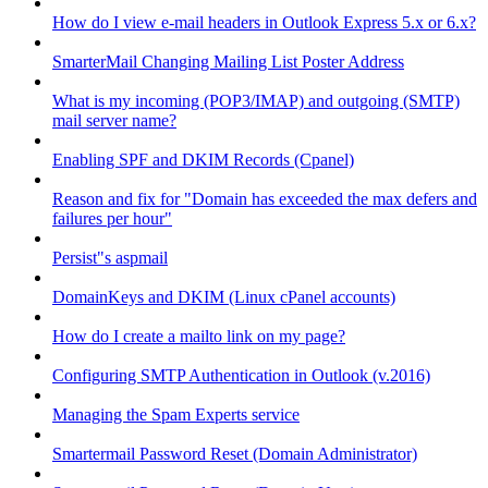
How do I view e-mail headers in Outlook Express 5.x or 6.x?
SmarterMail Changing Mailing List Poster Address
What is my incoming (POP3/IMAP) and outgoing (SMTP)
mail server name?
Enabling SPF and DKIM Records (Cpanel)
Reason and fix for "Domain has exceeded the max defers and
failures per hour"
Persist"s aspmail
DomainKeys and DKIM (Linux cPanel accounts)
How do I create a mailto link on my page?
Configuring SMTP Authentication in Outlook (v.2016)
Managing the Spam Experts service
Smartermail Password Reset (Domain Administrator)