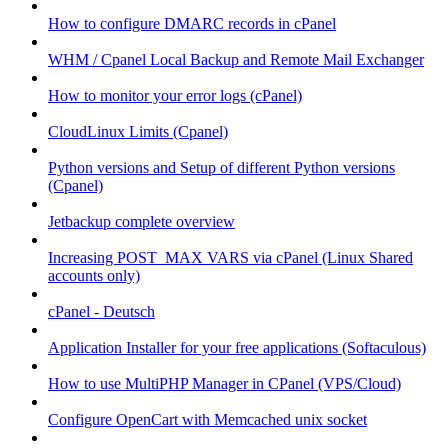
How to configure DMARC records in cPanel
WHM / Cpanel Local Backup and Remote Mail Exchanger
How to monitor your error logs (cPanel)
CloudLinux Limits (Cpanel)
Python versions and Setup of different Python versions
(Cpanel)
Jetbackup complete overview
Increasing POST_MAX VARS via cPanel (Linux Shared
accounts only)
cPanel - Deutsch
Application Installer for your free applications (Softaculous)
How to use MultiPHP Manager in CPanel (VPS/Cloud)
Configure OpenCart with Memcached unix socket