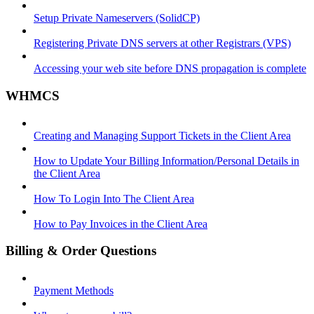
Setup Private Nameservers (SolidCP)
Registering Private DNS servers at other Registrars (VPS)
Accessing your web site before DNS propagation is complete
WHMCS
Creating and Managing Support Tickets in the Client Area
How to Update Your Billing Information/Personal Details in
the Client Area
How To Login Into The Client Area
How to Pay Invoices in the Client Area
Billing & Order Questions
Payment Methods