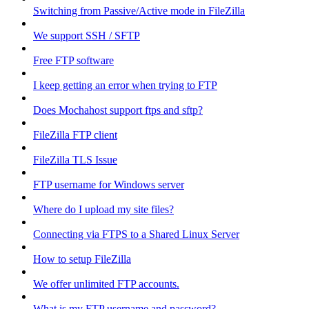
Switching from Passive/Active mode in FileZilla
We support SSH / SFTP
Free FTP software
I keep getting an error when trying to FTP
Does Mochahost support ftps and sftp?
FileZilla FTP client
FileZilla TLS Issue
FTP username for Windows server
Where do I upload my site files?
Connecting via FTPS to a Shared Linux Server
How to setup FileZilla
We offer unlimited FTP accounts.
What is my FTP username and password?