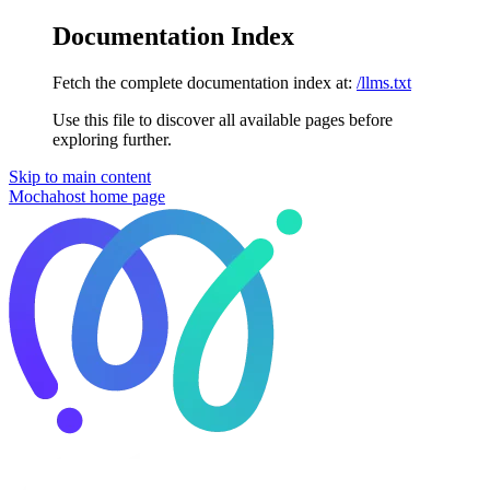
Documentation Index
Fetch the complete documentation index at:
/llms.txt
Use this file to discover all available pages before
exploring further.
Skip to main content
Mochahost
home page