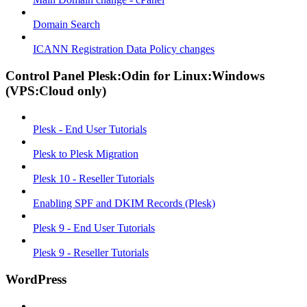
Domain Search
ICANN Registration Data Policy changes
Control Panel Plesk:Odin for Linux:Windows
(VPS:Cloud only)
Plesk - End User Tutorials
Plesk to Plesk Migration
Plesk 10 - Reseller Tutorials
Enabling SPF and DKIM Records (Plesk)
Plesk 9 - End User Tutorials
Plesk 9 - Reseller Tutorials
WordPress