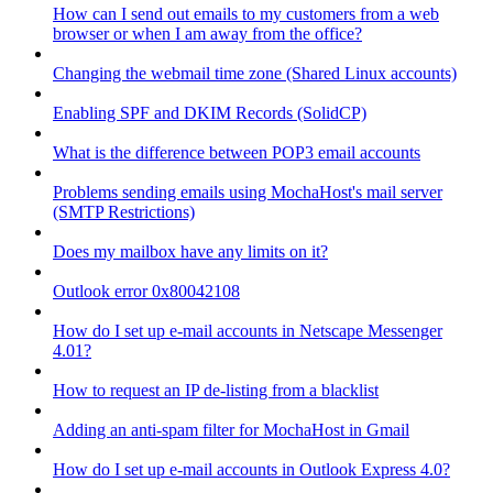
How can I send out emails to my customers from a web
browser or when I am away from the office?
Changing the webmail time zone (Shared Linux accounts)
Enabling SPF and DKIM Records (SolidCP)
What is the difference between POP3 email accounts
Problems sending emails using MochaHost's mail server
(SMTP Restrictions)
Does my mailbox have any limits on it?
Outlook error 0x80042108
How do I set up e-mail accounts in Netscape Messenger
4.01?
How to request an IP de-listing from a blacklist
Adding an anti-spam filter for MochaHost in Gmail
How do I set up e-mail accounts in Outlook Express 4.0?