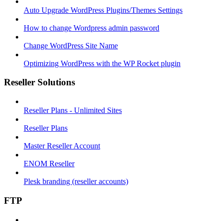
Auto Upgrade WordPress Plugins/Themes Settings
How to change Wordpress admin password
Change WordPress Site Name
Optimizing WordPress with the WP Rocket plugin
Reseller Solutions
Reseller Plans - Unlimited Sites
Reseller Plans
Master Reseller Account
ENOM Reseller
Plesk branding (reseller accounts)
FTP