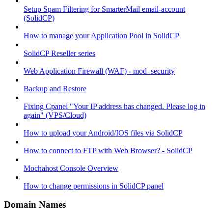
Setup Spam Filtering for SmarterMail email-account
(SolidCP)
How to manage your Application Pool in SolidCP
SolidCP Reseller series
Web Application Firewall (WAF) - mod_security
Backup and Restore
Fixing Cpanel "Your IP address has changed. Please log in
again" (VPS/Cloud)
How to upload your Android/IOS files via SolidCP
How to connect to FTP with Web Browser? - SolidCP
Mochahost Console Overview
How to change permissions in SolidCP panel
Domain Names