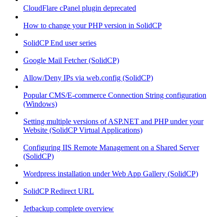
CloudFlare cPanel plugin deprecated
How to change your PHP version in SolidCP
SolidCP End user series
Google Mail Fetcher (SolidCP)
Allow/Deny IPs via web.config (SolidCP)
Popular CMS/E-commerce Connection String configuration
(Windows)
Setting multiple versions of ASP.NET and PHP under your
Website (SolidCP Virtual Applications)
Configuring IIS Remote Management on a Shared Server
(SolidCP)
Wordpress installation under Web App Gallery (SolidCP)
SolidCP Redirect URL
Jetbackup complete overview