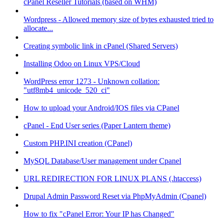
cPanel Reseller Tutorials (based on WHM)
Wordpress - Allowed memory size of bytes exhausted tried to
allocate...
Creating symbolic link in cPanel (Shared Servers)
Installing Odoo on Linux VPS/Cloud
WordPress error 1273 - Unknown collation:
"utf8mb4_unicode_520_ci"
How to upload your Android/IOS files via CPanel
cPanel - End User series (Paper Lantern theme)
Custom PHP.INI creation (CPanel)
MySQL Database/User management under Cpanel
URL REDIRECTION FOR LINUX PLANS (.htaccess)
Drupal Admin Password Reset via PhpMyAdmin (Cpanel)
How to fix "cPanel Error: Your IP has Changed"