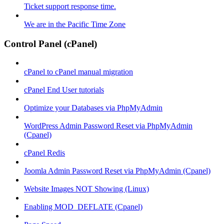
Ticket support response time.
We are in the Pacific Time Zone
Control Panel (cPanel)
cPanel to cPanel manual migration
cPanel End User tutorials
Optimize your Databases via PhpMyAdmin
WordPress Admin Password Reset via PhpMyAdmin
(Cpanel)
cPanel Redis
Joomla Admin Password Reset via PhpMyAdmin (Cpanel)
Website Images NOT Showing (Linux)
Enabling MOD_DEFLATE (Cpanel)