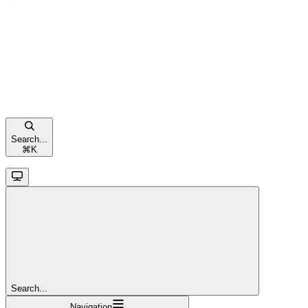
Search...
⌘
K
Search...
Navigation