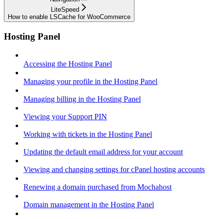
LiteSpeed
How to enable LSCache for WooCommerce
Hosting Panel
Accessing the Hosting Panel
Managing your profile in the Hosting Panel
Managing billing in the Hosting Panel
Viewing your Support PIN
Working with tickets in the Hosting Panel
Updating the default email address for your account
Viewing and changing settings for cPanel hosting accounts
Renewing a domain purchased from Mochahost
Domain management in the Hosting Panel