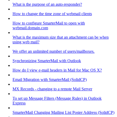
What is the purpose of an auto-responder?
How to change the time zone of webmail clients
How to configure SmarterMail to open with
webmail.domain.com
What is the maximum size that an attachment can be when
using web mail?
We offer an unlimited number of users/mailboxes.
Synchronizing SmarterMail with Outlook
How do I view e-mail headers in Mail for Mac OS X?
Email Migration with SmarterMail (SolidCP)
MX Records - changing to a remote Mail Server
To set up Message Filters (Message Rules) in Outlook
Express
SmarterMail Changing Mailing List Poster Address (SolidCP)