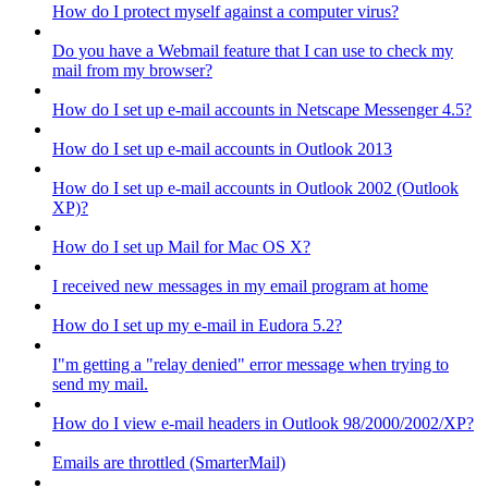
How do I protect myself against a computer virus?
Do you have a Webmail feature that I can use to check my
mail from my browser?
How do I set up e-mail accounts in Netscape Messenger 4.5?
How do I set up e-mail accounts in Outlook 2013
How do I set up e-mail accounts in Outlook 2002 (Outlook
XP)?
How do I set up Mail for Mac OS X?
I received new messages in my email program at home
How do I set up my e-mail in Eudora 5.2?
I"m getting a "relay denied" error message when trying to
send my mail.
How do I view e-mail headers in Outlook 98/2000/2002/XP?
Emails are throttled (SmarterMail)