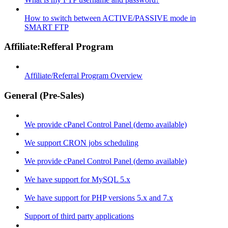
How to switch between ACTIVE/PASSIVE mode in
SMART FTP
Affiliate:Refferal Program
Affiliate/Referral Program Overview
General (Pre-Sales)
We provide cPanel Control Panel (demo available)
We support CRON jobs scheduling
We provide cPanel Control Panel (demo available)
We have support for MySQL 5.x
We have support for PHP versions 5.x and 7.x
Support of third party applications