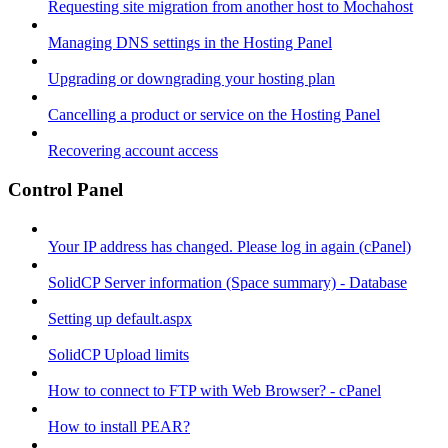
Requesting site migration from another host to Mochahost
Managing DNS settings in the Hosting Panel
Upgrading or downgrading your hosting plan
Cancelling a product or service on the Hosting Panel
Recovering account access
Control Panel
Your IP address has changed. Please log in again (cPanel)
SolidCP Server information (Space summary) - Database
Setting up default.aspx
SolidCP Upload limits
How to connect to FTP with Web Browser? - cPanel
How to install PEAR?