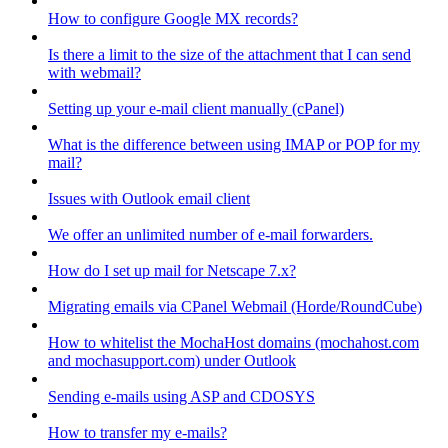
How to configure Google MX records?
Is there a limit to the size of the attachment that I can send
with webmail?
Setting up your e-mail client manually (cPanel)
What is the difference between using IMAP or POP for my
mail?
Issues with Outlook email client
We offer an unlimited number of e-mail forwarders.
How do I set up mail for Netscape 7.x?
Migrating emails via CPanel Webmail (Horde/RoundCube)
How to whitelist the MochaHost domains (mochahost.com
and mochasupport.com) under Outlook
Sending e-mails using ASP and CDOSYS
How to transfer my e-mails?