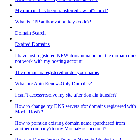
My domain has been transferred - what"s next?
What is EPP authorization key (code)?
Domain Search
Expired Domains
I have just registered NEW domain name but the domain does
not work with my hosting account.
The domain is registered under your name.
What are Auto Renew-Only Domains?
I can"t access/resolve my site after domain transfer?
How to change my DNS servers (for domains registered with
MochaHost) ?
How to point an existing domain name (purchased from
another company) to my MochaHost account?
How do I Transfer my Domain Name to MochaHost?