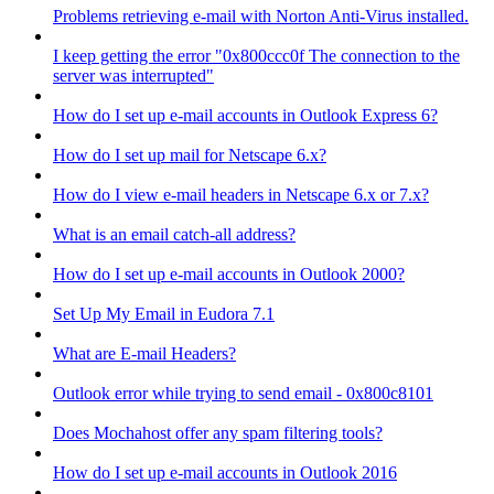
Problems retrieving e-mail with Norton Anti-Virus installed.
I keep getting the error "0x800ccc0f The connection to the
server was interrupted"
How do I set up e-mail accounts in Outlook Express 6?
How do I set up mail for Netscape 6.x?
How do I view e-mail headers in Netscape 6.x or 7.x?
What is an email catch-all address?
How do I set up e-mail accounts in Outlook 2000?
Set Up My Email in Eudora 7.1
What are E-mail Headers?
Outlook error while trying to send email - 0x800c8101
Does Mochahost offer any spam filtering tools?
How do I set up e-mail accounts in Outlook 2016