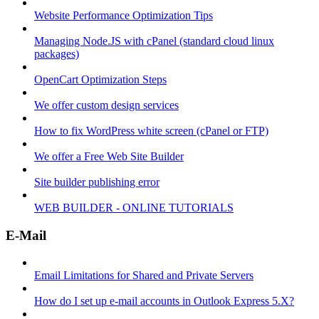
Website Performance Optimization Tips
Managing Node.JS with cPanel (standard cloud linux
packages)
OpenCart Optimization Steps
We offer custom design services
How to fix WordPress white screen (cPanel or FTP)
We offer a Free Web Site Builder
Site builder publishing error
WEB BUILDER - ONLINE TUTORIALS
E-Mail
Email Limitations for Shared and Private Servers
How do I set up e-mail accounts in Outlook Express 5.X?