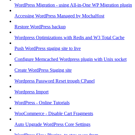
WordPress Migration - using All-in-One WP Migration plugin
Accessing WordPress Managed by MochaHost
Restore WordPress backup
Wordpress Optimizations with Redis and W3 Total Cache
Push WordPress staging site to live
Configure Memcached Wordpress plugin with Unix socket
Create WordPress Staging site
Wordpress Password Reset trough CPanel
Wordpress Import
WordPress - Online Tutorials
WooCommerce - Disable Cart Fragments
Auto Upgrade WordPress Core Settings