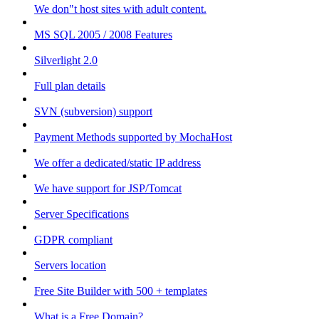
We don"t host sites with adult content.
MS SQL 2005 / 2008 Features
Silverlight 2.0
Full plan details
SVN (subversion) support
Payment Methods supported by MochaHost
We offer a dedicated/static IP address
We have support for JSP/Tomcat
Server Specifications
GDPR compliant
Servers location
Free Site Builder with 500 + templates
What is a Free Domain?