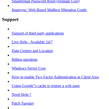
Smartermail Password Reset (Domain User)
Imapsync: Web-Based Mailbox Migration Guide ​
Support
Support of third party applications
Live Help - Available 24/7
Data Centers and Location
Billing questions
Windows Server Core
How to enable Two Factor Authentication in Client Area
Using Google"s cache to restore a web page
Need Help ?
Patch Tuesday