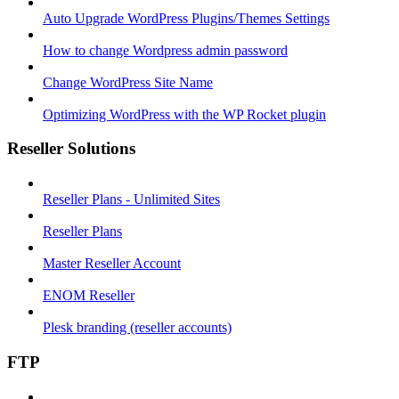
Auto Upgrade WordPress Plugins/Themes Settings
How to change Wordpress admin password
Change WordPress Site Name
Optimizing WordPress with the WP Rocket plugin
Reseller Solutions
Reseller Plans - Unlimited Sites
Reseller Plans
Master Reseller Account
ENOM Reseller
Plesk branding (reseller accounts)
FTP