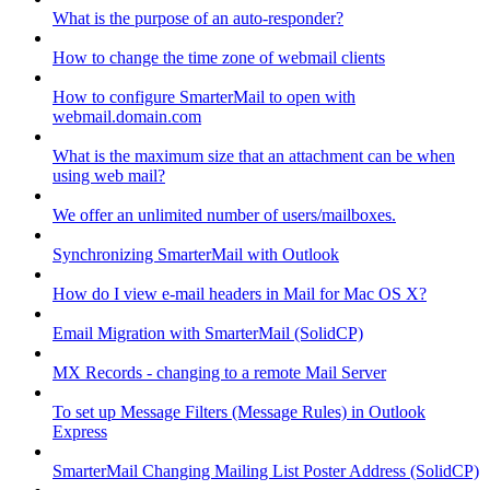
What is the purpose of an auto-responder?
How to change the time zone of webmail clients
How to configure SmarterMail to open with
webmail.domain.com
What is the maximum size that an attachment can be when
using web mail?
We offer an unlimited number of users/mailboxes.
Synchronizing SmarterMail with Outlook
How do I view e-mail headers in Mail for Mac OS X?
Email Migration with SmarterMail (SolidCP)
MX Records - changing to a remote Mail Server
To set up Message Filters (Message Rules) in Outlook
Express
SmarterMail Changing Mailing List Poster Address (SolidCP)