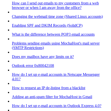
How can I send out emails to my customers from a web
browser or when I am away from the office?
Changing the webmail time zone (Shared Linux accounts)
Enabling SPF and DKIM Records (SolidCP)
What is the difference between POP3 email accounts
Problems sending emails using MochaHost's mail server
(SMTP Restrictions)
Does my mailbox have any limits on it?
Outlook error 0x80042108
How do I set up e-mail accounts in Netscape Messenger
4.01?
How to request an IP de-listing from a blacklist
Adding an anti-spam filter for MochaHost in Gmail
How do I set up e-mail accounts in Outlook Express 4.0?