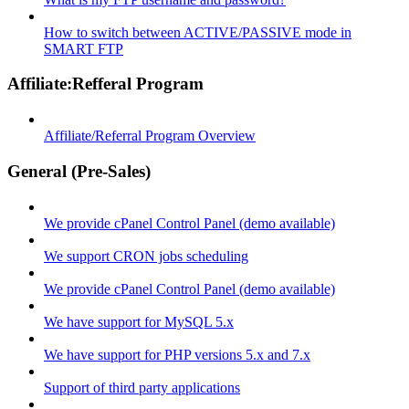
How to switch between ACTIVE/PASSIVE mode in
SMART FTP
Affiliate:Refferal Program
Affiliate/Referral Program Overview
General (Pre-Sales)
We provide cPanel Control Panel (demo available)
We support CRON jobs scheduling
We provide cPanel Control Panel (demo available)
We have support for MySQL 5.x
We have support for PHP versions 5.x and 7.x
Support of third party applications