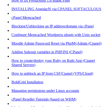
How to fix PrestaShop 1.6 Blank Page
INSTALLING AngularJS via CPANEL SOFTACULOUS
cPanel Memcached
Blocking/Unblocking an IP address/domain via cPanel
Configure Memcached Wordpress plugin with Unix socket
Moodle Admin Password Reset via PhpMyAdmin (Cpanel)
Adding Suhosin variables in PHP.INI (CPanel)
How to create/deploy your Ruby on Rails App (Cpanel
Shared Servers)
How to unblock an IP from CSF/Cpanel (VPS/Cloud)
BoldGrid Installation
Managing permissions under Linux accounts
cPanel Reseller Tutorials (based on WHM)