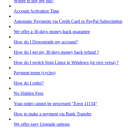
Where to pay my bill?
Account Activation Time
Automatic Payments via Credit Card or PayPal Subscription
We offer a 30-days money-back guarantee
How do I Downgrade my account?
How do I get my 30 days money back refund ?
How do I switch from Linux to Windows (or vice versa) ?
Payment terms (cycles)
How do I order?
No Hidden Fees
Your order cannot be processed "Error 11134"
How to make a payment via Bank Transfer
We offer easy Upgrade options