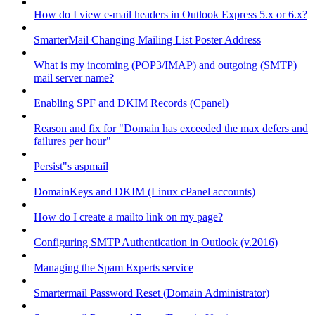
How do I view e-mail headers in Outlook Express 5.x or 6.x?
SmarterMail Changing Mailing List Poster Address
What is my incoming (POP3/IMAP) and outgoing (SMTP)
mail server name?
Enabling SPF and DKIM Records (Cpanel)
Reason and fix for "Domain has exceeded the max defers and
failures per hour"
Persist"s aspmail
DomainKeys and DKIM (Linux cPanel accounts)
How do I create a mailto link on my page?
Configuring SMTP Authentication in Outlook (v.2016)
Managing the Spam Experts service
Smartermail Password Reset (Domain Administrator)