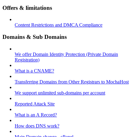
Offers & limitations
Content Restrictions and DMCA Compliance
Domains & Sub Domains
We offer Domain Identity Protection (Private Domain
Registration)
What is a CNAME?
Transferring Domains from Other Registrars to MochaHost
We support unlimited sub-domains per account
Reported Attack Site
What is an A Record?
How does DNS work?
Main Domain change - cPanel