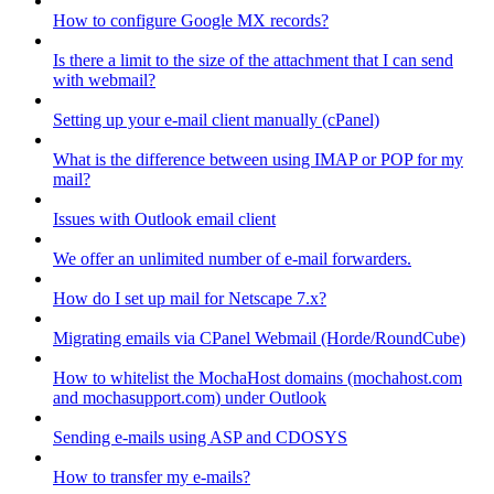
How to configure Google MX records?
Is there a limit to the size of the attachment that I can send
with webmail?
Setting up your e-mail client manually (cPanel)
What is the difference between using IMAP or POP for my
mail?
Issues with Outlook email client
We offer an unlimited number of e-mail forwarders.
How do I set up mail for Netscape 7.x?
Migrating emails via CPanel Webmail (Horde/RoundCube)
How to whitelist the MochaHost domains (mochahost.com
and mochasupport.com) under Outlook
Sending e-mails using ASP and CDOSYS
How to transfer my e-mails?