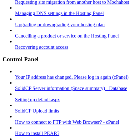
Requesting site migration from another host to Mochahost
Managing DNS settings in the Hosting Panel
Upgrading or downgrading your hosting plan
Cancelling a product or service on the Hosting Panel
Recovering account access
Control Panel
Your IP address has changed. Please log in again (cPanel)
SolidCP Server information (Space summary) - Database
Setting up default.aspx
SolidCP Upload limits
How to connect to FTP with Web Browser? - cPanel
How to install PEAR?