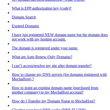
What is EPP authorization key (code)?
Domain Search
Expired Domains
I have just registered NEW domain name but the domain does
not work with my hosting account.
The domain is registered under your name.
What are Auto Renew-Only Domains?
I can"t access/resolve my site after domain transfer?
How to change my DNS servers (for domains registered with
MochaHost) ?
How to point an existing domain name (purchased from
another company) to my MochaHost account?
How do I Transfer my Domain Name to MochaHost?
Clearing your local DNS cache (DNS FLUSH)