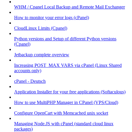
WHM / Cpanel Local Backup and Remote Mail Exchanger
How to monitor your error logs (cPanel)
CloudLinux Limits (Cpanel)
Python versions and Setup of different Python versions
(Cpanel)
Jetbackup complete overview
Increasing POST_MAX VARS via cPanel (Linux Shared
accounts only)
cPanel - Deutsch
Application Installer for your free applications (Softaculous)
How to use MultiPHP Manager in CPanel (VPS/Cloud)
Configure OpenCart with Memcached unix socket
Managing Node.JS with cPanel (standard cloud linux
packages)