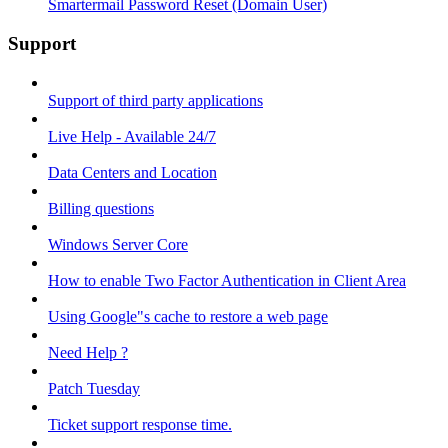
Smartermail Password Reset (Domain User)
Support
Support of third party applications
Live Help - Available 24/7
Data Centers and Location
Billing questions
Windows Server Core
How to enable Two Factor Authentication in Client Area
Using Google"s cache to restore a web page
Need Help ?
Patch Tuesday
Ticket support response time.