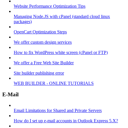
Website Performance Optimization Tips
Managing Node.JS with cPanel (standard cloud linux
packages)
OpenCart Optimization Steps
We offer custom design services
How to fix WordPress white screen (cPanel or FTP)
We offer a Free Web Site Builder
Site builder publishing error
WEB BUILDER - ONLINE TUTORIALS
E-Mail
Email Limitations for Shared and Private Servers
How do I set up e-mail accounts in Outlook Express 5.X?