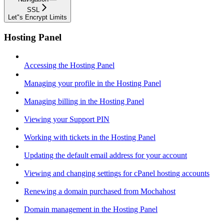
SSL
Let"s Encrypt Limits
Hosting Panel
Accessing the Hosting Panel
Managing your profile in the Hosting Panel
Managing billing in the Hosting Panel
Viewing your Support PIN
Working with tickets in the Hosting Panel
Updating the default email address for your account
Viewing and changing settings for cPanel hosting accounts
Renewing a domain purchased from Mochahost
Domain management in the Hosting Panel