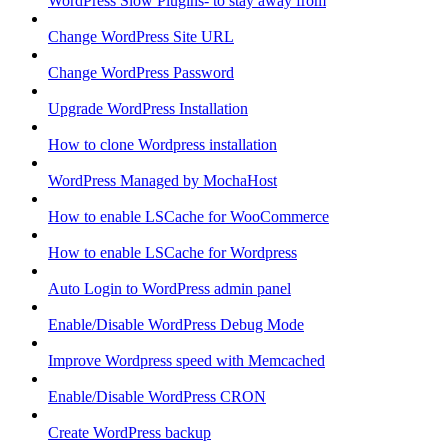
WordPress Slow Plugins- to stay away from
Change WordPress Site URL
Change WordPress Password
Upgrade WordPress Installation
How to clone Wordpress installation
WordPress Managed by MochaHost
How to enable LSCache for WooCommerce
How to enable LSCache for Wordpress
Auto Login to WordPress admin panel
Enable/Disable WordPress Debug Mode
Improve Wordpress speed with Memcached
Enable/Disable WordPress CRON
Create WordPress backup