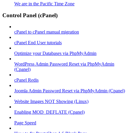
We are in the Pacific Time Zone
Control Panel (cPanel)
cPanel to cPanel manual migration
cPanel End User tutorials
Optimize your Databases via PhpMyAdmin
WordPress Admin Password Reset via PhpMyAdmin
(Cpanel)
cPanel Redis
Joomla Admin Password Reset via PhpMyAdmin (Cpanel)
Website Images NOT Showing (Linux)
Enabling MOD_DEFLATE (Cpanel)
Page Speed