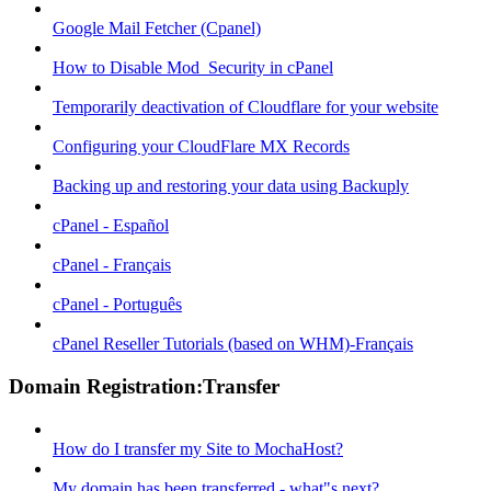
Google Mail Fetcher (Cpanel)
How to Disable Mod_Security in cPanel
Temporarily deactivation of Cloudflare for your website
Configuring your CloudFlare MX Records
Backing up and restoring your data using Backuply
cPanel - Español
cPanel - Français
cPanel - Português
cPanel Reseller Tutorials (based on WHM)-Français
Domain Registration:Transfer
How do I transfer my Site to MochaHost?
My domain has been transferred - what"s next?