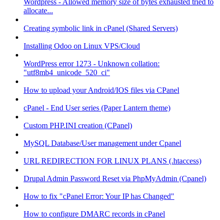
Wordpress - Allowed memory size of bytes exhausted tried to
allocate...
Creating symbolic link in cPanel (Shared Servers)
Installing Odoo on Linux VPS/Cloud
WordPress error 1273 - Unknown collation:
"utf8mb4_unicode_520_ci"
How to upload your Android/IOS files via CPanel
cPanel - End User series (Paper Lantern theme)
Custom PHP.INI creation (CPanel)
MySQL Database/User management under Cpanel
URL REDIRECTION FOR LINUX PLANS (.htaccess)
Drupal Admin Password Reset via PhpMyAdmin (Cpanel)
How to fix "cPanel Error: Your IP has Changed"
How to configure DMARC records in cPanel