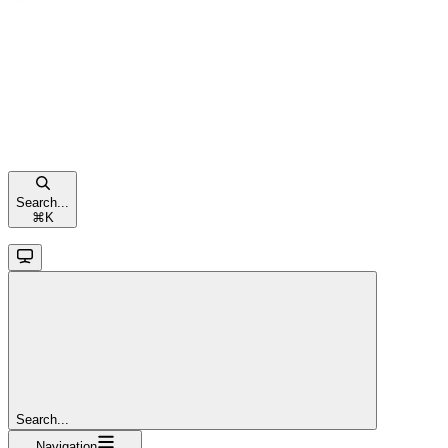
Search...
⌘
K
Search...
Navigation