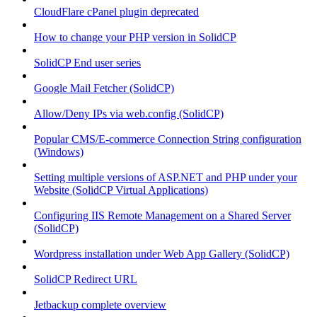
CloudFlare cPanel plugin deprecated
How to change your PHP version in SolidCP
SolidCP End user series
Google Mail Fetcher (SolidCP)
Allow/Deny IPs via web.config (SolidCP)
Popular CMS/E-commerce Connection String configuration
(Windows)
Setting multiple versions of ASP.NET and PHP under your
Website (SolidCP Virtual Applications)
Configuring IIS Remote Management on a Shared Server
(SolidCP)
Wordpress installation under Web App Gallery (SolidCP)
SolidCP Redirect URL
Jetbackup complete overview