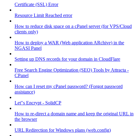
Certificate (SSL) Error
Resource Limit Reached error
How to reduce disk space on a cPanel server (for VPS/Cloud
clients only)
How to deploy a WAR (Web application ARchive) in the
NGASI Panel
Setting up DNS records for your domain in CloudFlare
Free Search Engine Optimization (SEO) Tools by Attracta -
CPanel
How can I reset my cPanel password? (Forgot password
assistance)
Let"s Encrypt - SolidCP
How to re-direct a domain name and keep the original URL in
the browser
URL Redirection for Windows plans (web.config)