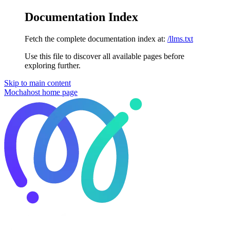
Documentation Index
Fetch the complete documentation index at:
/llms.txt
Use this file to discover all available pages before
exploring further.
Skip to main content
Mochahost
home page