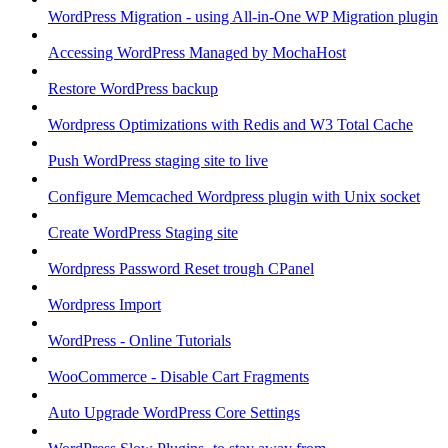
WordPress Migration - using All-in-One WP Migration plugin
Accessing WordPress Managed by MochaHost
Restore WordPress backup
Wordpress Optimizations with Redis and W3 Total Cache
Push WordPress staging site to live
Configure Memcached Wordpress plugin with Unix socket
Create WordPress Staging site
Wordpress Password Reset trough CPanel
Wordpress Import
WordPress - Online Tutorials
WooCommerce - Disable Cart Fragments
Auto Upgrade WordPress Core Settings