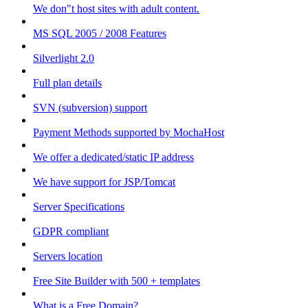
We don"t host sites with adult content.
MS SQL 2005 / 2008 Features
Silverlight 2.0
Full plan details
SVN (subversion) support
Payment Methods supported by MochaHost
We offer a dedicated/static IP address
We have support for JSP/Tomcat
Server Specifications
GDPR compliant
Servers location
Free Site Builder with 500 + templates
What is a Free Domain?