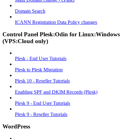
Domain Search
ICANN Registration Data Policy changes
Control Panel Plesk:Odin for Linux:Windows
(VPS:Cloud only)
Plesk - End User Tutorials
Plesk to Plesk Migration
Plesk 10 - Reseller Tutorials
Enabling SPF and DKIM Records (Plesk)
Plesk 9 - End User Tutorials
Plesk 9 - Reseller Tutorials
WordPress