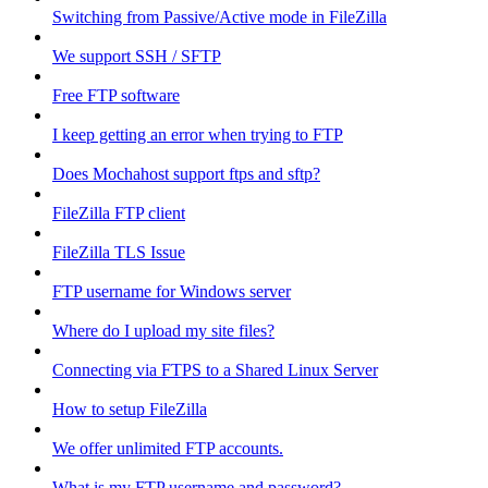
Switching from Passive/Active mode in FileZilla
We support SSH / SFTP
Free FTP software
I keep getting an error when trying to FTP
Does Mochahost support ftps and sftp?
FileZilla FTP client
FileZilla TLS Issue
FTP username for Windows server
Where do I upload my site files?
Connecting via FTPS to a Shared Linux Server
How to setup FileZilla
We offer unlimited FTP accounts.
What is my FTP username and password?