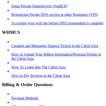
Setup Private Nameservers (SolidCP)
Registering Private DNS servers at other Registrars (VPS)
Accessing your web site before DNS propagation is complete
WHMCS
Creating and Managing Support Tickets in the Client Area
How to Update Your Billing Information/Personal Details in
the Client Area
How To Login Into The Client Area
How to Pay Invoices in the Client Area
Billing & Order Questions
Payment Methods