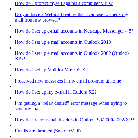
How do I protect myself against a computer virus?
Do you have a Webmail feature that I can use to check my
mail from my browser?
How do I set up e-mail accounts in Netscape Messenger 4.5?
How do I set up e-mail accounts in Outlook 2013
How do I set up e-mail accounts in Outlook 2002 (Outlook
XP)?
How do I set up Mail for Mac OS X?
I received new messages in my email program at home
How do I set up my e-mail in Eudora 5.2?
I"m getting a "relay denied" error message when trying to
send my mail.
How do I view e-mail headers in Outlook 98/2000/2002/XP?
Emails are throttled (SmarterMail)