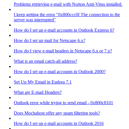
Problems retrieving e-mail with Norton Anti-Virus installed.
I keep getting the error "0x800ccc0f The connection to the
server was interrupted"
How do I set up e-mail accounts in Outlook Express 6?
How do I set up mail for Netscape 6.x?
How do I view e-mail headers in Netscape 6.x or 7.x?
What is an email catch-all address?
How do I set up e-mail accounts in Outlook 2000?
Set Up My Email in Eudora 7.1
What are E-mail Headers?
Outlook error while trying to send email - 0x800c8101
Does Mochahost offer any spam filtering tools?
How do I set up e-mail accounts in Outlook 2016