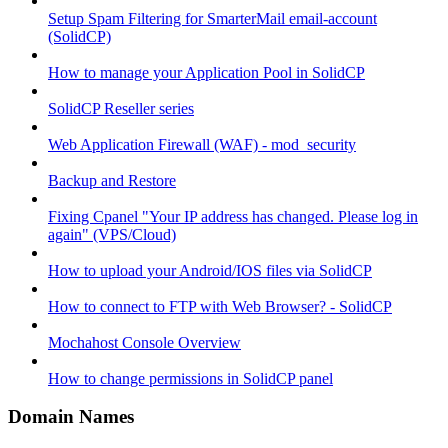
Setup Spam Filtering for SmarterMail email-account
(SolidCP)
How to manage your Application Pool in SolidCP
SolidCP Reseller series
Web Application Firewall (WAF) - mod_security
Backup and Restore
Fixing Cpanel "Your IP address has changed. Please log in
again" (VPS/Cloud)
How to upload your Android/IOS files via SolidCP
How to connect to FTP with Web Browser? - SolidCP
Mochahost Console Overview
How to change permissions in SolidCP panel
Domain Names