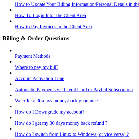
How to Update Your Billing Information/Personal Details in th
How To Login Into The Client Area
How to Pay Invoices in the Client Area
Billing & Order Questions
Payment Methods
Where to pay my bill?
Account Activation Time
Automatic Payments via Credit Card or PayPal Subscription
We offer a 30-days money-back guarantee
How do I Downgrade my account?
How do I get my 30 days money back refund ?
How do I switch from Linux to Windows (or vice versa) ?