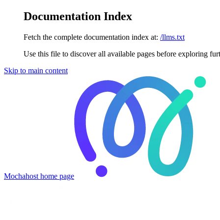
Documentation Index
Fetch the complete documentation index at:
/llms.txt
Use this file to discover all available pages before exploring fur
Skip to main content
Mochahost
home page