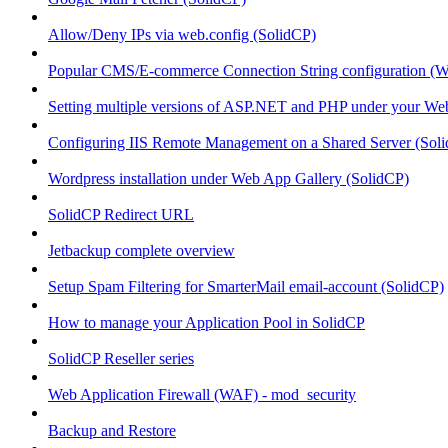
Allow/Deny IPs via web.config (SolidCP)
Popular CMS/E-commerce Connection String configuration (
Setting multiple versions of ASP.NET and PHP under your Webs
Configuring IIS Remote Management on a Shared Server (Sol
Wordpress installation under Web App Gallery (SolidCP)
SolidCP Redirect URL
Jetbackup complete overview
Setup Spam Filtering for SmarterMail email-account (SolidCP)
How to manage your Application Pool in SolidCP
SolidCP Reseller series
Web Application Firewall (WAF) - mod_security
Backup and Restore