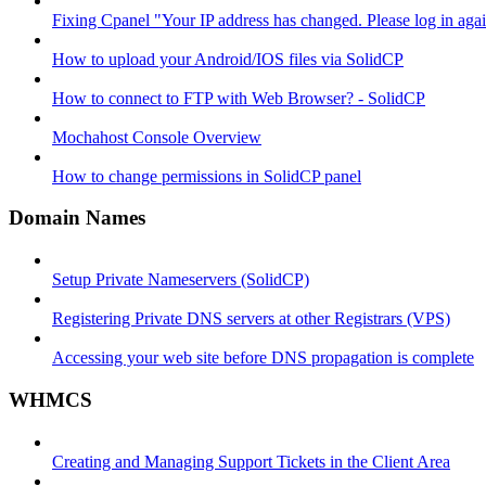
Fixing Cpanel "Your IP address has changed. Please log in ag
How to upload your Android/IOS files via SolidCP
How to connect to FTP with Web Browser? - SolidCP
Mochahost Console Overview
How to change permissions in SolidCP panel
Domain Names
Setup Private Nameservers (SolidCP)
Registering Private DNS servers at other Registrars (VPS)
Accessing your web site before DNS propagation is complete
WHMCS
Creating and Managing Support Tickets in the Client Area