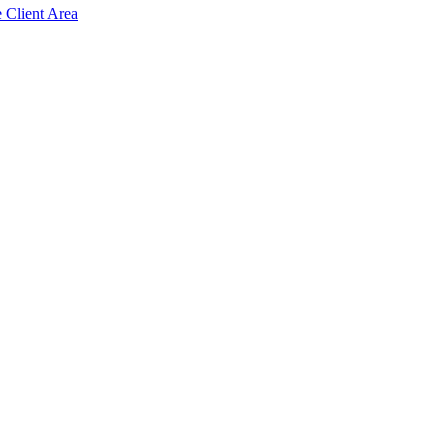
e Client Area