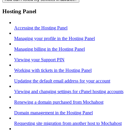
Hosting Panel
Accessing the Hosting Panel
Managing your profile in the Hosting Panel
Managing billing in the Hosting Panel
Viewing your Support PIN
Working with tickets in the Hosting Panel
Updating the default email address for your account
Viewing and changing settings for cPanel hosting accounts
Renewing a domain purchased from Mochahost
Domain management in the Hosting Panel
Requesting site migration from another host to Mochahost