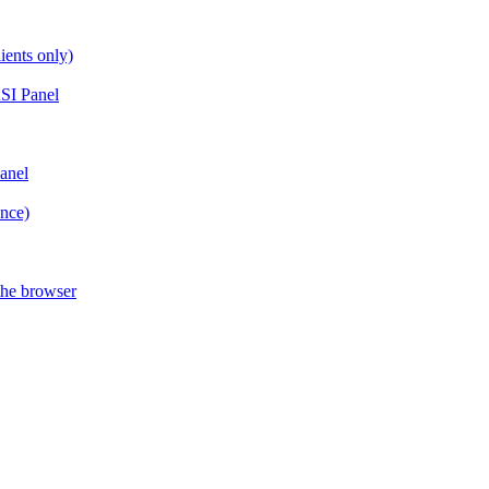
ients only)
SI Panel
anel
ance)
the browser