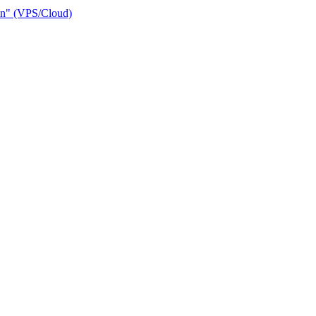
ain" (VPS/Cloud)