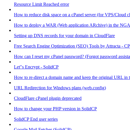
Resource Limit Reached error
How to reduce disk space on a cPanel server (for VPS/Cloud cl
How to deploy a WAR (Web application ARchive) in the NGA
Setting up DNS records for your domain in CloudFlare
Free Search Engine Optimization (SEO) Tools by Attracta - CP
How can I reset my cPanel password? (Forgot password assist
Let"s Encrypt - SolidCP
How to re-direct a domain name and keep the original URL in 
URL Redirection for Windows plans (web.config)
CloudFlare cPanel plugin deprecated
How to change your PHP version in SolidCP
SolidCP End user series
Google Mail Fetcher (SolidCP)