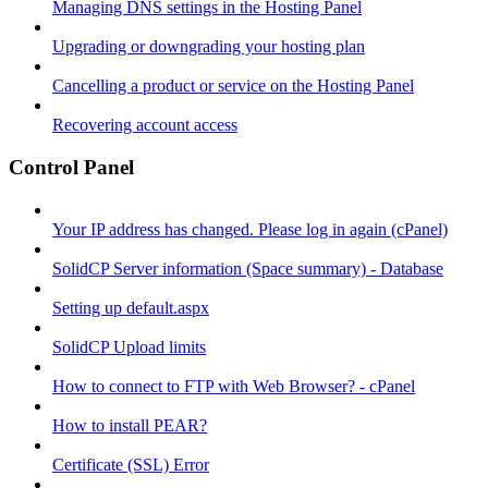
Managing DNS settings in the Hosting Panel
Upgrading or downgrading your hosting plan
Cancelling a product or service on the Hosting Panel
Recovering account access
Control Panel
Your IP address has changed. Please log in again (cPanel)
SolidCP Server information (Space summary) - Database
Setting up default.aspx
SolidCP Upload limits
How to connect to FTP with Web Browser? - cPanel
How to install PEAR?
Certificate (SSL) Error