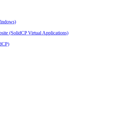
Windows)
ite (SolidCP Virtual Applications)
idCP)