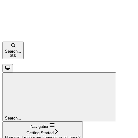
Search...
⌘
K
Search...
Navigation
Getting Started
How can I renew my services in advance?