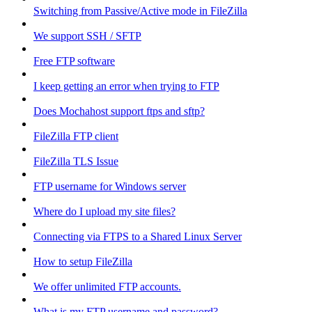
Switching from Passive/Active mode in FileZilla
We support SSH / SFTP
Free FTP software
I keep getting an error when trying to FTP
Does Mochahost support ftps and sftp?
FileZilla FTP client
FileZilla TLS Issue
FTP username for Windows server
Where do I upload my site files?
Connecting via FTPS to a Shared Linux Server
How to setup FileZilla
We offer unlimited FTP accounts.
What is my FTP username and password?