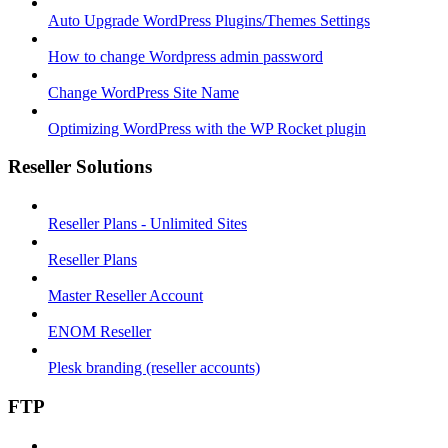
Auto Upgrade WordPress Plugins/Themes Settings
How to change Wordpress admin password
Change WordPress Site Name
Optimizing WordPress with the WP Rocket plugin
Reseller Solutions
Reseller Plans - Unlimited Sites
Reseller Plans
Master Reseller Account
ENOM Reseller
Plesk branding (reseller accounts)
FTP