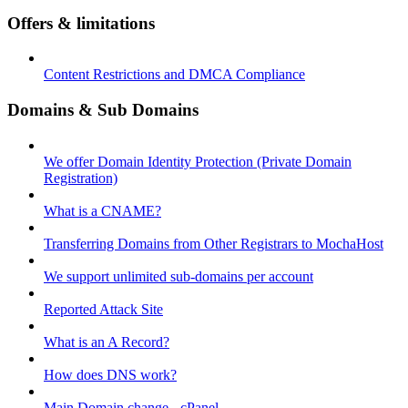
Offers & limitations
Content Restrictions and DMCA Compliance
Domains & Sub Domains
We offer Domain Identity Protection (Private Domain
Registration)
What is a CNAME?
Transferring Domains from Other Registrars to MochaHost
We support unlimited sub-domains per account
Reported Attack Site
What is an A Record?
How does DNS work?
Main Domain change - cPanel