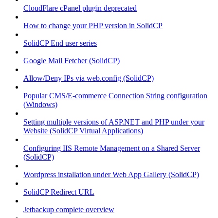
CloudFlare cPanel plugin deprecated
How to change your PHP version in SolidCP
SolidCP End user series
Google Mail Fetcher (SolidCP)
Allow/Deny IPs via web.config (SolidCP)
Popular CMS/E-commerce Connection String configuration
(Windows)
Setting multiple versions of ASP.NET and PHP under your
Website (SolidCP Virtual Applications)
Configuring IIS Remote Management on a Shared Server
(SolidCP)
Wordpress installation under Web App Gallery (SolidCP)
SolidCP Redirect URL
Jetbackup complete overview