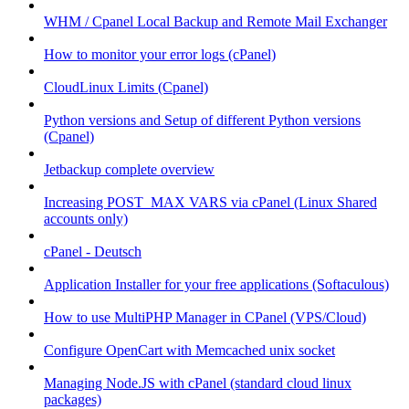
WHM / Cpanel Local Backup and Remote Mail Exchanger
How to monitor your error logs (cPanel)
CloudLinux Limits (Cpanel)
Python versions and Setup of different Python versions
(Cpanel)
Jetbackup complete overview
Increasing POST_MAX VARS via cPanel (Linux Shared
accounts only)
cPanel - Deutsch
Application Installer for your free applications (Softaculous)
How to use MultiPHP Manager in CPanel (VPS/Cloud)
Configure OpenCart with Memcached unix socket
Managing Node.JS with cPanel (standard cloud linux
packages)