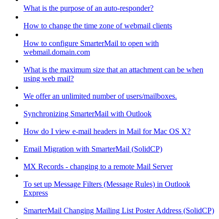
What is the purpose of an auto-responder?
How to change the time zone of webmail clients
How to configure SmarterMail to open with
webmail.domain.com
What is the maximum size that an attachment can be when
using web mail?
We offer an unlimited number of users/mailboxes.
Synchronizing SmarterMail with Outlook
How do I view e-mail headers in Mail for Mac OS X?
Email Migration with SmarterMail (SolidCP)
MX Records - changing to a remote Mail Server
To set up Message Filters (Message Rules) in Outlook
Express
SmarterMail Changing Mailing List Poster Address (SolidCP)