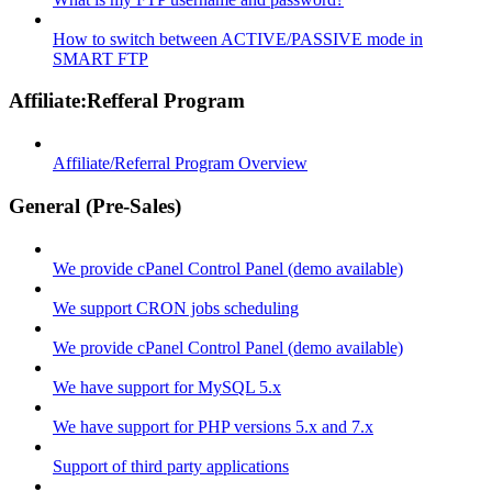
How to switch between ACTIVE/PASSIVE mode in
SMART FTP
Affiliate:Refferal Program
Affiliate/Referral Program Overview
General (Pre-Sales)
We provide cPanel Control Panel (demo available)
We support CRON jobs scheduling
We provide cPanel Control Panel (demo available)
We have support for MySQL 5.x
We have support for PHP versions 5.x and 7.x
Support of third party applications