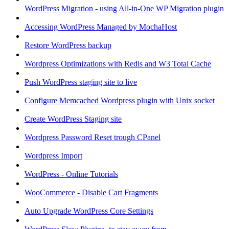
WordPress Migration - using All-in-One WP Migration plugin
Accessing WordPress Managed by MochaHost
Restore WordPress backup
Wordpress Optimizations with Redis and W3 Total Cache
Push WordPress staging site to live
Configure Memcached Wordpress plugin with Unix socket
Create WordPress Staging site
Wordpress Password Reset trough CPanel
Wordpress Import
WordPress - Online Tutorials
WooCommerce - Disable Cart Fragments
Auto Upgrade WordPress Core Settings