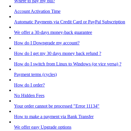
Where to pay my bill?
Account Activation Time
Automatic Payments via Credit Card or PayPal Subscription
We offer a 30-days money-back guarantee
How do I Downgrade my account?
How do I get my 30 days money back refund ?
How do I switch from Linux to Windows (or vice versa) ?
Payment terms (cycles)
How do I order?
No Hidden Fees
Your order cannot be processed "Error 11134"
How to make a payment via Bank Transfer
We offer easy Upgrade options