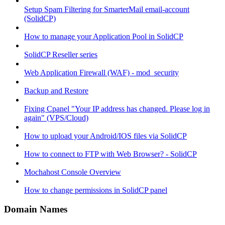
Setup Spam Filtering for SmarterMail email-account
(SolidCP)
How to manage your Application Pool in SolidCP
SolidCP Reseller series
Web Application Firewall (WAF) - mod_security
Backup and Restore
Fixing Cpanel "Your IP address has changed. Please log in
again" (VPS/Cloud)
How to upload your Android/IOS files via SolidCP
How to connect to FTP with Web Browser? - SolidCP
Mochahost Console Overview
How to change permissions in SolidCP panel
Domain Names