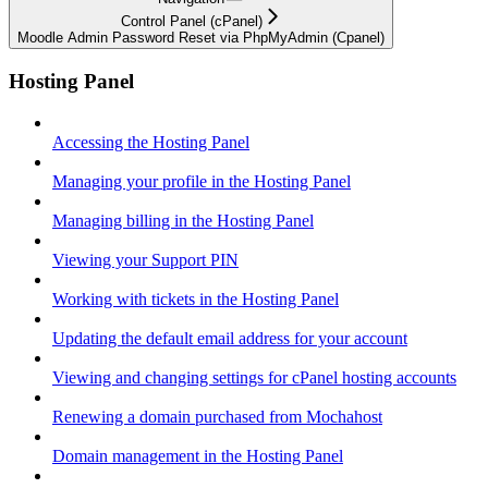
Control Panel (cPanel)
Moodle Admin Password Reset via PhpMyAdmin (Cpanel)
Hosting Panel
Accessing the Hosting Panel
Managing your profile in the Hosting Panel
Managing billing in the Hosting Panel
Viewing your Support PIN
Working with tickets in the Hosting Panel
Updating the default email address for your account
Viewing and changing settings for cPanel hosting accounts
Renewing a domain purchased from Mochahost
Domain management in the Hosting Panel