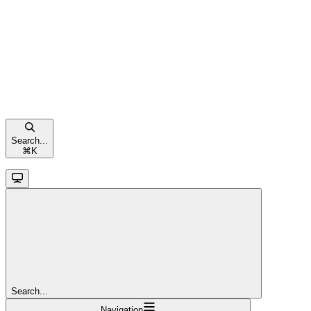
Search...
⌘
K
Search...
Navigation