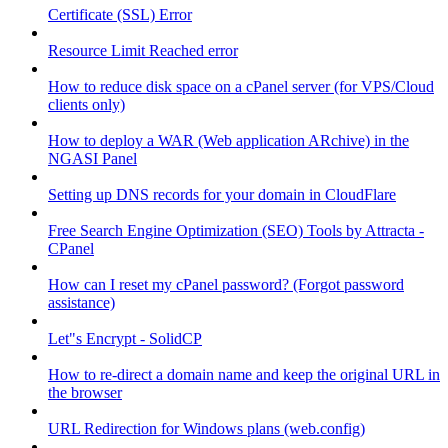
Certificate (SSL) Error
Resource Limit Reached error
How to reduce disk space on a cPanel server (for VPS/Cloud
clients only)
How to deploy a WAR (Web application ARchive) in the
NGASI Panel
Setting up DNS records for your domain in CloudFlare
Free Search Engine Optimization (SEO) Tools by Attracta -
CPanel
How can I reset my cPanel password? (Forgot password
assistance)
Let"s Encrypt - SolidCP
How to re-direct a domain name and keep the original URL in
the browser
URL Redirection for Windows plans (web.config)