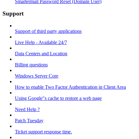
Smartermail Password Reset (Domain User)
Support
Support of third party applications
Live Help - Available 24/7
Data Centers and Location
Billing questions
Windows Server Core
How to enable Two Factor Authentication in Client Area
Using Google"s cache to restore a web page
Need Help ?
Patch Tuesday
Ticket support response time.