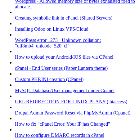
Wordpress - Allowed memory size of bytes exhausted tried to
allocate...
Creating symbolic link in cPanel (Shared Servers)
Installing Odoo on Linux VPS/Cloud
WordPress error 1273 - Unknown collation:
"utf8mb4_unicode_520_ci"
How to upload your Android/IOS files via CPanel
cPanel - End User series (Paper Lantern theme)
Custom PHP.INI creation (CPanel)
MySQL Database/User management under Cpanel
URL REDIRECTION FOR LINUX PLANS (.htaccess)
Drupal Admin Password Reset via PhpMyAdmin (Cpanel)
How to fix "cPanel Error: Your IP has Changed"
How to configure DMARC records in cPanel