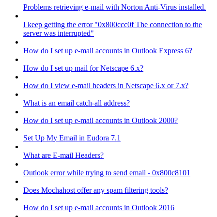
Problems retrieving e-mail with Norton Anti-Virus installed.
I keep getting the error "0x800ccc0f The connection to the
server was interrupted"
How do I set up e-mail accounts in Outlook Express 6?
How do I set up mail for Netscape 6.x?
How do I view e-mail headers in Netscape 6.x or 7.x?
What is an email catch-all address?
How do I set up e-mail accounts in Outlook 2000?
Set Up My Email in Eudora 7.1
What are E-mail Headers?
Outlook error while trying to send email - 0x800c8101
Does Mochahost offer any spam filtering tools?
How do I set up e-mail accounts in Outlook 2016