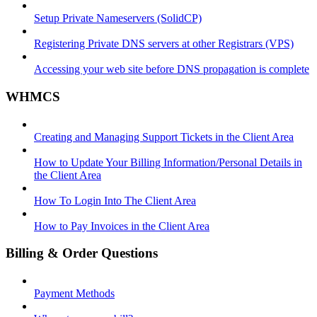
Setup Private Nameservers (SolidCP)
Registering Private DNS servers at other Registrars (VPS)
Accessing your web site before DNS propagation is complete
WHMCS
Creating and Managing Support Tickets in the Client Area
How to Update Your Billing Information/Personal Details in
the Client Area
How To Login Into The Client Area
How to Pay Invoices in the Client Area
Billing & Order Questions
Payment Methods