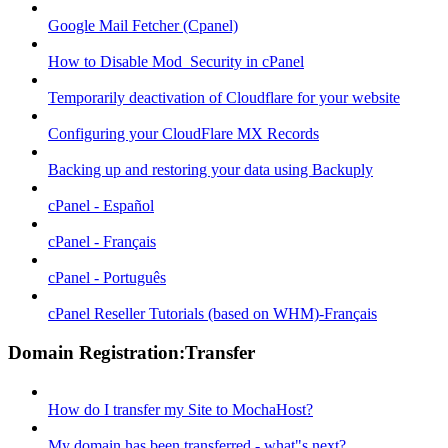
Google Mail Fetcher (Cpanel)
How to Disable Mod_Security in cPanel
Temporarily deactivation of Cloudflare for your website
Configuring your CloudFlare MX Records
Backing up and restoring your data using Backuply
cPanel - Español
cPanel - Français
cPanel - Português
cPanel Reseller Tutorials (based on WHM)-Français
Domain Registration:Transfer
How do I transfer my Site to MochaHost?
My domain has been transferred - what"s next?