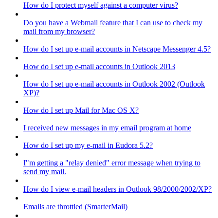
How do I protect myself against a computer virus?
Do you have a Webmail feature that I can use to check my
mail from my browser?
How do I set up e-mail accounts in Netscape Messenger 4.5?
How do I set up e-mail accounts in Outlook 2013
How do I set up e-mail accounts in Outlook 2002 (Outlook
XP)?
How do I set up Mail for Mac OS X?
I received new messages in my email program at home
How do I set up my e-mail in Eudora 5.2?
I"m getting a "relay denied" error message when trying to
send my mail.
How do I view e-mail headers in Outlook 98/2000/2002/XP?
Emails are throttled (SmarterMail)