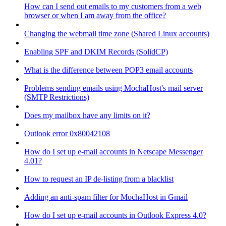
How can I send out emails to my customers from a web
browser or when I am away from the office?
Changing the webmail time zone (Shared Linux accounts)
Enabling SPF and DKIM Records (SolidCP)
What is the difference between POP3 email accounts
Problems sending emails using MochaHost's mail server
(SMTP Restrictions)
Does my mailbox have any limits on it?
Outlook error 0x80042108
How do I set up e-mail accounts in Netscape Messenger
4.01?
How to request an IP de-listing from a blacklist
Adding an anti-spam filter for MochaHost in Gmail
How do I set up e-mail accounts in Outlook Express 4.0?