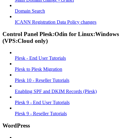
Domain Search
ICANN Registration Data Policy changes
Control Panel Plesk:Odin for Linux:Windows
(VPS:Cloud only)
Plesk - End User Tutorials
Plesk to Plesk Migration
Plesk 10 - Reseller Tutorials
Enabling SPF and DKIM Records (Plesk)
Plesk 9 - End User Tutorials
Plesk 9 - Reseller Tutorials
WordPress