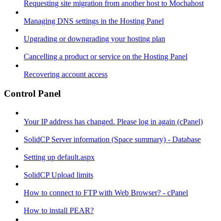
Requesting site migration from another host to Mochahost
Managing DNS settings in the Hosting Panel
Upgrading or downgrading your hosting plan
Cancelling a product or service on the Hosting Panel
Recovering account access
Control Panel
Your IP address has changed. Please log in again (cPanel)
SolidCP Server information (Space summary) - Database
Setting up default.aspx
SolidCP Upload limits
How to connect to FTP with Web Browser? - cPanel
How to install PEAR?