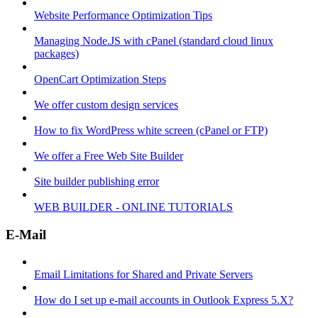
Website Performance Optimization Tips
Managing Node.JS with cPanel (standard cloud linux
packages)
OpenCart Optimization Steps
We offer custom design services
How to fix WordPress white screen (cPanel or FTP)
We offer a Free Web Site Builder
Site builder publishing error
WEB BUILDER - ONLINE TUTORIALS
E-Mail
Email Limitations for Shared and Private Servers
How do I set up e-mail accounts in Outlook Express 5.X?