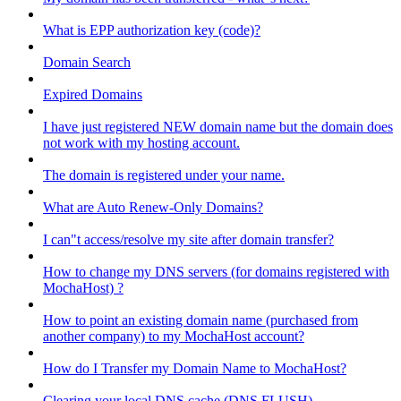
What is EPP authorization key (code)?
Domain Search
Expired Domains
I have just registered NEW domain name but the domain does
not work with my hosting account.
The domain is registered under your name.
What are Auto Renew-Only Domains?
I can"t access/resolve my site after domain transfer?
How to change my DNS servers (for domains registered with
MochaHost) ?
How to point an existing domain name (purchased from
another company) to my MochaHost account?
How do I Transfer my Domain Name to MochaHost?
Clearing your local DNS cache (DNS FLUSH)