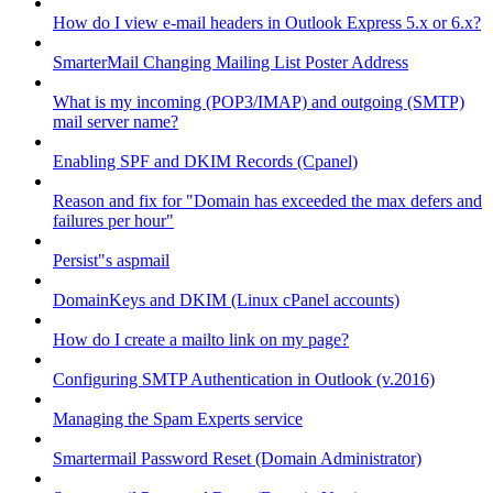
How do I view e-mail headers in Outlook Express 5.x or 6.x?
SmarterMail Changing Mailing List Poster Address
What is my incoming (POP3/IMAP) and outgoing (SMTP)
mail server name?
Enabling SPF and DKIM Records (Cpanel)
Reason and fix for "Domain has exceeded the max defers and
failures per hour"
Persist"s aspmail
DomainKeys and DKIM (Linux cPanel accounts)
How do I create a mailto link on my page?
Configuring SMTP Authentication in Outlook (v.2016)
Managing the Spam Experts service
Smartermail Password Reset (Domain Administrator)