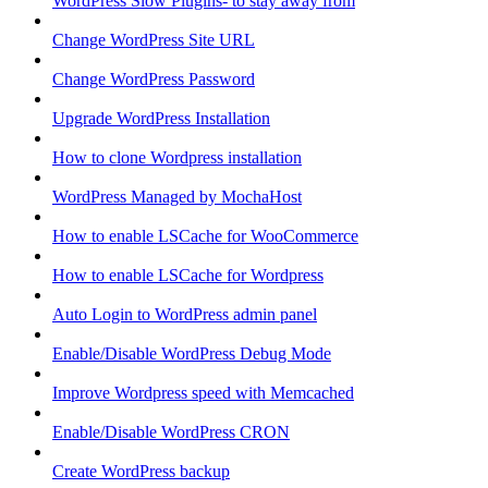
WordPress Slow Plugins- to stay away from
Change WordPress Site URL
Change WordPress Password
Upgrade WordPress Installation
How to clone Wordpress installation
WordPress Managed by MochaHost
How to enable LSCache for WooCommerce
How to enable LSCache for Wordpress
Auto Login to WordPress admin panel
Enable/Disable WordPress Debug Mode
Improve Wordpress speed with Memcached
Enable/Disable WordPress CRON
Create WordPress backup