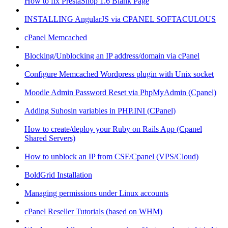
How to fix PrestaShop 1.6 Blank Page
INSTALLING AngularJS via CPANEL SOFTACULOUS
cPanel Memcached
Blocking/Unblocking an IP address/domain via cPanel
Configure Memcached Wordpress plugin with Unix socket
Moodle Admin Password Reset via PhpMyAdmin (Cpanel)
Adding Suhosin variables in PHP.INI (CPanel)
How to create/deploy your Ruby on Rails App (Cpanel
Shared Servers)
How to unblock an IP from CSF/Cpanel (VPS/Cloud)
BoldGrid Installation
Managing permissions under Linux accounts
cPanel Reseller Tutorials (based on WHM)