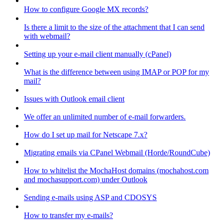
How to configure Google MX records?
Is there a limit to the size of the attachment that I can send
with webmail?
Setting up your e-mail client manually (cPanel)
What is the difference between using IMAP or POP for my
mail?
Issues with Outlook email client
We offer an unlimited number of e-mail forwarders.
How do I set up mail for Netscape 7.x?
Migrating emails via CPanel Webmail (Horde/RoundCube)
How to whitelist the MochaHost domains (mochahost.com
and mochasupport.com) under Outlook
Sending e-mails using ASP and CDOSYS
How to transfer my e-mails?