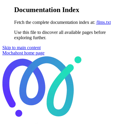
Documentation Index
Fetch the complete documentation index at:
/llms.txt
Use this file to discover all available pages before
exploring further.
Skip to main content
Mochahost
home page