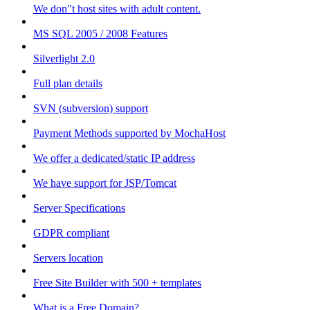
We don"t host sites with adult content.
MS SQL 2005 / 2008 Features
Silverlight 2.0
Full plan details
SVN (subversion) support
Payment Methods supported by MochaHost
We offer a dedicated/static IP address
We have support for JSP/Tomcat
Server Specifications
GDPR compliant
Servers location
Free Site Builder with 500 + templates
What is a Free Domain?