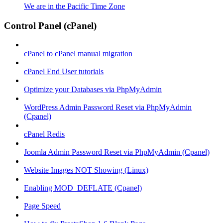
We are in the Pacific Time Zone
Control Panel (cPanel)
cPanel to cPanel manual migration
cPanel End User tutorials
Optimize your Databases via PhpMyAdmin
WordPress Admin Password Reset via PhpMyAdmin
(Cpanel)
cPanel Redis
Joomla Admin Password Reset via PhpMyAdmin (Cpanel)
Website Images NOT Showing (Linux)
Enabling MOD_DEFLATE (Cpanel)
Page Speed