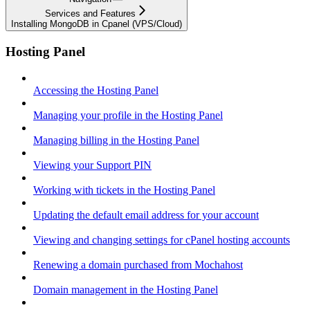
Services and Features
Installing MongoDB in Cpanel (VPS/Cloud)
Hosting Panel
Accessing the Hosting Panel
Managing your profile in the Hosting Panel
Managing billing in the Hosting Panel
Viewing your Support PIN
Working with tickets in the Hosting Panel
Updating the default email address for your account
Viewing and changing settings for cPanel hosting accounts
Renewing a domain purchased from Mochahost
Domain management in the Hosting Panel