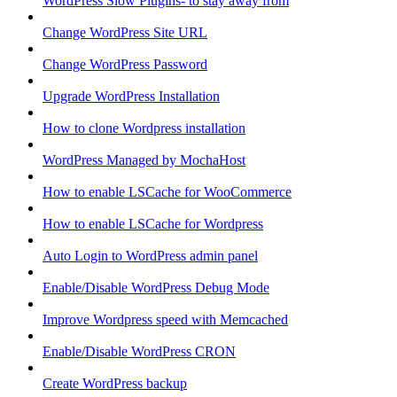
WordPress Slow Plugins- to stay away from
Change WordPress Site URL
Change WordPress Password
Upgrade WordPress Installation
How to clone Wordpress installation
WordPress Managed by MochaHost
How to enable LSCache for WooCommerce
How to enable LSCache for Wordpress
Auto Login to WordPress admin panel
Enable/Disable WordPress Debug Mode
Improve Wordpress speed with Memcached
Enable/Disable WordPress CRON
Create WordPress backup