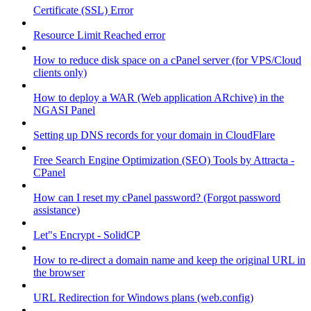
Certificate (SSL) Error
Resource Limit Reached error
How to reduce disk space on a cPanel server (for VPS/Cloud
clients only)
How to deploy a WAR (Web application ARchive) in the
NGASI Panel
Setting up DNS records for your domain in CloudFlare
Free Search Engine Optimization (SEO) Tools by Attracta -
CPanel
How can I reset my cPanel password? (Forgot password
assistance)
Let"s Encrypt - SolidCP
How to re-direct a domain name and keep the original URL in
the browser
URL Redirection for Windows plans (web.config)