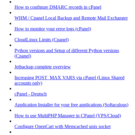
How to configure DMARC records in cPanel
WHM / Cpanel Local Backup and Remote Mail Exchanger
How to monitor your error logs (cPanel)
CloudLinux Limits (Cpanel)
Python versions and Setup of different Python versions
(Cpanel)
Jetbackup complete overview
Increasing POST_MAX VARS via cPanel (Linux Shared
accounts only)
cPanel - Deutsch
Application Installer for your free applications (Softaculous)
How to use MultiPHP Manager in CPanel (VPS/Cloud)
Configure OpenCart with Memcached unix socket