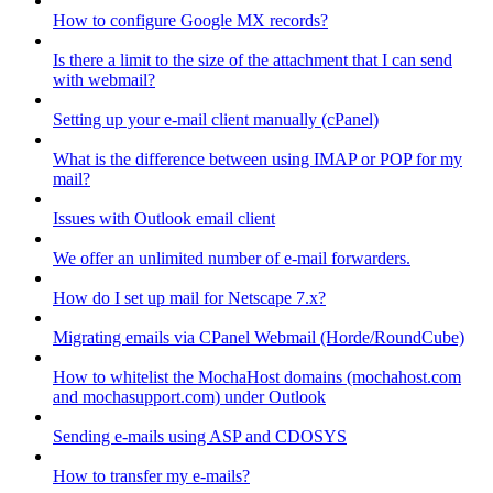
How to configure Google MX records?
Is there a limit to the size of the attachment that I can send
with webmail?
Setting up your e-mail client manually (cPanel)
What is the difference between using IMAP or POP for my
mail?
Issues with Outlook email client
We offer an unlimited number of e-mail forwarders.
How do I set up mail for Netscape 7.x?
Migrating emails via CPanel Webmail (Horde/RoundCube)
How to whitelist the MochaHost domains (mochahost.com
and mochasupport.com) under Outlook
Sending e-mails using ASP and CDOSYS
How to transfer my e-mails?