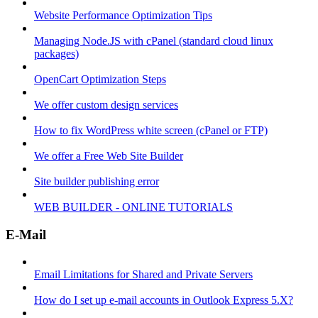
Website Performance Optimization Tips
Managing Node.JS with cPanel (standard cloud linux
packages)
OpenCart Optimization Steps
We offer custom design services
How to fix WordPress white screen (cPanel or FTP)
We offer a Free Web Site Builder
Site builder publishing error
WEB BUILDER - ONLINE TUTORIALS
E-Mail
Email Limitations for Shared and Private Servers
How do I set up e-mail accounts in Outlook Express 5.X?