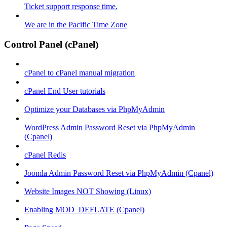
Ticket support response time.
We are in the Pacific Time Zone
Control Panel (cPanel)
cPanel to cPanel manual migration
cPanel End User tutorials
Optimize your Databases via PhpMyAdmin
WordPress Admin Password Reset via PhpMyAdmin
(Cpanel)
cPanel Redis
Joomla Admin Password Reset via PhpMyAdmin (Cpanel)
Website Images NOT Showing (Linux)
Enabling MOD_DEFLATE (Cpanel)