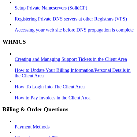
Setup Private Nameservers (SolidCP)
Registering Private DNS servers at other Registrars (VPS)
Accessing your web site before DNS propagation is complete
WHMCS
Creating and Managing Support Tickets in the Client Area
How to Update Your Billing Information/Personal Details in
the Client Area
How To Login Into The Client Area
How to Pay Invoices in the Client Area
Billing & Order Questions
Payment Methods