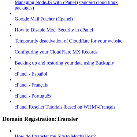
Managing Node.JS with cPanel (standard cloud linux
packages)
Google Mail Fetcher (Cpanel)
How to Disable Mod_Security in cPanel
Temporarily deactivation of Cloudflare for your website
Configuring your CloudFlare MX Records
Backing up and restoring your data using Backuply
cPanel - Español
cPanel - Français
cPanel - Português
cPanel Reseller Tutorials (based on WHM)-Français
Domain Registration:Transfer
How do I transfer my Site to MochaHost?