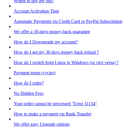
Where to pay my bill?
Account Activation Time
Automatic Payments via Credit Card or PayPal Subscription
We offer a 30-days money-back guarantee
How do I Downgrade my account?
How do I get my 30 days money back refund ?
How do I switch from Linux to Windows (or vice versa) ?
Payment terms (cycles)
How do I order?
No Hidden Fees
Your order cannot be processed "Error 11134"
How to make a payment via Bank Transfer
We offer easy Upgrade options