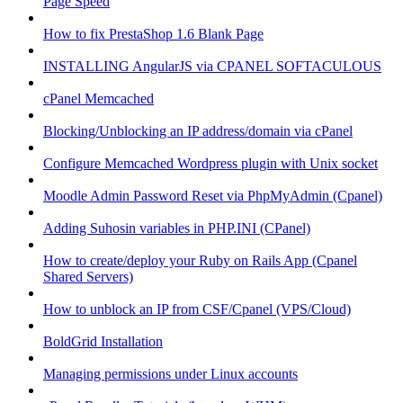
Page Speed
How to fix PrestaShop 1.6 Blank Page
INSTALLING AngularJS via CPANEL SOFTACULOUS
cPanel Memcached
Blocking/Unblocking an IP address/domain via cPanel
Configure Memcached Wordpress plugin with Unix socket
Moodle Admin Password Reset via PhpMyAdmin (Cpanel)
Adding Suhosin variables in PHP.INI (CPanel)
How to create/deploy your Ruby on Rails App (Cpanel
Shared Servers)
How to unblock an IP from CSF/Cpanel (VPS/Cloud)
BoldGrid Installation
Managing permissions under Linux accounts