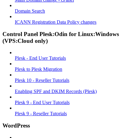
Domain Search
ICANN Registration Data Policy changes
Control Panel Plesk:Odin for Linux:Windows
(VPS:Cloud only)
Plesk - End User Tutorials
Plesk to Plesk Migration
Plesk 10 - Reseller Tutorials
Enabling SPF and DKIM Records (Plesk)
Plesk 9 - End User Tutorials
Plesk 9 - Reseller Tutorials
WordPress