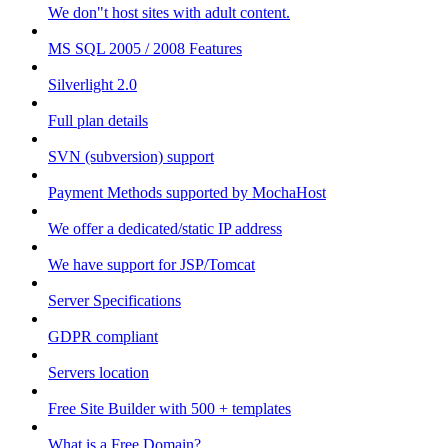
We don"t host sites with adult content.
MS SQL 2005 / 2008 Features
Silverlight 2.0
Full plan details
SVN (subversion) support
Payment Methods supported by MochaHost
We offer a dedicated/static IP address
We have support for JSP/Tomcat
Server Specifications
GDPR compliant
Servers location
Free Site Builder with 500 + templates
What is a Free Domain?