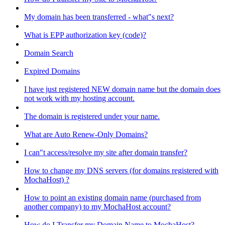
My domain has been transferred - what"s next?
What is EPP authorization key (code)?
Domain Search
Expired Domains
I have just registered NEW domain name but the domain does
not work with my hosting account.
The domain is registered under your name.
What are Auto Renew-Only Domains?
I can"t access/resolve my site after domain transfer?
How to change my DNS servers (for domains registered with
MochaHost) ?
How to point an existing domain name (purchased from
another company) to my MochaHost account?
How do I Transfer my Domain Name to MochaHost?