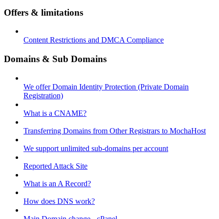
Offers & limitations
Content Restrictions and DMCA Compliance
Domains & Sub Domains
We offer Domain Identity Protection (Private Domain
Registration)
What is a CNAME?
Transferring Domains from Other Registrars to MochaHost
We support unlimited sub-domains per account
Reported Attack Site
What is an A Record?
How does DNS work?
Main Domain change - cPanel