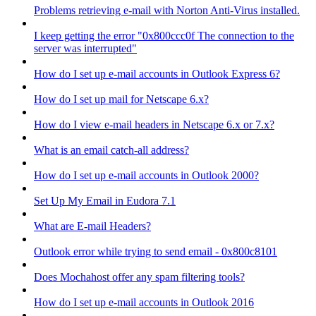
Problems retrieving e-mail with Norton Anti-Virus installed.
I keep getting the error "0x800ccc0f The connection to the
server was interrupted"
How do I set up e-mail accounts in Outlook Express 6?
How do I set up mail for Netscape 6.x?
How do I view e-mail headers in Netscape 6.x or 7.x?
What is an email catch-all address?
How do I set up e-mail accounts in Outlook 2000?
Set Up My Email in Eudora 7.1
What are E-mail Headers?
Outlook error while trying to send email - 0x800c8101
Does Mochahost offer any spam filtering tools?
How do I set up e-mail accounts in Outlook 2016