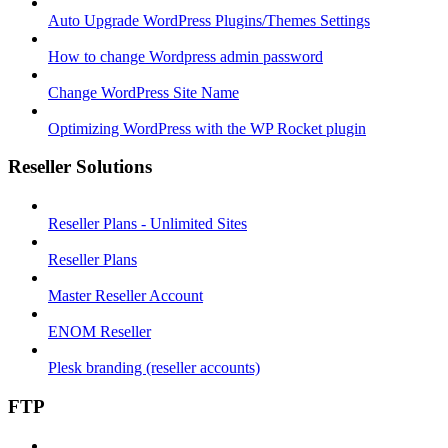
Auto Upgrade WordPress Plugins/Themes Settings
How to change Wordpress admin password
Change WordPress Site Name
Optimizing WordPress with the WP Rocket plugin
Reseller Solutions
Reseller Plans - Unlimited Sites
Reseller Plans
Master Reseller Account
ENOM Reseller
Plesk branding (reseller accounts)
FTP