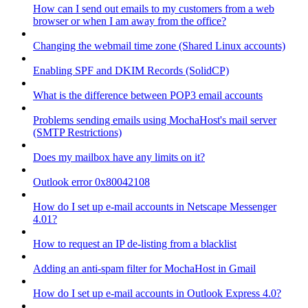
How can I send out emails to my customers from a web
browser or when I am away from the office?
Changing the webmail time zone (Shared Linux accounts)
Enabling SPF and DKIM Records (SolidCP)
What is the difference between POP3 email accounts
Problems sending emails using MochaHost's mail server
(SMTP Restrictions)
Does my mailbox have any limits on it?
Outlook error 0x80042108
How do I set up e-mail accounts in Netscape Messenger
4.01?
How to request an IP de-listing from a blacklist
Adding an anti-spam filter for MochaHost in Gmail
How do I set up e-mail accounts in Outlook Express 4.0?