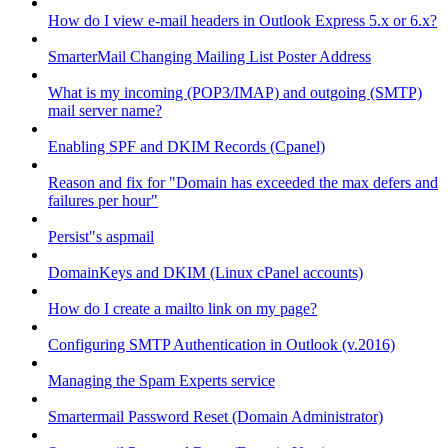
How do I view e-mail headers in Outlook Express 5.x or 6.x?
SmarterMail Changing Mailing List Poster Address
What is my incoming (POP3/IMAP) and outgoing (SMTP)
mail server name?
Enabling SPF and DKIM Records (Cpanel)
Reason and fix for "Domain has exceeded the max defers and
failures per hour"
Persist"s aspmail
DomainKeys and DKIM (Linux cPanel accounts)
How do I create a mailto link on my page?
Configuring SMTP Authentication in Outlook (v.2016)
Managing the Spam Experts service
Smartermail Password Reset (Domain Administrator)