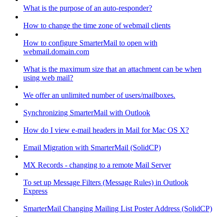
What is the purpose of an auto-responder?
How to change the time zone of webmail clients
How to configure SmarterMail to open with
webmail.domain.com
What is the maximum size that an attachment can be when
using web mail?
We offer an unlimited number of users/mailboxes.
Synchronizing SmarterMail with Outlook
How do I view e-mail headers in Mail for Mac OS X?
Email Migration with SmarterMail (SolidCP)
MX Records - changing to a remote Mail Server
To set up Message Filters (Message Rules) in Outlook
Express
SmarterMail Changing Mailing List Poster Address (SolidCP)