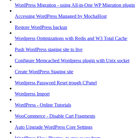
WordPress Migration - using All-in-One WP Migration plugin
Accessing WordPress Managed by MochaHost
Restore WordPress backup
Wordpress Optimizations with Redis and W3 Total Cache
Push WordPress staging site to live
Configure Memcached Wordpress plugin with Unix socket
Create WordPress Staging site
Wordpress Password Reset trough CPanel
Wordpress Import
WordPress - Online Tutorials
WooCommerce - Disable Cart Fragments
Auto Upgrade WordPress Core Settings