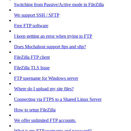
Switching from Passive/Active mode in FileZilla
We support SSH / SFTP
Free FTP software
I keep getting an error when trying to FTP
Does Mochahost support ftps and sftp?
FileZilla FTP client
FileZilla TLS Issue
FTP username for Windows server
Where do I upload my site files?
Connecting via FTPS to a Shared Linux Server
How to setup FileZilla
We offer unlimited FTP accounts.
What is my FTP username and password?