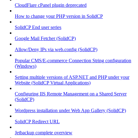
CloudFlare cPanel plugin deprecated
How to change your PHP version in SolidCP
SolidCP End user series
Google Mail Fetcher (SolidCP)
Allow/Deny IPs via web.config (SolidCP)
Popular CMS/E-commerce Connection String configuration
(Windows)
Setting multiple versions of ASP.NET and PHP under your
Website (SolidCP Virtual Applications)
Configuring IIS Remote Management on a Shared Server
(SolidCP)
Wordpress installation under Web App Gallery (SolidCP)
SolidCP Redirect URL
Jetbackup complete overview