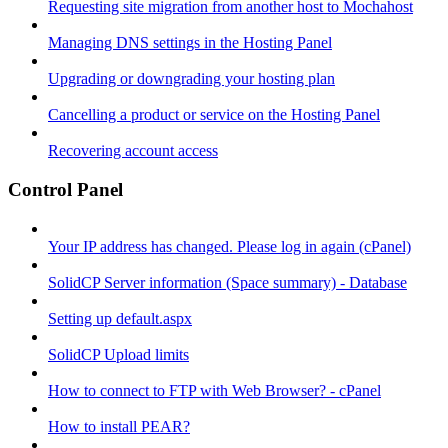
Requesting site migration from another host to Mochahost
Managing DNS settings in the Hosting Panel
Upgrading or downgrading your hosting plan
Cancelling a product or service on the Hosting Panel
Recovering account access
Control Panel
Your IP address has changed. Please log in again (cPanel)
SolidCP Server information (Space summary) - Database
Setting up default.aspx
SolidCP Upload limits
How to connect to FTP with Web Browser? - cPanel
How to install PEAR?