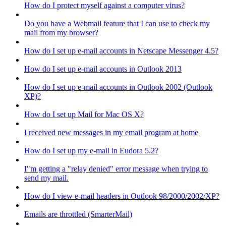
How do I protect myself against a computer virus?
Do you have a Webmail feature that I can use to check my
mail from my browser?
How do I set up e-mail accounts in Netscape Messenger 4.5?
How do I set up e-mail accounts in Outlook 2013
How do I set up e-mail accounts in Outlook 2002 (Outlook
XP)?
How do I set up Mail for Mac OS X?
I received new messages in my email program at home
How do I set up my e-mail in Eudora 5.2?
I"m getting a "relay denied" error message when trying to
send my mail.
How do I view e-mail headers in Outlook 98/2000/2002/XP?
Emails are throttled (SmarterMail)