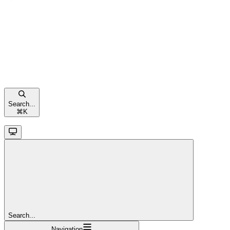
Search...
⌘
K
Search...
Navigation