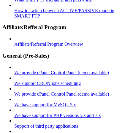
How to switch between ACTIVE/PASSIVE mode in
SMART FTP
Affiliate:Refferal Program
Affiliate/Referral Program Overview
General (Pre-Sales)
We provide cPanel Control Panel (demo available)
We support CRON jobs scheduling
We provide cPanel Control Panel (demo available)
We have support for MySQL 5.x
We have support for PHP versions 5.x and 7.x
Support of third party applications