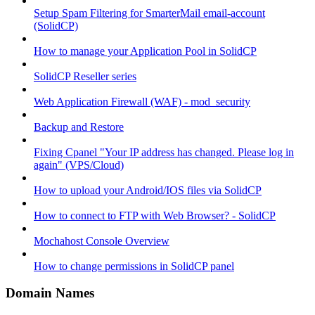
Setup Spam Filtering for SmarterMail email-account
(SolidCP)
How to manage your Application Pool in SolidCP
SolidCP Reseller series
Web Application Firewall (WAF) - mod_security
Backup and Restore
Fixing Cpanel "Your IP address has changed. Please log in
again" (VPS/Cloud)
How to upload your Android/IOS files via SolidCP
How to connect to FTP with Web Browser? - SolidCP
Mochahost Console Overview
How to change permissions in SolidCP panel
Domain Names