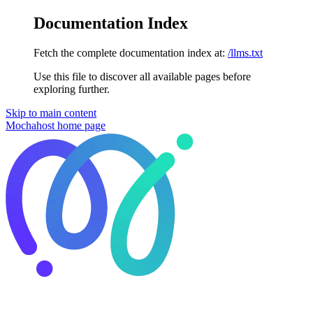
Documentation Index
Fetch the complete documentation index at:
/llms.txt
Use this file to discover all available pages before
exploring further.
Skip to main content
Mochahost
home page