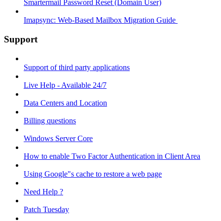
Smartermail Password Reset (Domain User)
Imapsync: Web-Based Mailbox Migration Guide ​
Support
Support of third party applications
Live Help - Available 24/7
Data Centers and Location
Billing questions
Windows Server Core
How to enable Two Factor Authentication in Client Area
Using Google"s cache to restore a web page
Need Help ?
Patch Tuesday