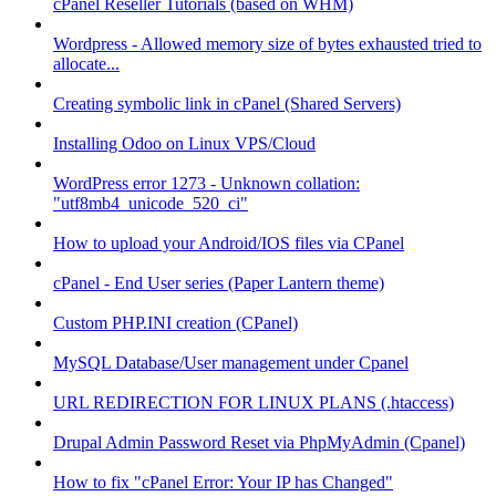
cPanel Reseller Tutorials (based on WHM)
Wordpress - Allowed memory size of bytes exhausted tried to
allocate...
Creating symbolic link in cPanel (Shared Servers)
Installing Odoo on Linux VPS/Cloud
WordPress error 1273 - Unknown collation:
"utf8mb4_unicode_520_ci"
How to upload your Android/IOS files via CPanel
cPanel - End User series (Paper Lantern theme)
Custom PHP.INI creation (CPanel)
MySQL Database/User management under Cpanel
URL REDIRECTION FOR LINUX PLANS (.htaccess)
Drupal Admin Password Reset via PhpMyAdmin (Cpanel)
How to fix "cPanel Error: Your IP has Changed"