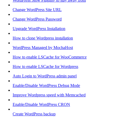
WordPress Slow Plugins- to stay away from
Change WordPress Site URL
Change WordPress Password
Upgrade WordPress Installation
How to clone Wordpress installation
WordPress Managed by MochaHost
How to enable LSCache for WooCommerce
How to enable LSCache for Wordpress
Auto Login to WordPress admin panel
Enable/Disable WordPress Debug Mode
Improve Wordpress speed with Memcached
Enable/Disable WordPress CRON
Create WordPress backup