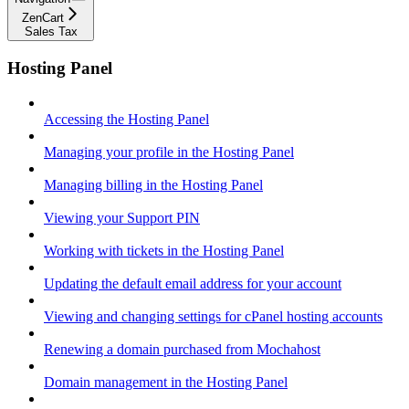
ZenCart
Sales Tax
Hosting Panel
Accessing the Hosting Panel
Managing your profile in the Hosting Panel
Managing billing in the Hosting Panel
Viewing your Support PIN
Working with tickets in the Hosting Panel
Updating the default email address for your account
Viewing and changing settings for cPanel hosting accounts
Renewing a domain purchased from Mochahost
Domain management in the Hosting Panel