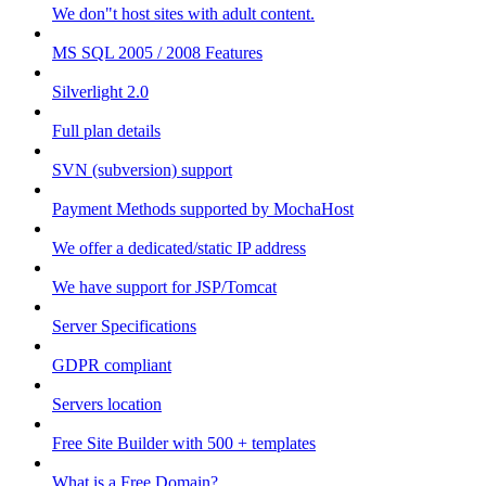
We don"t host sites with adult content.
MS SQL 2005 / 2008 Features
Silverlight 2.0
Full plan details
SVN (subversion) support
Payment Methods supported by MochaHost
We offer a dedicated/static IP address
We have support for JSP/Tomcat
Server Specifications
GDPR compliant
Servers location
Free Site Builder with 500 + templates
What is a Free Domain?