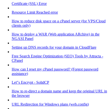
Certificate (SSL) Error
Resource Limit Reached error
How to reduce disk space on a cPanel server (for VPS/Cloud
clients only)
How to deploy a WAR (Web application ARchive) in the
NGASI Panel
Setting up DNS records for your domain in CloudFlare
Free Search Engine Optimization (SEO) Tools by Attracta -
CPanel
How can I reset my cPanel password? (Forgot password
assistance)
Let"s Encrypt - SolidCP
How to re-direct a domain name and keep the original URL in
the browser
URL Redirection for Windows plans (web.config)