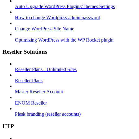
Auto Upgrade WordPress Plugins/Themes Settings
How to change Wordpress admin password
Change WordPress Site Name
Optimizing WordPress with the WP Rocket plugin
Reseller Solutions
Reseller Plans - Unlimited Sites
Reseller Plans
Master Reseller Account
ENOM Reseller
Plesk branding (reseller accounts)
FTP