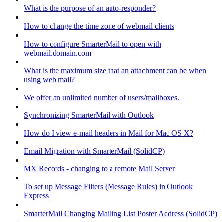
What is the purpose of an auto-responder?
How to change the time zone of webmail clients
How to configure SmarterMail to open with
webmail.domain.com
What is the maximum size that an attachment can be when
using web mail?
We offer an unlimited number of users/mailboxes.
Synchronizing SmarterMail with Outlook
How do I view e-mail headers in Mail for Mac OS X?
Email Migration with SmarterMail (SolidCP)
MX Records - changing to a remote Mail Server
To set up Message Filters (Message Rules) in Outlook
Express
SmarterMail Changing Mailing List Poster Address (SolidCP)