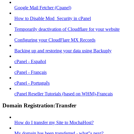
Google Mail Fetcher (Cpanel)
How to Disable Mod_Security in cPanel
Temporarily deactivation of Cloudflare for your website
Configuring your CloudFlare MX Records
Backing up and restoring your data using Backuply
cPanel - Español
cPanel - Français
cPanel - Português
cPanel Reseller Tutorials (based on WHM)-Français
Domain Registration:Transfer
How do I transfer my Site to MochaHost?
My domain has been transferred - what"s next?