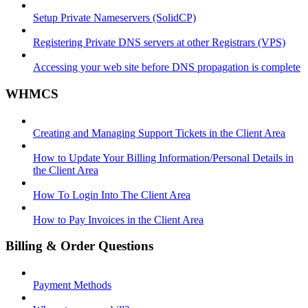
Setup Private Nameservers (SolidCP)
Registering Private DNS servers at other Registrars (VPS)
Accessing your web site before DNS propagation is complete
WHMCS
Creating and Managing Support Tickets in the Client Area
How to Update Your Billing Information/Personal Details in
the Client Area
How To Login Into The Client Area
How to Pay Invoices in the Client Area
Billing & Order Questions
Payment Methods