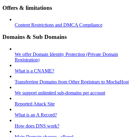
Offers & limitations
Content Restrictions and DMCA Compliance
Domains & Sub Domains
We offer Domain Identity Protection (Private Domain
Registration)
What is a CNAME?
Transferring Domains from Other Registrars to MochaHost
We support unlimited sub-domains per account
Reported Attack Site
What is an A Record?
How does DNS work?
Main Domain change - cPanel