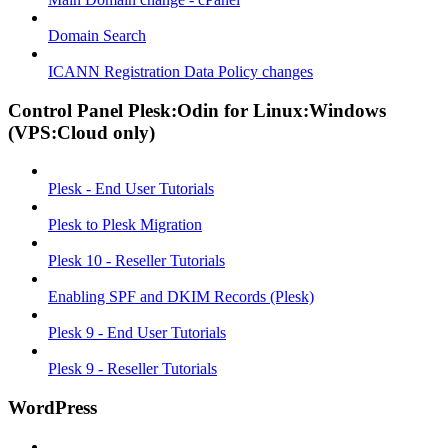
Domain Search
ICANN Registration Data Policy changes
Control Panel Plesk:Odin for Linux:Windows
(VPS:Cloud only)
Plesk - End User Tutorials
Plesk to Plesk Migration
Plesk 10 - Reseller Tutorials
Enabling SPF and DKIM Records (Plesk)
Plesk 9 - End User Tutorials
Plesk 9 - Reseller Tutorials
WordPress