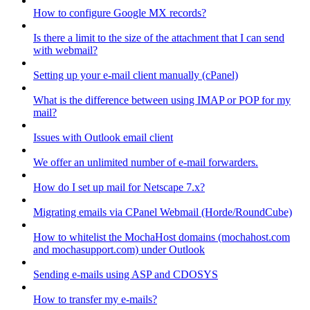
How to configure Google MX records?
Is there a limit to the size of the attachment that I can send
with webmail?
Setting up your e-mail client manually (cPanel)
What is the difference between using IMAP or POP for my
mail?
Issues with Outlook email client
We offer an unlimited number of e-mail forwarders.
How do I set up mail for Netscape 7.x?
Migrating emails via CPanel Webmail (Horde/RoundCube)
How to whitelist the MochaHost domains (mochahost.com
and mochasupport.com) under Outlook
Sending e-mails using ASP and CDOSYS
How to transfer my e-mails?