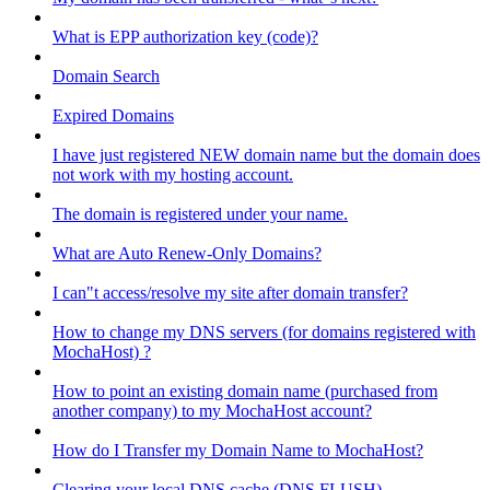
What is EPP authorization key (code)?
Domain Search
Expired Domains
I have just registered NEW domain name but the domain does
not work with my hosting account.
The domain is registered under your name.
What are Auto Renew-Only Domains?
I can"t access/resolve my site after domain transfer?
How to change my DNS servers (for domains registered with
MochaHost) ?
How to point an existing domain name (purchased from
another company) to my MochaHost account?
How do I Transfer my Domain Name to MochaHost?
Clearing your local DNS cache (DNS FLUSH)