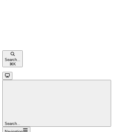
Search...
⌘
K
Search...
Navigation