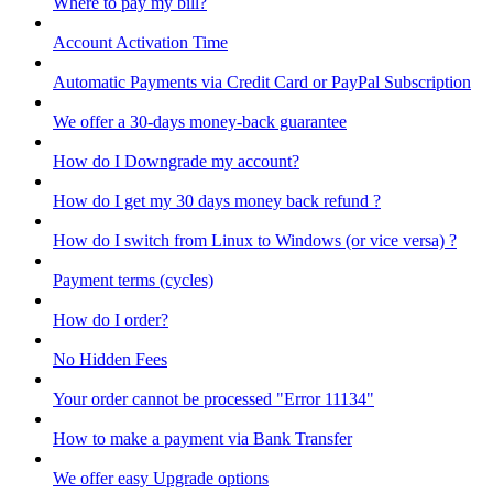
Where to pay my bill?
Account Activation Time
Automatic Payments via Credit Card or PayPal Subscription
We offer a 30-days money-back guarantee
How do I Downgrade my account?
How do I get my 30 days money back refund ?
How do I switch from Linux to Windows (or vice versa) ?
Payment terms (cycles)
How do I order?
No Hidden Fees
Your order cannot be processed "Error 11134"
How to make a payment via Bank Transfer
We offer easy Upgrade options