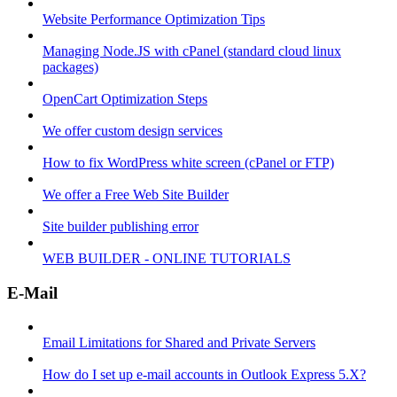
Website Performance Optimization Tips
Managing Node.JS with cPanel (standard cloud linux
packages)
OpenCart Optimization Steps
We offer custom design services
How to fix WordPress white screen (cPanel or FTP)
We offer a Free Web Site Builder
Site builder publishing error
WEB BUILDER - ONLINE TUTORIALS
E-Mail
Email Limitations for Shared and Private Servers
How do I set up e-mail accounts in Outlook Express 5.X?