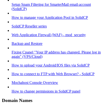
Setup Spam Filtering for SmarterMail email-account
(SolidCP)
How to manage your Application Pool in SolidCP
SolidCP Reseller series
Web Application Firewall (WAF) - mod_security
Backup and Restore
Fixing Cpanel "Your IP address has changed. Please log in
again" (VPS/Cloud)
How to upload your Android/IOS files via SolidCP
How to connect to FTP with Web Browser? - SolidCP
Mochahost Console Overview
How to change permissions in SolidCP panel
Domain Names