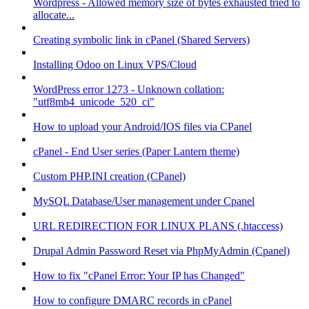
Wordpress - Allowed memory size of bytes exhausted tried to
allocate...
Creating symbolic link in cPanel (Shared Servers)
Installing Odoo on Linux VPS/Cloud
WordPress error 1273 - Unknown collation:
"utf8mb4_unicode_520_ci"
How to upload your Android/IOS files via CPanel
cPanel - End User series (Paper Lantern theme)
Custom PHP.INI creation (CPanel)
MySQL Database/User management under Cpanel
URL REDIRECTION FOR LINUX PLANS (.htaccess)
Drupal Admin Password Reset via PhpMyAdmin (Cpanel)
How to fix "cPanel Error: Your IP has Changed"
How to configure DMARC records in cPanel