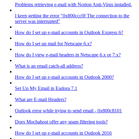
Problems retrieving e-mail with Norton Anti-Virus installed.
I keep getting the error "0x800ccc0f The connection to the
server was interrupted"
How do I set up e-mail accounts in Outlook Express 6?
How do I set up mail for Netscape 6.x?
How do I view e-mail headers in Netscape 6.x or 7.x?
What is an email catch-all address?
How do I set up e-mail accounts in Outlook 2000?
Set Up My Email in Eudora 7.1
What are E-mail Headers?
Outlook error while trying to send email - 0x800c8101
Does Mochahost offer any spam filtering tools?
How do I set up e-mail accounts in Outlook 2016