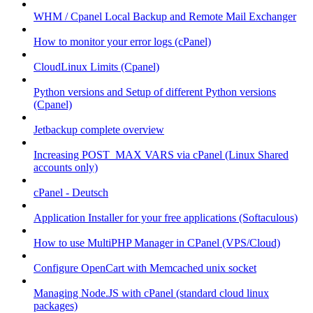
WHM / Cpanel Local Backup and Remote Mail Exchanger
How to monitor your error logs (cPanel)
CloudLinux Limits (Cpanel)
Python versions and Setup of different Python versions
(Cpanel)
Jetbackup complete overview
Increasing POST_MAX VARS via cPanel (Linux Shared
accounts only)
cPanel - Deutsch
Application Installer for your free applications (Softaculous)
How to use MultiPHP Manager in CPanel (VPS/Cloud)
Configure OpenCart with Memcached unix socket
Managing Node.JS with cPanel (standard cloud linux
packages)