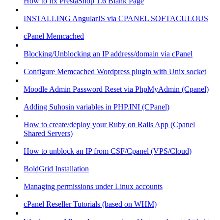
How to fix PrestaShop 1.6 Blank Page
INSTALLING AngularJS via CPANEL SOFTACULOUS
cPanel Memcached
Blocking/Unblocking an IP address/domain via cPanel
Configure Memcached Wordpress plugin with Unix socket
Moodle Admin Password Reset via PhpMyAdmin (Cpanel)
Adding Suhosin variables in PHP.INI (CPanel)
How to create/deploy your Ruby on Rails App (Cpanel
Shared Servers)
How to unblock an IP from CSF/Cpanel (VPS/Cloud)
BoldGrid Installation
Managing permissions under Linux accounts
cPanel Reseller Tutorials (based on WHM)