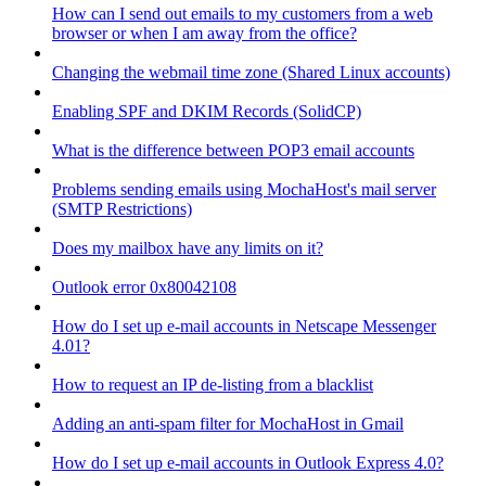
How can I send out emails to my customers from a web
browser or when I am away from the office?
Changing the webmail time zone (Shared Linux accounts)
Enabling SPF and DKIM Records (SolidCP)
What is the difference between POP3 email accounts
Problems sending emails using MochaHost's mail server
(SMTP Restrictions)
Does my mailbox have any limits on it?
Outlook error 0x80042108
How do I set up e-mail accounts in Netscape Messenger
4.01?
How to request an IP de-listing from a blacklist
Adding an anti-spam filter for MochaHost in Gmail
How do I set up e-mail accounts in Outlook Express 4.0?