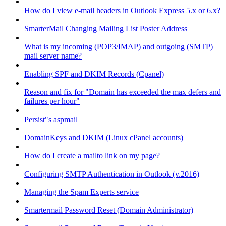
How do I view e-mail headers in Outlook Express 5.x or 6.x?
SmarterMail Changing Mailing List Poster Address
What is my incoming (POP3/IMAP) and outgoing (SMTP)
mail server name?
Enabling SPF and DKIM Records (Cpanel)
Reason and fix for "Domain has exceeded the max defers and
failures per hour"
Persist"s aspmail
DomainKeys and DKIM (Linux cPanel accounts)
How do I create a mailto link on my page?
Configuring SMTP Authentication in Outlook (v.2016)
Managing the Spam Experts service
Smartermail Password Reset (Domain Administrator)