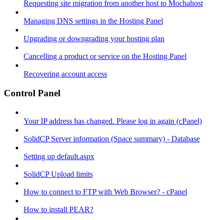
Requesting site migration from another host to Mochahost
Managing DNS settings in the Hosting Panel
Upgrading or downgrading your hosting plan
Cancelling a product or service on the Hosting Panel
Recovering account access
Control Panel
Your IP address has changed. Please log in again (cPanel)
SolidCP Server information (Space summary) - Database
Setting up default.aspx
SolidCP Upload limits
How to connect to FTP with Web Browser? - cPanel
How to install PEAR?