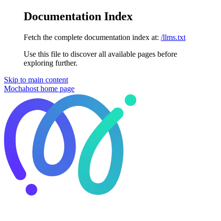
Documentation Index
Fetch the complete documentation index at:
/llms.txt
Use this file to discover all available pages before
exploring further.
Skip to main content
Mochahost
home page