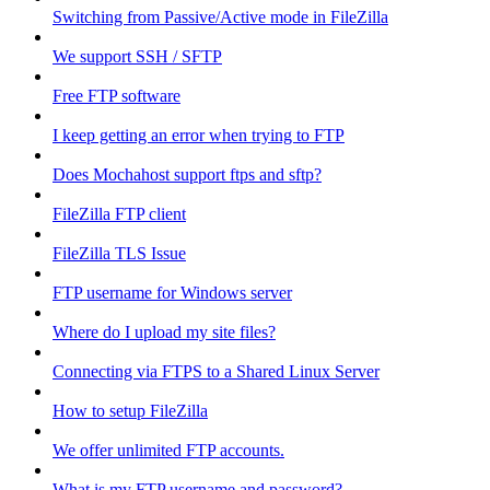
Switching from Passive/Active mode in FileZilla
We support SSH / SFTP
Free FTP software
I keep getting an error when trying to FTP
Does Mochahost support ftps and sftp?
FileZilla FTP client
FileZilla TLS Issue
FTP username for Windows server
Where do I upload my site files?
Connecting via FTPS to a Shared Linux Server
How to setup FileZilla
We offer unlimited FTP accounts.
What is my FTP username and password?