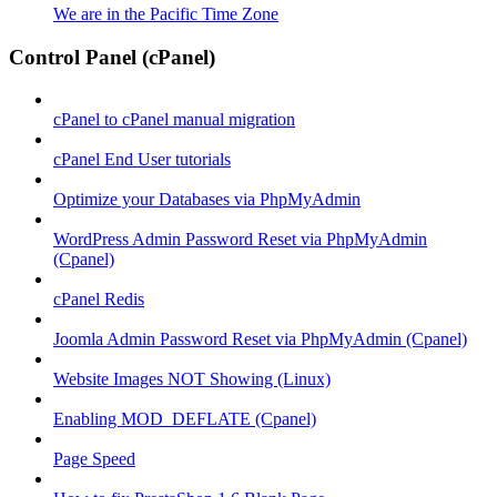
We are in the Pacific Time Zone
Control Panel (cPanel)
cPanel to cPanel manual migration
cPanel End User tutorials
Optimize your Databases via PhpMyAdmin
WordPress Admin Password Reset via PhpMyAdmin
(Cpanel)
cPanel Redis
Joomla Admin Password Reset via PhpMyAdmin (Cpanel)
Website Images NOT Showing (Linux)
Enabling MOD_DEFLATE (Cpanel)
Page Speed