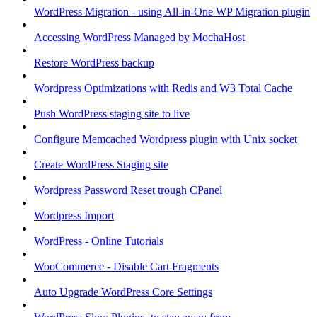
WordPress Migration - using All-in-One WP Migration plugin
Accessing WordPress Managed by MochaHost
Restore WordPress backup
Wordpress Optimizations with Redis and W3 Total Cache
Push WordPress staging site to live
Configure Memcached Wordpress plugin with Unix socket
Create WordPress Staging site
Wordpress Password Reset trough CPanel
Wordpress Import
WordPress - Online Tutorials
WooCommerce - Disable Cart Fragments
Auto Upgrade WordPress Core Settings