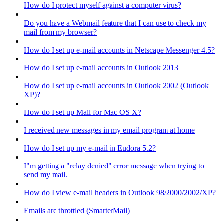
How do I protect myself against a computer virus?
Do you have a Webmail feature that I can use to check my
mail from my browser?
How do I set up e-mail accounts in Netscape Messenger 4.5?
How do I set up e-mail accounts in Outlook 2013
How do I set up e-mail accounts in Outlook 2002 (Outlook
XP)?
How do I set up Mail for Mac OS X?
I received new messages in my email program at home
How do I set up my e-mail in Eudora 5.2?
I"m getting a "relay denied" error message when trying to
send my mail.
How do I view e-mail headers in Outlook 98/2000/2002/XP?
Emails are throttled (SmarterMail)