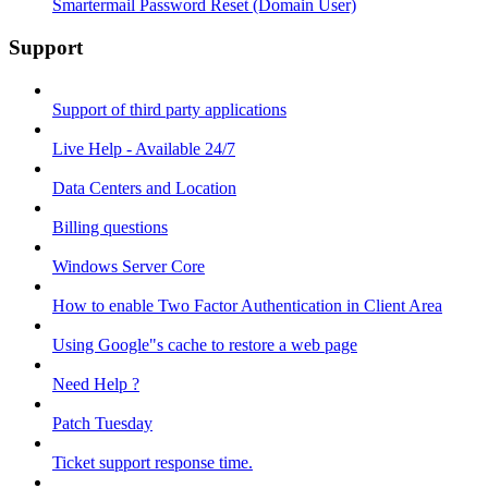
Smartermail Password Reset (Domain User)
Support
Support of third party applications
Live Help - Available 24/7
Data Centers and Location
Billing questions
Windows Server Core
How to enable Two Factor Authentication in Client Area
Using Google"s cache to restore a web page
Need Help ?
Patch Tuesday
Ticket support response time.