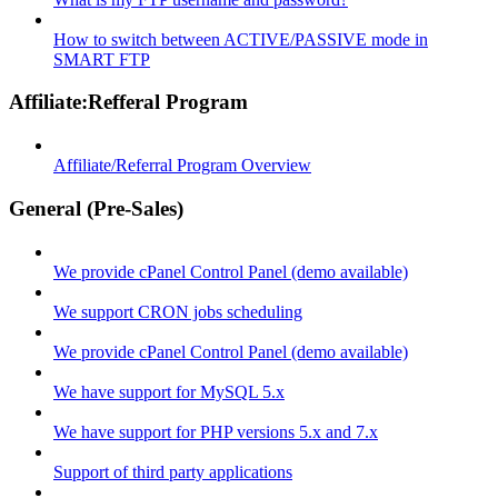
How to switch between ACTIVE/PASSIVE mode in
SMART FTP
Affiliate:Refferal Program
Affiliate/Referral Program Overview
General (Pre-Sales)
We provide cPanel Control Panel (demo available)
We support CRON jobs scheduling
We provide cPanel Control Panel (demo available)
We have support for MySQL 5.x
We have support for PHP versions 5.x and 7.x
Support of third party applications