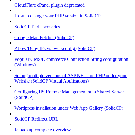
CloudFlare cPanel plugin deprecated
How to change your PHP version in SolidCP
SolidCP End user series
Google Mail Fetcher (SolidCP)
Allow/Deny IPs via web.config (SolidCP)
Popular CMS/E-commerce Connection String configuration
(Windows)
Setting multiple versions of ASP.NET and PHP under your
Website (SolidCP Virtual Applications)
Configuring IIS Remote Management on a Shared Server
(SolidCP)
Wordpress installation under Web App Gallery (SolidCP)
SolidCP Redirect URL
Jetbackup complete overview