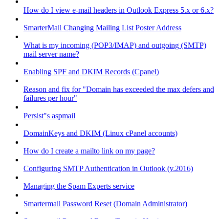
How do I view e-mail headers in Outlook Express 5.x or 6.x?
SmarterMail Changing Mailing List Poster Address
What is my incoming (POP3/IMAP) and outgoing (SMTP)
mail server name?
Enabling SPF and DKIM Records (Cpanel)
Reason and fix for "Domain has exceeded the max defers and
failures per hour"
Persist"s aspmail
DomainKeys and DKIM (Linux cPanel accounts)
How do I create a mailto link on my page?
Configuring SMTP Authentication in Outlook (v.2016)
Managing the Spam Experts service
Smartermail Password Reset (Domain Administrator)