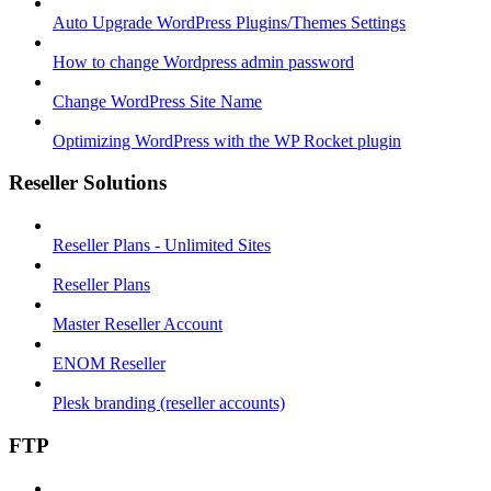
Auto Upgrade WordPress Plugins/Themes Settings
How to change Wordpress admin password
Change WordPress Site Name
Optimizing WordPress with the WP Rocket plugin
Reseller Solutions
Reseller Plans - Unlimited Sites
Reseller Plans
Master Reseller Account
ENOM Reseller
Plesk branding (reseller accounts)
FTP