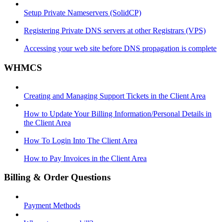
Setup Private Nameservers (SolidCP)
Registering Private DNS servers at other Registrars (VPS)
Accessing your web site before DNS propagation is complete
WHMCS
Creating and Managing Support Tickets in the Client Area
How to Update Your Billing Information/Personal Details in
the Client Area
How To Login Into The Client Area
How to Pay Invoices in the Client Area
Billing & Order Questions
Payment Methods