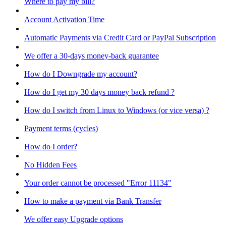
Where to pay my bill?
Account Activation Time
Automatic Payments via Credit Card or PayPal Subscription
We offer a 30-days money-back guarantee
How do I Downgrade my account?
How do I get my 30 days money back refund ?
How do I switch from Linux to Windows (or vice versa) ?
Payment terms (cycles)
How do I order?
No Hidden Fees
Your order cannot be processed "Error 11134"
How to make a payment via Bank Transfer
We offer easy Upgrade options