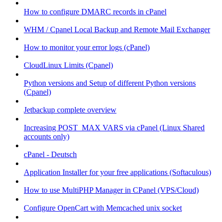
How to configure DMARC records in cPanel
WHM / Cpanel Local Backup and Remote Mail Exchanger
How to monitor your error logs (cPanel)
CloudLinux Limits (Cpanel)
Python versions and Setup of different Python versions
(Cpanel)
Jetbackup complete overview
Increasing POST_MAX VARS via cPanel (Linux Shared
accounts only)
cPanel - Deutsch
Application Installer for your free applications (Softaculous)
How to use MultiPHP Manager in CPanel (VPS/Cloud)
Configure OpenCart with Memcached unix socket