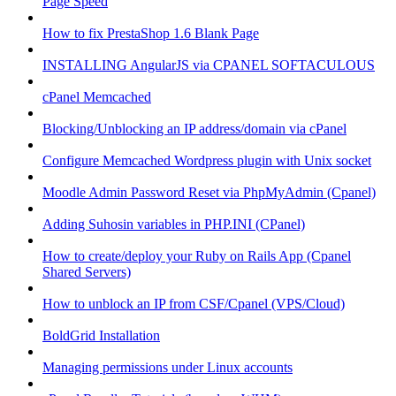
Page Speed
How to fix PrestaShop 1.6 Blank Page
INSTALLING AngularJS via CPANEL SOFTACULOUS
cPanel Memcached
Blocking/Unblocking an IP address/domain via cPanel
Configure Memcached Wordpress plugin with Unix socket
Moodle Admin Password Reset via PhpMyAdmin (Cpanel)
Adding Suhosin variables in PHP.INI (CPanel)
How to create/deploy your Ruby on Rails App (Cpanel
Shared Servers)
How to unblock an IP from CSF/Cpanel (VPS/Cloud)
BoldGrid Installation
Managing permissions under Linux accounts