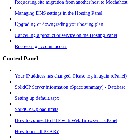
Requesting site migration from another host to Mochahost
Managing DNS settings in the Hosting Panel
Upgrading or downgrading your hosting plan
Cancelling a product or service on the Hosting Panel
Recovering account access
Control Panel
Your IP address has changed. Please log in again (cPanel)
SolidCP Server information (Space summary) - Database
Setting up default.aspx
SolidCP Upload limits
How to connect to FTP with Web Browser? - cPanel
How to install PEAR?