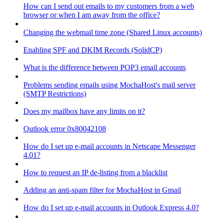
How can I send out emails to my customers from a web
browser or when I am away from the office?
Changing the webmail time zone (Shared Linux accounts)
Enabling SPF and DKIM Records (SolidCP)
What is the difference between POP3 email accounts
Problems sending emails using MochaHost's mail server
(SMTP Restrictions)
Does my mailbox have any limits on it?
Outlook error 0x80042108
How do I set up e-mail accounts in Netscape Messenger
4.01?
How to request an IP de-listing from a blacklist
Adding an anti-spam filter for MochaHost in Gmail
How do I set up e-mail accounts in Outlook Express 4.0?