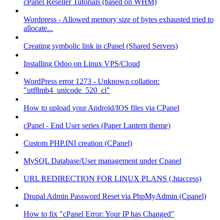
cPanel Reseller Tutorials (based on WHM)
Wordpress - Allowed memory size of bytes exhausted tried to
allocate...
Creating symbolic link in cPanel (Shared Servers)
Installing Odoo on Linux VPS/Cloud
WordPress error 1273 - Unknown collation:
"utf8mb4_unicode_520_ci"
How to upload your Android/IOS files via CPanel
cPanel - End User series (Paper Lantern theme)
Custom PHP.INI creation (CPanel)
MySQL Database/User management under Cpanel
URL REDIRECTION FOR LINUX PLANS (.htaccess)
Drupal Admin Password Reset via PhpMyAdmin (Cpanel)
How to fix "cPanel Error: Your IP has Changed"