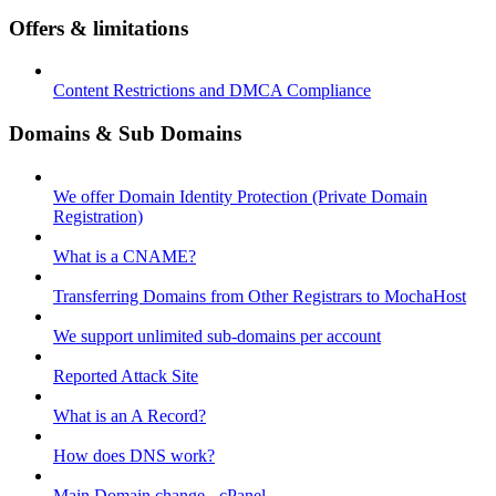
Offers & limitations
Content Restrictions and DMCA Compliance
Domains & Sub Domains
We offer Domain Identity Protection (Private Domain
Registration)
What is a CNAME?
Transferring Domains from Other Registrars to MochaHost
We support unlimited sub-domains per account
Reported Attack Site
What is an A Record?
How does DNS work?
Main Domain change - cPanel