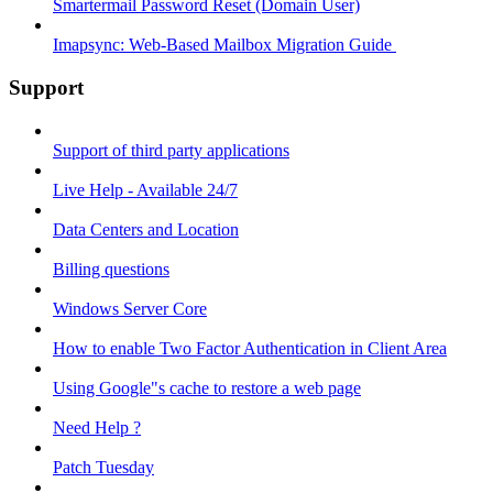
Smartermail Password Reset (Domain User)
Imapsync: Web-Based Mailbox Migration Guide ​
Support
Support of third party applications
Live Help - Available 24/7
Data Centers and Location
Billing questions
Windows Server Core
How to enable Two Factor Authentication in Client Area
Using Google"s cache to restore a web page
Need Help ?
Patch Tuesday