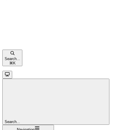
Search...
⌘
K
Search...
Navigation