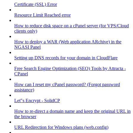
Certificate (SSL) Error
Resource Limit Reached error
How to reduce disk space on a cPanel server (for VPS/Cloud
clients only)
How to deploy a WAR (Web application ARchive) in the
NGASI Panel
Setting up DNS records for your domain in CloudFlare
Free Search Engine Optimization (SEO) Tools by Attracta -
CPanel
How can I reset my cPanel password? (Forgot password
assistance)
Let"s Encrypt - SolidCP
How to re-direct a domain name and keep the original URL in
the browser
URL Redirection for Windows plans (web.config)