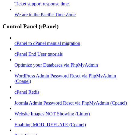
Ticket support response time.
We are in the Pacific Time Zone
Control Panel (cPanel)
cPanel to cPanel manual migration
cPanel End User tutorials
Optimize your Databases via PhpMyAdmin
WordPress Admin Password Reset via PhpMyAdmin
(Cpanel)
cPanel Redis
Joomla Admin Password Reset via PhpMyAdmin (Cpanel)
Website Images NOT Showing (Linux)
Enabling MOD_DEFLATE (Cpanel)