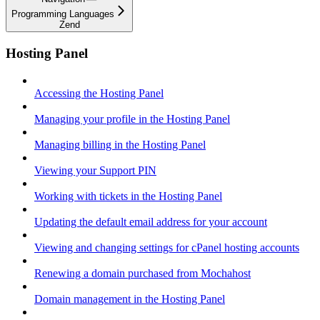
Programming Languages
Zend
Hosting Panel
Accessing the Hosting Panel
Managing your profile in the Hosting Panel
Managing billing in the Hosting Panel
Viewing your Support PIN
Working with tickets in the Hosting Panel
Updating the default email address for your account
Viewing and changing settings for cPanel hosting accounts
Renewing a domain purchased from Mochahost
Domain management in the Hosting Panel