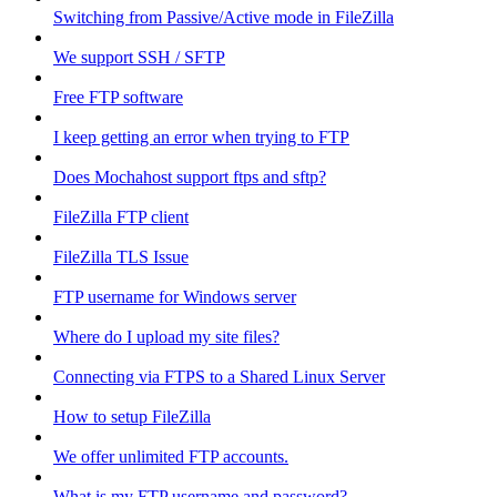
Switching from Passive/Active mode in FileZilla
We support SSH / SFTP
Free FTP software
I keep getting an error when trying to FTP
Does Mochahost support ftps and sftp?
FileZilla FTP client
FileZilla TLS Issue
FTP username for Windows server
Where do I upload my site files?
Connecting via FTPS to a Shared Linux Server
How to setup FileZilla
We offer unlimited FTP accounts.
What is my FTP username and password?