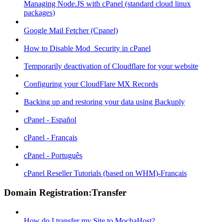
Managing Node.JS with cPanel (standard cloud linux
packages)
Google Mail Fetcher (Cpanel)
How to Disable Mod_Security in cPanel
Temporarily deactivation of Cloudflare for your website
Configuring your CloudFlare MX Records
Backing up and restoring your data using Backuply
cPanel - Español
cPanel - Français
cPanel - Português
cPanel Reseller Tutorials (based on WHM)-Français
Domain Registration:Transfer
How do I transfer my Site to MochaHost?