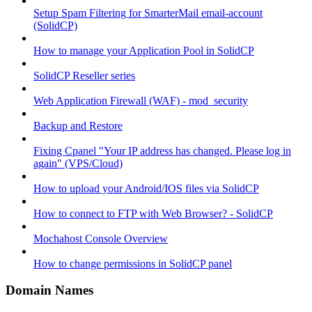
Setup Spam Filtering for SmarterMail email-account
(SolidCP)
How to manage your Application Pool in SolidCP
SolidCP Reseller series
Web Application Firewall (WAF) - mod_security
Backup and Restore
Fixing Cpanel "Your IP address has changed. Please log in
again" (VPS/Cloud)
How to upload your Android/IOS files via SolidCP
How to connect to FTP with Web Browser? - SolidCP
Mochahost Console Overview
How to change permissions in SolidCP panel
Domain Names