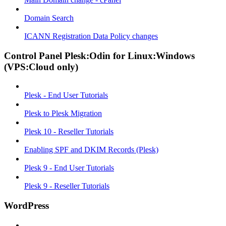
Domain Search
ICANN Registration Data Policy changes
Control Panel Plesk:Odin for Linux:Windows
(VPS:Cloud only)
Plesk - End User Tutorials
Plesk to Plesk Migration
Plesk 10 - Reseller Tutorials
Enabling SPF and DKIM Records (Plesk)
Plesk 9 - End User Tutorials
Plesk 9 - Reseller Tutorials
WordPress