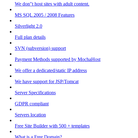
We don"t host sites with adult content.
MS SQL 2005 / 2008 Features
Silverlight 2.0
Full plan details
SVN (subversion) support
Payment Methods supported by MochaHost
We offer a dedicated/static IP address
We have support for JSP/Tomcat
Server Specifications
GDPR compliant
Servers location
Free Site Builder with 500 + templates
What is a Free Domain?