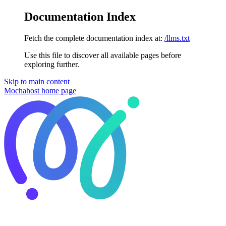
Documentation Index
Fetch the complete documentation index at:
/llms.txt
Use this file to discover all available pages before
exploring further.
Skip to main content
Mochahost
home page