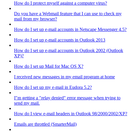
How do I protect myself against a computer virus?
Do you have a Webmail feature that I can use to check my
mail from my browser?
How do I set up e-mail accounts in Netscape Messenger 4.5?
How do I set up e-mail accounts in Outlook 2013
How do I set up e-mail accounts in Outlook 2002 (Outlook
XP)?
How do I set up Mail for Mac OS X?
I received new messages in my email program at home
How do I set up my e-mail in Eudora 5.2?
I"m getting a "relay denied" error message when trying to
send my mail.
How do I view e-mail headers in Outlook 98/2000/2002/XP?
Emails are throttled (SmarterMail)