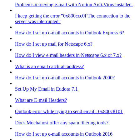
Problems retrieving e-mail with Norton Anti-Virus installed.
I keep getting the error "0x800ccc0f The connection to the
server was interrupted"
How do I set up e-mail accounts in Outlook Express 6?
How do I set up mail for Netscape 6.x?
How do I view e-mail headers in Netscape 6.x or 7.x?
What is an email catch-all address?
How do I set up e-mail accounts in Outlook 2000?
Set Up My Email in Eudora 7.1
What are E-mail Headers?
Outlook error while trying to send email - 0x800c8101
Does Mochahost offer any spam filtering tools?
How do I set up e-mail accounts in Outlook 2016