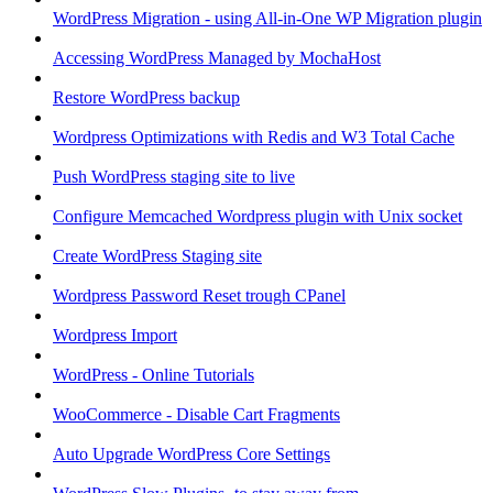
WordPress Migration - using All-in-One WP Migration plugin
Accessing WordPress Managed by MochaHost
Restore WordPress backup
Wordpress Optimizations with Redis and W3 Total Cache
Push WordPress staging site to live
Configure Memcached Wordpress plugin with Unix socket
Create WordPress Staging site
Wordpress Password Reset trough CPanel
Wordpress Import
WordPress - Online Tutorials
WooCommerce - Disable Cart Fragments
Auto Upgrade WordPress Core Settings