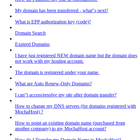
My domain has been transferred - what"s next?
What is EPP authorization key (code)?
Domain Search
Expired Domains
I have just registered NEW domain name but the domain does
not work with my hosting account.
The domain is registered under your name.
What are Auto Renew-Only Domains?
I can"t access/resolve my site after domain transfer?
How to change my DNS servers (for domains registered with
MochaHost) ?
How to point an existing domain name (purchased from
another company) to my MochaHost account?
How do I Transfer my Domain Name to MochaHost?