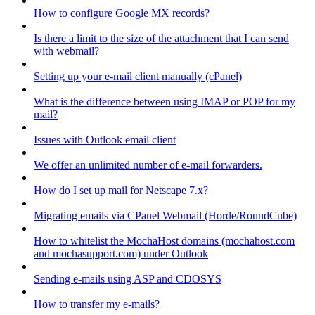
How to configure Google MX records?
Is there a limit to the size of the attachment that I can send
with webmail?
Setting up your e-mail client manually (cPanel)
What is the difference between using IMAP or POP for my
mail?
Issues with Outlook email client
We offer an unlimited number of e-mail forwarders.
How do I set up mail for Netscape 7.x?
Migrating emails via CPanel Webmail (Horde/RoundCube)
How to whitelist the MochaHost domains (mochahost.com
and mochasupport.com) under Outlook
Sending e-mails using ASP and CDOSYS
How to transfer my e-mails?