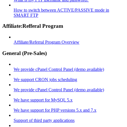
How to switch between ACTIVE/PASSIVE mode in
SMART FTP
Affiliate:Refferal Program
Affiliate/Referral Program Overview
General (Pre-Sales)
We provide cPanel Control Panel (demo available)
We support CRON jobs scheduling
We provide cPanel Control Panel (demo available)
We have support for MySQL 5.x
We have support for PHP versions 5.x and 7.x
Support of third party applications