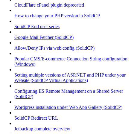
CloudFlare cPanel plugin deprecated
How to change your PHP version in SolidCP
SolidCP End user series
Google Mail Fetcher (SolidCP)
Allow/Deny IPs via web.config (SolidCP)
Popular CMS/E-commerce Connection String configuration
(Windows)
Setting multiple versions of ASP.NET and PHP under your
Website (SolidCP Virtual Applications)
Configuring IIS Remote Management on a Shared Server
(SolidCP)
Wordpress installation under Web App Gallery (SolidCP)
SolidCP Redirect URL
Jetbackup complete overview