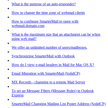
What is the purpose of an auto-responder?
How to change the time zone of webmail clients
How to configure SmarterMail to open with
webmail.domain.com
What is the maximum size that an attachment can be when
using web mail?
We offer an unlimited number of users/mailboxes.
Synchronizing SmarterMail with Outlook
How do I view e-mail headers in Mail for Mac OS X?
Email Migration with SmarterMail (SolidCP)
MX Records - changing to a remote Mail Server
To set up Message Filters (Message Rules) in Outlook
Express
SmarterMail Changing Mailing List Poster Address (SolidCP)