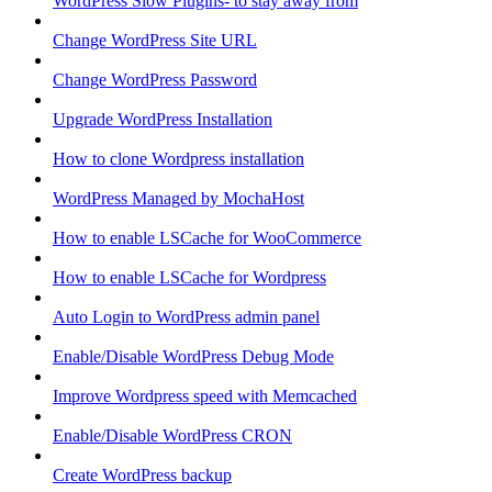
WordPress Slow Plugins- to stay away from
Change WordPress Site URL
Change WordPress Password
Upgrade WordPress Installation
How to clone Wordpress installation
WordPress Managed by MochaHost
How to enable LSCache for WooCommerce
How to enable LSCache for Wordpress
Auto Login to WordPress admin panel
Enable/Disable WordPress Debug Mode
Improve Wordpress speed with Memcached
Enable/Disable WordPress CRON
Create WordPress backup