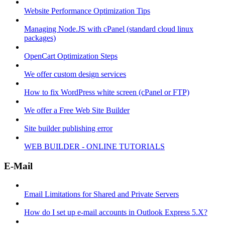
Website Performance Optimization Tips
Managing Node.JS with cPanel (standard cloud linux
packages)
OpenCart Optimization Steps
We offer custom design services
How to fix WordPress white screen (cPanel or FTP)
We offer a Free Web Site Builder
Site builder publishing error
WEB BUILDER - ONLINE TUTORIALS
E-Mail
Email Limitations for Shared and Private Servers
How do I set up e-mail accounts in Outlook Express 5.X?