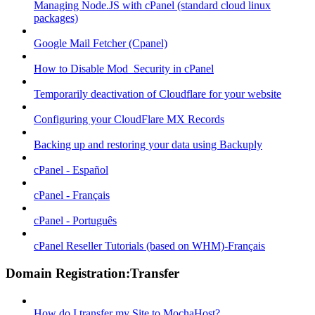
Managing Node.JS with cPanel (standard cloud linux
packages)
Google Mail Fetcher (Cpanel)
How to Disable Mod_Security in cPanel
Temporarily deactivation of Cloudflare for your website
Configuring your CloudFlare MX Records
Backing up and restoring your data using Backuply
cPanel - Español
cPanel - Français
cPanel - Português
cPanel Reseller Tutorials (based on WHM)-Français
Domain Registration:Transfer
How do I transfer my Site to MochaHost?