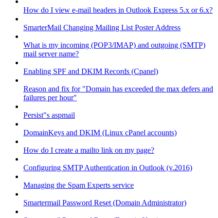
How do I view e-mail headers in Outlook Express 5.x or 6.x?
SmarterMail Changing Mailing List Poster Address
What is my incoming (POP3/IMAP) and outgoing (SMTP)
mail server name?
Enabling SPF and DKIM Records (Cpanel)
Reason and fix for "Domain has exceeded the max defers and
failures per hour"
Persist"s aspmail
DomainKeys and DKIM (Linux cPanel accounts)
How do I create a mailto link on my page?
Configuring SMTP Authentication in Outlook (v.2016)
Managing the Spam Experts service
Smartermail Password Reset (Domain Administrator)