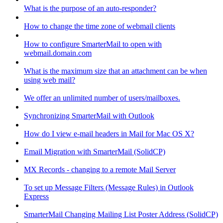
What is the purpose of an auto-responder?
How to change the time zone of webmail clients
How to configure SmarterMail to open with
webmail.domain.com
What is the maximum size that an attachment can be when
using web mail?
We offer an unlimited number of users/mailboxes.
Synchronizing SmarterMail with Outlook
How do I view e-mail headers in Mail for Mac OS X?
Email Migration with SmarterMail (SolidCP)
MX Records - changing to a remote Mail Server
To set up Message Filters (Message Rules) in Outlook
Express
SmarterMail Changing Mailing List Poster Address (SolidCP)