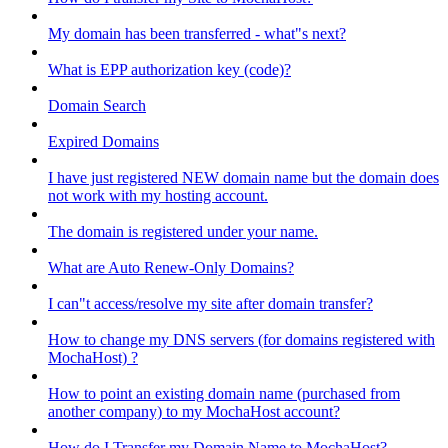
My domain has been transferred - what"s next?
What is EPP authorization key (code)?
Domain Search
Expired Domains
I have just registered NEW domain name but the domain does
not work with my hosting account.
The domain is registered under your name.
What are Auto Renew-Only Domains?
I can"t access/resolve my site after domain transfer?
How to change my DNS servers (for domains registered with
MochaHost) ?
How to point an existing domain name (purchased from
another company) to my MochaHost account?
How do I Transfer my Domain Name to MochaHost?