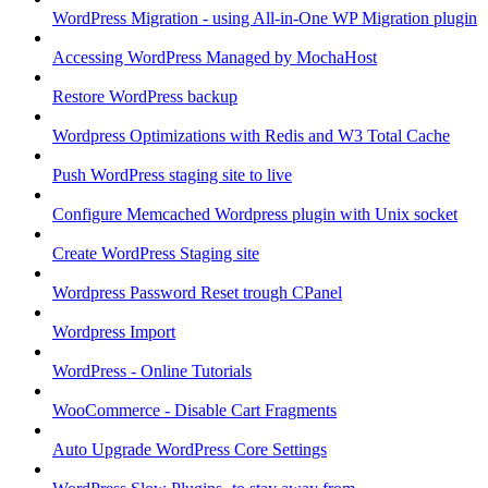
WordPress Migration - using All-in-One WP Migration plugin
Accessing WordPress Managed by MochaHost
Restore WordPress backup
Wordpress Optimizations with Redis and W3 Total Cache
Push WordPress staging site to live
Configure Memcached Wordpress plugin with Unix socket
Create WordPress Staging site
Wordpress Password Reset trough CPanel
Wordpress Import
WordPress - Online Tutorials
WooCommerce - Disable Cart Fragments
Auto Upgrade WordPress Core Settings