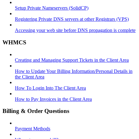
Setup Private Nameservers (SolidCP)
Registering Private DNS servers at other Registrars (VPS)
Accessing your web site before DNS propagation is complete
WHMCS
Creating and Managing Support Tickets in the Client Area
How to Update Your Billing Information/Personal Details in
the Client Area
How To Login Into The Client Area
How to Pay Invoices in the Client Area
Billing & Order Questions
Payment Methods