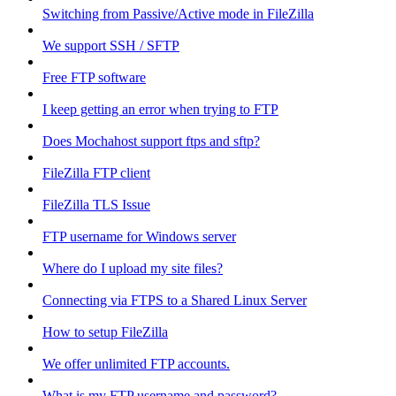
Switching from Passive/Active mode in FileZilla
We support SSH / SFTP
Free FTP software
I keep getting an error when trying to FTP
Does Mochahost support ftps and sftp?
FileZilla FTP client
FileZilla TLS Issue
FTP username for Windows server
Where do I upload my site files?
Connecting via FTPS to a Shared Linux Server
How to setup FileZilla
We offer unlimited FTP accounts.
What is my FTP username and password?