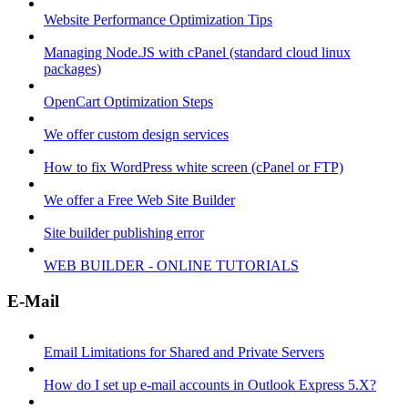
Website Performance Optimization Tips
Managing Node.JS with cPanel (standard cloud linux
packages)
OpenCart Optimization Steps
We offer custom design services
How to fix WordPress white screen (cPanel or FTP)
We offer a Free Web Site Builder
Site builder publishing error
WEB BUILDER - ONLINE TUTORIALS
E-Mail
Email Limitations for Shared and Private Servers
How do I set up e-mail accounts in Outlook Express 5.X?