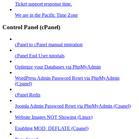
Ticket support response time.
We are in the Pacific Time Zone
Control Panel (cPanel)
cPanel to cPanel manual migration
cPanel End User tutorials
Optimize your Databases via PhpMyAdmin
WordPress Admin Password Reset via PhpMyAdmin
(Cpanel)
cPanel Redis
Joomla Admin Password Reset via PhpMyAdmin (Cpanel)
Website Images NOT Showing (Linux)
Enabling MOD_DEFLATE (Cpanel)