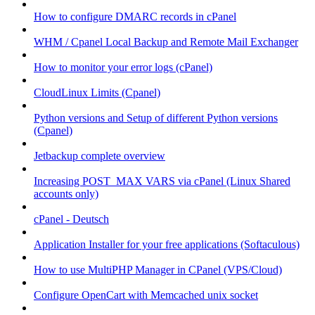
How to configure DMARC records in cPanel
WHM / Cpanel Local Backup and Remote Mail Exchanger
How to monitor your error logs (cPanel)
CloudLinux Limits (Cpanel)
Python versions and Setup of different Python versions
(Cpanel)
Jetbackup complete overview
Increasing POST_MAX VARS via cPanel (Linux Shared
accounts only)
cPanel - Deutsch
Application Installer for your free applications (Softaculous)
How to use MultiPHP Manager in CPanel (VPS/Cloud)
Configure OpenCart with Memcached unix socket