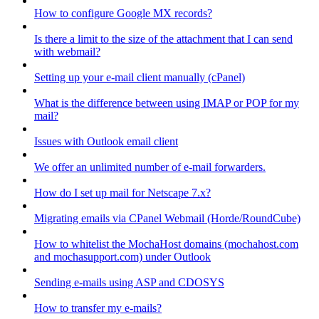
How to configure Google MX records?
Is there a limit to the size of the attachment that I can send
with webmail?
Setting up your e-mail client manually (cPanel)
What is the difference between using IMAP or POP for my
mail?
Issues with Outlook email client
We offer an unlimited number of e-mail forwarders.
How do I set up mail for Netscape 7.x?
Migrating emails via CPanel Webmail (Horde/RoundCube)
How to whitelist the MochaHost domains (mochahost.com
and mochasupport.com) under Outlook
Sending e-mails using ASP and CDOSYS
How to transfer my e-mails?