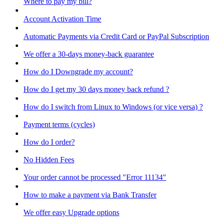
Where to pay my bill?
Account Activation Time
Automatic Payments via Credit Card or PayPal Subscription
We offer a 30-days money-back guarantee
How do I Downgrade my account?
How do I get my 30 days money back refund ?
How do I switch from Linux to Windows (or vice versa) ?
Payment terms (cycles)
How do I order?
No Hidden Fees
Your order cannot be processed "Error 11134"
How to make a payment via Bank Transfer
We offer easy Upgrade options