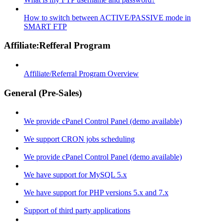
How to switch between ACTIVE/PASSIVE mode in
SMART FTP
Affiliate:Refferal Program
Affiliate/Referral Program Overview
General (Pre-Sales)
We provide cPanel Control Panel (demo available)
We support CRON jobs scheduling
We provide cPanel Control Panel (demo available)
We have support for MySQL 5.x
We have support for PHP versions 5.x and 7.x
Support of third party applications