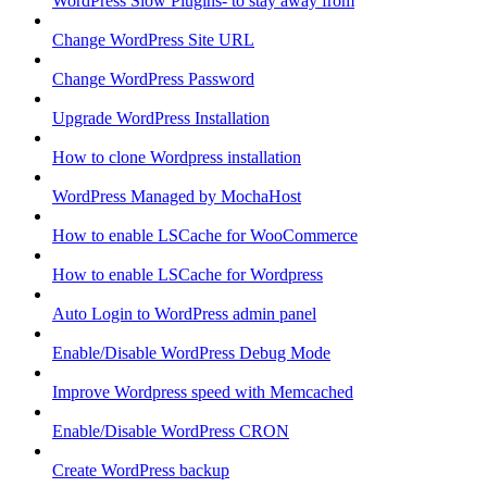
WordPress Slow Plugins- to stay away from
Change WordPress Site URL
Change WordPress Password
Upgrade WordPress Installation
How to clone Wordpress installation
WordPress Managed by MochaHost
How to enable LSCache for WooCommerce
How to enable LSCache for Wordpress
Auto Login to WordPress admin panel
Enable/Disable WordPress Debug Mode
Improve Wordpress speed with Memcached
Enable/Disable WordPress CRON
Create WordPress backup