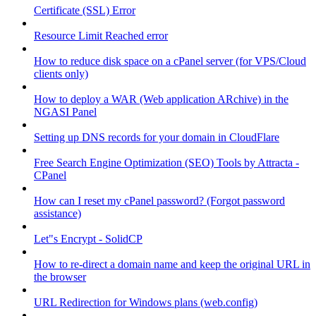
Certificate (SSL) Error
Resource Limit Reached error
How to reduce disk space on a cPanel server (for VPS/Cloud
clients only)
How to deploy a WAR (Web application ARchive) in the
NGASI Panel
Setting up DNS records for your domain in CloudFlare
Free Search Engine Optimization (SEO) Tools by Attracta -
CPanel
How can I reset my cPanel password? (Forgot password
assistance)
Let"s Encrypt - SolidCP
How to re-direct a domain name and keep the original URL in
the browser
URL Redirection for Windows plans (web.config)