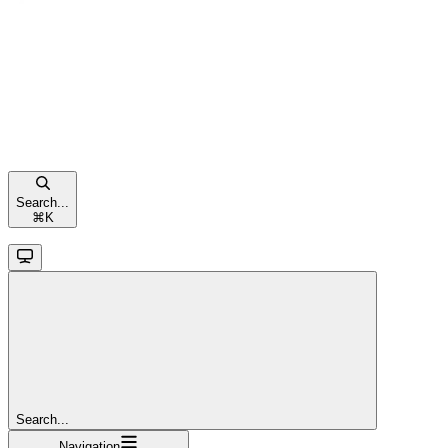
Search...
⌘
K
Search...
Navigation