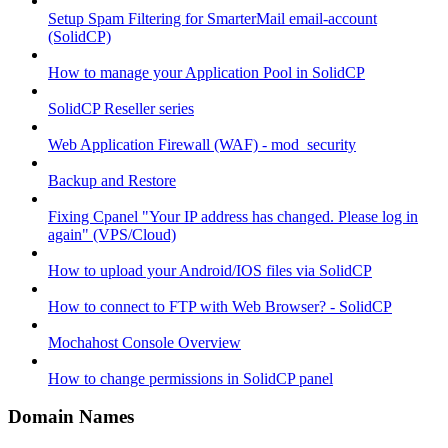
Setup Spam Filtering for SmarterMail email-account
(SolidCP)
How to manage your Application Pool in SolidCP
SolidCP Reseller series
Web Application Firewall (WAF) - mod_security
Backup and Restore
Fixing Cpanel "Your IP address has changed. Please log in
again" (VPS/Cloud)
How to upload your Android/IOS files via SolidCP
How to connect to FTP with Web Browser? - SolidCP
Mochahost Console Overview
How to change permissions in SolidCP panel
Domain Names