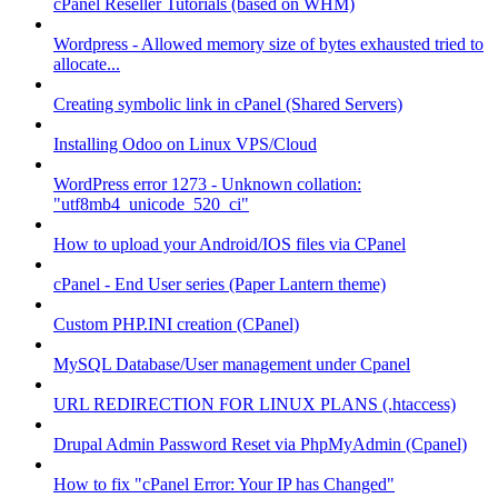
cPanel Reseller Tutorials (based on WHM)
Wordpress - Allowed memory size of bytes exhausted tried to
allocate...
Creating symbolic link in cPanel (Shared Servers)
Installing Odoo on Linux VPS/Cloud
WordPress error 1273 - Unknown collation:
"utf8mb4_unicode_520_ci"
How to upload your Android/IOS files via CPanel
cPanel - End User series (Paper Lantern theme)
Custom PHP.INI creation (CPanel)
MySQL Database/User management under Cpanel
URL REDIRECTION FOR LINUX PLANS (.htaccess)
Drupal Admin Password Reset via PhpMyAdmin (Cpanel)
How to fix "cPanel Error: Your IP has Changed"