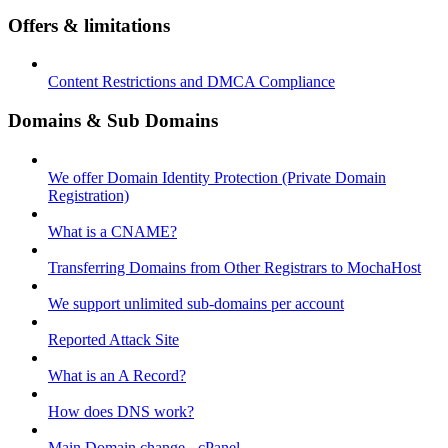
Offers & limitations
Content Restrictions and DMCA Compliance
Domains & Sub Domains
We offer Domain Identity Protection (Private Domain
Registration)
What is a CNAME?
Transferring Domains from Other Registrars to MochaHost
We support unlimited sub-domains per account
Reported Attack Site
What is an A Record?
How does DNS work?
Main Domain change - cPanel