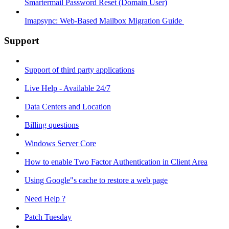
Smartermail Password Reset (Domain User)
Imapsync: Web-Based Mailbox Migration Guide ​
Support
Support of third party applications
Live Help - Available 24/7
Data Centers and Location
Billing questions
Windows Server Core
How to enable Two Factor Authentication in Client Area
Using Google"s cache to restore a web page
Need Help ?
Patch Tuesday