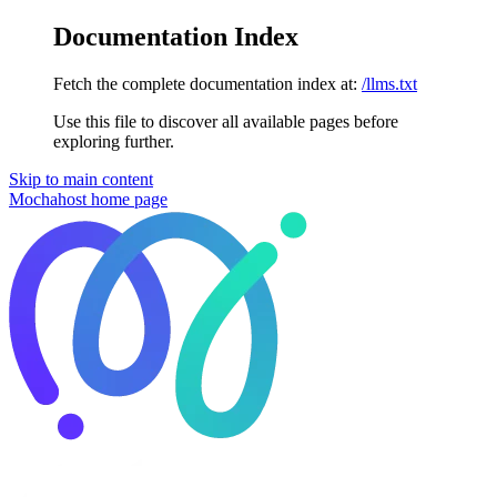
Documentation Index
Fetch the complete documentation index at:
/llms.txt
Use this file to discover all available pages before
exploring further.
Skip to main content
Mochahost
home page