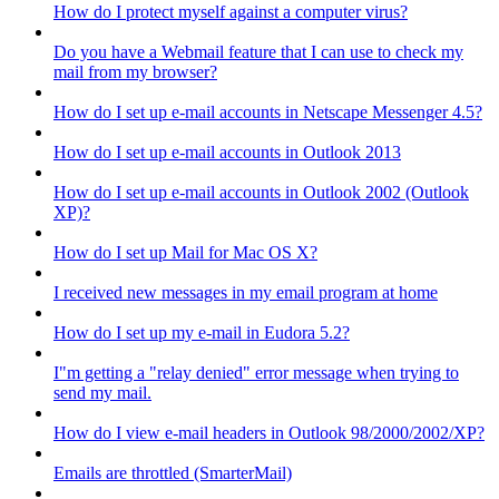
How do I protect myself against a computer virus?
Do you have a Webmail feature that I can use to check my
mail from my browser?
How do I set up e-mail accounts in Netscape Messenger 4.5?
How do I set up e-mail accounts in Outlook 2013
How do I set up e-mail accounts in Outlook 2002 (Outlook
XP)?
How do I set up Mail for Mac OS X?
I received new messages in my email program at home
How do I set up my e-mail in Eudora 5.2?
I"m getting a "relay denied" error message when trying to
send my mail.
How do I view e-mail headers in Outlook 98/2000/2002/XP?
Emails are throttled (SmarterMail)