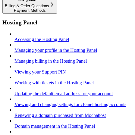
Billing & Order Questions
Payment Methods
Hosting Panel
Accessing the Hosting Panel
Managing your profile in the Hosting Panel
Managing billing in the Hosting Panel
Viewing your Support PIN
Working with tickets in the Hosting Panel
Updating the default email address for your account
Viewing and changing settings for cPanel hosting accounts
Renewing a domain purchased from Mochahost
Domain management in the Hosting Panel