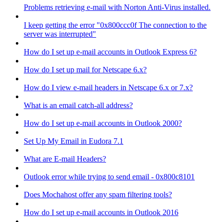
Problems retrieving e-mail with Norton Anti-Virus installed.
I keep getting the error "0x800ccc0f The connection to the
server was interrupted"
How do I set up e-mail accounts in Outlook Express 6?
How do I set up mail for Netscape 6.x?
How do I view e-mail headers in Netscape 6.x or 7.x?
What is an email catch-all address?
How do I set up e-mail accounts in Outlook 2000?
Set Up My Email in Eudora 7.1
What are E-mail Headers?
Outlook error while trying to send email - 0x800c8101
Does Mochahost offer any spam filtering tools?
How do I set up e-mail accounts in Outlook 2016