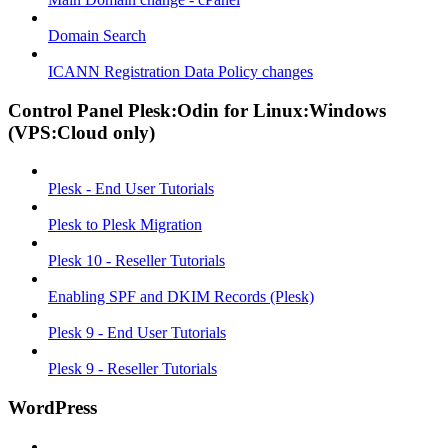
Domain Search
ICANN Registration Data Policy changes
Control Panel Plesk:Odin for Linux:Windows
(VPS:Cloud only)
Plesk - End User Tutorials
Plesk to Plesk Migration
Plesk 10 - Reseller Tutorials
Enabling SPF and DKIM Records (Plesk)
Plesk 9 - End User Tutorials
Plesk 9 - Reseller Tutorials
WordPress