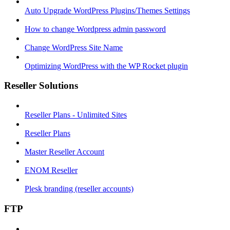
Auto Upgrade WordPress Plugins/Themes Settings
How to change Wordpress admin password
Change WordPress Site Name
Optimizing WordPress with the WP Rocket plugin
Reseller Solutions
Reseller Plans - Unlimited Sites
Reseller Plans
Master Reseller Account
ENOM Reseller
Plesk branding (reseller accounts)
FTP