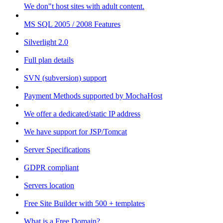
We don"t host sites with adult content.
MS SQL 2005 / 2008 Features
Silverlight 2.0
Full plan details
SVN (subversion) support
Payment Methods supported by MochaHost
We offer a dedicated/static IP address
We have support for JSP/Tomcat
Server Specifications
GDPR compliant
Servers location
Free Site Builder with 500 + templates
What is a Free Domain?