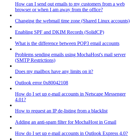
How can I send out emails to my customers from a web
browser or when I am away from the office?
Changing the webmail time zone (Shared Linux accounts)
Enabling SPF and DKIM Records (SolidCP)
What is the difference between POP3 email accounts
Problems sending emails using MochaHost's mail server
(SMTP Restrictions)
Does my mailbox have any limits on it?
Outlook error 0x80042108
How do I set up e-mail accounts in Netscape Messenger
4.01?
How to request an IP de-listing from a blacklist
Adding an anti-spam filter for MochaHost in Gmail
How do I set up e-mail accounts in Outlook Express 4.0?