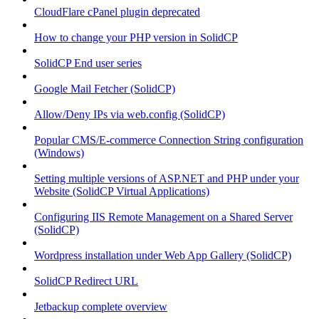
CloudFlare cPanel plugin deprecated
How to change your PHP version in SolidCP
SolidCP End user series
Google Mail Fetcher (SolidCP)
Allow/Deny IPs via web.config (SolidCP)
Popular CMS/E-commerce Connection String configuration
(Windows)
Setting multiple versions of ASP.NET and PHP under your
Website (SolidCP Virtual Applications)
Configuring IIS Remote Management on a Shared Server
(SolidCP)
Wordpress installation under Web App Gallery (SolidCP)
SolidCP Redirect URL
Jetbackup complete overview