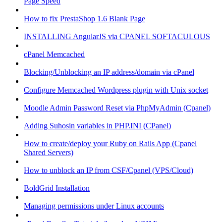
Page Speed
How to fix PrestaShop 1.6 Blank Page
INSTALLING AngularJS via CPANEL SOFTACULOUS
cPanel Memcached
Blocking/Unblocking an IP address/domain via cPanel
Configure Memcached Wordpress plugin with Unix socket
Moodle Admin Password Reset via PhpMyAdmin (Cpanel)
Adding Suhosin variables in PHP.INI (CPanel)
How to create/deploy your Ruby on Rails App (Cpanel
Shared Servers)
How to unblock an IP from CSF/Cpanel (VPS/Cloud)
BoldGrid Installation
Managing permissions under Linux accounts