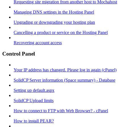
Requesting site migration from another host to Mochahost
Managing DNS settings in the Hosting Panel
Upgrading or downgrading your hosting plan
Cancelling a product or service on the Hosting Panel
Recovering account access
Control Panel
Your IP address has changed. Please log in again (cPanel)
SolidCP Server information (Space summary) - Database
Setting up default.aspx
SolidCP Upload limits
How to connect to FTP with Web Browser? - cPanel
How to install PEAR?