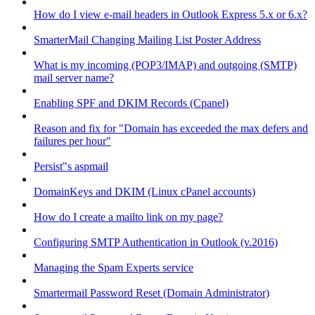
How do I view e-mail headers in Outlook Express 5.x or 6.x?
SmarterMail Changing Mailing List Poster Address
What is my incoming (POP3/IMAP) and outgoing (SMTP)
mail server name?
Enabling SPF and DKIM Records (Cpanel)
Reason and fix for "Domain has exceeded the max defers and
failures per hour"
Persist"s aspmail
DomainKeys and DKIM (Linux cPanel accounts)
How do I create a mailto link on my page?
Configuring SMTP Authentication in Outlook (v.2016)
Managing the Spam Experts service
Smartermail Password Reset (Domain Administrator)