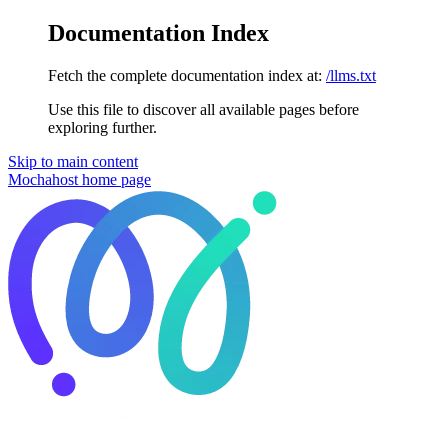
Documentation Index
Fetch the complete documentation index at:
/llms.txt
Use this file to discover all available pages before
exploring further.
Skip to main content
Mochahost
home page