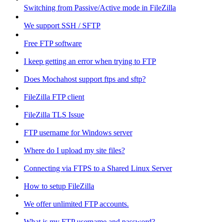
Switching from Passive/Active mode in FileZilla
We support SSH / SFTP
Free FTP software
I keep getting an error when trying to FTP
Does Mochahost support ftps and sftp?
FileZilla FTP client
FileZilla TLS Issue
FTP username for Windows server
Where do I upload my site files?
Connecting via FTPS to a Shared Linux Server
How to setup FileZilla
We offer unlimited FTP accounts.
What is my FTP username and password?