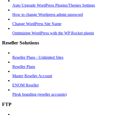
Auto Upgrade WordPress Plugins/Themes Settings
How to change Wordpress admin password
Change WordPress Site Name
Optimizing WordPress with the WP Rocket plugin
Reseller Solutions
Reseller Plans - Unlimited Sites
Reseller Plans
Master Reseller Account
ENOM Reseller
Plesk branding (reseller accounts)
FTP