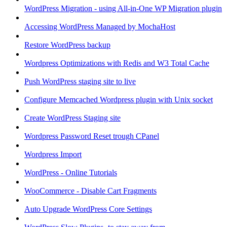
WordPress Migration - using All-in-One WP Migration plugin
Accessing WordPress Managed by MochaHost
Restore WordPress backup
Wordpress Optimizations with Redis and W3 Total Cache
Push WordPress staging site to live
Configure Memcached Wordpress plugin with Unix socket
Create WordPress Staging site
Wordpress Password Reset trough CPanel
Wordpress Import
WordPress - Online Tutorials
WooCommerce - Disable Cart Fragments
Auto Upgrade WordPress Core Settings