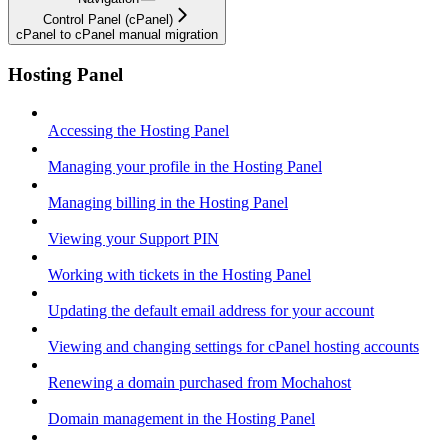
Control Panel (cPanel)
cPanel to cPanel manual migration
Hosting Panel
Accessing the Hosting Panel
Managing your profile in the Hosting Panel
Managing billing in the Hosting Panel
Viewing your Support PIN
Working with tickets in the Hosting Panel
Updating the default email address for your account
Viewing and changing settings for cPanel hosting accounts
Renewing a domain purchased from Mochahost
Domain management in the Hosting Panel