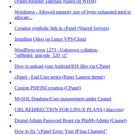
cPanel Reseller Tutorials (based on WHM)
Wordpress - Allowed memory size of bytes exhausted tried to
allocate...
Creating symbolic link in cPanel (Shared Servers)
Installing Odoo on Linux VPS/Cloud
WordPress error 1273 - Unknown collation:
"utf8mb4_unicode_520_ci"
How to upload your Android/IOS files via CPanel
cPanel - End User series (Paper Lantern theme)
Custom PHP.INI creation (CPanel)
MySQL Database/User management under Cpanel
URL REDIRECTION FOR LINUX PLANS (.htaccess)
Drupal Admin Password Reset via PhpMyAdmin (Cpanel)
How to fix "cPanel Error: Your IP has Changed"