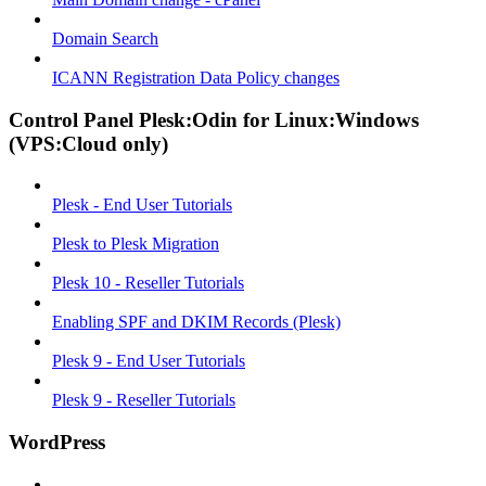
Domain Search
ICANN Registration Data Policy changes
Control Panel Plesk:Odin for Linux:Windows
(VPS:Cloud only)
Plesk - End User Tutorials
Plesk to Plesk Migration
Plesk 10 - Reseller Tutorials
Enabling SPF and DKIM Records (Plesk)
Plesk 9 - End User Tutorials
Plesk 9 - Reseller Tutorials
WordPress