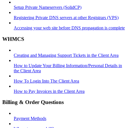
Setup Private Nameservers (SolidCP)
Registering Private DNS servers at other Registrars (VPS)
Accessing your web site before DNS propagation is complete
WHMCS
Creating and Managing Support Tickets in the Client Area
How to Update Your Billing Information/Personal Details in
the Client Area
How To Login Into The Client Area
How to Pay Invoices in the Client Area
Billing & Order Questions
Payment Methods