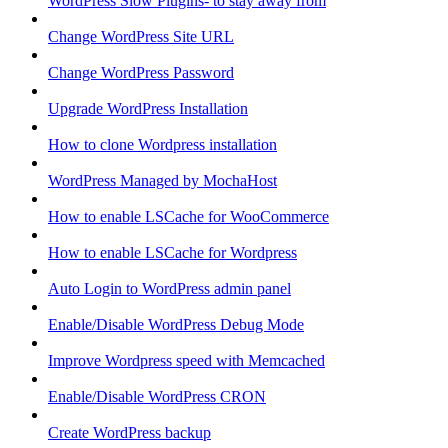
WordPress Slow Plugins- to stay away from
Change WordPress Site URL
Change WordPress Password
Upgrade WordPress Installation
How to clone Wordpress installation
WordPress Managed by MochaHost
How to enable LSCache for WooCommerce
How to enable LSCache for Wordpress
Auto Login to WordPress admin panel
Enable/Disable WordPress Debug Mode
Improve Wordpress speed with Memcached
Enable/Disable WordPress CRON
Create WordPress backup