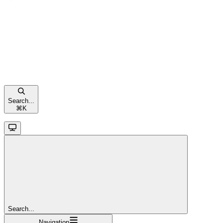
Search...
⌘
K
Search...
Navigation