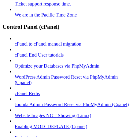
Ticket support response time.
We are in the Pacific Time Zone
Control Panel (cPanel)
cPanel to cPanel manual migration
cPanel End User tutorials
Optimize your Databases via PhpMyAdmin
WordPress Admin Password Reset via PhpMyAdmin
(Cpanel)
cPanel Redis
Joomla Admin Password Reset via PhpMyAdmin (Cpanel)
Website Images NOT Showing (Linux)
Enabling MOD_DEFLATE (Cpanel)