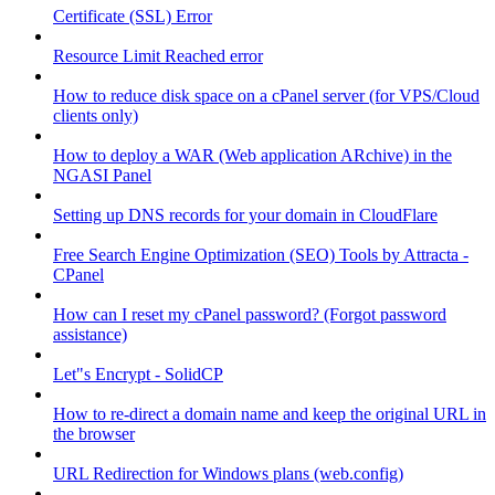
Certificate (SSL) Error
Resource Limit Reached error
How to reduce disk space on a cPanel server (for VPS/Cloud
clients only)
How to deploy a WAR (Web application ARchive) in the
NGASI Panel
Setting up DNS records for your domain in CloudFlare
Free Search Engine Optimization (SEO) Tools by Attracta -
CPanel
How can I reset my cPanel password? (Forgot password
assistance)
Let"s Encrypt - SolidCP
How to re-direct a domain name and keep the original URL in
the browser
URL Redirection for Windows plans (web.config)