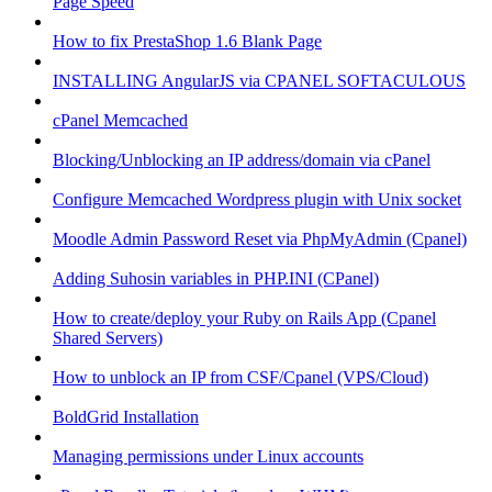
Page Speed
How to fix PrestaShop 1.6 Blank Page
INSTALLING AngularJS via CPANEL SOFTACULOUS
cPanel Memcached
Blocking/Unblocking an IP address/domain via cPanel
Configure Memcached Wordpress plugin with Unix socket
Moodle Admin Password Reset via PhpMyAdmin (Cpanel)
Adding Suhosin variables in PHP.INI (CPanel)
How to create/deploy your Ruby on Rails App (Cpanel
Shared Servers)
How to unblock an IP from CSF/Cpanel (VPS/Cloud)
BoldGrid Installation
Managing permissions under Linux accounts