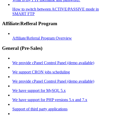
How to switch between ACTIVE/PASSIVE mode in
SMART FTP
Affiliate:Refferal Program
Affiliate/Referral Program Overview
General (Pre-Sales)
We provide cPanel Control Panel (demo available)
We support CRON jobs scheduling
We provide cPanel Control Panel (demo available)
We have support for MySQL 5.x
We have support for PHP versions 5.x and 7.x
Support of third party applications