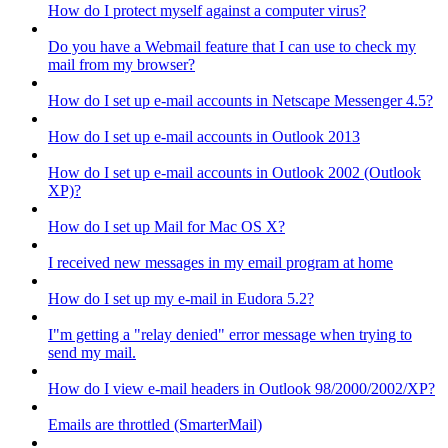
How do I protect myself against a computer virus?
Do you have a Webmail feature that I can use to check my
mail from my browser?
How do I set up e-mail accounts in Netscape Messenger 4.5?
How do I set up e-mail accounts in Outlook 2013
How do I set up e-mail accounts in Outlook 2002 (Outlook
XP)?
How do I set up Mail for Mac OS X?
I received new messages in my email program at home
How do I set up my e-mail in Eudora 5.2?
I"m getting a "relay denied" error message when trying to
send my mail.
How do I view e-mail headers in Outlook 98/2000/2002/XP?
Emails are throttled (SmarterMail)