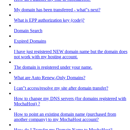
My domain has been transferred - what"s next?
What is EPP authorization key (code)?
Domain Search
Expired Domains
I have just registered NEW domain name but the domain does
not work with my hosting account.
The domain is registered under your name.
What are Auto Renew-Only Domains?
I can"t access/resolve my site after domain transfer?
How to change my DNS servers (for domains registered with
MochaHost) ?
How to point an existing domain name (purchased from
another company) to my MochaHost account?
How do I Transfer my Domain Name to MochaHost?