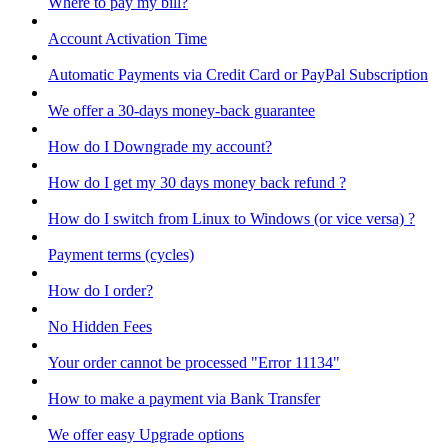
Where to pay my bill?
Account Activation Time
Automatic Payments via Credit Card or PayPal Subscription
We offer a 30-days money-back guarantee
How do I Downgrade my account?
How do I get my 30 days money back refund ?
How do I switch from Linux to Windows (or vice versa) ?
Payment terms (cycles)
How do I order?
No Hidden Fees
Your order cannot be processed "Error 11134"
How to make a payment via Bank Transfer
We offer easy Upgrade options