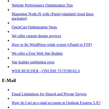
Website Performance Optimization Tips
Managing Node.JS with cPanel (standard cloud linux
packages)
OpenCart Optimization Steps
We offer custom design services
How to fix WordPress white screen (cPanel or FTP)
We offer a Free Web Site Builder
Site builder publishing error
WEB BUILDER - ONLINE TUTORIALS
E-Mail
Email Limitations for Shared and Private Servers
How do I set up e-mail accounts in Outlook Express 5.X?