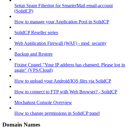
Setup Spam Filtering for SmarterMail email-account
(SolidCP)
How to manage your Application Pool in SolidCP
SolidCP Reseller series
Web Application Firewall (WAF) - mod_security
Backup and Restore
Fixing Cpanel "Your IP address has changed. Please log in
again" (VPS/Cloud)
How to upload your Android/IOS files via SolidCP
How to connect to FTP with Web Browser? - SolidCP
Mochahost Console Overview
How to change permissions in SolidCP panel
Domain Names