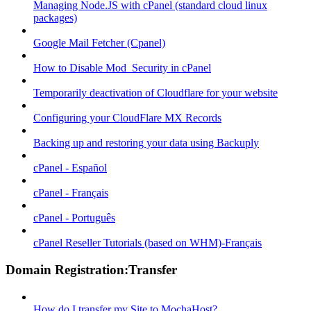
Managing Node.JS with cPanel (standard cloud linux
packages)
Google Mail Fetcher (Cpanel)
How to Disable Mod_Security in cPanel
Temporarily deactivation of Cloudflare for your website
Configuring your CloudFlare MX Records
Backing up and restoring your data using Backuply
cPanel - Español
cPanel - Français
cPanel - Português
cPanel Reseller Tutorials (based on WHM)-Français
Domain Registration:Transfer
How do I transfer my Site to MochaHost?