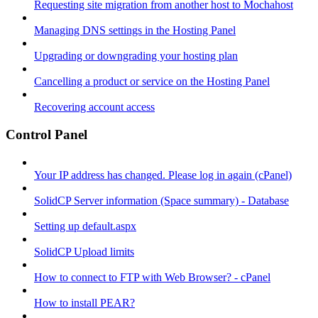
Requesting site migration from another host to Mochahost
Managing DNS settings in the Hosting Panel
Upgrading or downgrading your hosting plan
Cancelling a product or service on the Hosting Panel
Recovering account access
Control Panel
Your IP address has changed. Please log in again (cPanel)
SolidCP Server information (Space summary) - Database
Setting up default.aspx
SolidCP Upload limits
How to connect to FTP with Web Browser? - cPanel
How to install PEAR?