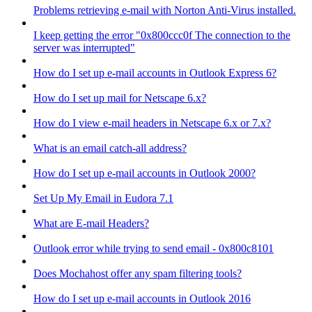
Problems retrieving e-mail with Norton Anti-Virus installed.
I keep getting the error "0x800ccc0f The connection to the
server was interrupted"
How do I set up e-mail accounts in Outlook Express 6?
How do I set up mail for Netscape 6.x?
How do I view e-mail headers in Netscape 6.x or 7.x?
What is an email catch-all address?
How do I set up e-mail accounts in Outlook 2000?
Set Up My Email in Eudora 7.1
What are E-mail Headers?
Outlook error while trying to send email - 0x800c8101
Does Mochahost offer any spam filtering tools?
How do I set up e-mail accounts in Outlook 2016