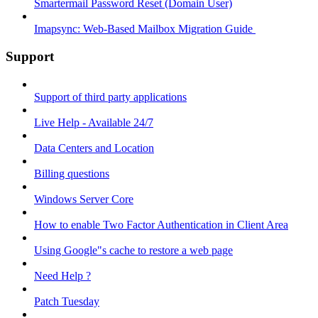
Smartermail Password Reset (Domain User)
Imapsync: Web-Based Mailbox Migration Guide ​
Support
Support of third party applications
Live Help - Available 24/7
Data Centers and Location
Billing questions
Windows Server Core
How to enable Two Factor Authentication in Client Area
Using Google"s cache to restore a web page
Need Help ?
Patch Tuesday