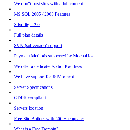
We don"t host sites with adult content.
MS SQL 2005 / 2008 Features
Silverlight 2.0
Full plan details
SVN (subversion) support
Payment Methods supported by MochaHost
We offer a dedicated/static IP address
We have support for JSP/Tomcat
Server Specifications
GDPR compliant
Servers location
Free Site Builder with 500 + templates
What is a Free Domain?