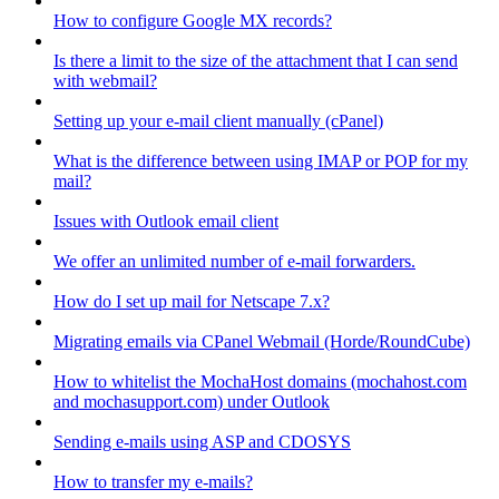
How to configure Google MX records?
Is there a limit to the size of the attachment that I can send
with webmail?
Setting up your e-mail client manually (cPanel)
What is the difference between using IMAP or POP for my
mail?
Issues with Outlook email client
We offer an unlimited number of e-mail forwarders.
How do I set up mail for Netscape 7.x?
Migrating emails via CPanel Webmail (Horde/RoundCube)
How to whitelist the MochaHost domains (mochahost.com
and mochasupport.com) under Outlook
Sending e-mails using ASP and CDOSYS
How to transfer my e-mails?