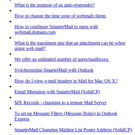
What is the purpose of an auto-responder?
How to change the time zone of webmail clients
How to configure SmarterMail to open with
webmail.domain.com
What is the maximum size that an attachment can be when
using web mail?
We offer an unlimited number of users/mailboxes.
Synchronizing SmarterMail with Outlook
How do I view e-mail headers in Mail for Mac OS X?
Email Migration with SmarterMail (SolidCP)
MX Records - changing to a remote Mail Server
To set up Message Filters (Message Rules) in Outlook
Express
SmarterMail Changing Mailing List Poster Address (SolidCP)