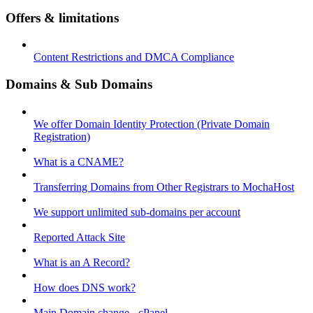
Offers & limitations
Content Restrictions and DMCA Compliance
Domains & Sub Domains
We offer Domain Identity Protection (Private Domain
Registration)
What is a CNAME?
Transferring Domains from Other Registrars to MochaHost
We support unlimited sub-domains per account
Reported Attack Site
What is an A Record?
How does DNS work?
Main Domain change - cPanel