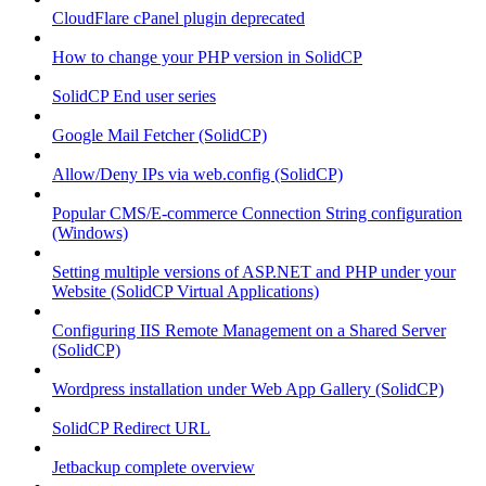
CloudFlare cPanel plugin deprecated
How to change your PHP version in SolidCP
SolidCP End user series
Google Mail Fetcher (SolidCP)
Allow/Deny IPs via web.config (SolidCP)
Popular CMS/E-commerce Connection String configuration
(Windows)
Setting multiple versions of ASP.NET and PHP under your
Website (SolidCP Virtual Applications)
Configuring IIS Remote Management on a Shared Server
(SolidCP)
Wordpress installation under Web App Gallery (SolidCP)
SolidCP Redirect URL
Jetbackup complete overview