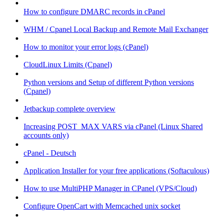
How to configure DMARC records in cPanel
WHM / Cpanel Local Backup and Remote Mail Exchanger
How to monitor your error logs (cPanel)
CloudLinux Limits (Cpanel)
Python versions and Setup of different Python versions
(Cpanel)
Jetbackup complete overview
Increasing POST_MAX VARS via cPanel (Linux Shared
accounts only)
cPanel - Deutsch
Application Installer for your free applications (Softaculous)
How to use MultiPHP Manager in CPanel (VPS/Cloud)
Configure OpenCart with Memcached unix socket