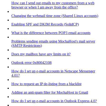
How can I send out emails to my customers from a web
browser or when I am away from the office?
Changing the webmail time zone (Shared Linux accounts)
Enabling SPF and DKIM Records (SolidCP)
What is the difference between POP3 email accounts
Problems sending emails using MochaHost's mail server
(SMTP Restrictions)
Does my mailbox have any limits on it?
Outlook error 0x80042108
How do I set up e-mail accounts in Netscape Messenger
4.01?
How to request an IP de-listing from a blacklist
Adding an anti-spam filter for MochaHost in Gmail
How do I set up e-mail accounts in Outlook Express 4.0?