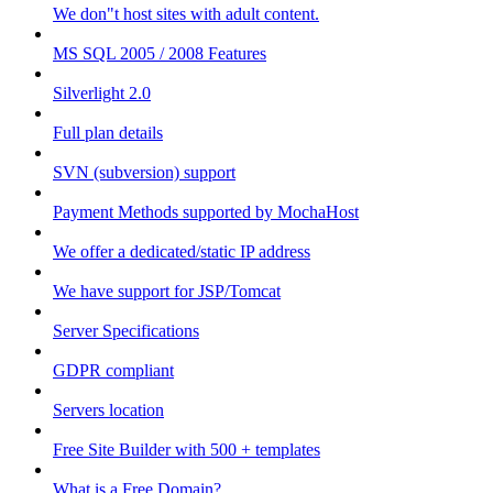
We don"t host sites with adult content.
MS SQL 2005 / 2008 Features
Silverlight 2.0
Full plan details
SVN (subversion) support
Payment Methods supported by MochaHost
We offer a dedicated/static IP address
We have support for JSP/Tomcat
Server Specifications
GDPR compliant
Servers location
Free Site Builder with 500 + templates
What is a Free Domain?