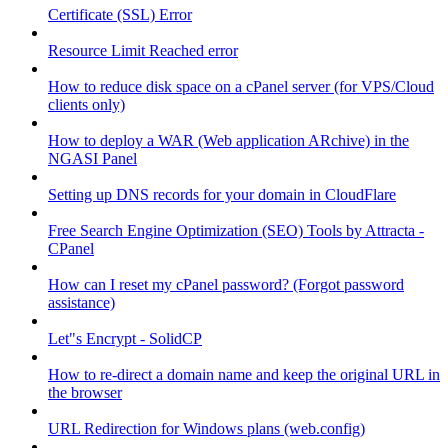
Certificate (SSL) Error
Resource Limit Reached error
How to reduce disk space on a cPanel server (for VPS/Cloud
clients only)
How to deploy a WAR (Web application ARchive) in the
NGASI Panel
Setting up DNS records for your domain in CloudFlare
Free Search Engine Optimization (SEO) Tools by Attracta -
CPanel
How can I reset my cPanel password? (Forgot password
assistance)
Let"s Encrypt - SolidCP
How to re-direct a domain name and keep the original URL in
the browser
URL Redirection for Windows plans (web.config)