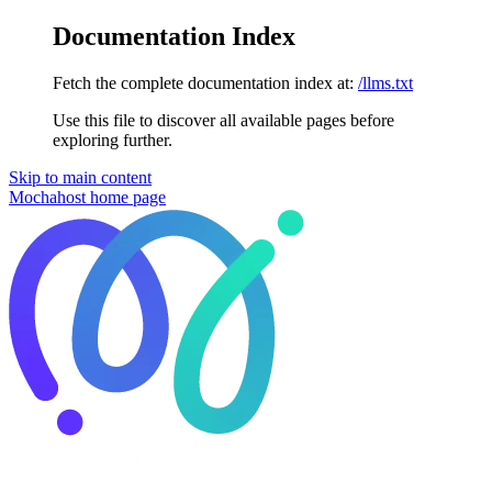
Documentation Index
Fetch the complete documentation index at:
/llms.txt
Use this file to discover all available pages before
exploring further.
Skip to main content
Mochahost
home page