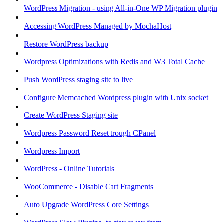
WordPress Migration - using All-in-One WP Migration plugin
Accessing WordPress Managed by MochaHost
Restore WordPress backup
Wordpress Optimizations with Redis and W3 Total Cache
Push WordPress staging site to live
Configure Memcached Wordpress plugin with Unix socket
Create WordPress Staging site
Wordpress Password Reset trough CPanel
Wordpress Import
WordPress - Online Tutorials
WooCommerce - Disable Cart Fragments
Auto Upgrade WordPress Core Settings