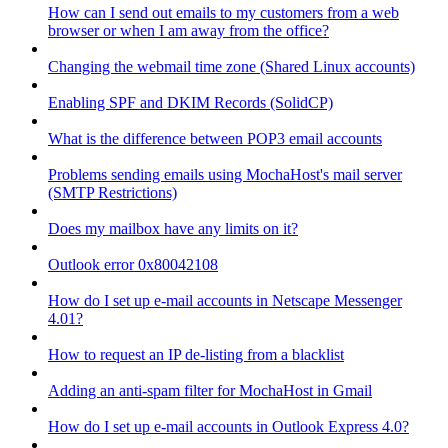
How can I send out emails to my customers from a web
browser or when I am away from the office?
Changing the webmail time zone (Shared Linux accounts)
Enabling SPF and DKIM Records (SolidCP)
What is the difference between POP3 email accounts
Problems sending emails using MochaHost's mail server
(SMTP Restrictions)
Does my mailbox have any limits on it?
Outlook error 0x80042108
How do I set up e-mail accounts in Netscape Messenger
4.01?
How to request an IP de-listing from a blacklist
Adding an anti-spam filter for MochaHost in Gmail
How do I set up e-mail accounts in Outlook Express 4.0?