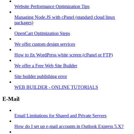
Website Performance Optimization Tips
Managing Node.JS with cPanel (standard cloud linux
packages)
OpenCart Optimization Steps
We offer custom design services
How to fix WordPress white screen (cPanel or FTP)
We offer a Free Web Site Builder
Site builder publishing error
WEB BUILDER - ONLINE TUTORIALS
E-Mail
Email Limitations for Shared and Private Servers
How do I set up e-mail accounts in Outlook Express 5.X?