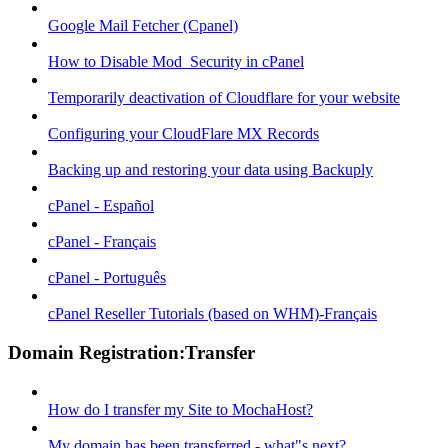
Google Mail Fetcher (Cpanel)
How to Disable Mod_Security in cPanel
Temporarily deactivation of Cloudflare for your website
Configuring your CloudFlare MX Records
Backing up and restoring your data using Backuply
cPanel - Español
cPanel - Français
cPanel - Português
cPanel Reseller Tutorials (based on WHM)-Français
Domain Registration:Transfer
How do I transfer my Site to MochaHost?
My domain has been transferred - what"s next?