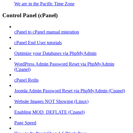
We are in the Pacific Time Zone
Control Panel (cPanel)
cPanel to cPanel manual migration
cPanel End User tutorials
Optimize your Databases via PhpMyAdmin
WordPress Admin Password Reset via PhpMyAdmin
(Cpanel)
cPanel Redis
Joomla Admin Password Reset via PhpMyAdmin (Cpanel)
Website Images NOT Showing (Linux)
Enabling MOD_DEFLATE (Cpanel)
Page Speed