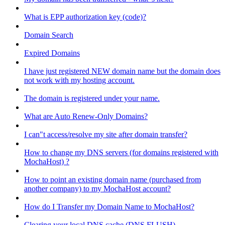
What is EPP authorization key (code)?
Domain Search
Expired Domains
I have just registered NEW domain name but the domain does
not work with my hosting account.
The domain is registered under your name.
What are Auto Renew-Only Domains?
I can"t access/resolve my site after domain transfer?
How to change my DNS servers (for domains registered with
MochaHost) ?
How to point an existing domain name (purchased from
another company) to my MochaHost account?
How do I Transfer my Domain Name to MochaHost?
Clearing your local DNS cache (DNS FLUSH)