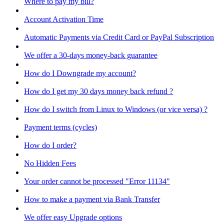
Where to pay my bill?
Account Activation Time
Automatic Payments via Credit Card or PayPal Subscription
We offer a 30-days money-back guarantee
How do I Downgrade my account?
How do I get my 30 days money back refund ?
How do I switch from Linux to Windows (or vice versa) ?
Payment terms (cycles)
How do I order?
No Hidden Fees
Your order cannot be processed "Error 11134"
How to make a payment via Bank Transfer
We offer easy Upgrade options