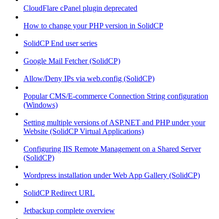
CloudFlare cPanel plugin deprecated
How to change your PHP version in SolidCP
SolidCP End user series
Google Mail Fetcher (SolidCP)
Allow/Deny IPs via web.config (SolidCP)
Popular CMS/E-commerce Connection String configuration
(Windows)
Setting multiple versions of ASP.NET and PHP under your
Website (SolidCP Virtual Applications)
Configuring IIS Remote Management on a Shared Server
(SolidCP)
Wordpress installation under Web App Gallery (SolidCP)
SolidCP Redirect URL
Jetbackup complete overview