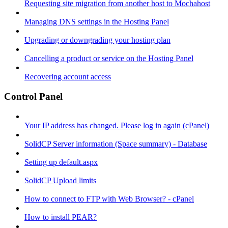
Requesting site migration from another host to Mochahost
Managing DNS settings in the Hosting Panel
Upgrading or downgrading your hosting plan
Cancelling a product or service on the Hosting Panel
Recovering account access
Control Panel
Your IP address has changed. Please log in again (cPanel)
SolidCP Server information (Space summary) - Database
Setting up default.aspx
SolidCP Upload limits
How to connect to FTP with Web Browser? - cPanel
How to install PEAR?