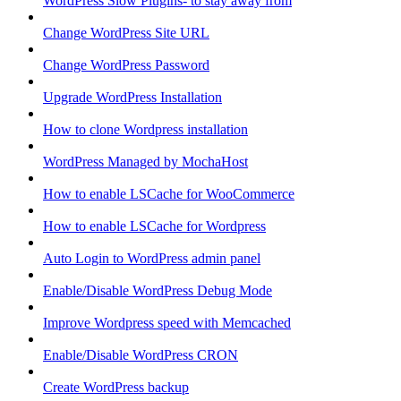
WordPress Slow Plugins- to stay away from
Change WordPress Site URL
Change WordPress Password
Upgrade WordPress Installation
How to clone Wordpress installation
WordPress Managed by MochaHost
How to enable LSCache for WooCommerce
How to enable LSCache for Wordpress
Auto Login to WordPress admin panel
Enable/Disable WordPress Debug Mode
Improve Wordpress speed with Memcached
Enable/Disable WordPress CRON
Create WordPress backup