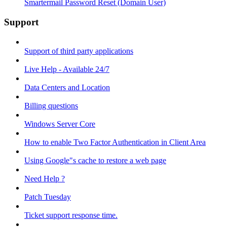
Smartermail Password Reset (Domain User)
Support
Support of third party applications
Live Help - Available 24/7
Data Centers and Location
Billing questions
Windows Server Core
How to enable Two Factor Authentication in Client Area
Using Google"s cache to restore a web page
Need Help ?
Patch Tuesday
Ticket support response time.