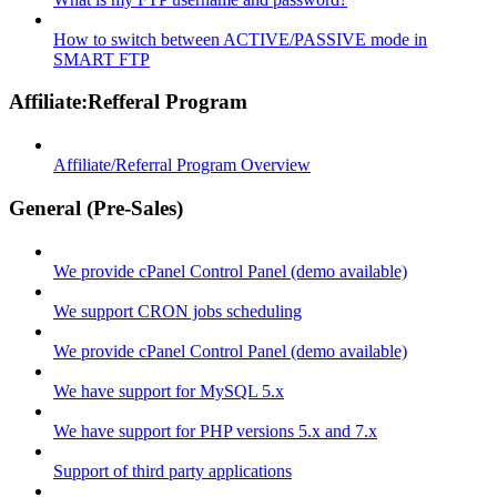
How to switch between ACTIVE/PASSIVE mode in
SMART FTP
Affiliate:Refferal Program
Affiliate/Referral Program Overview
General (Pre-Sales)
We provide cPanel Control Panel (demo available)
We support CRON jobs scheduling
We provide cPanel Control Panel (demo available)
We have support for MySQL 5.x
We have support for PHP versions 5.x and 7.x
Support of third party applications