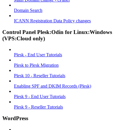
Domain Search
ICANN Registration Data Policy changes
Control Panel Plesk:Odin for Linux:Windows
(VPS:Cloud only)
Plesk - End User Tutorials
Plesk to Plesk Migration
Plesk 10 - Reseller Tutorials
Enabling SPF and DKIM Records (Plesk)
Plesk 9 - End User Tutorials
Plesk 9 - Reseller Tutorials
WordPress