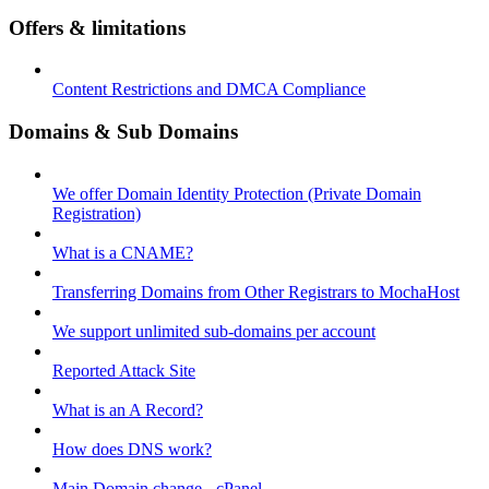
Offers & limitations
Content Restrictions and DMCA Compliance
Domains & Sub Domains
We offer Domain Identity Protection (Private Domain
Registration)
What is a CNAME?
Transferring Domains from Other Registrars to MochaHost
We support unlimited sub-domains per account
Reported Attack Site
What is an A Record?
How does DNS work?
Main Domain change - cPanel