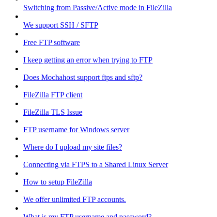
Switching from Passive/Active mode in FileZilla
We support SSH / SFTP
Free FTP software
I keep getting an error when trying to FTP
Does Mochahost support ftps and sftp?
FileZilla FTP client
FileZilla TLS Issue
FTP username for Windows server
Where do I upload my site files?
Connecting via FTPS to a Shared Linux Server
How to setup FileZilla
We offer unlimited FTP accounts.
What is my FTP username and password?