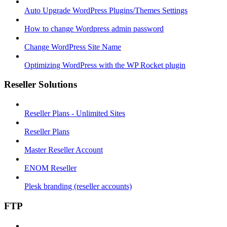
Auto Upgrade WordPress Plugins/Themes Settings
How to change Wordpress admin password
Change WordPress Site Name
Optimizing WordPress with the WP Rocket plugin
Reseller Solutions
Reseller Plans - Unlimited Sites
Reseller Plans
Master Reseller Account
ENOM Reseller
Plesk branding (reseller accounts)
FTP