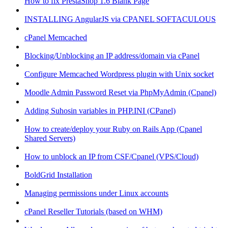
How to fix PrestaShop 1.6 Blank Page
INSTALLING AngularJS via CPANEL SOFTACULOUS
cPanel Memcached
Blocking/Unblocking an IP address/domain via cPanel
Configure Memcached Wordpress plugin with Unix socket
Moodle Admin Password Reset via PhpMyAdmin (Cpanel)
Adding Suhosin variables in PHP.INI (CPanel)
How to create/deploy your Ruby on Rails App (Cpanel
Shared Servers)
How to unblock an IP from CSF/Cpanel (VPS/Cloud)
BoldGrid Installation
Managing permissions under Linux accounts
cPanel Reseller Tutorials (based on WHM)