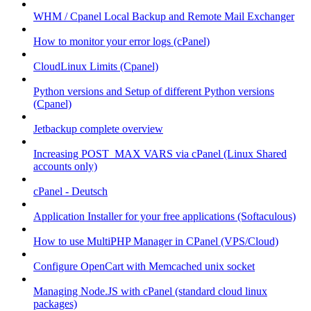
WHM / Cpanel Local Backup and Remote Mail Exchanger
How to monitor your error logs (cPanel)
CloudLinux Limits (Cpanel)
Python versions and Setup of different Python versions
(Cpanel)
Jetbackup complete overview
Increasing POST_MAX VARS via cPanel (Linux Shared
accounts only)
cPanel - Deutsch
Application Installer for your free applications (Softaculous)
How to use MultiPHP Manager in CPanel (VPS/Cloud)
Configure OpenCart with Memcached unix socket
Managing Node.JS with cPanel (standard cloud linux
packages)