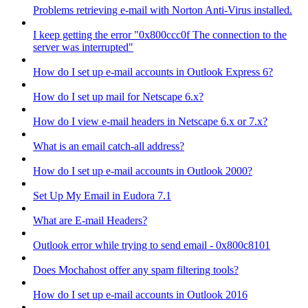
Problems retrieving e-mail with Norton Anti-Virus installed.
I keep getting the error "0x800ccc0f The connection to the
server was interrupted"
How do I set up e-mail accounts in Outlook Express 6?
How do I set up mail for Netscape 6.x?
How do I view e-mail headers in Netscape 6.x or 7.x?
What is an email catch-all address?
How do I set up e-mail accounts in Outlook 2000?
Set Up My Email in Eudora 7.1
What are E-mail Headers?
Outlook error while trying to send email - 0x800c8101
Does Mochahost offer any spam filtering tools?
How do I set up e-mail accounts in Outlook 2016