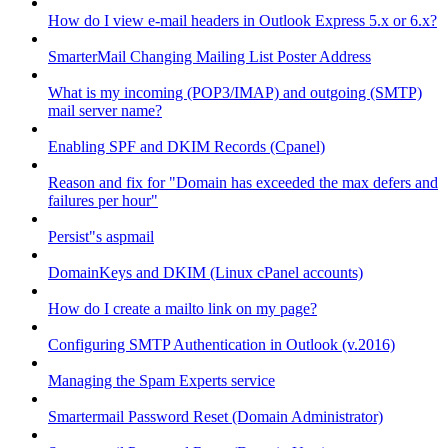
How do I view e-mail headers in Outlook Express 5.x or 6.x?
SmarterMail Changing Mailing List Poster Address
What is my incoming (POP3/IMAP) and outgoing (SMTP)
mail server name?
Enabling SPF and DKIM Records (Cpanel)
Reason and fix for "Domain has exceeded the max defers and
failures per hour"
Persist"s aspmail
DomainKeys and DKIM (Linux cPanel accounts)
How do I create a mailto link on my page?
Configuring SMTP Authentication in Outlook (v.2016)
Managing the Spam Experts service
Smartermail Password Reset (Domain Administrator)