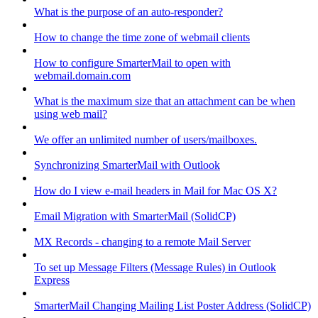
What is the purpose of an auto-responder?
How to change the time zone of webmail clients
How to configure SmarterMail to open with
webmail.domain.com
What is the maximum size that an attachment can be when
using web mail?
We offer an unlimited number of users/mailboxes.
Synchronizing SmarterMail with Outlook
How do I view e-mail headers in Mail for Mac OS X?
Email Migration with SmarterMail (SolidCP)
MX Records - changing to a remote Mail Server
To set up Message Filters (Message Rules) in Outlook
Express
SmarterMail Changing Mailing List Poster Address (SolidCP)