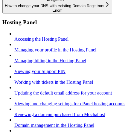
How to change your DNS with existing Domain Registrars
Enom
Hosting Panel
Accessing the Hosting Panel
Managing your profile in the Hosting Panel
Managing billing in the Hosting Panel
Viewing your Support PIN
Working with tickets in the Hosting Panel
Updating the default email address for your account
Viewing and changing settings for cPanel hosting accounts
Renewing a domain purchased from Mochahost
Domain management in the Hosting Panel