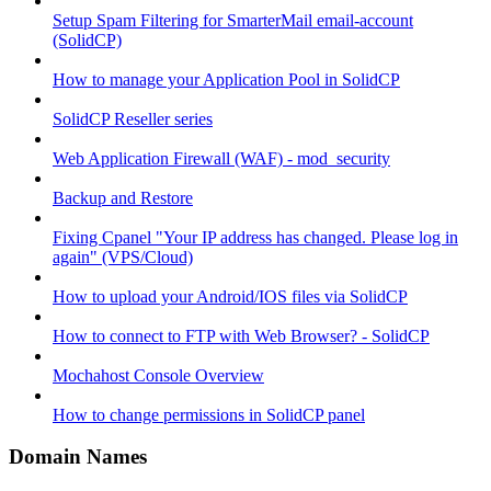
Setup Spam Filtering for SmarterMail email-account
(SolidCP)
How to manage your Application Pool in SolidCP
SolidCP Reseller series
Web Application Firewall (WAF) - mod_security
Backup and Restore
Fixing Cpanel "Your IP address has changed. Please log in
again" (VPS/Cloud)
How to upload your Android/IOS files via SolidCP
How to connect to FTP with Web Browser? - SolidCP
Mochahost Console Overview
How to change permissions in SolidCP panel
Domain Names