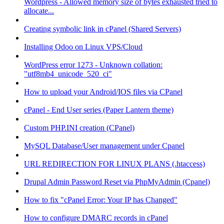
Wordpress - Allowed memory size of bytes exhausted tried to
allocate...
Creating symbolic link in cPanel (Shared Servers)
Installing Odoo on Linux VPS/Cloud
WordPress error 1273 - Unknown collation:
"utf8mb4_unicode_520_ci"
How to upload your Android/IOS files via CPanel
cPanel - End User series (Paper Lantern theme)
Custom PHP.INI creation (CPanel)
MySQL Database/User management under Cpanel
URL REDIRECTION FOR LINUX PLANS (.htaccess)
Drupal Admin Password Reset via PhpMyAdmin (Cpanel)
How to fix "cPanel Error: Your IP has Changed"
How to configure DMARC records in cPanel