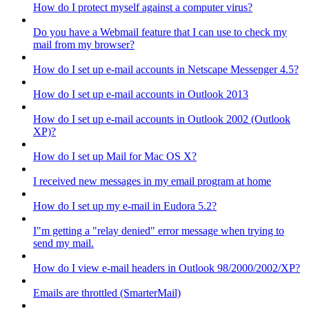
How do I protect myself against a computer virus?
Do you have a Webmail feature that I can use to check my
mail from my browser?
How do I set up e-mail accounts in Netscape Messenger 4.5?
How do I set up e-mail accounts in Outlook 2013
How do I set up e-mail accounts in Outlook 2002 (Outlook
XP)?
How do I set up Mail for Mac OS X?
I received new messages in my email program at home
How do I set up my e-mail in Eudora 5.2?
I"m getting a "relay denied" error message when trying to
send my mail.
How do I view e-mail headers in Outlook 98/2000/2002/XP?
Emails are throttled (SmarterMail)