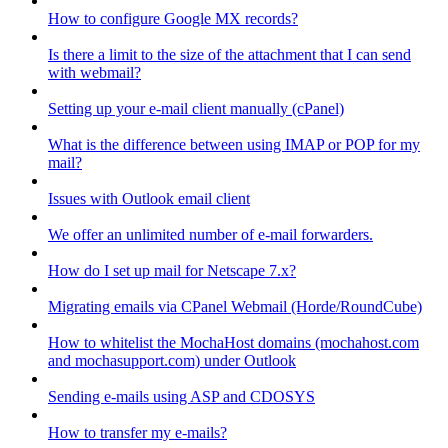
How to configure Google MX records?
Is there a limit to the size of the attachment that I can send
with webmail?
Setting up your e-mail client manually (cPanel)
What is the difference between using IMAP or POP for my
mail?
Issues with Outlook email client
We offer an unlimited number of e-mail forwarders.
How do I set up mail for Netscape 7.x?
Migrating emails via CPanel Webmail (Horde/RoundCube)
How to whitelist the MochaHost domains (mochahost.com
and mochasupport.com) under Outlook
Sending e-mails using ASP and CDOSYS
How to transfer my e-mails?