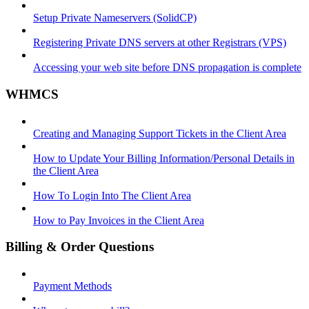
Setup Private Nameservers (SolidCP)
Registering Private DNS servers at other Registrars (VPS)
Accessing your web site before DNS propagation is complete
WHMCS
Creating and Managing Support Tickets in the Client Area
How to Update Your Billing Information/Personal Details in
the Client Area
How To Login Into The Client Area
How to Pay Invoices in the Client Area
Billing & Order Questions
Payment Methods