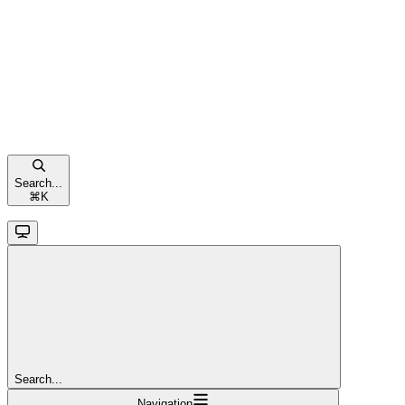
Search...
⌘
K
Search...
Navigation