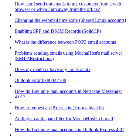
How can I send out emails to my customers from a web
browser or when I am away from the office?
Changing the webmail time zone (Shared Linux accounts)
Enabling SPF and DKIM Records (SolidCP)
What is the difference between POP3 email accounts
Problems sending emails using MochaHost's mail server
(SMTP Restrictions)
Does my mailbox have any limits on it?
Outlook error 0x80042108
How do I set up e-mail accounts in Netscape Messenger
4.01?
How to request an IP de-listing from a blacklist
Adding an anti-spam filter for MochaHost in Gmail
How do I set up e-mail accounts in Outlook Express 4.0?