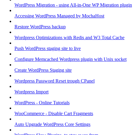
WordPress Migration - using All-in-One WP Migration plugin
Accessing WordPress Managed by MochaHost
Restore WordPress backup
Wordpress Optimizations with Redis and W3 Total Cache
Push WordPress staging site to live
Configure Memcached Wordpress plugin with Unix socket
Create WordPress Staging site
Wordpress Password Reset trough CPanel
Wordpress Import
WordPress - Online Tutorials
WooCommerce - Disable Cart Fragments
Auto Upgrade WordPress Core Settings