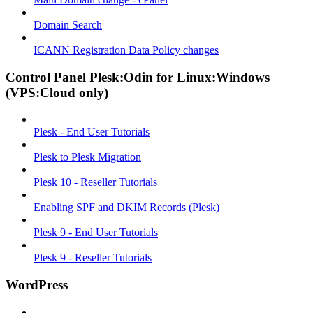
Domain Search
ICANN Registration Data Policy changes
Control Panel Plesk:Odin for Linux:Windows
(VPS:Cloud only)
Plesk - End User Tutorials
Plesk to Plesk Migration
Plesk 10 - Reseller Tutorials
Enabling SPF and DKIM Records (Plesk)
Plesk 9 - End User Tutorials
Plesk 9 - Reseller Tutorials
WordPress