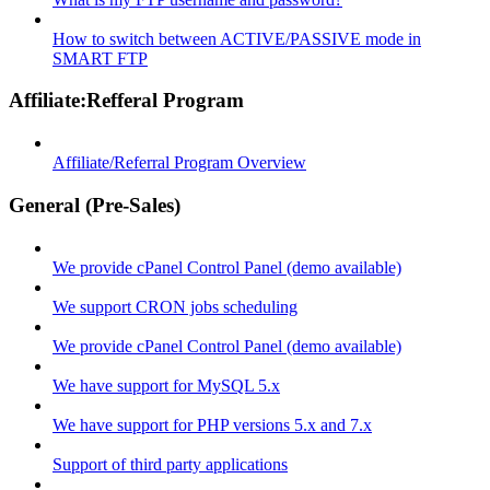
How to switch between ACTIVE/PASSIVE mode in
SMART FTP
Affiliate:Refferal Program
Affiliate/Referral Program Overview
General (Pre-Sales)
We provide cPanel Control Panel (demo available)
We support CRON jobs scheduling
We provide cPanel Control Panel (demo available)
We have support for MySQL 5.x
We have support for PHP versions 5.x and 7.x
Support of third party applications