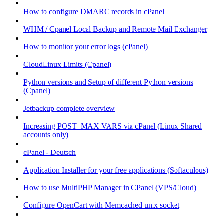
How to configure DMARC records in cPanel
WHM / Cpanel Local Backup and Remote Mail Exchanger
How to monitor your error logs (cPanel)
CloudLinux Limits (Cpanel)
Python versions and Setup of different Python versions
(Cpanel)
Jetbackup complete overview
Increasing POST_MAX VARS via cPanel (Linux Shared
accounts only)
cPanel - Deutsch
Application Installer for your free applications (Softaculous)
How to use MultiPHP Manager in CPanel (VPS/Cloud)
Configure OpenCart with Memcached unix socket