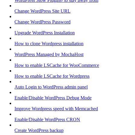
WordPress Slow Plugins- to stay away from
Change WordPress Site URL
Change WordPress Password
Upgrade WordPress Installation
How to clone Wordpress installation
WordPress Managed by MochaHost
How to enable LSCache for WooCommerce
How to enable LSCache for Wordpress
Auto Login to WordPress admin panel
Enable/Disable WordPress Debug Mode
Improve Wordpress speed with Memcached
Enable/Disable WordPress CRON
Create WordPress backup