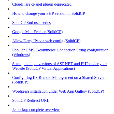
CloudFlare cPanel plugin deprecated
How to change your PHP version in SolidCP
SolidCP End user series
Google Mail Fetcher (SolidCP)
Allow/Deny IPs via web.config (SolidCP)
Popular CMS/E-commerce Connection String configuration
(Windows)
Setting multiple versions of ASP.NET and PHP under your
Website (SolidCP Virtual Applications)
Configuring IIS Remote Management on a Shared Server
(SolidCP)
Wordpress installation under Web App Gallery (SolidCP)
SolidCP Redirect URL
Jetbackup complete overview