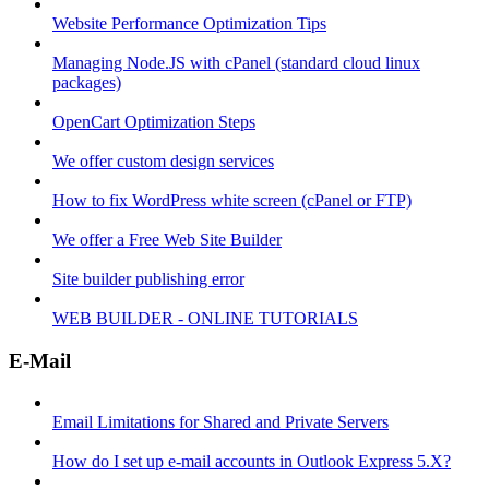
Website Performance Optimization Tips
Managing Node.JS with cPanel (standard cloud linux
packages)
OpenCart Optimization Steps
We offer custom design services
How to fix WordPress white screen (cPanel or FTP)
We offer a Free Web Site Builder
Site builder publishing error
WEB BUILDER - ONLINE TUTORIALS
E-Mail
Email Limitations for Shared and Private Servers
How do I set up e-mail accounts in Outlook Express 5.X?