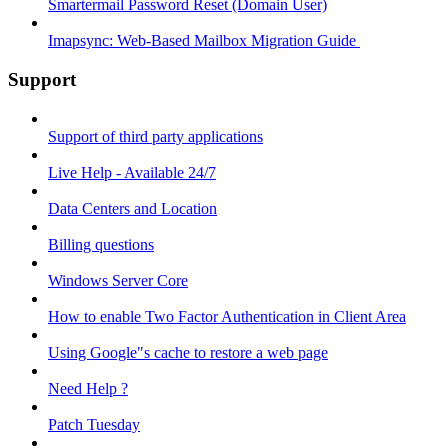
Smartermail Password Reset (Domain User)
Imapsync: Web-Based Mailbox Migration Guide ​
Support
Support of third party applications
Live Help - Available 24/7
Data Centers and Location
Billing questions
Windows Server Core
How to enable Two Factor Authentication in Client Area
Using Google"s cache to restore a web page
Need Help ?
Patch Tuesday