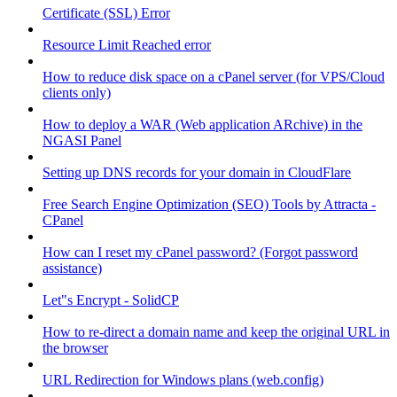
Certificate (SSL) Error
Resource Limit Reached error
How to reduce disk space on a cPanel server (for VPS/Cloud
clients only)
How to deploy a WAR (Web application ARchive) in the
NGASI Panel
Setting up DNS records for your domain in CloudFlare
Free Search Engine Optimization (SEO) Tools by Attracta -
CPanel
How can I reset my cPanel password? (Forgot password
assistance)
Let"s Encrypt - SolidCP
How to re-direct a domain name and keep the original URL in
the browser
URL Redirection for Windows plans (web.config)