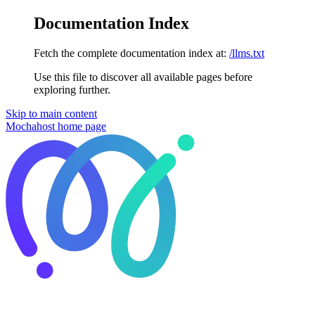
Documentation Index
Fetch the complete documentation index at:
/llms.txt
Use this file to discover all available pages before
exploring further.
Skip to main content
Mochahost
home page