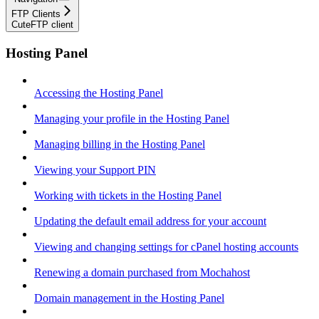
FTP Clients
CuteFTP client
Hosting Panel
Accessing the Hosting Panel
Managing your profile in the Hosting Panel
Managing billing in the Hosting Panel
Viewing your Support PIN
Working with tickets in the Hosting Panel
Updating the default email address for your account
Viewing and changing settings for cPanel hosting accounts
Renewing a domain purchased from Mochahost
Domain management in the Hosting Panel