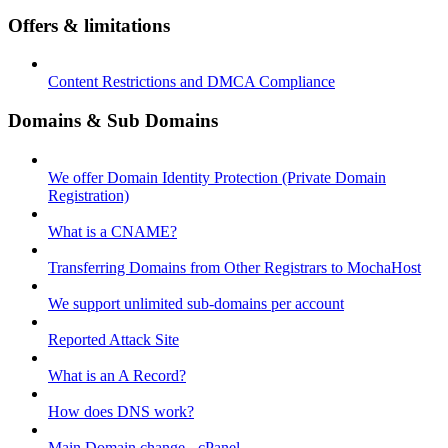
Offers & limitations
Content Restrictions and DMCA Compliance
Domains & Sub Domains
We offer Domain Identity Protection (Private Domain
Registration)
What is a CNAME?
Transferring Domains from Other Registrars to MochaHost
We support unlimited sub-domains per account
Reported Attack Site
What is an A Record?
How does DNS work?
Main Domain change - cPanel