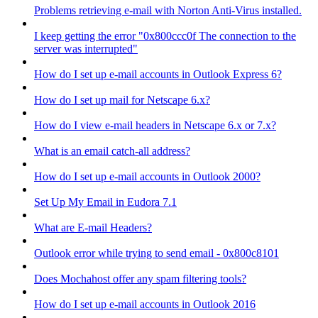
Problems retrieving e-mail with Norton Anti-Virus installed.
I keep getting the error "0x800ccc0f The connection to the
server was interrupted"
How do I set up e-mail accounts in Outlook Express 6?
How do I set up mail for Netscape 6.x?
How do I view e-mail headers in Netscape 6.x or 7.x?
What is an email catch-all address?
How do I set up e-mail accounts in Outlook 2000?
Set Up My Email in Eudora 7.1
What are E-mail Headers?
Outlook error while trying to send email - 0x800c8101
Does Mochahost offer any spam filtering tools?
How do I set up e-mail accounts in Outlook 2016