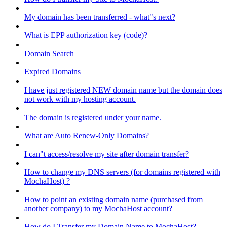
My domain has been transferred - what"s next?
What is EPP authorization key (code)?
Domain Search
Expired Domains
I have just registered NEW domain name but the domain does
not work with my hosting account.
The domain is registered under your name.
What are Auto Renew-Only Domains?
I can"t access/resolve my site after domain transfer?
How to change my DNS servers (for domains registered with
MochaHost) ?
How to point an existing domain name (purchased from
another company) to my MochaHost account?
How do I Transfer my Domain Name to MochaHost?