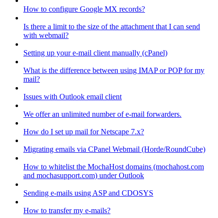
How to configure Google MX records?
Is there a limit to the size of the attachment that I can send
with webmail?
Setting up your e-mail client manually (cPanel)
What is the difference between using IMAP or POP for my
mail?
Issues with Outlook email client
We offer an unlimited number of e-mail forwarders.
How do I set up mail for Netscape 7.x?
Migrating emails via CPanel Webmail (Horde/RoundCube)
How to whitelist the MochaHost domains (mochahost.com
and mochasupport.com) under Outlook
Sending e-mails using ASP and CDOSYS
How to transfer my e-mails?