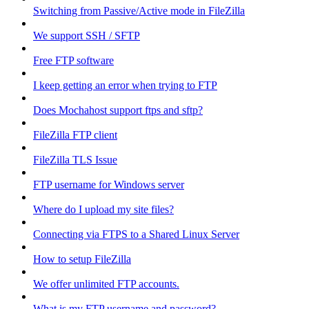
Switching from Passive/Active mode in FileZilla
We support SSH / SFTP
Free FTP software
I keep getting an error when trying to FTP
Does Mochahost support ftps and sftp?
FileZilla FTP client
FileZilla TLS Issue
FTP username for Windows server
Where do I upload my site files?
Connecting via FTPS to a Shared Linux Server
How to setup FileZilla
We offer unlimited FTP accounts.
What is my FTP username and password?