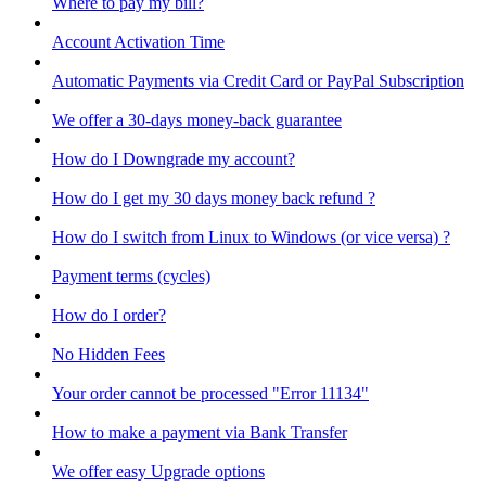
Where to pay my bill?
Account Activation Time
Automatic Payments via Credit Card or PayPal Subscription
We offer a 30-days money-back guarantee
How do I Downgrade my account?
How do I get my 30 days money back refund ?
How do I switch from Linux to Windows (or vice versa) ?
Payment terms (cycles)
How do I order?
No Hidden Fees
Your order cannot be processed "Error 11134"
How to make a payment via Bank Transfer
We offer easy Upgrade options