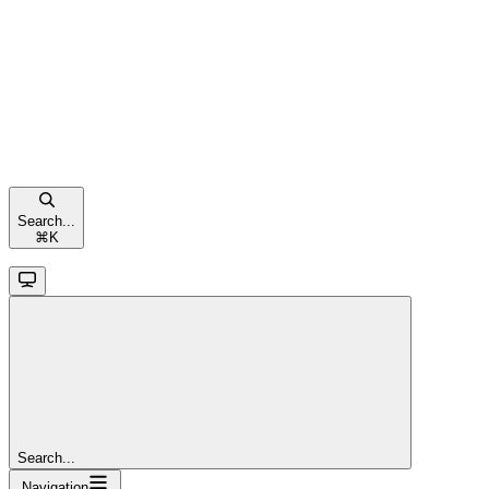
Search...
⌘
K
Search...
Navigation