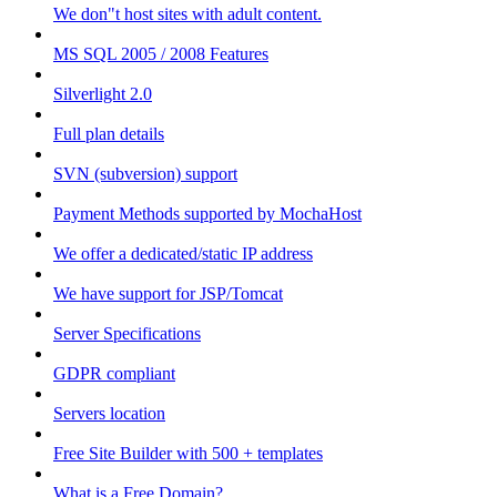
We don"t host sites with adult content.
MS SQL 2005 / 2008 Features
Silverlight 2.0
Full plan details
SVN (subversion) support
Payment Methods supported by MochaHost
We offer a dedicated/static IP address
We have support for JSP/Tomcat
Server Specifications
GDPR compliant
Servers location
Free Site Builder with 500 + templates
What is a Free Domain?