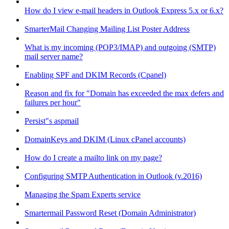
How do I view e-mail headers in Outlook Express 5.x or 6.x?
SmarterMail Changing Mailing List Poster Address
What is my incoming (POP3/IMAP) and outgoing (SMTP)
mail server name?
Enabling SPF and DKIM Records (Cpanel)
Reason and fix for "Domain has exceeded the max defers and
failures per hour"
Persist"s aspmail
DomainKeys and DKIM (Linux cPanel accounts)
How do I create a mailto link on my page?
Configuring SMTP Authentication in Outlook (v.2016)
Managing the Spam Experts service
Smartermail Password Reset (Domain Administrator)