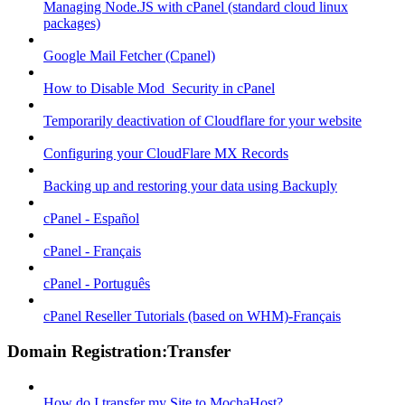
Managing Node.JS with cPanel (standard cloud linux
packages)
Google Mail Fetcher (Cpanel)
How to Disable Mod_Security in cPanel
Temporarily deactivation of Cloudflare for your website
Configuring your CloudFlare MX Records
Backing up and restoring your data using Backuply
cPanel - Español
cPanel - Français
cPanel - Português
cPanel Reseller Tutorials (based on WHM)-Français
Domain Registration:Transfer
How do I transfer my Site to MochaHost?