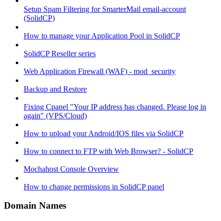
Setup Spam Filtering for SmarterMail email-account
(SolidCP)
How to manage your Application Pool in SolidCP
SolidCP Reseller series
Web Application Firewall (WAF) - mod_security
Backup and Restore
Fixing Cpanel "Your IP address has changed. Please log in
again" (VPS/Cloud)
How to upload your Android/IOS files via SolidCP
How to connect to FTP with Web Browser? - SolidCP
Mochahost Console Overview
How to change permissions in SolidCP panel
Domain Names