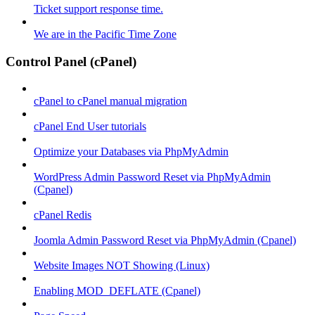
Ticket support response time.
We are in the Pacific Time Zone
Control Panel (cPanel)
cPanel to cPanel manual migration
cPanel End User tutorials
Optimize your Databases via PhpMyAdmin
WordPress Admin Password Reset via PhpMyAdmin
(Cpanel)
cPanel Redis
Joomla Admin Password Reset via PhpMyAdmin (Cpanel)
Website Images NOT Showing (Linux)
Enabling MOD_DEFLATE (Cpanel)