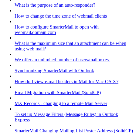
What is the purpose of an auto-responder?
How to change the time zone of webmail clients
How to configure SmarterMail to open with
webmail.domain.com
What is the maximum size that an attachment can be when
using web mail?
We offer an unlimited number of users/mailboxes.
Synchronizing SmarterMail with Outlook
How do I view e-mail headers in Mail for Mac OS X?
Email Migration with SmarterMail (SolidCP)
MX Records - changing to a remote Mail Server
To set up Message Filters (Message Rules) in Outlook
Express
SmarterMail Changing Mailing List Poster Address (SolidCP)