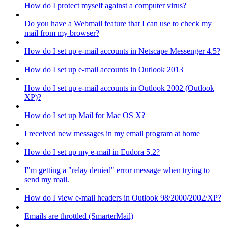
How do I protect myself against a computer virus?
Do you have a Webmail feature that I can use to check my
mail from my browser?
How do I set up e-mail accounts in Netscape Messenger 4.5?
How do I set up e-mail accounts in Outlook 2013
How do I set up e-mail accounts in Outlook 2002 (Outlook
XP)?
How do I set up Mail for Mac OS X?
I received new messages in my email program at home
How do I set up my e-mail in Eudora 5.2?
I"m getting a "relay denied" error message when trying to
send my mail.
How do I view e-mail headers in Outlook 98/2000/2002/XP?
Emails are throttled (SmarterMail)