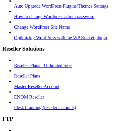
Auto Upgrade WordPress Plugins/Themes Settings
How to change Wordpress admin password
Change WordPress Site Name
Optimizing WordPress with the WP Rocket plugin
Reseller Solutions
Reseller Plans - Unlimited Sites
Reseller Plans
Master Reseller Account
ENOM Reseller
Plesk branding (reseller accounts)
FTP