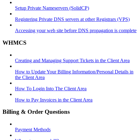
Setup Private Nameservers (SolidCP)
Registering Private DNS servers at other Registrars (VPS)
Accessing your web site before DNS propagation is complete
WHMCS
Creating and Managing Support Tickets in the Client Area
How to Update Your Billing Information/Personal Details in
the Client Area
How To Login Into The Client Area
How to Pay Invoices in the Client Area
Billing & Order Questions
Payment Methods