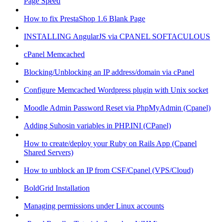
Page Speed
How to fix PrestaShop 1.6 Blank Page
INSTALLING AngularJS via CPANEL SOFTACULOUS
cPanel Memcached
Blocking/Unblocking an IP address/domain via cPanel
Configure Memcached Wordpress plugin with Unix socket
Moodle Admin Password Reset via PhpMyAdmin (Cpanel)
Adding Suhosin variables in PHP.INI (CPanel)
How to create/deploy your Ruby on Rails App (Cpanel
Shared Servers)
How to unblock an IP from CSF/Cpanel (VPS/Cloud)
BoldGrid Installation
Managing permissions under Linux accounts