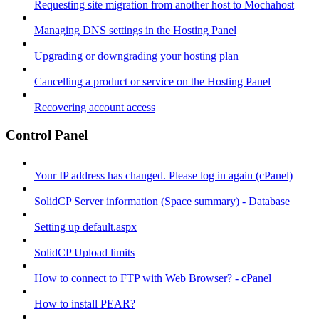
Requesting site migration from another host to Mochahost
Managing DNS settings in the Hosting Panel
Upgrading or downgrading your hosting plan
Cancelling a product or service on the Hosting Panel
Recovering account access
Control Panel
Your IP address has changed. Please log in again (cPanel)
SolidCP Server information (Space summary) - Database
Setting up default.aspx
SolidCP Upload limits
How to connect to FTP with Web Browser? - cPanel
How to install PEAR?