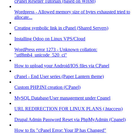
cPanel Reseller Tutorials (based on WHM)
Wordpress - Allowed memory size of bytes exhausted tried to
allocate...
Creating symbolic link in cPanel (Shared Servers)
Installing Odoo on Linux VPS/Cloud
WordPress error 1273 - Unknown collation:
"utf8mb4_unicode_520_ci"
How to upload your Android/IOS files via CPanel
cPanel - End User series (Paper Lantern theme)
Custom PHP.INI creation (CPanel)
MySQL Database/User management under Cpanel
URL REDIRECTION FOR LINUX PLANS (.htaccess)
Drupal Admin Password Reset via PhpMyAdmin (Cpanel)
How to fix "cPanel Error: Your IP has Changed"