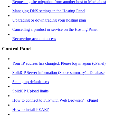
Requesting site migration from another host to Mochahost
Managing DNS settings in the Hosting Panel
Upgrading or downgrading your hosting plan
Cancelling a product or service on the Hosting Panel
Recovering account access
Control Panel
Your IP address has changed. Please log in again (cPanel)
SolidCP Server information (Space summary) - Database
Setting up default.aspx
SolidCP Upload limits
How to connect to FTP with Web Browser? - cPanel
How to install PEAR?