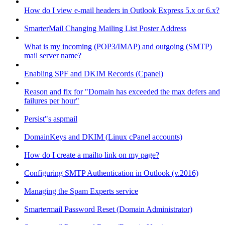
How do I view e-mail headers in Outlook Express 5.x or 6.x?
SmarterMail Changing Mailing List Poster Address
What is my incoming (POP3/IMAP) and outgoing (SMTP)
mail server name?
Enabling SPF and DKIM Records (Cpanel)
Reason and fix for "Domain has exceeded the max defers and
failures per hour"
Persist"s aspmail
DomainKeys and DKIM (Linux cPanel accounts)
How do I create a mailto link on my page?
Configuring SMTP Authentication in Outlook (v.2016)
Managing the Spam Experts service
Smartermail Password Reset (Domain Administrator)