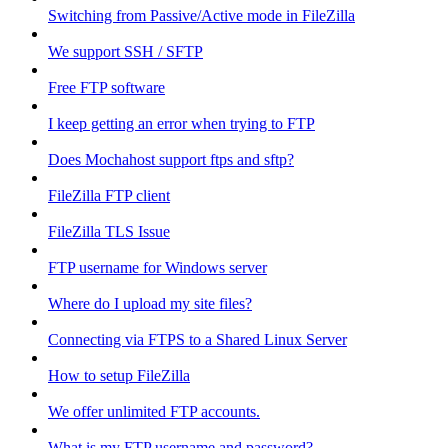
Switching from Passive/Active mode in FileZilla
We support SSH / SFTP
Free FTP software
I keep getting an error when trying to FTP
Does Mochahost support ftps and sftp?
FileZilla FTP client
FileZilla TLS Issue
FTP username for Windows server
Where do I upload my site files?
Connecting via FTPS to a Shared Linux Server
How to setup FileZilla
We offer unlimited FTP accounts.
What is my FTP username and password?