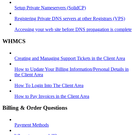
Setup Private Nameservers (SolidCP)
Registering Private DNS servers at other Registrars (VPS)
Accessing your web site before DNS propagation is complete
WHMCS
Creating and Managing Support Tickets in the Client Area
How to Update Your Billing Information/Personal Details in
the Client Area
How To Login Into The Client Area
How to Pay Invoices in the Client Area
Billing & Order Questions
Payment Methods