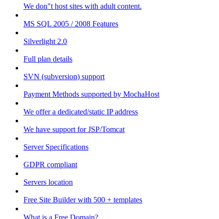
We don"t host sites with adult content.
MS SQL 2005 / 2008 Features
Silverlight 2.0
Full plan details
SVN (subversion) support
Payment Methods supported by MochaHost
We offer a dedicated/static IP address
We have support for JSP/Tomcat
Server Specifications
GDPR compliant
Servers location
Free Site Builder with 500 + templates
What is a Free Domain?