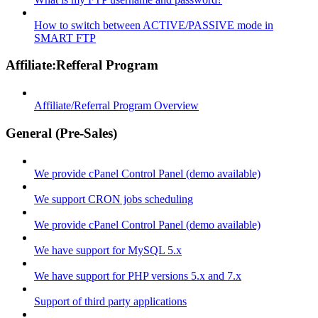
How to switch between ACTIVE/PASSIVE mode in
SMART FTP
Affiliate:Refferal Program
Affiliate/Referral Program Overview
General (Pre-Sales)
We provide cPanel Control Panel (demo available)
We support CRON jobs scheduling
We provide cPanel Control Panel (demo available)
We have support for MySQL 5.x
We have support for PHP versions 5.x and 7.x
Support of third party applications