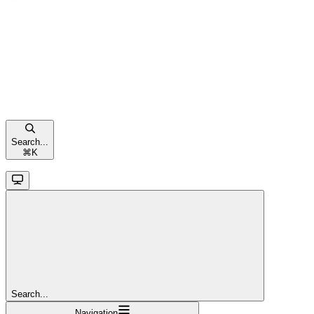
Search...
⌘
K
Search...
Navigation