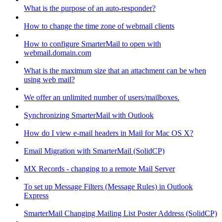
What is the purpose of an auto-responder?
How to change the time zone of webmail clients
How to configure SmarterMail to open with
webmail.domain.com
What is the maximum size that an attachment can be when
using web mail?
We offer an unlimited number of users/mailboxes.
Synchronizing SmarterMail with Outlook
How do I view e-mail headers in Mail for Mac OS X?
Email Migration with SmarterMail (SolidCP)
MX Records - changing to a remote Mail Server
To set up Message Filters (Message Rules) in Outlook
Express
SmarterMail Changing Mailing List Poster Address (SolidCP)