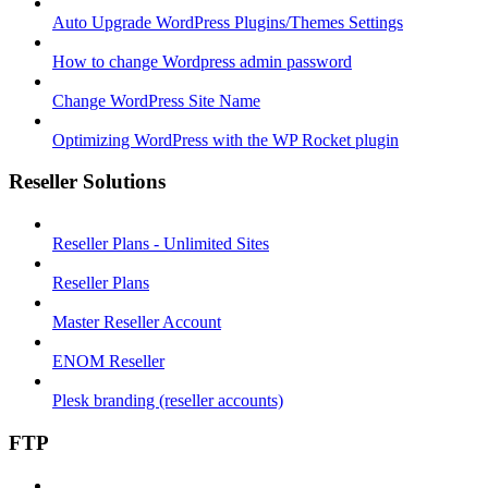
Auto Upgrade WordPress Plugins/Themes Settings
How to change Wordpress admin password
Change WordPress Site Name
Optimizing WordPress with the WP Rocket plugin
Reseller Solutions
Reseller Plans - Unlimited Sites
Reseller Plans
Master Reseller Account
ENOM Reseller
Plesk branding (reseller accounts)
FTP