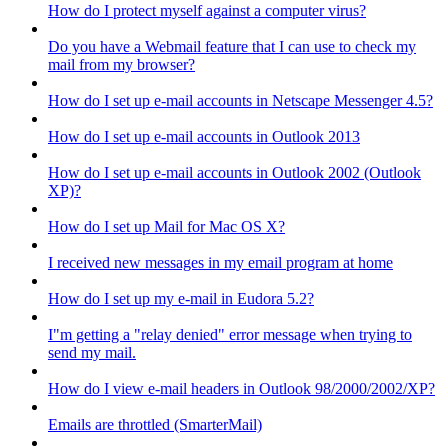
How do I protect myself against a computer virus?
Do you have a Webmail feature that I can use to check my
mail from my browser?
How do I set up e-mail accounts in Netscape Messenger 4.5?
How do I set up e-mail accounts in Outlook 2013
How do I set up e-mail accounts in Outlook 2002 (Outlook
XP)?
How do I set up Mail for Mac OS X?
I received new messages in my email program at home
How do I set up my e-mail in Eudora 5.2?
I"m getting a "relay denied" error message when trying to
send my mail.
How do I view e-mail headers in Outlook 98/2000/2002/XP?
Emails are throttled (SmarterMail)