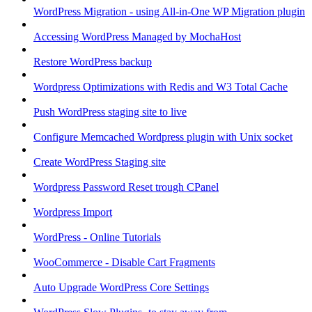
WordPress Migration - using All-in-One WP Migration plugin
Accessing WordPress Managed by MochaHost
Restore WordPress backup
Wordpress Optimizations with Redis and W3 Total Cache
Push WordPress staging site to live
Configure Memcached Wordpress plugin with Unix socket
Create WordPress Staging site
Wordpress Password Reset trough CPanel
Wordpress Import
WordPress - Online Tutorials
WooCommerce - Disable Cart Fragments
Auto Upgrade WordPress Core Settings