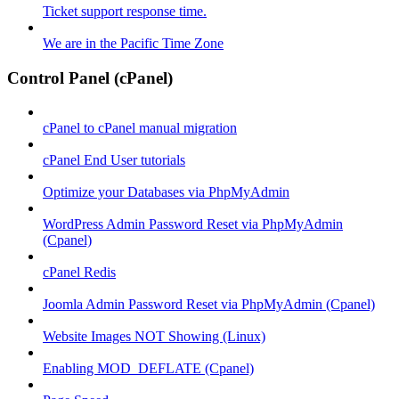
Ticket support response time.
We are in the Pacific Time Zone
Control Panel (cPanel)
cPanel to cPanel manual migration
cPanel End User tutorials
Optimize your Databases via PhpMyAdmin
WordPress Admin Password Reset via PhpMyAdmin
(Cpanel)
cPanel Redis
Joomla Admin Password Reset via PhpMyAdmin (Cpanel)
Website Images NOT Showing (Linux)
Enabling MOD_DEFLATE (Cpanel)