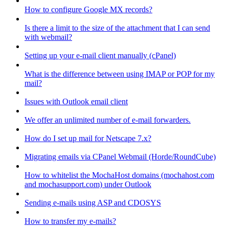
How to configure Google MX records?
Is there a limit to the size of the attachment that I can send
with webmail?
Setting up your e-mail client manually (cPanel)
What is the difference between using IMAP or POP for my
mail?
Issues with Outlook email client
We offer an unlimited number of e-mail forwarders.
How do I set up mail for Netscape 7.x?
Migrating emails via CPanel Webmail (Horde/RoundCube)
How to whitelist the MochaHost domains (mochahost.com
and mochasupport.com) under Outlook
Sending e-mails using ASP and CDOSYS
How to transfer my e-mails?