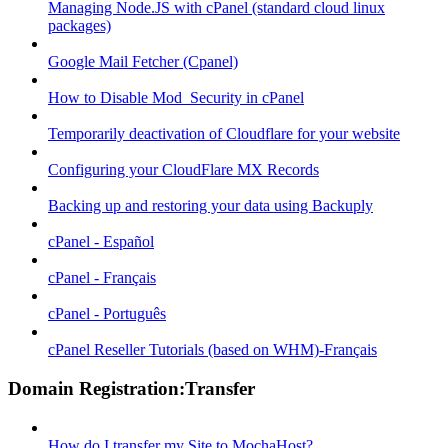
Managing Node.JS with cPanel (standard cloud linux
packages)
Google Mail Fetcher (Cpanel)
How to Disable Mod_Security in cPanel
Temporarily deactivation of Cloudflare for your website
Configuring your CloudFlare MX Records
Backing up and restoring your data using Backuply
cPanel - Español
cPanel - Français
cPanel - Português
cPanel Reseller Tutorials (based on WHM)-Français
Domain Registration:Transfer
How do I transfer my Site to MochaHost?