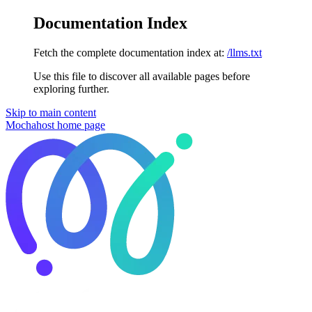
Documentation Index
Fetch the complete documentation index at:
/llms.txt
Use this file to discover all available pages before
exploring further.
Skip to main content
Mochahost
home page