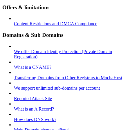
Offers & limitations
Content Restrictions and DMCA Compliance
Domains & Sub Domains
We offer Domain Identity Protection (Private Domain
Registration)
What is a CNAME?
Transferring Domains from Other Registrars to MochaHost
We support unlimited sub-domains per account
Reported Attack Site
What is an A Record?
How does DNS work?
Main Domain change - cPanel