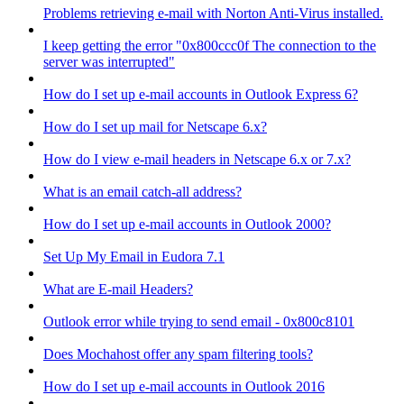
Problems retrieving e-mail with Norton Anti-Virus installed.
I keep getting the error "0x800ccc0f The connection to the
server was interrupted"
How do I set up e-mail accounts in Outlook Express 6?
How do I set up mail for Netscape 6.x?
How do I view e-mail headers in Netscape 6.x or 7.x?
What is an email catch-all address?
How do I set up e-mail accounts in Outlook 2000?
Set Up My Email in Eudora 7.1
What are E-mail Headers?
Outlook error while trying to send email - 0x800c8101
Does Mochahost offer any spam filtering tools?
How do I set up e-mail accounts in Outlook 2016