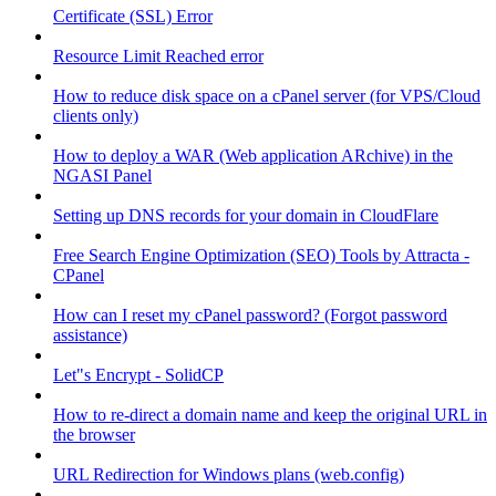
Certificate (SSL) Error
Resource Limit Reached error
How to reduce disk space on a cPanel server (for VPS/Cloud
clients only)
How to deploy a WAR (Web application ARchive) in the
NGASI Panel
Setting up DNS records for your domain in CloudFlare
Free Search Engine Optimization (SEO) Tools by Attracta -
CPanel
How can I reset my cPanel password? (Forgot password
assistance)
Let"s Encrypt - SolidCP
How to re-direct a domain name and keep the original URL in
the browser
URL Redirection for Windows plans (web.config)