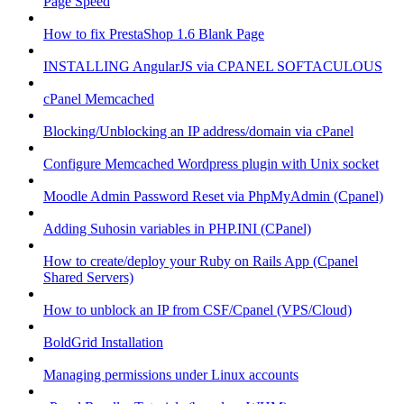
Page Speed
How to fix PrestaShop 1.6 Blank Page
INSTALLING AngularJS via CPANEL SOFTACULOUS
cPanel Memcached
Blocking/Unblocking an IP address/domain via cPanel
Configure Memcached Wordpress plugin with Unix socket
Moodle Admin Password Reset via PhpMyAdmin (Cpanel)
Adding Suhosin variables in PHP.INI (CPanel)
How to create/deploy your Ruby on Rails App (Cpanel
Shared Servers)
How to unblock an IP from CSF/Cpanel (VPS/Cloud)
BoldGrid Installation
Managing permissions under Linux accounts