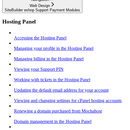
Web Design
SiteBuilder eshop Support Payment Modules
Hosting Panel
Accessing the Hosting Panel
Managing your profile in the Hosting Panel
Managing billing in the Hosting Panel
Viewing your Support PIN
Working with tickets in the Hosting Panel
Updating the default email address for your account
Viewing and changing settings for cPanel hosting accounts
Renewing a domain purchased from Mochahost
Domain management in the Hosting Panel