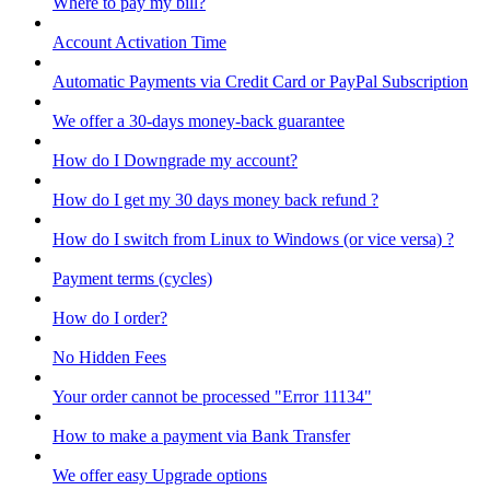
Where to pay my bill?
Account Activation Time
Automatic Payments via Credit Card or PayPal Subscription
We offer a 30-days money-back guarantee
How do I Downgrade my account?
How do I get my 30 days money back refund ?
How do I switch from Linux to Windows (or vice versa) ?
Payment terms (cycles)
How do I order?
No Hidden Fees
Your order cannot be processed "Error 11134"
How to make a payment via Bank Transfer
We offer easy Upgrade options