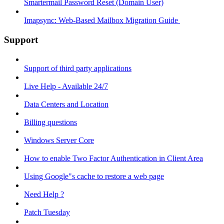
Smartermail Password Reset (Domain User)
Imapsync: Web-Based Mailbox Migration Guide ​
Support
Support of third party applications
Live Help - Available 24/7
Data Centers and Location
Billing questions
Windows Server Core
How to enable Two Factor Authentication in Client Area
Using Google"s cache to restore a web page
Need Help ?
Patch Tuesday