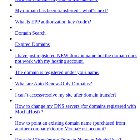
My domain has been transferred - what"s next?
What is EPP authorization key (code)?
Domain Search
Expired Domains
I have just registered NEW domain name but the domain does
not work with my hosting account.
The domain is registered under your name.
What are Auto Renew-Only Domains?
I can"t access/resolve my site after domain transfer?
How to change my DNS servers (for domains registered with
MochaHost) ?
How to point an existing domain name (purchased from
another company) to my MochaHost account?
How do I Transfer my Domain Name to MochaHost?