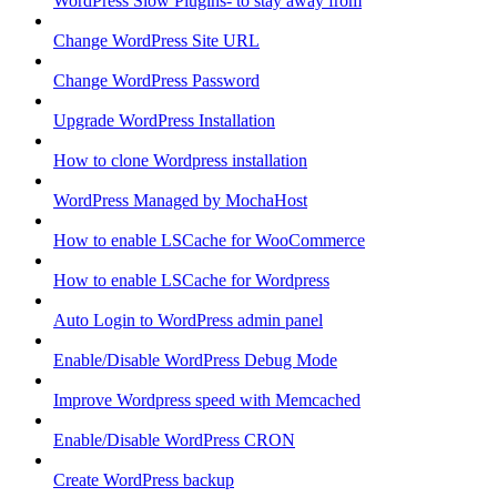
WordPress Slow Plugins- to stay away from
Change WordPress Site URL
Change WordPress Password
Upgrade WordPress Installation
How to clone Wordpress installation
WordPress Managed by MochaHost
How to enable LSCache for WooCommerce
How to enable LSCache for Wordpress
Auto Login to WordPress admin panel
Enable/Disable WordPress Debug Mode
Improve Wordpress speed with Memcached
Enable/Disable WordPress CRON
Create WordPress backup