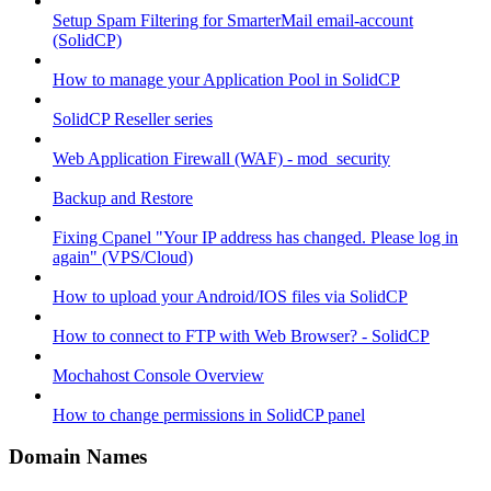
Setup Spam Filtering for SmarterMail email-account
(SolidCP)
How to manage your Application Pool in SolidCP
SolidCP Reseller series
Web Application Firewall (WAF) - mod_security
Backup and Restore
Fixing Cpanel "Your IP address has changed. Please log in
again" (VPS/Cloud)
How to upload your Android/IOS files via SolidCP
How to connect to FTP with Web Browser? - SolidCP
Mochahost Console Overview
How to change permissions in SolidCP panel
Domain Names