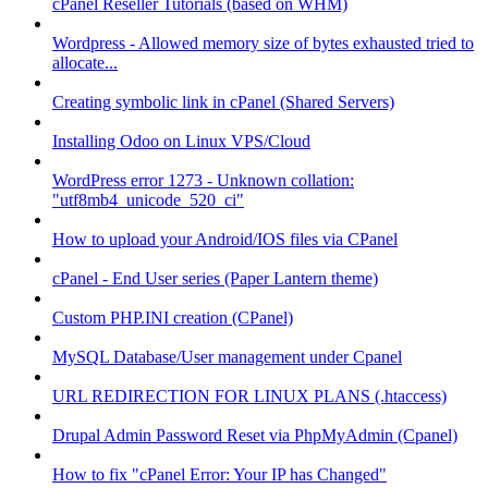
cPanel Reseller Tutorials (based on WHM)
Wordpress - Allowed memory size of bytes exhausted tried to
allocate...
Creating symbolic link in cPanel (Shared Servers)
Installing Odoo on Linux VPS/Cloud
WordPress error 1273 - Unknown collation:
"utf8mb4_unicode_520_ci"
How to upload your Android/IOS files via CPanel
cPanel - End User series (Paper Lantern theme)
Custom PHP.INI creation (CPanel)
MySQL Database/User management under Cpanel
URL REDIRECTION FOR LINUX PLANS (.htaccess)
Drupal Admin Password Reset via PhpMyAdmin (Cpanel)
How to fix "cPanel Error: Your IP has Changed"