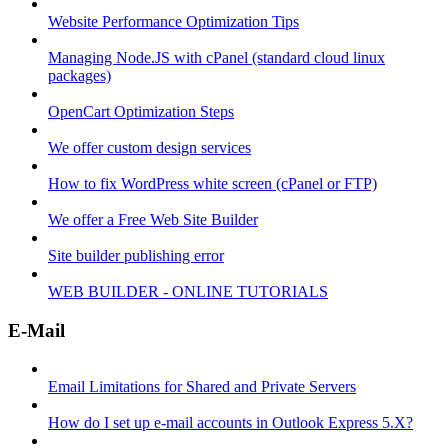
Website Performance Optimization Tips
Managing Node.JS with cPanel (standard cloud linux
packages)
OpenCart Optimization Steps
We offer custom design services
How to fix WordPress white screen (cPanel or FTP)
We offer a Free Web Site Builder
Site builder publishing error
WEB BUILDER - ONLINE TUTORIALS
E-Mail
Email Limitations for Shared and Private Servers
How do I set up e-mail accounts in Outlook Express 5.X?