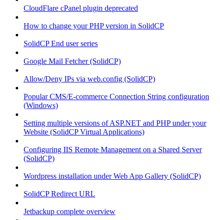
CloudFlare cPanel plugin deprecated
How to change your PHP version in SolidCP
SolidCP End user series
Google Mail Fetcher (SolidCP)
Allow/Deny IPs via web.config (SolidCP)
Popular CMS/E-commerce Connection String configuration
(Windows)
Setting multiple versions of ASP.NET and PHP under your
Website (SolidCP Virtual Applications)
Configuring IIS Remote Management on a Shared Server
(SolidCP)
Wordpress installation under Web App Gallery (SolidCP)
SolidCP Redirect URL
Jetbackup complete overview