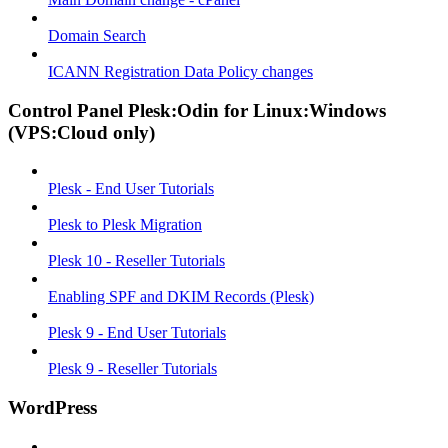
Domain Search
ICANN Registration Data Policy changes
Control Panel Plesk:Odin for Linux:Windows
(VPS:Cloud only)
Plesk - End User Tutorials
Plesk to Plesk Migration
Plesk 10 - Reseller Tutorials
Enabling SPF and DKIM Records (Plesk)
Plesk 9 - End User Tutorials
Plesk 9 - Reseller Tutorials
WordPress