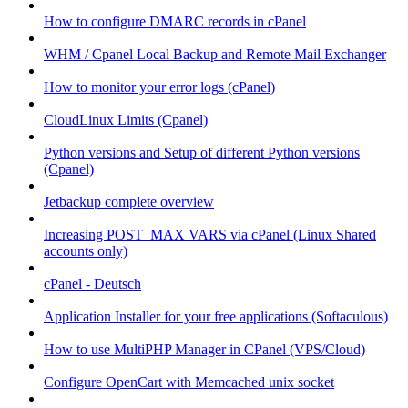
How to configure DMARC records in cPanel
WHM / Cpanel Local Backup and Remote Mail Exchanger
How to monitor your error logs (cPanel)
CloudLinux Limits (Cpanel)
Python versions and Setup of different Python versions
(Cpanel)
Jetbackup complete overview
Increasing POST_MAX VARS via cPanel (Linux Shared
accounts only)
cPanel - Deutsch
Application Installer for your free applications (Softaculous)
How to use MultiPHP Manager in CPanel (VPS/Cloud)
Configure OpenCart with Memcached unix socket