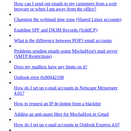
How can I send out emails to my customers from a web
browser or when I am away from the office?
Changing the webmail time zone (Shared Linux accounts)
Enabling SPF and DKIM Records (SolidCP)
What is the difference between POP3 email accounts
Problems sending emails using MochaHost's mail server
(SMTP Restrictions)
Does my mailbox have any limits on it?
Outlook error 0x80042108
How do I set up e-mail accounts in Netscape Messenger
4.01?
How to request an IP de-listing from a blacklist
Adding an anti-spam filter for MochaHost in Gmail
How do I set up e-mail accounts in Outlook Express 4.0?