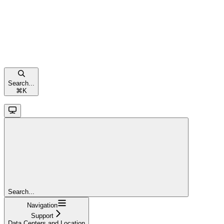
Search...
⌘
K
Search...
Navigation
Support
Data Centers and Location