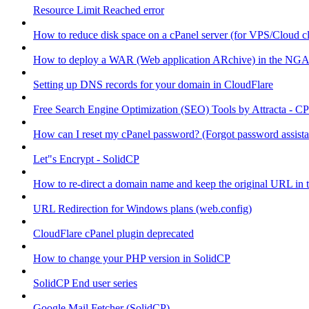
Resource Limit Reached error
How to reduce disk space on a cPanel server (for VPS/Cloud cl
How to deploy a WAR (Web application ARchive) in the NGA
Setting up DNS records for your domain in CloudFlare
Free Search Engine Optimization (SEO) Tools by Attracta - CP
How can I reset my cPanel password? (Forgot password assist
Let"s Encrypt - SolidCP
How to re-direct a domain name and keep the original URL in 
URL Redirection for Windows plans (web.config)
CloudFlare cPanel plugin deprecated
How to change your PHP version in SolidCP
SolidCP End user series
Google Mail Fetcher (SolidCP)