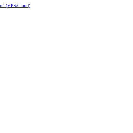
ain" (VPS/Cloud)