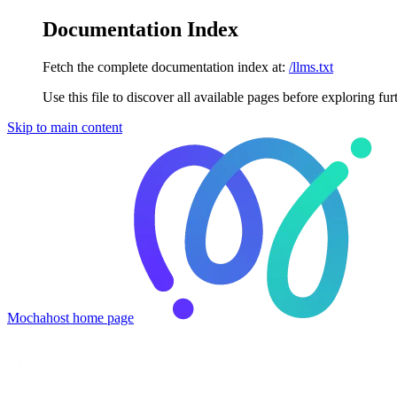
Documentation Index
Fetch the complete documentation index at:
/llms.txt
Use this file to discover all available pages before exploring fur
Skip to main content
Mochahost
home page