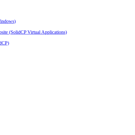
Windows)
ite (SolidCP Virtual Applications)
idCP)