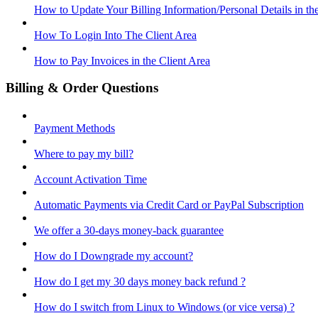
How to Update Your Billing Information/Personal Details in th
How To Login Into The Client Area
How to Pay Invoices in the Client Area
Billing & Order Questions
Payment Methods
Where to pay my bill?
Account Activation Time
Automatic Payments via Credit Card or PayPal Subscription
We offer a 30-days money-back guarantee
How do I Downgrade my account?
How do I get my 30 days money back refund ?
How do I switch from Linux to Windows (or vice versa) ?