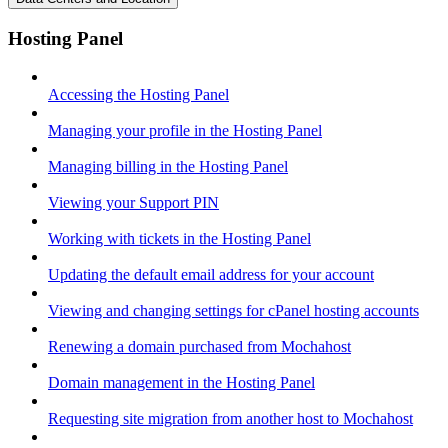
Hosting Panel
Accessing the Hosting Panel
Managing your profile in the Hosting Panel
Managing billing in the Hosting Panel
Viewing your Support PIN
Working with tickets in the Hosting Panel
Updating the default email address for your account
Viewing and changing settings for cPanel hosting accounts
Renewing a domain purchased from Mochahost
Domain management in the Hosting Panel
Requesting site migration from another host to Mochahost