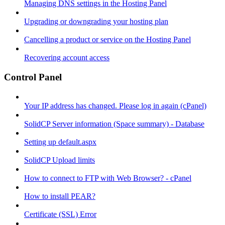
Managing DNS settings in the Hosting Panel
Upgrading or downgrading your hosting plan
Cancelling a product or service on the Hosting Panel
Recovering account access
Control Panel
Your IP address has changed. Please log in again (cPanel)
SolidCP Server information (Space summary) - Database
Setting up default.aspx
SolidCP Upload limits
How to connect to FTP with Web Browser? - cPanel
How to install PEAR?
Certificate (SSL) Error