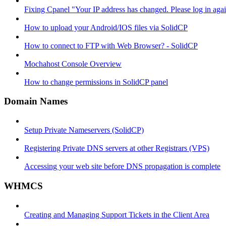
Fixing Cpanel "Your IP address has changed. Please log in ag
How to upload your Android/IOS files via SolidCP
How to connect to FTP with Web Browser? - SolidCP
Mochahost Console Overview
How to change permissions in SolidCP panel
Domain Names
Setup Private Nameservers (SolidCP)
Registering Private DNS servers at other Registrars (VPS)
Accessing your web site before DNS propagation is complete
WHMCS
Creating and Managing Support Tickets in the Client Area