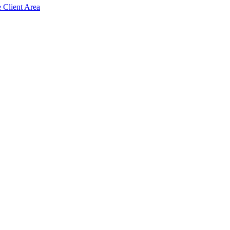
e Client Area