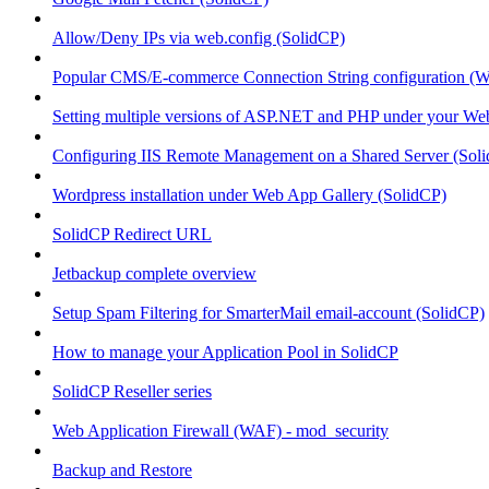
Allow/Deny IPs via web.config (SolidCP)
Popular CMS/E-commerce Connection String configuration (
Setting multiple versions of ASP.NET and PHP under your Webs
Configuring IIS Remote Management on a Shared Server (Sol
Wordpress installation under Web App Gallery (SolidCP)
SolidCP Redirect URL
Jetbackup complete overview
Setup Spam Filtering for SmarterMail email-account (SolidCP)
How to manage your Application Pool in SolidCP
SolidCP Reseller series
Web Application Firewall (WAF) - mod_security
Backup and Restore