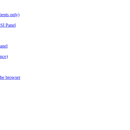
ients only)
SI Panel
anel
ance)
the browser