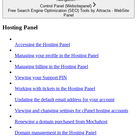
Control Panel (Websitepanel)
Free Search Engine Optimization (SEO) Tools by Attracta - WebSite
Panel
Hosting Panel
Accessing the Hosting Panel
Managing your profile in the Hosting Panel
Managing billing in the Hosting Panel
Viewing your Support PIN
Working with tickets in the Hosting Panel
Updating the default email address for your account
Viewing and changing settings for cPanel hosting accounts
Renewing a domain purchased from Mochahost
Domain management in the Hosting Panel