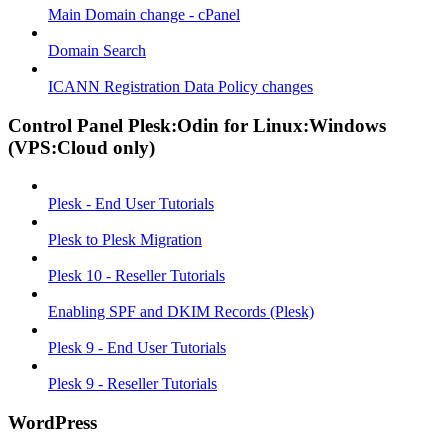
Main Domain change - cPanel
Domain Search
ICANN Registration Data Policy changes
Control Panel Plesk:Odin for Linux:Windows
(VPS:Cloud only)
Plesk - End User Tutorials
Plesk to Plesk Migration
Plesk 10 - Reseller Tutorials
Enabling SPF and DKIM Records (Plesk)
Plesk 9 - End User Tutorials
Plesk 9 - Reseller Tutorials
WordPress