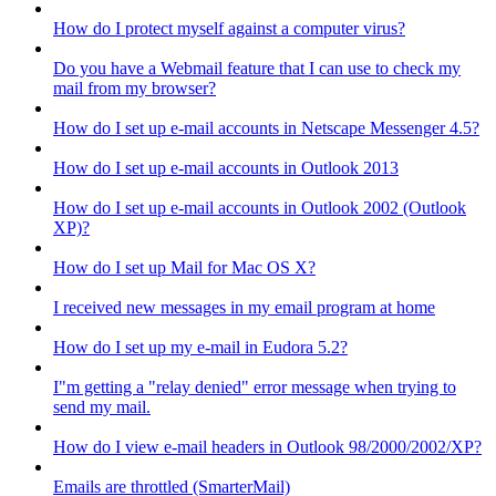
How do I protect myself against a computer virus?
Do you have a Webmail feature that I can use to check my
mail from my browser?
How do I set up e-mail accounts in Netscape Messenger 4.5?
How do I set up e-mail accounts in Outlook 2013
How do I set up e-mail accounts in Outlook 2002 (Outlook
XP)?
How do I set up Mail for Mac OS X?
I received new messages in my email program at home
How do I set up my e-mail in Eudora 5.2?
I"m getting a "relay denied" error message when trying to
send my mail.
How do I view e-mail headers in Outlook 98/2000/2002/XP?
Emails are throttled (SmarterMail)