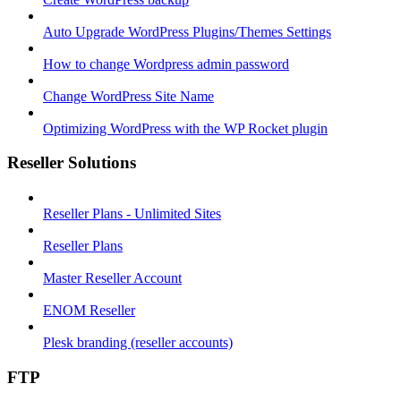
Auto Upgrade WordPress Plugins/Themes Settings
How to change Wordpress admin password
Change WordPress Site Name
Optimizing WordPress with the WP Rocket plugin
Reseller Solutions
Reseller Plans - Unlimited Sites
Reseller Plans
Master Reseller Account
ENOM Reseller
Plesk branding (reseller accounts)
FTP