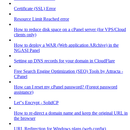
Certificate (SSL) Error
Resource Limit Reached error
How to reduce disk space on a cPanel server (for VPS/Cloud
clients only)
How to deploy a WAR (Web application ARchive) in the
NGASI Panel
Setting up DNS records for your domain in CloudFlare
Free Search Engine Optimization (SEO) Tools by Attracta -
CPanel
How can I reset my cPanel password? (Forgot password
assistance)
Let"s Encrypt - SolidCP
How to re-direct a domain name and keep the original URL in
the browser
URL Redirection for Windows plans (web.config)