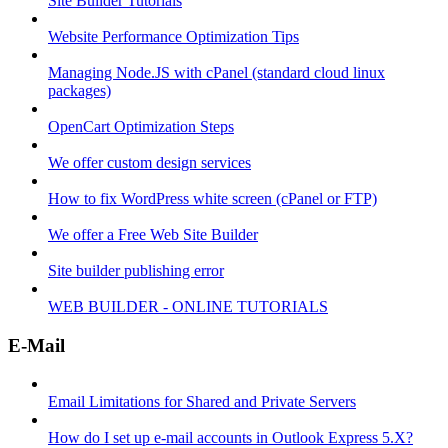
Site Builder Tutorials
Website Performance Optimization Tips
Managing Node.JS with cPanel (standard cloud linux
packages)
OpenCart Optimization Steps
We offer custom design services
How to fix WordPress white screen (cPanel or FTP)
We offer a Free Web Site Builder
Site builder publishing error
WEB BUILDER - ONLINE TUTORIALS
E-Mail
Email Limitations for Shared and Private Servers
How do I set up e-mail accounts in Outlook Express 5.X?