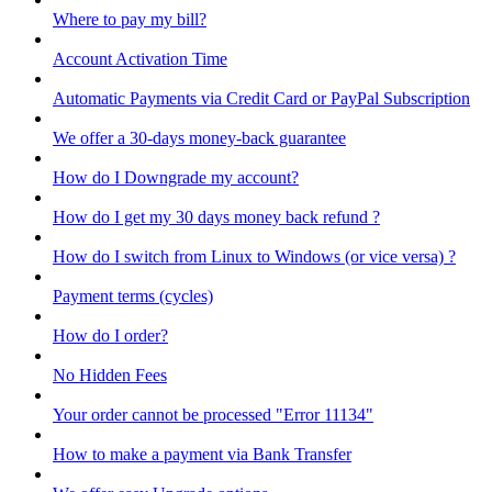
Where to pay my bill?
Account Activation Time
Automatic Payments via Credit Card or PayPal Subscription
We offer a 30-days money-back guarantee
How do I Downgrade my account?
How do I get my 30 days money back refund ?
How do I switch from Linux to Windows (or vice versa) ?
Payment terms (cycles)
How do I order?
No Hidden Fees
Your order cannot be processed "Error 11134"
How to make a payment via Bank Transfer