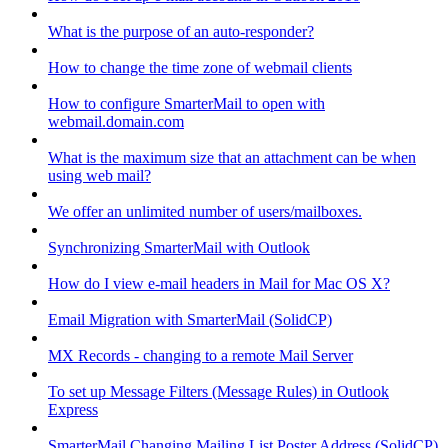
What is the purpose of an auto-responder?
How to change the time zone of webmail clients
How to configure SmarterMail to open with
webmail.domain.com
What is the maximum size that an attachment can be when
using web mail?
We offer an unlimited number of users/mailboxes.
Synchronizing SmarterMail with Outlook
How do I view e-mail headers in Mail for Mac OS X?
Email Migration with SmarterMail (SolidCP)
MX Records - changing to a remote Mail Server
To set up Message Filters (Message Rules) in Outlook
Express
SmarterMail Changing Mailing List Poster Address (SolidCP)