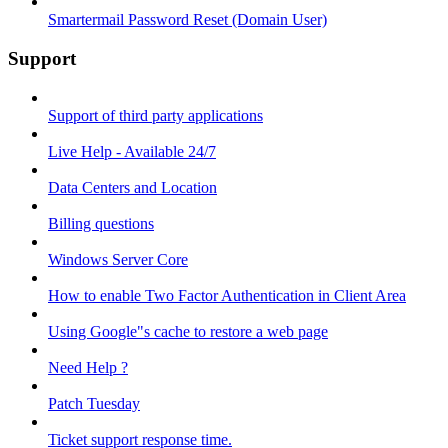
Smartermail Password Reset (Domain User)
Support
Support of third party applications
Live Help - Available 24/7
Data Centers and Location
Billing questions
Windows Server Core
How to enable Two Factor Authentication in Client Area
Using Google"s cache to restore a web page
Need Help ?
Patch Tuesday
Ticket support response time.