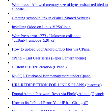
Wordpress - Allowed memory size of bytes exhausted tried to
allocate...
Creating symbolic link in cPanel (Shared Servers)
Installing Odoo on Linux VPS/Cloud
WordPress error 1273 - Unknown collation:
"utf8mb4_unicode_520_ci"
How to upload your Android/IOS files via CPanel
cPanel - End User series (Paper Lantern theme)
Custom PHP.INI creation (CPanel)
MySQL Database/User management under Cpanel
URL REDIRECTION FOR LINUX PLANS (.htaccess)
Drupal Admin Password Reset via PhpMyAdmin (Cpanel)
How to fix "cPanel Error: Your IP has Changed"