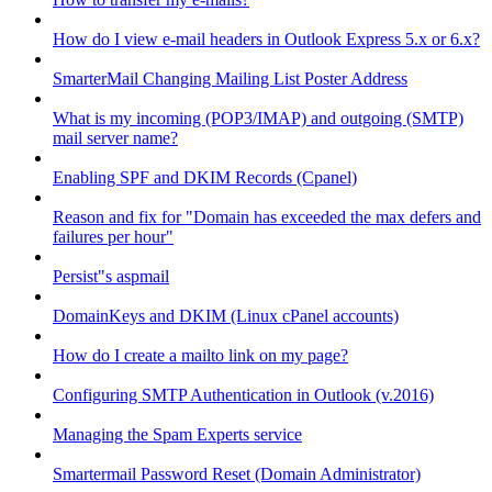
How do I view e-mail headers in Outlook Express 5.x or 6.x?
SmarterMail Changing Mailing List Poster Address
What is my incoming (POP3/IMAP) and outgoing (SMTP)
mail server name?
Enabling SPF and DKIM Records (Cpanel)
Reason and fix for "Domain has exceeded the max defers and
failures per hour"
Persist"s aspmail
DomainKeys and DKIM (Linux cPanel accounts)
How do I create a mailto link on my page?
Configuring SMTP Authentication in Outlook (v.2016)
Managing the Spam Experts service
Smartermail Password Reset (Domain Administrator)