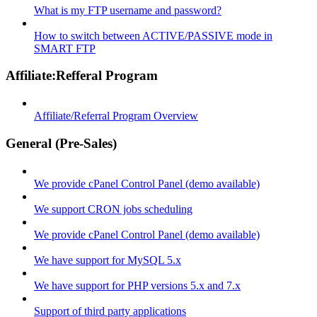
What is my FTP username and password?
How to switch between ACTIVE/PASSIVE mode in
SMART FTP
Affiliate:Refferal Program
Affiliate/Referral Program Overview
General (Pre-Sales)
We provide cPanel Control Panel (demo available)
We support CRON jobs scheduling
We provide cPanel Control Panel (demo available)
We have support for MySQL 5.x
We have support for PHP versions 5.x and 7.x
Support of third party applications