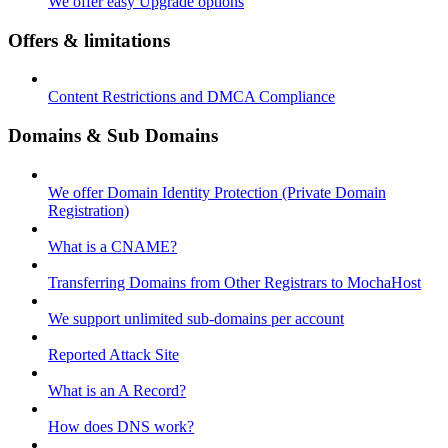
We offer easy Upgrade options
Offers & limitations
Content Restrictions and DMCA Compliance
Domains & Sub Domains
We offer Domain Identity Protection (Private Domain
Registration)
What is a CNAME?
Transferring Domains from Other Registrars to MochaHost
We support unlimited sub-domains per account
Reported Attack Site
What is an A Record?
How does DNS work?