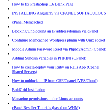
How to fix PrestaShop 1.6 Blank Page
INSTALLING AngularJS via CPANEL SOFTACULOUS
cPanel Memcached
Blocking/Unblocking an IP address/domain via cPanel
Configure Memcached Wordpress plugin with Unix socket
Moodle Admin Password Reset via PhpMyAdmin (Cpanel)
Adding Suhosin variables in PHP.INI (CPanel)
How to create/deploy your Ruby on Rails App (Cpanel
Shared Servers)
How to unblock an IP from CSF/Cpanel (VPS/Cloud)
BoldGrid Installation
Managing permissions under Linux accounts
cPanel Reseller Tutorials (based on WHM)