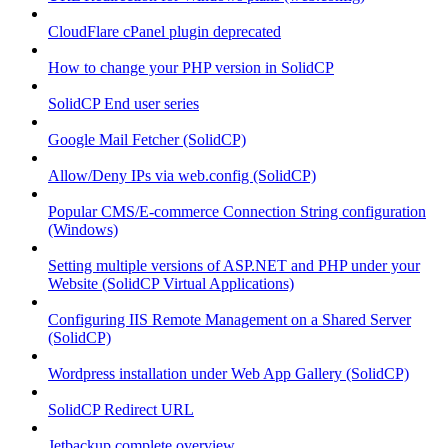
CloudFlare cPanel plugin deprecated
How to change your PHP version in SolidCP
SolidCP End user series
Google Mail Fetcher (SolidCP)
Allow/Deny IPs via web.config (SolidCP)
Popular CMS/E-commerce Connection String configuration
(Windows)
Setting multiple versions of ASP.NET and PHP under your
Website (SolidCP Virtual Applications)
Configuring IIS Remote Management on a Shared Server
(SolidCP)
Wordpress installation under Web App Gallery (SolidCP)
SolidCP Redirect URL
Jetbackup complete overview