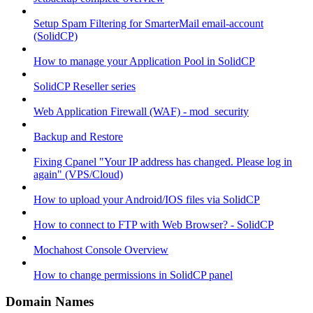
Setup Spam Filtering for SmarterMail email-account
(SolidCP)
How to manage your Application Pool in SolidCP
SolidCP Reseller series
Web Application Firewall (WAF) - mod_security
Backup and Restore
Fixing Cpanel "Your IP address has changed. Please log in
again" (VPS/Cloud)
How to upload your Android/IOS files via SolidCP
How to connect to FTP with Web Browser? - SolidCP
Mochahost Console Overview
How to change permissions in SolidCP panel
Domain Names