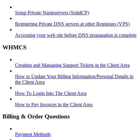
Setup Private Nameservers (SolidCP)
Registering Private DNS servers at other Registrars (VPS)
Accessing your web site before DNS propagation is complete
WHMCS
Creating and Managing Support Tickets in the Client Area
How to Update Your Billing Information/Personal Details in
the Client Area
How To Login Into The Client Area
How to Pay Invoices in the Client Area
Billing & Order Questions
Payment Methods