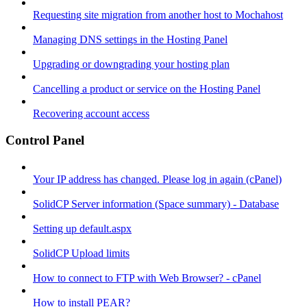
Requesting site migration from another host to Mochahost
Managing DNS settings in the Hosting Panel
Upgrading or downgrading your hosting plan
Cancelling a product or service on the Hosting Panel
Recovering account access
Control Panel
Your IP address has changed. Please log in again (cPanel)
SolidCP Server information (Space summary) - Database
Setting up default.aspx
SolidCP Upload limits
How to connect to FTP with Web Browser? - cPanel
How to install PEAR?