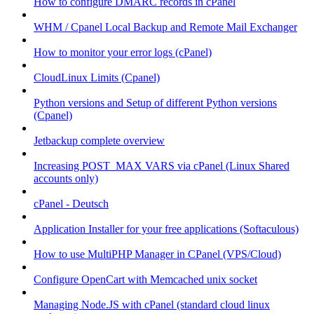
How to configure DMARC records in cPanel
WHM / Cpanel Local Backup and Remote Mail Exchanger
How to monitor your error logs (cPanel)
CloudLinux Limits (Cpanel)
Python versions and Setup of different Python versions
(Cpanel)
Jetbackup complete overview
Increasing POST_MAX VARS via cPanel (Linux Shared
accounts only)
cPanel - Deutsch
Application Installer for your free applications (Softaculous)
How to use MultiPHP Manager in CPanel (VPS/Cloud)
Configure OpenCart with Memcached unix socket
Managing Node.JS with cPanel (standard cloud linux