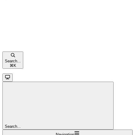
Search...
⌘
K
Search...
Navigation