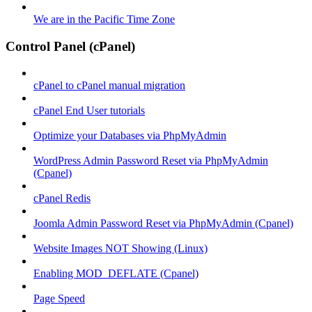
We are in the Pacific Time Zone
Control Panel (cPanel)
cPanel to cPanel manual migration
cPanel End User tutorials
Optimize your Databases via PhpMyAdmin
WordPress Admin Password Reset via PhpMyAdmin
(Cpanel)
cPanel Redis
Joomla Admin Password Reset via PhpMyAdmin (Cpanel)
Website Images NOT Showing (Linux)
Enabling MOD_DEFLATE (Cpanel)
Page Speed