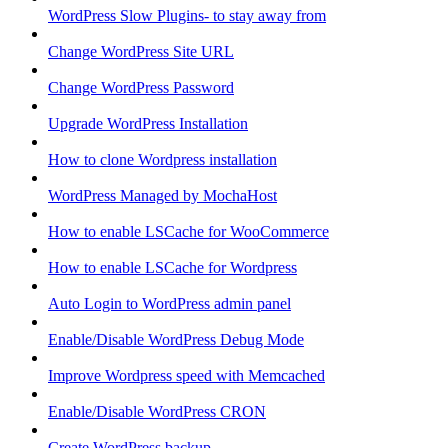
WordPress Slow Plugins- to stay away from
Change WordPress Site URL
Change WordPress Password
Upgrade WordPress Installation
How to clone Wordpress installation
WordPress Managed by MochaHost
How to enable LSCache for WooCommerce
How to enable LSCache for Wordpress
Auto Login to WordPress admin panel
Enable/Disable WordPress Debug Mode
Improve Wordpress speed with Memcached
Enable/Disable WordPress CRON
Create WordPress backup