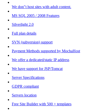
We don"t host sites with adult content.
MS SQL 2005 / 2008 Features
Silverlight 2.0
Full plan details
SVN (subversion) support
Payment Methods supported by MochaHost
We offer a dedicated/static IP address
We have support for JSP/Tomcat
Server Specifications
GDPR compliant
Servers location
Free Site Builder with 500 + templates