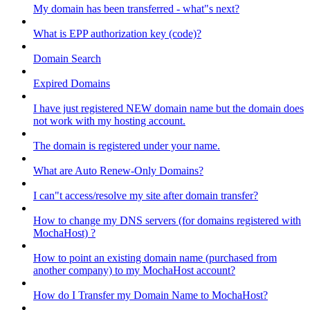
My domain has been transferred - what"s next?
What is EPP authorization key (code)?
Domain Search
Expired Domains
I have just registered NEW domain name but the domain does
not work with my hosting account.
The domain is registered under your name.
What are Auto Renew-Only Domains?
I can"t access/resolve my site after domain transfer?
How to change my DNS servers (for domains registered with
MochaHost) ?
How to point an existing domain name (purchased from
another company) to my MochaHost account?
How do I Transfer my Domain Name to MochaHost?