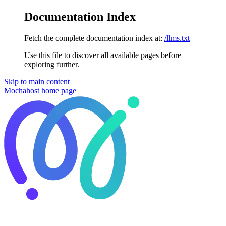
Documentation Index
Fetch the complete documentation index at:
/llms.txt
Use this file to discover all available pages before
exploring further.
Skip to main content
Mochahost
home page