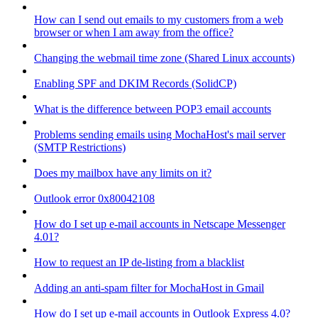
How can I send out emails to my customers from a web
browser or when I am away from the office?
Changing the webmail time zone (Shared Linux accounts)
Enabling SPF and DKIM Records (SolidCP)
What is the difference between POP3 email accounts
Problems sending emails using MochaHost's mail server
(SMTP Restrictions)
Does my mailbox have any limits on it?
Outlook error 0x80042108
How do I set up e-mail accounts in Netscape Messenger
4.01?
How to request an IP de-listing from a blacklist
Adding an anti-spam filter for MochaHost in Gmail
How do I set up e-mail accounts in Outlook Express 4.0?