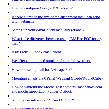
How to configure Google MX records?
Is there a limit to the size of the attachment that I can send
with webmail?
Setting up your e-mail client manually (cPanel)
What is the difference between using IMAP or POP for my
mail?
Issues with Outlook email client
We offer an unlimited number of e-mail forwarders.
How do I set up mail for Netscape 7.x?
Migrating emails via CPanel Webmail (Horde/RoundCube)
How to whitelist the MochaHost domains (mochahost.com
and mochasupport.com) under Outlook
Sending e-mails using ASP and CDOSYS
How to transfer my e-mails?