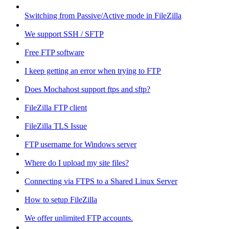
Switching from Passive/Active mode in FileZilla
We support SSH / SFTP
Free FTP software
I keep getting an error when trying to FTP
Does Mochahost support ftps and sftp?
FileZilla FTP client
FileZilla TLS Issue
FTP username for Windows server
Where do I upload my site files?
Connecting via FTPS to a Shared Linux Server
How to setup FileZilla
We offer unlimited FTP accounts.