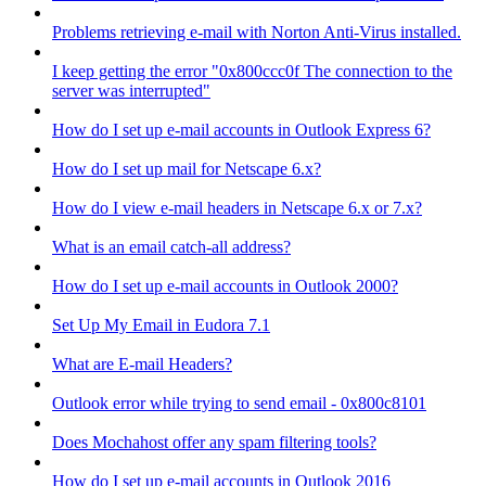
Problems retrieving e-mail with Norton Anti-Virus installed.
I keep getting the error "0x800ccc0f The connection to the
server was interrupted"
How do I set up e-mail accounts in Outlook Express 6?
How do I set up mail for Netscape 6.x?
How do I view e-mail headers in Netscape 6.x or 7.x?
What is an email catch-all address?
How do I set up e-mail accounts in Outlook 2000?
Set Up My Email in Eudora 7.1
What are E-mail Headers?
Outlook error while trying to send email - 0x800c8101
Does Mochahost offer any spam filtering tools?
How do I set up e-mail accounts in Outlook 2016