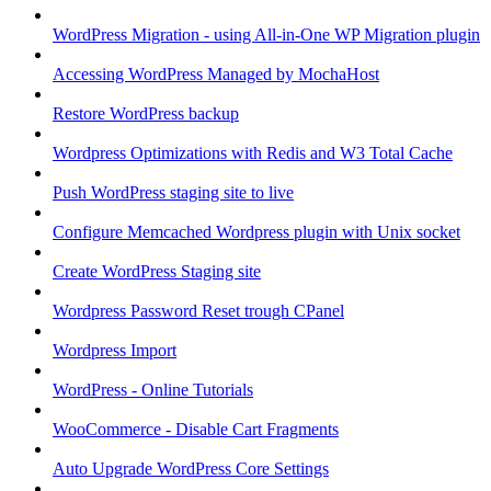
WordPress Migration - using All-in-One WP Migration plugin
Accessing WordPress Managed by MochaHost
Restore WordPress backup
Wordpress Optimizations with Redis and W3 Total Cache
Push WordPress staging site to live
Configure Memcached Wordpress plugin with Unix socket
Create WordPress Staging site
Wordpress Password Reset trough CPanel
Wordpress Import
WordPress - Online Tutorials
WooCommerce - Disable Cart Fragments
Auto Upgrade WordPress Core Settings