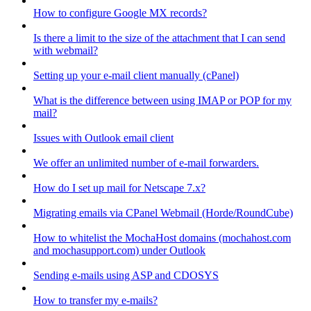
How to configure Google MX records?
Is there a limit to the size of the attachment that I can send
with webmail?
Setting up your e-mail client manually (cPanel)
What is the difference between using IMAP or POP for my
mail?
Issues with Outlook email client
We offer an unlimited number of e-mail forwarders.
How do I set up mail for Netscape 7.x?
Migrating emails via CPanel Webmail (Horde/RoundCube)
How to whitelist the MochaHost domains (mochahost.com
and mochasupport.com) under Outlook
Sending e-mails using ASP and CDOSYS
How to transfer my e-mails?