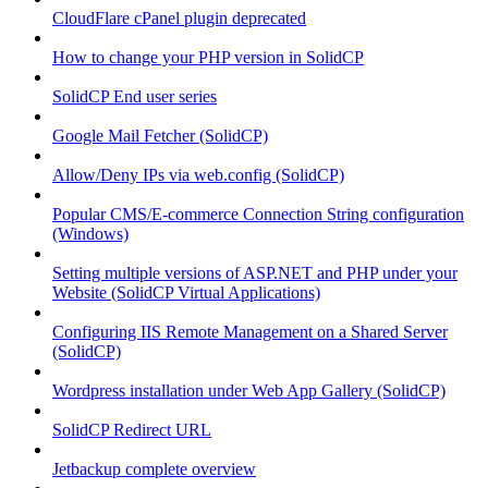
CloudFlare cPanel plugin deprecated
How to change your PHP version in SolidCP
SolidCP End user series
Google Mail Fetcher (SolidCP)
Allow/Deny IPs via web.config (SolidCP)
Popular CMS/E-commerce Connection String configuration
(Windows)
Setting multiple versions of ASP.NET and PHP under your
Website (SolidCP Virtual Applications)
Configuring IIS Remote Management on a Shared Server
(SolidCP)
Wordpress installation under Web App Gallery (SolidCP)
SolidCP Redirect URL
Jetbackup complete overview