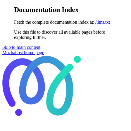
Documentation Index
Fetch the complete documentation index at:
/llms.txt
Use this file to discover all available pages before
exploring further.
Skip to main content
Mochahost
home page