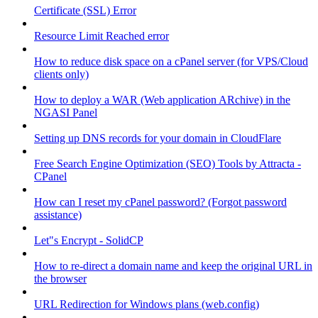
Certificate (SSL) Error
Resource Limit Reached error
How to reduce disk space on a cPanel server (for VPS/Cloud
clients only)
How to deploy a WAR (Web application ARchive) in the
NGASI Panel
Setting up DNS records for your domain in CloudFlare
Free Search Engine Optimization (SEO) Tools by Attracta -
CPanel
How can I reset my cPanel password? (Forgot password
assistance)
Let"s Encrypt - SolidCP
How to re-direct a domain name and keep the original URL in
the browser
URL Redirection for Windows plans (web.config)