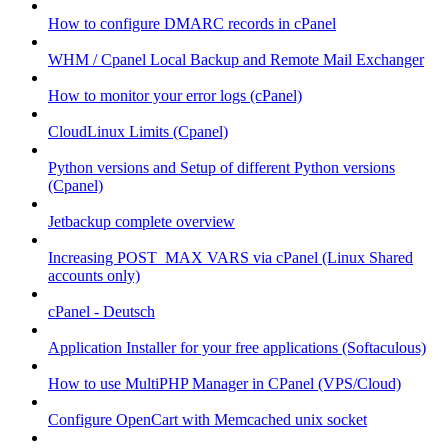
How to configure DMARC records in cPanel
WHM / Cpanel Local Backup and Remote Mail Exchanger
How to monitor your error logs (cPanel)
CloudLinux Limits (Cpanel)
Python versions and Setup of different Python versions
(Cpanel)
Jetbackup complete overview
Increasing POST_MAX VARS via cPanel (Linux Shared
accounts only)
cPanel - Deutsch
Application Installer for your free applications (Softaculous)
How to use MultiPHP Manager in CPanel (VPS/Cloud)
Configure OpenCart with Memcached unix socket