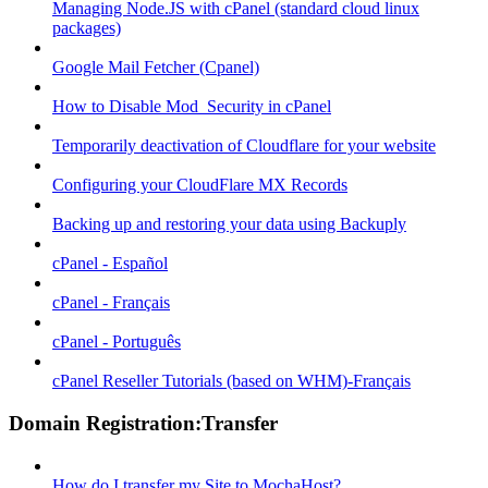
Managing Node.JS with cPanel (standard cloud linux
packages)
Google Mail Fetcher (Cpanel)
How to Disable Mod_Security in cPanel
Temporarily deactivation of Cloudflare for your website
Configuring your CloudFlare MX Records
Backing up and restoring your data using Backuply
cPanel - Español
cPanel - Français
cPanel - Português
cPanel Reseller Tutorials (based on WHM)-Français
Domain Registration:Transfer
How do I transfer my Site to MochaHost?