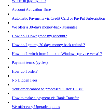
Where to pay my bill?
Account Activation Time
Automatic Payments via Credit Card or PayPal Subscription
We offer a 30-days money-back guarantee
How do I Downgrade my account?
How do I get my 30 days money back refund ?
How do I switch from Linux to Windows (or vice versa) ?
Payment terms (cycles)
How do I order?
No Hidden Fees
Your order cannot be processed "Error 11134"
How to make a payment via Bank Transfer
We offer easy Upgrade options