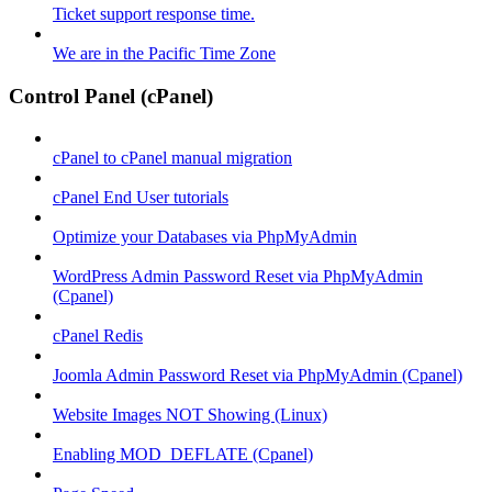
Ticket support response time.
We are in the Pacific Time Zone
Control Panel (cPanel)
cPanel to cPanel manual migration
cPanel End User tutorials
Optimize your Databases via PhpMyAdmin
WordPress Admin Password Reset via PhpMyAdmin
(Cpanel)
cPanel Redis
Joomla Admin Password Reset via PhpMyAdmin (Cpanel)
Website Images NOT Showing (Linux)
Enabling MOD_DEFLATE (Cpanel)