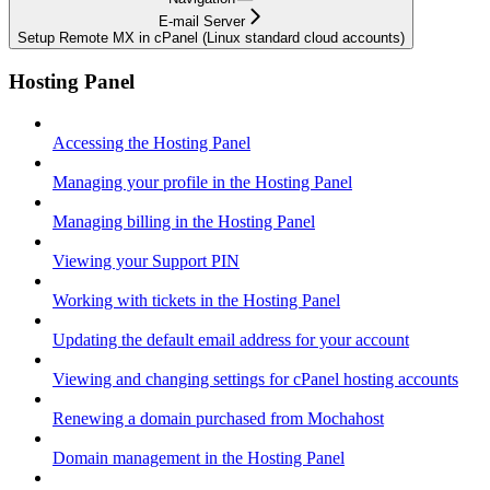
E-mail Server
Setup Remote MX in cPanel (Linux standard cloud accounts)
Hosting Panel
Accessing the Hosting Panel
Managing your profile in the Hosting Panel
Managing billing in the Hosting Panel
Viewing your Support PIN
Working with tickets in the Hosting Panel
Updating the default email address for your account
Viewing and changing settings for cPanel hosting accounts
Renewing a domain purchased from Mochahost
Domain management in the Hosting Panel