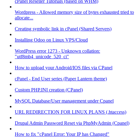
cPanel Reseller Tutorials (based on WHM)
Wordpress - Allowed memory size of bytes exhausted tried to
allocate...
Creating symbolic link in cPanel (Shared Servers)
Installing Odoo on Linux VPS/Cloud
WordPress error 1273 - Unknown collation:
"utf8mb4_unicode_520_ci"
How to upload your Android/IOS files via CPanel
cPanel - End User series (Paper Lantern theme)
Custom PHP.INI creation (CPanel)
MySQL Database/User management under Cpanel
URL REDIRECTION FOR LINUX PLANS (.htaccess)
Drupal Admin Password Reset via PhpMyAdmin (Cpanel)
How to fix "cPanel Error: Your IP has Changed"