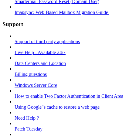
Smartermail Password Reset (Domain User)
Imapsync: Web-Based Mailbox Migration Guide ​
Support
Support of third party applications
Live Help - Available 24/7
Data Centers and Location
Billing questions
Windows Server Core
How to enable Two Factor Authentication in Client Area
Using Google"s cache to restore a web page
Need Help ?
Patch Tuesday