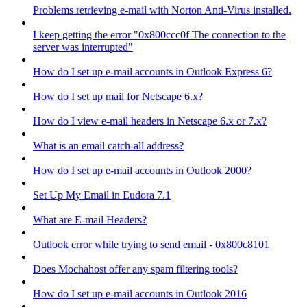
Problems retrieving e-mail with Norton Anti-Virus installed.
I keep getting the error "0x800ccc0f The connection to the
server was interrupted"
How do I set up e-mail accounts in Outlook Express 6?
How do I set up mail for Netscape 6.x?
How do I view e-mail headers in Netscape 6.x or 7.x?
What is an email catch-all address?
How do I set up e-mail accounts in Outlook 2000?
Set Up My Email in Eudora 7.1
What are E-mail Headers?
Outlook error while trying to send email - 0x800c8101
Does Mochahost offer any spam filtering tools?
How do I set up e-mail accounts in Outlook 2016