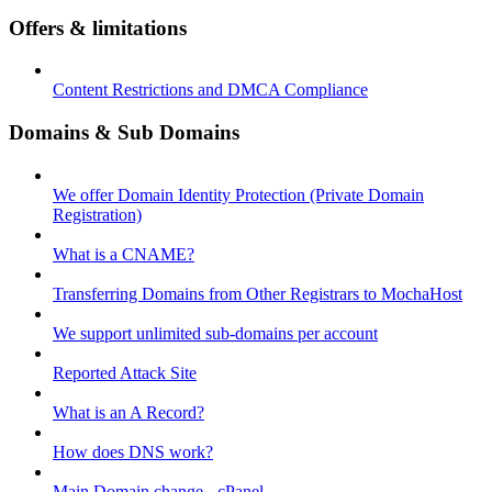
Offers & limitations
Content Restrictions and DMCA Compliance
Domains & Sub Domains
We offer Domain Identity Protection (Private Domain
Registration)
What is a CNAME?
Transferring Domains from Other Registrars to MochaHost
We support unlimited sub-domains per account
Reported Attack Site
What is an A Record?
How does DNS work?
Main Domain change - cPanel