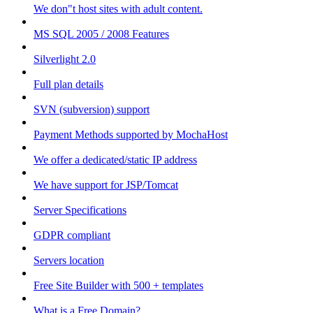
We don"t host sites with adult content.
MS SQL 2005 / 2008 Features
Silverlight 2.0
Full plan details
SVN (subversion) support
Payment Methods supported by MochaHost
We offer a dedicated/static IP address
We have support for JSP/Tomcat
Server Specifications
GDPR compliant
Servers location
Free Site Builder with 500 + templates
What is a Free Domain?