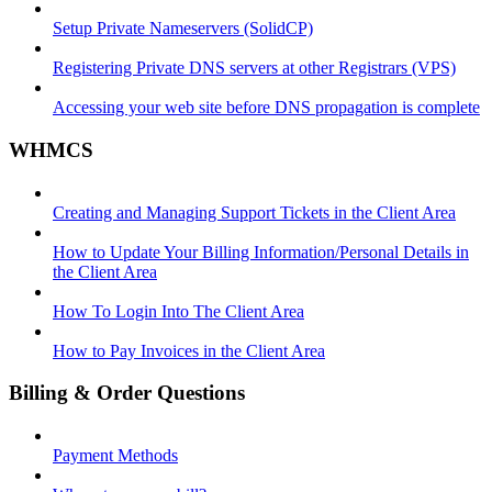
Setup Private Nameservers (SolidCP)
Registering Private DNS servers at other Registrars (VPS)
Accessing your web site before DNS propagation is complete
WHMCS
Creating and Managing Support Tickets in the Client Area
How to Update Your Billing Information/Personal Details in
the Client Area
How To Login Into The Client Area
How to Pay Invoices in the Client Area
Billing & Order Questions
Payment Methods