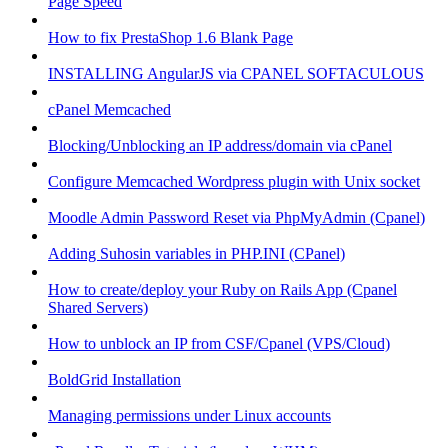
Page Speed
How to fix PrestaShop 1.6 Blank Page
INSTALLING AngularJS via CPANEL SOFTACULOUS
cPanel Memcached
Blocking/Unblocking an IP address/domain via cPanel
Configure Memcached Wordpress plugin with Unix socket
Moodle Admin Password Reset via PhpMyAdmin (Cpanel)
Adding Suhosin variables in PHP.INI (CPanel)
How to create/deploy your Ruby on Rails App (Cpanel
Shared Servers)
How to unblock an IP from CSF/Cpanel (VPS/Cloud)
BoldGrid Installation
Managing permissions under Linux accounts