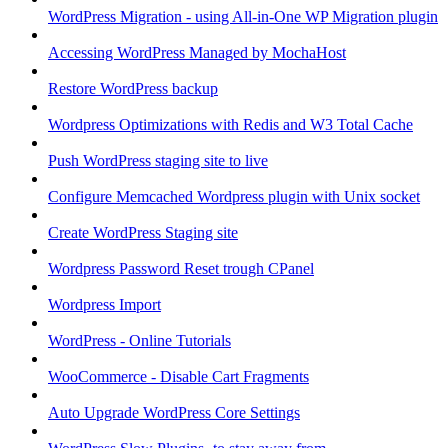
WordPress Migration - using All-in-One WP Migration plugin
Accessing WordPress Managed by MochaHost
Restore WordPress backup
Wordpress Optimizations with Redis and W3 Total Cache
Push WordPress staging site to live
Configure Memcached Wordpress plugin with Unix socket
Create WordPress Staging site
Wordpress Password Reset trough CPanel
Wordpress Import
WordPress - Online Tutorials
WooCommerce - Disable Cart Fragments
Auto Upgrade WordPress Core Settings