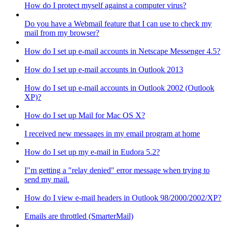
How do I protect myself against a computer virus?
Do you have a Webmail feature that I can use to check my
mail from my browser?
How do I set up e-mail accounts in Netscape Messenger 4.5?
How do I set up e-mail accounts in Outlook 2013
How do I set up e-mail accounts in Outlook 2002 (Outlook
XP)?
How do I set up Mail for Mac OS X?
I received new messages in my email program at home
How do I set up my e-mail in Eudora 5.2?
I"m getting a "relay denied" error message when trying to
send my mail.
How do I view e-mail headers in Outlook 98/2000/2002/XP?
Emails are throttled (SmarterMail)