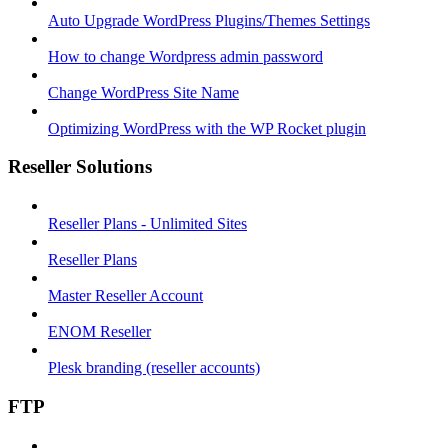
Auto Upgrade WordPress Plugins/Themes Settings
How to change Wordpress admin password
Change WordPress Site Name
Optimizing WordPress with the WP Rocket plugin
Reseller Solutions
Reseller Plans - Unlimited Sites
Reseller Plans
Master Reseller Account
ENOM Reseller
Plesk branding (reseller accounts)
FTP