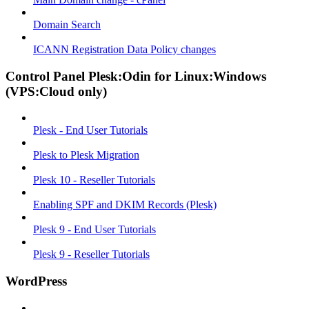
Domain Search
ICANN Registration Data Policy changes
Control Panel Plesk:Odin for Linux:Windows
(VPS:Cloud only)
Plesk - End User Tutorials
Plesk to Plesk Migration
Plesk 10 - Reseller Tutorials
Enabling SPF and DKIM Records (Plesk)
Plesk 9 - End User Tutorials
Plesk 9 - Reseller Tutorials
WordPress