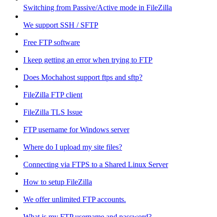
Switching from Passive/Active mode in FileZilla
We support SSH / SFTP
Free FTP software
I keep getting an error when trying to FTP
Does Mochahost support ftps and sftp?
FileZilla FTP client
FileZilla TLS Issue
FTP username for Windows server
Where do I upload my site files?
Connecting via FTPS to a Shared Linux Server
How to setup FileZilla
We offer unlimited FTP accounts.
What is my FTP username and password?