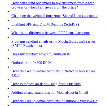
How can I send out emails to my customers from a web
browser or when I am away from the office?
Changing the webmail time zone (Shared Linux accounts)
Enabling SPF and DKIM Records (SolidCP)
What is the difference between POP3 email accounts
Problems sending emails using MochaHost's mail server
(SMTP Restrictions)
Does my mailbox have any limits on it?
Outlook error 0x80042108
How do I set up e-mail accounts in Netscape Messenger
4.01?
How to request an IP de-listing from a blacklist
Adding an anti-spam filter for MochaHost in Gmail
How do I set up e-mail accounts in Outlook Express 4.0?