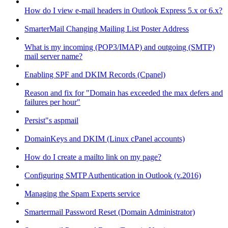
How do I view e-mail headers in Outlook Express 5.x or 6.x?
SmarterMail Changing Mailing List Poster Address
What is my incoming (POP3/IMAP) and outgoing (SMTP)
mail server name?
Enabling SPF and DKIM Records (Cpanel)
Reason and fix for "Domain has exceeded the max defers and
failures per hour"
Persist"s aspmail
DomainKeys and DKIM (Linux cPanel accounts)
How do I create a mailto link on my page?
Configuring SMTP Authentication in Outlook (v.2016)
Managing the Spam Experts service
Smartermail Password Reset (Domain Administrator)