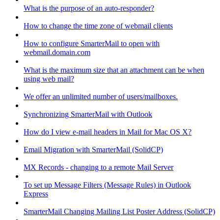
What is the purpose of an auto-responder?
How to change the time zone of webmail clients
How to configure SmarterMail to open with
webmail.domain.com
What is the maximum size that an attachment can be when
using web mail?
We offer an unlimited number of users/mailboxes.
Synchronizing SmarterMail with Outlook
How do I view e-mail headers in Mail for Mac OS X?
Email Migration with SmarterMail (SolidCP)
MX Records - changing to a remote Mail Server
To set up Message Filters (Message Rules) in Outlook
Express
SmarterMail Changing Mailing List Poster Address (SolidCP)