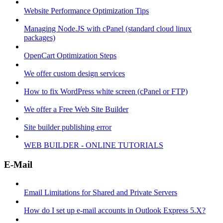
Website Performance Optimization Tips
Managing Node.JS with cPanel (standard cloud linux
packages)
OpenCart Optimization Steps
We offer custom design services
How to fix WordPress white screen (cPanel or FTP)
We offer a Free Web Site Builder
Site builder publishing error
WEB BUILDER - ONLINE TUTORIALS
E-Mail
Email Limitations for Shared and Private Servers
How do I set up e-mail accounts in Outlook Express 5.X?