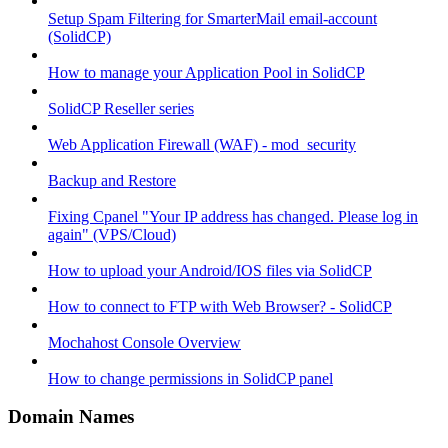
Setup Spam Filtering for SmarterMail email-account
(SolidCP)
How to manage your Application Pool in SolidCP
SolidCP Reseller series
Web Application Firewall (WAF) - mod_security
Backup and Restore
Fixing Cpanel "Your IP address has changed. Please log in
again" (VPS/Cloud)
How to upload your Android/IOS files via SolidCP
How to connect to FTP with Web Browser? - SolidCP
Mochahost Console Overview
How to change permissions in SolidCP panel
Domain Names