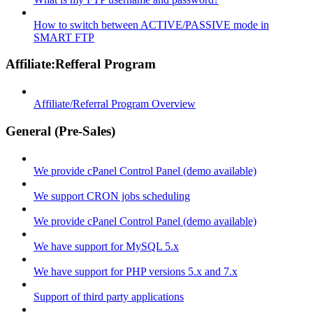
How to switch between ACTIVE/PASSIVE mode in
SMART FTP
Affiliate:Refferal Program
Affiliate/Referral Program Overview
General (Pre-Sales)
We provide cPanel Control Panel (demo available)
We support CRON jobs scheduling
We provide cPanel Control Panel (demo available)
We have support for MySQL 5.x
We have support for PHP versions 5.x and 7.x
Support of third party applications