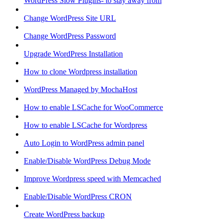
WordPress Slow Plugins- to stay away from
Change WordPress Site URL
Change WordPress Password
Upgrade WordPress Installation
How to clone Wordpress installation
WordPress Managed by MochaHost
How to enable LSCache for WooCommerce
How to enable LSCache for Wordpress
Auto Login to WordPress admin panel
Enable/Disable WordPress Debug Mode
Improve Wordpress speed with Memcached
Enable/Disable WordPress CRON
Create WordPress backup