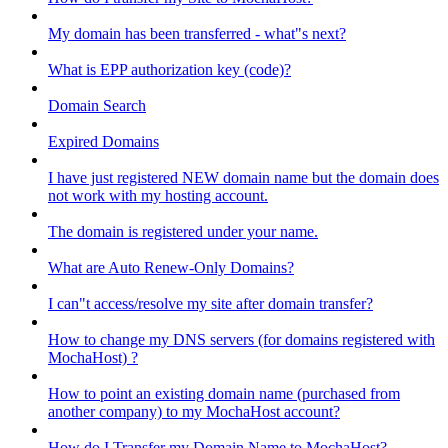
My domain has been transferred - what"s next?
What is EPP authorization key (code)?
Domain Search
Expired Domains
I have just registered NEW domain name but the domain does
not work with my hosting account.
The domain is registered under your name.
What are Auto Renew-Only Domains?
I can"t access/resolve my site after domain transfer?
How to change my DNS servers (for domains registered with
MochaHost) ?
How to point an existing domain name (purchased from
another company) to my MochaHost account?
How do I Transfer my Domain Name to MochaHost?