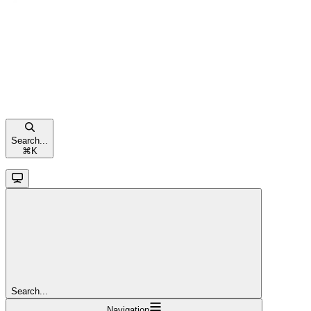
Search...
⌘
K
Search...
Navigation