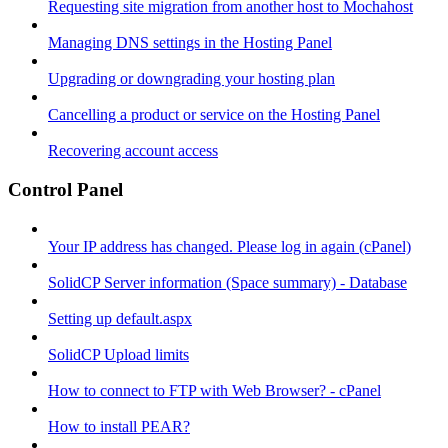
Requesting site migration from another host to Mochahost
Managing DNS settings in the Hosting Panel
Upgrading or downgrading your hosting plan
Cancelling a product or service on the Hosting Panel
Recovering account access
Control Panel
Your IP address has changed. Please log in again (cPanel)
SolidCP Server information (Space summary) - Database
Setting up default.aspx
SolidCP Upload limits
How to connect to FTP with Web Browser? - cPanel
How to install PEAR?