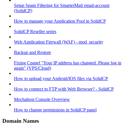
Setup Spam Filtering for SmarterMail email-account
(SolidCP)
How to manage your Application Pool in SolidCP
SolidCP Reseller series
Web Application Firewall (WAF) - mod_security
Backup and Restore
Fixing Cpanel "Your IP address has changed. Please log in
again" (VPS/Cloud)
How to upload your Android/IOS files via SolidCP
How to connect to FTP with Web Browser? - SolidCP
Mochahost Console Overview
How to change permissions in SolidCP panel
Domain Names