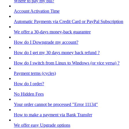
Where to pay my bill?
Account Activation Time
Automatic Payments via Credit Card or PayPal Subscription
We offer a 30-days money-back guarantee
How do I Downgrade my account?
How do I get my 30 days money back refund ?
How do I switch from Linux to Windows (or vice versa) ?
Payment terms (cycles)
How do I order?
No Hidden Fees
Your order cannot be processed "Error 11134"
How to make a payment via Bank Transfer
We offer easy Upgrade options