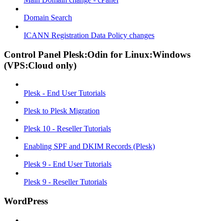
Domain Search
ICANN Registration Data Policy changes
Control Panel Plesk:Odin for Linux:Windows
(VPS:Cloud only)
Plesk - End User Tutorials
Plesk to Plesk Migration
Plesk 10 - Reseller Tutorials
Enabling SPF and DKIM Records (Plesk)
Plesk 9 - End User Tutorials
Plesk 9 - Reseller Tutorials
WordPress