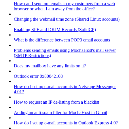
How can I send out emails to my customers from a web
browser or when I am away from the office?
Changing the webmail time zone (Shared Linux accounts)
Enabling SPF and DKIM Records (SolidCP)
What is the difference between POP3 email accounts
Problems sending emails using MochaHost's mail server
(SMTP Restrictions)
Does my mailbox have any limits on it?
Outlook error 0x80042108
How do I set up e-mail accounts in Netscape Messenger
4.01?
How to request an IP de-listing from a blacklist
Adding an anti-spam filter for MochaHost in Gmail
How do I set up e-mail accounts in Outlook Express 4.0?