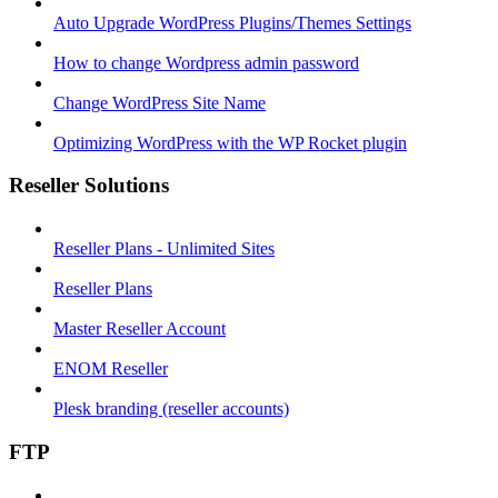
Auto Upgrade WordPress Plugins/Themes Settings
How to change Wordpress admin password
Change WordPress Site Name
Optimizing WordPress with the WP Rocket plugin
Reseller Solutions
Reseller Plans - Unlimited Sites
Reseller Plans
Master Reseller Account
ENOM Reseller
Plesk branding (reseller accounts)
FTP