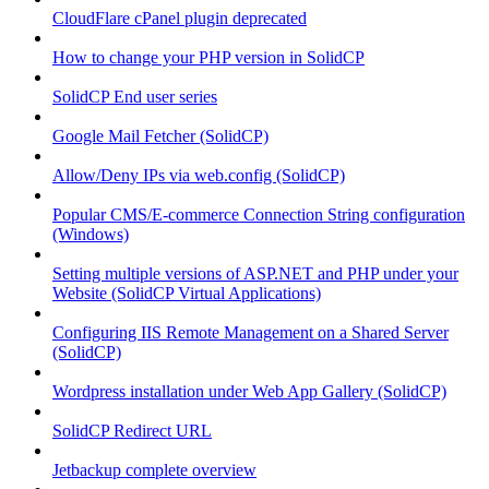
CloudFlare cPanel plugin deprecated
How to change your PHP version in SolidCP
SolidCP End user series
Google Mail Fetcher (SolidCP)
Allow/Deny IPs via web.config (SolidCP)
Popular CMS/E-commerce Connection String configuration
(Windows)
Setting multiple versions of ASP.NET and PHP under your
Website (SolidCP Virtual Applications)
Configuring IIS Remote Management on a Shared Server
(SolidCP)
Wordpress installation under Web App Gallery (SolidCP)
SolidCP Redirect URL
Jetbackup complete overview