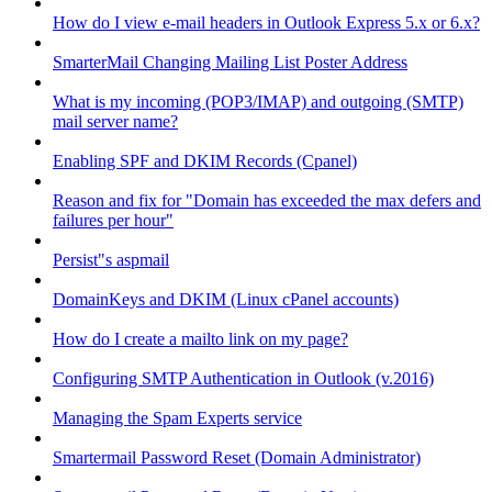
How do I view e-mail headers in Outlook Express 5.x or 6.x?
SmarterMail Changing Mailing List Poster Address
What is my incoming (POP3/IMAP) and outgoing (SMTP)
mail server name?
Enabling SPF and DKIM Records (Cpanel)
Reason and fix for "Domain has exceeded the max defers and
failures per hour"
Persist"s aspmail
DomainKeys and DKIM (Linux cPanel accounts)
How do I create a mailto link on my page?
Configuring SMTP Authentication in Outlook (v.2016)
Managing the Spam Experts service
Smartermail Password Reset (Domain Administrator)