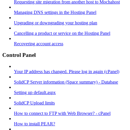
Requesting site migration from another host to Mochahost
Managing DNS settings in the Hosting Panel
Upgrading or downgrading your hosting plan
Cancelling a product or service on the Hosting Panel
Recovering account access
Control Panel
Your IP address has changed. Please log in again (cPanel)
SolidCP Server information (Space summary) - Database
Setting up default.aspx
SolidCP Upload limits
How to connect to FTP with Web Browser? - cPanel
How to install PEAR?