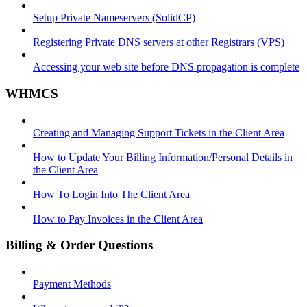
Setup Private Nameservers (SolidCP)
Registering Private DNS servers at other Registrars (VPS)
Accessing your web site before DNS propagation is complete
WHMCS
Creating and Managing Support Tickets in the Client Area
How to Update Your Billing Information/Personal Details in
the Client Area
How To Login Into The Client Area
How to Pay Invoices in the Client Area
Billing & Order Questions
Payment Methods