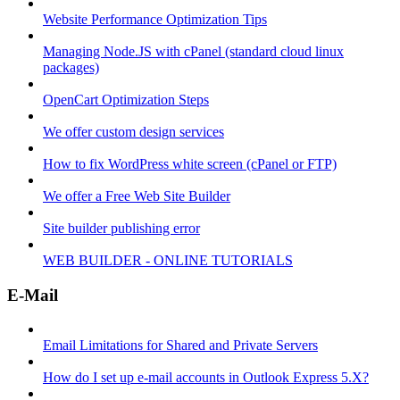
Website Performance Optimization Tips
Managing Node.JS with cPanel (standard cloud linux
packages)
OpenCart Optimization Steps
We offer custom design services
How to fix WordPress white screen (cPanel or FTP)
We offer a Free Web Site Builder
Site builder publishing error
WEB BUILDER - ONLINE TUTORIALS
E-Mail
Email Limitations for Shared and Private Servers
How do I set up e-mail accounts in Outlook Express 5.X?