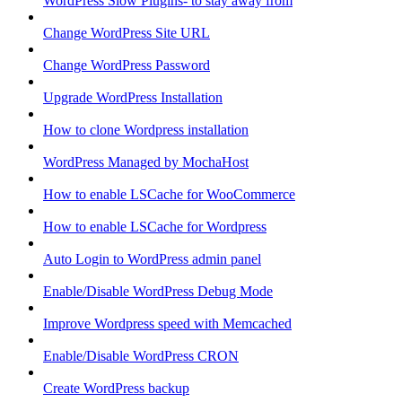
WordPress Slow Plugins- to stay away from
Change WordPress Site URL
Change WordPress Password
Upgrade WordPress Installation
How to clone Wordpress installation
WordPress Managed by MochaHost
How to enable LSCache for WooCommerce
How to enable LSCache for Wordpress
Auto Login to WordPress admin panel
Enable/Disable WordPress Debug Mode
Improve Wordpress speed with Memcached
Enable/Disable WordPress CRON
Create WordPress backup