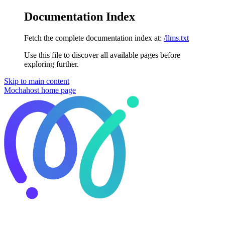
Documentation Index
Fetch the complete documentation index at:
/llms.txt
Use this file to discover all available pages before
exploring further.
Skip to main content
Mochahost
home page