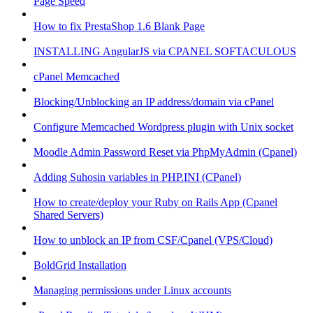
Page Speed
How to fix PrestaShop 1.6 Blank Page
INSTALLING AngularJS via CPANEL SOFTACULOUS
cPanel Memcached
Blocking/Unblocking an IP address/domain via cPanel
Configure Memcached Wordpress plugin with Unix socket
Moodle Admin Password Reset via PhpMyAdmin (Cpanel)
Adding Suhosin variables in PHP.INI (CPanel)
How to create/deploy your Ruby on Rails App (Cpanel
Shared Servers)
How to unblock an IP from CSF/Cpanel (VPS/Cloud)
BoldGrid Installation
Managing permissions under Linux accounts