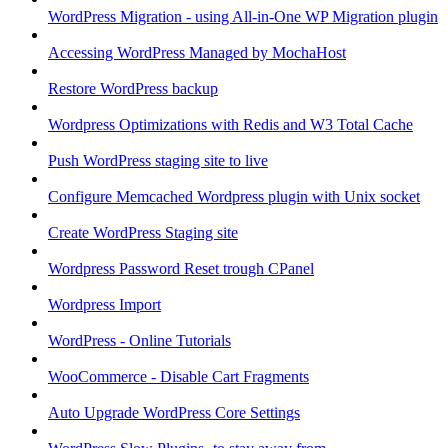
WordPress Migration - using All-in-One WP Migration plugin
Accessing WordPress Managed by MochaHost
Restore WordPress backup
Wordpress Optimizations with Redis and W3 Total Cache
Push WordPress staging site to live
Configure Memcached Wordpress plugin with Unix socket
Create WordPress Staging site
Wordpress Password Reset trough CPanel
Wordpress Import
WordPress - Online Tutorials
WooCommerce - Disable Cart Fragments
Auto Upgrade WordPress Core Settings