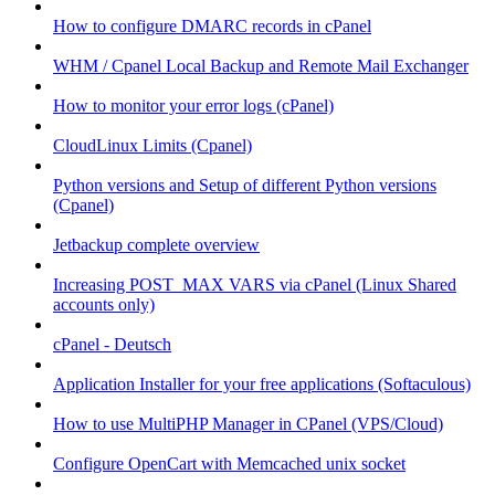
How to configure DMARC records in cPanel
WHM / Cpanel Local Backup and Remote Mail Exchanger
How to monitor your error logs (cPanel)
CloudLinux Limits (Cpanel)
Python versions and Setup of different Python versions
(Cpanel)
Jetbackup complete overview
Increasing POST_MAX VARS via cPanel (Linux Shared
accounts only)
cPanel - Deutsch
Application Installer for your free applications (Softaculous)
How to use MultiPHP Manager in CPanel (VPS/Cloud)
Configure OpenCart with Memcached unix socket