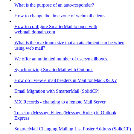
What is the purpose of an auto-responder?
How to change the time zone of webmail clients
How to configure SmarterMail to open with
webmail.domain.com
What is the maximum size that an attachment can be when
using web mail?
We offer an unlimited number of users/mailboxes.
Synchronizing SmarterMail with Outlook
How do I view e-mail headers in Mail for Mac OS X?
Email Migration with SmarterMail (SolidCP)
MX Records - changing to a remote Mail Server
To set up Message Filters (Message Rules) in Outlook
Express
SmarterMail Changing Mailing List Poster Address (SolidCP)