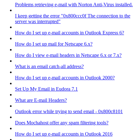
Problems retrieving e-mail with Norton Anti-Virus installed.
I keep getting the error "0x800ccc0f The connection to the
server was interrupted"
How do I set up e-mail accounts in Outlook Express 6?
How do I set up mail for Netscape 6.x?
How do I view e-mail headers in Netscape 6.x or 7.x?
What is an email catch-all address?
How do I set up e-mail accounts in Outlook 2000?
Set Up My Email in Eudora 7.1
What are E-mail Headers?
Outlook error while trying to send email - 0x800c8101
Does Mochahost offer any spam filtering tools?
How do I set up e-mail accounts in Outlook 2016