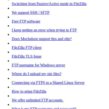
Switching from Passive/Active mode in FileZilla
We support SSH / SFTP
Free FTP software
I keep getting an error when trying to FTP
Does Mochahost support ftps and sftp?
FileZilla FTP client
FileZilla TLS Issue
FTP username for Windows server
Where do I upload my site files?
Connecting via FTPS to a Shared Linux Server
How to setup FileZilla
We offer unlimited FTP accounts.
What is my FTP username and password?