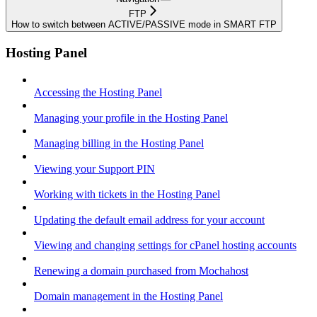
FTP
How to switch between ACTIVE/PASSIVE mode in SMART FTP
Hosting Panel
Accessing the Hosting Panel
Managing your profile in the Hosting Panel
Managing billing in the Hosting Panel
Viewing your Support PIN
Working with tickets in the Hosting Panel
Updating the default email address for your account
Viewing and changing settings for cPanel hosting accounts
Renewing a domain purchased from Mochahost
Domain management in the Hosting Panel