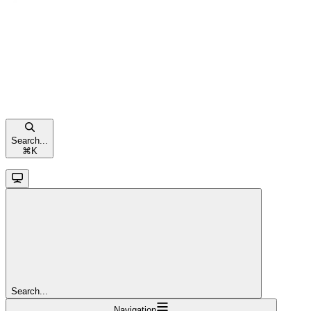
Search...
⌘
K
Search...
Navigation