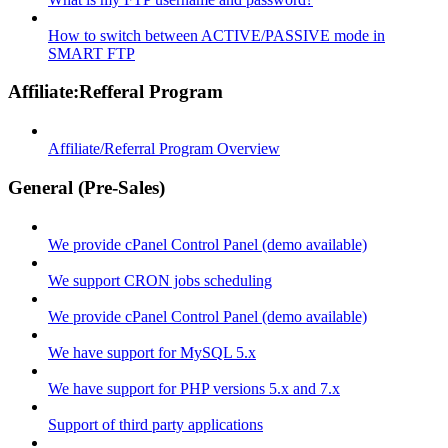
How to switch between ACTIVE/PASSIVE mode in
SMART FTP
Affiliate:Refferal Program
Affiliate/Referral Program Overview
General (Pre-Sales)
We provide cPanel Control Panel (demo available)
We support CRON jobs scheduling
We provide cPanel Control Panel (demo available)
We have support for MySQL 5.x
We have support for PHP versions 5.x and 7.x
Support of third party applications