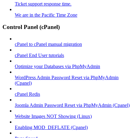
Ticket support response time.
We are in the Pacific Time Zone
Control Panel (cPanel)
cPanel to cPanel manual migration
cPanel End User tutorials
Optimize your Databases via PhpMyAdmin
WordPress Admin Password Reset via PhpMyAdmin
(Cpanel)
cPanel Redis
Joomla Admin Password Reset via PhpMyAdmin (Cpanel)
Website Images NOT Showing (Linux)
Enabling MOD_DEFLATE (Cpanel)