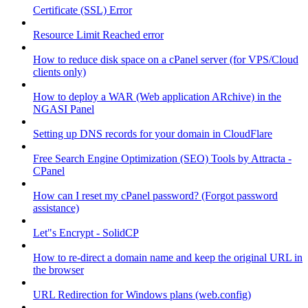
Certificate (SSL) Error
Resource Limit Reached error
How to reduce disk space on a cPanel server (for VPS/Cloud
clients only)
How to deploy a WAR (Web application ARchive) in the
NGASI Panel
Setting up DNS records for your domain in CloudFlare
Free Search Engine Optimization (SEO) Tools by Attracta -
CPanel
How can I reset my cPanel password? (Forgot password
assistance)
Let"s Encrypt - SolidCP
How to re-direct a domain name and keep the original URL in
the browser
URL Redirection for Windows plans (web.config)