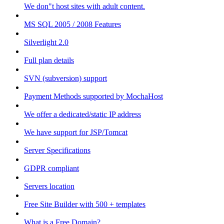
We don"t host sites with adult content.
MS SQL 2005 / 2008 Features
Silverlight 2.0
Full plan details
SVN (subversion) support
Payment Methods supported by MochaHost
We offer a dedicated/static IP address
We have support for JSP/Tomcat
Server Specifications
GDPR compliant
Servers location
Free Site Builder with 500 + templates
What is a Free Domain?