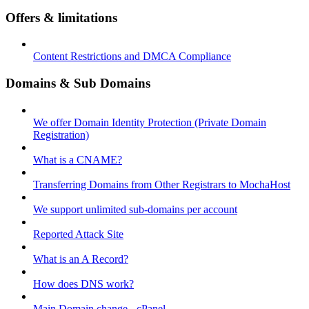
Offers & limitations
Content Restrictions and DMCA Compliance
Domains & Sub Domains
We offer Domain Identity Protection (Private Domain
Registration)
What is a CNAME?
Transferring Domains from Other Registrars to MochaHost
We support unlimited sub-domains per account
Reported Attack Site
What is an A Record?
How does DNS work?
Main Domain change - cPanel