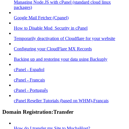
Managing Node.JS with cPanel (standard cloud linux
packages)
Google Mail Fetcher (Cpanel)
How to Disable Mod_Security in cPanel
Temporarily deactivation of Cloudflare for your website
Configuring your CloudFlare MX Records
Backing up and restoring your data using Backuply
cPanel - Español
cPanel - Français
cPanel - Português
cPanel Reseller Tutorials (based on WHM)-Français
Domain Registration:Transfer
How do I transfer my Site to MochaHost?