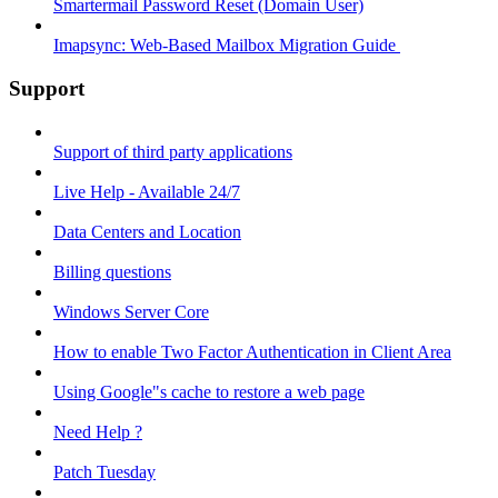
Smartermail Password Reset (Domain User)
Imapsync: Web-Based Mailbox Migration Guide ​
Support
Support of third party applications
Live Help - Available 24/7
Data Centers and Location
Billing questions
Windows Server Core
How to enable Two Factor Authentication in Client Area
Using Google"s cache to restore a web page
Need Help ?
Patch Tuesday