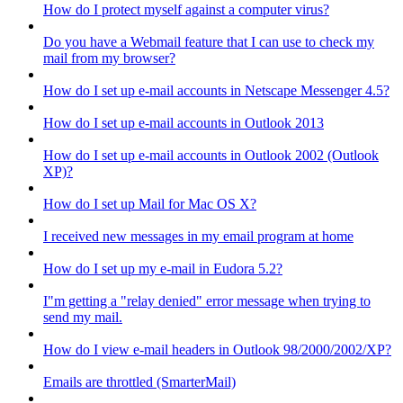
How do I protect myself against a computer virus?
Do you have a Webmail feature that I can use to check my
mail from my browser?
How do I set up e-mail accounts in Netscape Messenger 4.5?
How do I set up e-mail accounts in Outlook 2013
How do I set up e-mail accounts in Outlook 2002 (Outlook
XP)?
How do I set up Mail for Mac OS X?
I received new messages in my email program at home
How do I set up my e-mail in Eudora 5.2?
I"m getting a "relay denied" error message when trying to
send my mail.
How do I view e-mail headers in Outlook 98/2000/2002/XP?
Emails are throttled (SmarterMail)