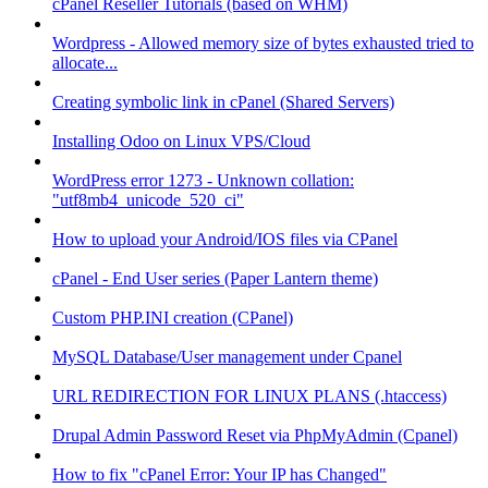
cPanel Reseller Tutorials (based on WHM)
Wordpress - Allowed memory size of bytes exhausted tried to
allocate...
Creating symbolic link in cPanel (Shared Servers)
Installing Odoo on Linux VPS/Cloud
WordPress error 1273 - Unknown collation:
"utf8mb4_unicode_520_ci"
How to upload your Android/IOS files via CPanel
cPanel - End User series (Paper Lantern theme)
Custom PHP.INI creation (CPanel)
MySQL Database/User management under Cpanel
URL REDIRECTION FOR LINUX PLANS (.htaccess)
Drupal Admin Password Reset via PhpMyAdmin (Cpanel)
How to fix "cPanel Error: Your IP has Changed"