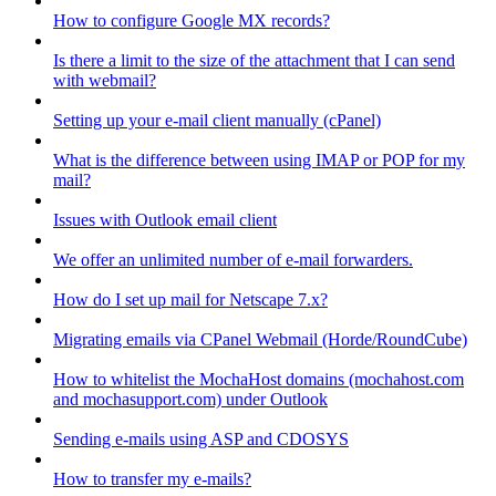
How to configure Google MX records?
Is there a limit to the size of the attachment that I can send
with webmail?
Setting up your e-mail client manually (cPanel)
What is the difference between using IMAP or POP for my
mail?
Issues with Outlook email client
We offer an unlimited number of e-mail forwarders.
How do I set up mail for Netscape 7.x?
Migrating emails via CPanel Webmail (Horde/RoundCube)
How to whitelist the MochaHost domains (mochahost.com
and mochasupport.com) under Outlook
Sending e-mails using ASP and CDOSYS
How to transfer my e-mails?