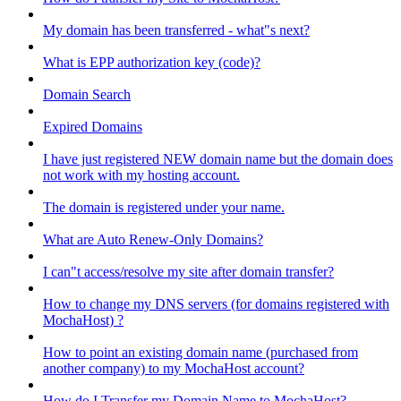
My domain has been transferred - what"s next?
What is EPP authorization key (code)?
Domain Search
Expired Domains
I have just registered NEW domain name but the domain does
not work with my hosting account.
The domain is registered under your name.
What are Auto Renew-Only Domains?
I can"t access/resolve my site after domain transfer?
How to change my DNS servers (for domains registered with
MochaHost) ?
How to point an existing domain name (purchased from
another company) to my MochaHost account?
How do I Transfer my Domain Name to MochaHost?